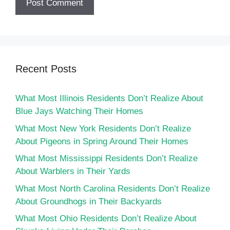
Recent Posts
What Most Illinois Residents Don’t Realize About
Blue Jays Watching Their Homes
What Most New York Residents Don’t Realize
About Pigeons in Spring Around Their Homes
What Most Mississippi Residents Don’t Realize
About Warblers in Their Yards
What Most North Carolina Residents Don’t Realize
About Groundhogs in Their Backyards
What Most Ohio Residents Don’t Realize About