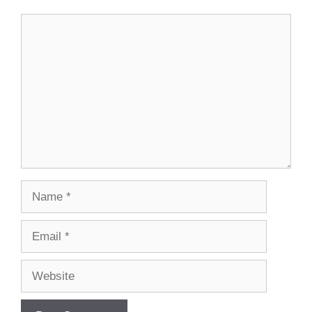
Comment
Name
Email
Website