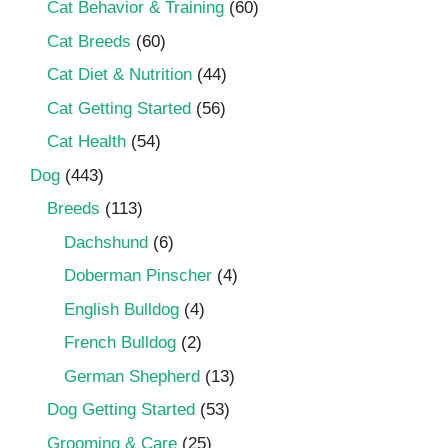
Cat Behavior & Training
(60)
Cat Breeds
(60)
Cat Diet & Nutrition
(44)
Cat Getting Started
(56)
Cat Health
(54)
Dog
(443)
Breeds
(113)
Dachshund
(6)
Doberman Pinscher
(4)
English Bulldog
(4)
French Bulldog
(2)
German Shepherd
(13)
Dog Getting Started
(53)
Grooming & Care
(25)