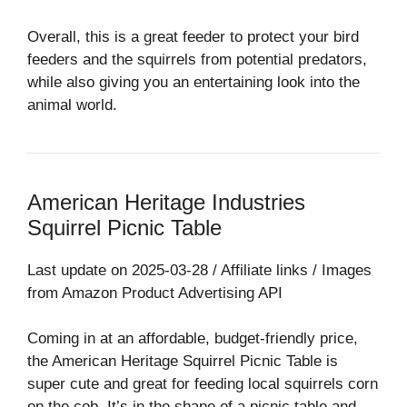
Overall, this is a great feeder to protect your bird
feeders and the squirrels from potential predators,
while also giving you an entertaining look into the
animal world.
American Heritage Industries
Squirrel Picnic Table
Last update on 2025-03-28 / Affiliate links / Images
from Amazon Product Advertising API
Coming in at an affordable, budget-friendly price,
the American Heritage Squirrel Picnic Table is
super cute and great for feeding local squirrels corn
on the cob. It’s in the shape of a picnic table and