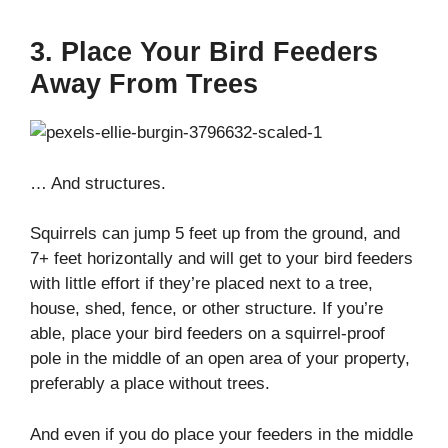
3. Place Your Bird Feeders
Away From Trees
… And structures.
Squirrels can jump 5 feet up from the ground, and
7+ feet horizontally and will get to your bird feeders
with little effort if they’re placed next to a tree,
house, shed, fence, or other structure. If you’re
able, place your bird feeders on a squirrel-proof
pole in the middle of an open area of your property,
preferably a place without trees.
And even if you do place your feeders in the middle