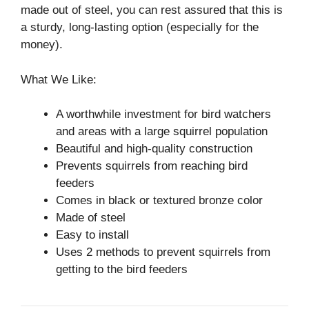
made out of steel, you can rest assured that this is
a sturdy, long-lasting option (especially for the
money).
What We Like:
A worthwhile investment for bird watchers
and areas with a large squirrel population
Beautiful and high-quality construction
Prevents squirrels from reaching bird
feeders
Comes in black or textured bronze color
Made of steel
Easy to install
Uses 2 methods to prevent squirrels from
getting to the bird feeders