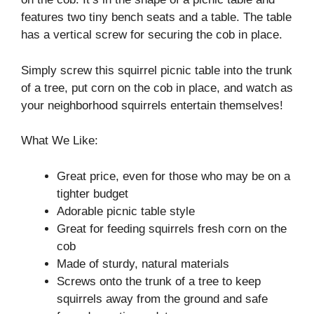
features two tiny bench seats and a table. The table
has a vertical screw for securing the cob in place.
Simply screw this squirrel picnic table into the trunk
of a tree, put corn on the cob in place, and watch as
your neighborhood squirrels entertain themselves!
What We Like:
Great price, even for those who may be on a
tighter budget
Adorable picnic table style
Great for feeding squirrels fresh corn on the
cob
Made of sturdy, natural materials
Screws onto the trunk of a tree to keep
squirrels away from the ground and safe