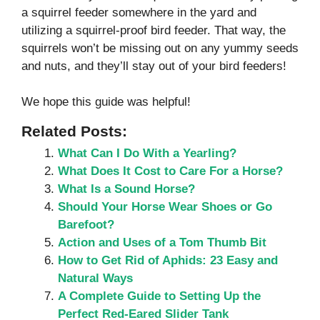
a squirrel feeder somewhere in the yard and
utilizing a squirrel-proof bird feeder. That way, the
squirrels won’t be missing out on any yummy seeds
and nuts, and they’ll stay out of your bird feeders!
We hope this guide was helpful!
Related Posts:
What Can I Do With a Yearling?
What Does It Cost to Care For a Horse?
What Is a Sound Horse?
Should Your Horse Wear Shoes or Go
Barefoot?
Action and Uses of a Tom Thumb Bit
How to Get Rid of Aphids: 23 Easy and
Natural Ways
A Complete Guide to Setting Up the
Perfect Red-Eared Slider Tank