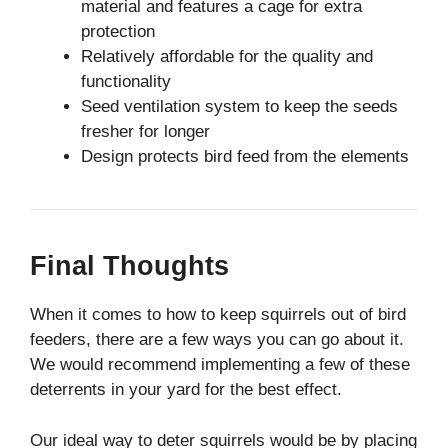
material and features a cage for extra
protection
Relatively affordable for the quality and
functionality
Seed ventilation system to keep the seeds
fresher for longer
Design protects bird feed from the elements
Final Thoughts
When it comes to how to keep squirrels out of bird
feeders, there are a few ways you can go about it.
We would recommend implementing a few of these
deterrents in your yard for the best effect.
Our ideal way to deter squirrels would be by placing