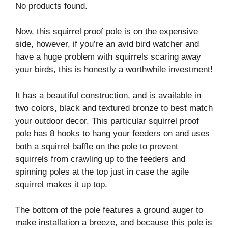
No products found.
Now, this squirrel proof pole is on the expensive
side, however, if you’re an avid bird watcher and
have a huge problem with squirrels scaring away
your birds, this is honestly a worthwhile investment!
It has a beautiful construction, and is available in
two colors, black and textured bronze to best match
your outdoor decor. This particular squirrel proof
pole has 8 hooks to hang your feeders on and uses
both a squirrel baffle on the pole to prevent
squirrels from crawling up to the feeders and
spinning poles at the top just in case the agile
squirrel makes it up top.
The bottom of the pole features a ground auger to
make installation a breeze, and because this pole is