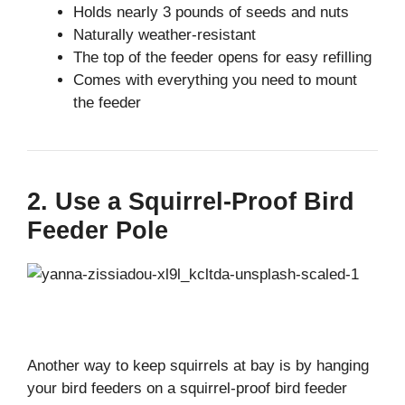
Holds nearly 3 pounds of seeds and nuts
Naturally weather-resistant
The top of the feeder opens for easy refilling
Comes with everything you need to mount
the feeder
2. Use a Squirrel-Proof Bird
Feeder Pole
Another way to keep squirrels at bay is by hanging
your bird feeders on a squirrel-proof bird feeder