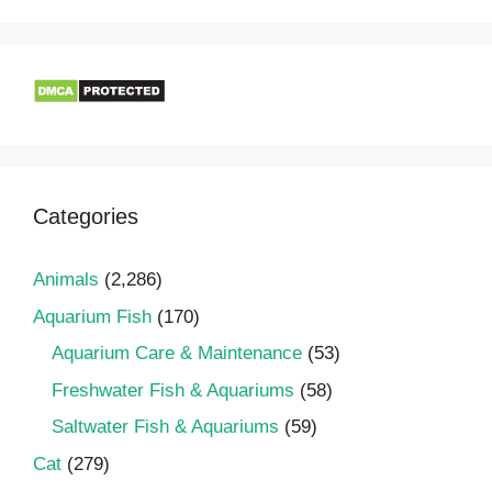
Categories
Animals
(2,286)
Aquarium Fish
(170)
Aquarium Care & Maintenance
(53)
Freshwater Fish & Aquariums
(58)
Saltwater Fish & Aquariums
(59)
Cat
(279)