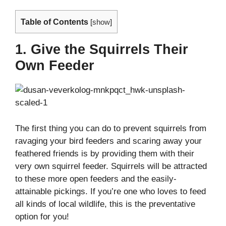
Table of Contents
[
show
]
1. Give the Squirrels Their
Own Feeder
The first thing you can do to prevent squirrels from
ravaging your bird feeders and scaring away your
feathered friends is by providing them with their
very own squirrel feeder. Squirrels will be attracted
to these more open feeders and the easily-
attainable pickings. If you’re one who loves to feed
all kinds of local wildlife, this is the preventative
option for you!