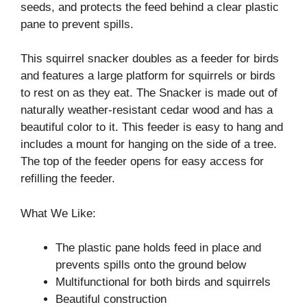
seeds, and protects the feed behind a clear plastic
pane to prevent spills.
This squirrel snacker doubles as a feeder for birds
and features a large platform for squirrels or birds
to rest on as they eat. The Snacker is made out of
naturally weather-resistant cedar wood and has a
beautiful color to it. This feeder is easy to hang and
includes a mount for hanging on the side of a tree.
The top of the feeder opens for easy access for
refilling the feeder.
What We Like:
The plastic pane holds feed in place and
prevents spills onto the ground below
Multifunctional for both birds and squirrels
Beautiful construction