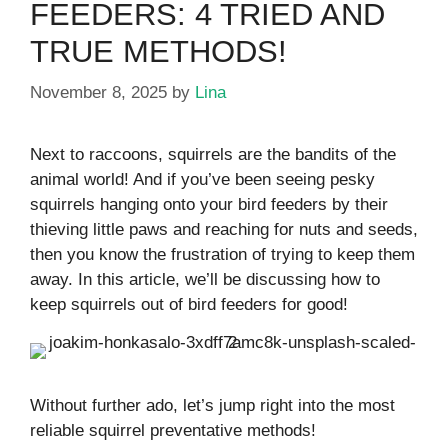
FEEDERS: 4 TRIED AND
TRUE METHODS!
November 8, 2025
by
Lina
Next to raccoons, squirrels are the bandits of the
animal world! And if you’ve been seeing pesky
squirrels hanging onto your bird feeders by their
thieving little paws and reaching for nuts and seeds,
then you know the frustration of trying to keep them
away. In this article, we’ll be discussing how to
keep squirrels out of bird feeders for good!
Without further ado, let’s jump right into the most
reliable squirrel preventative methods!