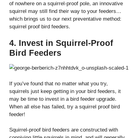
of nowhere on a squirrel-proof pole, an innovative
squirrel may still find their way to your feeders…
which brings us to our next preventative method:
squirrel proof bird feeders.
4. Invest in Squirrel-Proof
Bird Feeders
If you’ve found that no matter what you try,
squirrels just keep getting in your bird feeders, it
may be time to invest in a bird feeder upgrade.
When all else has failed, try a squirrel proof bird
feeder!
Squirrel-proof bird feeders are constructed with
conniving little squirrels in mind, and will generally