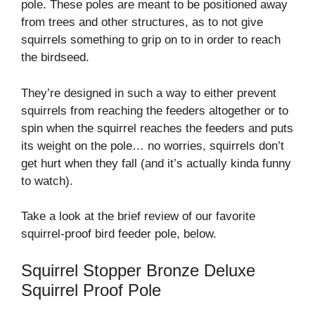
pole. These poles are meant to be positioned away
from trees and other structures, as to not give
squirrels something to grip on to in order to reach
the birdseed.
They’re designed in such a way to either prevent
squirrels from reaching the feeders altogether or to
spin when the squirrel reaches the feeders and puts
its weight on the pole… no worries, squirrels don’t
get hurt when they fall (and it’s actually kinda funny
to watch).
Take a look at the brief review of our favorite
squirrel-proof bird feeder pole, below.
Squirrel Stopper Bronze Deluxe
Squirrel Proof Pole