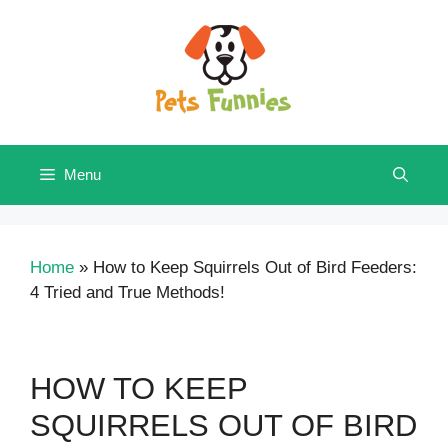
Skip
to
content
Menu
Home
»
How to Keep Squirrels Out of Bird Feeders:
4 Tried and True Methods!
HOW TO KEEP
SQUIRRELS OUT OF BIRD