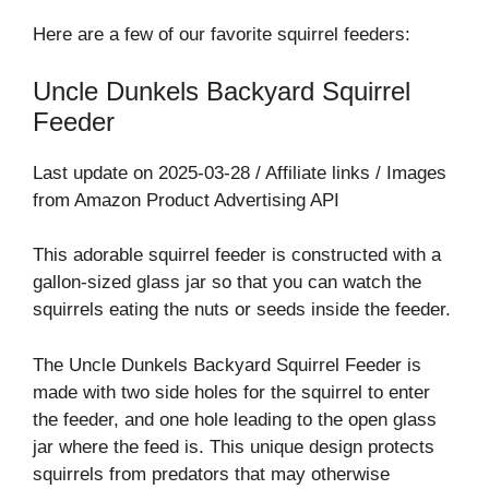
Here are a few of our favorite squirrel feeders:
Uncle Dunkels Backyard Squirrel
Feeder
Last update on 2025-03-28 / Affiliate links / Images
from Amazon Product Advertising API
This adorable squirrel feeder is constructed with a
gallon-sized glass jar so that you can watch the
squirrels eating the nuts or seeds inside the feeder.
The Uncle Dunkels Backyard Squirrel Feeder is
made with two side holes for the squirrel to enter
the feeder, and one hole leading to the open glass
jar where the feed is. This unique design protects
squirrels from predators that may otherwise