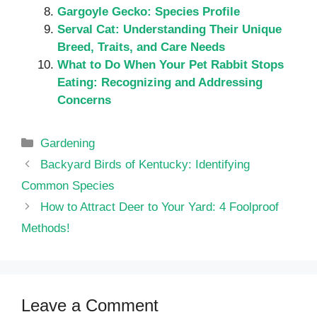
Gargoyle Gecko: Species Profile
Serval Cat: Understanding Their Unique
Breed, Traits, and Care Needs
What to Do When Your Pet Rabbit Stops
Eating: Recognizing and Addressing
Concerns
Categories
Gardening
Backyard Birds of Kentucky: Identifying
Common Species
How to Attract Deer to Your Yard: 4 Foolproof
Methods!
Leave a Comment