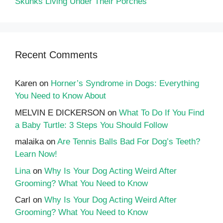
Skunks Living Under Their Porches
Recent Comments
Karen
on
Horner’s Syndrome in Dogs: Everything
You Need to Know About
MELVIN E DICKERSON
on
What To Do If You Find
a Baby Turtle: 3 Steps You Should Follow
malaika
on
Are Tennis Balls Bad For Dog’s Teeth?
Learn Now!
Lina
on
Why Is Your Dog Acting Weird After
Grooming? What You Need to Know
Carl
on
Why Is Your Dog Acting Weird After
Grooming? What You Need to Know