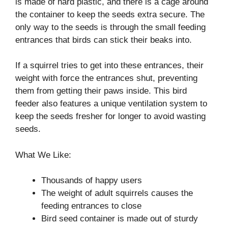
is made of hard plastic, and there is a cage around
the container to keep the seeds extra secure. The
only way to the seeds is through the small feeding
entrances that birds can stick their beaks into.
If a squirrel tries to get into these entrances, their
weight with force the entrances shut, preventing
them from getting their paws inside. This bird
feeder also features a unique ventilation system to
keep the seeds fresher for longer to avoid wasting
seeds.
What We Like:
Thousands of happy users
The weight of adult squirrels causes the
feeding entrances to close
Bird seed container is made out of sturdy