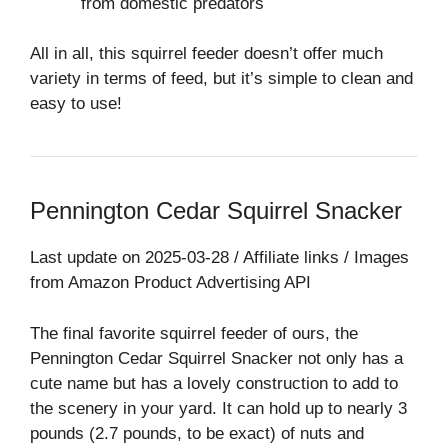
from domestic predators
All in all, this squirrel feeder doesn’t offer much
variety in terms of feed, but it’s simple to clean and
easy to use!
Pennington Cedar Squirrel Snacker
Last update on 2025-03-28 / Affiliate links / Images
from Amazon Product Advertising API
The final favorite squirrel feeder of ours, the
Pennington Cedar Squirrel Snacker not only has a
cute name but has a lovely construction to add to
the scenery in your yard. It can hold up to nearly 3
pounds (2.7 pounds, to be exact) of nuts and