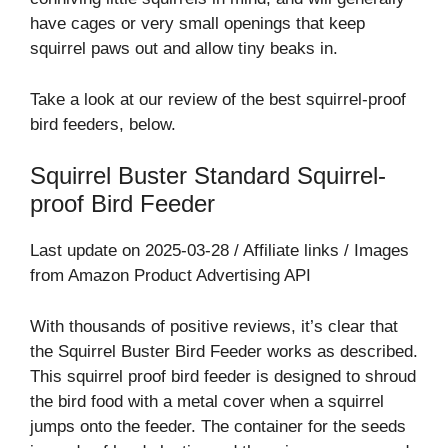
have cages or very small openings that keep
squirrel paws out and allow tiny beaks in.
Take a look at our review of the best squirrel-proof
bird feeders, below.
Squirrel Buster Standard Squirrel-
proof Bird Feeder
Last update on 2025-03-28 / Affiliate links / Images
from Amazon Product Advertising API
With thousands of positive reviews, it’s clear that
the Squirrel Buster Bird Feeder works as described.
This squirrel proof bird feeder is designed to shroud
the bird food with a metal cover when a squirrel
jumps onto the feeder. The container for the seeds