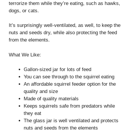
terrorize them while they’re eating, such as hawks,
dogs, or cats.
It’s surprisingly well-ventilated, as well, to keep the
nuts and seeds dry, while also protecting the feed
from the elements.
What We Like:
Gallon-sized jar for lots of feed
You can see through to the squirrel eating
An affordable squirrel feeder option for the
quality and size
Made of quality materials
Keeps squirrels safe from predators while
they eat
The glass jar is well ventilated and protects
nuts and seeds from the elements