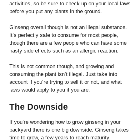
activities, so be sure to check up on your local laws
before you put any plants in the ground.
Ginseng overall though is not an illegal substance.
It’s perfectly safe to consume for most people,
though there are a few people who can have some
nasty side effects such as an allergic reaction.
This is not common though, and growing and
consuming the plant isn’t illegal. Just take into
account if you’re trying to sell it or not, and what
laws would apply to you if you are.
The Downside
If you’re wondering how to grow ginseng in your
backyard there is one big downside. Ginseng takes
time to grow, a few years to reach maturity,