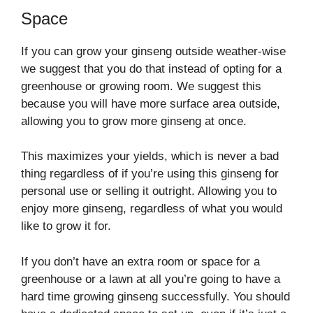
Space
If you can grow your ginseng outside weather-wise
we suggest that you do that instead of opting for a
greenhouse or growing room. We suggest this
because you will have more surface area outside,
allowing you to grow more ginseng at once.
This maximizes your yields, which is never a bad
thing regardless of if you’re using this ginseng for
personal use or selling it outright. Allowing you to
enjoy more ginseng, regardless of what you would
like to grow it for.
If you don’t have an extra room or space for a
greenhouse or a lawn at all you’re going to have a
hard time growing ginseng successfully. You should