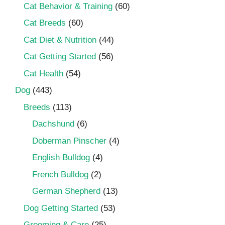
Cat Behavior & Training
(60)
Cat Breeds
(60)
Cat Diet & Nutrition
(44)
Cat Getting Started
(56)
Cat Health
(54)
Dog
(443)
Breeds
(113)
Dachshund
(6)
Doberman Pinscher
(4)
English Bulldog
(4)
French Bulldog
(2)
German Shepherd
(13)
Dog Getting Started
(53)
Grooming & Care
(25)