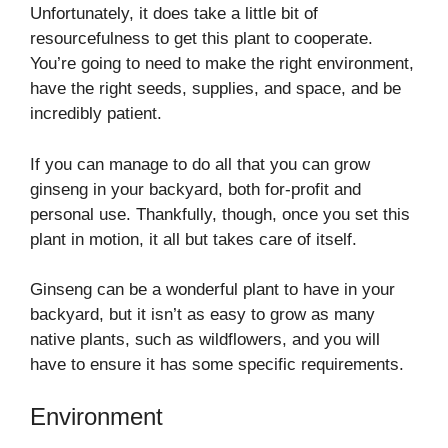
Unfortunately, it does take a little bit of
resourcefulness to get this plant to cooperate.
You’re going to need to make the right environment,
have the right seeds, supplies, and space, and be
incredibly patient.
If you can manage to do all that you can grow
ginseng in your backyard, both for-profit and
personal use. Thankfully, though, once you set this
plant in motion, it all but takes care of itself.
Ginseng can be a wonderful plant to have in your
backyard, but it isn’t as easy to grow as many
native plants, such as wildflowers, and you will
have to ensure it has some specific requirements.
Environment