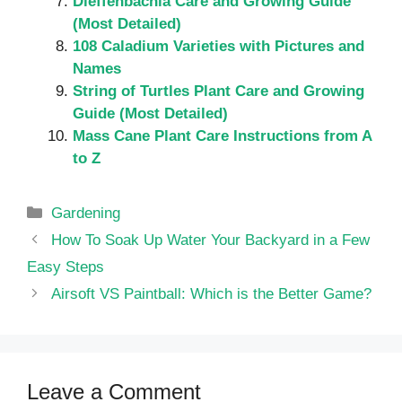
Dieffenbachia Care and Growing Guide
(Most Detailed)
108 Caladium Varieties with Pictures and
Names
String of Turtles Plant Care and Growing
Guide (Most Detailed)
Mass Cane Plant Care Instructions from A
to Z
Categories
Gardening
How To Soak Up Water Your Backyard in a Few
Easy Steps
Airsoft VS Paintball: Which is the Better Game?
Leave a Comment