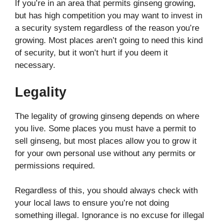
If you’re in an area that permits ginseng growing,
but has high competition you may want to invest in
a security system regardless of the reason you’re
growing. Most places aren’t going to need this kind
of security, but it won’t hurt if you deem it
necessary.
Legality
The legality of growing ginseng depends on where
you live. Some places you must have a permit to
sell ginseng, but most places allow you to grow it
for your own personal use without any permits or
permissions required.
Regardless of this, you should always check with
your local laws to ensure you’re not doing
something illegal. Ignorance is no excuse for illegal