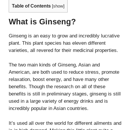
Table of Contents
[
show
]
What is Ginseng?
Ginseng is an easy to grow and incredibly lucrative
plant. This plant species has eleven different
varieties, all revered for their medicinal properties.
The two main kinds of Ginseng, Asian and
American, are both used to reduce stress, promote
relaxation, boost energy, and have many other
benefits. Though the research on all of these
benefits is still in preliminary stages, ginseng is still
used in a large variety of energy drinks and is
incredibly popular in Asian countries.
It’s used all over the world for different ailments and