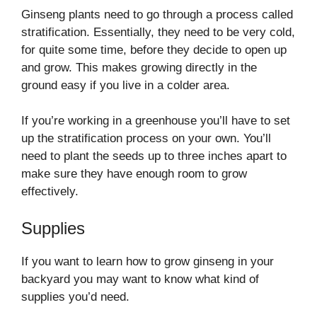
Ginseng plants need to go through a process called
stratification. Essentially, they need to be very cold,
for quite some time, before they decide to open up
and grow. This makes growing directly in the
ground easy if you live in a colder area.
If you’re working in a greenhouse you’ll have to set
up the stratification process on your own. You’ll
need to plant the seeds up to three inches apart to
make sure they have enough room to grow
effectively.
Supplies
If you want to learn how to grow ginseng in your
backyard you may want to know what kind of
supplies you’d need.