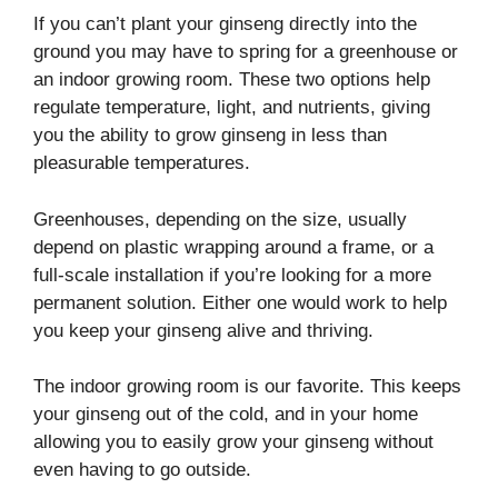
If you can’t plant your ginseng directly into the
ground you may have to spring for a greenhouse or
an indoor growing room. These two options help
regulate temperature, light, and nutrients, giving
you the ability to grow ginseng in less than
pleasurable temperatures.
Greenhouses, depending on the size, usually
depend on plastic wrapping around a frame, or a
full-scale installation if you’re looking for a more
permanent solution. Either one would work to help
you keep your ginseng alive and thriving.
The indoor growing room is our favorite. This keeps
your ginseng out of the cold, and in your home
allowing you to easily grow your ginseng without
even having to go outside.