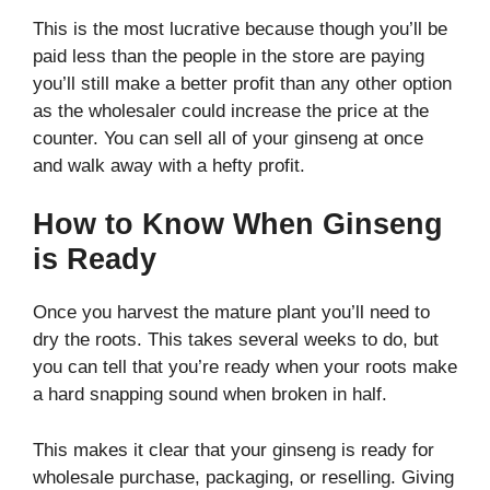
This is the most lucrative because though you’ll be
paid less than the people in the store are paying
you’ll still make a better profit than any other option
as the wholesaler could increase the price at the
counter. You can sell all of your ginseng at once
and walk away with a hefty profit.
How to Know When Ginseng
is Ready
Once you harvest the mature plant you’ll need to
dry the roots. This takes several weeks to do, but
you can tell that you’re ready when your roots make
a hard snapping sound when broken in half.
This makes it clear that your ginseng is ready for
wholesale purchase, packaging, or reselling. Giving