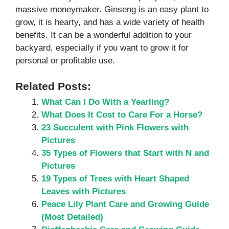
massive moneymaker. Ginseng is an easy plant to
grow, it is hearty, and has a wide variety of health
benefits. It can be a wonderful addition to your
backyard, especially if you want to grow it for
personal or profitable use.
Related Posts:
What Can I Do With a Yearling?
What Does It Cost to Care For a Horse?
23 Succulent with Pink Flowers with
Pictures
35 Types of Flowers that Start with N and
Pictures
19 Types of Trees with Heart Shaped
Leaves with Pictures
Peace Lily Plant Care and Growing Guide
(Most Detailed)