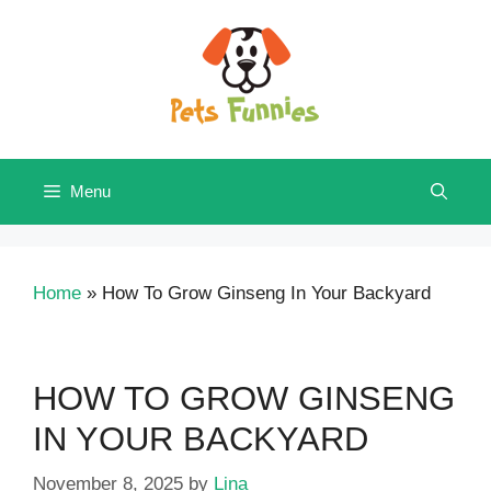
Skip
to
content
Menu
Home
»
How To Grow Ginseng In Your Backyard
HOW TO GROW GINSENG
IN YOUR BACKYARD
November 8, 2025
by
Lina