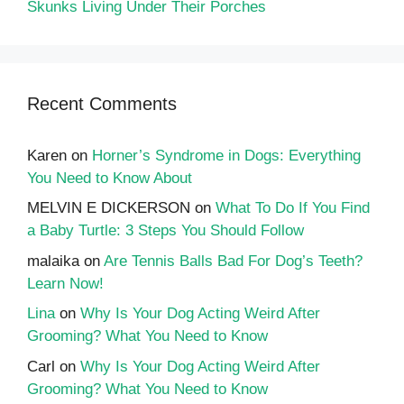
Skunks Living Under Their Porches
Recent Comments
Karen
on
Horner’s Syndrome in Dogs: Everything
You Need to Know About
MELVIN E DICKERSON
on
What To Do If You Find
a Baby Turtle: 3 Steps You Should Follow
malaika
on
Are Tennis Balls Bad For Dog’s Teeth?
Learn Now!
Lina
on
Why Is Your Dog Acting Weird After
Grooming? What You Need to Know
Carl
on
Why Is Your Dog Acting Weird After
Grooming? What You Need to Know