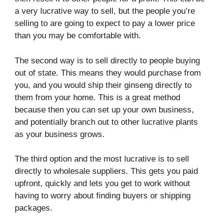
a very lucrative way to sell, but the people you’re
selling to are going to expect to pay a lower price
than you may be comfortable with.
The second way is to sell directly to people buying
out of state. This means they would purchase from
you, and you would ship their ginseng directly to
them from your home. This is a great method
because then you can set up your own business,
and potentially branch out to other lucrative plants
as your business grows.
The third option and the most lucrative is to sell
directly to wholesale suppliers. This gets you paid
upfront, quickly and lets you get to work without
having to worry about finding buyers or shipping
packages.