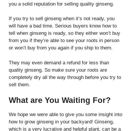
you a solid reputation for selling quality ginseng.
If you try to sell ginseng when it’s not ready, you
will have a bad time. Serious buyers know how to
tell when ginseng is ready, so they either won’t buy
from you if they’re able to see your roots in person
or won’t buy from you again if you ship to them.
They may even demand a refund for less than
quality ginseng. So make sure your roots are
completely dry all the way through before you try to
sell them.
What are You Waiting For?
We hope we were able to give you some insight into
how to grow ginseng in your backyard! Ginseng,
which is a very lucrative and helpful plant, can be a