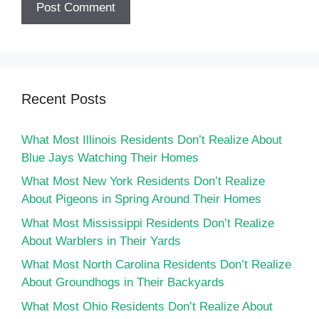
Recent Posts
What Most Illinois Residents Don’t Realize About
Blue Jays Watching Their Homes
What Most New York Residents Don’t Realize
About Pigeons in Spring Around Their Homes
What Most Mississippi Residents Don’t Realize
About Warblers in Their Yards
What Most North Carolina Residents Don’t Realize
About Groundhogs in Their Backyards
What Most Ohio Residents Don’t Realize About