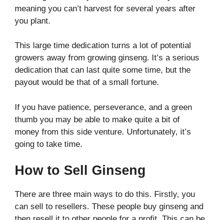
meaning you can’t harvest for several years after
you plant.
This large time dedication turns a lot of potential
growers away from growing ginseng. It’s a serious
dedication that can last quite some time, but the
payout would be that of a small fortune.
If you have patience, perseverance, and a green
thumb you may be able to make quite a bit of
money from this side venture. Unfortunately, it’s
going to take time.
How to Sell Ginseng
There are three main ways to do this. Firstly, you
can sell to resellers. These people buy ginseng and
then resell it to other people for a profit. This can be