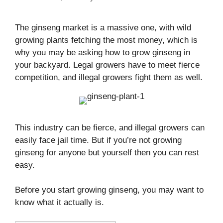
The ginseng market is a massive one, with wild
growing plants fetching the most money, which is
why you may be asking how to grow ginseng in
your backyard. Legal growers have to meet fierce
competition, and illegal growers fight them as well.
This industry can be fierce, and illegal growers can
easily face jail time. But if you’re not growing
ginseng for anyone but yourself then you can rest
easy.
Before you start growing ginseng, you may want to
know what it actually is.