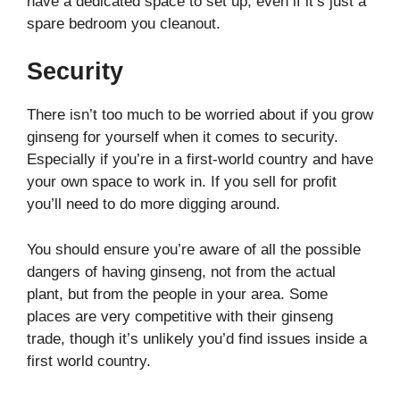
have a dedicated space to set up, even if it’s just a
spare bedroom you cleanout.
Security
There isn’t too much to be worried about if you grow
ginseng for yourself when it comes to security.
Especially if you’re in a first-world country and have
your own space to work in. If you sell for profit
you’ll need to do more digging around.
You should ensure you’re aware of all the possible
dangers of having ginseng, not from the actual
plant, but from the people in your area. Some
places are very competitive with their ginseng
trade, though it’s unlikely you’d find issues inside a
first world country.