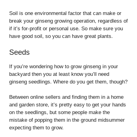
Soil is one environmental factor that can make or
break your ginseng growing operation, regardless of
if it’s for-profit or personal use. So make sure you
have good soil, so you can have great plants.
Seeds
If you’re wondering how to grow ginseng in your
backyard then you at least know you’ll need
ginseng seedlings. Where do you get them, though?
Between online sellers and finding them in a home
and garden store, it’s pretty easy to get your hands
on the seedlings, but some people make the
mistake of popping them in the ground midsummer
expecting them to grow.