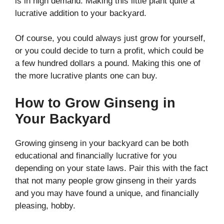
is in high demand. Making this little plant quite a
lucrative addition to your backyard.
Of course, you could always just grow for yourself,
or you could decide to turn a profit, which could be
a few hundred dollars a pound. Making this one of
the more lucrative plants one can buy.
How to Grow Ginseng in
Your Backyard
Growing ginseng in your backyard can be both
educational and financially lucrative for you
depending on your state laws. Pair this with the fact
that not many people grow ginseng in their yards
and you may have found a unique, and financially
pleasing, hobby.