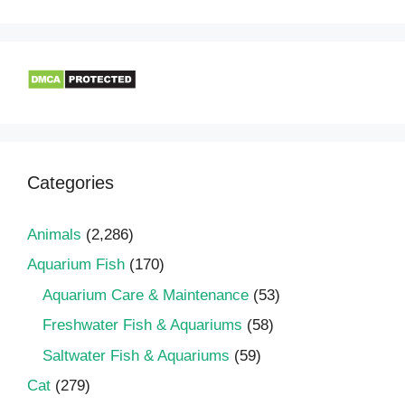
Categories
Animals
(2,286)
Aquarium Fish
(170)
Aquarium Care & Maintenance
(53)
Freshwater Fish & Aquariums
(58)
Saltwater Fish & Aquariums
(59)
Cat
(279)