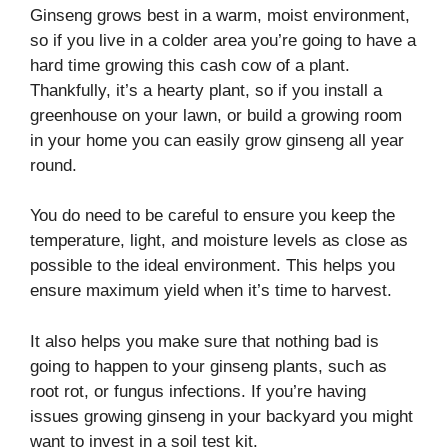
Ginseng grows best in a warm, moist environment,
so if you live in a colder area you’re going to have a
hard time growing this cash cow of a plant.
Thankfully, it’s a hearty plant, so if you install a
greenhouse on your lawn, or build a growing room
in your home you can easily grow ginseng all year
round.
You do need to be careful to ensure you keep the
temperature, light, and moisture levels as close as
possible to the ideal environment. This helps you
ensure maximum yield when it’s time to harvest.
It also helps you make sure that nothing bad is
going to happen to your ginseng plants, such as
root rot, or fungus infections. If you’re having
issues growing ginseng in your backyard you might
want to invest in a soil test kit.