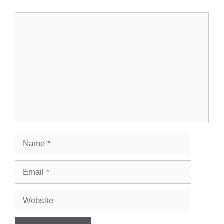
Comment
Name
Email
Website