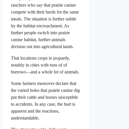
ranchers who say that prairie canine
compete with their herds for the same
meals. The situation is further subtle
by the habitat encroachment. As
further people switch into prairie
canine habitat, further animals
division out into agricultural lands.
That locations crops in jeopardy,
notably in cities with tons of of
burrows—and a whole lot of animals.
Some farmers moreover declare that
the varied holes that prairie canine dig
put their cattle and horses susceptible
to accidents. In any case, the hurt is
apparent and the reactions,
understandable.