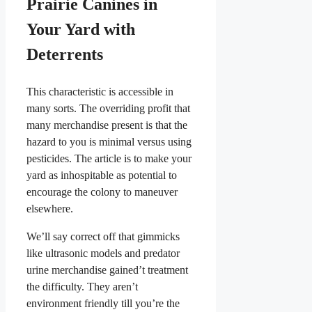
Prairie Canines in
Your Yard with
Deterrents
This characteristic is accessible in
many sorts. The overriding profit that
many merchandise present is that the
hazard to you is minimal versus using
pesticides. The article is to make your
yard as inhospitable as potential to
encourage the colony to maneuver
elsewhere.
We’ll say correct off that gimmicks
like ultrasonic models and predator
urine merchandise gained’t treatment
the difficulty. They aren’t
environment friendly till you’re the