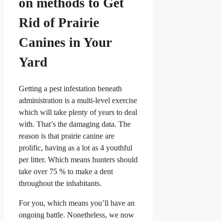
on methods to Get
Rid of Prairie
Canines in Your
Yard
Getting a pest infestation beneath
administration is a multi-level exercise
which will take plenty of years to deal
with. That’s the damaging data. The
reason is that prairie canine are
prolific, having as a lot as 4 youthful
per litter. Which means hunters should
take over 75 % to make a dent
throughout the inhabitants.
For you, which means you’ll have an
ongoing battle. Nonetheless, we now