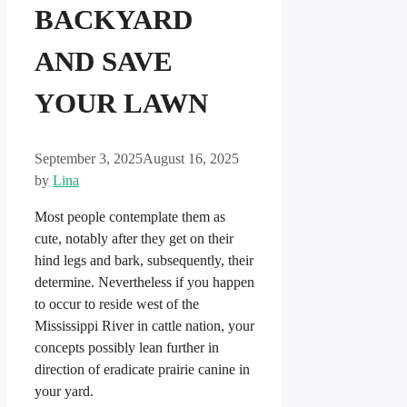
BACKYARD
AND SAVE
YOUR LAWN
September 3, 2025
August 16, 2025
by
Lina
Most people contemplate them as
cute, notably after they get on their
hind legs and bark, subsequently, their
determine. Nevertheless if you happen
to occur to reside west of the
Mississippi River in cattle nation, your
concepts possibly lean further in
direction of eradicate prairie canine in
your yard.