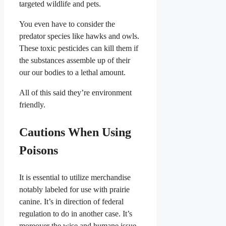
targeted wildlife and pets.
You even have to consider the
predator species like hawks and owls.
These toxic pesticides can kill them if
the substances assemble up of their
our our bodies to a lethal amount.
All of this said they’re environment
friendly.
Cautions When Using
Poisons
It is essential to utilize merchandise
notably labeled for use with prairie
canine. It’s in direction of federal
regulation to do in another case. It’s
moreover the wise and humane issue