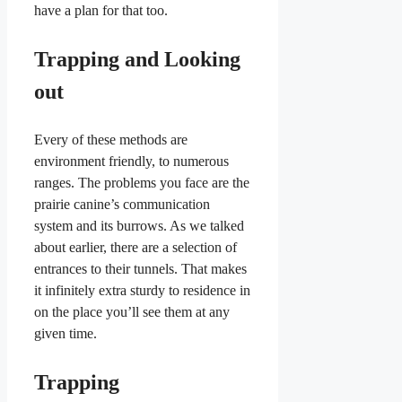
have a plan for that too.
Trapping and Looking
out
Every of these methods are
environment friendly, to numerous
ranges. The problems you face are the
prairie canine’s communication
system and its burrows. As we talked
about earlier, there are a selection of
entrances to their tunnels. That makes
it infinitely extra sturdy to residence in
on the place you’ll see them at any
given time.
Trapping