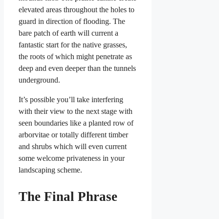
elevated areas throughout the holes to
guard in direction of flooding. The
bare patch of earth will current a
fantastic start for the native grasses,
the roots of which might penetrate as
deep and even deeper than the tunnels
underground.
It’s possible you’ll take interfering
with their view to the next stage with
seen boundaries like a planted row of
arborvitae or totally different timber
and shrubs which will even current
some welcome privateness in your
landscaping scheme.
The Final Phrase