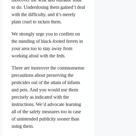
to do. Underdosing them gained’t deal
with the difficulty, and it’s merely
plain cruel to sicken them.
We strongly urge you to confirm on
the standing of black-footed ferrets in
your area too to stay away from
working afoul with the feds.
There are moreover the commonsense
precautions about preserving the
pesticides out of the attain of infants
and pets. And you would use them
precisely as indicated with the
instructions. We’d advocate learning
all of the safety measures too in case
of unintended publicity sooner than
using them.