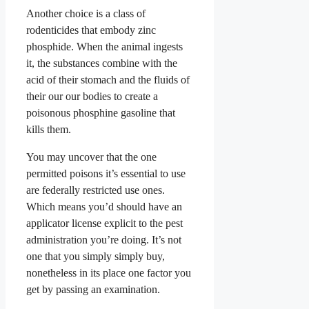
Another choice is a class of
rodenticides that embody zinc
phosphide. When the animal ingests
it, the substances combine with the
acid of their stomach and the fluids of
their our our bodies to create a
poisonous phosphine gasoline that
kills them.
You may uncover that the one
permitted poisons it’s essential to use
are federally restricted use ones.
Which means you’d should have an
applicator license explicit to the pest
administration you’re doing. It’s not
one that you simply simply buy,
nonetheless in its place one factor you
get by passing an examination.