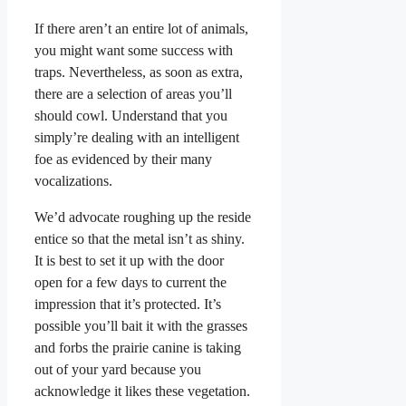
If there aren’t an entire lot of animals,
you might want some success with
traps. Nevertheless, as soon as extra,
there are a selection of areas you’ll
should cowl. Understand that you
simply’re dealing with an intelligent
foe as evidenced by their many
vocalizations.
We’d advocate roughing up the reside
entice so that the metal isn’t as shiny.
It is best to set it up with the door
open for a few days to current the
impression that it’s protected. It’s
possible you’ll bait it with the grasses
and forbs the prairie canine is taking
out of your yard because you
acknowledge it likes these vegetation.