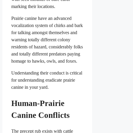
marking their locations.
Prairie canine have an advanced
vocalization system of chirks and bark
for talking amongst themselves and
warning totally different colony
residents of hazard, considerably folks
and totally different predators paying
homage to hawks, owls, and foxes.
Understanding their conduct is critical
for understanding eradicate prairie
canine in your yard.
Human-Prairie
Canine Conflicts
The precept rub exists with cattle