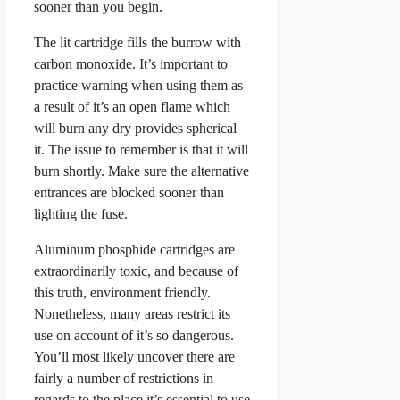
sooner than you begin.
The lit cartridge fills the burrow with
carbon monoxide. It’s important to
practice warning when using them as
a result of it’s an open flame which
will burn any dry provides spherical
it. The issue to remember is that it will
burn shortly. Make sure the alternative
entrances are blocked sooner than
lighting the fuse.
Aluminum phosphide cartridges are
extraordinarily toxic, and because of
this truth, environment friendly.
Nonetheless, many areas restrict its
use on account of it’s so dangerous.
You’ll most likely uncover there are
fairly a number of restrictions in
regards to the place it’s essential to use