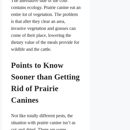
The alternative side of the coin
contains ecology. Prairie canine eat an
entire lot of vegetation. The problem
is that after they clear an area,
invasive vegetation and grasses can
come of their place, lowering the
dietary value of the meals provide for
wildlife and the cattle.
Points to Know
Sooner than Getting
Rid of Prairie
Canines
Not like totally different pests, the
situation with prairie canine isn’t as
cut-and-dried. There are some