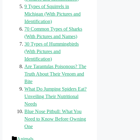
9 Types of Squirrels in
Michigan (With Pictures and
Identification)
70 Common Types of Sharks
(With Pictures and Names)
30 Types of Hummingbirds
(With Pictures and
Identification)
Are Tarantulas Poisonous? The
Truth About Their Venom and
Bite
What Do Jumping Spiders Eat?
Unveiling Their Nutritional
Needs
Blue Nose Pitbull: What You
Need to Know Before Owning
One
Categories
Animals