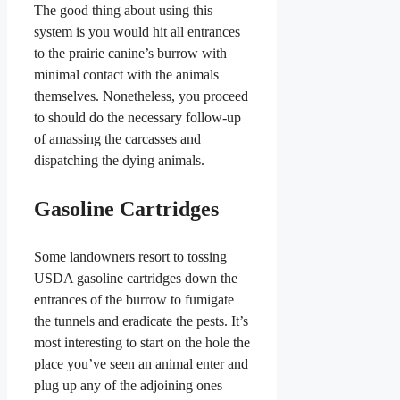
The good thing about using this
system is you would hit all entrances
to the prairie canine’s burrow with
minimal contact with the animals
themselves. Nonetheless, you proceed
to should do the necessary follow-up
of amassing the carcasses and
dispatching the dying animals.
Gasoline Cartridges
Some landowners resort to tossing
USDA gasoline cartridges down the
entrances of the burrow to fumigate
the tunnels and eradicate the pests. It’s
most interesting to start on the hole the
place you’ve seen an animal enter and
plug up any of the adjoining ones