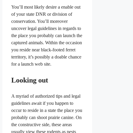
You’ll most likely desire a enable out
of your state DNR or division of
conservation. You’ll moreover
uncover legal guidelines in regards to
the place you probably can launch the
captured animals. Within the occasion
you reside near black-footed ferret
territory, it’s possibly a doable chance
for a launch web site.
Looking out
A myriad of authorized tips and legal
guidelines await if you happen to
occur to reside in a state the place you
probably can shoot prairie canine. On
the constructive side, these areas
usually view these rodents as pests