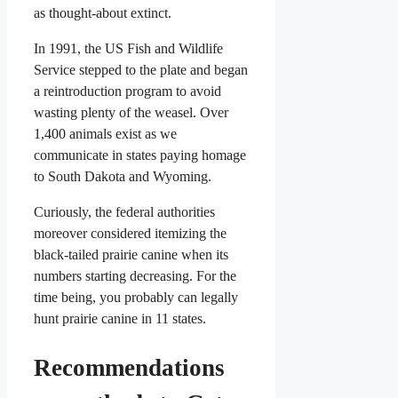
as thought-about extinct.
In 1991, the US Fish and Wildlife
Service stepped to the plate and began
a reintroduction program to avoid
wasting plenty of the weasel. Over
1,400 animals exist as we
communicate in states paying homage
to South Dakota and Wyoming.
Curiously, the federal authorities
moreover considered itemizing the
black-tailed prairie canine when its
numbers starting decreasing. For the
time being, you probably can legally
hunt prairie canine in 11 states.
Recommendations