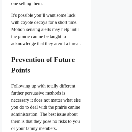
one selling them.
It’s possible you’ll want some luck
with coyote decoys for a short time.
Motion-sensing alerts may help until
the prairie canine be taught to
acknowledge that they aren’t a threat.
Prevention of Future
Points
Following up with totally different
further persuasive methods is
necessary it does not matter what else
you do to deal with the prairie canine
administration. The best issue about
them is that they pose no risks to you
or your family members.