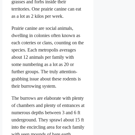
grasses and forbs inside their
territories. One prairie canine can eat
as a lot as 2 kilos per week.
Prairie canine are social animals,
dwelling in colonies often known as
each coteries or clans, counting on the
species. Each metropolis averages
about 12 animals per family with
some numbering as a lot as 20 or
further groups. The truly attention-
grabbing issue about these rodents is
their burrowing system.
The burrows are elaborate with plenty
of chambers and plenty of entrances at
numerous depths between 3 and 6 ft
underground. They sprawl about 15 ft
into the encircling area for each family
with seen mounds of bare earth