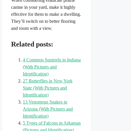
When considering eradicate prairie
canine in your yard, make it highly
effective for them to make a dwelling.
They’ll switch on to better flooring
and room with a view.
Related posts:
4 Common Squirrels in Indiana​
(With Pictures and
Identification)
27 Butterflies in New York
State (With Pictures and
Identification)
13 Venomous Snakes in
Arizona (With Pictures and
Identification)
5 Types of Falcons in Arkansas
(Pictures and Identification)