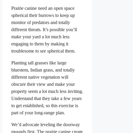
Prairie canine need an open space
spherical their burrows to keep up
monitor of predators and totally
different threats. It’s possible you’ll
make your yard a lot much less
engaging to them by making it
troublesome to see spherical them.
Planting tall grasses like large
bluestem, Indian grass, and totally
different native vegetation will
obscure their view and make your
property seem a lot much less inviting.
Understand that they take a few years
to get established, so this exercise is
part of your long-range plan.
We’d advocate leveling the doorway
mounds first. The prairie canine create