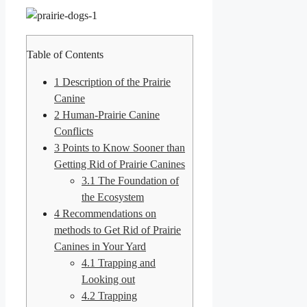
Table of Contents
1
Description of the Prairie
Canine
2
Human-Prairie Canine
Conflicts
3
Points to Know Sooner than
Getting Rid of Prairie Canines
3.1
The Foundation of
the Ecosystem
4
Recommendations on
methods to Get Rid of Prairie
Canines in Your Yard
4.1
Trapping and
Looking out
4.2
Trapping