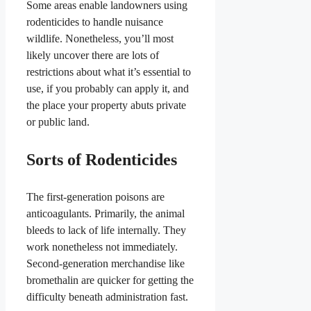
Some areas enable landowners using
rodenticides to handle nuisance
wildlife. Nonetheless, you’ll most
likely uncover there are lots of
restrictions about what it’s essential to
use, if you probably can apply it, and
the place your property abuts private
or public land.
Sorts of Rodenticides
The first-generation poisons are
anticoagulants. Primarily, the animal
bleeds to lack of life internally. They
work nonetheless not immediately.
Second-generation merchandise like
bromethalin are quicker for getting the
difficulty beneath administration fast.