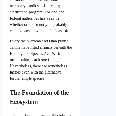
necessary hurdles to launching an
eradication program. For one, the
federal authorities has a say in
whether or not or not you probably
can take any movement the least bit.
Every the Mexican and Utah prairie
canine have listed animals beneath the
Endangered Species Act. Which
means taking each one is illegal.
Nevertheless, there are nonetheless
factors even with the alternative
further ample species.
The Foundation of the
Ecosystem
The prairie canine and its lifestyle are