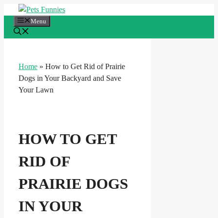
Skip
to
Menu
content
Home
»
How to Get Rid of Prairie
Dogs in Your Backyard and Save
Your Lawn
HOW TO GET
RID OF
PRAIRIE DOGS
IN YOUR