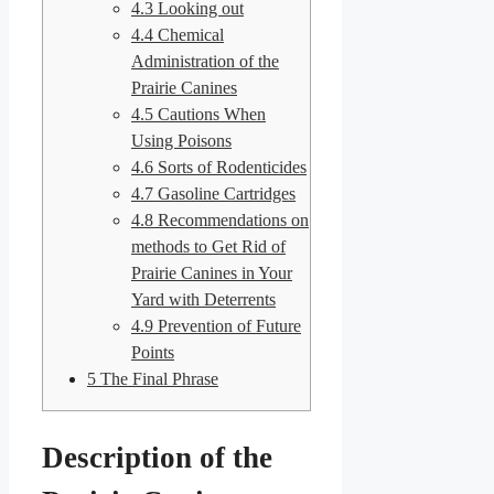
4.3
Looking out
4.4
Chemical
Administration of the
Prairie Canines
4.5
Cautions When
Using Poisons
4.6
Sorts of Rodenticides
4.7
Gasoline Cartridges
4.8
Recommendations on
methods to Get Rid of
Prairie Canines in Your
Yard with Deterrents
4.9
Prevention of Future
Points
5
The Final Phrase
Description of the