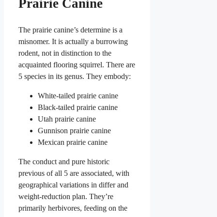
Prairie Canine
The prairie canine’s determine is a
misnomer. It is actually a burrowing
rodent, not in distinction to the
acquainted flooring squirrel. There are
5 species in its genus. They embody:
White-tailed prairie canine
Black-tailed prairie canine
Utah prairie canine
Gunnison prairie canine
Mexican prairie canine
The conduct and pure historic
previous of all 5 are associated, with
geographical variations in differ and
weight-reduction plan. They’re
primarily herbivores, feeding on the