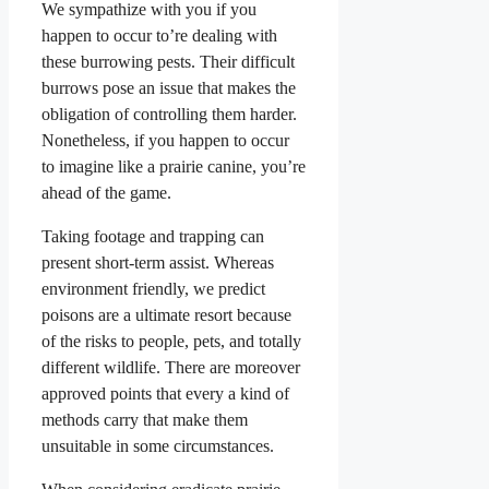
We sympathize with you if you
happen to occur to’re dealing with
these burrowing pests. Their difficult
burrows pose an issue that makes the
obligation of controlling them harder.
Nonetheless, if you happen to occur
to imagine like a prairie canine, you’re
ahead of the game.
Taking footage and trapping can
present short-term assist. Whereas
environment friendly, we predict
poisons are a ultimate resort because
of the risks to people, pets, and totally
different wildlife. There are moreover
approved points that every a kind of
methods carry that make them
unsuitable in some circumstances.