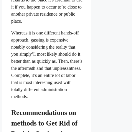
it if you happen to occur to’re close to
another private residence or public
place.
Whereas it is one different hands-off
approach, gassing is expensive,
notably considering the reality that
you simply’ll most likely should do it
better than as quickly as. Then, there’s
the aftermath and that unpleasantness.
Complete, it’s an entire lot of labor
that is most interesting used with
totally different administration
methods.
Recommendations on
methods to Get Rid of