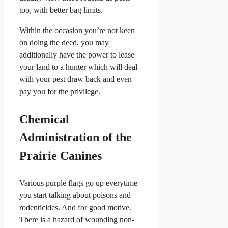
too, with better bag limits.
Within the occasion you’re not keen
on doing the deed, you may
additionally have the power to lease
your land to a hunter which will deal
with your pest draw back and even
pay you for the privilege.
Chemical
Administration of the
Prairie Canines
Various purple flags go up everytime
you start talking about poisons and
rodenticides. And for good motive.
There is a hazard of wounding non-