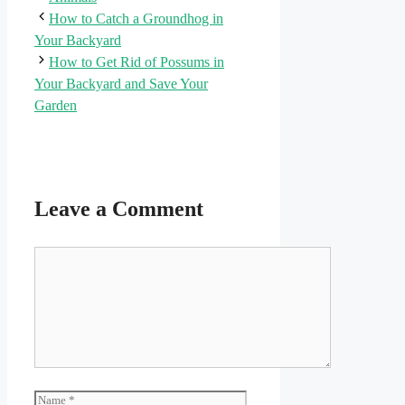
How to Catch a Groundhog in
Your Backyard
How to Get Rid of Possums in
Your Backyard and Save Your
Garden
Leave a Comment
Comment
Name
Email