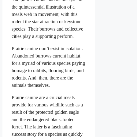
the quintessential illustration of a
meals web in movement, with this
rodent the star attraction or keystone
species. Their burrows and collective
cities play a supporting perform.
Prairie canine don’t exist in isolation.
Abandoned burrows current habitat
for a myriad of various species paying
homage to rabbits, flooring birds, and
rodents. And, then, there are the
animals themselves.
Prairie canine are a crucial meals
provide for various wildlife such as a
result of the protected golden eagle
and the endangered black-footed
ferret. The latter is a fascinating
success story for a species as quickly