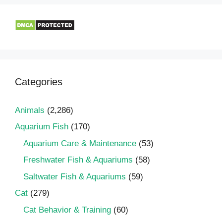
Categories
Animals
(2,286)
Aquarium Fish
(170)
Aquarium Care & Maintenance
(53)
Freshwater Fish & Aquariums
(58)
Saltwater Fish & Aquariums
(59)
Cat
(279)
Cat Behavior & Training
(60)