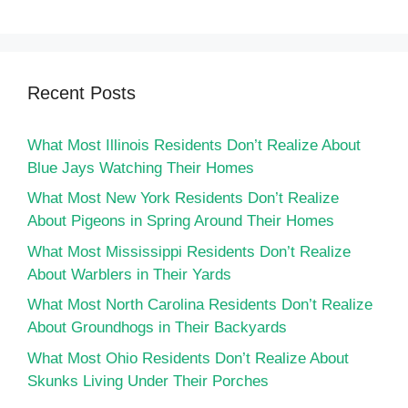
Recent Posts
What Most Illinois Residents Don’t Realize About
Blue Jays Watching Their Homes
What Most New York Residents Don’t Realize
About Pigeons in Spring Around Their Homes
What Most Mississippi Residents Don’t Realize
About Warblers in Their Yards
What Most North Carolina Residents Don’t Realize
About Groundhogs in Their Backyards
What Most Ohio Residents Don’t Realize About
Skunks Living Under Their Porches