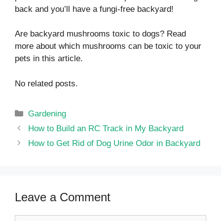
back and you’ll have a fungi-free backyard!
Are backyard mushrooms toxic to dogs? Read
more about which mushrooms can be toxic to your
pets in this article.
No related posts.
Categories
Gardening
How to Build an RC Track in My Backyard
How to Get Rid of Dog Urine Odor in Backyard
Leave a Comment
Comment