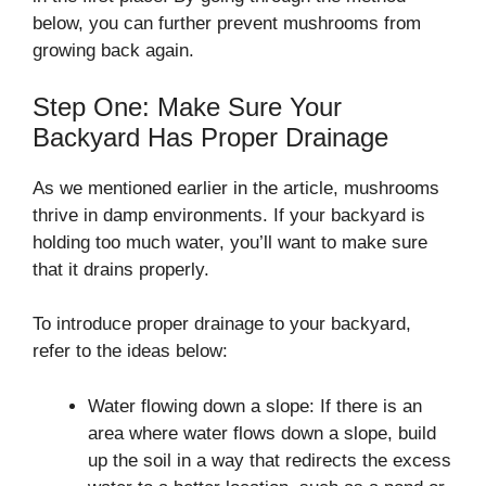
below, you can further prevent mushrooms from
growing back again.
Step One: Make Sure Your
Backyard Has Proper Drainage
As we mentioned earlier in the article, mushrooms
thrive in damp environments. If your backyard is
holding too much water, you’ll want to make sure
that it drains properly.
To introduce proper drainage to your backyard,
refer to the ideas below:
Water flowing down a slope: If there is an
area where water flows down a slope, build
up the soil in a way that redirects the excess