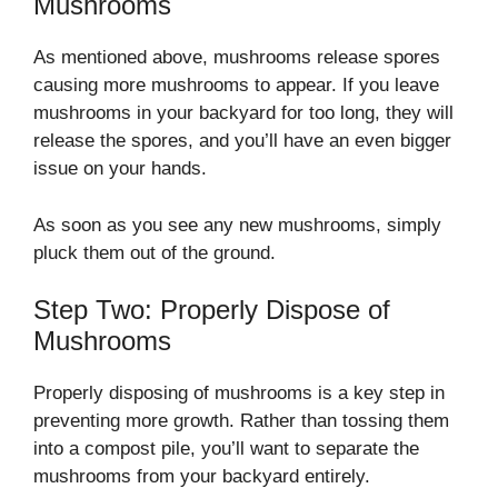
Mushrooms
As mentioned above, mushrooms release spores
causing more mushrooms to appear. If you leave
mushrooms in your backyard for too long, they will
release the spores, and you’ll have an even bigger
issue on your hands.
As soon as you see any new mushrooms, simply
pluck them out of the ground.
Step Two: Properly Dispose of
Mushrooms
Properly disposing of mushrooms is a key step in
preventing more growth. Rather than tossing them
into a compost pile, you’ll want to separate the
mushrooms from your backyard entirely.