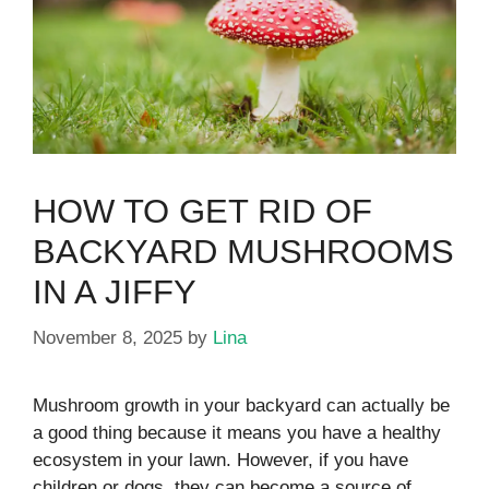
HOW TO GET RID OF
BACKYARD MUSHROOMS
IN A JIFFY
November 8, 2025
by
Lina
Mushroom growth in your backyard can actually be
a good thing because it means you have a healthy
ecosystem in your lawn. However, if you have
children or dogs, they can become a source of