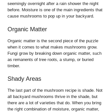
seemingly overnight after a rain shower the night
before. Moisture is one of the main ingredients that
cause mushrooms to pop up in your backyard.
Organic Matter
Organic matter is the second piece of the puzzle
when it comes to what makes mushrooms grow.
Fungi grow by breaking down organic matter, such
as remanents of tree roots, a stump, or buried
timber.
Shady Areas
The last part of the mushroom recipe is shade. Not
all backyard mushrooms thrive in the shade, but
there are a lot of varieties that do. When you bring
the right combination of moisture, organic matter,