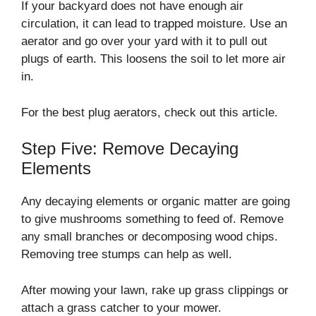
If your backyard does not have enough air
circulation, it can lead to trapped moisture. Use an
aerator and go over your yard with it to pull out
plugs of earth. This loosens the soil to let more air
in.
For the best plug aerators, check out this article.
Step Five: Remove Decaying
Elements
Any decaying elements or organic matter are going
to give mushrooms something to feed of. Remove
any small branches or decomposing wood chips.
Removing tree stumps can help as well.
After mowing your lawn, rake up grass clippings or
attach a grass catcher to your mower.