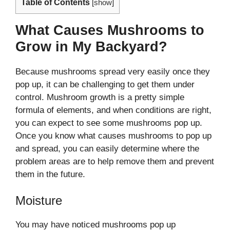
Table of Contents
[
show
]
What Causes Mushrooms to
Grow in My Backyard?
Because mushrooms spread very easily once they
pop up, it can be challenging to get them under
control. Mushroom growth is a pretty simple
formula of elements, and when conditions are right,
you can expect to see some mushrooms pop up.
Once you know what causes mushrooms to pop up
and spread, you can easily determine where the
problem areas are to help remove them and prevent
them in the future.
Moisture
You may have noticed mushrooms pop up