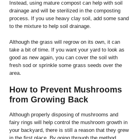
Instead, using mature compost can help with soil
drainage and will be sterilized in the composting
process. If you use heavy clay soil, add some sand
to the mixture to help soil drainage.
Although the grass will regrow on its own, it can
take a bit of time. If you want your yard to look as
good as new again, you can cover the soil with
fresh sod or sprinkle some grass seeds over the
area.
How to Prevent Mushrooms
from Growing Back
Although properly disposing of mushrooms and
fairy rings will help control the mushroom growth in
your backyard, there is still a reason that they grew
in the first place. By going through the method