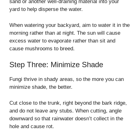
sand or another well-draining material into your
yard to help disperse the water.
When watering your backyard, aim to water it in the
morning rather than at night. The sun will cause
excess water to evaporate rather than sit and
cause mushrooms to breed.
Step Three: Minimize Shade
Fungi thrive in shady areas, so the more you can
minimize shade, the better.
Cut close to the trunk, right beyond the bark ridge,
and do not leave any stubs. When cutting, angle
downward so that rainwater doesn’t collect in the
hole and cause rot.