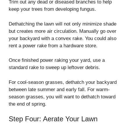
Trim out any dead or diseased branches to help
keep your trees from developing fungus.
Dethatching the lawn will not only minimize shade
but creates more air circulation. Manually go over
your backyard with a convex rake. You could also
rent a power rake from a hardware store.
Once finished power raking your yard, use a
standard rake to sweep up leftover debris.
For cool-season grasses, dethatch your backyard
between late summer and early fall. For warm-
season grasses, you will want to dethatch toward
the end of spring.
Step Four: Aerate Your Lawn