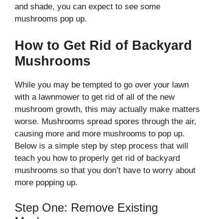
and shade, you can expect to see some
mushrooms pop up.
How to Get Rid of Backyard
Mushrooms
While you may be tempted to go over your lawn
with a lawnmower to get rid of all of the new
mushroom growth, this may actually make matters
worse. Mushrooms spread spores through the air,
causing more and more mushrooms to pop up.
Below is a simple step by step process that will
teach you how to properly get rid of backyard
mushrooms so that you don’t have to worry about
more popping up.
Step One: Remove Existing