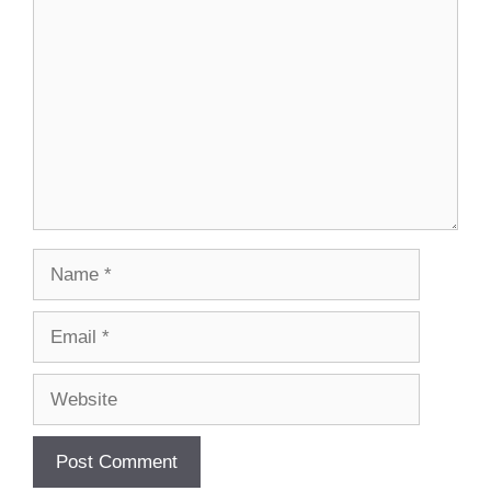
Name
Email
Website