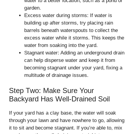
water to a better location, such as a pond or
garden.
Excess water during storms: If water is
building up after storms, try placing rain
barrels beneath waterspouts to collect the
excess water while it storms. This keeps the
water from soaking into the yard.
Stagnant water: Adding an underground drain
can help disperse water and keep it from
becoming stagnant under your yard, fixing a
multitude of drainage issues.
Step Two: Make Sure Your
Backyard Has Well-Drained Soil
If your yard has a clay base, the water will soak
through your lawn and have nowhere to go, allowing
it to sit and become stagnant. If you’re able to, mix