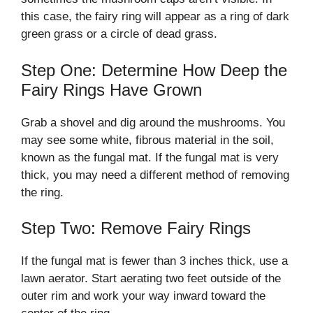
this case, the fairy ring will appear as a ring of dark
green grass or a circle of dead grass.
Step One: Determine How Deep the
Fairy Rings Have Grown
Grab a shovel and dig around the mushrooms. You
may see some white, fibrous material in the soil,
known as the fungal mat. If the fungal mat is very
thick, you may need a different method of removing
the ring.
Step Two: Remove Fairy Rings
If the fungal mat is fewer than 3 inches thick, use a
lawn aerator. Start aerating two feet outside of the
outer rim and work your way inward toward the