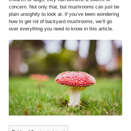
concern. Not only that, but mushrooms can just be
plain unsightly to look at. If you’ve been wondering
how to get rid of backyard mushrooms, we’ll go
over everything you need to know in this article.