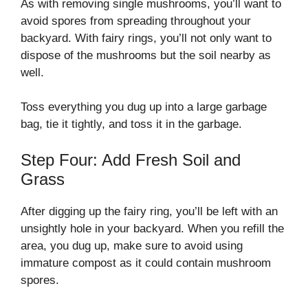
As with removing single mushrooms, you’ll want to
avoid spores from spreading throughout your
backyard. With fairy rings, you’ll not only want to
dispose of the mushrooms but the soil nearby as
well.
Toss everything you dug up into a large garbage
bag, tie it tightly, and toss it in the garbage.
Step Four: Add Fresh Soil and
Grass
After digging up the fairy ring, you’ll be left with an
unsightly hole in your backyard. When you refill the
area, you dug up, make sure to avoid using
immature compost as it could contain mushroom
spores.