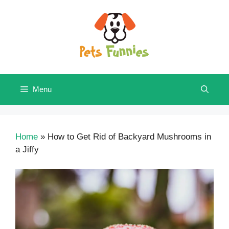
Skip
to
content
Menu
Home
»
How to Get Rid of Backyard Mushrooms in
a Jiffy