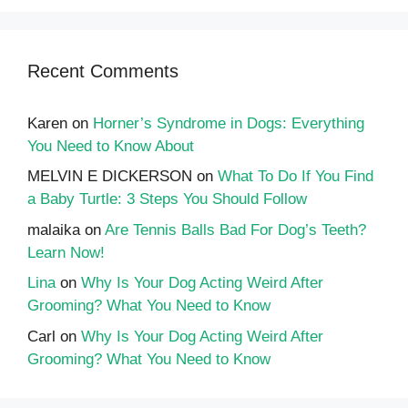
Recent Comments
Karen
on
Horner’s Syndrome in Dogs: Everything
You Need to Know About
MELVIN E DICKERSON
on
What To Do If You Find
a Baby Turtle: 3 Steps You Should Follow
malaika
on
Are Tennis Balls Bad For Dog’s Teeth?
Learn Now!
Lina
on
Why Is Your Dog Acting Weird After
Grooming? What You Need to Know
Carl
on
Why Is Your Dog Acting Weird After
Grooming? What You Need to Know