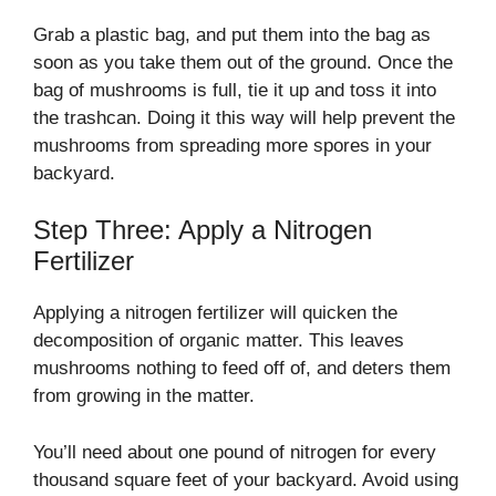
Grab a plastic bag, and put them into the bag as
soon as you take them out of the ground. Once the
bag of mushrooms is full, tie it up and toss it into
the trashcan. Doing it this way will help prevent the
mushrooms from spreading more spores in your
backyard.
Step Three: Apply a Nitrogen
Fertilizer
Applying a nitrogen fertilizer will quicken the
decomposition of organic matter. This leaves
mushrooms nothing to feed off of, and deters them
from growing in the matter.
You’ll need about one pound of nitrogen for every
thousand square feet of your backyard. Avoid using