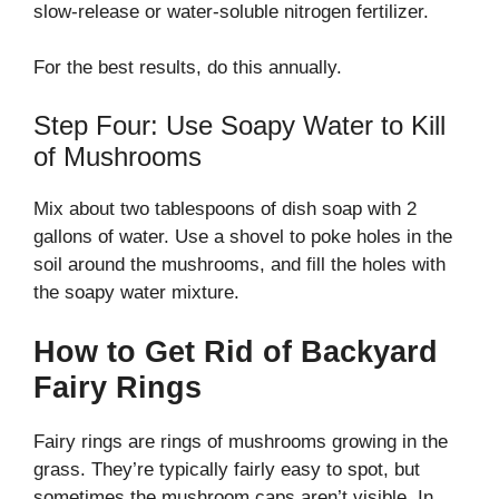
slow-release or water-soluble nitrogen fertilizer.
For the best results, do this annually.
Step Four: Use Soapy Water to Kill
of Mushrooms
Mix about two tablespoons of dish soap with 2
gallons of water. Use a shovel to poke holes in the
soil around the mushrooms, and fill the holes with
the soapy water mixture.
How to Get Rid of Backyard
Fairy Rings
Fairy rings are rings of mushrooms growing in the
grass. They’re typically fairly easy to spot, but
sometimes the mushroom caps aren’t visible. In