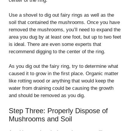
center of the ring.
Use a shovel to dig out fairy rings as well as the
soil that contained the mushrooms. Once you have
removed the mushrooms, you’ll need to expand the
area you dug by at least one foot, but up to two feet
is ideal. There are even some experts that
recommend digging to the center of the ring.
As you dig out the fairy ring, try to determine what
caused it to grow in the first place. Organic matter
like rotting wood or anything that would keep the
water from draining could be causing the growth
and should be removed as you dig.
Step Three: Properly Dispose of
Mushrooms and Soil