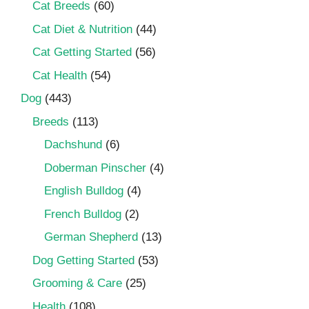
Cat Breeds
(60)
Cat Diet & Nutrition
(44)
Cat Getting Started
(56)
Cat Health
(54)
Dog
(443)
Breeds
(113)
Dachshund
(6)
Doberman Pinscher
(4)
English Bulldog
(4)
French Bulldog
(2)
German Shepherd
(13)
Dog Getting Started
(53)
Grooming & Care
(25)
Health
(108)