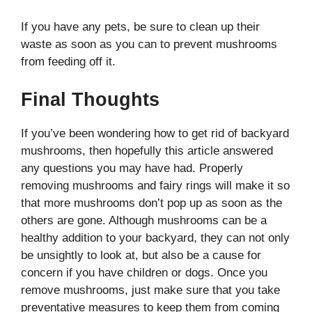
If you have any pets, be sure to clean up their
waste as soon as you can to prevent mushrooms
from feeding off it.
Final Thoughts
If you’ve been wondering how to get rid of backyard
mushrooms, then hopefully this article answered
any questions you may have had. Properly
removing mushrooms and fairy rings will make it so
that more mushrooms don’t pop up as soon as the
others are gone. Although mushrooms can be a
healthy addition to your backyard, they can not only
be unsightly to look at, but also be a cause for
concern if you have children or dogs. Once you
remove mushrooms, just make sure that you take
preventative measures to keep them from coming