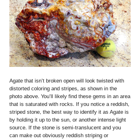
Agate that isn’t broken open will look twisted with
distorted coloring and stripes, as shown in the
photo above. You’ll likely find these gems in an area
that is saturated with rocks. If you notice a reddish,
striped stone, the best way to identify it as Agate is
by holding it up to the sun, or another intense light
source. If the stone is semi-translucent and you
can make out obviously reddish striping or