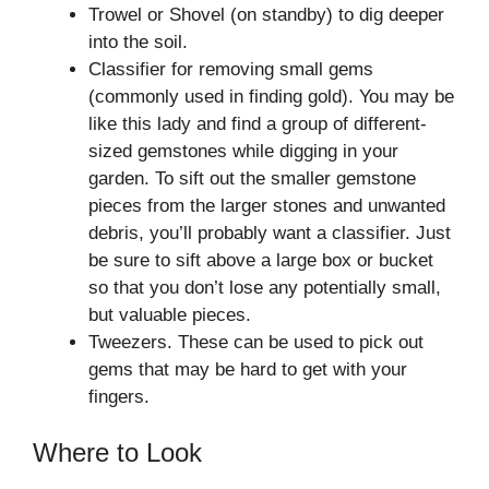
Trowel or Shovel (on standby) to dig deeper
into the soil.
Classifier for removing small gems
(commonly used in finding gold). You may be
like this lady and find a group of different-
sized gemstones while digging in your
garden. To sift out the smaller gemstone
pieces from the larger stones and unwanted
debris, you’ll probably want a classifier. Just
be sure to sift above a large box or bucket
so that you don’t lose any potentially small,
but valuable pieces.
Tweezers. These can be used to pick out
gems that may be hard to get with your
fingers.
Where to Look