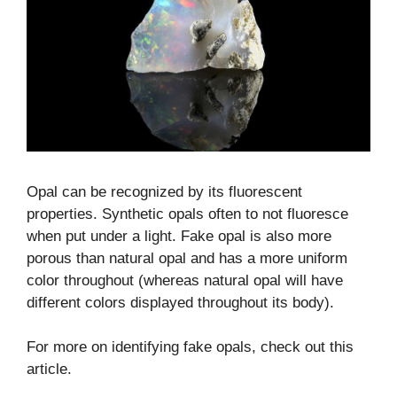
Opal can be recognized by its fluorescent
properties. Synthetic opals often to not fluoresce
when put under a light. Fake opal is also more
porous than natural opal and has a more uniform
color throughout (whereas natural opal will have
different colors displayed throughout its body).
For more on identifying fake opals, check out this
article.