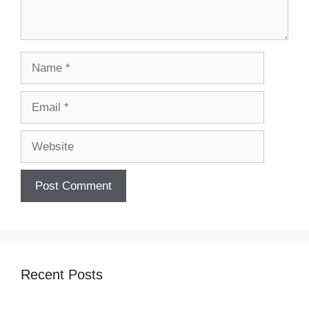
Name
Email
Website
Recent Posts