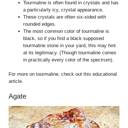
Tourmaline is often found in crystals and has
a particularly icy, crystal appearance.
These crystals are often six-sided with
rounded edges.
The most common color of tourmaline is
black, so if you find a black supposed
tourmaline stone in your yard, this may hint
at its legitimacy. (Though tourmaline comes
in practically every color of the spectrum).
For more on tourmaline, check out this educational
article.
Agate