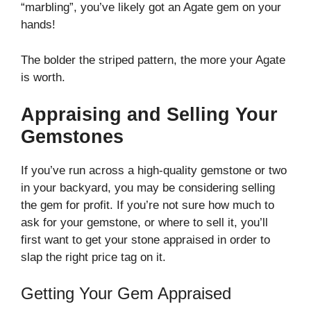
“marbling”, you’ve likely got an Agate gem on your
hands!
The bolder the striped pattern, the more your Agate
is worth.
Appraising and Selling Your
Gemstones
If you’ve run across a high-quality gemstone or two
in your backyard, you may be considering selling
the gem for profit. If you’re not sure how much to
ask for your gemstone, or where to sell it, you’ll
first want to get your stone appraised in order to
slap the right price tag on it.
Getting Your Gem Appraised