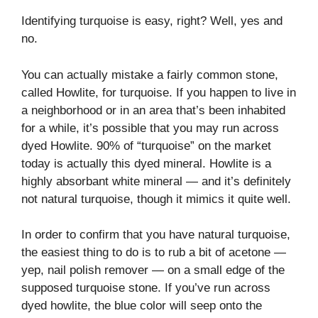
Identifying turquoise is easy, right? Well, yes and
no.
You can actually mistake a fairly common stone,
called Howlite, for turquoise. If you happen to live in
a neighborhood or in an area that’s been inhabited
for a while, it’s possible that you may run across
dyed Howlite. 90% of “turquoise” on the market
today is actually this dyed mineral. Howlite is a
highly absorbant white mineral — and it’s definitely
not natural turquoise, though it mimics it quite well.
In order to confirm that you have natural turquoise,
the easiest thing to do is to rub a bit of acetone —
yep, nail polish remover — on a small edge of the
supposed turquoise stone. If you’ve run across
dyed howlite, the blue color will seep onto the