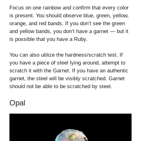
Focus on one rainbow and confirm that every color
is present. You should observe blue, green, yellow,
orange, and red bands. If you don’t see the green
and yellow bands, you don’t have a garnet — but it
is possible that you have a Ruby.
You can also utilize the hardness/scratch test. If
you have a piece of steel lying around, attempt to
scratch it with the Garnet. If you have an authentic
garnet, the steel will be visibly scratched. Garnet
should not be able to be scratched by steel.
Opal