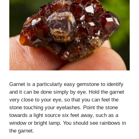
Garnet is a particularly easy gemstone to identify
and it can be done simply by eye. Hold the garnet
very close to your eye, so that you can feel the
stone touching your eyelashes. Point the stone
towards a light source six feet away, such as a
window or bright lamp. You should see rainbows in
the garnet.