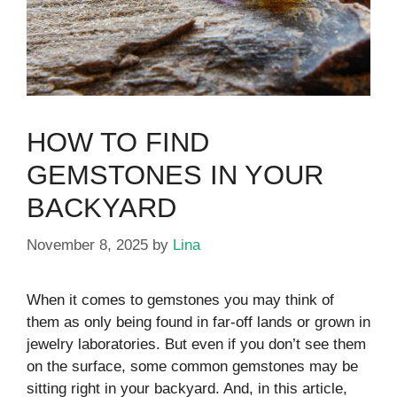
HOW TO FIND
GEMSTONES IN YOUR
BACKYARD
November 8, 2025
by
Lina
When it comes to gemstones you may think of
them as only being found in far-off lands or grown in
jewelry laboratories. But even if you don’t see them
on the surface, some common gemstones may be
sitting right in your backyard. And, in this article,