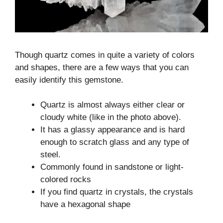
Though quartz comes in quite a variety of colors
and shapes, there are a few ways that you can
easily identify this gemstone.
Quartz is almost always either clear or
cloudy white (like in the photo above).
It has a glassy appearance and is hard
enough to scratch glass and any type of
steel.
Commonly found in sandstone or light-
colored rocks
If you find quartz in crystals, the crystals
have a hexagonal shape