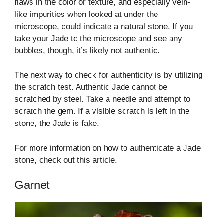
flaws in the color or texture, and especially vein-
like impurities when looked at under the
microscope, could indicate a natural stone. If you
take your Jade to the microscope and see any
bubbles, though, it’s likely not authentic.
The next way to check for authenticity is by utilizing
the scratch test. Authentic Jade cannot be
scratched by steel. Take a needle and attempt to
scratch the gem. If a visible scratch is left in the
stone, the Jade is fake.
For more information on how to authenticate a Jade
stone, check out this article.
Garnet