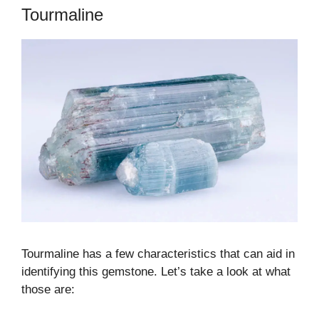
Tourmaline
Tourmaline has a few characteristics that can aid in
identifying this gemstone. Let’s take a look at what
those are: