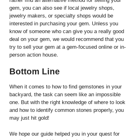
rather find an alternative method for selling your
gem, you can also see if local jewelry shops,
jewelry makers, or specialty shops would be
interested in purchasing your gem. Unless you
know of someone who can give you a really good
deal on your gem, we would recommend that you
try to sell your gem at a gem-focused online or in-
person action house.
Bottom Line
When it comes to how to find gemstones in your
backyard, the task can seem like an impossible
one. But with the right knowledge of where to look
and how to identify common stones properly, you
may just hit gold!
We hope our guide helped you in your quest for