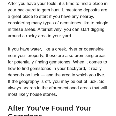
After you have your tools, it’s time to find a place in
your backyard to gem hunt. Limestone deposits are
a great place to start if you have any nearby,
considering many types of gemstones like to mingle
in these areas. Alternatively, you can start digging
around a rocky area in your yard.
If you have water, like a creek, river or oceanside
near your property, these are also promising areas
for potentially finding gemstones. When it comes to
how to find gemstones in your backyard, it really
depends on luck — and the area in which you live.
If the geography is off, you may be out of luck. So
always search in the aforementioned areas that will
most likely house stones.
After You’ve Found Your