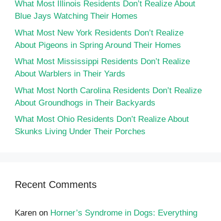
What Most Illinois Residents Don’t Realize About
Blue Jays Watching Their Homes
What Most New York Residents Don’t Realize
About Pigeons in Spring Around Their Homes
What Most Mississippi Residents Don’t Realize
About Warblers in Their Yards
What Most North Carolina Residents Don’t Realize
About Groundhogs in Their Backyards
What Most Ohio Residents Don’t Realize About
Skunks Living Under Their Porches
Recent Comments
Karen
on
Horner’s Syndrome in Dogs: Everything