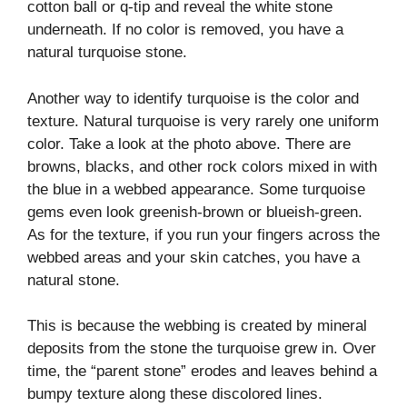
cotton ball or q-tip and reveal the white stone
underneath. If no color is removed, you have a
natural turquoise stone.
Another way to identify turquoise is the color and
texture. Natural turquoise is very rarely one uniform
color. Take a look at the photo above. There are
browns, blacks, and other rock colors mixed in with
the blue in a webbed appearance. Some turquoise
gems even look greenish-brown or blueish-green.
As for the texture, if you run your fingers across the
webbed areas and your skin catches, you have a
natural stone.
This is because the webbing is created by mineral
deposits from the stone the turquoise grew in. Over
time, the “parent stone” erodes and leaves behind a
bumpy texture along these discolored lines.