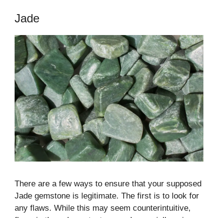
Jade
There are a few ways to ensure that your supposed
Jade gemstone is legitimate. The first is to look for
any flaws. While this may seem counterintuitive,