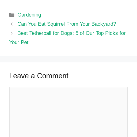
Categories
Gardening
Can You Eat Squirrel From Your Backyard?
Best Tetherball for Dogs: 5 of Our Top Picks for
Your Pet
Leave a Comment
Comment