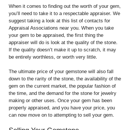
When it comes to finding out the worth of your gem,
you’ll need to take it to a respectable appraiser. We
suggest taking a look at this list of contacts for
Appraisal Associations near you. When you take
your gem to be appraised, the first thing the
appraiser will do is look at the quality of the stone.
If the quality doesn’t make it up to scratch, it may
be entirely worthless, or worth very little.
The ultimate price of your gemstone will also fall
down to the rarity of the stone, the availability of the
gem on the current market, the popular fashion of
the time, and the demand for the stone for jewelry
making or other uses. Once your gem has been
properly appraised, and you have your price, you
can now move on to attempting to sell your gem.