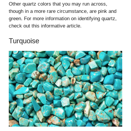
Other quartz colors that you may run across,
though in a more rare circumstance, are pink and
green. For more information on identifying quartz,
check out this informative article.
Turquoise