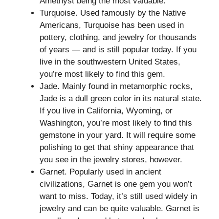
Amethyst being the most valuable.
Turquoise. Used famously by the Native
Americans, Turquoise has been used in
pottery, clothing, and jewelry for thousands
of years — and is still popular today. If you
live in the southwestern United States,
you’re most likely to find this gem.
Jade. Mainly found in metamorphic rocks,
Jade is a dull green color in its natural state.
If you live in California, Wyoming, or
Washington, you’re most likely to find this
gemstone in your yard. It will require some
polishing to get that shiny appearance that
you see in the jewelry stores, however.
Garnet. Popularly used in ancient
civilizations, Garnet is one gem you won’t
want to miss. Today, it’s still used widely in
jewelry and can be quite valuable. Garnet is