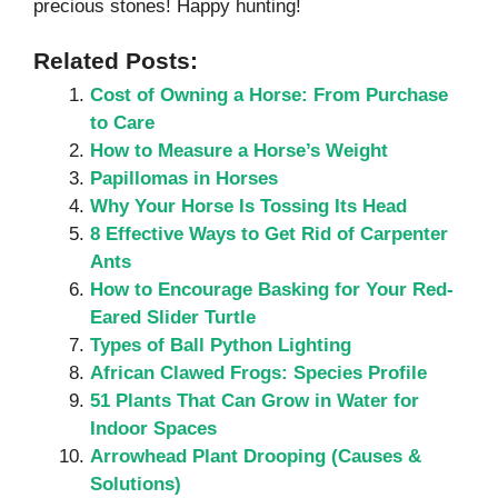
precious stones! Happy hunting!
Related Posts:
Cost of Owning a Horse: From Purchase
to Care
How to Measure a Horse’s Weight
Papillomas in Horses
Why Your Horse Is Tossing Its Head
8 Effective Ways to Get Rid of Carpenter
Ants
How to Encourage Basking for Your Red-
Eared Slider Turtle
Types of Ball Python Lighting
African Clawed Frogs: Species Profile
51 Plants That Can Grow in Water for
Indoor Spaces
Arrowhead Plant Drooping (Causes &
Solutions)