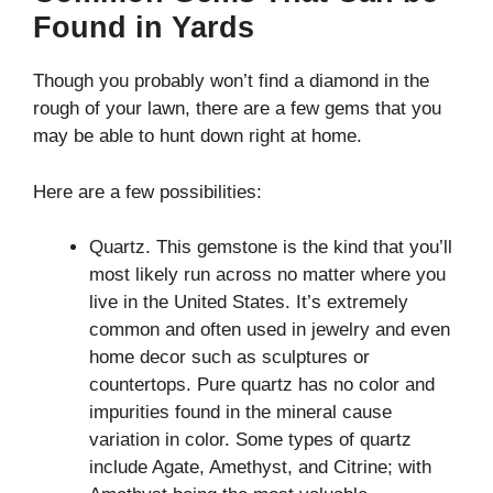
Found in Yards
Though you probably won’t find a diamond in the
rough of your lawn, there are a few gems that you
may be able to hunt down right at home.
Here are a few possibilities:
Quartz. This gemstone is the kind that you’ll
most likely run across no matter where you
live in the United States. It’s extremely
common and often used in jewelry and even
home decor such as sculptures or
countertops. Pure quartz has no color and
impurities found in the mineral cause
variation in color. Some types of quartz
include Agate, Amethyst, and Citrine; with