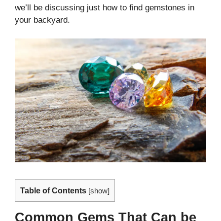
we’ll be discussing just how to find gemstones in
your backyard.
Table of Contents
[
show
]
Common Gems That Can be