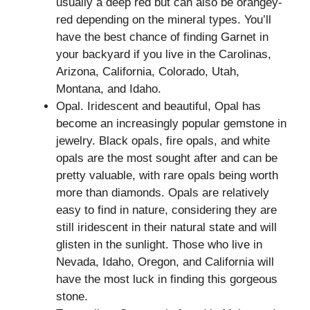
usually a deep red but can also be orangey-
red depending on the mineral types. You’ll
have the best chance of finding Garnet in
your backyard if you live in the Carolinas,
Arizona, California, Colorado, Utah,
Montana, and Idaho.
Opal. Iridescent and beautiful, Opal has
become an increasingly popular gemstone in
jewelry. Black opals, fire opals, and white
opals are the most sought after and can be
pretty valuable, with rare opals being worth
more than diamonds. Opals are relatively
easy to find in nature, considering they are
still iridescent in their natural state and will
glisten in the sunlight. Those who live in
Nevada, Idaho, Oregon, and California will
have the most luck in finding this gorgeous
stone.