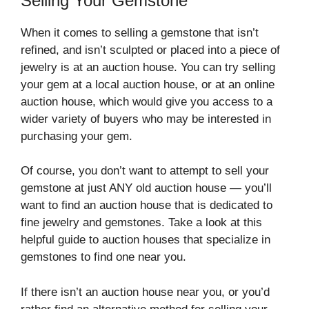
Selling Your Gemstone
When it comes to selling a gemstone that isn’t
refined, and isn’t sculpted or placed into a piece of
jewelry is at an auction house. You can try selling
your gem at a local auction house, or at an online
auction house, which would give you access to a
wider variety of buyers who may be interested in
purchasing your gem.
Of course, you don’t want to attempt to sell your
gemstone at just ANY old auction house — you’ll
want to find an auction house that is dedicated to
fine jewelry and gemstones. Take a look at this
helpful guide to auction houses that specialize in
gemstones to find one near you.
If there isn’t an auction house near you, or you’d