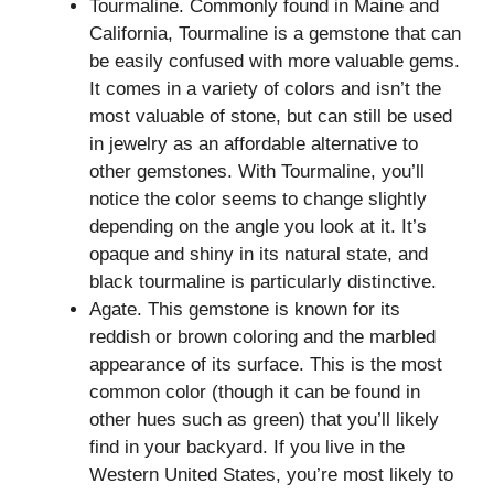
Tourmaline. Commonly found in Maine and
California, Tourmaline is a gemstone that can
be easily confused with more valuable gems.
It comes in a variety of colors and isn’t the
most valuable of stone, but can still be used
in jewelry as an affordable alternative to
other gemstones. With Tourmaline, you’ll
notice the color seems to change slightly
depending on the angle you look at it. It’s
opaque and shiny in its natural state, and
black tourmaline is particularly distinctive.
Agate. This gemstone is known for its
reddish or brown coloring and the marbled
appearance of its surface. This is the most
common color (though it can be found in
other hues such as green) that you’ll likely
find in your backyard. If you live in the
Western United States, you’re most likely to