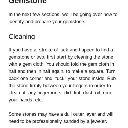
Gemstone
In the next few sections, we’ll be going over how to
identify and prepare your gemstone.
Cleaning
If you have a stroke of luck and happen to find a
gemstone or two, first start by cleaning the stone
with a gem cloth. You should fold the gem cloth in
half and then in half again, to make a square. Turn
back one corner and ”tuck” your stone inside. Rub
the stone firmly between your fingers in order to
clean off any fingerprints, dirt, lint, dust, oil from
your hands, etc.
Some stones may have a dull outer layer and will
need to be professionally sanded by a jeweler.