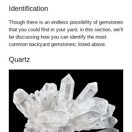
Identification
Though there is an endless possibility of gemstones
that you could find in your yard, in this section, we’ll
be discussing how you can identify the most
common backyard gemstones; listed above.
Quartz