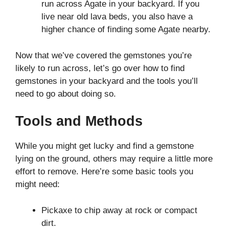
run across Agate in your backyard. If you
live near old lava beds, you also have a
higher chance of finding some Agate nearby.
Now that we’ve covered the gemstones you’re
likely to run across, let’s go over how to find
gemstones in your backyard and the tools you’ll
need to go about doing so.
Tools and Methods
While you might get lucky and find a gemstone
lying on the ground, others may require a little more
effort to remove. Here’re some basic tools you
might need:
Pickaxe to chip away at rock or compact
dirt.