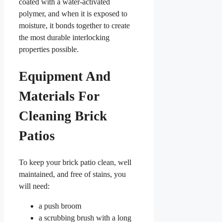
coated with a water-activated
polymer, and when it is exposed to
moisture, it bonds together to create
the most durable interlocking
properties possible.
Equipment And
Materials For
Cleaning Brick
Patios
To keep your brick patio clean, well
maintained, and free of stains, you
will need:
a push broom
a scrubbing brush with a long