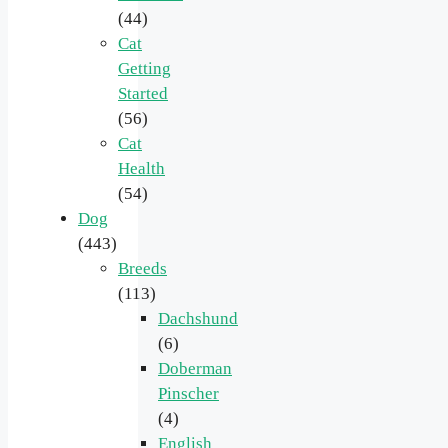
(44)
Cat
Getting
Started
(56)
Cat
Health
(54)
Dog
(443)
Breeds
(113)
Dachshund
(6)
Doberman
Pinscher
(4)
English