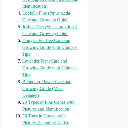
Identification)
Loblolly Pine (Pinus taeda)
Care and Growing Guide
Joshua Tree (Yucca brevifolia)
Care and Growing Guide
Douglas Fir Tree Care and
Growing Guide with Ultimate
Tips
Lavender Plant Care and
Growing Guide with Ultimate
Tips
Buttercup Flower Care and
Growing Guide (Most
Detailed)
23 Types of Pine Cones with
Pictures and Identification
35 Trees in Hawaii with
Pictures (including Native