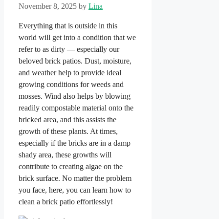
November 8, 2025
by
Lina
Everything that is outside in this
world will get into a condition that we
refer to as dirty — especially our
beloved brick patios. Dust, moisture,
and weather help to provide ideal
growing conditions for weeds and
mosses. Wind also helps by blowing
readily compostable material onto the
bricked area, and this assists the
growth of these plants. At times,
especially if the bricks are in a damp
shady area, these growths will
contribute to creating algae on the
brick surface. No matter the problem
you face, here, you can learn how to
clean a brick patio effortlessly!