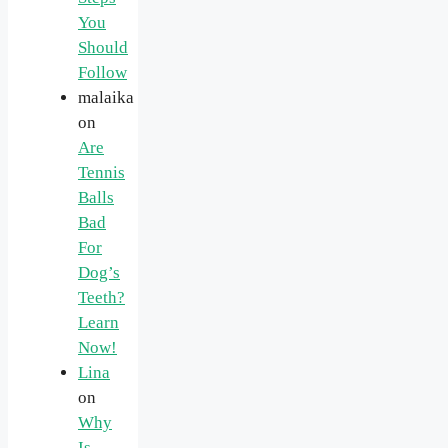
You
Should
Follow
malaika
on
Are
Tennis
Balls
Bad
For
Dog’s
Teeth?
Learn
Now!
Lina
on
Why
Is