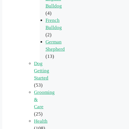
Bulldog
(4)
French
Bulldog
(2)
German
Shepherd
(13)
Dog
Getting
Started
(53)
Grooming
&
Care
(25)
Health
(108)