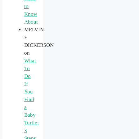
to
Know
About
MELVIN
E
DICKERSON
on
What
To
Do
If
You
Find
a
Baby
Turtle:
3
Steps