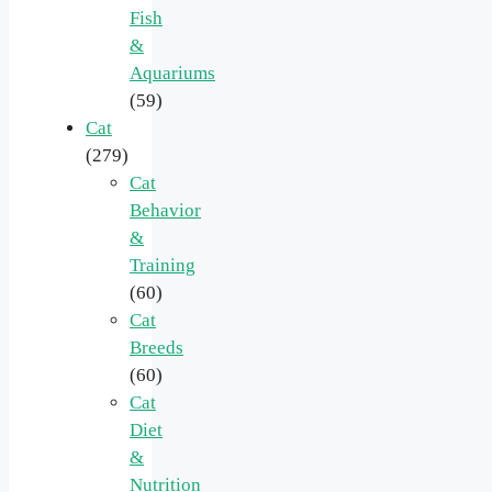
Fish
&
Aquariums
(59)
Cat
(279)
Cat
Behavior
&
Training
(60)
Cat
Breeds
(60)
Cat
Diet
&
Nutrition