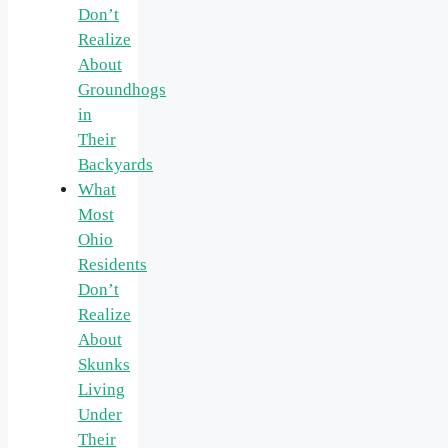
Don’t
Realize
About
Groundhogs
in
Their
Backyards
What
Most
Ohio
Residents
Don’t
Realize
About
Skunks
Living
Under
Their