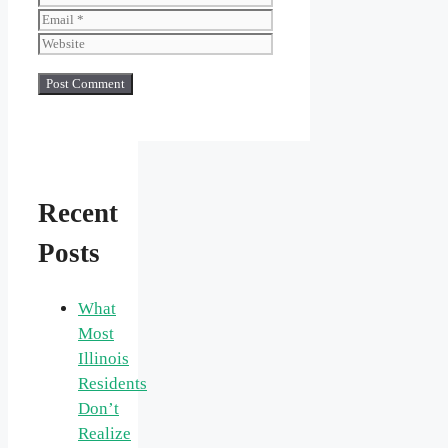
Website
Recent
Posts
What
Most
Illinois
Residents
Don’t
Realize