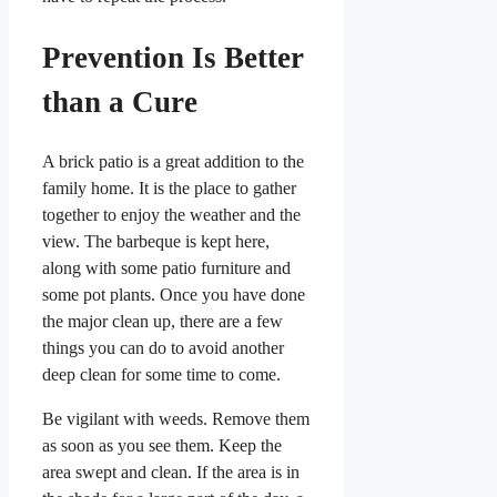
Prevention Is Better
than a Cure
A brick patio is a great addition to the
family home. It is the place to gather
together to enjoy the weather and the
view. The barbeque is kept here,
along with some patio furniture and
some pot plants. Once you have done
the major clean up, there are a few
things you can do to avoid another
deep clean for some time to come.
Be vigilant with weeds. Remove them
as soon as you see them. Keep the
area swept and clean. If the area is in