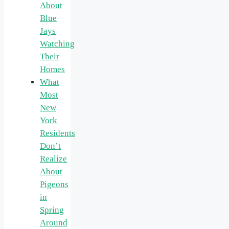
About
Blue
Jays
Watching
Their
Homes
What
Most
New
York
Residents
Don’t
Realize
About
Pigeons
in
Spring
Around