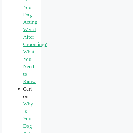
Your
Dog
Acting
Weird
After
Grooming?
What
You
Need
to
Know
Carl
on
Why
Is
Your
Dog