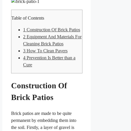
Table of Contents
1
Construction Of Brick Patios
2
Equipment And Materials For
Cleaning Brick Patios
3
How To Clean Pavers
4
Prevention Is Better than a
Cure
Construction Of
Brick Patios
Brick patios are made to be quite
permanent by embedding them into
the soil. Firstly, a layer of gravel is