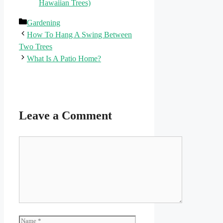
Hawaiian Trees)
Categories
Gardening
How To Hang A Swing Between
Two Trees
What Is A Patio Home?
Leave a Comment
Comment
Name
Email