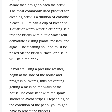
aware that it might bleach the brick.
The most commonly used product for
cleaning brick is a dilution of chlorine
bleach. Dilute half a cup of bleach to
1 quart of warm water. Scrubbing salt
into the bricks with a little water will
dehydrate existing plants, mosses, and
algae. The cleaning solution must be
rinsed off the brick surface, or else it
will stain the brick.
If you are using a pressure washer,
begin at the side of the house and
progress outwards, thus preventing
getting a mess on the walls of the
house. Be consistent with the spray
strokes to avoid stripes. Depending on
the condition of the patio, you might
have to repeat the process.