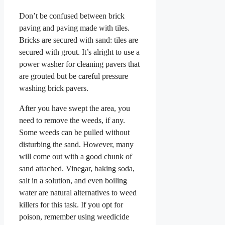
Don’t be confused between brick
paving and paving made with tiles.
Bricks are secured with sand: tiles are
secured with grout. It’s alright to use a
power washer for cleaning pavers that
are grouted but be careful pressure
washing brick pavers.
After you have swept the area, you
need to remove the weeds, if any.
Some weeds can be pulled without
disturbing the sand. However, many
will come out with a good chunk of
sand attached. Vinegar, baking soda,
salt in a solution, and even boiling
water are natural alternatives to weed
killers for this task. If you opt for
poison, remember using weedicide