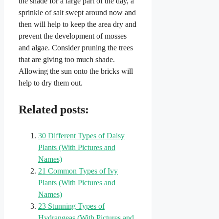
the shade for a large part of the day, a
sprinkle of salt swept around now and
then will help to keep the area dry and
prevent the development of mosses
and algae. Consider pruning the trees
that are giving too much shade.
Allowing the sun onto the bricks will
help to dry them out.
Related posts:
30 Different Types of Daisy
Plants (With Pictures and
Names)
21 Common Types of Ivy
Plants (With Pictures and
Names)
23 Stunning Types of
Hydrangeas (With Pictures and