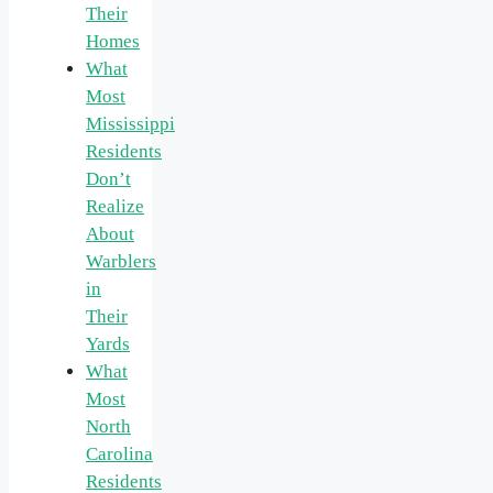
Their
Homes
What
Most
Mississippi
Residents
Don’t
Realize
About
Warblers
in
Their
Yards
What
Most
North
Carolina
Residents