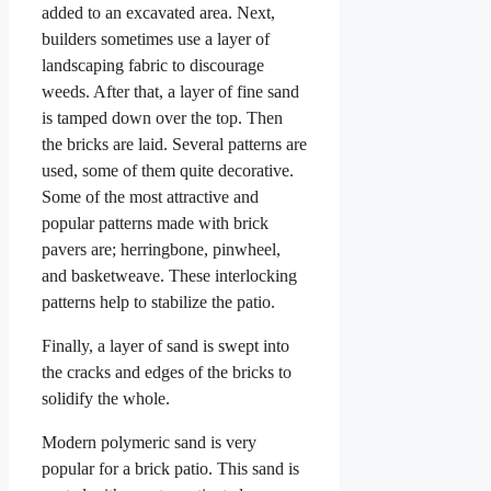
added to an excavated area. Next,
builders sometimes use a layer of
landscaping fabric to discourage
weeds. After that, a layer of fine sand
is tamped down over the top. Then
the bricks are laid. Several patterns are
used, some of them quite decorative.
Some of the most attractive and
popular patterns made with brick
pavers are; herringbone, pinwheel,
and basketweave. These interlocking
patterns help to stabilize the patio.
Finally, a layer of sand is swept into
the cracks and edges of the bricks to
solidify the whole.
Modern polymeric sand is very
popular for a brick patio. This sand is