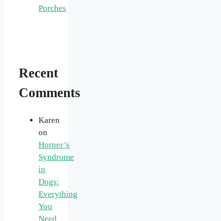
Porches
Recent
Comments
Karen
on
Horner’s
Syndrome
in
Dogs:
Everything
You
Need