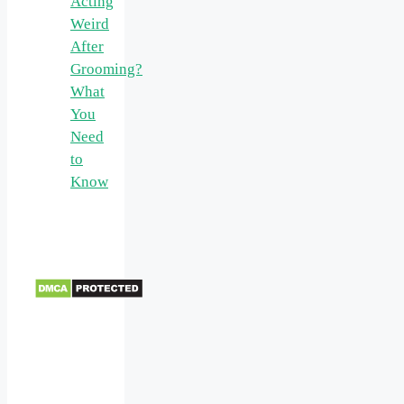
Acting
Weird
After
Grooming?
What
You
Need
to
Know