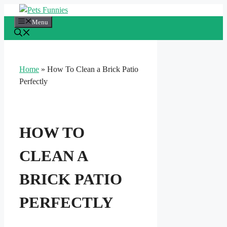
Skip
to
Menu
content
Home
»
How To Clean a Brick Patio
Perfectly
HOW TO
CLEAN A
BRICK PATIO
PERFECTLY