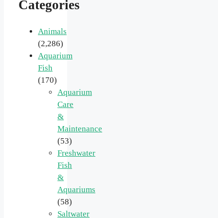
Categories
Animals
(2,286)
Aquarium
Fish
(170)
Aquarium
Care
&
Maintenance
(53)
Freshwater
Fish
&
Aquariums
(58)
Saltwater