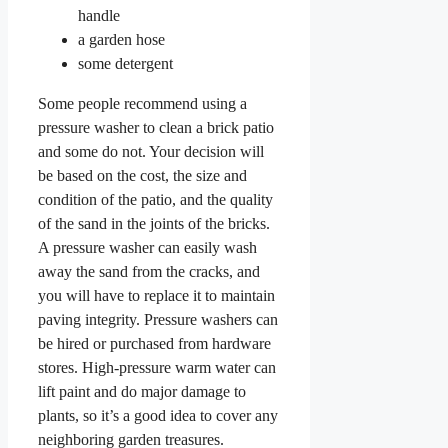
handle
a garden hose
some detergent
Some people recommend using a
pressure washer to clean a brick patio
and some do not. Your decision will
be based on the cost, the size and
condition of the patio, and the quality
of the sand in the joints of the bricks.
A pressure washer can easily wash
away the sand from the cracks, and
you will have to replace it to maintain
paving integrity. Pressure washers can
be hired or purchased from hardware
stores. High-pressure warm water can
lift paint and do major damage to
plants, so it’s a good idea to cover any
neighboring garden treasures.