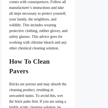
comes with consequences. Follow all
manufacturer’s instructions and take
all steps necessary to protect yourself,
your family, the neighbors, and
wildlife. This includes wearing
protective clothing, rubber gloves, and
safety glasses. This advice goes for
working with chlorine bleach and any
other chemical cleaning solution.
How To Clean
Pavers
Bricks are porous and may absorb the
cleaning product, resulting in
unwanted stains. To avoid this, wet
the brick patio first. If you are using a
highly acidic cleaning solution, be