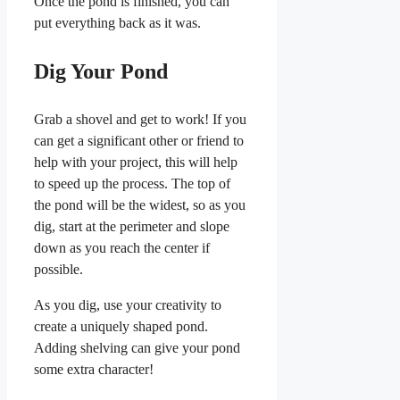
Once the pond is finished, you can
put everything back as it was.
Dig Your Pond
Grab a shovel and get to work! If you
can get a significant other or friend to
help with your project, this will help
to speed up the process. The top of
the pond will be the widest, so as you
dig, start at the perimeter and slope
down as you reach the center if
possible.
As you dig, use your creativity to
create a uniquely shaped pond.
Adding shelving can give your pond
some extra character!