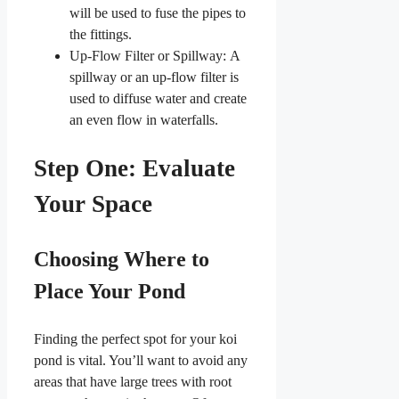
will be used to fuse the pipes to
the fittings.
Up-Flow Filter or Spillway: A
spillway or an up-flow filter is
used to diffuse water and create
an even flow in waterfalls.
Step One: Evaluate
Your Space
Choosing Where to
Place Your Pond
Finding the perfect spot for your koi
pond is vital. You’ll want to avoid any
areas that have large trees with root