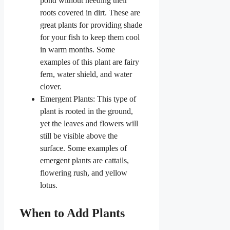
pond without needing their
roots covered in dirt. These are
great plants for providing shade
for your fish to keep them cool
in warm months. Some
examples of this plant are fairy
fern, water shield, and water
clover.
Emergent Plants: This type of
plant is rooted in the ground,
yet the leaves and flowers will
still be visible above the
surface. Some examples of
emergent plants are cattails,
flowering rush, and yellow
lotus.
When to Add Plants