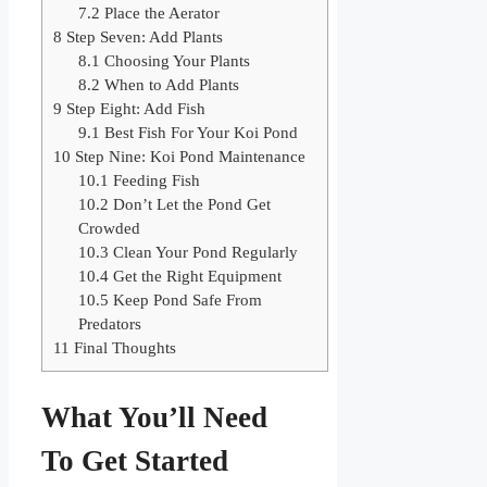
7.2
Place the Aerator
8
Step Seven: Add Plants
8.1
Choosing Your Plants
8.2
When to Add Plants
9
Step Eight: Add Fish
9.1
Best Fish For Your Koi Pond
10
Step Nine: Koi Pond Maintenance
10.1
Feeding Fish
10.2
Don’t Let the Pond Get
Crowded
10.3
Clean Your Pond Regularly
10.4
Get the Right Equipment
10.5
Keep Pond Safe From
Predators
11
Final Thoughts
What You’ll Need
To Get Started