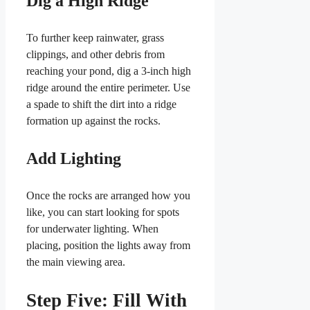
Dig a High Ridge
To further keep rainwater, grass
clippings, and other debris from
reaching your pond, dig a 3-inch high
ridge around the entire perimeter. Use
a spade to shift the dirt into a ridge
formation up against the rocks.
Add Lighting
Once the rocks are arranged how you
like, you can start looking for spots
for underwater lighting. When
placing, position the lights away from
the main viewing area.
Step Five: Fill With