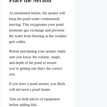
Place the Aerator
As mentioned before, the aerator will
keep the pond water continuously
moving. This oxygenates your pond
promotes gas exchange and prevents
the water from freezing as the weather
gets colder.
Before purchasing your aerator, make
sure you know the volume, shape,
and depth of the pond to ensure
you’re getting one that’s the correct
size.
If you have a pond aerator, you likely
will not need a pond heater.
Turn on both pieces of equipment
before adding fish.