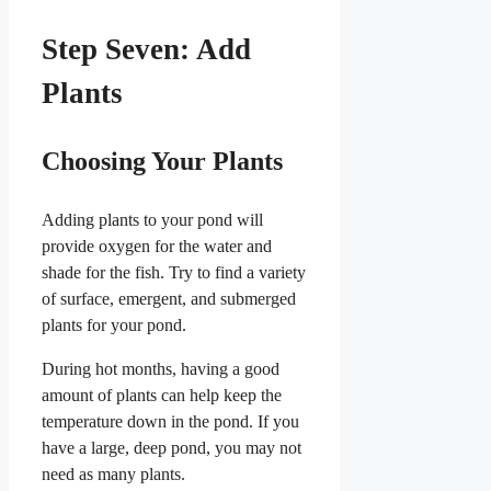
Step Seven: Add
Plants
Choosing Your Plants
Adding plants to your pond will
provide oxygen for the water and
shade for the fish. Try to find a variety
of surface, emergent, and submerged
plants for your pond.
During hot months, having a good
amount of plants can help keep the
temperature down in the pond. If you
have a large, deep pond, you may not
need as many plants.