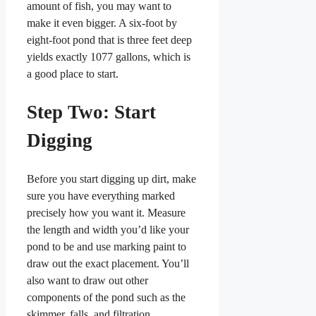
amount of fish, you may want to
make it even bigger. A six-foot by
eight-foot pond that is three feet deep
yields exactly 1077 gallons, which is
a good place to start.
Step Two: Start
Digging
Before you start digging up dirt, make
sure you have everything marked
precisely how you want it. Measure
the length and width you’d like your
pond to be and use marking paint to
draw out the exact placement. You’ll
also want to draw out other
components of the pond such as the
skimmer, falls, and filtration.