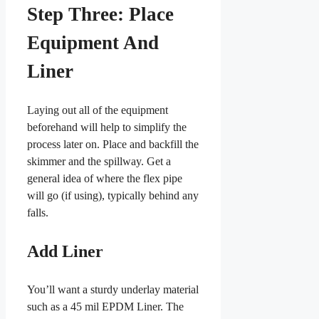
Step Three: Place
Equipment And
Liner
Laying out all of the equipment
beforehand will help to simplify the
process later on. Place and backfill the
skimmer and the spillway. Get a
general idea of where the flex pipe
will go (if using), typically behind any
falls.
Add Liner
You’ll want a sturdy underlay material
such as a 45 mil EPDM Liner. The