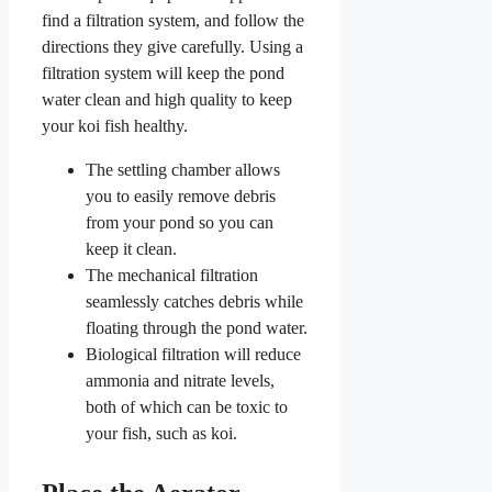
find a filtration system, and follow the
directions they give carefully. Using a
filtration system will keep the pond
water clean and high quality to keep
your koi fish healthy.
The settling chamber allows
you to easily remove debris
from your pond so you can
keep it clean.
The mechanical filtration
seamlessly catches debris while
floating through the pond water.
Biological filtration will reduce
ammonia and nitrate levels,
both of which can be toxic to
your fish, such as koi.