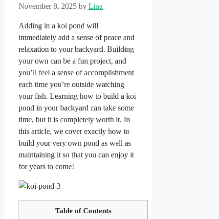
November 8, 2025
by
Lina
Adding in a koi pond will
immediately add a sense of peace and
relaxation to your backyard. Building
your own can be a fun project, and
you’ll feel a sense of accomplishment
each time you’re outside watching
your fish. Learning how to build a koi
pond in your backyard can take some
time, but it is completely worth it. In
this article, we cover exactly how to
build your very own pond as well as
maintaining it so that you can enjoy it
for years to come!
Table of Contents