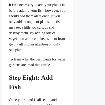
It isn’t necessary to add your plants in
before adding your fish; however, you
should add them all at once. If you
only add a couple of plants, the fish
may get a little too curious and
destroy them. By adding lots of
vegetation at once, it keeps them from
giving all of their attention on only
one plant.
To learn what the best plants for water
gardens are, read this article.
Step Eight: Add
Fish
Once your pond is all set up and