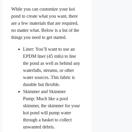
While you can customize your koi
pond to create what you want, there
are a few materials that are required,
no matter what. Below is a list of the
things you need to get started.
Liner: You’ll want to use an
EPDM liner (45 mils) to line
the pond as well as behind any
waterfalls, streams, or other
water sources. This fabric is
durable but flexible.
Skimmer and Skimmer
Pump: Much like a pool
skimmer, the skimmer for your
koi pond will pump water
through a basket to collect
unwanted debris.