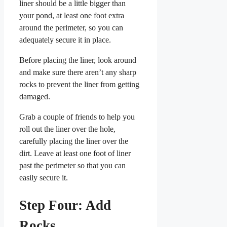
liner should be a little bigger than
your pond, at least one foot extra
around the perimeter, so you can
adequately secure it in place.
Before placing the liner, look around
and make sure there aren’t any sharp
rocks to prevent the liner from getting
damaged.
Grab a couple of friends to help you
roll out the liner over the hole,
carefully placing the liner over the
dirt. Leave at least one foot of liner
past the perimeter so that you can
easily secure it.
Step Four: Add
Rocks