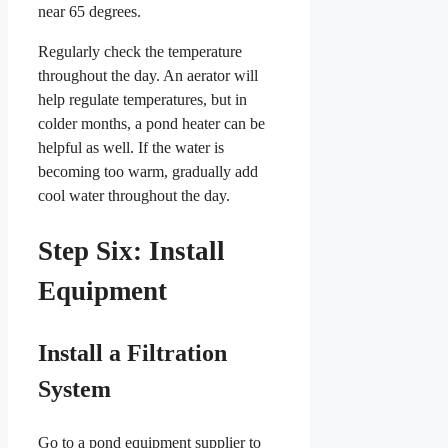
near 65 degrees.
Regularly check the temperature
throughout the day. An aerator will
help regulate temperatures, but in
colder months, a pond heater can be
helpful as well. If the water is
becoming too warm, gradually add
cool water throughout the day.
Step Six: Install
Equipment
Install a Filtration
System
Go to a pond equipment supplier to