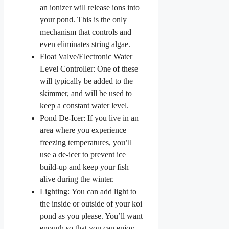
an ionizer will release ions into
your pond. This is the only
mechanism that controls and
even eliminates string algae.
Float Valve/Electronic Water
Level Controller: One of these
will typically be added to the
skimmer, and will be used to
keep a constant water level.
Pond De-Icer: If you live in an
area where you experience
freezing temperatures, you’ll
use a de-icer to prevent ice
build-up and keep your fish
alive during the winter.
Lighting: You can add light to
the inside or outside of your koi
pond as you please. You’ll want
enough so that you can enjoy