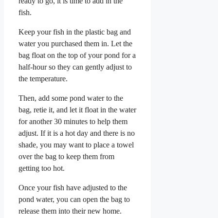
ready to go, it is time to add in the
fish.
Keep your fish in the plastic bag and
water you purchased them in. Let the
bag float on the top of your pond for a
half-hour so they can gently adjust to
the temperature.
Then, add some pond water to the
bag, retie it, and let it float in the water
for another 30 minutes to help them
adjust. If it is a hot day and there is no
shade, you may want to place a towel
over the bag to keep them from
getting too hot.
Once your fish have adjusted to the
pond water, you can open the bag to
release them into their new home.