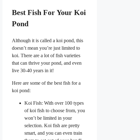
Best Fish For Your Koi
Pond
Although it is called a koi pond, this
doesn’t mean you’re just limited to
koi. There are a lot of fish varieties
that can thrive your pond, and even
live 30-40 years in it!
Here are some of the best fish for a
koi pond:
Koi Fish: With over 100 types
of koi fish to choose from, you
won’t be limited in your
selection. Koi fish are pretty
smart, and you can even train