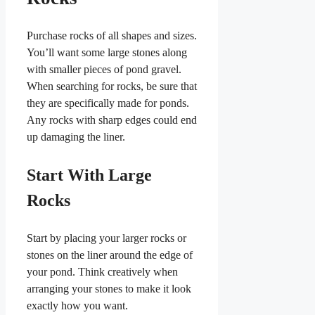
Purchase rocks of all shapes and sizes.
You’ll want some large stones along
with smaller pieces of pond gravel.
When searching for rocks, be sure that
they are specifically made for ponds.
Any rocks with sharp edges could end
up damaging the liner.
Start With Large
Rocks
Start by placing your larger rocks or
stones on the liner around the edge of
your pond. Think creatively when
arranging your stones to make it look
exactly how you want.