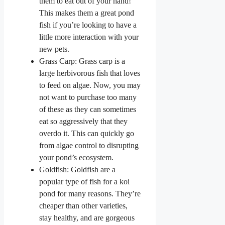
them to eat out of your hand!
This makes them a great pond
fish if you’re looking to have a
little more interaction with your
new pets.
Grass Carp: Grass carp is a
large herbivorous fish that loves
to feed on algae. Now, you may
not want to purchase too many
of these as they can sometimes
eat so aggressively that they
overdo it. This can quickly go
from algae control to disrupting
your pond’s ecosystem.
Goldfish: Goldfish are a
popular type of fish for a koi
pond for many reasons. They’re
cheaper than other varieties,
stay healthy, and are gorgeous