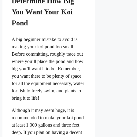
Determine How Big
You Want Your Koi
Pond
A big beginner mistake to avoid is
making your koi pond too small.
Before committing, roughly trace out
where you’ll place the pond and how
big you’ll want it to be. Remember,
you want there to be plenty of space
for all the equipment necessary, water
for fish to freely swim, and plants to
bring it to life!
Although it may seem huge, it is
recommended to make your koi pond
at least 1,000 gallons and three feet
deep. If you plan on having a decent