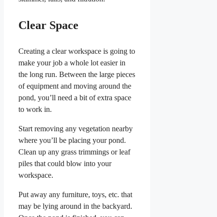
Clear Space
Creating a clear workspace is going to
make your job a whole lot easier in
the long run. Between the large pieces
of equipment and moving around the
pond, you’ll need a bit of extra space
to work in.
Start removing any vegetation nearby
where you’ll be placing your pond.
Clean up any grass trimmings or leaf
piles that could blow into your
workspace.
Put away any furniture, toys, etc. that
may be lying around in the backyard.