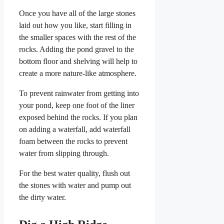
Once you have all of the large stones
laid out how you like, start filling in
the smaller spaces with the rest of the
rocks. Adding the pond gravel to the
bottom floor and shelving will help to
create a more nature-like atmosphere.
To prevent rainwater from getting into
your pond, keep one foot of the liner
exposed behind the rocks. If you plan
on adding a waterfall, add waterfall
foam between the rocks to prevent
water from slipping through.
For the best water quality, flush out
the stones with water and pump out
the dirty water.