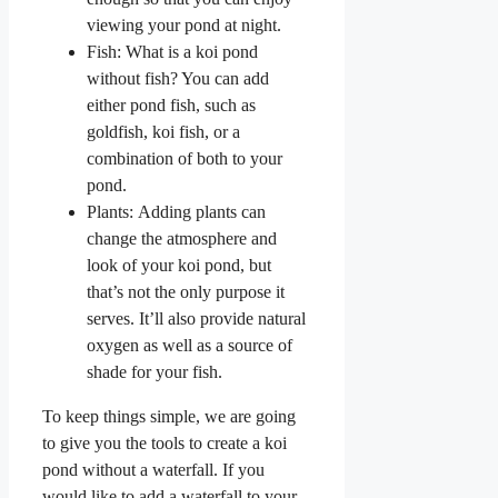
viewing your pond at night.
Fish: What is a koi pond
without fish? You can add
either pond fish, such as
goldfish, koi fish, or a
combination of both to your
pond.
Plants: Adding plants can
change the atmosphere and
look of your koi pond, but
that’s not the only purpose it
serves. It’ll also provide natural
oxygen as well as a source of
shade for your fish.
To keep things simple, we are going
to give you the tools to create a koi
pond without a waterfall. If you
would like to add a waterfall to your