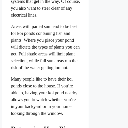
systems that get in the way. Of course,
you also want to steer clear of any
electrical lines.
Areas with partial sun tend to be best
for koi ponds containing fish and
plants. Where you place your pond
will dictate the types of plants you can
get. Full shade areas will limit plant
selection, while full sun areas run the
risk of the water getting too hot.
Many people like to have their koi
ponds close to the house. If you’re
able to, having your koi pond nearby
allows you to watch whether you’re
in your backyard or in your home
looking through the window.