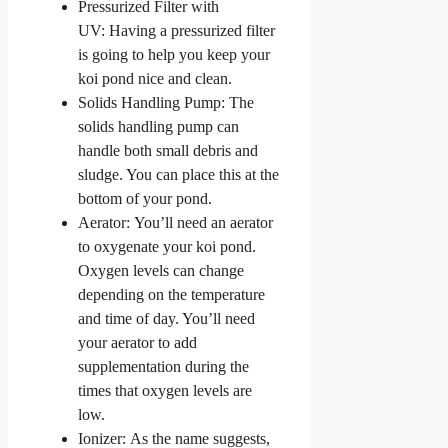
Pressurized Filter with
UV: Having a pressurized filter
is going to help you keep your
koi pond nice and clean.
Solids Handling Pump: The
solids handling pump can
handle both small debris and
sludge. You can place this at the
bottom of your pond.
Aerator: You’ll need an aerator
to oxygenate your koi pond.
Oxygen levels can change
depending on the temperature
and time of day. You’ll need
your aerator to add
supplementation during the
times that oxygen levels are
low.
Ionizer: As the name suggests,