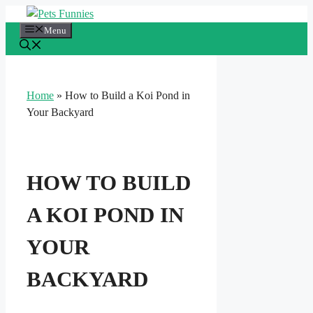
Skip
to
Menu
content
Home
»
How to Build a Koi Pond in
Your Backyard
HOW TO BUILD
A KOI POND IN
YOUR
BACKYARD