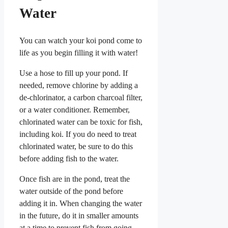
Water
You can watch your koi pond come to
life as you begin filling it with water!
Use a hose to fill up your pond. If
needed, remove chlorine by adding a
de-chlorinator, a carbon charcoal filter,
or a water conditioner. Remember,
chlorinated water can be toxic for fish,
including koi. If you do need to treat
chlorinated water, be sure to do this
before adding fish to the water.
Once fish are in the pond, treat the
water outside of the pond before
adding it in. When changing the water
in the future, do it in smaller amounts
at a time to prevent fish from going