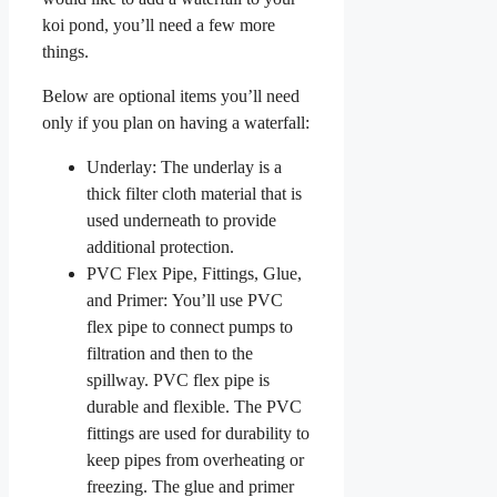
koi pond, you’ll need a few more
things.
Below are optional items you’ll need
only if you plan on having a waterfall:
Underlay: The underlay is a
thick filter cloth material that is
used underneath to provide
additional protection.
PVC Flex Pipe, Fittings, Glue,
and Primer: You’ll use PVC
flex pipe to connect pumps to
filtration and then to the
spillway. PVC flex pipe is
durable and flexible. The PVC
fittings are used for durability to
keep pipes from overheating or
freezing. The glue and primer