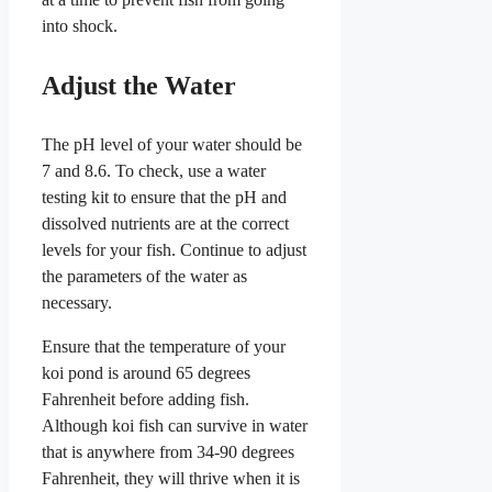
into shock.
Adjust the Water
The pH level of your water should be
7 and 8.6. To check, use a water
testing kit to ensure that the pH and
dissolved nutrients are at the correct
levels for your fish. Continue to adjust
the parameters of the water as
necessary.
Ensure that the temperature of your
koi pond is around 65 degrees
Fahrenheit before adding fish.
Although koi fish can survive in water
that is anywhere from 34-90 degrees
Fahrenheit, they will thrive when it is