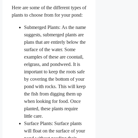
Here are some of the different types of
plants to choose from for your pond:
Submerged Plants: As the name
suggests, submerged plants are
plans that are entirely below the
surface of the water. Some
examples of these are coontail,
eelgrass, and pondweed. It is
important to keep the roots safe
by covering the bottom of your
pond with rocks. This will keep
the fish from digging them up
when looking for food. Once
planted, these plants require
little care.
Surface Plants: Surface plants
will float on the surface of your