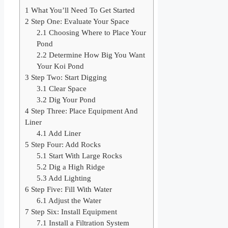
1
What You’ll Need To Get Started
2
Step One: Evaluate Your Space
2.1
Choosing Where to Place Your
Pond
2.2
Determine How Big You Want
Your Koi Pond
3
Step Two: Start Digging
3.1
Clear Space
3.2
Dig Your Pond
4
Step Three: Place Equipment And
Liner
4.1
Add Liner
5
Step Four: Add Rocks
5.1
Start With Large Rocks
5.2
Dig a High Ridge
5.3
Add Lighting
6
Step Five: Fill With Water
6.1
Adjust the Water
7
Step Six: Install Equipment
7.1
Install a Filtration System