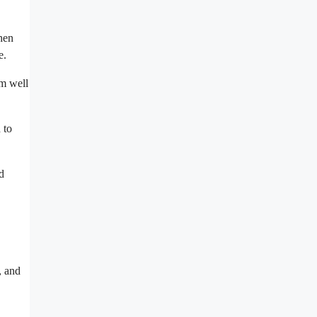
when
e.
em well
 to
d
, and