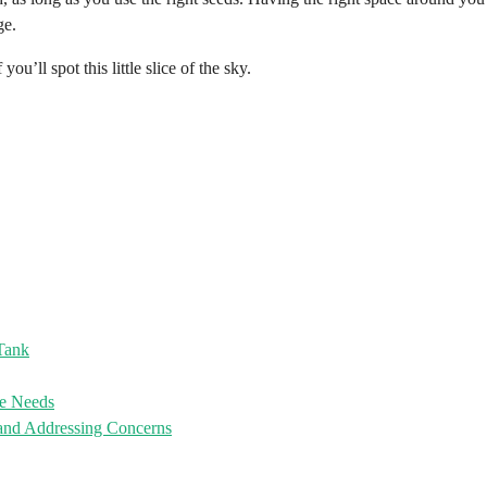
ge.
u’ll spot this little slice of the sky.
 Tank
re Needs
and Addressing Concerns