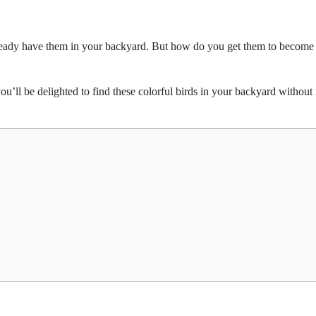
 already have them in your backyard. But how do you get them to becom
u’ll be delighted to find these colorful birds in your backyard withou