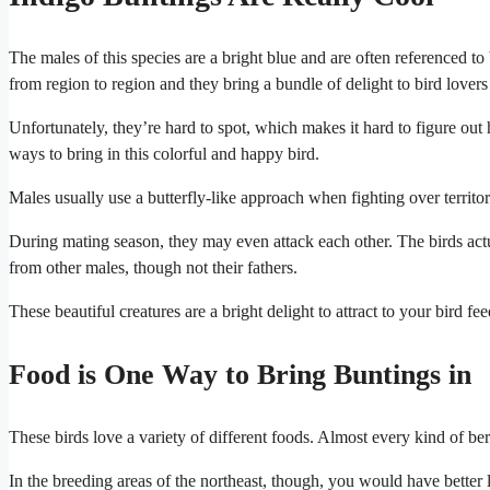
The males of this species are a bright blue and are often referenced to 
from region to region and they bring a bundle of delight to bird lovers 
Unfortunately, they’re hard to spot, which makes it hard to figure out
ways to bring in this colorful and happy bird.
Males usually use a butterfly-like approach when fighting over territo
During mating season, they may even attack each other. The birds actu
from other males, though not their fathers.
These beautiful creatures are a bright delight to attract to your bird fee
Food is One Way to Bring Buntings in
These birds love a variety of different foods. Almost every kind of b
In the breeding areas of the northeast, though, you would have better l