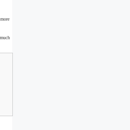
e more
t much