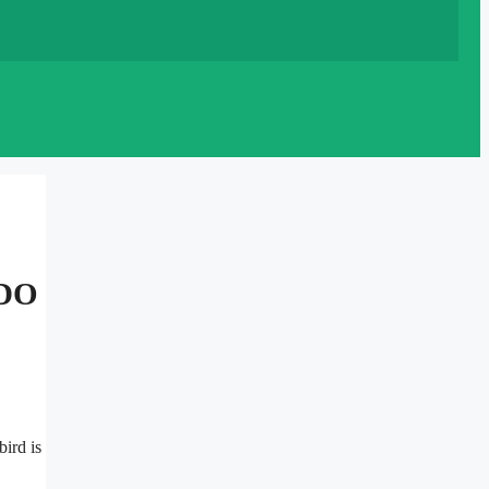
DO
bird is