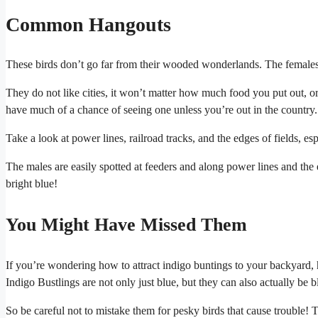
Common Hangouts
These birds don’t go far from their wooded wonderlands. The females n
They do not like cities, it won’t matter how much food you put out, o
have much of a chance of seeing one unless you’re out in the country.
Take a look at power lines, railroad tracks, and the edges of fields, e
The males are easily spotted at feeders and along power lines and th
bright blue!
You Might Have Missed Them
If you’re wondering how to attract indigo buntings to your backyard, 
Indigo Bustlings are not only just blue, but they can also actually be b
So be careful not to mistake them for pesky birds that cause trouble! 