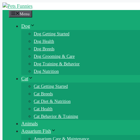
Skip
to
Menu
content
Dog
Dog Getting Started
Dog Health
Dog Breeds
Dog Grooming & Care
Dog Training & Behavior
Dog Nutrition
Cat
Cat Getting Started
Cat Breeds
Cat Diet & Nutrition
Cat Health
Cat Behavior & Training
Animals
Aquarium Fish
Aquarium Care & Maintenance