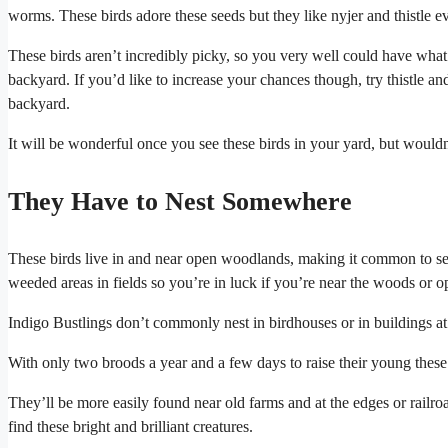
worms. These birds adore these seeds but they like nyjer and thistle 
These birds aren’t incredibly picky, so you very well could have what
backyard. If you’d like to increase your chances though, try thistle a
backyard.
It will be wonderful once you see these birds in your yard, but wouldn’
They Have to Nest Somewhere
These birds live in and near open woodlands, making it common to see
weeded areas in fields so you’re in luck if you’re near the woods or op
Indigo Bustlings don’t commonly nest in birdhouses or in buildings at a
With only two broods a year and a few days to raise their young these
They’ll be more easily found near old farms and at the edges or railroad
find these bright and brilliant creatures.