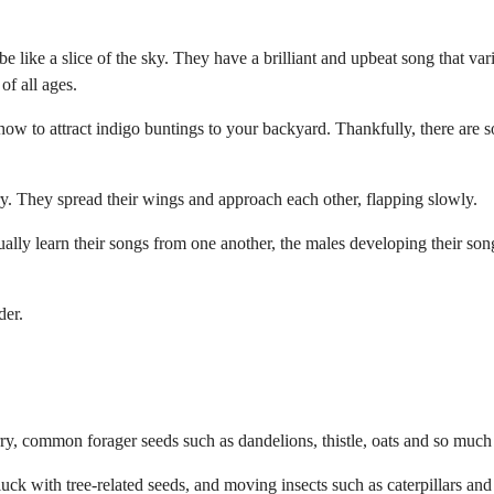
be like a slice of the sky. They have a brilliant and upbeat song that var
of all ages.
 how to attract indigo buntings to your backyard. Thankfully, there are 
ry. They spread their wings and approach each other, flapping slowly.
ally learn their songs from one another, the males developing their son
der.
erry, common forager seeds such as dandelions, thistle, oats and so muc
uck with tree-related seeds, and moving insects such as caterpillars and