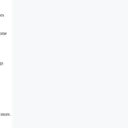
ies
some
gs
h more.