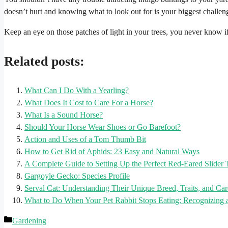
doesn’t hurt and knowing what to look out for is your biggest challen
Keep an eye on those patches of light in your trees, you never know if yo
Related posts:
What Can I Do With a Yearling?
What Does It Cost to Care For a Horse?
What Is a Sound Horse?
Should Your Horse Wear Shoes or Go Barefoot?
Action and Uses of a Tom Thumb Bit
How to Get Rid of Aphids: 23 Easy and Natural Ways
A Complete Guide to Setting Up the Perfect Red-Eared Slider
Gargoyle Gecko: Species Profile
Serval Cat: Understanding Their Unique Breed, Traits, and Ca
What to Do When Your Pet Rabbit Stops Eating: Recognizing 
Categories
Gardening