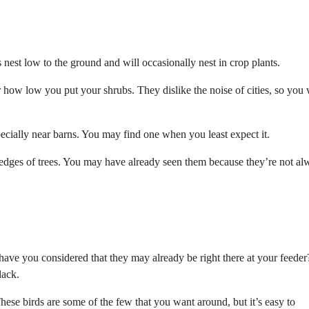
est low to the ground and will occasionally nest in crop plants.
r how low you put your shrubs. They dislike the noise of cities, so you
specially near barns. You may find one when you least expect it.
e edges of trees. You may have already seen them because they’re not al
have you considered that they may already be right there at your feeder
lack.
These birds are some of the few that you want around, but it’s easy to