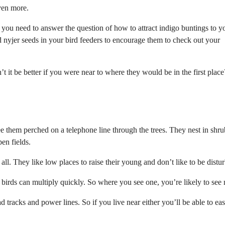
even more.
 you need to answer the question of how to attract indigo buntings to y
nd nyjer seeds in your bird feeders to encourage them to check out your
t it be better if you were near to where they would be in the first place
 them perched on a telephone line through the trees. They nest in shr
en fields.
ll. They like low places to raise their young and don’t like to be distu
 birds can multiply quickly. So where you see one, you’re likely to see
 tracks and power lines. So if you live near either you’ll be able to eas