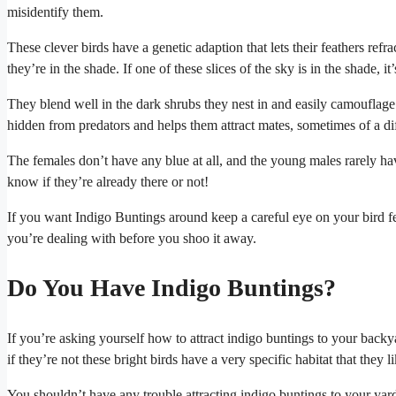
misidentify them.
These clever birds have a genetic adaption that lets their feathers refr
they’re in the shade. If one of these slices of the sky is in the shade, 
They blend well in the dark shrubs they nest in and easily camouflage 
hidden from predators and helps them attract mates, sometimes of a dif
The females don’t have any blue at all, and the young males rarely have
know if they’re already there or not!
If you want Indigo Buntings around keep a careful eye on your bird f
you’re dealing with before you shoo it away.
Do You Have Indigo Buntings?
If you’re asking yourself how to attract indigo buntings to your backya
if they’re not these bright birds have a very specific habitat that they l
You shouldn’t have any trouble attracting indigo buntings to your yard