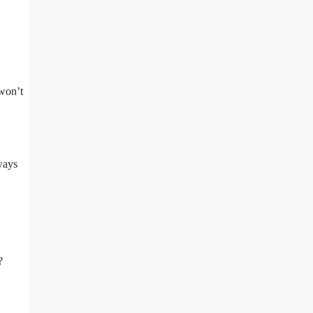
 won’t
ways
?