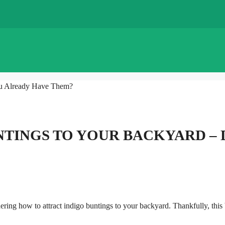
ou Already Have Them?
NTINGS TO YOUR BACKYARD – 
ring how to attract indigo buntings to your backyard. Thankfully, this 