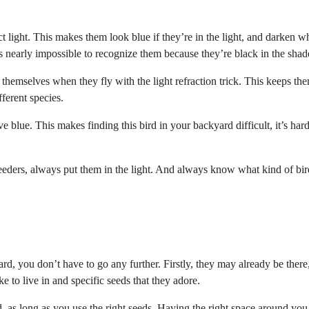
act light. This makes them look blue if they’re in the light, and darken 
it’s nearly impossible to recognize them because they’re black in the shad
themselves when they fly with the light refraction trick. This keeps th
ferent species.
 blue. This makes finding this bird in your backyard difficult, it’s hard
eeders, always put them in the light. And always know what kind of bir
rd, you don’t have to go any further. Firstly, they may already be there
ike to live in and specific seeds that they adore.
, as long as you use the right seeds. Having the right space around you