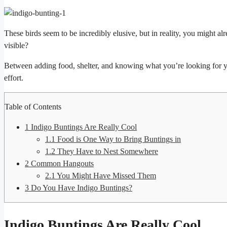
These birds seem to be incredibly elusive, but in reality, you might
visible?
Between adding food, shelter, and knowing what you’re looking for yo
effort.
Table of Contents
1
Indigo Buntings Are Really Cool
1.1
Food is One Way to Bring Buntings in
1.2
They Have to Nest Somewhere
2
Common Hangouts
2.1
You Might Have Missed Them
3
Do You Have Indigo Buntings?
Indigo Buntings Are Really Cool