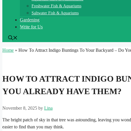
Freshwater Fish & Aquariums
Saltwater Fish & Aquariums
Gardening
Write for Us
Home
»
How To Attract Indigo Buntings To Your Backyard – Do Y
HOW TO ATTRACT INDIGO BU
YOU ALREADY HAVE THEM?
November 8, 2025
by
Lina
The bright patch of sky in that tree was astounding, leaving you wonde
easier to find than you may think.