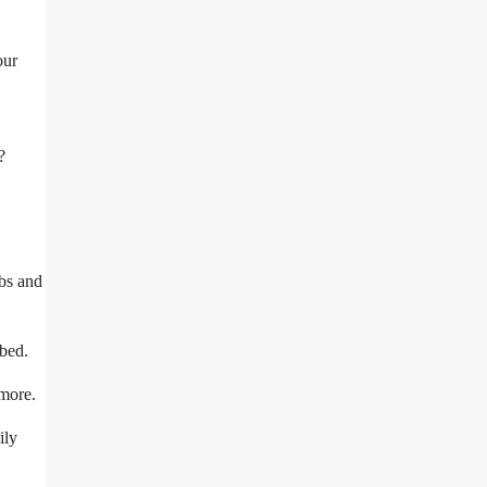
our
?
ubs and
rbed.
 more.
ily