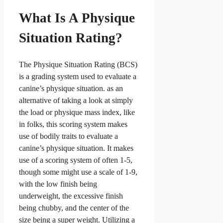
What Is A Physique
Situation Rating?
The Physique Situation Rating (BCS)
is a grading system used to evaluate a
canine’s physique situation. as an
alternative of taking a look at simply
the load or physique mass index, like
in folks, this scoring system makes
use of bodily traits to evaluate a
canine’s physique situation. It makes
use of a scoring system of often 1-5,
though some might use a scale of 1-9,
with the low finish being
underweight, the excessive finish
being chubby, and the center of the
size being a super weight. Utilizing a