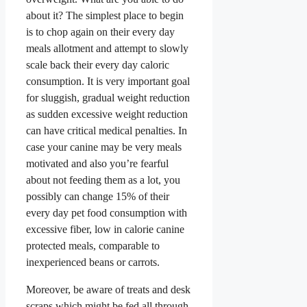
about it? The simplest place to begin
is to chop again on their every day
meals allotment and attempt to slowly
scale back their every day caloric
consumption. It is very important goal
for sluggish, gradual weight reduction
as sudden excessive weight reduction
can have critical medical penalties. In
case your canine may be very meals
motivated and also you’re fearful
about not feeding them as a lot, you
possibly can change 15% of their
every day pet food consumption with
excessive fiber, low in calorie canine
protected meals, comparable to
inexperienced beans or carrots.
Moreover, be aware of treats and desk
scraps which might be fed all through