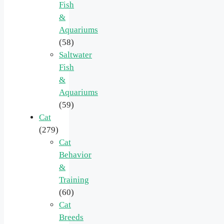
Fish
&
Aquariums
(58)
Saltwater
Fish
&
Aquariums
(59)
Cat
(279)
Cat
Behavior
&
Training
(60)
Cat
Breeds