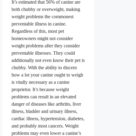
It’s estimated that 56% of canine are
both chubby or overweight
, making
weight problems the commonest
preventable illness in canine
.
Regardless of this, most pet
homeowners might not consider
weight problems after they consider
preventable illnesses. They could
additionally not even know their pet is
chubby. With the ability to discern
how a lot your canine ought to weigh
is vitally necessary as a canine
proprietor. It’s because weight
problems can result in an elevated
danger of diseases like arthritis, liver
illness, bladder and urinary illness,
cardiac illness, hypertension, diabetes,
and probably most cancers
. Weight
problems may even lower a canine’s