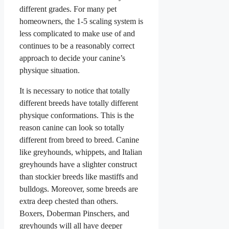
different grades. For many pet
homeowners, the 1-5 scaling system is
less complicated to make use of and
continues to be a reasonably correct
approach to decide your canine’s
physique situation.
It is necessary to notice that totally
different breeds have totally different
physique conformations. This is the
reason canine can look so totally
different from breed to breed. Canine
like greyhounds, whippets, and Italian
greyhounds have a slighter construct
than stockier breeds like mastiffs and
bulldogs. Moreover, some breeds are
extra deep chested than others.
Boxers, Doberman Pinschers, and
greyhounds will all have deeper