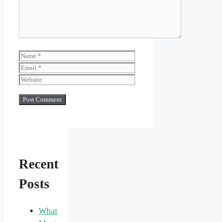
Name
Email
Website
Recent
Posts
What