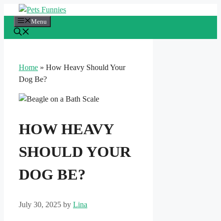
Skip
to
Menu
content
Home
»
How Heavy Should Your
Dog Be?
HOW HEAVY
SHOULD YOUR
DOG BE?
July 30, 2025
by
Lina