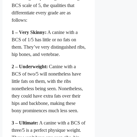
BCS scale of 5, the qualities that
differentiate every grade are as
follows
:
1 – Very Skinny:
A canine with a
BCS of 1/5 has little or no fats on
them. They’ve very distinguished ribs,
hip bones, and vertebrae.
2 – Underweight:
Canine with a
BCS of two/5 will nonetheless have
little fats on them, with the ribs
nonetheless being seen. Nonetheless,
they could have extra fats over their
hips and backbone, making these
bony prominences much less seen.
3 – Ultimate:
A canine with a BCS of
three/5 is a perfect physique weight.