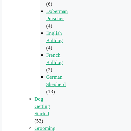
(6)
Doberman
Pinscher
(4)
English
Bulldog
(4)
French
Bulldog
(2)
German
Shepherd
(13)
Dog
Getting
Started
(53)
Grooming