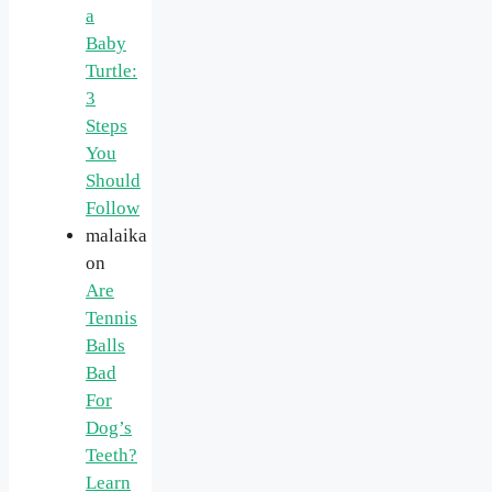
a
Baby
Turtle:
3
Steps
You
Should
Follow
malaika
on
Are
Tennis
Balls
Bad
For
Dog’s
Teeth?
Learn