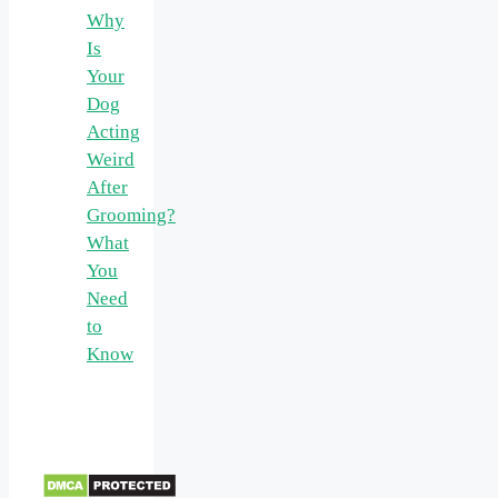
Why
Is
Your
Dog
Acting
Weird
After
Grooming?
What
You
Need
to
Know