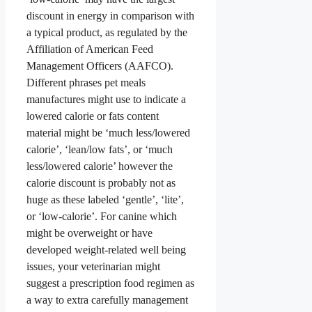
discount in energy in comparison with
a typical product, as regulated by the
Affiliation of American Feed
Management Officers (AAFCO).
Different phrases pet meals
manufactures might use to indicate a
lowered calorie or fats content
material might be ‘much less/lowered
calorie’, ‘lean/low fats’, or ‘much
less/lowered calorie’ however the
calorie discount is probably not as
huge as these labeled ‘gentle’, ‘lite’,
or ‘low-calorie’. For canine which
might be overweight or have
developed weight-related well being
issues, your veterinarian might
suggest a prescription food regimen as
a way to extra carefully management