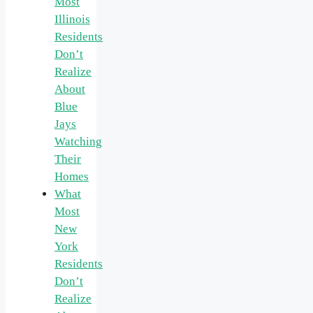
Most
Illinois
Residents
Don’t
Realize
About
Blue
Jays
Watching
Their
Homes
What
Most
New
York
Residents
Don’t
Realize