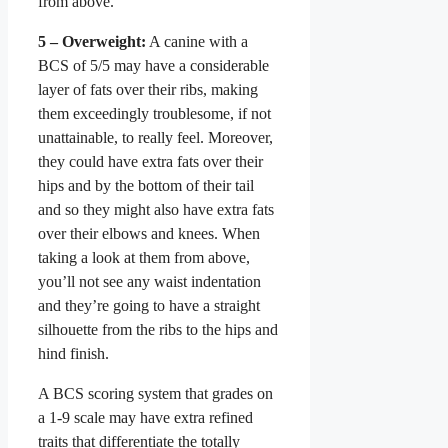
from above.
5 – Overweight:
A canine with a
BCS of 5/5 may have a considerable
layer of fats over their ribs, making
them exceedingly troublesome, if not
unattainable, to really feel. Moreover,
they could have extra fats over their
hips and by the bottom of their tail
and so they might also have extra fats
over their elbows and knees. When
taking a look at them from above,
you’ll not see any waist indentation
and they’re going to have a straight
silhouette from the ribs to the hips and
hind finish.
A BCS scoring system that grades on
a 1-9 scale may have extra refined
traits that differentiate the totally