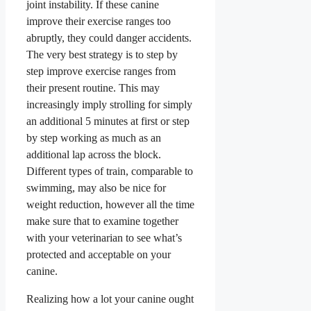
joint instability. If these canine
improve their exercise ranges too
abruptly, they could danger accidents.
The very best strategy is to step by
step improve exercise ranges from
their present routine. This may
increasingly imply strolling for simply
an additional 5 minutes at first or step
by step working as much as an
additional lap across the block.
Different types of train, comparable to
swimming, may also be nice for
weight reduction, however all the time
make sure that to examine together
with your veterinarian to see what’s
protected and acceptable on your
canine.
Realizing how a lot your canine ought