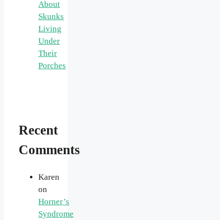
About
Skunks
Living
Under
Their
Porches
Recent
Comments
Karen
on
Horner’s
Syndrome