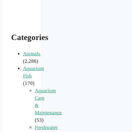
Categories
Animals
(2,286)
Aquarium
Fish
(170)
Aquarium
Care
&
Maintenance
(53)
Freshwater