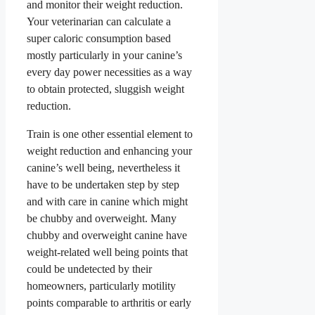
and monitor their weight reduction.
Your veterinarian can calculate a
super caloric consumption based
mostly particularly in your canine’s
every day power necessities as a way
to obtain protected, sluggish weight
reduction.
Train is one other essential element to
weight reduction and enhancing your
canine’s well being, nevertheless it
have to be undertaken step by step
and with care in canine which might
be chubby and overweight. Many
chubby and overweight canine have
weight-related well being points that
could be undetected by their
homeowners, particularly motility
points comparable to arthritis or early