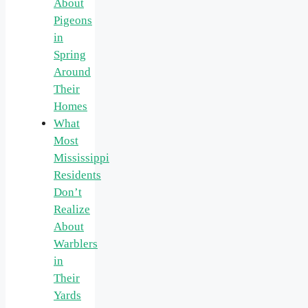
About
Pigeons
in
Spring
Around
Their
Homes
What
Most
Mississippi
Residents
Don’t
Realize
About
Warblers
in
Their
Yards