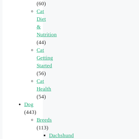
(60)
Cat
Diet
&
Nutrition
(44)
Cat
Getting
Started
(56)
Cat
Health
(54)
Dog
(443)
Breeds
(113)
Dachshund