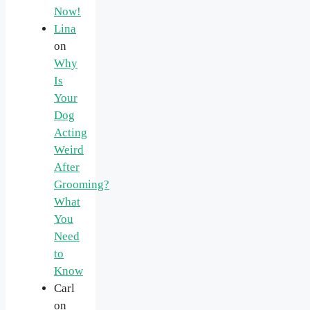
Now!
Lina
on
Why
Is
Your
Dog
Acting
Weird
After
Grooming?
What
You
Need
to
Know
Carl
on