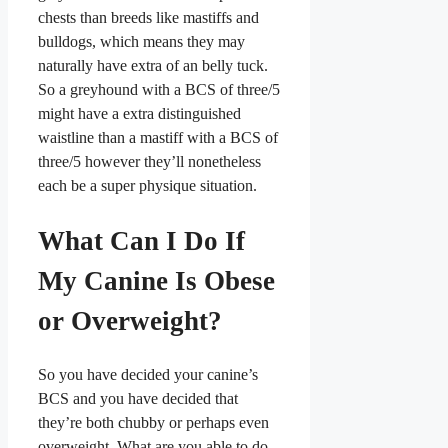
chests than breeds like mastiffs and
bulldogs, which means they may
naturally have extra of an belly tuck.
So a greyhound with a BCS of three/5
might have a extra distinguished
waistline than a mastiff with a BCS of
three/5 however they’ll nonetheless
each be a super physique situation.
What Can I Do If
My Canine Is Obese
or Overweight?
So you have decided your canine’s
BCS and you have decided that
they’re both chubby or perhaps even
overweight. What are you able to do