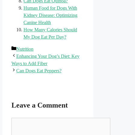
Can Dogs Eat Quinoa?
Human Food for Dogs With
Kidney Disease: Optimizing
Canine Health
How Many Calories Should
My Dog Eat Per Day?
Categories
Nutrition
Enhancing Your Dog’s Diet: Key
Ways to Add Fiber
Can Dogs Eat Peppers?
Leave a Comment
Comment