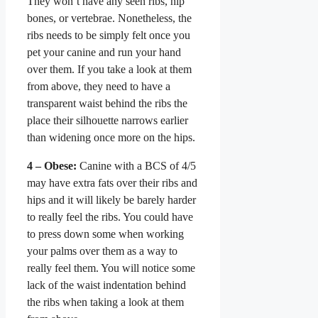
They won’t have any seen ribs, hip
bones, or vertebrae. Nonetheless, the
ribs needs to be simply felt once you
pet your canine and run your hand
over them. If you take a look at them
from above, they need to have a
transparent waist behind the ribs the
place their silhouette narrows earlier
than widening once more on the hips.
4 – Obese:
Canine with a BCS of 4/5
may have extra fats over their ribs and
hips and it will likely be barely harder
to really feel the ribs. You could have
to press down some when working
your palms over them as a way to
really feel them. You will notice some
lack of the waist indentation behind
the ribs when taking a look at them