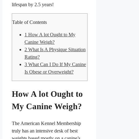
lifespan by 2.5 years
!
Table of Contents
1
How A lot Ought to My
Canine Weigh?
2
What Is A Physique Situation
Rating?
3
What Can I Do If My Canine
Is Obese or Overweight?
How A lot Ought to
My Canine Weigh?
The American Kennel Membership
truly has an intensive desk of best
weights based mostly on a canine’s