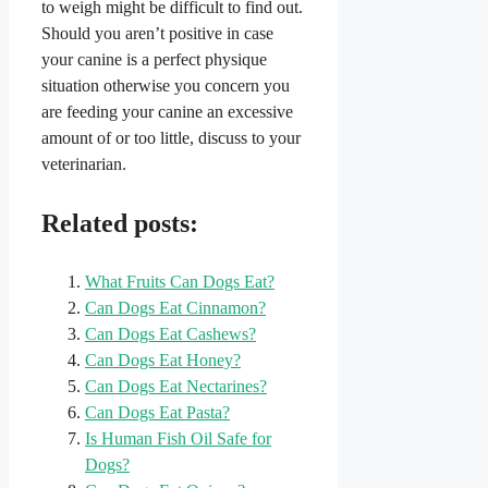
to weigh might be difficult to find out.
Should you aren’t positive in case
your canine is a perfect physique
situation otherwise you concern you
are feeding your canine an excessive
amount of or too little, discuss to your
veterinarian.
Related posts:
What Fruits Can Dogs Eat?
Can Dogs Eat Cinnamon?
Can Dogs Eat Cashews?
Can Dogs Eat Honey?
Can Dogs Eat Nectarines?
Can Dogs Eat Pasta?
Is Human Fish Oil Safe for
Dogs?