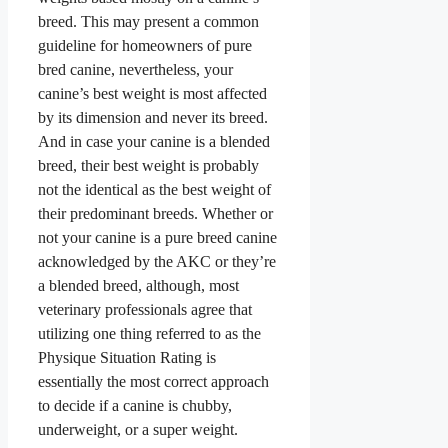
breed. This may present a common
guideline for homeowners of pure
bred canine, nevertheless, your
canine’s best weight is most affected
by its dimension and never its breed.
And in case your canine is a blended
breed, their best weight is probably
not the identical as the best weight of
their predominant breeds. Whether or
not your canine is a pure breed canine
acknowledged by the AKC or they’re
a blended breed, although, most
veterinary professionals agree that
utilizing one thing referred to as the
Physique Situation Rating is
essentially the most correct approach
to decide if a canine is chubby,
underweight, or a super weight.