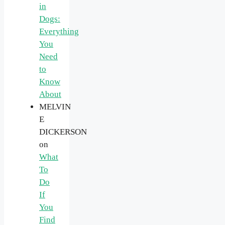
in
Dogs:
Everything
You
Need
to
Know
About
MELVIN
E
DICKERSON
on
What
To
Do
If
You
Find