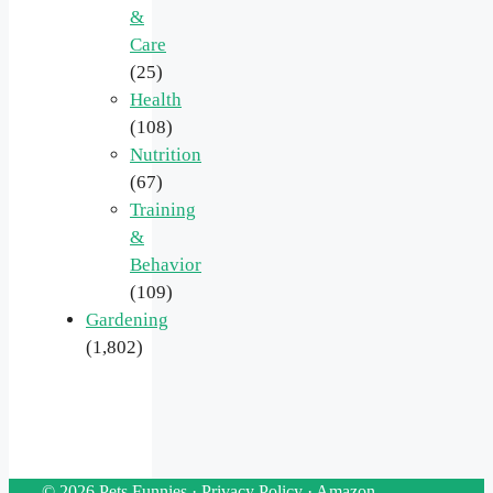
&
Care
(25)
Health
(108)
Nutrition
(67)
Training
&
Behavior
(109)
Gardening
(1,802)
© 2026 Pets Funnies ·
Privacy Policy
·
Amazon