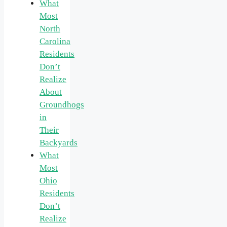
What
Most
North
Carolina
Residents
Don’t
Realize
About
Groundhogs
in
Their
Backyards
What
Most
Ohio
Residents
Don’t
Realize