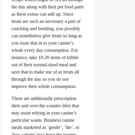
the day along with their pet food parts
as these extras can add up. Since
treats are such an necessary a part of
coaching and bonding, you possibly
can nonetheless give treats so long as
you issue that in to your canine’s
whole every day consumption. For
instance, take 10-20 items of kibble
out of their normal-sized meal and
save that to make use of as treats all
through the day so you do not
improve their whole consumption.
There are additionally prescription
diets and over-the-counter diets that
may assist relying in your canine’s
particular wants. Business canine
meals marketed as ‘gentle’, ‘lite’, or
‘low-calorie’ may have the largest