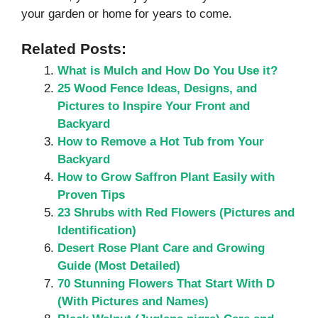
your garden or home for years to come.
Related Posts:
What is Mulch and How Do You Use it?
25 Wood Fence Ideas, Designs, and
Pictures to Inspire Your Front and
Backyard
How to Remove a Hot Tub from Your
Backyard
How to Grow Saffron Plant Easily with
Proven Tips
23 Shrubs with Red Flowers (Pictures and
Identification)
Desert Rose Plant Care and Growing
Guide (Most Detailed)
70 Stunning Flowers That Start With D
(With Pictures and Names)