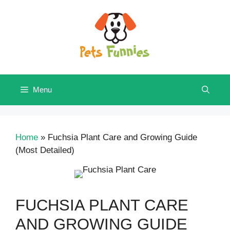
Skip
to
content
Menu
Home
»
Fuchsia Plant Care and Growing Guide
(Most Detailed)
FUCHSIA PLANT CARE
AND GROWING GUIDE