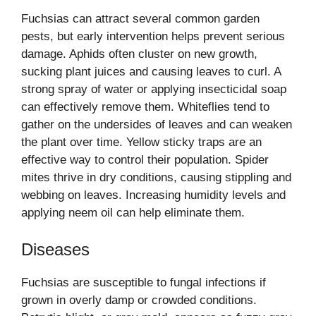
Fuchsias can attract several common garden
pests, but early intervention helps prevent serious
damage. Aphids often cluster on new growth,
sucking plant juices and causing leaves to curl. A
strong spray of water or applying insecticidal soap
can effectively remove them. Whiteflies tend to
gather on the undersides of leaves and can weaken
the plant over time. Yellow sticky traps are an
effective way to control their population. Spider
mites thrive in dry conditions, causing stippling and
webbing on leaves. Increasing humidity levels and
applying neem oil can help eliminate them.
Diseases
Fuchsias are susceptible to fungal infections if
grown in overly damp or crowded conditions.