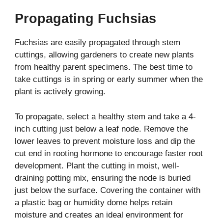
Propagating Fuchsias
Fuchsias are easily propagated through stem
cuttings, allowing gardeners to create new plants
from healthy parent specimens. The best time to
take cuttings is in spring or early summer when the
plant is actively growing.
To propagate, select a healthy stem and take a 4-
inch cutting just below a leaf node. Remove the
lower leaves to prevent moisture loss and dip the
cut end in rooting hormone to encourage faster root
development. Plant the cutting in moist, well-
draining potting mix, ensuring the node is buried
just below the surface. Covering the container with
a plastic bag or humidity dome helps retain
moisture and creates an ideal environment for