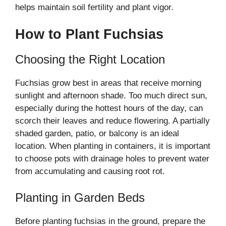
helps maintain soil fertility and plant vigor.
How to Plant Fuchsias
Choosing the Right Location
Fuchsias grow best in areas that receive morning
sunlight and afternoon shade. Too much direct sun,
especially during the hottest hours of the day, can
scorch their leaves and reduce flowering. A partially
shaded garden, patio, or balcony is an ideal
location. When planting in containers, it is important
to choose pots with drainage holes to prevent water
from accumulating and causing root rot.
Planting in Garden Beds
Before planting fuchsias in the ground, prepare the