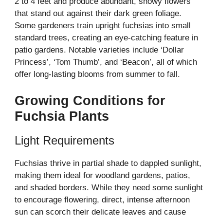
2 to 4 feet and produce abundant, showy flowers
that stand out against their dark green foliage.
Some gardeners train upright fuchsias into small
standard trees, creating an eye-catching feature in
patio gardens. Notable varieties include ‘Dollar
Princess’, ‘Tom Thumb’, and ‘Beacon’, all of which
offer long-lasting blooms from summer to fall.
Growing Conditions for
Fuchsia Plants
Light Requirements
Fuchsias thrive in partial shade to dappled sunlight,
making them ideal for woodland gardens, patios,
and shaded borders. While they need some sunlight
to encourage flowering, direct, intense afternoon
sun can scorch their delicate leaves and cause