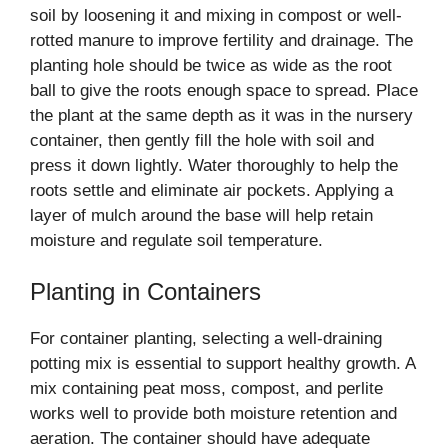
soil by loosening it and mixing in compost or well-
rotted manure to improve fertility and drainage. The
planting hole should be twice as wide as the root
ball to give the roots enough space to spread. Place
the plant at the same depth as it was in the nursery
container, then gently fill the hole with soil and
press it down lightly. Water thoroughly to help the
roots settle and eliminate air pockets. Applying a
layer of mulch around the base will help retain
moisture and regulate soil temperature.
Planting in Containers
For container planting, selecting a well-draining
potting mix is essential to support healthy growth. A
mix containing peat moss, compost, and perlite
works well to provide both moisture retention and
aeration. The container should have adequate