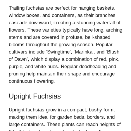
Trailing fuchsias are perfect for hanging baskets,
window boxes, and containers, as their branches
cascade downward, creating a stunning waterfall of
flowers. These varieties typically have long, arching
stems and are covered in profuse, bell-shaped
blooms throughout the growing season. Popular
cultivars include ‘Swingtime’, ‘Marinka’, and ‘Blush
of Dawn’, which display a combination of red, pink,
purple, and white hues. Regular deadheading and
pruning help maintain their shape and encourage
continuous flowering.
Upright Fuchsias
Upright fuchsias grow in a compact, bushy form,
making them ideal for garden beds, borders, and
large containers. These plants can reach heights of