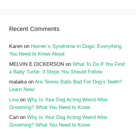
Recent Comments
Karen
on
Horner’s Syndrome in Dogs: Everything
You Need to Know About
MELVIN E DICKERSON
on
What To Do If You Find
a Baby Turtle: 3 Steps You Should Follow
malaika
on
Are Tennis Balls Bad For Dog’s Teeth?
Learn Now!
Lina
on
Why Is Your Dog Acting Weird After
Grooming? What You Need to Know
Carl
on
Why Is Your Dog Acting Weird After
Grooming? What You Need to Know