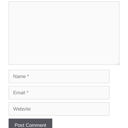
Comment
Name
Email
Website