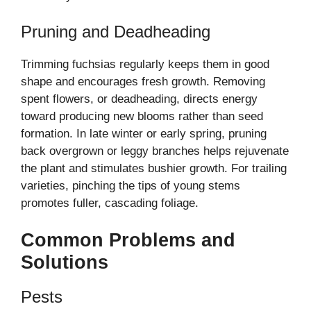
Pruning and Deadheading
Trimming fuchsias regularly keeps them in good
shape and encourages fresh growth. Removing
spent flowers, or deadheading, directs energy
toward producing new blooms rather than seed
formation. In late winter or early spring, pruning
back overgrown or leggy branches helps rejuvenate
the plant and stimulates bushier growth. For trailing
varieties, pinching the tips of young stems
promotes fuller, cascading foliage.
Common Problems and
Solutions
Pests