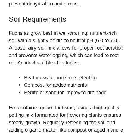
prevent dehydration and stress.
Soil Requirements
Fuchsias grow best in well-draining, nutrient-rich
soil with a slightly acidic to neutral pH (6.0 to 7.0).
A loose, airy soil mix allows for proper root aeration
and prevents waterlogging, which can lead to root
rot. An ideal soil blend includes:
Peat moss for moisture retention
Compost for added nutrients
Perlite or sand for improved drainage
For container-grown fuchsias, using a high-quality
potting mix formulated for flowering plants ensures
steady growth. Regularly refreshing the soil and
adding organic matter like compost or aged manure