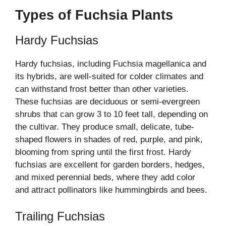
Types of Fuchsia Plants
Hardy Fuchsias
Hardy fuchsias, including Fuchsia magellanica and
its hybrids, are well-suited for colder climates and
can withstand frost better than other varieties.
These fuchsias are deciduous or semi-evergreen
shrubs that can grow 3 to 10 feet tall, depending on
the cultivar. They produce small, delicate, tube-
shaped flowers in shades of red, purple, and pink,
blooming from spring until the first frost. Hardy
fuchsias are excellent for garden borders, hedges,
and mixed perennial beds, where they add color
and attract pollinators like hummingbirds and bees.
Trailing Fuchsias