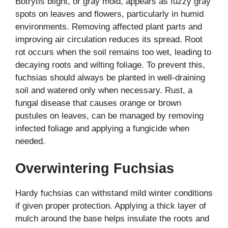
Botrytis blight, or gray mold, appears as fuzzy gray
spots on leaves and flowers, particularly in humid
environments. Removing affected plant parts and
improving air circulation reduces its spread. Root
rot occurs when the soil remains too wet, leading to
decaying roots and wilting foliage. To prevent this,
fuchsias should always be planted in well-draining
soil and watered only when necessary. Rust, a
fungal disease that causes orange or brown
pustules on leaves, can be managed by removing
infected foliage and applying a fungicide when
needed.
Overwintering Fuchsias
Hardy fuchsias can withstand mild winter conditions
if given proper protection. Applying a thick layer of
mulch around the base helps insulate the roots and