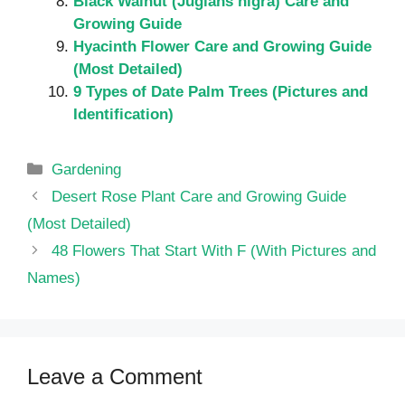
Black Walnut (Juglans nigra) Care and
Growing Guide
Hyacinth Flower Care and Growing Guide
(Most Detailed)
9 Types of Date Palm Trees (Pictures and
Identification)
Categories
Gardening
Desert Rose Plant Care and Growing Guide
(Most Detailed)
48 Flowers That Start With F (With Pictures and
Names)
Leave a Comment