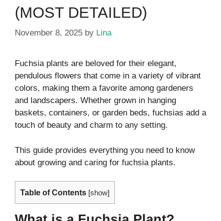
(MOST DETAILED)
November 8, 2025
by
Lina
Fuchsia plants are beloved for their elegant,
pendulous flowers that come in a variety of vibrant
colors, making them a favorite among gardeners
and landscapers. Whether grown in hanging
baskets, containers, or garden beds, fuchsias add a
touch of beauty and charm to any setting.
This guide provides everything you need to know
about growing and caring for fuchsia plants.
Table of Contents
[
show
]
What is a Fuchsia Plant?