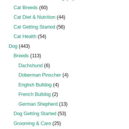
Cat Breeds
(60)
Cat Diet & Nutrition
(44)
Cat Getting Started
(56)
Cat Health
(54)
Dog
(443)
Breeds
(113)
Dachshund
(6)
Doberman Pinscher
(4)
English Bulldog
(4)
French Bulldog
(2)
German Shepherd
(13)
Dog Getting Started
(53)
Grooming & Care
(25)