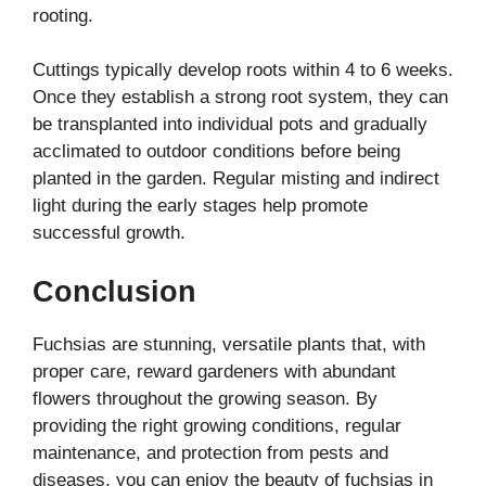
rooting.
Cuttings typically develop roots within 4 to 6 weeks.
Once they establish a strong root system, they can
be transplanted into individual pots and gradually
acclimated to outdoor conditions before being
planted in the garden. Regular misting and indirect
light during the early stages help promote
successful growth.
Conclusion
Fuchsias are stunning, versatile plants that, with
proper care, reward gardeners with abundant
flowers throughout the growing season. By
providing the right growing conditions, regular
maintenance, and protection from pests and
diseases, you can enjoy the beauty of fuchsias in