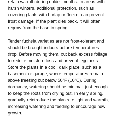
retain warmth during colder months. In areas with
harsh winters, additional protection, such as
covering plants with burlap or fleece, can prevent
frost damage. If the plant dies back, it will often
regrow from the base in spring.
Tender fuchsia varieties are not frost-tolerant and
should be brought indoors before temperatures
drop. Before moving them, cut back excess foliage
to reduce moisture loss and prevent legginess.
Store the plants in a cool, dark place, such as a
basement or garage, where temperatures remain
above freezing but below 50°F (10°C). During
dormancy, watering should be minimal, just enough
to keep the roots from drying out. In early spring,
gradually reintroduce the plants to light and warmth,
increasing watering and feeding to encourage new
growth.