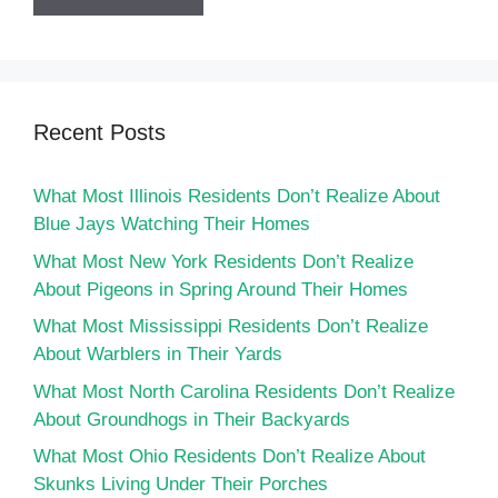
Recent Posts
What Most Illinois Residents Don’t Realize About
Blue Jays Watching Their Homes
What Most New York Residents Don’t Realize
About Pigeons in Spring Around Their Homes
What Most Mississippi Residents Don’t Realize
About Warblers in Their Yards
What Most North Carolina Residents Don’t Realize
About Groundhogs in Their Backyards
What Most Ohio Residents Don’t Realize About
Skunks Living Under Their Porches