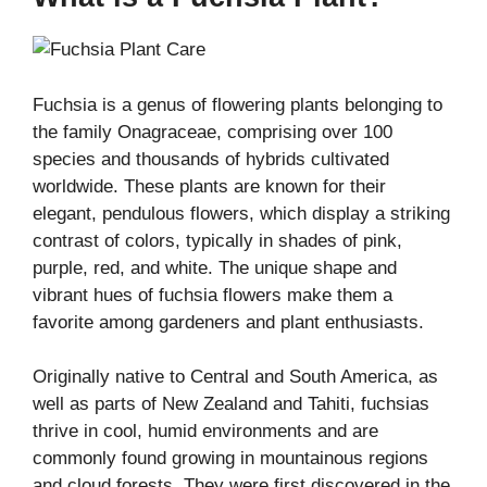
Fuchsia is a genus of flowering plants belonging to
the family Onagraceae, comprising over 100
species and thousands of hybrids cultivated
worldwide. These plants are known for their
elegant, pendulous flowers, which display a striking
contrast of colors, typically in shades of pink,
purple, red, and white. The unique shape and
vibrant hues of fuchsia flowers make them a
favorite among gardeners and plant enthusiasts.
Originally native to Central and South America, as
well as parts of New Zealand and Tahiti, fuchsias
thrive in cool, humid environments and are
commonly found growing in mountainous regions
and cloud forests. They were first discovered in the