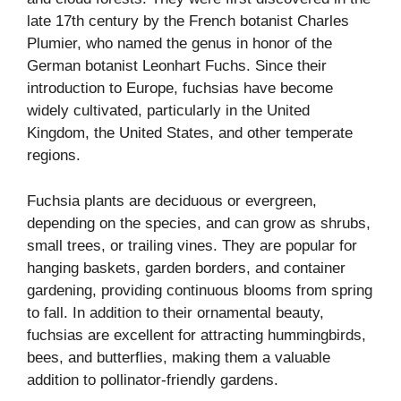
late 17th century by the French botanist Charles
Plumier, who named the genus in honor of the
German botanist Leonhart Fuchs. Since their
introduction to Europe, fuchsias have become
widely cultivated, particularly in the United
Kingdom, the United States, and other temperate
regions.
Fuchsia plants are deciduous or evergreen,
depending on the species, and can grow as shrubs,
small trees, or trailing vines. They are popular for
hanging baskets, garden borders, and container
gardening, providing continuous blooms from spring
to fall. In addition to their ornamental beauty,
fuchsias are excellent for attracting hummingbirds,
bees, and butterflies, making them a valuable
addition to pollinator-friendly gardens.