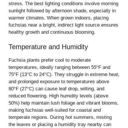
stress. The best lighting conditions involve morning
sunlight followed by afternoon shade, especially in
warmer climates. When grown indoors, placing
fuchsias near a bright, indirect light source ensures
healthy growth and continuous blooming.
Temperature and Humidity
Fuchsia plants prefer cool to moderate
temperatures, ideally ranging between 55°F and
75°F (13°C to 24°C). They struggle in extreme heat,
and prolonged exposure to temperatures above
80°F (27°C) can cause leaf drop, wilting, and
reduced flowering. High humidity levels (above
50%) help maintain lush foliage and vibrant blooms,
making fuchsias well-suited for coastal and
temperate regions. During hot summers, misting
the leaves or placing a humidity tray nearby can