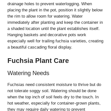
drainage holes to prevent waterlogging. When
placing the plant in the pot, position it slightly below
the rim to allow room for watering. Water
immediately after planting and keep the container in
a shaded location until the plant establishes itself.
Hanging baskets and decorative pots work
especially well for trailing fuchsia varieties, creating
a beautiful cascading floral display.
Fuchsia Plant Care
Watering Needs
Fuchsias need consistent moisture to thrive but do
not tolerate soggy soil. Watering should be done
when the top inch of soil feels dry to the touch. In
hot weather, especially for container-grown plants,
they may require daily watering to prevent