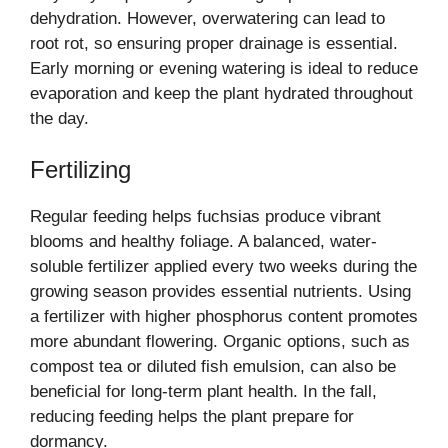
dehydration. However, overwatering can lead to
root rot, so ensuring proper drainage is essential.
Early morning or evening watering is ideal to reduce
evaporation and keep the plant hydrated throughout
the day.
Fertilizing
Regular feeding helps fuchsias produce vibrant
blooms and healthy foliage. A balanced, water-
soluble fertilizer applied every two weeks during the
growing season provides essential nutrients. Using
a fertilizer with higher phosphorus content promotes
more abundant flowering. Organic options, such as
compost tea or diluted fish emulsion, can also be
beneficial for long-term plant health. In the fall,
reducing feeding helps the plant prepare for
dormancy.