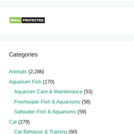
Categories
Animals
(2,286)
Aquarium Fish
(170)
Aquarium Care & Maintenance
(53)
Freshwater Fish & Aquariums
(58)
Saltwater Fish & Aquariums
(59)
Cat
(279)
Cat Behavior & Training
(60)