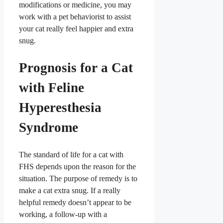
modifications or medicine, you may
work with a pet behaviorist to assist
your cat really feel happier and extra
snug.
Prognosis for a Cat
with Feline
Hyperesthesia
Syndrome
The standard of life for a cat with
FHS depends upon the reason for the
situation. The purpose of remedy is to
make a cat extra snug. If a really
helpful remedy doesn’t appear to be
working, a follow-up with a