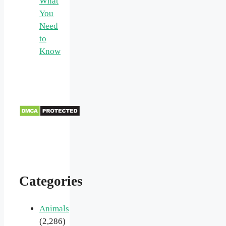
What
You
Need
to
Know
Categories
Animals
(2,286)