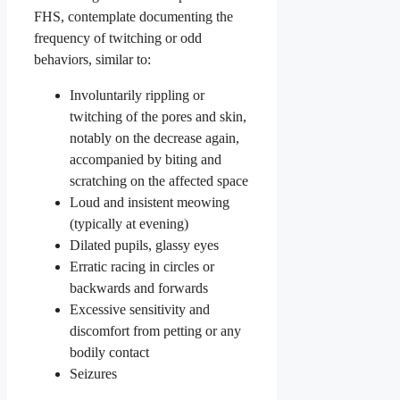
FHS, contemplate documenting the
frequency of twitching or odd
behaviors, similar to:
Involuntarily rippling or
twitching of the pores and skin,
notably on the decrease again,
accompanied by biting and
scratching on the affected space
Loud and insistent meowing
(typically at evening)
Dilated pupils, glassy eyes
Erratic racing in circles or
backwards and forwards
Excessive sensitivity and
discomfort from petting or any
bodily contact
Seizures