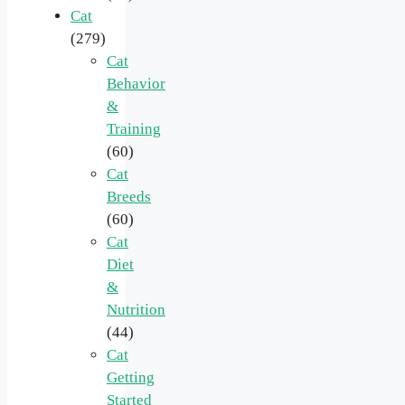
Cat
(279)
Cat
Behavior
&
Training
(60)
Cat
Breeds
(60)
Cat
Diet
&
Nutrition
(44)
Cat
Getting
Started