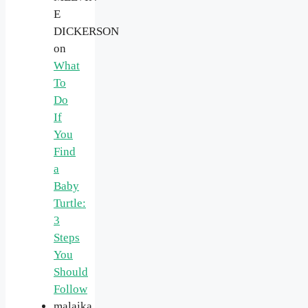
E
DICKERSON
on
What
To
Do
If
You
Find
a
Baby
Turtle:
3
Steps
You
Should
Follow
malaika