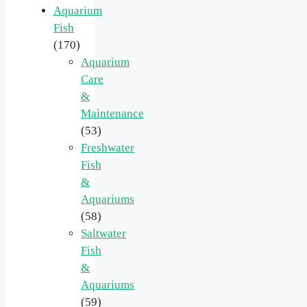
Aquarium
Fish
(170)
Aquarium
Care
&
Maintenance
(53)
Freshwater
Fish
&
Aquariums
(58)
Saltwater
Fish
&
Aquariums
(59)