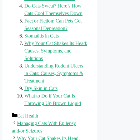
Do Cats Sweat? Here’s How
Cats Cool Themselves Down
Fact or Fiction: Can Pets Get
Seasonal Depression?
Stomatitis in Cats
Why Your Cat Shakes Its Head:
Causes, Symptoms, and
Solutions
Understanding Rodent Ulcers
in Cats: Causes, Symptoms &
Treatment
Dry Skin in Cats
What to Do if Your Cat Is
Throwing Up Brown Liquid
Categories
Cat Health
Managing Cats With Epilepsy
and/or Seizures
Why Your Cat Shakes Its Head: