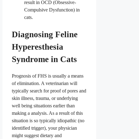
result in OCD (Obsessive-
Compulsive Dysfunction) in
cats.
Diagnosing Feline
Hyperesthesia
Syndrome in Cats
Prognosis of FHS is usually a means
of elimination. A veterinarian will
typically search for proof of pores and
skin illness, trauma, or underlying
well being situations earlier than
making a analysis. As a result of this
situation is so typically idiopathic (no
identified trigger), your physician
might suggest dietary and