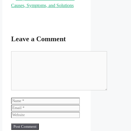
Causes, Symptoms, and Solutions
Leave a Comment
Comment
Name
Email
Website