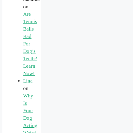
on
Are
Tennis
Balls
Bad
For
Dog’s
Teeth?
Learn
Now!
Lina
on
Why
Is
Your
Dog
Acting
Weird