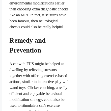
environmental modifications earlier
than choosing extra diagnostic checks
like an MRI. In fact, if seizures have
been famous, then neurological
checks could also be really helpful.
Remedy and
Prevention
A cat with FHS might be helped at
dwelling by relieving stressors
together with offering exercise-based
actions, similar to interactive play with
wand toys. Clicker coaching, a really
efficient and enjoyable behavioral
modification strategy, could also be
used to stimulate a cat’s exercise