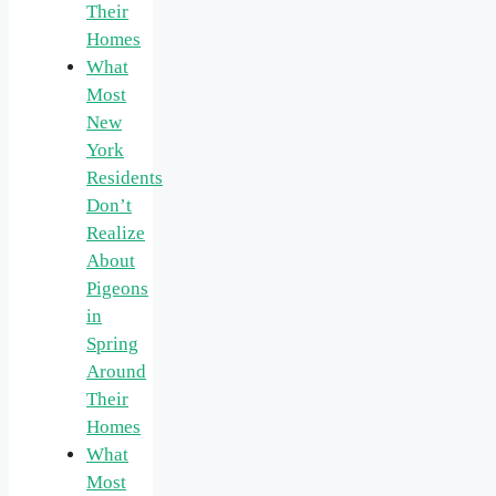
Their
Homes
What
Most
New
York
Residents
Don’t
Realize
About
Pigeons
in
Spring
Around
Their
Homes
What
Most