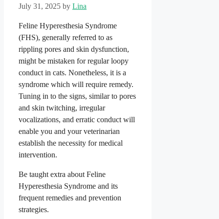
July 31, 2025
by
Lina
Feline Hyperesthesia Syndrome
(FHS), generally referred to as
rippling pores and skin dysfunction,
might be mistaken for regular loopy
conduct in cats. Nonetheless, it is a
syndrome which will require remedy.
Tuning in to the signs, similar to pores
and skin twitching, irregular
vocalizations, and erratic conduct will
enable you and your veterinarian
establish the necessity for medical
intervention.
Be taught extra about Feline
Hyperesthesia Syndrome and its
frequent remedies and prevention
strategies.