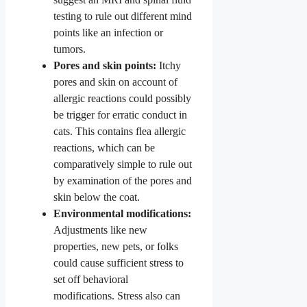
testing to rule out different mind
points like an infection or
tumors.
Pores and skin points:
Itchy
pores and skin on account of
allergic reactions could possibly
be trigger for erratic conduct in
cats. This contains flea allergic
reactions, which can be
comparatively simple to rule out
by examination of the pores and
skin below the coat.
Environmental modifications:
Adjustments like new
properties, new pets, or folks
could cause sufficient stress to
set off behavioral
modifications. Stress also can