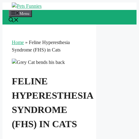
Skip
to
Menu
content
Home
»
Feline Hyperesthesia
Syndrome (FHS) in Cats
FELINE
HYPERESTHESIA
SYNDROME
(FHS) IN CATS