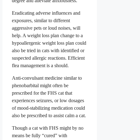
degree and alleviate anxiousness.
Eradicating adverse influences and
exposures, similar to different
aggressive pets or loud noises, will
help. A weight loss plan change to a
hypoallergenic weight loss plan could
also be tried in cats with identified or
suspected allergic reactions. Efficient
flea management is a should.
Anti-convulsant medicine similar to
phenobarbital might often be
prescribed for the FHS cat that
experiences seizures, or low dosages
of mood-stabilizing medication could
also be prescribed to assist calm a cat.
Though a cat with FHS might by no
means be fully “cured” with