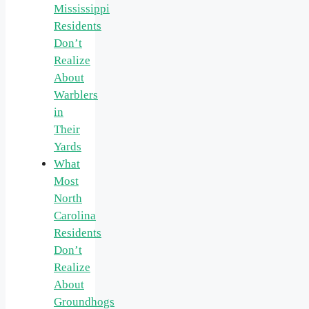
Mississippi
Residents
Don’t
Realize
About
Warblers
in
Their
Yards
What
Most
North
Carolina
Residents
Don’t
Realize
About
Groundhogs