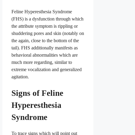
Feline Hyperesthesia Syndrome
(FHS) is a dysfunction through which
the attribute symptom is rippling or
shuddering pores and skin (notably on
the again, close to the bottom of the
tail). FHS additionally manifests as
behavioral abnormalities which are
much more regarding, similar to
extreme vocalization and generalized
agitation.
Signs of Feline
Hyperesthesia
Syndrome
To trace signs which will point out