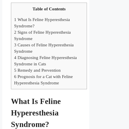
Table of Contents
1
What Is Feline Hyperesthesia
Syndrome?
2
Signs of Feline Hyperesthesia
Syndrome
3
Causes of Feline Hyperesthesia
Syndrome
4
Diagnosing Feline Hyperesthesia
Syndrome in Cats
5
Remedy and Prevention
6
Prognosis for a Cat with Feline
Hyperesthesia Syndrome
What Is Feline
Hyperesthesia
Syndrome?