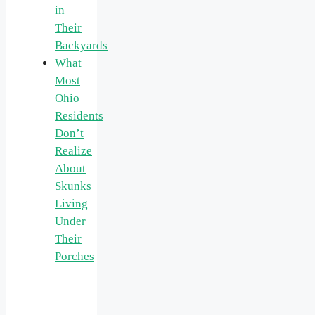
in
Their
Backyards
What
Most
Ohio
Residents
Don’t
Realize
About
Skunks
Living
Under
Their
Porches