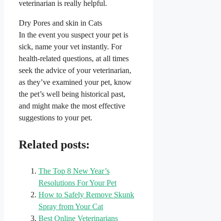
veterinarian is really helpful.
Dry Pores and skin in Cats
In the event you suspect your pet is
sick, name your vet instantly. For
health-related questions, at all times
seek the advice of your veterinarian,
as they’ve examined your pet, know
the pet’s well being historical past,
and might make the most effective
suggestions to your pet.
Related posts:
The Top 8 New Year’s
Resolutions For Your Pet
How to Safely Remove Skunk
Spray from Your Cat
Best Online Veterinarians