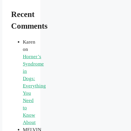
Recent
Comments
Karen
on
Horner’s
Syndrome
in
Dogs:
Everything
You
Need
to
Know
About
MELVIN