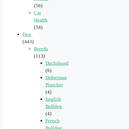
(56)
Cat
Health
(54)
Dog
(443)
Breeds
(113)
Dachshund
(6)
Doberman
Pinscher
(4)
English
Bulldog
(4)
French
Bulldog