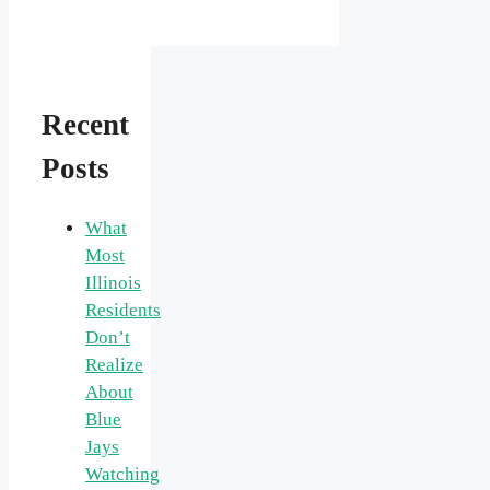
Recent
Posts
What
Most
Illinois
Residents
Don’t
Realize
About
Blue
Jays
Watching