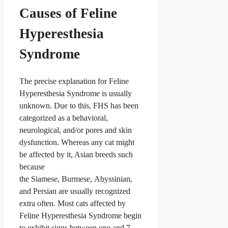
Causes of Feline
Hyperesthesia
Syndrome
The precise explanation for Feline
Hyperesthesia Syndrome is usually
unknown. Due to this, FHS has been
categorized as a behavioral,
neurological, and/or pores and skin
dysfunction. Whereas any cat might
be affected by it, Asian breeds such
because
the Siamese, Burmese, Abyssinian,
and Persian are usually recognized
extra often. Most cats affected by
Feline Hyperesthesia Syndrome begin
to exhibit signs between one and 7