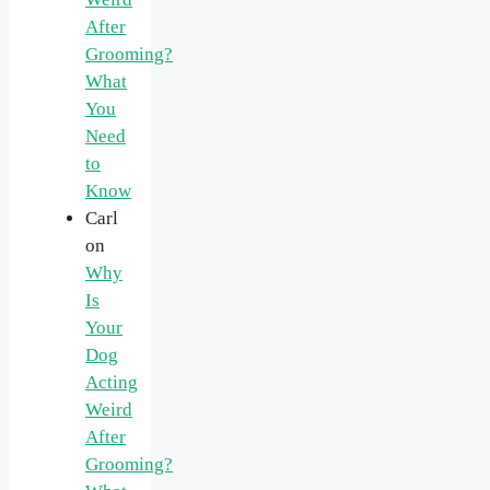
After
Grooming?
What
You
Need
to
Know
Carl
on
Why
Is
Your
Dog
Acting
Weird
After
Grooming?