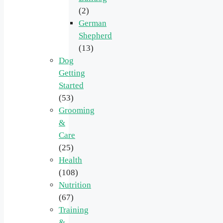
(2)
German
Shepherd
(13)
Dog
Getting
Started
(53)
Grooming
&
Care
(25)
Health
(108)
Nutrition
(67)
Training
&