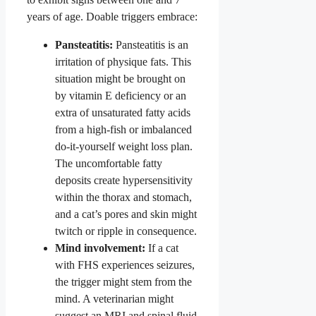
years of age. Doable triggers embrace:
Pansteatitis:
Pansteatitis is an
irritation of physique fats. This
situation might be brought on
by vitamin E deficiency or an
extra of unsaturated fatty acids
from a high-fish or imbalanced
do-it-yourself weight loss plan.
The uncomfortable fatty
deposits create hypersensitivity
within the thorax and stomach,
and a cat’s pores and skin might
twitch or ripple in consequence.
Mind involvement:
If a cat
with FHS experiences seizures,
the trigger might stem from the
mind. A veterinarian might
suggest an MRI and spinal fluid