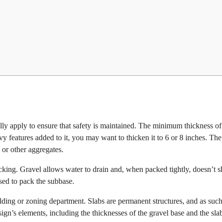
lly apply to ensure that safety is maintained. The minimum thickness o
vy features added to it, you may want to thicken it to 6 or 8 inches. The
, or other aggregates.
cking. Gravel allows water to drain and, when packed tightly, doesn’t sh
sed to pack the subbase.
ilding or zoning department. Slabs are permanent structures, and as such
sign’s elements, including the thicknesses of the gravel base and the slab