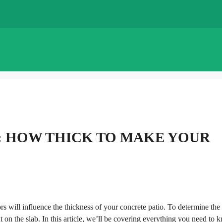
: HOW THICK TO MAKE YOUR
rs will influence the thickness of your concrete patio. To determine the
t on the slab. In this article, we’ll be covering everything you need to