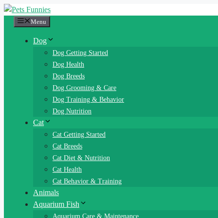
Skip
to
Menu
content
Dog
Dog Getting Started
Dog Health
Dog Breeds
Dog Grooming & Care
Dog Training & Behavior
Dog Nutrition
Cat
Cat Getting Started
Cat Breeds
Cat Diet & Nutrition
Cat Health
Cat Behavior & Training
Animals
Aquarium Fish
Aquarium Care & Maintenance