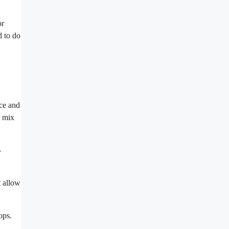
or
d to do
nce and
d mix
-
t allow
ops.