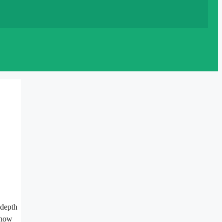
 depth
 know