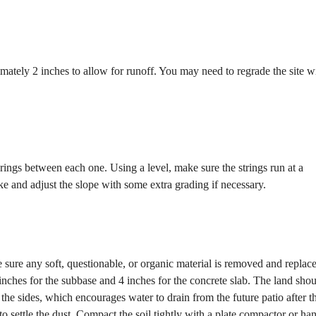
mately 2 inches to allow for runoff. You may need to regrade the site w
rings between each one. Using a level, make sure the strings run at a
ke and adjust the slope with some extra grading if necessary.
e sure any soft, questionable, or organic material is removed and replac
 4 inches for the subbase and 4 inches for the concrete slab. The land sho
n the sides, which encourages water to drain from the future patio after t
o settle the dust. Compact the soil tightly with a plate compactor or ha