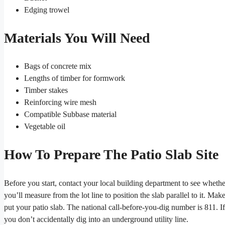
Edging trowel
Materials You Will Need
Bags of concrete mix
Lengths of timber for formwork
Timber stakes
Reinforcing wire mesh
Compatible Subbase material
Vegetable oil
How To Prepare The Patio Slab Site
Before you start, contact your local building department to see whether
you’ll measure from the lot line to position the slab parallel to it. M
put your patio slab. The national call-before-you-dig number is 811. If 
you don’t accidentally dig into an underground utility line.