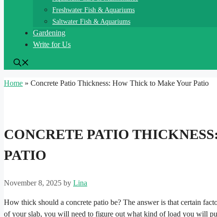
Freshwater Fish & Aquariums
Saltwater Fish & Aquariums
Gardening
Write for Us
Home
»
Concrete Patio Thickness: How Thick to Make Your Patio
CONCRETE PATIO THICKNESS
PATIO
November 8, 2025
by
Lina
How thick should a concrete patio be? The answer is that certain facto
of your slab, you will need to figure out what kind of load you will pu