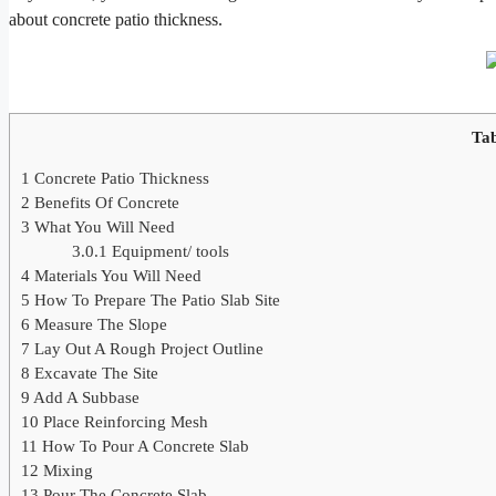
about concrete patio thickness.
Tab
1
Concrete Patio Thickness
2
Benefits Of Concrete
3
What You Will Need
3.0.1
Equipment/ tools
4
Materials You Will Need
5
How To Prepare The Patio Slab Site
6
Measure The Slope
7
Lay Out A Rough Project Outline
8
Excavate The Site
9
Add A Subbase
10
Place Reinforcing Mesh
11
How To Pour A Concrete Slab
12
Mixing
13
Pour The Concrete Slab