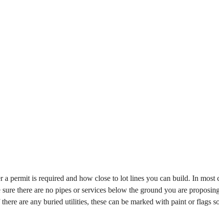
 a permit is required and how close to lot lines you can build. In most 
ake sure there are no pipes or services below the ground you are proposing
there are any buried utilities, these can be marked with paint or flags so