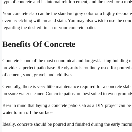
type of concrete and its internal reinforcement, and the need for a mois
Your concrete slab can be the standard gray color or a highly decorat
even try etching with an acid stain. You may also wish to use the concr
regarding the desired finish of your concrete patio.
Benefits Of Concrete
Concrete is one of the most economical and longest-lasting building ma
provides a perfect patio base. Ready-mix is routinely used for poured c
of cement, sand, gravel, and additives.
Generally, there is very little maintenance required for a concrete sl
pressure water cleaner. Concrete patios are best suited to even ground
Bear in mind that laying a concrete patio slab as a DIY project can be 
water to run off the surface.
Ideally, concrete should be poured and finished during the early morni