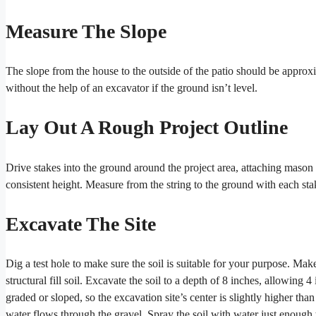
Measure The Slope
The slope from the house to the outside of the patio should be approxi
without the help of an excavator if the ground isn’t level.
Lay Out A Rough Project Outline
Drive stakes into the ground around the project area, attaching mason 
consistent height. Measure from the string to the ground with each sta
Excavate The Site
Dig a test hole to make sure the soil is suitable for your purpose. Mak
structural fill soil. Excavate the soil to a depth of 8 inches, allowing
graded or sloped, so the excavation site’s center is slightly higher tha
water flows through the gravel. Spray the soil with water just enough t