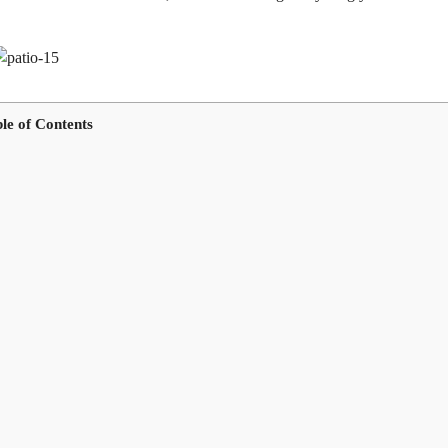
le of Contents