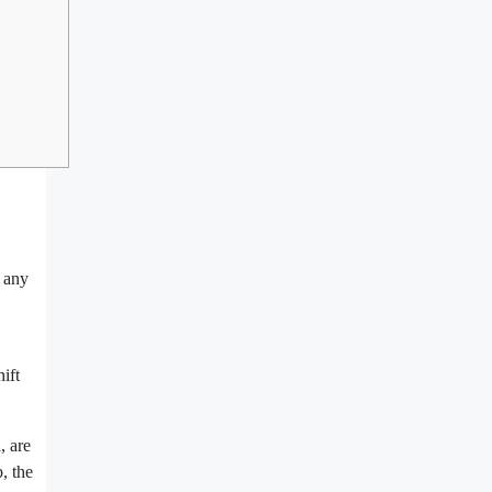
f any
ift
, are
, the