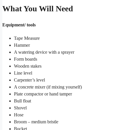
What You Will Need
Equipment/ tools
Tape Measure
Hammer
A watering device with a sprayer
Form boards
Wooden stakes
Line level
Carpenter’s level
A concrete mixer (if mixing yourself)
Plate compactor or hand tamper
Bull float
Shovel
Hose
Broom – medium bristle
Bucket