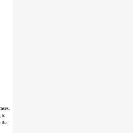
cases,
 to
 that