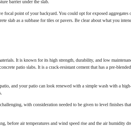
ture barrier under the slab.
ive focal point of your backyard. You could opt for exposed aggregates 
ete slab as a subbase for tiles or pavers. Be clear about what you inten
terials. It is known for its high strength, durability, and low maintena
oncrete patio slabs. It is a crack-resistant cement that has a pre-blende
ab patio, and your patio can look renewed with a simple wash with a high
s.
challenging, with consideration needed to be given to level finishes tha
ng, before air temperatures and wind speed rise and the air humidity dr