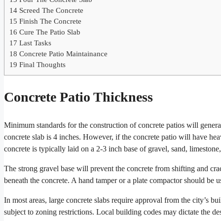
14
Screed The Concrete
15
Finish The Concrete
16
Cure The Patio Slab
17
Last Tasks
18
Concrete Patio Maintainance
19
Final Thoughts
Concrete Patio Thickness
Minimum standards for the construction of concrete patios will genera
concrete slab is 4 inches. However, if the concrete patio will have hea
concrete is typically laid on a 2-3 inch base of gravel, sand, limestone
The strong gravel base will prevent the concrete from shifting and cra
beneath the concrete. A hand tamper or a plate compactor should be u
In most areas, large concrete slabs require approval from the city’s bu
subject to zoning restrictions. Local building codes may dictate the de