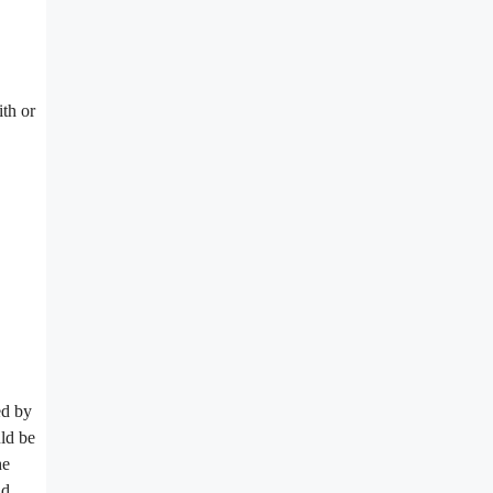
ith or
ed by
uld be
he
nd