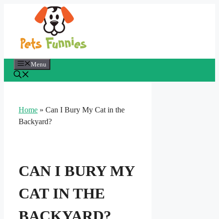
Skip
to
content
Menu
Home
»
Can I Bury My Cat in the
Backyard?
CAN I BURY MY
CAT IN THE
BACKYARD?