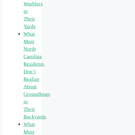
Warblers
in
Their
Yards
What
Most
North
Carolina
Residents
Don’t
Realize
About
Groundhogs
in
Their
Backyards
What
Most