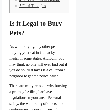
5
Final Thoughts
Is it Legal to Bury
Pets?
As with burying any other pet,
burying your cat in the backyard is
illegal in some states. Although you
may think no one will ever find out if
you do so, all it takes is a call from a
neighbor to get the police called.
There are many reasons why burying
a pet may be illegal or have
regulations in your area. Personal
safety, the well-being of others, and
environmental concerns are a few