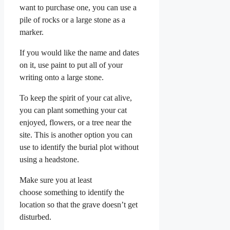
want to purchase one, you can use a
pile of rocks or a large stone as a
marker.
If you would like the name and dates
on it, use paint to put all of your
writing onto a large stone.
To keep the spirit of your cat alive,
you can plant something your cat
enjoyed, flowers, or a tree near the
site. This is another option you can
use to identify the burial plot without
using a headstone.
Make sure you at least
choose something to identify the
location so that the grave doesn’t get
disturbed.