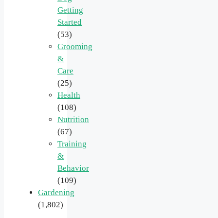
Getting
Started
(53)
Grooming
&
Care
(25)
Health
(108)
Nutrition
(67)
Training
&
Behavior
(109)
Gardening
(1,802)