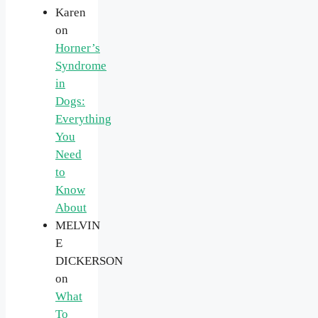
Karen
on
Horner’s
Syndrome
in
Dogs:
Everything
You
Need
to
Know
About
MELVIN
E
DICKERSON
on
What
To