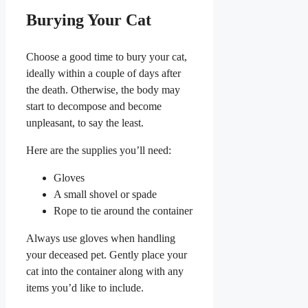
Burying Your Cat
Choose a good time to bury your cat,
ideally within a couple of days after
the death. Otherwise, the body may
start to decompose and become
unpleasant, to say the least.
Here are the supplies you’ll need:
Gloves
A small shovel or spade
Rope to tie around the container
Always use gloves when handling
your deceased pet. Gently place your
cat into the container along with any
items you’d like to include.