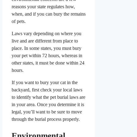
reasons your state regulates how,
when, and if you can bury the remains
of pets.
Laws vary depending on where you
live and are different from place to
place. In some states, you must bury
your pet within 72 hours, whereas in
other states, it must be done within 24
hours.
If you want to bury your cat in the
backyard, first check your local laws
to identify what the pet burial laws are
in your area. Once you determine it is
legal, you’ll want to be sure to move
through the burial process properly.
Environmental