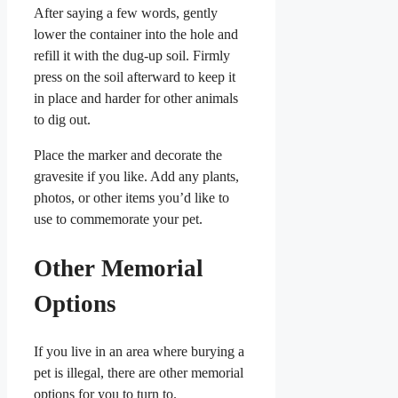
After saying a few words, gently
lower the container into the hole and
refill it with the dug-up soil. Firmly
press on the soil afterward to keep it
in place and harder for other animals
to dig out.
Place the marker and decorate the
gravesite if you like. Add any plants,
photos, or other items you’d like to
use to commemorate your pet.
Other Memorial
Options
If you live in an area where burying a
pet is illegal, there are other memorial
options for you to turn to.