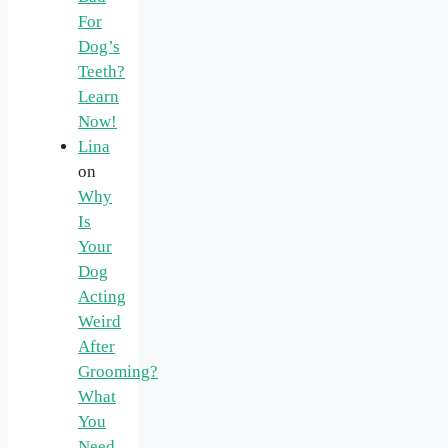
For
Dog’s
Teeth?
Learn
Now!
Lina
on
Why
Is
Your
Dog
Acting
Weird
After
Grooming?
What
You
Need