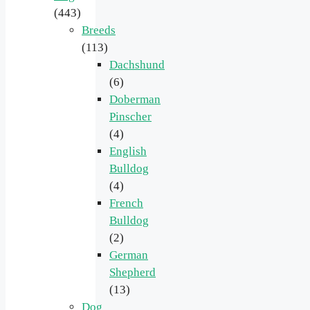
(443)
Breeds
(113)
Dachshund
(6)
Doberman
Pinscher
(4)
English
Bulldog
(4)
French
Bulldog
(2)
German
Shepherd
(13)
Dog