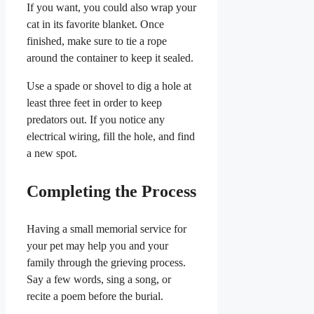
If you want, you could also wrap your
cat in its favorite blanket. Once
finished, make sure to tie a rope
around the container to keep it sealed.
Use a spade or shovel to dig a hole at
least three feet in order to keep
predators out. If you notice any
electrical wiring, fill the hole, and find
a new spot.
Completing the Process
Having a small memorial service for
your pet may help you and your
family through the grieving process.
Say a few words, sing a song, or
recite a poem before the burial.