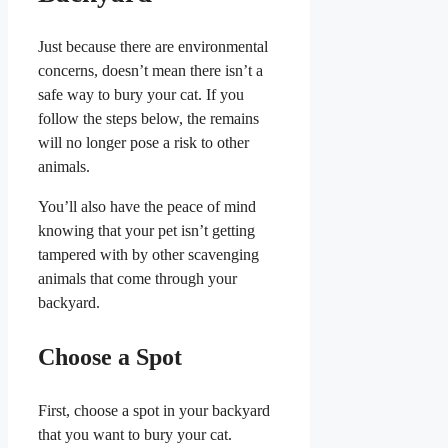
Just because there are environmental
concerns, doesn’t mean there isn’t a
safe way to bury your cat. If you
follow the steps below, the remains
will no longer pose a risk to other
animals.
You’ll also have the peace of mind
knowing that your pet isn’t getting
tampered with by other scavenging
animals that come through your
backyard.
Choose a Spot
First, choose a spot in your backyard
that you want to bury your cat.