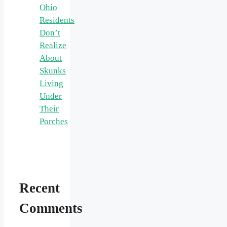
Ohio
Residents
Don’t
Realize
About
Skunks
Living
Under
Their
Porches
Recent
Comments