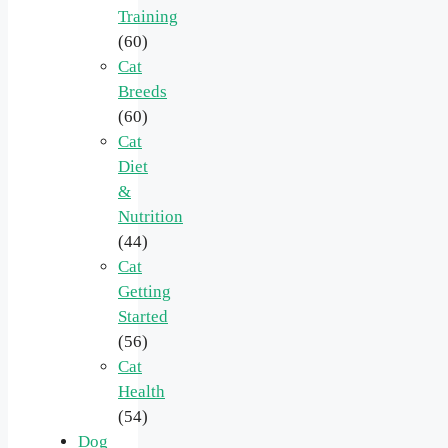
Training
(60)
Cat
Breeds
(60)
Cat
Diet
&
Nutrition
(44)
Cat
Getting
Started
(56)
Cat
Health
(54)
Dog