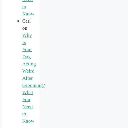
to
Know
Carl
on
Why
Is
Your
Dog
Acting
Weird
After
Grooming?
What
You
Need
to
Know