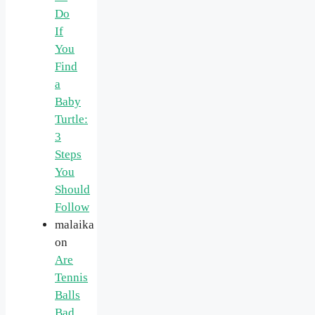
Do
If
You
Find
a
Baby
Turtle:
3
Steps
You
Should
Follow
malaika
on
Are
Tennis
Balls
Bad