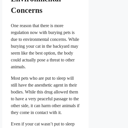
Concerns
One reason that there is more
regulation now with burying pets is
due to environmental concerns. While
burying your cat in the backyard may
seem like the best option, the body
could actually pose a threat to other
animals.
Most pets who are put to sleep will
still have the anesthetic agent in their
bodies. While this drug allowed them
to have a very peaceful passage to the
other side, it can harm other animals if
they come in contact with it.
Even if your cat wasn’t put to sleep