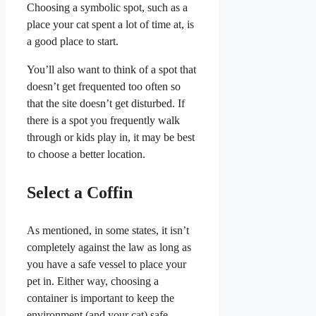
Choosing a symbolic spot, such as a
place your cat spent a lot of time at, is
a good place to start.
You’ll also want to think of a spot that
doesn’t get frequented too often so
that the site doesn’t get disturbed. If
there is a spot you frequently walk
through or kids play in, it may be best
to choose a better location.
Select a Coffin
As mentioned, in some states, it isn’t
completely against the law as long as
you have a safe vessel to place your
pet in. Either way, choosing a
container is important to keep the
environment (and your cat) safe.