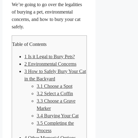
We’re going to go over the legalities
of burying a pet, environmental
concerns, and how to bury your cat
safely.
Table of Contents
1
Is it Legal to Bury Pets?
2
Environmental Concerns
3
How to Safely Bury Your Cat
in the Backyard
3.1
Choose a Spot
3.2
Select a Coffin
3.3
Choose a Grave
Marker
3.4
Burying Your Cat
3.5
Completing the
Process
4
Other Memorial Options