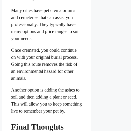
Many cities have pet crematoriums
and cemeteries that can assist you
professionally. They typically have
many options and price ranges to suit
your needs.
Once cremated, you could continue
on with your original burial process.
Going this route removes the risk of
an environmental hazard for other
animals.
Another option is adding the ashes to
soil and then adding a plant or seed.
This will allow you to keep something
live to remember your pet by.
Final Thoughts