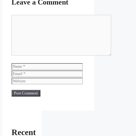
Leave a Comment
Comment
Name
Email
Website
Recent