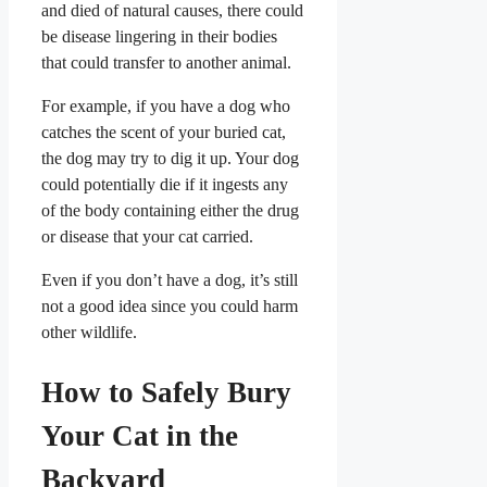
and died of natural causes, there could
be disease lingering in their bodies
that could transfer to another animal.
For example, if you have a dog who
catches the scent of your buried cat,
the dog may try to dig it up. Your dog
could potentially die if it ingests any
of the body containing either the drug
or disease that your cat carried.
Even if you don’t have a dog, it’s still
not a good idea since you could harm
other wildlife.
How to Safely Bury
Your Cat in the
Backyard