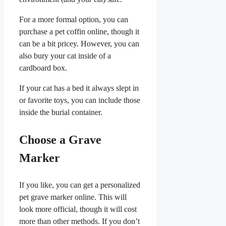
For a more formal option, you can
purchase a pet coffin online, though it
can be a bit pricey. However, you can
also bury your cat inside of a
cardboard box.
If your cat has a bed it always slept in
or favorite toys, you can include those
inside the burial container.
Choose a Grave
Marker
If you like, you can get a personalized
pet grave marker online. This will
look more official, though it will cost
more than other methods. If you don’t