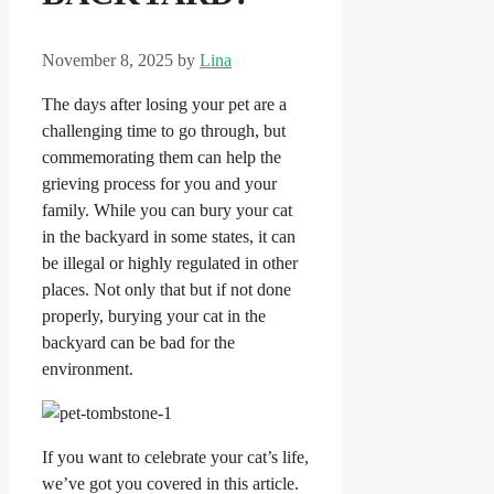
November 8, 2025
by
Lina
The days after losing your pet are a
challenging time to go through, but
commemorating them can help the
grieving process for you and your
family. While you can bury your cat
in the backyard in some states, it can
be illegal or highly regulated in other
places. Not only that but if not done
properly, burying your cat in the
backyard can be bad for the
environment.
If you want to celebrate your cat’s life,
we’ve got you covered in this article.