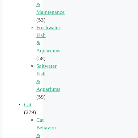
&
Maintenance
(53)
Freshwater
Fish
&
Aquariums
(58)
Saltwater
Fish
&
Aquariums
(59)
Cat
(279)
Cat
Behavior
&