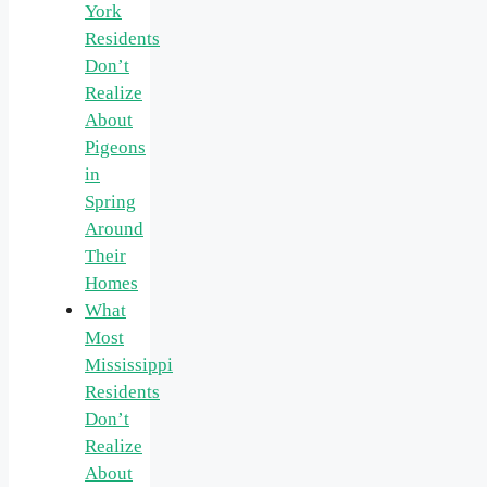
York
Residents
Don’t
Realize
About
Pigeons
in
Spring
Around
Their
Homes
What
Most
Mississippi
Residents
Don’t
Realize
About