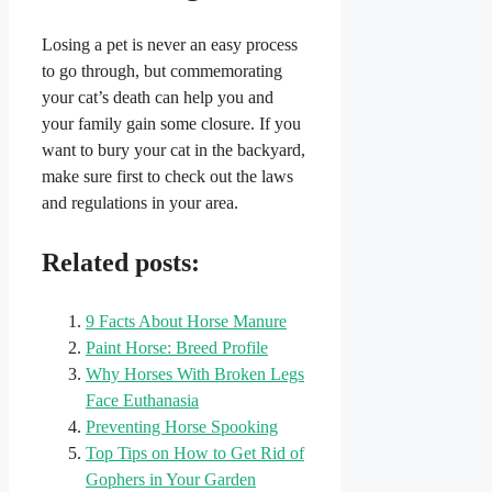
Losing a pet is never an easy process
to go through, but commemorating
your cat’s death can help you and
your family gain some closure. If you
want to bury your cat in the backyard,
make sure first to check out the laws
and regulations in your area.
Related posts:
9 Facts About Horse Manure
Paint Horse: Breed Profile
Why Horses With Broken Legs
Face Euthanasia
Preventing Horse Spooking
Top Tips on How to Get Rid of
Gophers in Your Garden