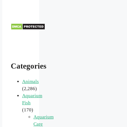
Categories
Animals
(2,286)
Aquarium
Fish
(170)
Aquarium
Care