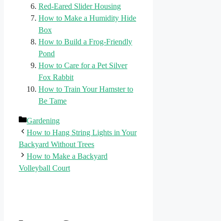
Red-Eared Slider Housing
How to Make a Humidity Hide
Box
How to Build a Frog-Friendly
Pond
How to Care for a Pet Silver
Fox Rabbit
How to Train Your Hamster to
Be Tame
Categories
Gardening
How to Hang String Lights in Your
Backyard Without Trees
How to Make a Backyard
Volleyball Court