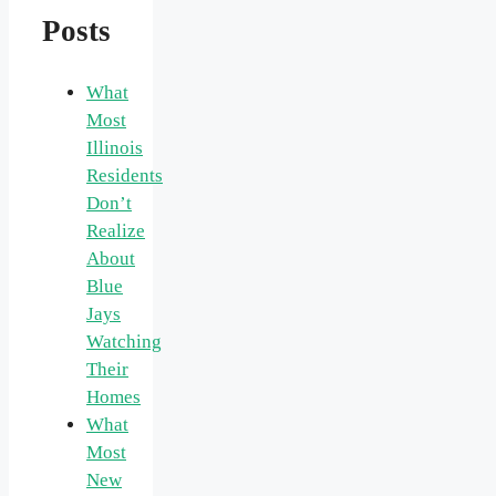
Posts
What
Most
Illinois
Residents
Don’t
Realize
About
Blue
Jays
Watching
Their
Homes
What
Most
New