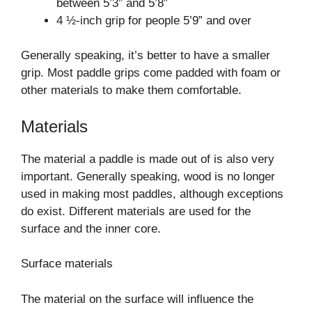
between 5’3” and 5’8”
4 ½-inch grip for people 5’9” and over
Generally speaking, it’s better to have a smaller
grip. Most paddle grips come padded with foam or
other materials to make them comfortable.
Materials
The material a paddle is made out of is also very
important. Generally speaking, wood is no longer
used in making most paddles, although exceptions
do exist. Different materials are used for the
surface and the inner core.
Surface materials
The material on the surface will influence the