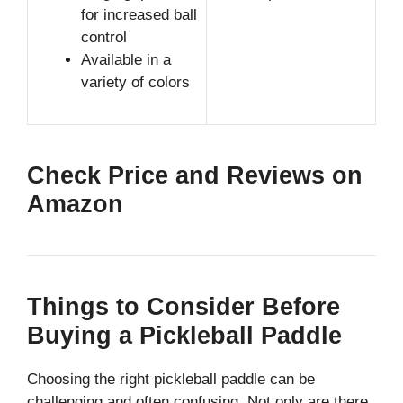
for increased ball
control
Available in a
variety of colors
Check Price and Reviews on
Amazon
Things to Consider Before
Buying a Pickleball Paddle
Choosing the right pickleball paddle can be
challenging and often confusing. Not only are there