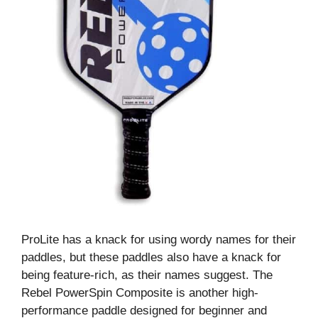
ProLite has a knack for using wordy names for their
paddles, but these paddles also have a knack for
being feature-rich, as their names suggest. The
Rebel PowerSpin Composite is another high-
performance paddle designed for beginner and