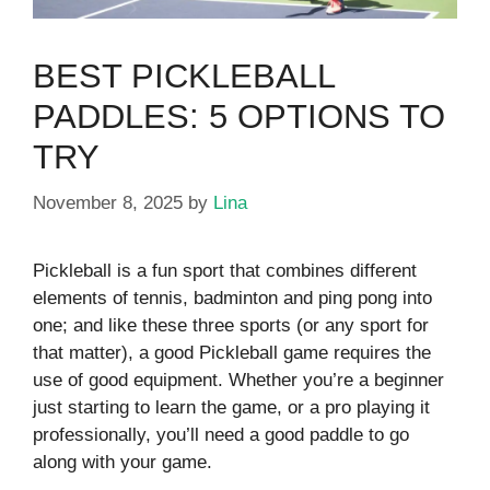
BEST PICKLEBALL
PADDLES: 5 OPTIONS TO
TRY
November 8, 2025
by
Lina
Pickleball is a fun sport that combines different
elements of tennis, badminton and ping pong into
one; and like these three sports (or any sport for
that matter), a good Pickleball game requires the
use of good equipment. Whether you’re a beginner
just starting to learn the game, or a pro playing it
professionally, you’ll need a good paddle to go
along with your game.