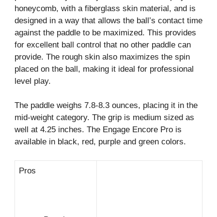
honeycomb, with a fiberglass skin material, and is
designed in a way that allows the ball’s contact time
against the paddle to be maximized. This provides
for excellent ball control that no other paddle can
provide. The rough skin also maximizes the spin
placed on the ball, making it ideal for professional
level play.
The paddle weighs 7.8-8.3 ounces, placing it in the
mid-weight category. The grip is medium sized as
well at 4.25 inches. The Engage Encore Pro is
available in black, red, purple and green colors.
Pros