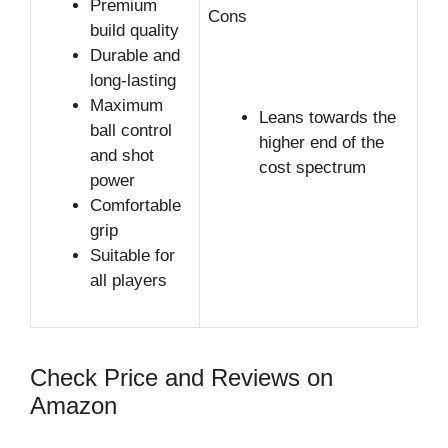
Premium
Cons
build quality
Durable and
long-lasting
Maximum
Leans towards the
ball control
higher end of the
and shot
cost spectrum
power
Comfortable
grip
Suitable for
all players
Check Price and Reviews on
Amazon