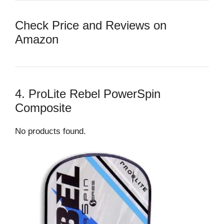
Check Price and Reviews on
Amazon
4. ProLite Rebel PowerSpin
Composite
No products found.