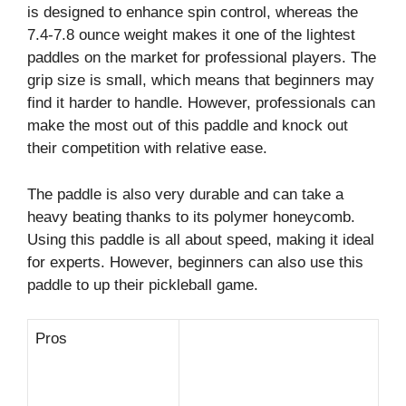
is designed to enhance spin control, whereas the
7.4-7.8 ounce weight makes it one of the lightest
paddles on the market for professional players. The
grip size is small, which means that beginners may
find it harder to handle. However, professionals can
make the most out of this paddle and knock out
their competition with relative ease.
The paddle is also very durable and can take a
heavy beating thanks to its polymer honeycomb.
Using this paddle is all about speed, making it ideal
for experts. However, beginners can also use this
paddle to up their pickleball game.
Pros