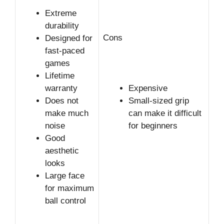
Extreme
durability
Cons
Designed for
fast-paced
games
Lifetime
warranty
Expensive
Does not
Small-sized grip
make much
can make it difficult
noise
for beginners
Good
aesthetic
looks
Large face
for maximum
ball control