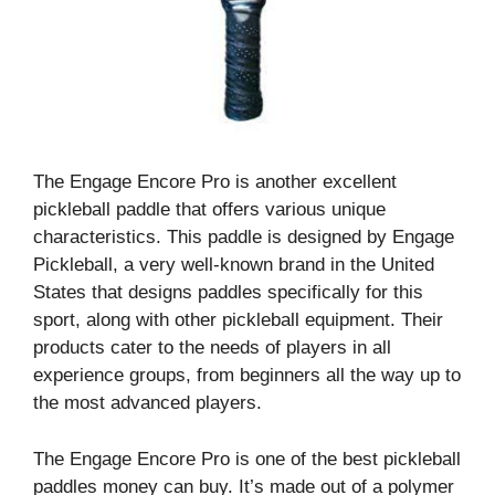
The Engage Encore Pro is another excellent
pickleball paddle that offers various unique
characteristics. This paddle is designed by Engage
Pickleball, a very well-known brand in the United
States that designs paddles specifically for this
sport, along with other pickleball equipment. Their
products cater to the needs of players in all
experience groups, from beginners all the way up to
the most advanced players.
The Engage Encore Pro is one of the best pickleball
paddles money can buy. It’s made out of a polymer