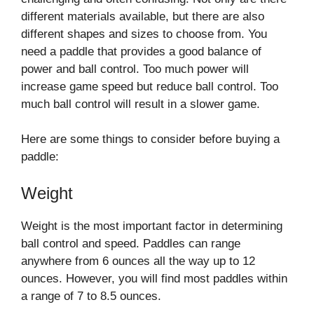
different materials available, but there are also
different shapes and sizes to choose from. You
need a paddle that provides a good balance of
power and ball control. Too much power will
increase game speed but reduce ball control. Too
much ball control will result in a slower game.
Here are some things to consider before buying a
paddle:
Weight
Weight is the most important factor in determining
ball control and speed. Paddles can range
anywhere from 6 ounces all the way up to 12
ounces. However, you will find most paddles within
a range of 7 to 8.5 ounces.