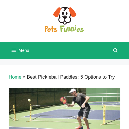
Skip
to
content
Menu
Home
»
Best Pickleball Paddles: 5 Options to Try