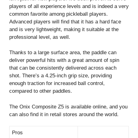
players of all experience levels and is indeed a very
common favorite among pickleball players.
Advanced players will find that it has a hard face
and is very lightweight, making it suitable at the
professional level, as well.
Thanks to a large surface area, the paddle can
deliver powerful hits with a great amount of spin
that can be consistently delivered across each
shot. There’s a 4.25-inch grip size, providing
enough traction for increased ball control,
compared to other paddles.
The Onix Composite Z5 is available online, and you
can also find it in retail stores around the world.
Pros