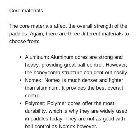
Core materials
The core materials affect the overall strength of the
paddles. Again, there are three different materials to
choose from:
Aluminum: Aluminum cores are strong and
heavy, providing great ball control. However,
the honeycomb structure can dent out easily.
Nomex: Nomex is much denser and lighter
than aluminum. It provides the best overall
control.
Polymer: Polymer cores offer the most
durability, which is why they are widely used
in paddles today. They are not as good with
ball control as Nomex however.