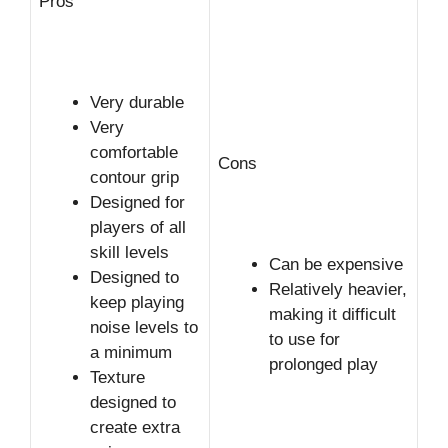
Pros
Very durable
Very
comfortable
Cons
contour grip
Designed for
players of all
skill levels
Can be expensive
Designed to
Relatively heavier,
keep playing
making it difficult
noise levels to
to use for
a minimum
prolonged play
Texture
designed to
create extra