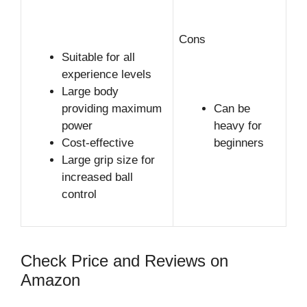
Cons
Suitable for all
experience levels
Large body
providing maximum
Can be
power
heavy for
Cost-effective
beginners
Large grip size for
increased ball
control
Check Price and Reviews on
Amazon