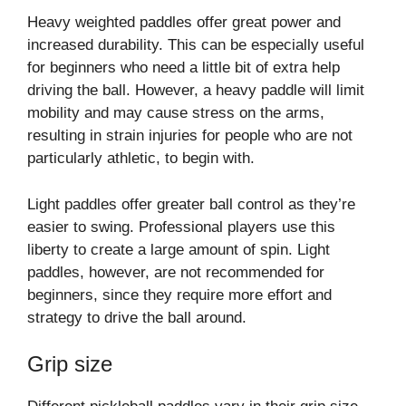
Heavy weighted paddles offer great power and
increased durability. This can be especially useful
for beginners who need a little bit of extra help
driving the ball. However, a heavy paddle will limit
mobility and may cause stress on the arms,
resulting in strain injuries for people who are not
particularly athletic, to begin with.
Light paddles offer greater ball control as they’re
easier to swing. Professional players use this
liberty to create a large amount of spin. Light
paddles, however, are not recommended for
beginners, since they require more effort and
strategy to drive the ball around.
Grip size