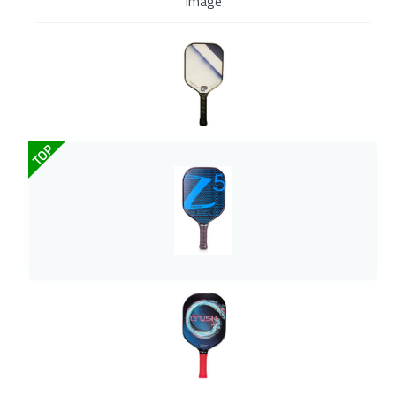
Image
TOP