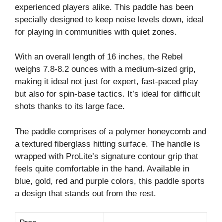
experienced players alike. This paddle has been
specially designed to keep noise levels down, ideal
for playing in communities with quiet zones.
With an overall length of 16 inches, the Rebel
weighs 7.8-8.2 ounces with a medium-sized grip,
making it ideal not just for expert, fast-paced play
but also for spin-base tactics. It’s ideal for difficult
shots thanks to its large face.
The paddle comprises of a polymer honeycomb and
a textured fiberglass hitting surface. The handle is
wrapped with ProLite’s signature contour grip that
feels quite comfortable in the hand. Available in
blue, gold, red and purple colors, this paddle sports
a design that stands out from the rest.