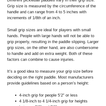
Different pickleball paddles vary in their grip size.
Grip size is measured by the circumference of the
handle and can range from 4 to 5 inches with
increments of 1/8th of an inch.
Small grip sizes are ideal for players with small
hands. People with large hands will not be able to
grip properly, resulting in the paddle slipping. Larger
grip sizes, on the other hand, are also cumbersome
to handle and add on extra weight. Both of these
factors can combine to cause injuries.
It’s a good idea to measure your grip size before
deciding on the right paddle. Most manufacturers
provide guidelines based on a person’s height:
4-inch grip for people 5’2” or less
4 1/8-inch to 4 1/4-inch grip for heights