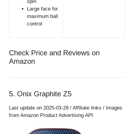
spin
Large face for
maximum ball
control
Check Price and Reviews on
Amazon
5. Onix Graphite Z5
Last update on 2025-03-28 / Affiliate links / Images
from Amazon Product Advertising API