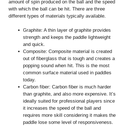
amount of spin produced on the ball and the speed
with which the ball can be hit. There are three
different types of materials typically available.
Graphite: A thin layer of graphite provides
strength and keeps the paddle lightweight
and quick.
Composite: Composite material is created
out of fiberglass that is tough and creates a
popping sound when hit. This is the most
common surface material used in paddles
today.
Carbon fiber: Carbon fiber is much harder
than graphite, and also more expensive. It’s
ideally suited for professional players since
it increases the speed of the ball and
requires more skill considering it makes the
paddle lose some level of responsiveness.