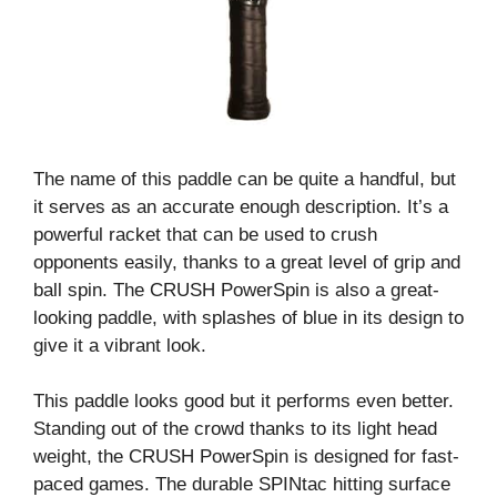
The name of this paddle can be quite a handful, but
it serves as an accurate enough description. It’s a
powerful racket that can be used to crush
opponents easily, thanks to a great level of grip and
ball spin. The CRUSH PowerSpin is also a great-
looking paddle, with splashes of blue in its design to
give it a vibrant look.
This paddle looks good but it performs even better.
Standing out of the crowd thanks to its light head
weight, the CRUSH PowerSpin is designed for fast-
paced games. The durable SPINtac hitting surface