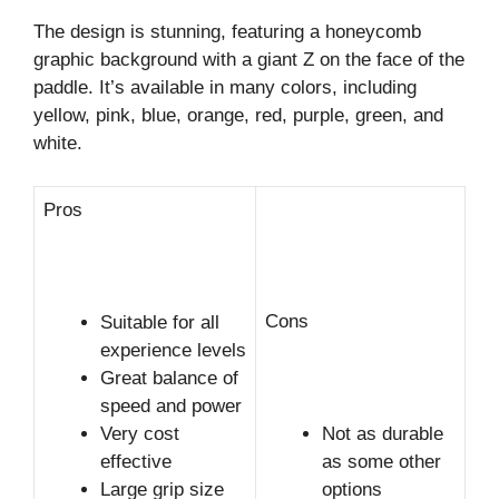
The design is stunning, featuring a honeycomb
graphic background with a giant Z on the face of the
paddle. It’s available in many colors, including
yellow, pink, blue, orange, red, purple, green, and
white.
Pros
Cons
Suitable for all
experience levels
Great balance of
speed and power
Very cost
Not as durable
effective
as some other
Large grip size
options