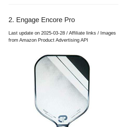
2. Engage Encore Pro
Last update on 2025-03-28 / Affiliate links / Images
from Amazon Product Advertising API