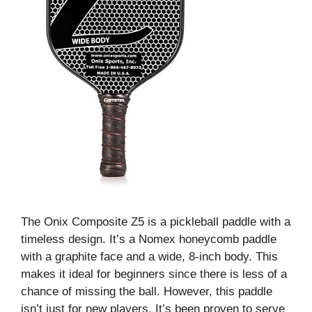
The Onix Composite Z5 is a pickleball paddle with a
timeless design. It’s a Nomex honeycomb paddle
with a graphite face and a wide, 8-inch body. This
makes it ideal for beginners since there is less of a
chance of missing the ball. However, this paddle
isn’t just for new players. It’s been proven to serve