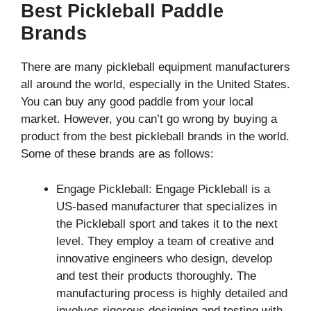
Best Pickleball Paddle
Brands
There are many pickleball equipment manufacturers
all around the world, especially in the United States.
You can buy any good paddle from your local
market. However, you can’t go wrong by buying a
product from the best pickleball brands in the world.
Some of these brands are as follows:
Engage Pickleball: Engage Pickleball is a
US-based manufacturer that specializes in
the Pickleball sport and takes it to the next
level. They employ a team of creative and
innovative engineers who design, develop
and test their products thoroughly. The
manufacturing process is highly detailed and
involves rigorous designing and testing with