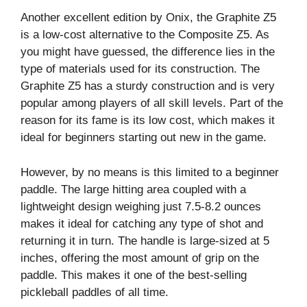
Another excellent edition by Onix, the Graphite Z5
is a low-cost alternative to the Composite Z5. As
you might have guessed, the difference lies in the
type of materials used for its construction. The
Graphite Z5 has a sturdy construction and is very
popular among players of all skill levels. Part of the
reason for its fame is its low cost, which makes it
ideal for beginners starting out new in the game.
However, by no means is this limited to a beginner
paddle. The large hitting area coupled with a
lightweight design weighing just 7.5-8.2 ounces
makes it ideal for catching any type of shot and
returning it in turn. The handle is large-sized at 5
inches, offering the most amount of grip on the
paddle. This makes it one of the best-selling
pickleball paddles of all time.