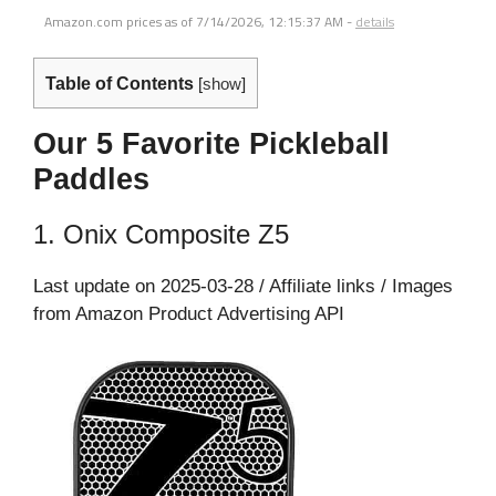
Amazon.com prices as of
7/14/2026, 12:15:37 AM
-
details
Table of Contents
[
show
]
Our 5 Favorite Pickleball
Paddles
1. Onix Composite Z5
Last update on 2025-03-28 / Affiliate links / Images
from Amazon Product Advertising API