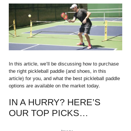
In this article, we’ll be discussing how to purchase
the right pickleball paddle (and shoes, in this
article) for you, and what the best pickleball paddle
options are available on the market today.
IN A HURRY? HERE’S
OUR TOP PICKS…