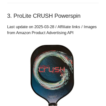
3. ProLite CRUSH Powerspin
Last update on 2025-03-28 / Affiliate links / Images
from Amazon Product Advertising API