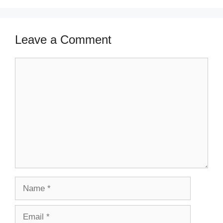
Leave a Comment
Comment
Name
Email