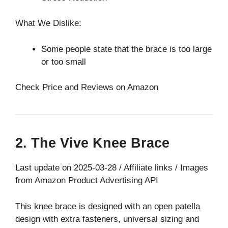
What We Dislike:
Some people state that the brace is too large
or too small
Check Price and Reviews on Amazon
2. The Vive Knee Brace
Last update on 2025-03-28 / Affiliate links / Images
from Amazon Product Advertising API
This knee brace is designed with an open patella
design with extra fasteners, universal sizing and