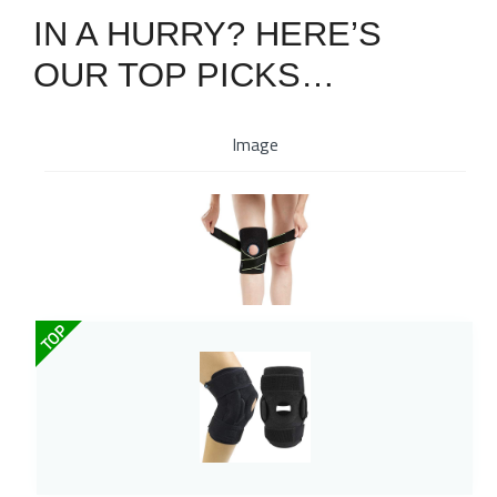
IN A HURRY? HERE’S
OUR TOP PICKS…
Image
TOP