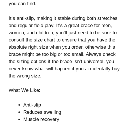
you can find.
It’s anti-slip, making it stable during both stretches
and regular field play. It’s a great brace for men,
women, and children, you’ll just need to be sure to
consult the size chart to ensure that you have the
absolute right size when you order, otherwise this
brace might be too big or too small. Always check
the sizing options if the brace isn’t universal, you
never know what will happen if you accidentally buy
the wrong size.
What We Like:
Anti-slip
Reduces swelling
Muscle recovery