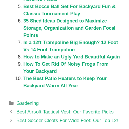
Best Bocce Ball Set For Backyard Fun &
Classic Tournament Play
35 Shed Ideas Designed to Maximize
Storage, Organization and Garden Focal
Points
Is a 12ft Trampoline Big Enough? 12 Foot
Vs 14 Foot Trampoline
How to Make an Ugly Yard Beautiful Again
How To Get Rid Of Noisy Frogs From
Your Backyard
The Best Patio Heaters to Keep Your
Backyard Warm All Year
Categories
Gardening
Best Airsoft Tactical Vest: Our Favorite Picks
Best Soccer Cleats For Wide Feet: Our Top 12!