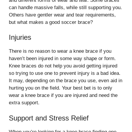
and different forms of wear and tear. Some braces
can handle massive falls, while still supporting you.
Others have gentler wear and tear requirements,
but what makes a good soccer brace?
Injuries
There is no reason to wear a knee brace if you
haven’t been injured in some way shape or form.
Knee braces do not help you avoid getting injured
so trying to use one to prevent injury is a bad idea.
It may, depending on the brace you use, even aid in
hurting you on the field. Your best bet is to only
wear a knee brace if you are injured and need the
extra support.
Support and Stress Relief
When you’re looking for a knee brace finding one