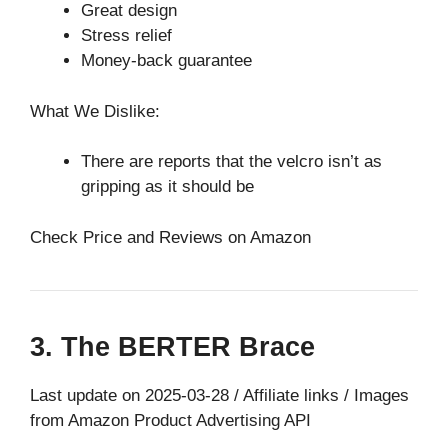
Great design
Stress relief
Money-back guarantee
What We Dislike:
There are reports that the velcro isn’t as
gripping as it should be
Check Price and Reviews on Amazon
3. The BERTER Brace
Last update on 2025-03-28 / Affiliate links / Images
from Amazon Product Advertising API