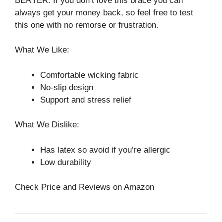
BERTER. If you don’t love this brace you can
always get your money back, so feel free to test
this one with no remorse or frustration.
What We Like:
Comfortable wicking fabric
No-slip design
Support and stress relief
What We Dislike:
Has latex so avoid if you’re allergic
Low durability
Check Price and Reviews on Amazon