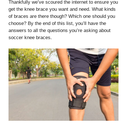
Thankfully we’ve scoured the internet to ensure you
get the knee brace you want and need. What kinds
of braces are there though? Which one should you
choose? By the end of this list, you’ll have the
answers to all the questions you’re asking about
soccer knee braces.