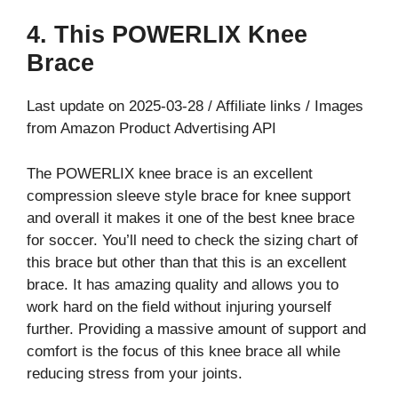
4. This POWERLIX Knee
Brace
Last update on 2025-03-28 / Affiliate links / Images
from Amazon Product Advertising API
The POWERLIX knee brace is an excellent
compression sleeve style brace for knee support
and overall it makes it one of the best knee brace
for soccer. You’ll need to check the sizing chart of
this brace but other than that this is an excellent
brace. It has amazing quality and allows you to
work hard on the field without injuring yourself
further. Providing a massive amount of support and
comfort is the focus of this knee brace all while
reducing stress from your joints.