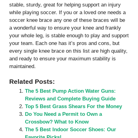
stable, sturdy, great for helping support an injury
while playing soccer. If you or a loved one needs a
soccer knee brace any one of these braces will be
a wonderful way to ensure your knee and frankly
your whole leg, is stable enough to play and support
your team. Each one has it’s pros and cons, but
every single knee brace on this list are high quality,
and ready to ensure your maximum stability is
maintained.
Related Posts:
The 5 Best Pump Action Water Guns:
Reviews and Complete Buying Guide
Top 5 Best Grass Shears For the Money
Do You Need a Permit to Own a
Crossbow? What to Know
The 5 Best Indoor Soccer Shoes: Our
Favorite Picks!