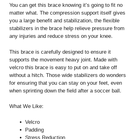
You can get this brace knowing it’s going to fit no
matter what. The compression support itself gives
you a large benefit and stabilization, the flexible
stabilizers in the brace help relieve pressure from
any injuries and reduce stress on your knee.
This brace is carefully designed to ensure it
supports the movement heavy joint. Made with
velcro this brace is easy to put on and take off
without a hitch. Those wide stabilizers do wonders
for ensuring that you can stay on your feet, even
when sprinting down the field after a soccer ball.
What We Like:
Velcro
Padding
Stress Reduction