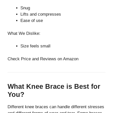
Snug
Lifts and compresses
Ease of use
What We Dislike:
Size feels small
Check Price and Reviews on Amazon
What Knee Brace is Best for
You?
Different knee braces can handle different stresses