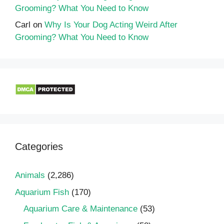
Grooming? What You Need to Know
Carl
on
Why Is Your Dog Acting Weird After
Grooming? What You Need to Know
Categories
Animals
(2,286)
Aquarium Fish
(170)
Aquarium Care & Maintenance
(53)