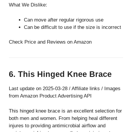
What We Dislike:
Can move after regular rigorous use
Can be difficult to use if the size is incorrect
Check Price and Reviews on Amazon
6. This Hinged Knee Brace
Last update on 2025-03-28 / Affiliate links / Images
from Amazon Product Advertising API
This hinged knee brace is an excellent selection for
both men and women. From helping heal different
injures to providing antimicrobial airflow and