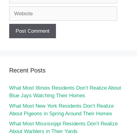
Website
Recent Posts
What Most Illinois Residents Don’t Realize About
Blue Jays Watching Their Homes
What Most New York Residents Don’t Realize
About Pigeons in Spring Around Their Homes
What Most Mississippi Residents Don’t Realize
About Warblers in Their Yards