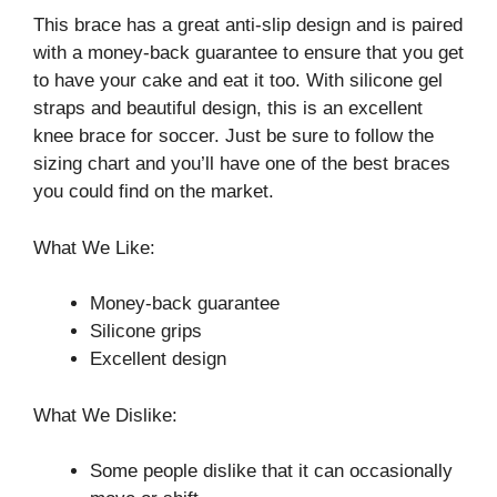
This brace has a great anti-slip design and is paired
with a money-back guarantee to ensure that you get
to have your cake and eat it too. With silicone gel
straps and beautiful design, this is an excellent
knee brace for soccer. Just be sure to follow the
sizing chart and you’ll have one of the best braces
you could find on the market.
What We Like:
Money-back guarantee
Silicone grips
Excellent design
What We Dislike:
Some people dislike that it can occasionally