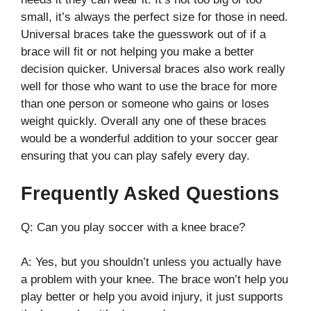
small, it’s always the perfect size for those in need.
Universal braces take the guesswork out of if a
brace will fit or not helping you make a better
decision quicker. Universal braces also work really
well for those who want to use the brace for more
than one person or someone who gains or loses
weight quickly. Overall any one of these braces
would be a wonderful addition to your soccer gear
ensuring that you can play safely every day.
Frequently Asked Questions
Q: Can you play soccer with a knee brace?
A: Yes, but you shouldn’t unless you actually have
a problem with your knee. The brace won’t help you
play better or help you avoid injury, it just supports