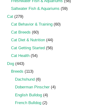
Freshwater Fish & Aquariums
(58)
Saltwater Fish & Aquariums
(59)
Cat
(279)
Cat Behavior & Training
(60)
Cat Breeds
(60)
Cat Diet & Nutrition
(44)
Cat Getting Started
(56)
Cat Health
(54)
Dog
(443)
Breeds
(113)
Dachshund
(6)
Doberman Pinscher
(4)
English Bulldog
(4)
French Bulldog
(2)