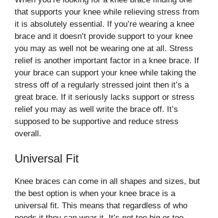
that supports your knee while relieving stress from
it is absolutely essential. If you’re wearing a knee
brace and it doesn’t provide support to your knee
you may as well not be wearing one at all. Stress
relief is another important factor in a knee brace. If
your brace can support your knee while taking the
stress off of a regularly stressed joint then it’s a
great brace. If it seriously lacks support or stress
relief you may as well write the brace off. It’s
supposed to be supportive and reduce stress
overall.
Universal Fit
Knee braces can come in all shapes and sizes, but
the best option is when your knee brace is a
universal fit. This means that regardless of who
needs it they can wear it. It’s not too big or too