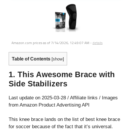
Amazon.com prices as of
7/14/2026, 12:49:07 AM
-
details
Table of Contents
[
show
]
1. This Awesome Brace with
Side Stabilizers
Last update on 2025-03-28 / Affiliate links / Images
from Amazon Product Advertising API
This knee brace lands on the list of best knee brace
for soccer because of the fact that it’s universal.