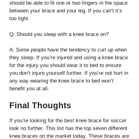
should be able to fit one or two fingers in the space
between your brace and your leg. If you can’t it’s
too tight.
Q: Should you sleep with a knee brace on?
A: Some people have the tendency to curl up when
they sleep. If you’re injured and using a knee brace
for the injury you should wear it to bed to ensure
you don’t injure yourself further. If you’re not hurt in
any way wearing the knee brace to bed won’t
benefit you at all.
Final Thoughts
If you’re looking for the best knee brace for soccer
look no further. This list has the top seven different
knee braces on the market today. These braces are