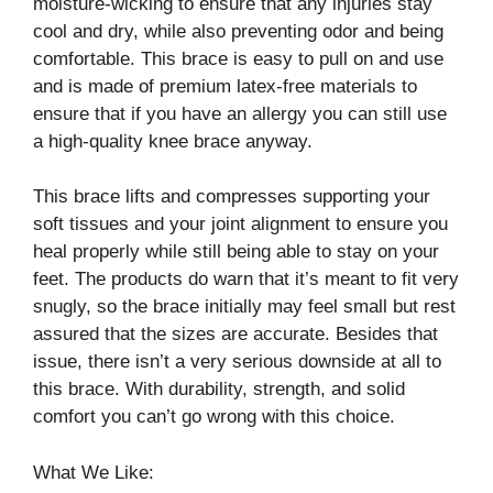
moisture-wicking to ensure that any injuries stay
cool and dry, while also preventing odor and being
comfortable. This brace is easy to pull on and use
and is made of premium latex-free materials to
ensure that if you have an allergy you can still use
a high-quality knee brace anyway.
This brace lifts and compresses supporting your
soft tissues and your joint alignment to ensure you
heal properly while still being able to stay on your
feet. The products do warn that it’s meant to fit very
snugly, so the brace initially may feel small but rest
assured that the sizes are accurate. Besides that
issue, there isn’t a very serious downside at all to
this brace. With durability, strength, and solid
comfort you can’t go wrong with this choice.
What We Like: