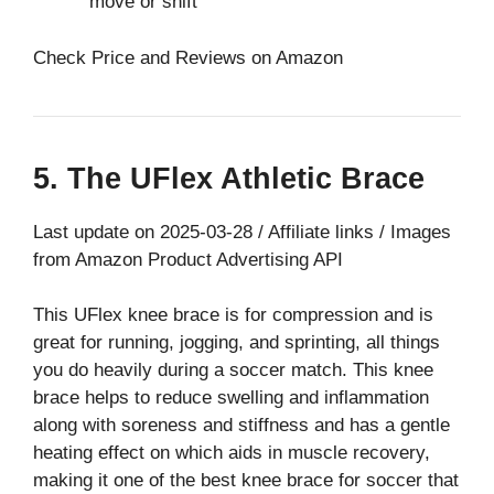
move or shift
Check Price and Reviews on Amazon
5. The UFlex Athletic Brace
Last update on 2025-03-28 / Affiliate links / Images
from Amazon Product Advertising API
This UFlex knee brace is for compression and is
great for running, jogging, and sprinting, all things
you do heavily during a soccer match. This knee
brace helps to reduce swelling and inflammation
along with soreness and stiffness and has a gentle
heating effect on which aids in muscle recovery,
making it one of the best knee brace for soccer that