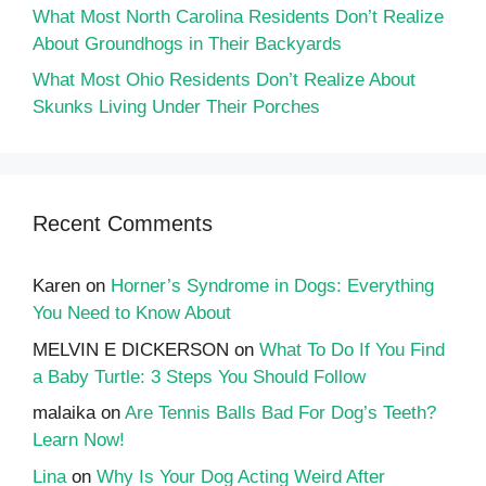
What Most North Carolina Residents Don’t Realize
About Groundhogs in Their Backyards
What Most Ohio Residents Don’t Realize About
Skunks Living Under Their Porches
Recent Comments
Karen
on
Horner’s Syndrome in Dogs: Everything
You Need to Know About
MELVIN E DICKERSON
on
What To Do If You Find
a Baby Turtle: 3 Steps You Should Follow
malaika
on
Are Tennis Balls Bad For Dog’s Teeth?
Learn Now!
Lina
on
Why Is Your Dog Acting Weird After