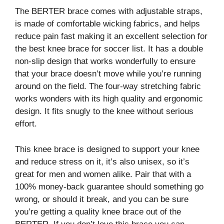
The BERTER brace comes with adjustable straps,
is made of comfortable wicking fabrics, and helps
reduce pain fast making it an excellent selection for
the best knee brace for soccer list. It has a double
non-slip design that works wonderfully to ensure
that your brace doesn’t move while you’re running
around on the field. The four-way stretching fabric
works wonders with its high quality and ergonomic
design. It fits snugly to the knee without serious
effort.
This knee brace is designed to support your knee
and reduce stress on it, it’s also unisex, so it’s
great for men and women alike. Pair that with a
100% money-back guarantee should something go
wrong, or should it break, and you can be sure
you’re getting a quality knee brace out of the