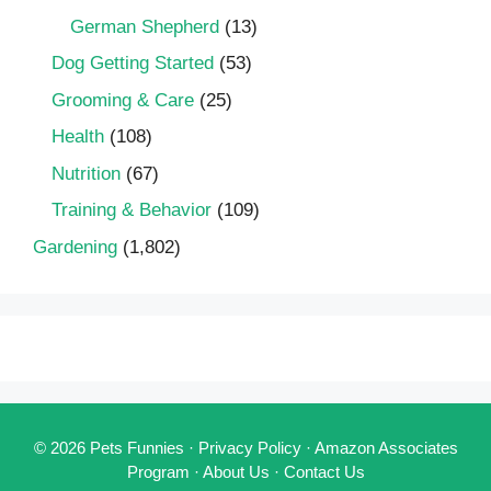
German Shepherd
(13)
Dog Getting Started
(53)
Grooming & Care
(25)
Health
(108)
Nutrition
(67)
Training & Behavior
(109)
Gardening
(1,802)
© 2026 Pets Funnies ·
Privacy Policy
·
Amazon Associates
Program
·
About Us
·
Contact Us