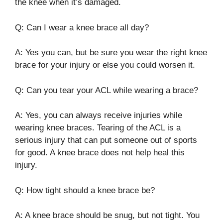
the knee when it’s damaged.
Q: Can I wear a knee brace all day?
A: Yes you can, but be sure you wear the right knee
brace for your injury or else you could worsen it.
Q: Can you tear your ACL while wearing a brace?
A: Yes, you can always receive injuries while
wearing knee braces. Tearing of the ACL is a
serious injury that can put someone out of sports
for good. A knee brace does not help heal this
injury.
Q: How tight should a knee brace be?
A: A knee brace should be snug, but not tight. You