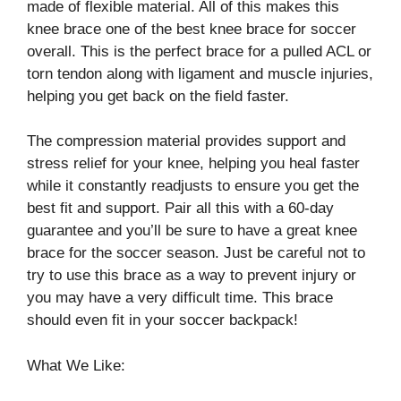
made of flexible material. All of this makes this
knee brace one of the best knee brace for soccer
overall. This is the perfect brace for a pulled ACL or
torn tendon along with ligament and muscle injuries,
helping you get back on the field faster.
The compression material provides support and
stress relief for your knee, helping you heal faster
while it constantly readjusts to ensure you get the
best fit and support. Pair all this with a 60-day
guarantee and you’ll be sure to have a great knee
brace for the soccer season. Just be careful not to
try to use this brace as a way to prevent injury or
you may have a very difficult time. This brace
should even fit in your soccer backpack!
What We Like: