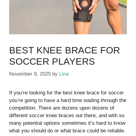
BEST KNEE BRACE FOR
SOCCER PLAYERS
November 8, 2025
by
Lina
If you’re looking for the best knee brace for soccer
you’re going to have a hard time wading through the
competition. There are dozens upon dozens of
different soccer knee braces out there, and with so
many potential options sometimes it’s hard to know
what you should do or what brace could be reliable.