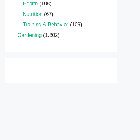
Health
(108)
Nutrition
(67)
Training & Behavior
(109)
Gardening
(1,802)