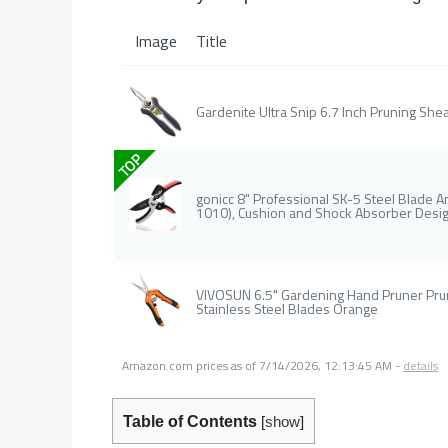
Image
Title
Gardenite Ultra Snip 6.7 Inch Pruning Shea
TOP
gonicc 8" Professional SK-5 Steel Blade 
1010), Cushion and Shock Absorber Desig
VIVOSUN 6.5" Gardening Hand Pruner Prun
Stainless Steel Blades Orange
Amazon.com prices as of
7/14/2026, 12:13:45 AM
-
details
Table of Contents
[
show
]