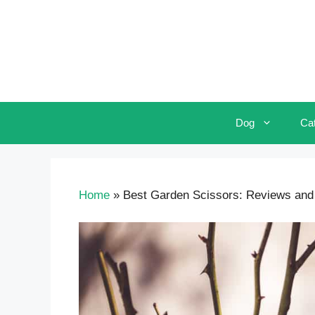
Skip
to
content
Dog
Ca
Home
»
Best Garden Scissors: Reviews and