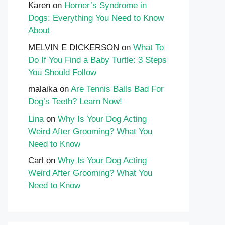
Karen
on
Horner’s Syndrome in
Dogs: Everything You Need to Know
About
MELVIN E DICKERSON
on
What To
Do If You Find a Baby Turtle: 3 Steps
You Should Follow
malaika
on
Are Tennis Balls Bad For
Dog’s Teeth? Learn Now!
Lina
on
Why Is Your Dog Acting
Weird After Grooming? What You
Need to Know
Carl
on
Why Is Your Dog Acting
Weird After Grooming? What You
Need to Know