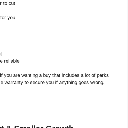
 to cut
for you
t
 reliable
f you are wanting a buy that includes a lot of perks
me warranty to secure you if anything goes wrong.