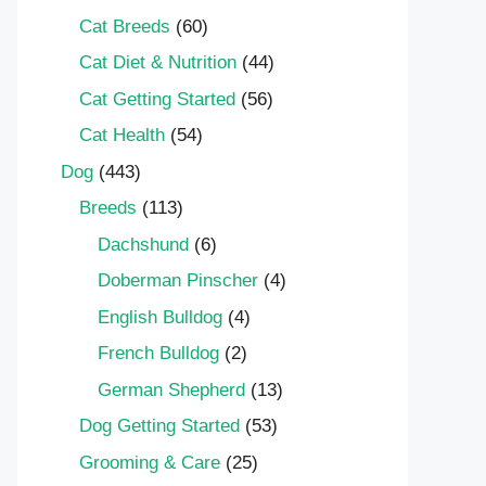
Cat Breeds
(60)
Cat Diet & Nutrition
(44)
Cat Getting Started
(56)
Cat Health
(54)
Dog
(443)
Breeds
(113)
Dachshund
(6)
Doberman Pinscher
(4)
English Bulldog
(4)
French Bulldog
(2)
German Shepherd
(13)
Dog Getting Started
(53)
Grooming & Care
(25)