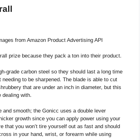
all
/ Images from Amazon Product Advertising API
ll prize because they pack a ton into their product.
h-grade carbon steel so they should last a long time
ut needing to be sharpened. The blade is able to cut
rubbery that are under an inch in diameter, but this
e dealing with.
e and smooth; the Gonicc uses a double lever
thicker growth since you can apply power using your
 that you won’t tire yourself out as fast and should
ross in your hand, wrist, or forearm while using