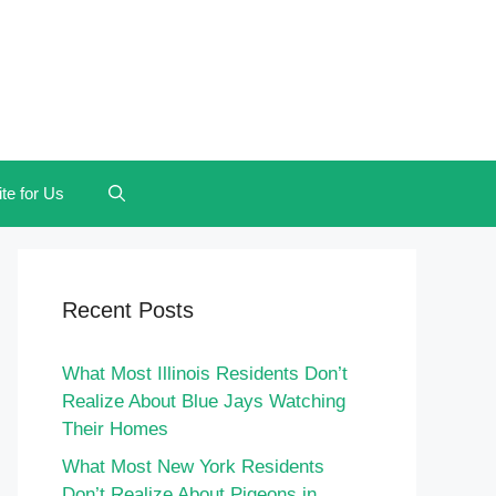
te for Us
Recent Posts
What Most Illinois Residents Don’t
Realize About Blue Jays Watching
Their Homes
What Most New York Residents
Don’t Realize About Pigeons in