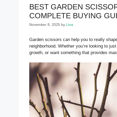
BEST GARDEN SCISSOR
COMPLETE BUYING GU
November 8, 2025
by
Lina
Garden scissors can help you to really shape
neighborhood. Whether you’re looking to just tr
growth, or want something that provides max