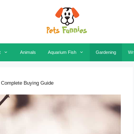
t
Animals
Aquarium Fish
Gardening
Wri
 Complete Buying Guide