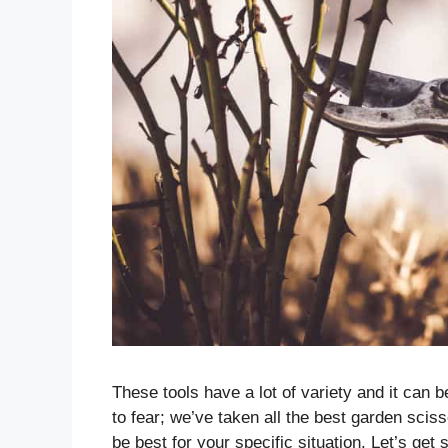
These tools have a lot of variety and it can b
to fear; we’ve taken all the best garden sci
be best for your specific situation. Let’s get 