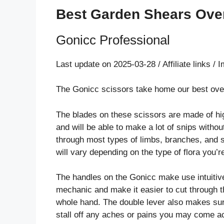
Best Garden Shears Over
Gonicc Professional
Last update on 2025-03-28 / Affiliate links 
The Gonicc scissors take home our best overa
The blades on these scissors are made of hig
and will be able to make a lot of snips witho
through most types of limbs, branches, and sh
will vary depending on the type of flora you’r
The handles on the Gonicc make use intuitiv
mechanic and make it easier to cut through 
whole hand. The double lever also makes sure
stall off any aches or pains you may come ac