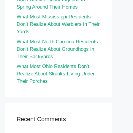
Spring Around Their Homes
What Most Mississippi Residents
Don’t Realize About Warblers in Their
Yards
What Most North Carolina Residents
Don’t Realize About Groundhogs in
Their Backyards
What Most Ohio Residents Don’t
Realize About Skunks Living Under
Their Porches
Recent Comments