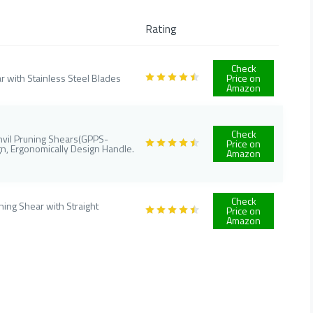
Rating
Check
r with Stainless Steel Blades
Price on
Amazon
Check
Anvil Pruning Shears(GPPS-
Price on
n, Ergonomically Design Handle.
Amazon
Check
ing Shear with Straight
Price on
Amazon