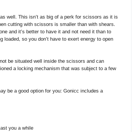
well. This isn’t as big of a perk for scissors as it is
en cutting with scissors is smaller than with shears.
ne and it’s better to have it and not need it than to
ng loaded, so you don’t have to exert energy to open
ot be situated well inside the scissors and can
ioned a locking mechanism that was subject to a few
 may be a good option for you: Gonicc includes a
last you a while