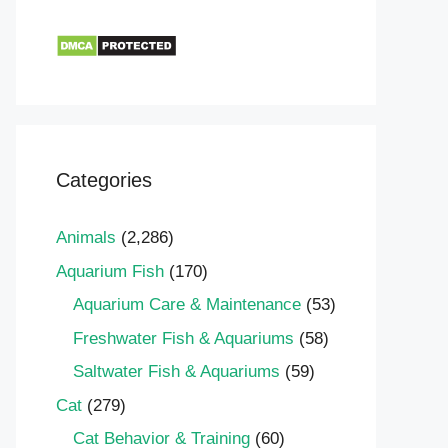
Categories
Animals
(2,286)
Aquarium Fish
(170)
Aquarium Care & Maintenance
(53)
Freshwater Fish & Aquariums
(58)
Saltwater Fish & Aquariums
(59)
Cat
(279)
Cat Behavior & Training
(60)