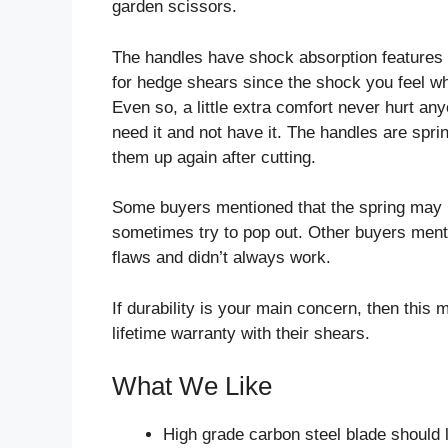
garden scissors.
The handles have shock absorption features as 
for hedge shears since the shock you feel wh
Even so, a little extra comfort never hurt anyo
need it and not have it. The handles are spri
them up again after cutting.
Some buyers mentioned that the spring may n
sometimes try to pop out. Other buyers ment
flaws and didn’t always work.
If durability is your main concern, then this
lifetime warranty with their shears.
What We Like
High grade carbon steel blade should 