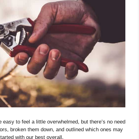
e easy to feel a little overwhelmed, but there’s no need
ssors, broken them down, and outlined which ones may
started with our best overall.