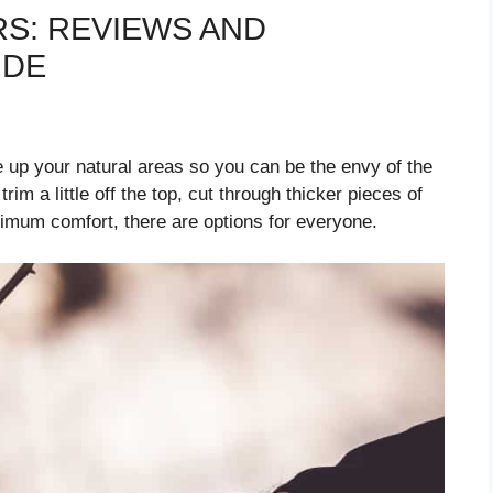
S: REVIEWS AND
IDE
 up your natural areas so you can be the envy of the
im a little off the top, cut through thicker pieces of
imum comfort, there are options for everyone.