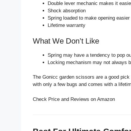
Double lever mechanic makes it easier
Shock absorption
Spring loaded to make opening easier 
Lifetime warranty
What We Don’t Like
Spring may have a tendency to pop ou
Locking mechanism may not always be
The Gonicc garden scissors are a good pick i
with only a few bugs and comes with a lifeti
Check Price and Reviews on Amazon