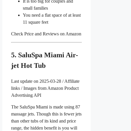
It is too big for couples and
small families
You need a flat space of at least
11 square feet
Check Price and Reviews on Amazon
5. SaluSpa Miami Air-
jet Hot Tub
Last update on 2025-03-28 / Affiliate
links / Images from Amazon Product
Advertising API
The SaluSpa Miami is made using 87
massage jets. Though this is fewer jets
than other tubs of its kind and price
range, the hidden benefit is you will