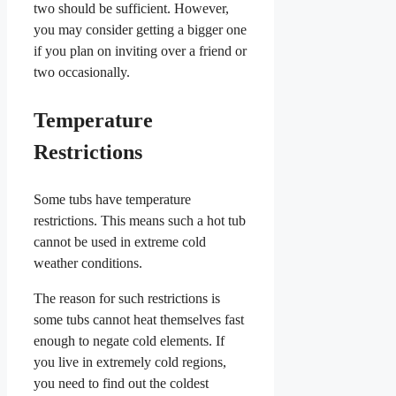
two should be sufficient. However,
you may consider getting a bigger one
if you plan on inviting over a friend or
two occasionally.
Temperature
Restrictions
Some tubs have temperature
restrictions. This means such a hot tub
cannot be used in extreme cold
weather conditions.
The reason for such restrictions is
some tubs cannot heat themselves fast
enough to negate cold elements. If
you live in extremely cold regions,
you need to find out the coldest