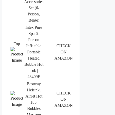
Accessories
Set (6-
Person,
Beige)
Intex Pure
Spa 6-
Person
Top
Inflatable
CHECK
Portable
ON
Heated
AMAZON
Bubble Hot
Tub |
28409E
Bestway
Helsinki
CHECK
AirJet Hot
ON
Tub,
AMAZON
Bubbles
Massage