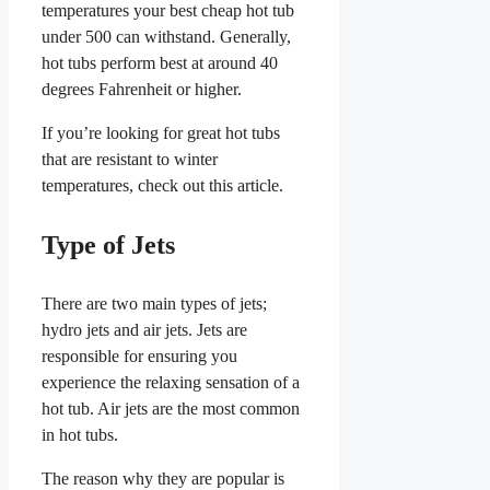
temperatures your best cheap hot tub
under 500 can withstand. Generally,
hot tubs perform best at around 40
degrees Fahrenheit or higher.
If you’re looking for great hot tubs
that are resistant to winter
temperatures, check out this article.
Type of Jets
There are two main types of jets;
hydro jets and air jets. Jets are
responsible for ensuring you
experience the relaxing sensation of a
hot tub. Air jets are the most common
in hot tubs.
The reason why they are popular is