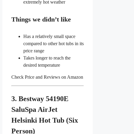
extremely hot weather
Things we didn’t like
Has a relatively small space
compared to other hot tubs in its
price range
Takes longer to reach the
desired temperature
Check Price and Reviews on Amazon
3. Bestway 54190E
SaluSpa AirJet
Helsinki Hot Tub (Six
Person)