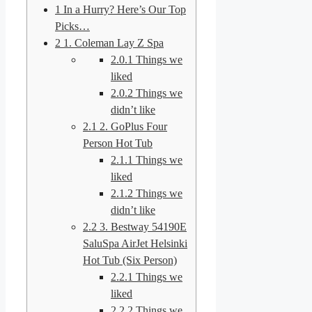
1
In a Hurry? Here’s Our Top
Picks…
2
1. Coleman Lay Z Spa
2.0.1
Things we
liked
2.0.2
Things we
didn’t like
2.1
2. GoPlus Four
Person Hot Tub
2.1.1
Things we
liked
2.1.2
Things we
didn’t like
2.2
3. Bestway 54190E
SaluSpa AirJet Helsinki
Hot Tub (Six Person)
2.2.1
Things we
liked
2.2.2
Things we