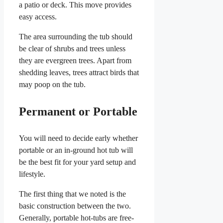
a patio or deck. This move provides
easy access.
The area surrounding the tub should
be clear of shrubs and trees unless
they are evergreen trees. Apart from
shedding leaves, trees attract birds that
may poop on the tub.
Permanent or Portable
You will need to decide early whether
portable or an in-ground hot tub will
be the best fit for your yard setup and
lifestyle.
The first thing that we noted is the
basic construction between the two.
Generally, portable hot-tubs are free-