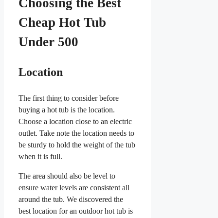
Choosing the Best
Cheap Hot Tub
Under 500
Location
The first thing to consider before
buying a hot tub is the location.
Choose a location close to an electric
outlet. Take note the location needs to
be sturdy to hold the weight of the tub
when it is full.
The area should also be level to
ensure water levels are consistent all
around the tub. We discovered the
best location for an outdoor hot tub is