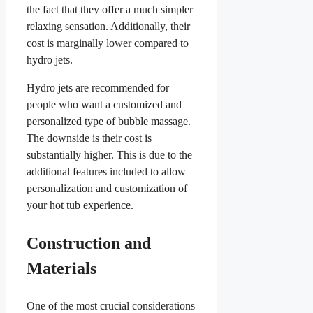
the fact that they offer a much simpler
relaxing sensation. Additionally, their
cost is marginally lower compared to
hydro jets.
Hydro jets are recommended for
people who want a customized and
personalized type of bubble massage.
The downside is their cost is
substantially higher. This is due to the
additional features included to allow
personalization and customization of
your hot tub experience.
Construction and
Materials
One of the most crucial considerations