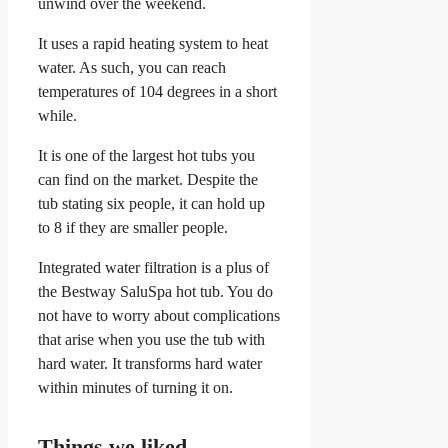
unwind over the weekend.
It uses a rapid heating system to heat
water. As such, you can reach
temperatures of 104 degrees in a short
while.
It is one of the largest hot tubs you
can find on the market. Despite the
tub stating six people, it can hold up
to 8 if they are smaller people.
Integrated water filtration is a plus of
the Bestway SaluSpa hot tub. You do
not have to worry about complications
that arise when you use the tub with
hard water. It transforms hard water
within minutes of turning it on.
Things we liked