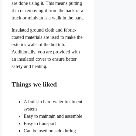
are done using it. This means putting
it in or removing it from the back of a
truck or minivan is a walk in the park.
Insulated ground cloth and fabric-
coated materials are used to make the
exterior walls of the hot tub.
Additionally, you are provided with
an insulated cover to ensure better
safety and heating.
Things we liked
A built-in hard water treatment
system
Easy to maintain and assemble
Easy to transport
Can be used outside during