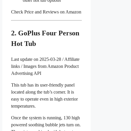
other hot tub options
Check Price and Reviews on Amazon
2. GoPlus Four Person
Hot Tub
Last update on 2025-03-28 / Affiliate
links / Images from Amazon Product
Advertising API
This tub has its user-friendly panel
located along the tub’s corner. It is
easy to operate even in high exterior
temperatures.
Once the system is running, 130 high
powered soothing bubble jets turn on.