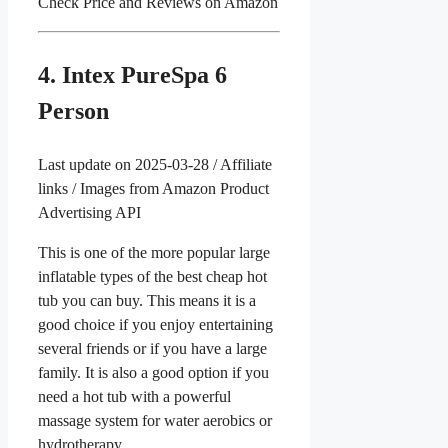
Check Price and Reviews on Amazon
4. Intex PureSpa 6
Person
Last update on 2025-03-28 / Affiliate
links / Images from Amazon Product
Advertising API
This is one of the more popular large
inflatable types of the best cheap hot
tub you can buy. This means it is a
good choice if you enjoy entertaining
several friends or if you have a large
family. It is also a good option if you
need a hot tub with a powerful
massage system for water aerobics or
hydrotherapy.