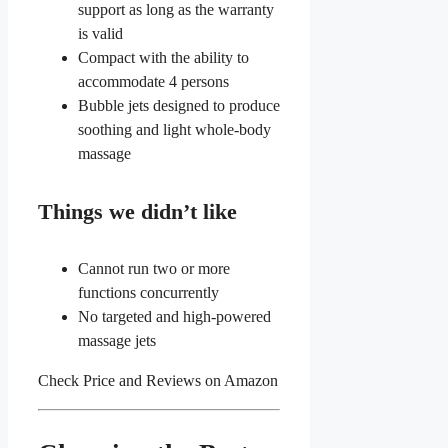
support as long as the warranty
is valid
Compact with the ability to
accommodate 4 persons
Bubble jets designed to produce
soothing and light whole-body
massage
Things we didn’t like
Cannot run two or more
functions concurrently
No targeted and high-powered
massage jets
Check Price and Reviews on Amazon