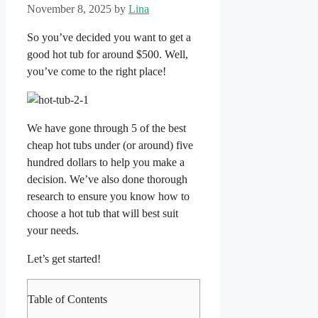
November 8, 2025
by
Lina
So you’ve decided you want to get a
good hot tub for around $500. Well,
you’ve come to the right place!
We have gone through 5 of the best
cheap hot tubs under (or around) five
hundred dollars to help you make a
decision. We’ve also done thorough
research to ensure you know how to
choose a hot tub that will best suit
your needs.
Let’s get started!
Table of Contents