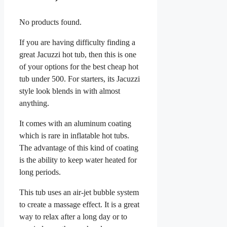
No products found.
If you are having difficulty finding a
great Jacuzzi hot tub, then this is one
of your options for the best cheap hot
tub under 500. For starters, its Jacuzzi
style look blends in with almost
anything.
It comes with an aluminum coating
which is rare in inflatable hot tubs.
The advantage of this kind of coating
is the ability to keep water heated for
long periods.
This tub uses an air-jet bubble system
to create a massage effect. It is a great
way to relax after a long day or to