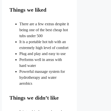
Things we liked
There are a few extras despite it
being one of the best cheap hot
tubs under 500
It is a portable hot tub with an
extremely high level of comfort
Plug and play and easy to use
Performs well in areas with
hard water
Powerful massage system for
hydrotherapy and water
aerobics
Things we didn’t like