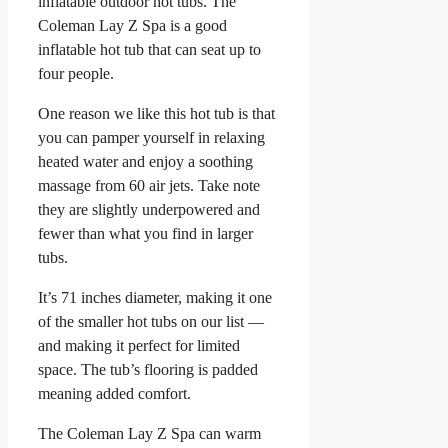
inflatable outdoor hot tubs. The
Coleman Lay Z Spa is a good
inflatable hot tub that can seat up to
four people.
One reason we like this hot tub is that
you can pamper yourself in relaxing
heated water and enjoy a soothing
massage from 60 air jets. Take note
they are slightly underpowered and
fewer than what you find in larger
tubs.
It’s 71 inches diameter, making it one
of the smaller hot tubs on our list —
and making it perfect for limited
space. The tub’s flooring is padded
meaning added comfort.
The Coleman Lay Z Spa can warm