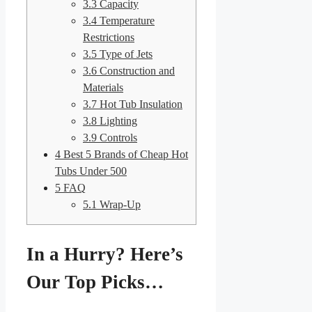
3.3
Capacity
3.4
Temperature
Restrictions
3.5
Type of Jets
3.6
Construction and
Materials
3.7
Hot Tub Insulation
3.8
Lighting
3.9
Controls
4
Best 5 Brands of Cheap Hot
Tubs Under 500
5
FAQ
5.1
Wrap-Up
In a Hurry? Here’s
Our Top Picks…