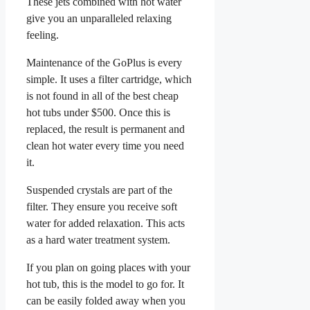
These jets combined with hot water
give you an unparalleled relaxing
feeling.
Maintenance of the GoPlus is every
simple. It uses a filter cartridge, which
is not found in all of the best cheap
hot tubs under $500. Once this is
replaced, the result is permanent and
clean hot water every time you need
it.
Suspended crystals are part of the
filter. They ensure you receive soft
water for added relaxation. This acts
as a hard water treatment system.
If you plan on going places with your
hot tub, this is the model to go for. It
can be easily folded away when you