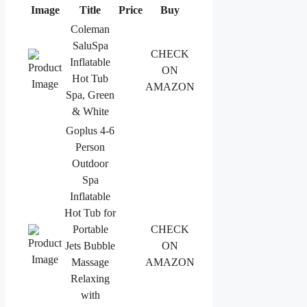
Image
Title
Price
Buy
Coleman
SaluSpa
CHECK
Inflatable
ON
Hot Tub
AMAZON
Spa, Green
& White
Goplus 4-6
Person
Outdoor
Spa
Inflatable
Hot Tub for
Portable
CHECK
Jets Bubble
ON
Massage
AMAZON
Relaxing
with