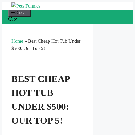
Skip
to
Menu
content
Home
»
Best Cheap Hot Tub Under
$500: Our Top 5!
BEST CHEAP
HOT TUB
UNDER $500:
OUR TOP 5!