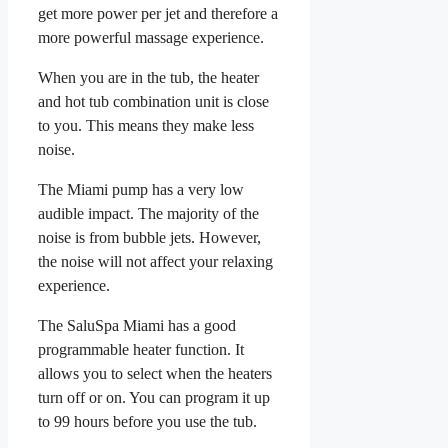
get more power per jet and therefore a
more powerful massage experience.
When you are in the tub, the heater
and hot tub combination unit is close
to you. This means they make less
noise.
The Miami pump has a very low
audible impact. The majority of the
noise is from bubble jets. However,
the noise will not affect your relaxing
experience.
The SaluSpa Miami has a good
programmable heater function. It
allows you to select when the heaters
turn off or on. You can program it up
to 99 hours before you use the tub.