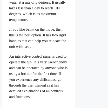
water at a rate of 3 degrees. It usually
takes less than a day to reach 104
degrees, which is its maximum
temperature.
If you like being on the move, then
this is the best option. It has two rigid
handles that can help you relocate the
unit with ease.
An interactive control panel is used to
operate the tub. It is very user-friendly
and can be operated by anyone who is
using a hot tub for the first time. If
you experience any difficulties, go
through the user manual as it has
detailed explanations of all controls
and functions.