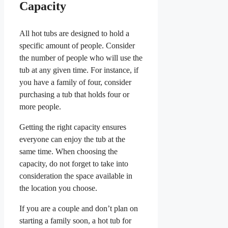
Capacity
All hot tubs are designed to hold a
specific amount of people. Consider
the number of people who will use the
tub at any given time. For instance, if
you have a family of four, consider
purchasing a tub that holds four or
more people.
Getting the right capacity ensures
everyone can enjoy the tub at the
same time. When choosing the
capacity, do not forget to take into
consideration the space available in
the location you choose.
If you are a couple and don’t plan on
starting a family soon, a hot tub for