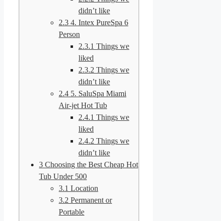
didn’t like
2.3
4. Intex PureSpa 6
Person
2.3.1
Things we
liked
2.3.2
Things we
didn’t like
2.4
5. SaluSpa Miami
Air-jet Hot Tub
2.4.1
Things we
liked
2.4.2
Things we
didn’t like
3
Choosing the Best Cheap Hot
Tub Under 500
3.1
Location
3.2
Permanent or
Portable