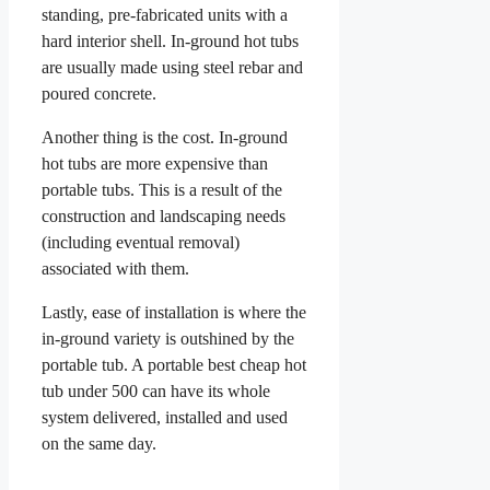
standing, pre-fabricated units with a
hard interior shell. In-ground hot tubs
are usually made using steel rebar and
poured concrete.
Another thing is the cost. In-ground
hot tubs are more expensive than
portable tubs. This is a result of the
construction and landscaping needs
(including eventual removal)
associated with them.
Lastly, ease of installation is where the
in-ground variety is outshined by the
portable tub. A portable best cheap hot
tub under 500 can have its whole
system delivered, installed and used
on the same day.