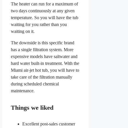
The heater can run for a maximum of
two days continuously at any given
temperature. So you will have the tub
waiting for you rather than you
waiting on it.
The downside is this specific brand
has a single filtration system. More
expensive models have saltwater and
hard water built-in treatment. With the
Miami air-jet hot tub, you will have to
take care of the filtration manually
during scheduled chemical
maintenance.
Things we liked
Excellent post-sales customer