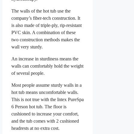
The walls of the hot tub use the
company’s fiber-tech construction. It
is also made of triple-ply, rip-resistant
PVC skin. A combination of these
two construction methods makes the
wall very sturdy.
An increase in sturdiness means the
walls can comfortably hold the weight
of several people.
Most people assume sturdy walls in a
hot tub means uncomfortable walls.
This is not true with the Intex PureSpa
6 Person hot tub. The floor is
cushioned to increase your comfort,
and the tub comes with 2 cushioned
headrests at no extra cost.