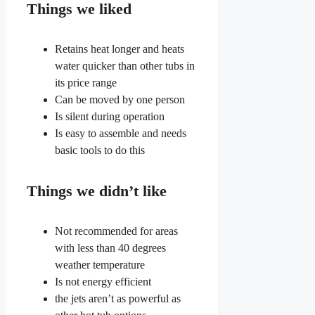
Things we liked
Retains heat longer and heats
water quicker than other tubs in
its price range
Can be moved by one person
Is silent during operation
Is easy to assemble and needs
basic tools to do this
Things we didn’t like
Not recommended for areas
with less than 40 degrees
weather temperature
Is not energy efficient
the jets aren’t as powerful as