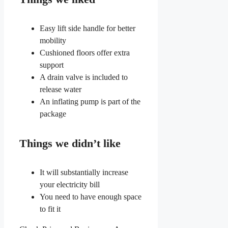
Easy lift side handle for better
mobility
Cushioned floors offer extra
support
A drain valve is included to
release water
An inflating pump is part of the
package
Things we didn’t like
It will substantially increase
your electricity bill
You need to have enough space
to fit it