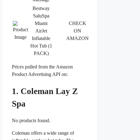
Bestway
SaluSpa
Miami
CHECK
AirJet
ON
Inflatable
AMAZON
Hot Tub (1
PACK)
Prices pulled from the Amazon
Product Advertising API on:
1. Coleman Lay Z
Spa
No products found.
Coleman offers a wide range of