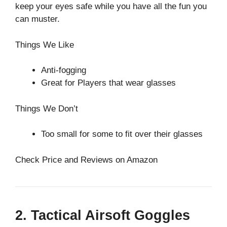
keep your eyes safe while you have all the fun you
can muster.
Things We Like
Anti-fogging
Great for Players that wear glasses
Things We Don’t
Too small for some to fit over their glasses
Check Price and Reviews on Amazon
2. Tactical Airsoft Goggles