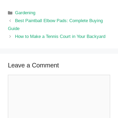
Categories
Gardening
Best Paintball Elbow Pads: Complete Buying
Guide
How to Make a Tennis Court in Your Backyard
Leave a Comment
Comment