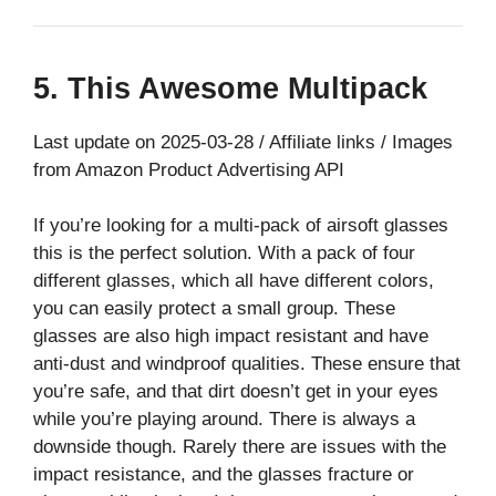
5. This Awesome Multipack
Last update on 2025-03-28 / Affiliate links / Images
from Amazon Product Advertising API
If you’re looking for a multi-pack of airsoft glasses
this is the perfect solution. With a pack of four
different glasses, which all have different colors,
you can easily protect a small group. These
glasses are also high impact resistant and have
anti-dust and windproof qualities. These ensure that
you’re safe, and that dirt doesn’t get in your eyes
while you’re playing around. There is always a
downside though. Rarely there are issues with the
impact resistance, and the glasses fracture or