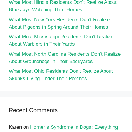
What Most Illinois Residents Don’t Realize About
Blue Jays Watching Their Homes
What Most New York Residents Don’t Realize
About Pigeons in Spring Around Their Homes
What Most Mississippi Residents Don’t Realize
About Warblers in Their Yards
What Most North Carolina Residents Don’t Realize
About Groundhogs in Their Backyards
What Most Ohio Residents Don’t Realize About
Skunks Living Under Their Porches
Recent Comments
Karen
on
Horner’s Syndrome in Dogs: Everything