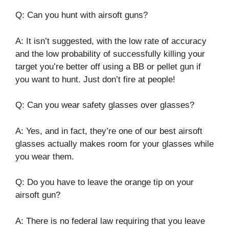
Q: Can you hunt with airsoft guns?
A: It isn’t suggested, with the low rate of accuracy
and the low probability of successfully killing your
target you’re better off using a BB or pellet gun if
you want to hunt. Just don’t fire at people!
Q: Can you wear safety glasses over glasses?
A: Yes, and in fact, they’re one of our best airsoft
glasses actually makes room for your glasses while
you wear them.
Q: Do you have to leave the orange tip on your
airsoft gun?
A: There is no federal law requiring that you leave