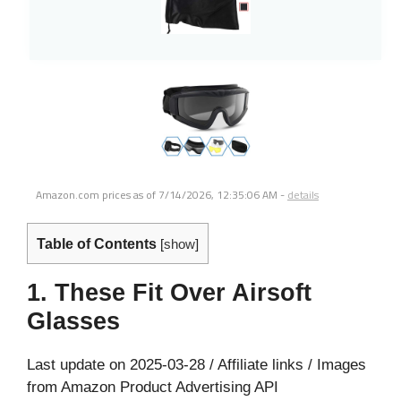
Amazon.com prices as of
7/14/2026, 12:35:06 AM
-
details
Table of Contents
[
show
]
1. These Fit Over Airsoft
Glasses
Last update on 2025-03-28 / Affiliate links / Images
from Amazon Product Advertising API