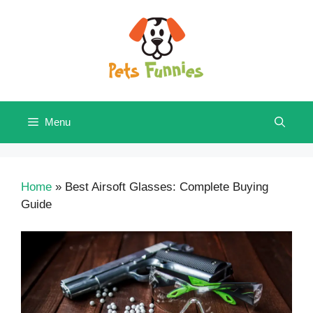
Skip
to
content
Menu
Home
»
Best Airsoft Glasses: Complete Buying
Guide