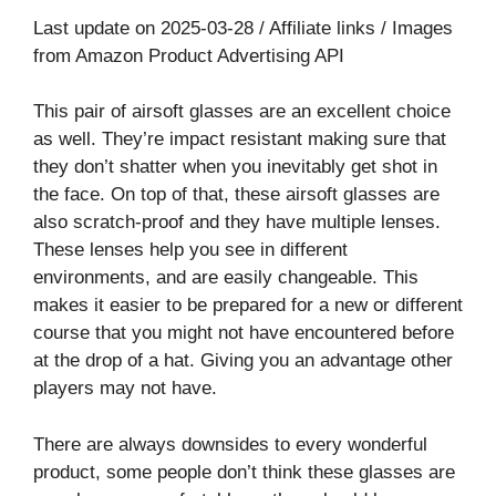
Last update on 2025-03-28 / Affiliate links / Images
from Amazon Product Advertising API
This pair of airsoft glasses are an excellent choice
as well. They’re impact resistant making sure that
they don’t shatter when you inevitably get shot in
the face. On top of that, these airsoft glasses are
also scratch-proof and they have multiple lenses.
These lenses help you see in different
environments, and are easily changeable. This
makes it easier to be prepared for a new or different
course that you might not have encountered before
at the drop of a hat. Giving you an advantage other
players may not have.
There are always downsides to every wonderful
product, some people don’t think these glasses are