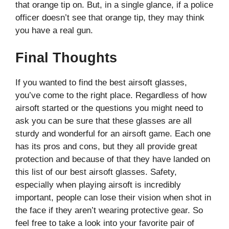
that orange tip on. But, in a single glance, if a police
officer doesn’t see that orange tip, they may think
you have a real gun.
Final Thoughts
If you wanted to find the best airsoft glasses,
you’ve come to the right place. Regardless of how
airsoft started or the questions you might need to
ask you can be sure that these glasses are all
sturdy and wonderful for an airsoft game. Each one
has its pros and cons, but they all provide great
protection and because of that they have landed on
this list of our best airsoft glasses. Safety,
especially when playing airsoft is incredibly
important, people can lose their vision when shot in
the face if they aren’t wearing protective gear. So
feel free to take a look into your favorite pair of