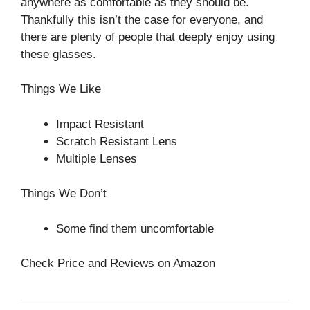
anywhere as comfortable as they should be.
Thankfully this isn’t the case for everyone, and
there are plenty of people that deeply enjoy using
these glasses.
Things We Like
Impact Resistant
Scratch Resistant Lens
Multiple Lenses
Things We Don’t
Some find them uncomfortable
Check Price and Reviews on Amazon