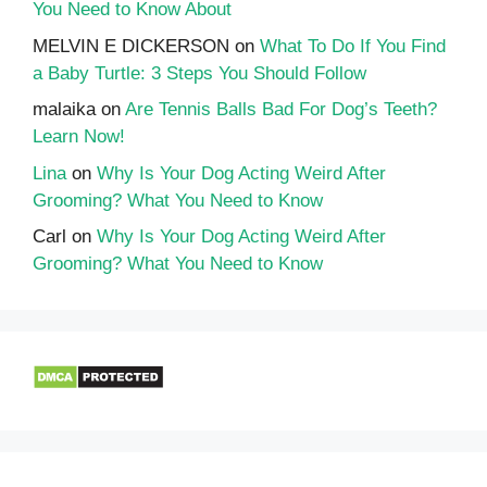
You Need to Know About
MELVIN E DICKERSON
on
What To Do If You Find
a Baby Turtle: 3 Steps You Should Follow
malaika
on
Are Tennis Balls Bad For Dog’s Teeth?
Learn Now!
Lina
on
Why Is Your Dog Acting Weird After
Grooming? What You Need to Know
Carl
on
Why Is Your Dog Acting Weird After
Grooming? What You Need to Know