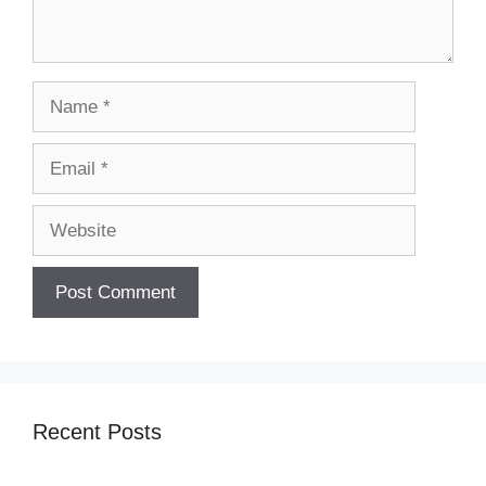
Name
Email
Website
Recent Posts