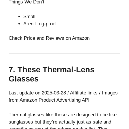
Things We Don’t
Small
Aren’t fog-proof
Check Price and Reviews on Amazon
7. These Thermal-Lens
Glasses
Last update on 2025-03-28 / Affiliate links / Images
from Amazon Product Advertising API
Thermal glasses like these are designed to be like
sunglasses but they’re actually just as safe and