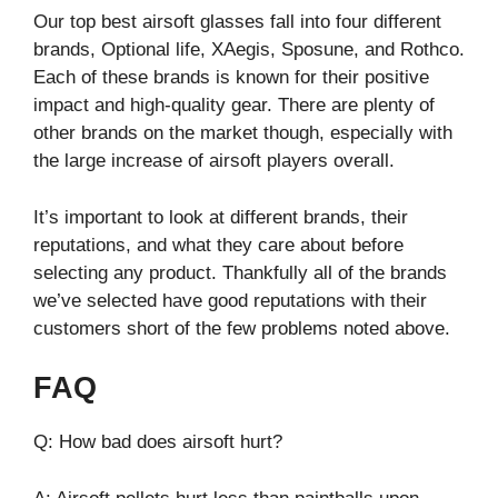
Our top best airsoft glasses fall into four different
brands, Optional life, XAegis, Sposune, and Rothco.
Each of these brands is known for their positive
impact and high-quality gear. There are plenty of
other brands on the market though, especially with
the large increase of airsoft players overall.
It’s important to look at different brands, their
reputations, and what they care about before
selecting any product. Thankfully all of the brands
we’ve selected have good reputations with their
customers short of the few problems noted above.
FAQ
Q: How bad does airsoft hurt?