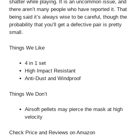
shatter while playing. It is an uncommon issue, and
there aren’t many people who have reported it. That
being said it’s always wise to be careful, though the
probability that you’ll get a defective pair is pretty
small.
Things We Like
4 in 1 set
High Impact Resistant
Anti-Dust and Windproof
Things We Don’t
Airsoft pellets may pierce the mask at high
velocity
Check Price and Reviews on Amazon