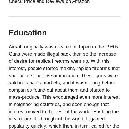
Check Price and Reviews on Amazon
Education
Airsoft originally was created in Japan in the 1980s.
Guns were made illegal back then so the increase
of desire for replica firearms went up. With this
interest, people started making replica firearms that
shot pellets, not live ammunition. These guns were
sold in Japan’s markets, and it wasn’t long before
companies found out about them and started to
mass-produce. This encouraged even more interest
in neighboring countries, and soon enough that
interest moved to the rest of the world. Pushing the
idea of airsoft throughout the world. It gained
popularity quickly, which then, in turn, called for the