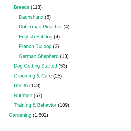
Breeds
(113)
Dachshund
(6)
Doberman Pinscher
(4)
English Bulldog
(4)
French Bulldog
(2)
German Shepherd
(13)
Dog Getting Started
(53)
Grooming & Care
(25)
Health
(108)
Nutrition
(67)
Training & Behavior
(109)
Gardening
(1,802)