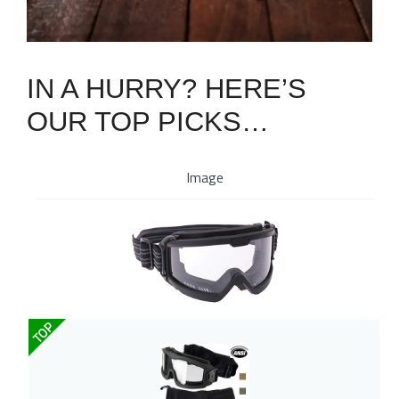
IN A HURRY? HERE’S
OUR TOP PICKS…
Image
TOP