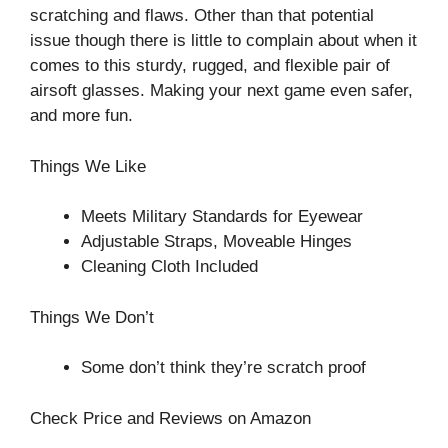
scratching and flaws. Other than that potential
issue though there is little to complain about when it
comes to this sturdy, rugged, and flexible pair of
airsoft glasses. Making your next game even safer,
and more fun.
Things We Like
Meets Military Standards for Eyewear
Adjustable Straps, Moveable Hinges
Cleaning Cloth Included
Things We Don’t
Some don’t think they’re scratch proof
Check Price and Reviews on Amazon