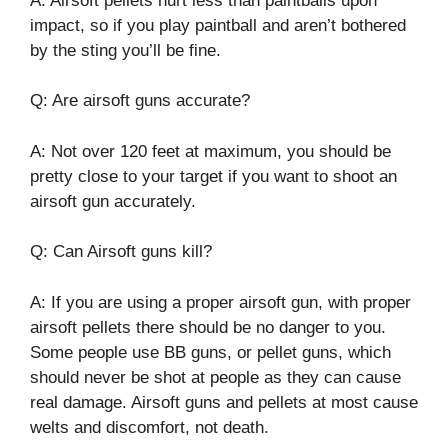
A: Airsoft pellets hurt less than paintballs upon
impact, so if you play paintball and aren’t bothered
by the sting you’ll be fine.
Q: Are airsoft guns accurate?
A: Not over 120 feet at maximum, you should be
pretty close to your target if you want to shoot an
airsoft gun accurately.
Q: Can Airsoft guns kill?
A: If you are using a proper airsoft gun, with proper
airsoft pellets there should be no danger to you.
Some people use BB guns, or pellet guns, which
should never be shot at people as they can cause
real damage. Airsoft guns and pellets at most cause
welts and discomfort, not death.