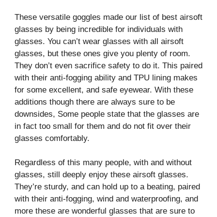
These versatile goggles made our list of best airsoft
glasses by being incredible for individuals with
glasses. You can’t wear glasses with all airsoft
glasses, but these ones give you plenty of room.
They don’t even sacrifice safety to do it. This paired
with their anti-fogging ability and TPU lining makes
for some excellent, and safe eyewear. With these
additions though there are always sure to be
downsides, Some people state that the glasses are
in fact too small for them and do not fit over their
glasses comfortably.
Regardless of this many people, with and without
glasses, still deeply enjoy these airsoft glasses.
They’re sturdy, and can hold up to a beating, paired
with their anti-fogging, wind and waterproofing, and
more these are wonderful glasses that are sure to