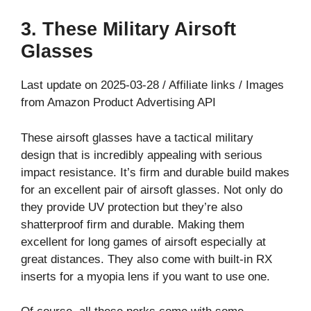
3. These Military Airsoft
Glasses
Last update on 2025-03-28 / Affiliate links / Images
from Amazon Product Advertising API
These airsoft glasses have a tactical military
design that is incredibly appealing with serious
impact resistance. It’s firm and durable build makes
for an excellent pair of airsoft glasses. Not only do
they provide UV protection but they’re also
shatterproof firm and durable. Making them
excellent for long games of airsoft especially at
great distances. They also come with built-in RX
inserts for a myopia lens if you want to use one.