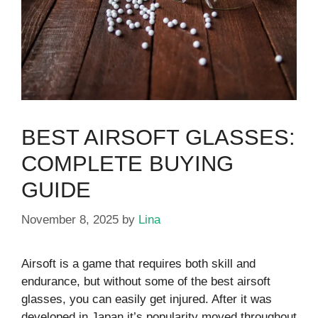
BEST AIRSOFT GLASSES:
COMPLETE BUYING
GUIDE
November 8, 2025
by
Lina
Airsoft is a game that requires both skill and
endurance, but without some of the best airsoft
glasses, you can easily get injured. After it was
developed in Japan it’s popularity moved throughout