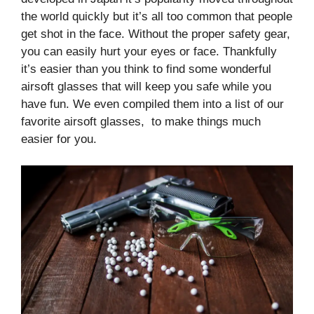
the world quickly but it’s all too common that people
get shot in the face. Without the proper safety gear,
you can easily hurt your eyes or face. Thankfully
it’s easier than you think to find some wonderful
airsoft glasses that will keep you safe while you
have fun. We even compiled them into a list of our
favorite airsoft glasses, to make things much
easier for you.