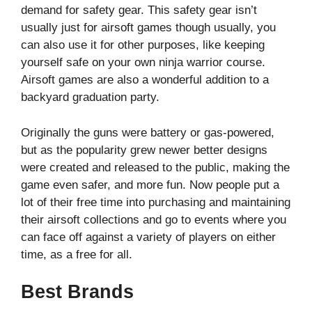
demand for safety gear. This safety gear isn’t
usually just for airsoft games though usually, you
can also use it for other purposes, like keeping
yourself safe on your own ninja warrior course.
Airsoft games are also a wonderful addition to a
backyard graduation party.
Originally the guns were battery or gas-powered,
but as the popularity grew newer better designs
were created and released to the public, making the
game even safer, and more fun. Now people put a
lot of their free time into purchasing and maintaining
their airsoft collections and go to events where you
can face off against a variety of players on either
time, as a free for all.
Best Brands