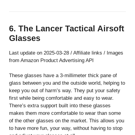
6. The Lancer Tactical Airsoft
Glasses
Last update on 2025-03-28 / Affiliate links / Images
from Amazon Product Advertising API
These glasses have a 3-millimeter thick pane of
glass between you and the outside world, helping to
keep you out of harm’s way. They put your safety
first while being comfortable and easy to wear.
There’s extra support built into these glasses
makes them more comfortable to wear than some
of the other glasses on the market. This allows you
to have more fun, your way, without having to stop