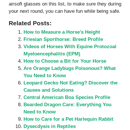
airsoft glasses on this list, to make sure they during
your next round, you can have fun while being safe.
Related Posts:
How to Measure a Horse’s Height
Friesian Sporthorse: Breed Profile
Videos of Horses With Equine Protozoal
Myeloencephalitis (EPM)
How to Choose a Bit for Your Horse
Are Orange Ladybugs Poisonous? What
You Need to Know
Leopard Gecko Not Eating? Discover the
Causes and Solutions
Central American Boa Species Profile
Bearded Dragon Care: Everything You
Need to Know
How to Care for a Pet Harlequin Rabbit
Dysecdysis in Reptiles