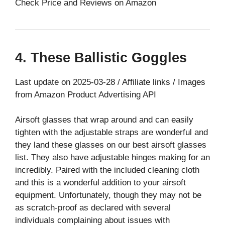
Check Price and Reviews on Amazon
4. These Ballistic Goggles
Last update on 2025-03-28 / Affiliate links / Images
from Amazon Product Advertising API
Airsoft glasses that wrap around and can easily
tighten with the adjustable straps are wonderful and
they land these glasses on our best airsoft glasses
list. They also have adjustable hinges making for an
incredibly. Paired with the included cleaning cloth
and this is a wonderful addition to your airsoft
equipment. Unfortunately, though they may not be
as scratch-proof as declared with several
individuals complaining about issues with