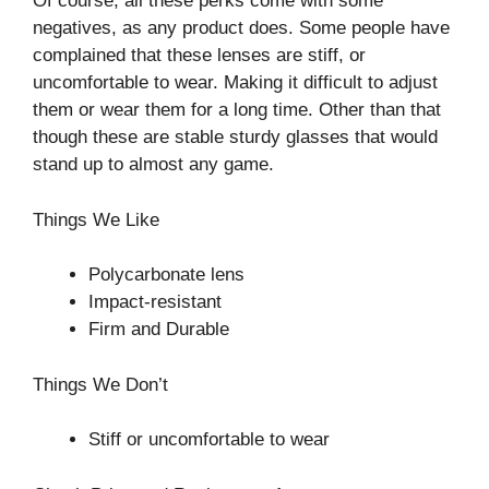
Of course, all these perks come with some
negatives, as any product does. Some people have
complained that these lenses are stiff, or
uncomfortable to wear. Making it difficult to adjust
them or wear them for a long time. Other than that
though these are stable sturdy glasses that would
stand up to almost any game.
Things We Like
Polycarbonate lens
Impact-resistant
Firm and Durable
Things We Don’t
Stiff or uncomfortable to wear