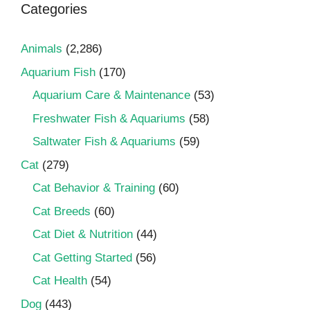
Categories
Animals
(2,286)
Aquarium Fish
(170)
Aquarium Care & Maintenance
(53)
Freshwater Fish & Aquariums
(58)
Saltwater Fish & Aquariums
(59)
Cat
(279)
Cat Behavior & Training
(60)
Cat Breeds
(60)
Cat Diet & Nutrition
(44)
Cat Getting Started
(56)
Cat Health
(54)
Dog
(443)