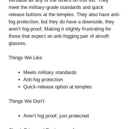
versatile as any of the others on this list. They
meet the military-grade standards and quick
release buttons at the temples. They also have anti-
fog protection, but they do have a downside, they
aren’t fog-proof. Making it slightly frustrating for
those that expect an anti-fogging pair of airsoft
glasses.
Things We Like
Meets military standards
Anti-fog protection
Quick-release option at temples
Things We Don’t
Aren’t fog proof, just protected