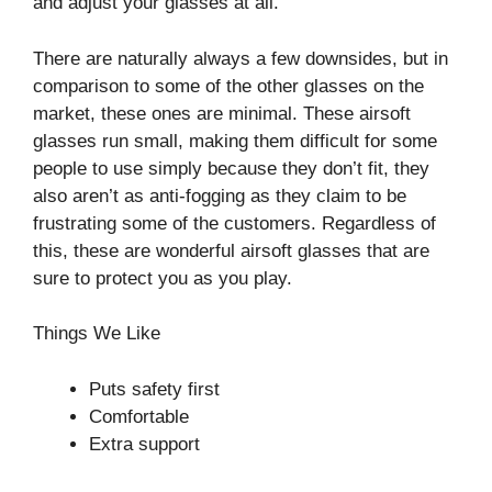
and adjust your glasses at all.
There are naturally always a few downsides, but in
comparison to some of the other glasses on the
market, these ones are minimal. These airsoft
glasses run small, making them difficult for some
people to use simply because they don’t fit, they
also aren’t as anti-fogging as they claim to be
frustrating some of the customers. Regardless of
this, these are wonderful airsoft glasses that are
sure to protect you as you play.
Things We Like
Puts safety first
Comfortable
Extra support