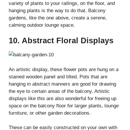
variety of plants to your railings, on the floor, and
hanging plants is the way to do that. Balcony
gardens, like the one above, create a serene,
calming outdoor lounge space.
10. Abstract Floral Displays
An artistic display, these flower pots are hung on a
stained wooden panel and tilted. Pots that are
hanging in abstract manners are good for drawing
the eye to certain areas of the balcony. Artistic
displays like this are also wonderful for freeing up
space on the balcony floor for larger plants, lounge
furniture, or other garden decorations.
These can be easily constructed on your own with