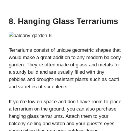
8. Hanging Glass Terrariums
Terrariums consist of unique geometric shapes that
would make a great addition to any modern balcony
garden. They’re often made of glass and metals for
a sturdy build and are usually filled with tiny
pebbles and drought-resistant plants such as cacti
and varieties of succulents.
If you’re low on space and don’t have room to place
a terrarium on the ground, you can also purchase
hanging glass terrariums. Attach them to your
balcony ceiling and watch and your guest’s eyes
dance when they see your outdoor decor.