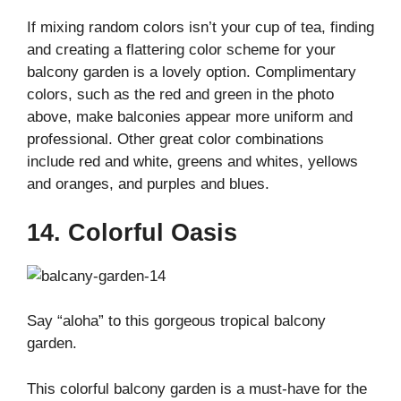
If mixing random colors isn’t your cup of tea, finding
and creating a flattering color scheme for your
balcony garden is a lovely option. Complimentary
colors, such as the red and green in the photo
above, make balconies appear more uniform and
professional. Other great color combinations
include red and white, greens and whites, yellows
and oranges, and purples and blues.
14. Colorful Oasis
Say “aloha” to this gorgeous tropical balcony
garden.
This colorful balcony garden is a must-have for the