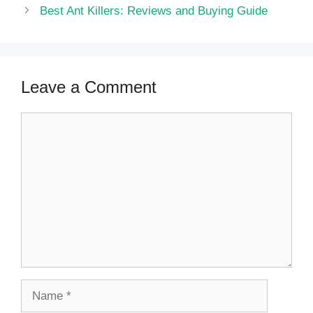
Best Ant Killers: Reviews and Buying Guide
Leave a Comment
Comment
Name