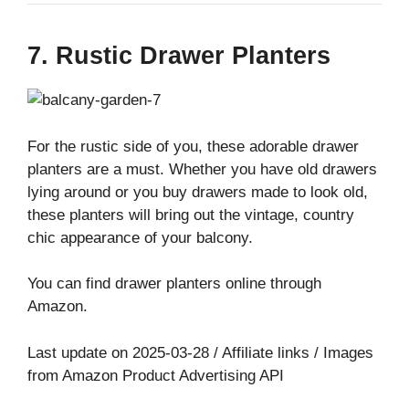
7. Rustic Drawer Planters
For the rustic side of you, these adorable drawer
planters are a must. Whether you have old drawers
lying around or you buy drawers made to look old,
these planters will bring out the vintage, country
chic appearance of your balcony.
You can find drawer planters online through
Amazon.
Last update on 2025-03-28 / Affiliate links / Images
from Amazon Product Advertising API