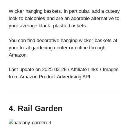
Wicker hanging baskets, in particular, add a cutesy
look to balconies and are an adorable alternative to
your average black, plastic baskets.
You can find decorative hanging wicker baskets at
your local gardening center or online through
Amazon.
Last update on 2025-03-28 / Affiliate links / Images
from Amazon Product Advertising API
4. Rail Garden