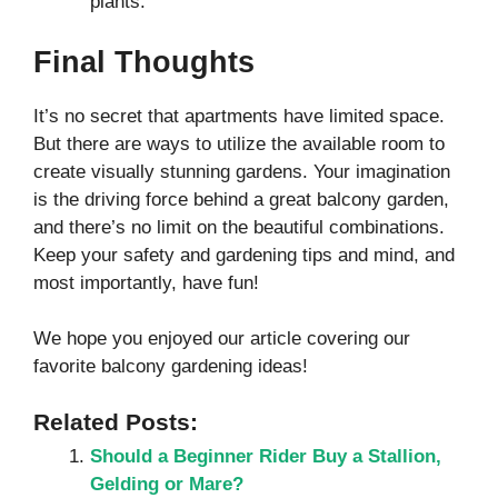
plants.
Final Thoughts
It’s no secret that apartments have limited space.
But there are ways to utilize the available room to
create visually stunning gardens. Your imagination
is the driving force behind a great balcony garden,
and there’s no limit on the beautiful combinations.
Keep your safety and gardening tips and mind, and
most importantly, have fun!
We hope you enjoyed our article covering our
favorite balcony gardening ideas!
Related Posts:
Should a Beginner Rider Buy a Stallion,
Gelding or Mare?