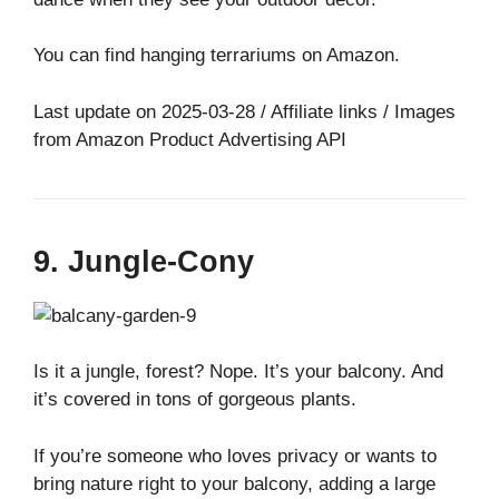
You can find hanging terrariums on Amazon.
Last update on 2025-03-28 / Affiliate links / Images
from Amazon Product Advertising API
9. Jungle-Cony
Is it a jungle, forest? Nope. It’s your balcony. And
it’s covered in tons of gorgeous plants.
If you’re someone who loves privacy or wants to
bring nature right to your balcony, adding a large