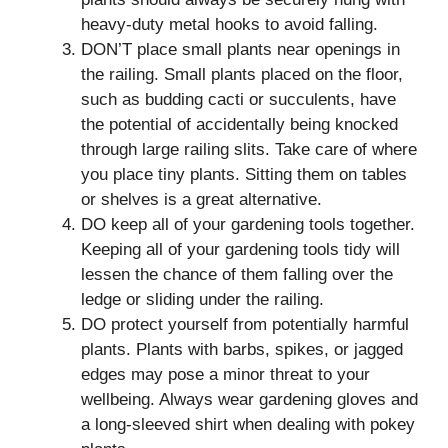
heavy-duty metal hooks to avoid falling.
DON’T place small plants near openings in
the railing. Small plants placed on the floor,
such as budding cacti or succulents, have
the potential of accidentally being knocked
through large railing slits. Take care of where
you place tiny plants. Sitting them on tables
or shelves is a great alternative.
DO keep all of your gardening tools together.
Keeping all of your gardening tools tidy will
lessen the chance of them falling over the
ledge or sliding under the railing.
DO protect yourself from potentially harmful
plants. Plants with barbs, spikes, or jagged
edges may pose a minor threat to your
wellbeing. Always wear gardening gloves and
a long-sleeved shirt when dealing with pokey