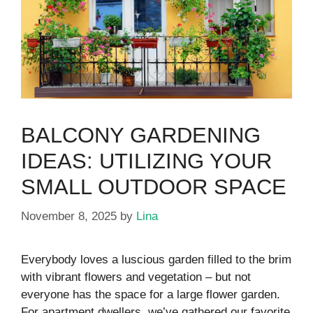
BALCONY GARDENING
IDEAS: UTILIZING YOUR
SMALL OUTDOOR SPACE
November 8, 2025
by
Lina
Everybody loves a luscious garden filled to the brim
with vibrant flowers and vegetation – but not
everyone has the space for a large flower garden.
For apartment dwellers, we’ve gathered our favorite