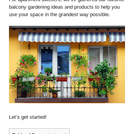
balcony gardening ideas and products to help you
use your space in the grandest way possible.
Let’s get started!