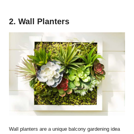
2. Wall Planters
Wall planters are a unique balcony gardening idea