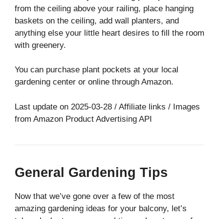
from the ceiling above your railing, place hanging
baskets on the ceiling, add wall planters, and
anything else your little heart desires to fill the room
with greenery.
You can purchase plant pockets at your local
gardening center or online through Amazon.
Last update on 2025-03-28 / Affiliate links / Images
from Amazon Product Advertising API
General Gardening Tips
Now that we’ve gone over a few of the most
amazing gardening ideas for your balcony, let’s