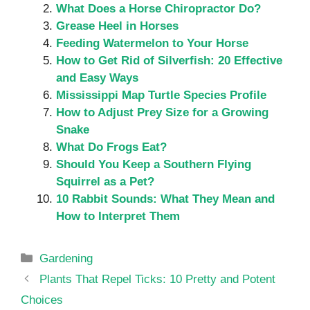
What Does a Horse Chiropractor Do?
Grease Heel in Horses
Feeding Watermelon to Your Horse
How to Get Rid of Silverfish: 20 Effective
and Easy Ways
Mississippi Map Turtle Species Profile
How to Adjust Prey Size for a Growing
Snake
What Do Frogs Eat?
Should You Keep a Southern Flying
Squirrel as a Pet?
10 Rabbit Sounds: What They Mean and
How to Interpret Them
Categories
Gardening
Plants That Repel Ticks: 10 Pretty and Potent
Choices