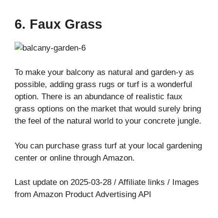
6. Faux Grass
To make your balcony as natural and garden-y as
possible, adding grass rugs or turf is a wonderful
option. There is an abundance of realistic faux
grass options on the market that would surely bring
the feel of the natural world to your concrete jungle.
You can purchase grass turf at your local gardening
center or online through Amazon.
Last update on 2025-03-28 / Affiliate links / Images
from Amazon Product Advertising API