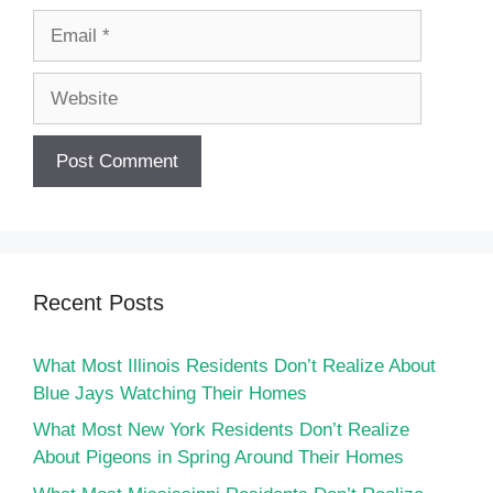
Email
Website
Recent Posts
What Most Illinois Residents Don’t Realize About
Blue Jays Watching Their Homes
What Most New York Residents Don’t Realize
About Pigeons in Spring Around Their Homes