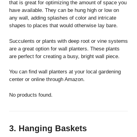
that is great for optimizing the amount of space you
have available. They can be hung high or low on
any wall, adding splashes of color and intricate
shapes to places that would otherwise lay bare.
Succulents or plants with deep root or vine systems
are a great option for wall planters. These plants
are perfect for creating a busy, bright wall piece.
You can find wall planters at your local gardening
center or online through Amazon.
No products found.
3. Hanging Baskets