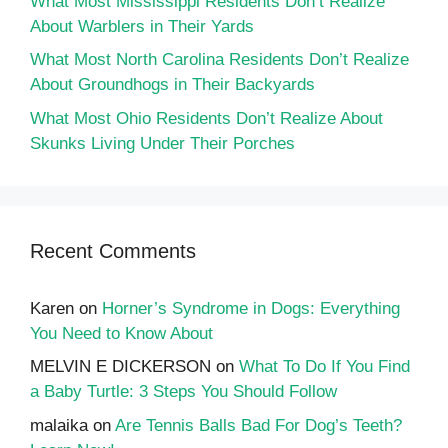
What Most Mississippi Residents Don’t Realize
About Warblers in Their Yards
What Most North Carolina Residents Don’t Realize
About Groundhogs in Their Backyards
What Most Ohio Residents Don’t Realize About
Skunks Living Under Their Porches
Recent Comments
Karen
on
Horner’s Syndrome in Dogs: Everything
You Need to Know About
MELVIN E DICKERSON
on
What To Do If You Find
a Baby Turtle: 3 Steps You Should Follow
malaika
on
Are Tennis Balls Bad For Dog’s Teeth?