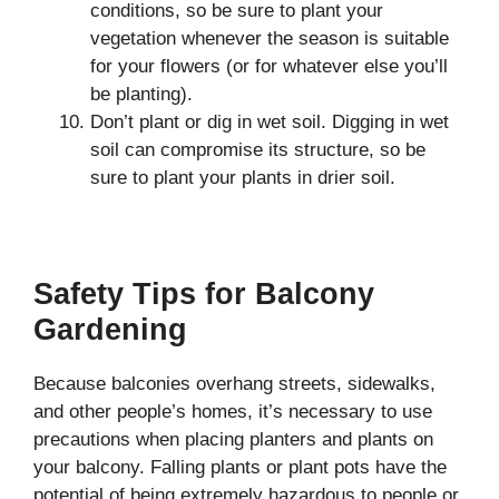
conditions, so be sure to plant your
vegetation whenever the season is suitable
for your flowers (or for whatever else you’ll
be planting).
Don’t plant or dig in wet soil. Digging in wet
soil can compromise its structure, so be
sure to plant your plants in drier soil.
Safety Tips for Balcony
Gardening
Because balconies overhang streets, sidewalks,
and other people’s homes, it’s necessary to use
precautions when placing planters and plants on
your balcony. Falling plants or plant pots have the
potential of being extremely hazardous to people or