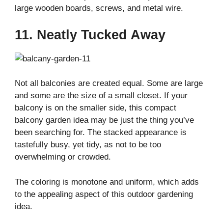
large wooden boards, screws, and metal wire.
11. Neatly Tucked Away
Not all balconies are created equal. Some are large
and some are the size of a small closet. If your
balcony is on the smaller side, this compact
balcony garden idea may be just the thing you’ve
been searching for. The stacked appearance is
tastefully busy, yet tidy, as not to be too
overwhelming or crowded.
The coloring is monotone and uniform, which adds
to the appealing aspect of this outdoor gardening
idea.