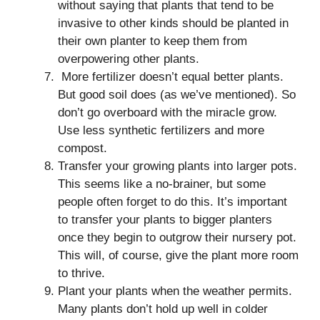
without saying that plants that tend to be
invasive to other kinds should be planted in
their own planter to keep them from
overpowering other plants.
More fertilizer doesn’t equal better plants.
But good soil does (as we’ve mentioned). So
don’t go overboard with the miracle grow.
Use less synthetic fertilizers and more
compost.
Transfer your growing plants into larger pots.
This seems like a no-brainer, but some
people often forget to do this. It’s important
to transfer your plants to bigger planters
once they begin to outgrow their nursery pot.
This will, of course, give the plant more room
to thrive.
Plant your plants when the weather permits.
Many plants don’t hold up well in colder