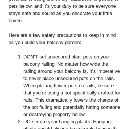
pets below, and it’s your duty to be sure everyone
stays safe and sound as you decorate your little
haven.
Here are a few safety precautions to keep in mind
as you build your balcony garden:
DON’T set unsecured plant pots on your
balcony railing. No matter how wide the
railing around your balcony is, it’s imperative
to never place unsecured pots on the rails.
When placing flower pots on rails, be sure
that you’re using a pot specifically crafted for
rails. This dramatically lowers the chance of
the pot falling and potentially hitting someone
or destroying property below.
DO secure your hanging plants. Hanging
plants should always be securely hung with