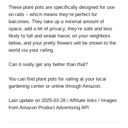
These plant pots are specifically designed for use
on rails – which means they’re perfect for
balconies. They take up a minimal amount of
space, add a bit of privacy, they’re safe and less
likely to fall and wreak havoc on your neighbors
below, and your pretty flowers will be shown to the
world via your railing.
Can it really get any better than that?
You can find plant pots for railing at your local
gardening center or online through Amazon.
Last update on 2025-03-28 / Affiliate links / Images
from Amazon Product Advertising API