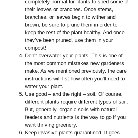
completely normal for plants to shed some of
their leaves or branches. Once stems,
branches, or leaves begin to wither and
brown, be sure to prune them in order to
keep the rest of the plant healthy. And once
they’ve been pruned, use them in your
compost!
Don’t overwater your plants. This is one of
the most common mistakes new gardeners
make. As we mentioned previously, the care
instructions will list how often you’ll need to
water your plant.
Use good – and the right – soil. Of course,
different plants require different types of soil.
But, generally, organic soils with natural
feeders and nutrients is the way to go if you
want thriving greenery.
Keep invasive plants quarantined. It goes