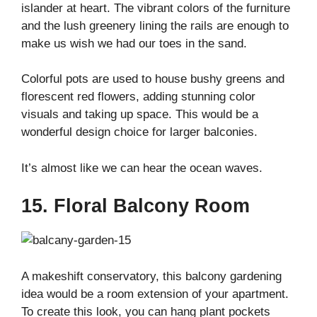
islander at heart. The vibrant colors of the furniture
and the lush greenery lining the rails are enough to
make us wish we had our toes in the sand.
Colorful pots are used to house bushy greens and
florescent red flowers, adding stunning color
visuals and taking up space. This would be a
wonderful design choice for larger balconies.
It’s almost like we can hear the ocean waves.
15. Floral Balcony Room
A makeshift conservatory, this balcony gardening
idea would be a room extension of your apartment.
To create this look, you can hang plant pockets