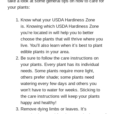
take a look at some general tips on how to care for
your plants:
Know what your USDA Hardiness Zone
is. Knowing which USDA Hardiness Zone
you’re located in will help you to better
choose the plants that will thrive where you
live. You’ll also learn when it’s best to plant
edible plants in your area.
Be sure to follow the care instructions on
your plants. Every plant has its individual
needs. Some plants require more light,
others prefer shade; some plants need
watering every few days and others you
won’t have to water for weeks. Sticking to
the care instructions will keep your plants
happy and healthy!
Remove dying limbs or leaves. It’s