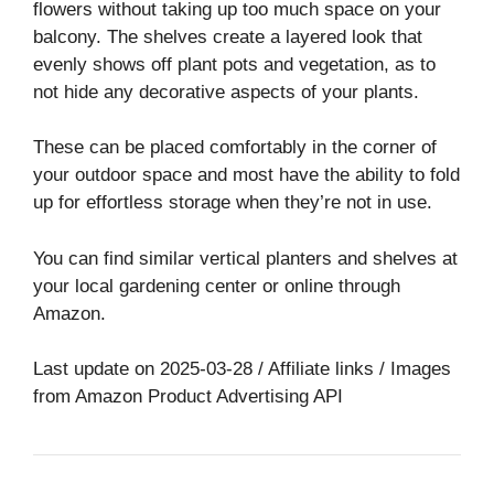
flowers without taking up too much space on your
balcony. The shelves create a layered look that
evenly shows off plant pots and vegetation, as to
not hide any decorative aspects of your plants.
These can be placed comfortably in the corner of
your outdoor space and most have the ability to fold
up for effortless storage when they’re not in use.
You can find similar vertical planters and shelves at
your local gardening center or online through
Amazon.
Last update on 2025-03-28 / Affiliate links / Images
from Amazon Product Advertising API