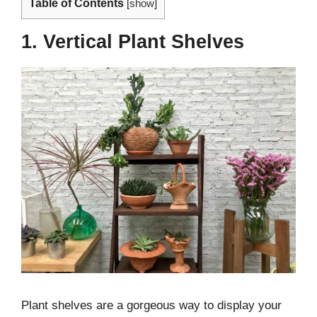
Table of Contents
[
show
]
1. Vertical Plant Shelves
Plant shelves are a gorgeous way to display your