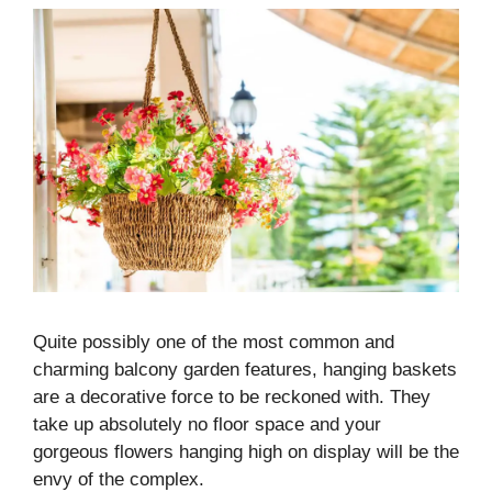
Quite possibly one of the most common and
charming balcony garden features, hanging baskets
are a decorative force to be reckoned with. They
take up absolutely no floor space and your
gorgeous flowers hanging high on display will be the
envy of the complex.