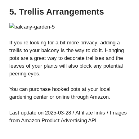
5. Trellis Arrangements
If you’re looking for a bit more privacy, adding a
trellis to your balcony is the way to do it. Hanging
pots are a great way to decorate trellises and the
leaves of your plants will also block any potential
peering eyes.
You can purchase hooked pots at your local
gardening center or online through Amazon.
Last update on 2025-03-28 / Affiliate links / Images
from Amazon Product Advertising API