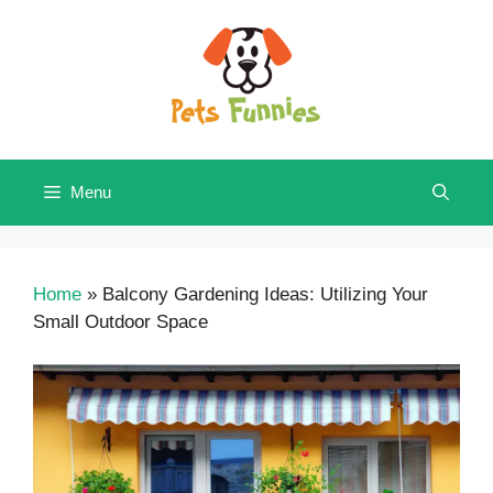
Skip
to
content
Menu
Home
»
Balcony Gardening Ideas: Utilizing Your
Small Outdoor Space