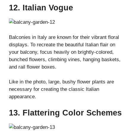
12. Italian Vogue
Balconies in Italy are known for their vibrant floral
displays. To recreate the beautiful Italian flair on
your balcony, focus heavily on brightly-colored,
bunched flowers, climbing vines, hanging baskets,
and rail flower boxes.
Like in the photo, large, bushy flower plants are
necessary for creating the classic Italian
appearance.
13. Flattering Color Schemes