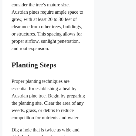
consider the tree’s mature size.
Austrian pines require ample space to
grow, with at least 20 to 30 feet of
clearance from other trees, buildings,
or structures. This spacing allows for
proper airflow, sunlight penetration,
and root expansion.
Planting Steps
Proper planting techniques are
essential for establishing a healthy
Austrian pine tree. Begin by preparing
the planting site. Clear the area of any
weeds, grass, or debris to reduce
competition for nutrients and water.
Dig a hole that is twice as wide and