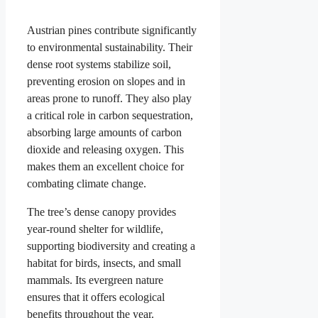
Austrian pines contribute significantly
to environmental sustainability. Their
dense root systems stabilize soil,
preventing erosion on slopes and in
areas prone to runoff. They also play
a critical role in carbon sequestration,
absorbing large amounts of carbon
dioxide and releasing oxygen. This
makes them an excellent choice for
combating climate change.
The tree’s dense canopy provides
year-round shelter for wildlife,
supporting biodiversity and creating a
habitat for birds, insects, and small
mammals. Its evergreen nature
ensures that it offers ecological
benefits throughout the year.