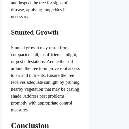
and inspect the tree for signs of
disease, applying fungicides if
necessary.
Stunted Growth
Stunted growth may result from
compacted soil, insufficient sunlight,
or pest infestations. Aerate the soil
around the tree to improve root access
to air and nutrients. Ensure the tree
receives adequate sunlight by pruning
nearby vegetation that may be casting
shade. Address pest problems
promptly with appropriate control
measures.
Conclusion