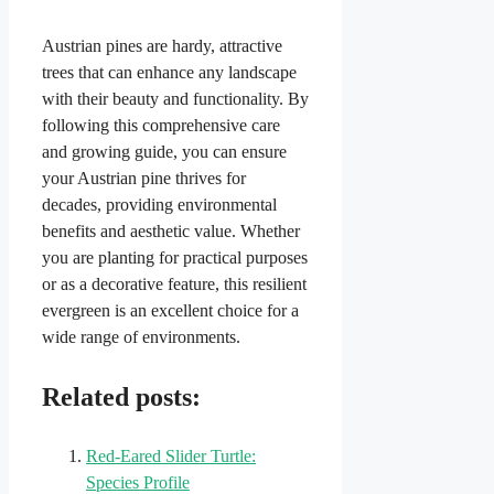
Austrian pines are hardy, attractive
trees that can enhance any landscape
with their beauty and functionality. By
following this comprehensive care
and growing guide, you can ensure
your Austrian pine thrives for
decades, providing environmental
benefits and aesthetic value. Whether
you are planting for practical purposes
or as a decorative feature, this resilient
evergreen is an excellent choice for a
wide range of environments.
Related posts:
Red-Eared Slider Turtle:
Species Profile