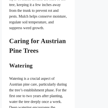
tree, keeping it a few inches away
from the trunk to prevent rot and
pests. Mulch helps conserve moisture,
regulate soil temperature, and
suppress weed growth.
Caring for Austrian
Pine Trees
Watering
Watering is a crucial aspect of
Austrian pine care, particularly during
the tree’s establishment phase. For the
first one to two years after planting,
water the tree deeply once a week.
Deep watering encourages the