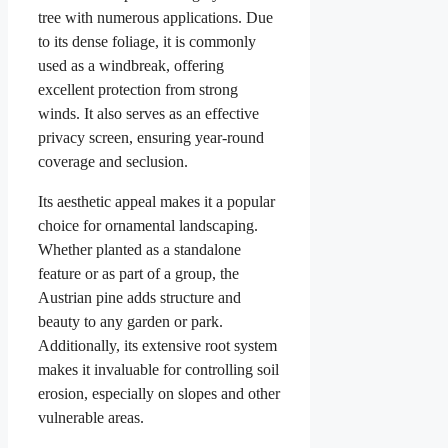
tree with numerous applications. Due
to its dense foliage, it is commonly
used as a windbreak, offering
excellent protection from strong
winds. It also serves as an effective
privacy screen, ensuring year-round
coverage and seclusion.
Its aesthetic appeal makes it a popular
choice for ornamental landscaping.
Whether planted as a standalone
feature or as part of a group, the
Austrian pine adds structure and
beauty to any garden or park.
Additionally, its extensive root system
makes it invaluable for controlling soil
erosion, especially on slopes and other
vulnerable areas.