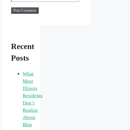
Recent
Posts
What
Most
Illinois
Residents
Don’t
Realize
About
Blue