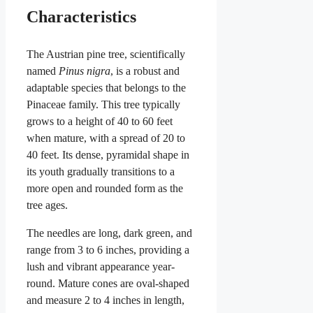
Characteristics
The Austrian pine tree, scientifically
named
Pinus nigra
, is a robust and
adaptable species that belongs to the
Pinaceae family. This tree typically
grows to a height of 40 to 60 feet
when mature, with a spread of 20 to
40 feet. Its dense, pyramidal shape in
its youth gradually transitions to a
more open and rounded form as the
tree ages.
The needles are long, dark green, and
range from 3 to 6 inches, providing a
lush and vibrant appearance year-
round. Mature cones are oval-shaped
and measure 2 to 4 inches in length,