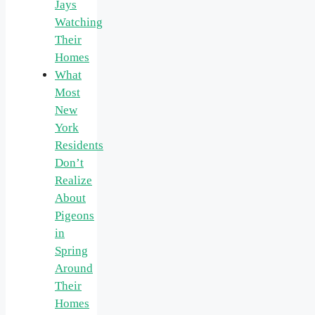
Jays
Watching
Their
Homes
What
Most
New
York
Residents
Don’t
Realize
About
Pigeons
in
Spring
Around
Their
Homes