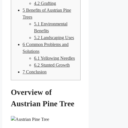
4.2
Grafting
5
Benefits of Austrian Pine
Trees
5.1
Environmental
Benefits
5.2
Landscaping Uses
6
Common Problems and
Solutions
6.1
Yellowing Needles
6.2
Stunted Growth
7
Conclusion
Overview of
Austrian Pine Tree