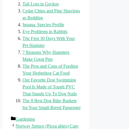
Tail Loss in Geckos
Cedar Chips and Pine Shavings
as Bedding
Iguana: Species Profile
Eye Problems in Rabbits
The First 30 Days With Your
Pet Hamster
7 Reasons Why Hamsters
Make Great Pets
The Pros and Cons of Feeding
Your Hedgehog Cat Food
Our Favorite Dog Swimming
Pool Is Made of Tough PVC
That Stands Up To Dog Nails
The 8 Best Dog Bike Baskets
for Your Small-Breed Passenger
Categories
Gardening
Norway Spruce (Picea abies) Care