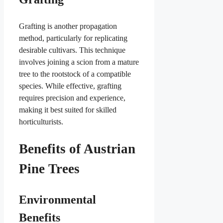
Grafting is another propagation
method, particularly for replicating
desirable cultivars. This technique
involves joining a scion from a mature
tree to the rootstock of a compatible
species. While effective, grafting
requires precision and experience,
making it best suited for skilled
horticulturists.
Benefits of Austrian
Pine Trees
Environmental
Benefits