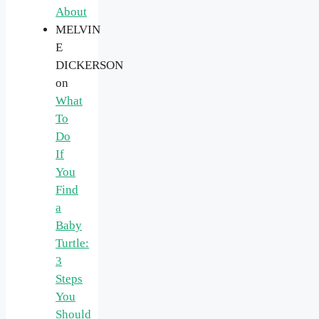
About
MELVIN
E
DICKERSON
on
What
To
Do
If
You
Find
a
Baby
Turtle:
3
Steps
You
Should