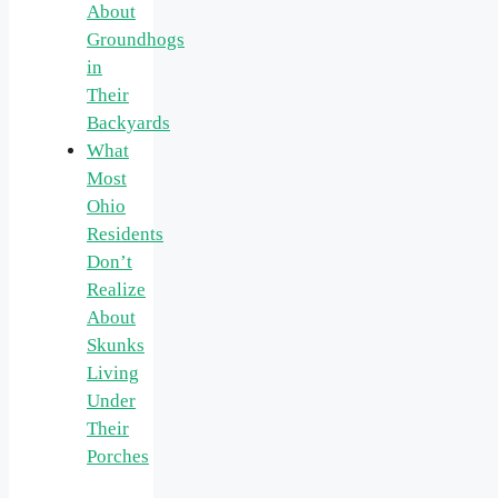
About
Groundhogs
in
Their
Backyards
What
Most
Ohio
Residents
Don’t
Realize
About
Skunks
Living
Under
Their
Porches