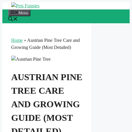
Skip
to
Menu
content
Home
»
Austrian Pine Tree Care and
Growing Guide (Most Detailed)
AUSTRIAN PINE
TREE CARE
AND GROWING
GUIDE (MOST
DETAILED)