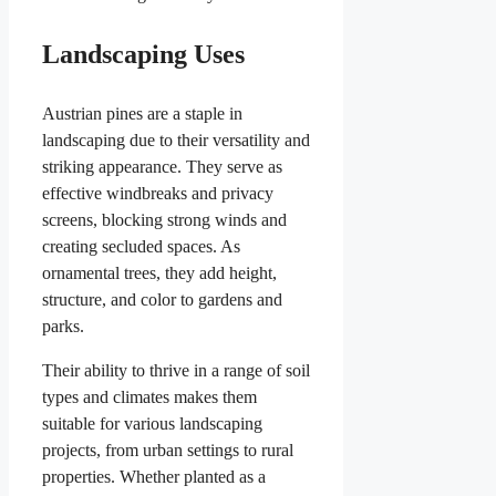
Landscaping Uses
Austrian pines are a staple in
landscaping due to their versatility and
striking appearance. They serve as
effective windbreaks and privacy
screens, blocking strong winds and
creating secluded spaces. As
ornamental trees, they add height,
structure, and color to gardens and
parks.
Their ability to thrive in a range of soil
types and climates makes them
suitable for various landscaping
projects, from urban settings to rural
properties. Whether planted as a