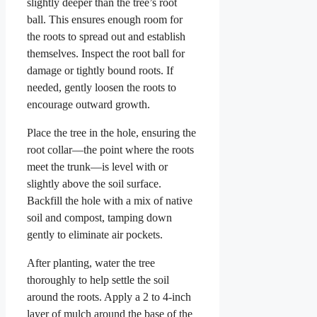
slightly deeper than the tree’s root
ball. This ensures enough room for
the roots to spread out and establish
themselves. Inspect the root ball for
damage or tightly bound roots. If
needed, gently loosen the roots to
encourage outward growth.
Place the tree in the hole, ensuring the
root collar—the point where the roots
meet the trunk—is level with or
slightly above the soil surface.
Backfill the hole with a mix of native
soil and compost, tamping down
gently to eliminate air pockets.
After planting, water the tree
thoroughly to help settle the soil
around the roots. Apply a 2 to 4-inch
layer of mulch around the base of the