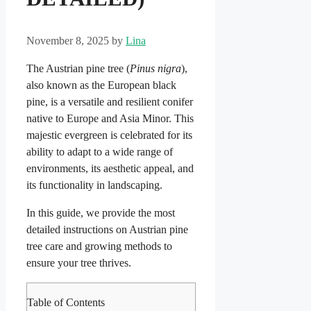
November 8, 2025
by
Lina
The Austrian pine tree (
Pinus nigra
),
also known as the European black
pine, is a versatile and resilient conifer
native to Europe and Asia Minor. This
majestic evergreen is celebrated for its
ability to adapt to a wide range of
environments, its aesthetic appeal, and
its functionality in landscaping.
In this guide, we provide the most
detailed instructions on Austrian pine
tree care and growing methods to
ensure your tree thrives.
Table of Contents