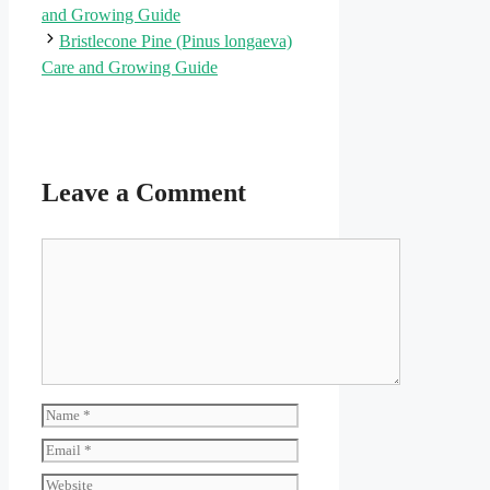
and Growing Guide
Bristlecone Pine (Pinus longaeva)
Care and Growing Guide
Leave a Comment
Comment
Name
Email
Website