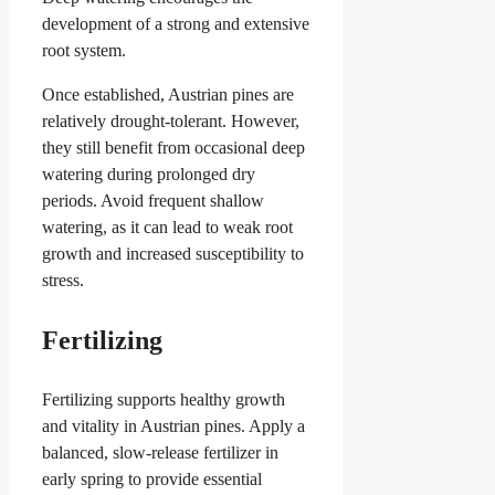
development of a strong and extensive
root system.
Once established, Austrian pines are
relatively drought-tolerant. However,
they still benefit from occasional deep
watering during prolonged dry
periods. Avoid frequent shallow
watering, as it can lead to weak root
growth and increased susceptibility to
stress.
Fertilizing
Fertilizing supports healthy growth
and vitality in Austrian pines. Apply a
balanced, slow-release fertilizer in
early spring to provide essential