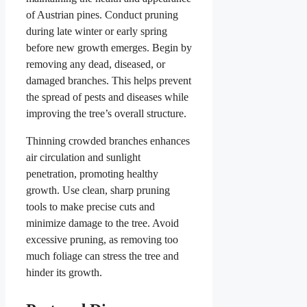
of Austrian pines. Conduct pruning
during late winter or early spring
before new growth emerges. Begin by
removing any dead, diseased, or
damaged branches. This helps prevent
the spread of pests and diseases while
improving the tree’s overall structure.
Thinning crowded branches enhances
air circulation and sunlight
penetration, promoting healthy
growth. Use clean, sharp pruning
tools to make precise cuts and
minimize damage to the tree. Avoid
excessive pruning, as removing too
much foliage can stress the tree and
hinder its growth.