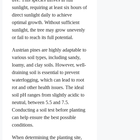
sunlight, requiring at least six hours of
direct sunlight daily to achieve
optimal growth. Without sufficient
sunlight, the tree may grow unevenly
or fail to reach its full potential.
Austrian pines are highly adaptable to
various soil types, including sandy,
loamy, and clay soils. However, well-
draining soil is essential to prevent
waterlogging, which can lead to root
rot and other health issues. The ideal
soil pH ranges from slightly acidic to
neutral, between 5.5 and 7.5.
Conducting a soil test before planting
can help ensure the best possible
conditions.
When determining the planting site,