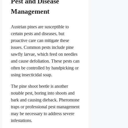
Pest and Disease
Management
Austrian pines are susceptible to
certain pests and diseases, but
proactive care can mitigate these
issues. Common pests include pine
sawfly larvae, which feed on needles
and cause defoliation. These pests can
often be controlled by handpicking or
using insecticidal soap.
The pine shoot beetle is another
notable pest, boring into shoots and
bark and causing dieback. Pheromone
traps or professional pest management
may be necessary to address severe
infestations.