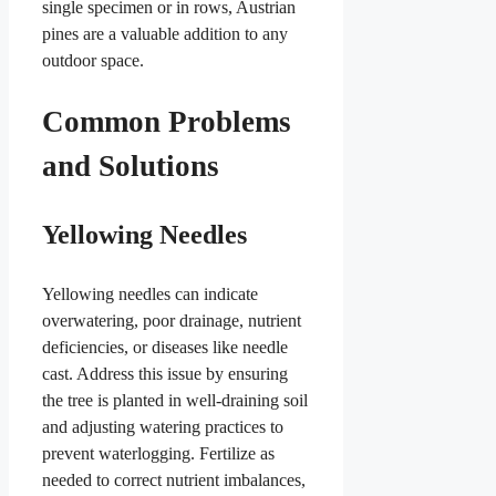
single specimen or in rows, Austrian
pines are a valuable addition to any
outdoor space.
Common Problems
and Solutions
Yellowing Needles
Yellowing needles can indicate
overwatering, poor drainage, nutrient
deficiencies, or diseases like needle
cast. Address this issue by ensuring
the tree is planted in well-draining soil
and adjusting watering practices to
prevent waterlogging. Fertilize as
needed to correct nutrient imbalances,