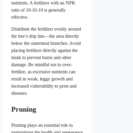
nutrients. A fertilizer with an NPK
ratio of 10-10-10 is generally
effective.
Distribute the fertilizer evenly around
the tree’s drip line—the area directly
below the outermost branches. Avoid
placing fertilizer directly against the
trunk to prevent burns and other
damage. Be mindful not to over-
fertilize, as excessive nutrients can
result in weak, leggy growth and
increased vulnerability to pests and
diseases.
Pruning
Pruning plays an essential role in
maintaining the health and appearance