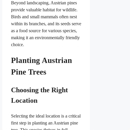
Beyond landscaping, Austrian pines
provide valuable habitat for wildlife.
Birds and small mammals often nest
within its branches, and its seeds serve
as a food source for various species,
making it an environmentally friendly
choice.
Planting Austrian
Pine Trees
Choosing the Right
Location
Selecting the ideal location is a critical
first step in planting an Austrian pine
tree. This species thrives in full