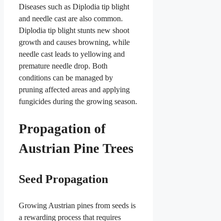
Diseases such as Diplodia tip blight
and needle cast are also common.
Diplodia tip blight stunts new shoot
growth and causes browning, while
needle cast leads to yellowing and
premature needle drop. Both
conditions can be managed by
pruning affected areas and applying
fungicides during the growing season.
Propagation of
Austrian Pine Trees
Seed Propagation
Growing Austrian pines from seeds is
a rewarding process that requires