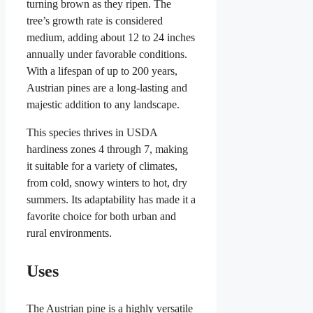
turning brown as they ripen. The
tree’s growth rate is considered
medium, adding about 12 to 24 inches
annually under favorable conditions.
With a lifespan of up to 200 years,
Austrian pines are a long-lasting and
majestic addition to any landscape.
This species thrives in USDA
hardiness zones 4 through 7, making
it suitable for a variety of climates,
from cold, snowy winters to hot, dry
summers. Its adaptability has made it a
favorite choice for both urban and
rural environments.
Uses
The Austrian pine is a highly versatile