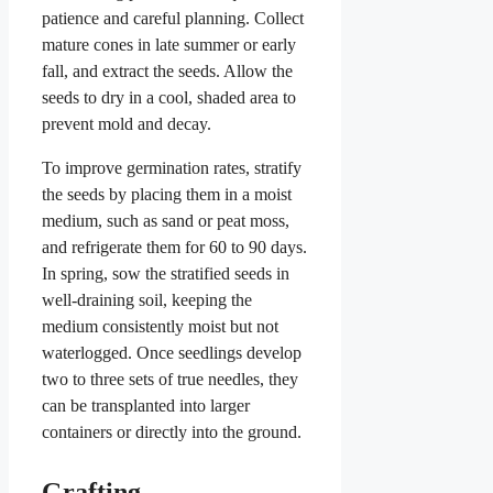
patience and careful planning. Collect
mature cones in late summer or early
fall, and extract the seeds. Allow the
seeds to dry in a cool, shaded area to
prevent mold and decay.
To improve germination rates, stratify
the seeds by placing them in a moist
medium, such as sand or peat moss,
and refrigerate them for 60 to 90 days.
In spring, sow the stratified seeds in
well-draining soil, keeping the
medium consistently moist but not
waterlogged. Once seedlings develop
two to three sets of true needles, they
can be transplanted into larger
containers or directly into the ground.
Grafting