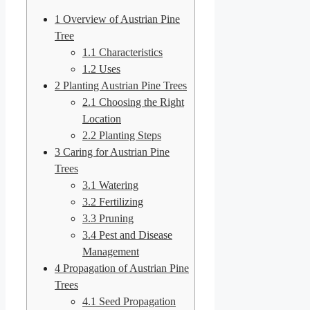
1
Overview of Austrian Pine
Tree
1.1
Characteristics
1.2
Uses
2
Planting Austrian Pine Trees
2.1
Choosing the Right
Location
2.2
Planting Steps
3
Caring for Austrian Pine
Trees
3.1
Watering
3.2
Fertilizing
3.3
Pruning
3.4
Pest and Disease
Management
4
Propagation of Austrian Pine
Trees
4.1
Seed Propagation