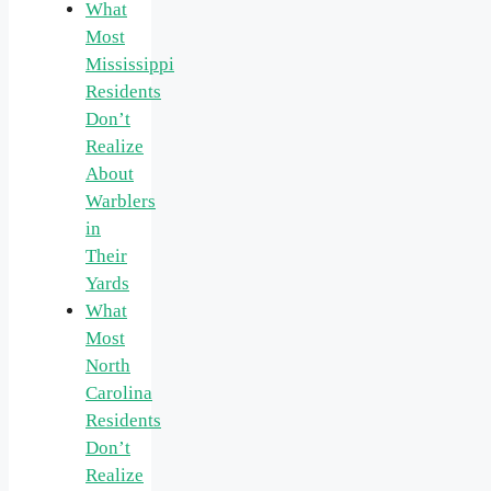
What
Most
Mississippi
Residents
Don’t
Realize
About
Warblers
in
Their
Yards
What
Most
North
Carolina
Residents
Don’t
Realize