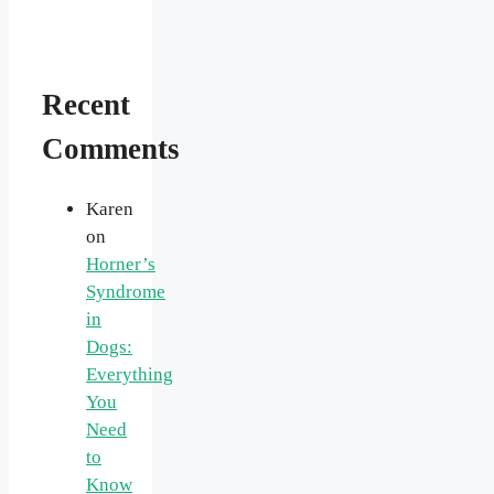
Recent
Comments
Karen
on
Horner’s
Syndrome
in
Dogs:
Everything
You
Need
to
Know