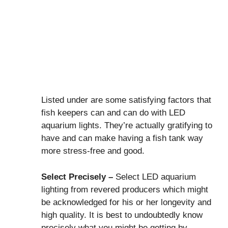
Listed under are some satisfying factors that
fish keepers can and can do with LED
aquarium lights. They’re actually gratifying to
have and can make having a fish tank way
more stress-free and good.
Select Precisely –
Select LED aquarium
lighting from revered producers which might
be acknowledged for his or her longevity and
high quality. It is best to undoubtedly know
precisely what you might be getting by