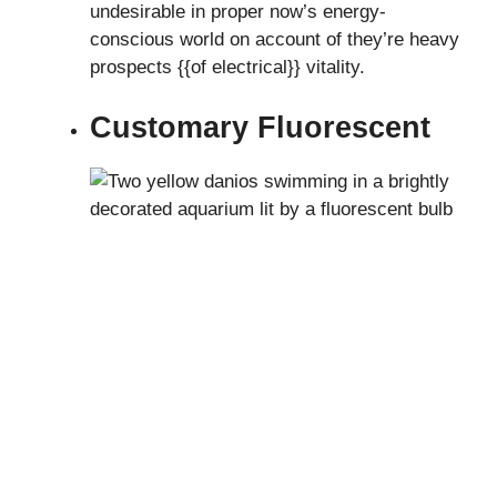
undesirable in proper now’s energy-
conscious world on account of they’re heavy
prospects {{of electrical}} vitality.
Customary Fluorescent