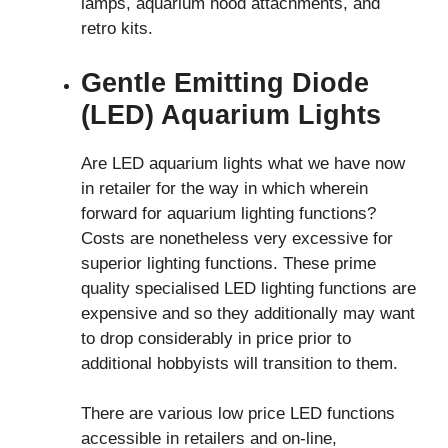
lamps, aquarium hood attachments, and
retro kits.
Gentle Emitting Diode
(LED) Aquarium Lights
Are LED aquarium lights what we have now
in retailer for the way in which wherein
forward for aquarium lighting functions?
Costs are nonetheless very excessive for
superior lighting functions. These prime
quality specialised LED lighting functions are
expensive and so they additionally may want
to drop considerably in price prior to
additional hobbyists will transition to them.
There are various low price LED functions
accessible in retailers and on-line,