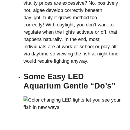
vitality prices are excessive? No, positively
not, algae develop correctly beneath
daylight; truly it grows method too
correctly! With daylight, you don’t want to
regulate when the lights activate or off, that
happens naturally. In the end, most
individuals are at work or school or play all
via daytime so viewing the fish at night time
would require lighting anyway.
Some Easy LED
Aquarium Gentle “Do’s”