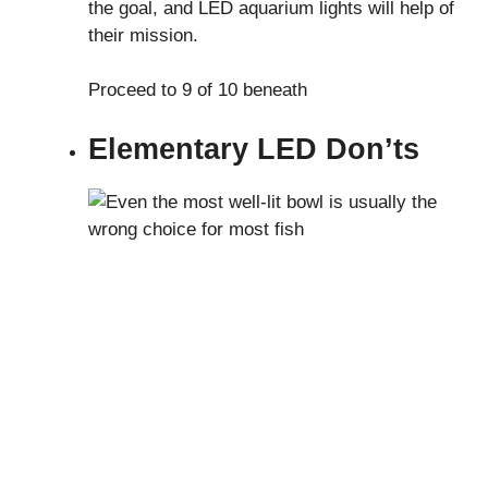
the goal, and LED aquarium lights will help of
their mission.
Proceed to 9 of 10 beneath
Elementary LED Don’ts