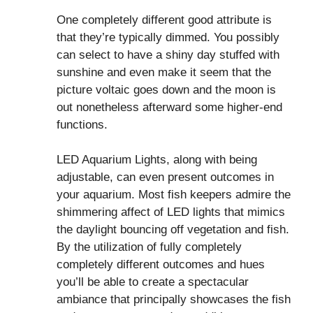
One completely different good attribute is
that they’re typically dimmed. You possibly
can select to have a shiny day stuffed with
sunshine and even make it seem that the
picture voltaic goes down and the moon is
out nonetheless afterward some higher-end
functions.
LED Aquarium Lights, along with being
adjustable, can even present outcomes in
your aquarium. Most fish keepers admire the
shimmering affect of LED lights that mimics
the daylight bouncing off vegetation and fish.
By the utilization of fully completely
completely different outcomes and hues
you’ll be able to create a spectacular
ambiance that principally showcases the fish