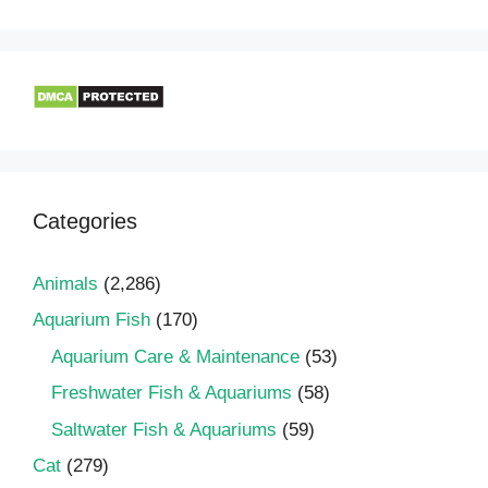
Categories
Animals
(2,286)
Aquarium Fish
(170)
Aquarium Care & Maintenance
(53)
Freshwater Fish & Aquariums
(58)
Saltwater Fish & Aquariums
(59)
Cat
(279)