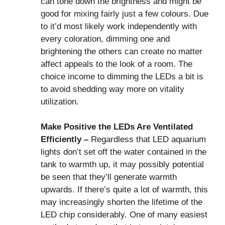
can tone down the brightness and might be
good for mixing fairly just a few colours. Due
to it’d most likely work independently with
every coloration, dimming one and
brightening the others can create no matter
affect appeals to the look of a room. The
choice income to dimming the LEDs a bit is
to avoid shedding way more on vitality
utilization.
Make Positive the LEDs Are Ventilated
Efficiently –
Regardless that LED aquarium
lights don’t set off the water contained in the
tank to warmth up, it may possibly potential
be seen that they’ll generate warmth
upwards. If there’s quite a lot of warmth, this
may increasingly shorten the lifetime of the
LED chip considerably. One of many easiest