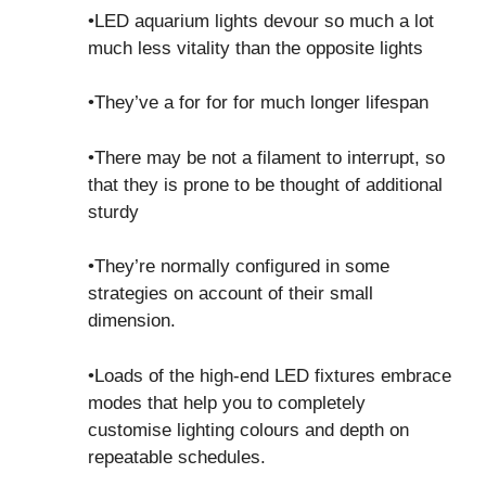
•LED aquarium lights devour so much a lot
much less vitality than the opposite lights
•They’ve a for for for much longer lifespan
•There may be not a filament to interrupt, so
that they is prone to be thought of additional
sturdy
•They’re normally configured in some
strategies on account of their small
dimension.
•Loads of the high-end LED fixtures embrace
modes that help you to completely
customise lighting colours and depth on
repeatable schedules.