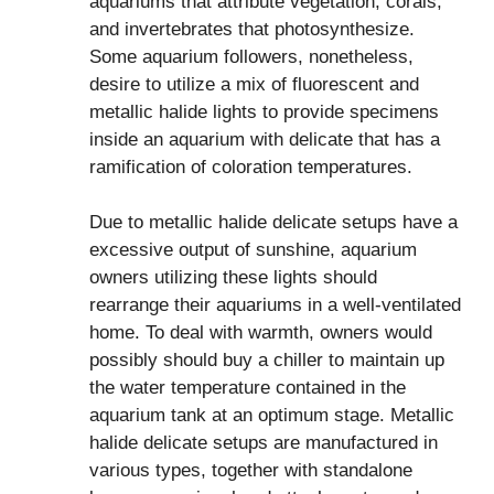
aquariums that attribute vegetation, corals,
and invertebrates that photosynthesize.
Some aquarium followers, nonetheless,
desire to utilize a mix of fluorescent and
metallic halide lights to provide specimens
inside an aquarium with delicate that has a
ramification of coloration temperatures.
Due to metallic halide delicate setups have a
excessive output of sunshine, aquarium
owners utilizing these lights should
rearrange their aquariums in a well-ventilated
home. To deal with warmth, owners would
possibly should buy a chiller to maintain up
the water temperature contained in the
aquarium tank at an optimum stage. Metallic
halide delicate setups are manufactured in
various types, together with standalone