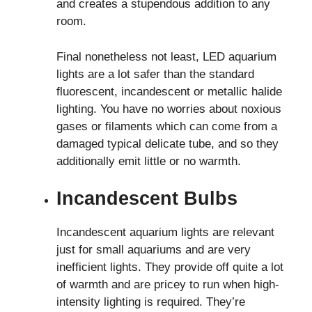
and creates a stupendous addition to any
room.
Final nonetheless not least, LED aquarium
lights are a lot safer than the standard
fluorescent, incandescent or metallic halide
lighting. You have no worries about noxious
gases or filaments which can come from a
damaged typical delicate tube, and so they
additionally emit little or no warmth.
Incandescent Bulbs
Incandescent aquarium lights are relevant
just for small aquariums and are very
inefficient lights. They provide off quite a lot
of warmth and are pricey to run when ​high-
intensity lighting is required. They’re