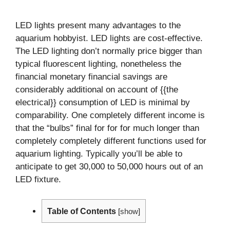
LED lights present many advantages to the
aquarium hobbyist. LED lights are cost-effective.
The LED lighting don’t normally price bigger than
typical fluorescent lighting, nonetheless the
financial monetary financial savings are
considerably additional on account of {{the
electrical}} consumption of LED is minimal by
comparability. One completely different income is
that the “bulbs” final for for for much longer than
completely completely different functions used for
aquarium lighting. Typically you’ll be able to
anticipate to get 30,000 to 50,000 hours out of an
LED fixture.
Table of Contents
[
show
]