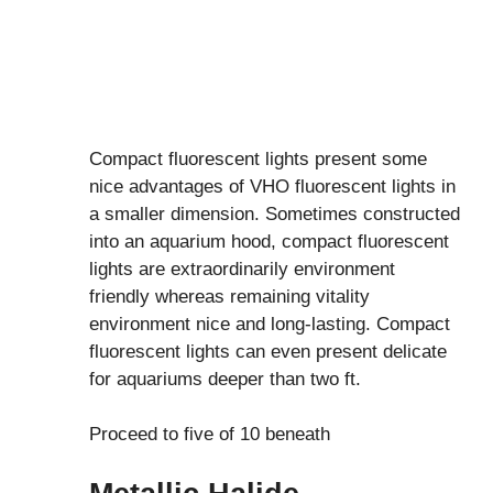
Compact fluorescent lights present some
nice advantages of VHO fluorescent lights in
a smaller dimension. Sometimes constructed
into an aquarium hood, compact fluorescent
lights are extraordinarily environment
friendly whereas remaining vitality
environment nice and long-lasting. Compact
fluorescent lights can even present delicate
for aquariums deeper than two ft.
Proceed to five of 10 beneath