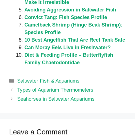
Make It Irresistible
Avoiding Aggression in Saltwater Fish
Convict Tang: Fish Species Profile
Camelback Shrimp (Hinge Beak Shrimp):
Species Profile
10 Best Angelfish That Are Reef Tank Safe
Can Moray Eels Live in Freshwater?
Diet & Feeding Profile – Butterflyfish
Family Chaetodontidae
Categories
Saltwater Fish & Aquariums
Types of Aquarium Thermometers
Seahorses in Saltwater Aquariums
Leave a Comment