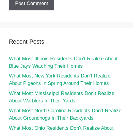
Recent Posts
What Most Illinois Residents Don’t Realize About
Blue Jays Watching Their Homes
What Most New York Residents Don’t Realize
About Pigeons in Spring Around Their Homes
What Most Mississippi Residents Don’t Realize
About Warblers in Their Yards
What Most North Carolina Residents Don’t Realize
About Groundhogs in Their Backyards
What Most Ohio Residents Don’t Realize About