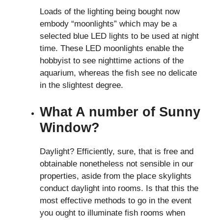
Loads of the lighting being bought now
embody “moonlights” which may be a
selected blue LED lights to be used at night
time. These LED moonlights enable the
hobbyist to see nighttime actions of the
aquarium, whereas the fish see no delicate
in the slightest degree.
What A number of Sunny
Window?
Daylight? Efficiently, sure, that is free and
obtainable nonetheless not sensible in our
properties, aside from the place skylights
conduct daylight into rooms. Is that this the
most effective methods to go in the event
you ought to illuminate fish rooms when