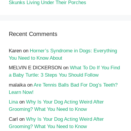
Skunks Living Under Their Porches
Recent Comments
Karen
on
Horner’s Syndrome in Dogs: Everything
You Need to Know About
MELVIN E DICKERSON
on
What To Do If You Find
a Baby Turtle: 3 Steps You Should Follow
malaika
on
Are Tennis Balls Bad For Dog’s Teeth?
Learn Now!
Lina
on
Why Is Your Dog Acting Weird After
Grooming? What You Need to Know
Carl
on
Why Is Your Dog Acting Weird After
Grooming? What You Need to Know