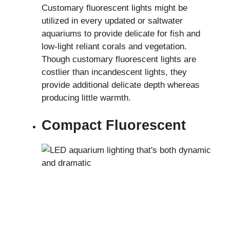
Customary fluorescent lights might be
utilized in every updated or saltwater
aquariums to provide delicate for fish and
low-light reliant corals and vegetation.
Though customary fluorescent lights are
costlier than incandescent lights, they
provide additional delicate depth whereas
producing little warmth.
Compact Fluorescent