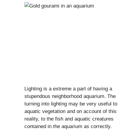
Lighting is a extreme a part of having a
stupendous neighborhood aquarium. The
turning into lighting may be very useful to
aquatic vegetation and on account of this
reality, to the fish and aquatic creatures
contained in the aquarium as correctly.