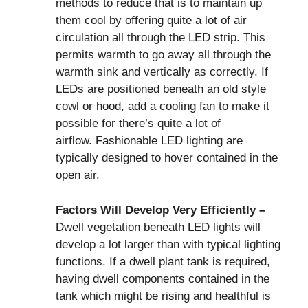
methods to reduce that is to maintain up
them cool by offering quite a lot of air
circulation all through the LED strip. This
permits warmth to go away all through the
warmth sink and vertically as correctly. If
LEDs are positioned beneath an old style
cowl or hood, add a cooling fan to make it
possible for there’s quite a lot of
airflow. Fashionable LED lighting are
typically designed to hover contained in the
open air.
Factors Will Develop Very Efficiently –
Dwell vegetation beneath LED lights will
develop a lot larger than with typical lighting
functions. If a dwell plant tank is required,
having dwell components contained in the
tank which might be rising and healthful is