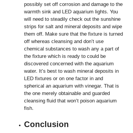
possibly set off corrosion and damage to the
warmth sink and LED aquarium lights. You
will need to steadily check out the sunshine
strips for salt and mineral deposits and wipe
them off. Make sure that the fixture is turned
off whereas cleansing and don’t use
chemical substances to wash any a part of
the fixture which is ready to could be
discovered concerned with the aquarium
water. It’s best to wash mineral deposits in
LED fixtures or on one factor in and
spherical an aquarium with vinegar. That is
the one merely obtainable and guarded
cleansing fluid that won’t poison aquarium
fish.
Conclusion