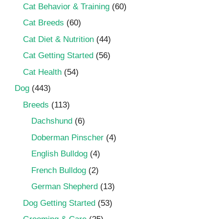
Cat Behavior & Training
(60)
Cat Breeds
(60)
Cat Diet & Nutrition
(44)
Cat Getting Started
(56)
Cat Health
(54)
Dog
(443)
Breeds
(113)
Dachshund
(6)
Doberman Pinscher
(4)
English Bulldog
(4)
French Bulldog
(2)
German Shepherd
(13)
Dog Getting Started
(53)