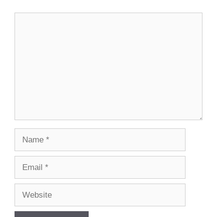
Comment
Name
Email
Website