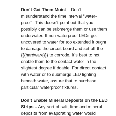
Don’t Get Them Moist
– Don’t
misunderstand the time interval “water-
proof”. This doesn’t point out that you
possibly can be submerge them or use them
underwater. If non-waterproof LEDs get
uncovered to water for too extended it ought
to damage the circuit board and set off the
{{{hardware}}} to corrode. It’s best to not
enable them to the contact water in the
slightest degree if doable. For direct contact
with water or to submerge LED lighting
beneath water, assure that to purchase
particular waterproof fixtures.
Don’t Enable Mineral Deposits on the LED
Strips –
Any sort of salt, lime and mineral
deposits from evaporating water would