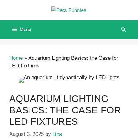
Skip
to
content
Menu
Home
»
Aquarium Lighting Basics: the Case for
LED Fixtures
AQUARIUM LIGHTING
BASICS: THE CASE FOR
LED FIXTURES
August 3, 2025
by
Lina