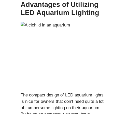
Advantages of Utilizing
LED Aquarium Lighting
The compact design of LED aquarium lights
is nice for owners that don’t need quite a lot
of cumbersome lighting on their aquarium.