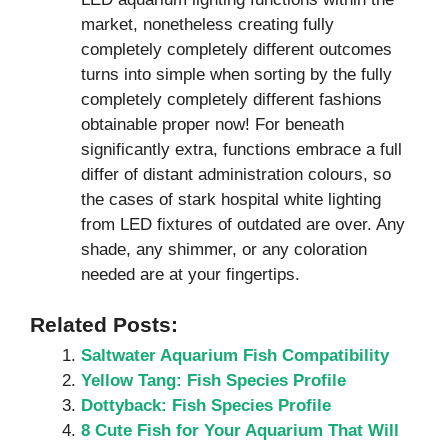
market, nonetheless creating fully
completely completely different outcomes
turns into simple when sorting by the fully
completely completely different fashions
obtainable proper now! For beneath
significantly extra, functions embrace a full
differ of distant administration colours, so
the cases of stark hospital white lighting
from LED fixtures of outdated are over. Any
shade, any shimmer, or any coloration
needed are at your fingertips.
Related Posts:
Saltwater Aquarium Fish Compatibility
Yellow Tang: Fish Species Profile
Dottyback: Fish Species Profile
8 Cute Fish for Your Aquarium That Will