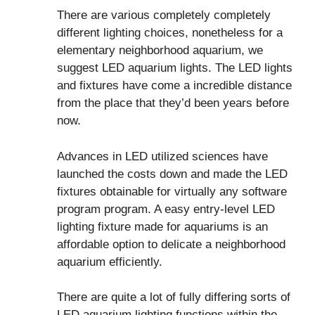
There are various completely completely
different lighting choices, nonetheless for a
elementary neighborhood aquarium, we
suggest LED aquarium lights. The LED lights
and fixtures have come a incredible distance
from the place that they’d been years before
now.
Advances in LED utilized sciences have
launched the costs down and made the LED
fixtures obtainable for virtually any software
program program. A easy entry-level LED
lighting fixture made for aquariums is an
affordable option to delicate a neighborhood
aquarium efficiently.
There are quite a lot of fully differing sorts of
LED aquarium lighting functions within the