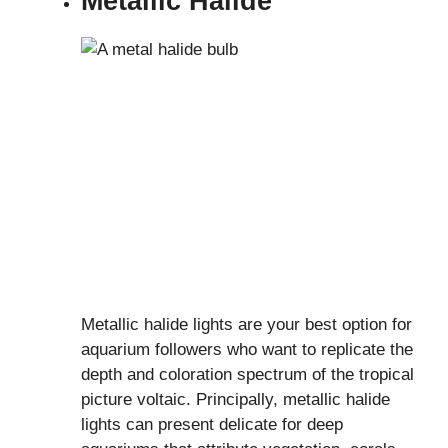
Metallic Halide
Metallic halide lights are your best option for
aquarium followers who want to replicate the
depth and coloration spectrum of the tropical
picture voltaic. Principally, metallic halide
lights can present delicate for deep