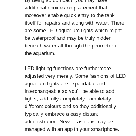
By being so compact, you may have
additional choices on placement that
moreover enable quick entry to the tank
itself for repairs and along with water. There
are some LED aquarium lights which might
be waterproof and may be truly hidden
beneath water all through the perimeter of
the aquarium.
LED lighting functions are furthermore
adjusted very merely. Some fashions of LED
aquarium lights are expandable and
interchangeable so you’ll be able to add
lights, add fully completely completely
different colours and so they additionally
typically embrace a easy distant
administration. Newer fashions may be
managed with an app in your smartphone.