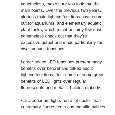
nonetheless, make sure you look into the
main points. Over the previous two years,
glorious main lighting functions have come
out for aquariums, and elementary aquatic
plant tanks, which might be fairly low-cost,
nonetheless check out that they’re
excessive output and made particularly for
dwell aquatic functions.
Larger priced LED functions present many
benefits over beforehand talked about
lighting functions. Just some of some great
benefits of LED lights over regular
fluorescents and metallic halides embody:
•LED aquarium lights run a lot cooler than
customary fluorescents and metallic halides