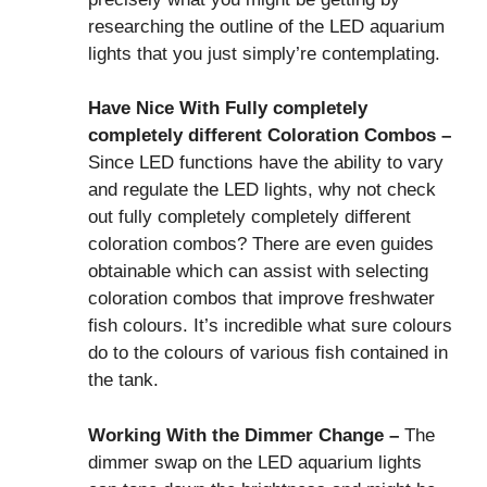
researching the outline of the LED aquarium
lights that you just simply’re contemplating.
Have Nice With Fully completely
completely different Coloration Combos –
Since LED functions have the ability to vary
and regulate the LED lights, why not check
out fully completely completely different
coloration combos? There are even guides
obtainable which can assist with selecting
coloration combos that improve freshwater
fish colours. It’s incredible what sure colours
do to the colours of various fish contained in
the tank.
Working With the Dimmer Change –
The
dimmer swap on the LED aquarium lights