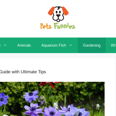
t
Animals
Aquarium Fish
Gardening
Wri
uide with Ultimate Tips