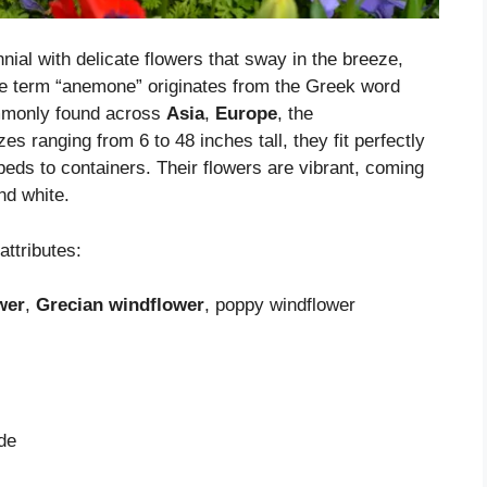
ial with delicate flowers that sway in the breeze,
he term “anemone” originates from the Greek word
mmonly found across
Asia
,
Europe
, the
zes ranging from 6 to 48 inches tall, they fit perfectly
beds to containers. Their flowers are vibrant, coming
nd white.
attributes:
wer
,
Grecian windflower
, poppy windflower
ade