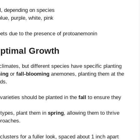
ll, depending on species
lue, purple, white, pink
pets due to the presence of protoanemonin
Optimal Growth
climates, but different species have specific planting
ming
or
fall-blooming
anemones, planting them at the
ods.
varieties should be planted in the
fall
to ensure they
 types, plant them in
spring
, allowing them to thrive
proaches.
 clusters for a fuller look, spaced about 1 inch apart