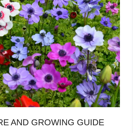
E AND GROWING GUIDE