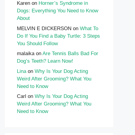
Karen
on
Horner’s Syndrome in
Dogs: Everything You Need to Know
About
MELVIN E DICKERSON
on
What To
Do If You Find a Baby Turtle: 3 Steps
You Should Follow
malaika
on
Are Tennis Balls Bad For
Dog’s Teeth? Learn Now!
Lina
on
Why Is Your Dog Acting
Weird After Grooming? What You
Need to Know
Carl
on
Why Is Your Dog Acting
Weird After Grooming? What You
Need to Know