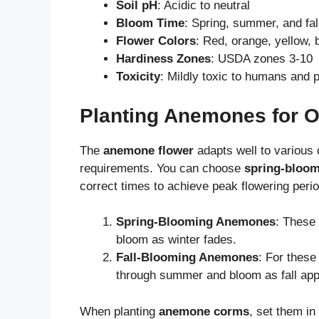
Soil pH
: Acidic to neutral
Bloom Time
: Spring, summer, and fa
Flower Colors
: Red, orange, yellow, b
Hardiness Zones
: USDA zones 3-10
Toxicity
: Mildly toxic to humans and 
Planting Anemones for 
The
anemone flower
adapts well to various 
requirements. You can choose
spring-bloo
correct times to achieve peak flowering peri
Spring-Blooming Anemones
: These 
bloom as winter fades.
Fall-Blooming Anemones
: For these
through summer and bloom as fall ap
When planting
anemone corms
, set them in