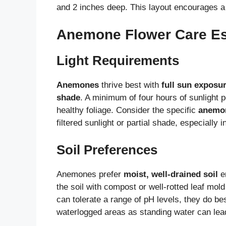
and 2 inches deep. This layout encourages a d
Anemone Flower Care Es
Light Requirements
Anemones
thrive best with
full sun exposu
shade
. A minimum of four hours of sunlight
healthy foliage. Consider the specific
anemon
filtered sunlight or partial shade, especially i
Soil Preferences
Anemones prefer
moist, well-drained soil
en
the soil with compost or well-rotted leaf mo
can tolerate a range of pH levels, they do best
waterlogged areas as standing water can lead 