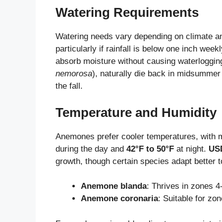
Watering Requirements
Watering needs vary depending on climate and
particularly if rainfall is below one inch week
absorb moisture without causing waterloggin
nemorosa
), naturally die back in midsummer
the fall.
Temperature and Humidity
Anemones prefer cooler temperatures, with m
during the day and
42°F to 50°F
at night.
USD
growth, though certain species adapt better 
Anemone blanda
: Thrives in zones 4
Anemone coronaria
: Suitable for zo