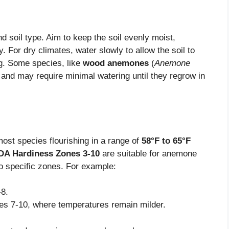
 soil type. Aim to keep the soil evenly moist,
ly. For dry climates, water slowly to allow the soil to
g. Some species, like
wood anemones
(
Anemone
 and may require minimal watering until they regrow in
ost species flourishing in a range of
58°F to 65°F
A Hardiness Zones 3-10
are suitable for anemone
to specific zones. For example:
-8.
nes 7-10, where temperatures remain milder.