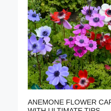
ANEMONE FLOWER CAR
WITH ULTIMATE TIPS