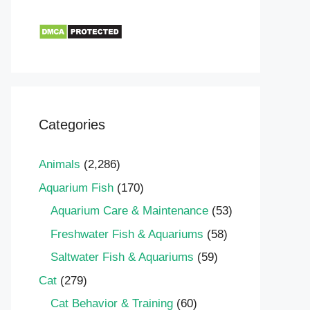
Categories
Animals
(2,286)
Aquarium Fish
(170)
Aquarium Care & Maintenance
(53)
Freshwater Fish & Aquariums
(58)
Saltwater Fish & Aquariums
(59)
Cat
(279)
Cat Behavior & Training
(60)