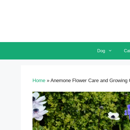
Skip
to
content
Dog
Ca
Home
»
Anemone Flower Care and Growing G