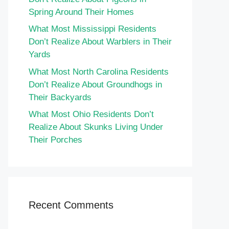
Spring Around Their Homes
What Most Mississippi Residents
Don’t Realize About Warblers in Their
Yards
What Most North Carolina Residents
Don’t Realize About Groundhogs in
Their Backyards
What Most Ohio Residents Don’t
Realize About Skunks Living Under
Their Porches
Recent Comments