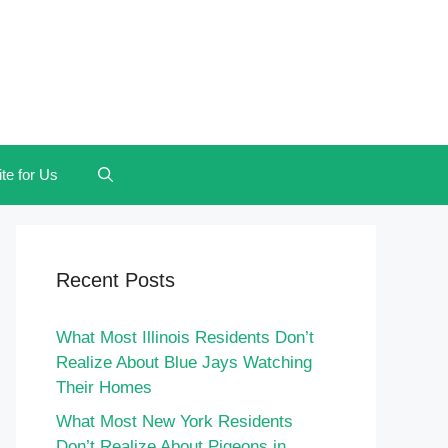
te for Us
Recent Posts
What Most Illinois Residents Don’t
Realize About Blue Jays Watching
Their Homes
What Most New York Residents
Don’t Realize About Pigeons in