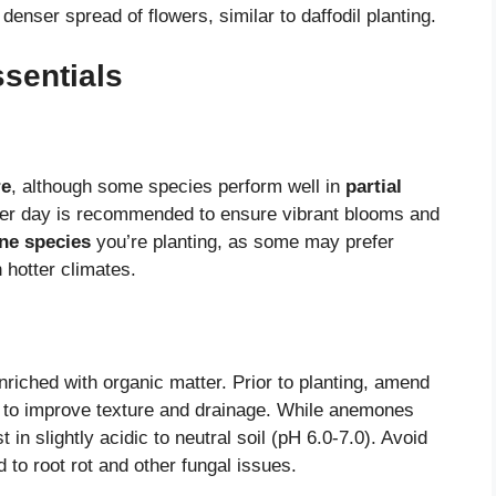
enser spread of flowers, similar to daffodil planting.
sentials
re
, although some species perform well in
partial
 per day is recommended to ensure vibrant blooms and
e species
you’re planting, as some may prefer
n hotter climates.
riched with organic matter. Prior to planting, amend
ld to improve texture and drainage. While anemones
 in slightly acidic to neutral soil (pH 6.0-7.0). Avoid
to root rot and other fungal issues.