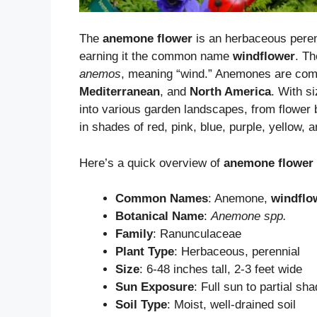
The
anemone flower
is an herbaceous perenn
earning it the common name
windflower
. T
anemos
, meaning “wind.” Anemones are co
Mediterranean
, and
North America
. With si
into various garden landscapes, from flower 
in shades of red, pink, blue, purple, yellow, a
Here’s a quick overview of
anemone flower
Common Names
: Anemone,
windflo
Botanical Name
:
Anemone spp.
Family
: Ranunculaceae
Plant Type
: Herbaceous, perennial
Size
: 6-48 inches tall, 2-3 feet wide
Sun Exposure
: Full sun to partial sh
Soil Type
: Moist, well-drained soil