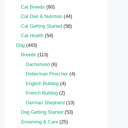
Cat Breeds
(60)
Cat Diet & Nutrition
(44)
Cat Getting Started
(56)
Cat Health
(54)
Dog
(443)
Breeds
(113)
Dachshund
(6)
Doberman Pinscher
(4)
English Bulldog
(4)
French Bulldog
(2)
German Shepherd
(13)
Dog Getting Started
(53)
Grooming & Care
(25)