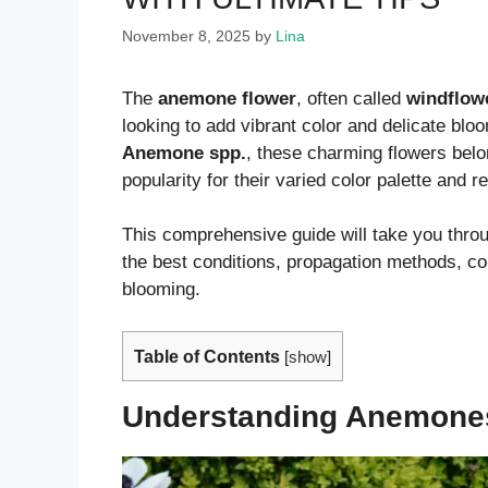
November 8, 2025
by
Lina
The
anemone flower
, often called
windflow
looking to add vibrant color and delicate blo
Anemone spp.
, these charming flowers belo
popularity for their varied color palette and
This comprehensive guide will take you throu
the best conditions, propagation methods, 
blooming.
Table of Contents
[
show
]
Understanding Anemones: