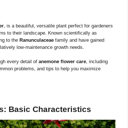
er
, is a beautiful, versatile plant perfect for gardeners
oms to their landscape. Known scientifically as
ng to the
Ranunculaceae
family and have gained
 relatively low-maintenance growth needs.
gh every detail of
anemone flower care
, including
common problems, and tips to help you maximize
 Basic Characteristics