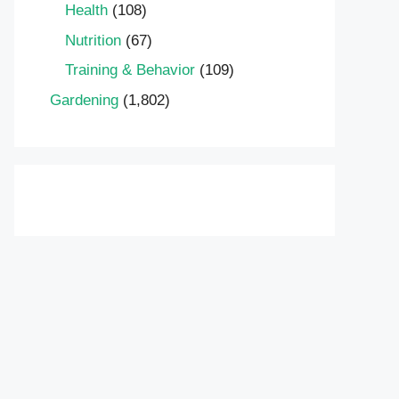
Health
(108)
Nutrition
(67)
Training & Behavior
(109)
Gardening
(1,802)