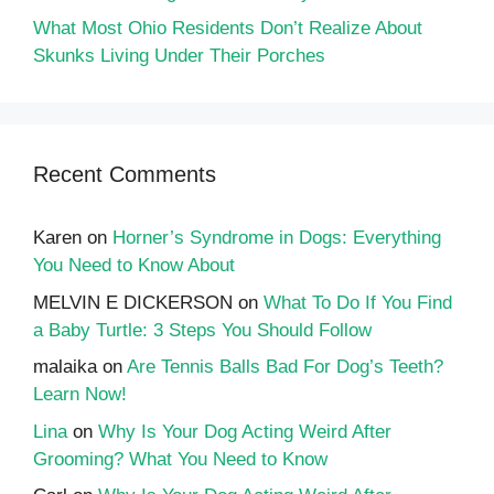
What Most Ohio Residents Don’t Realize About
Skunks Living Under Their Porches
Recent Comments
Karen
on
Horner’s Syndrome in Dogs: Everything
You Need to Know About
MELVIN E DICKERSON
on
What To Do If You Find
a Baby Turtle: 3 Steps You Should Follow
malaika
on
Are Tennis Balls Bad For Dog’s Teeth?
Learn Now!
Lina
on
Why Is Your Dog Acting Weird After
Grooming? What You Need to Know