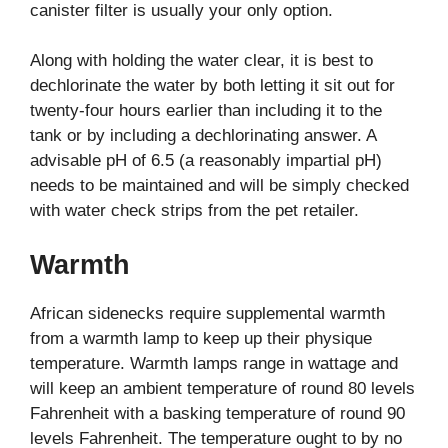
canister filter is usually your only option.
Along with holding the water clear, it is best to
dechlorinate the water by both letting it sit out for
twenty-four hours earlier than including it to the
tank or by including a dechlorinating answer. A
advisable pH of 6.5 (a reasonably impartial pH)
needs to be maintained and will be simply checked
with water check strips from the pet retailer.
Warmth
African sidenecks require supplemental warmth
from a warmth lamp to keep up their physique
temperature. Warmth lamps range in wattage and
will keep an ambient temperature of round 80 levels
Fahrenheit with a basking temperature of round 90
levels Fahrenheit. The temperature ought to by no