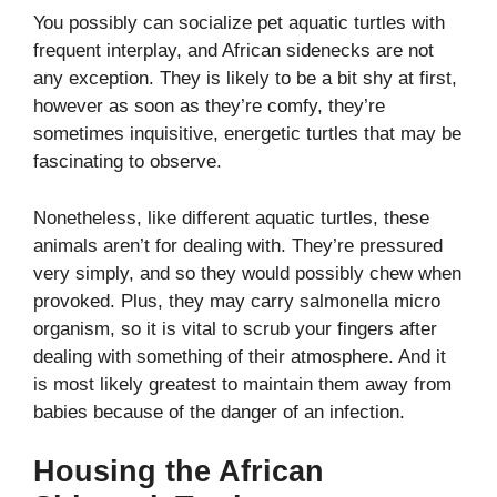
You possibly can socialize pet aquatic turtles with
frequent interplay, and African sidenecks are not
any exception. They is likely to be a bit shy at first,
however as soon as they’re comfy, they’re
sometimes inquisitive, energetic turtles that may be
fascinating to observe.
Nonetheless, like different aquatic turtles, these
animals aren’t for dealing with. They’re pressured
very simply, and so they would possibly chew when
provoked. Plus, they may carry salmonella micro
organism, so it is vital to scrub your fingers after
dealing with something of their atmosphere.
And it
is most likely greatest to maintain them away from
babies because of the danger of an infection.
Housing the African