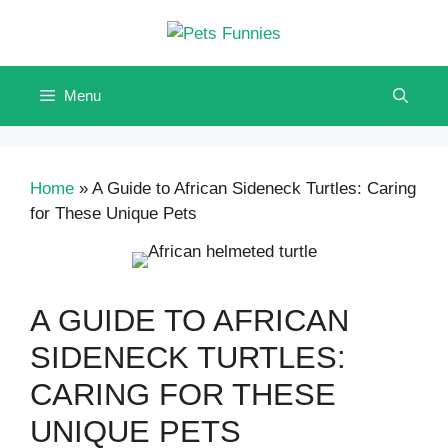
Skip
to
content
Menu
Home
»
A Guide to African Sideneck Turtles: Caring
for These Unique Pets
A GUIDE TO AFRICAN
SIDENECK TURTLES:
CARING FOR THESE
UNIQUE PETS