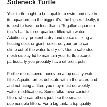
Sideneck Turtle
Your turtle ought to be capable to swim and dive in
its aquarium, so the bigger it’s, the higher. Ideally, it
is best to have no less than a 75-gallon aquarium
that’s half to three-quarters filled with water.
Additionally, present a dry land space utilizing a
floating dock or giant rocks, so your turtle can
climb out of the water to dry off. Use a safe steel
mesh display lid to maintain your turtle secure,
particularly you probably have different pets.
Furthermore, spend money on a top quality water
filter. Aquatic turtles defecate within the water, and
and not using a filter, you may must do weekly
water modifications. Some folks favor canister
filters whereas others just like the smaller
submersible filters. For a big tank, a top quality