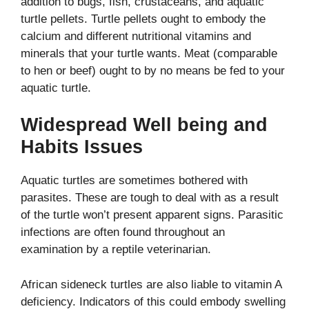
addition to bugs, fish, crustaceans, and aquatic
turtle pellets. Turtle pellets ought to embody the
calcium and different nutritional vitamins and
minerals that your turtle wants. Meat (comparable
to hen or beef) ought to by no means be fed to your
aquatic turtle.
Widespread Well being and
Habits Issues
Aquatic turtles are sometimes bothered with
parasites.
These are tough to deal with as a result
of the turtle won’t present apparent signs. Parasitic
infections are often found throughout an
examination by a reptile veterinarian.
African sideneck turtles are also liable to vitamin A
deficiency. Indicators of this could embody swelling