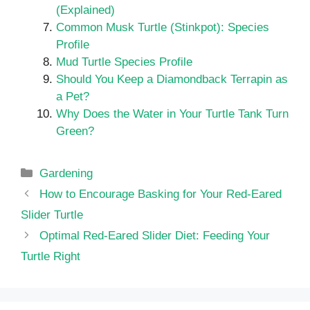
(Explained)
Common Musk Turtle (Stinkpot): Species
Profile
Mud Turtle Species Profile
Should You Keep a Diamondback Terrapin as
a Pet?
Why Does the Water in Your Turtle Tank Turn
Green?
Categories
Gardening
How to Encourage Basking for Your Red-Eared
Slider Turtle
Optimal Red-Eared Slider Diet: Feeding Your
Turtle Right