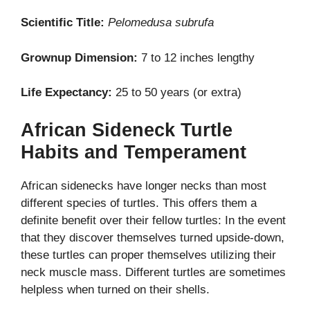
Scientific Title:
Pelomedusa subrufa
Grownup Dimension:
7 to 12 inches lengthy
Life Expectancy:
25 to 50 years (or extra)
African Sideneck Turtle
Habits and Temperament
African sidenecks have longer necks than most
different species of turtles. This offers them a
definite benefit over their fellow turtles: In the event
that they discover themselves turned upside-down,
these turtles can proper themselves utilizing their
neck muscle mass. Different turtles are sometimes
helpless when turned on their shells.