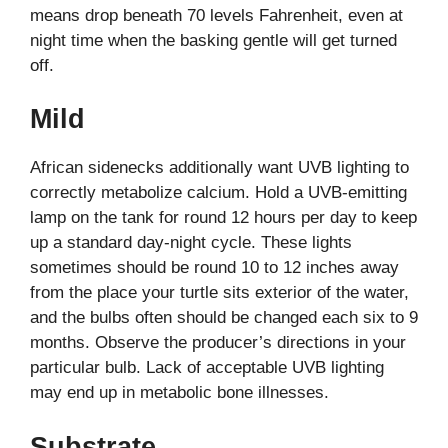
means drop beneath 70 levels Fahrenheit, even at
night time when the basking gentle will get turned
off.
Mild
African sidenecks additionally want UVB lighting to
correctly metabolize calcium. Hold a UVB-emitting
lamp on the tank for round 12 hours per day to keep
up a standard day-night cycle. These lights
sometimes should be round 10 to 12 inches away
from the place your turtle sits exterior of the water,
and the bulbs often should be changed each six to 9
months. Observe the producer’s directions in your
particular bulb. Lack of acceptable UVB lighting
may end up in metabolic bone illnesses.
Substrate