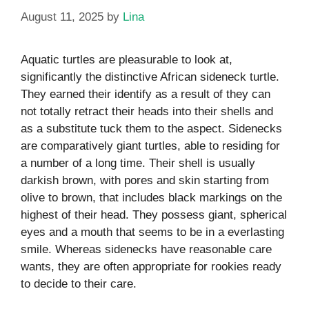
August 11, 2025
by
Lina
Aquatic turtles are pleasurable to look at,
significantly the distinctive African sideneck turtle.
They earned their identify as a result of they can
not totally retract their heads into their shells and
as a substitute tuck them to the aspect. Sidenecks
are comparatively giant turtles, able to residing for
a number of a long time. Their shell is usually
darkish brown, with pores and skin starting from
olive to brown, that includes black markings on the
highest of their head. They possess giant, spherical
eyes and a mouth that seems to be in a everlasting
smile. Whereas sidenecks have reasonable care
wants, they are often appropriate for rookies ready
to decide to their care.