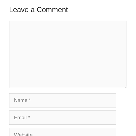
Leave a Comment
Comment
Name
Email
Website