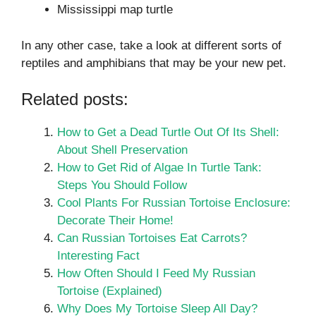
Mississippi map turtle
In any other case, take a look at different sorts of
reptiles and amphibians that may be your new pet.
Related posts:
How to Get a Dead Turtle Out Of Its Shell:
About Shell Preservation
How to Get Rid of Algae In Turtle Tank:
Steps You Should Follow
Cool Plants For Russian Tortoise Enclosure:
Decorate Their Home!
Can Russian Tortoises Eat Carrots?
Interesting Fact
How Often Should I Feed My Russian
Tortoise (Explained)
Why Does My Tortoise Sleep All Day?