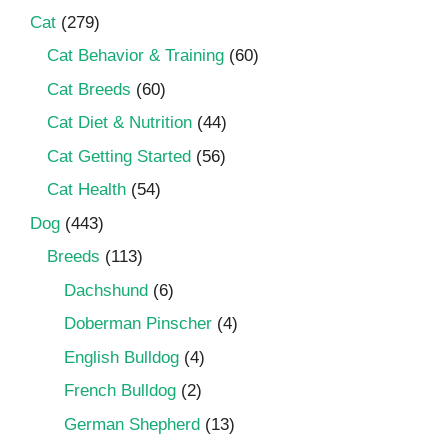
Cat
(279)
Cat Behavior & Training
(60)
Cat Breeds
(60)
Cat Diet & Nutrition
(44)
Cat Getting Started
(56)
Cat Health
(54)
Dog
(443)
Breeds
(113)
Dachshund
(6)
Doberman Pinscher
(4)
English Bulldog
(4)
French Bulldog
(2)
German Shepherd
(13)