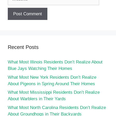
Recent Posts
What Most Illinois Residents Don’t Realize About
Blue Jays Watching Their Homes
What Most New York Residents Don’t Realize
About Pigeons in Spring Around Their Homes
What Most Mississippi Residents Don’t Realize
About Warblers in Their Yards
What Most North Carolina Residents Don’t Realize
About Groundhogs in Their Backyards