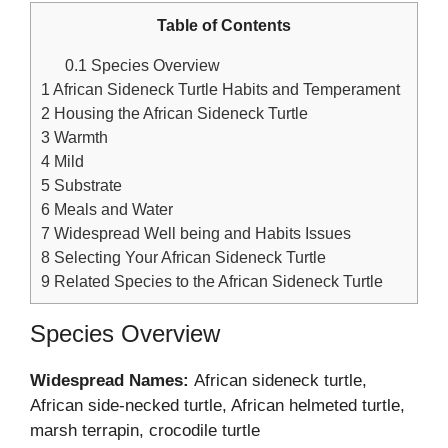
Table of Contents
0.1
Species Overview
1
African Sideneck Turtle Habits and Temperament
2
Housing the African Sideneck Turtle
3
Warmth
4
Mild
5
Substrate
6
Meals and Water
7
Widespread Well being and Habits Issues
8
Selecting Your African Sideneck Turtle
9
Related Species to the African Sideneck Turtle
Species Overview
Widespread Names:
African sideneck turtle,
African side-necked turtle, African helmeted turtle,
marsh terrapin, crocodile turtle