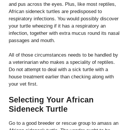
and pus across the eyes.
Plus, like most reptiles,
African sideneck turtles are predisposed to
respiratory infections. You would possibly discover
your turtle wheezing if it has a respiratory an
infection, together with extra mucus round its nasal
passages and mouth.
All of those circumstances needs to be handled by
a veterinarian who makes a speciality of reptiles.
Do not attempt to deal with a sick turtle with a
house treatment earlier than checking along with
your vet first.
Selecting Your African
Sideneck Turtle
Go to a good breeder or rescue group to amass an