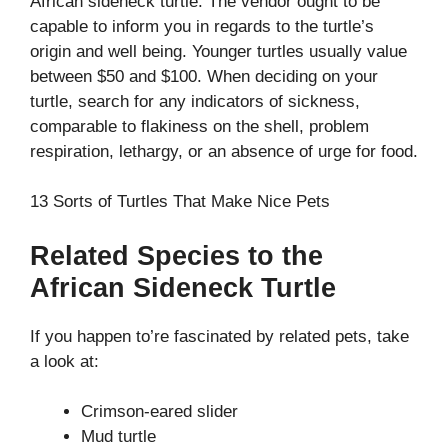
African sideneck turtle. The vendor ought to be
capable to inform you in regards to the turtle’s
origin and well being. Younger turtles usually value
between $50 and $100. When deciding on your
turtle, search for any indicators of sickness,
comparable to flakiness on the shell, problem
respiration, lethargy, or an absence of urge for food.
13 Sorts of Turtles That Make Nice Pets
Related Species to the
African Sideneck Turtle
If you happen to’re fascinated by related pets, take
a look at:
Crimson-eared slider
Mud turtle