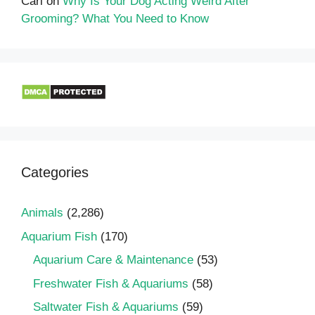
Carl
on
Why Is Your Dog Acting Weird After
Grooming? What You Need to Know
Categories
Animals
(2,286)
Aquarium Fish
(170)
Aquarium Care & Maintenance
(53)
Freshwater Fish & Aquariums
(58)
Saltwater Fish & Aquariums
(59)