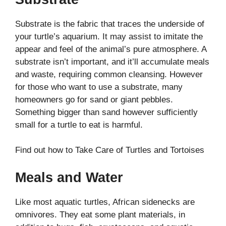
Substrate is the fabric that traces the underside of
your turtle’s aquarium. It may assist to imitate the
appear and feel of the animal’s pure atmosphere. A
substrate isn’t important, and it’ll accumulate meals
and waste, requiring common cleansing. However
for those who want to use a substrate, many
homeowners go for sand or giant pebbles.
Something bigger than sand however sufficiently
small for a turtle to eat is harmful.
Find out how to Take Care of Turtles and Tortoises
Meals and Water
Like most aquatic turtles, African sidenecks are
omnivores. They eat some plant materials, in