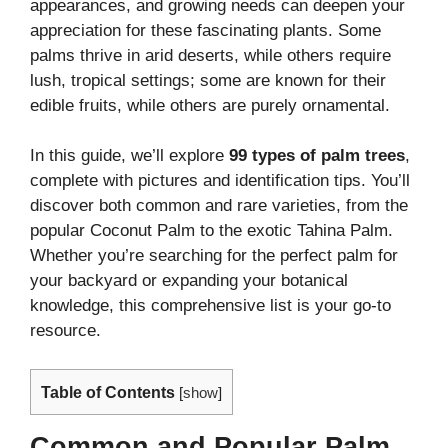
appearances, and growing needs can deepen your
appreciation for these fascinating plants. Some
palms thrive in arid deserts, while others require
lush, tropical settings; some are known for their
edible fruits, while others are purely ornamental.
In this guide, we’ll explore
99 types of palm trees
,
complete with pictures and identification tips. You’ll
discover both common and rare varieties, from the
popular Coconut Palm to the exotic Tahina Palm.
Whether you’re searching for the perfect palm for
your backyard or expanding your botanical
knowledge, this comprehensive list is your go-to
resource.
Table of Contents
[
show
]
Common and Popular Palm