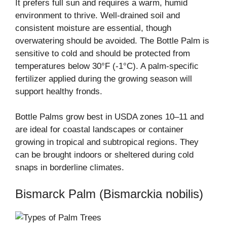
It prefers full sun and requires a warm, humid
environment to thrive. Well-drained soil and
consistent moisture are essential, though
overwatering should be avoided. The Bottle Palm is
sensitive to cold and should be protected from
temperatures below 30°F (-1°C). A palm-specific
fertilizer applied during the growing season will
support healthy fronds.
Bottle Palms grow best in USDA zones 10–11 and
are ideal for coastal landscapes or container
growing in tropical and subtropical regions. They
can be brought indoors or sheltered during cold
snaps in borderline climates.
Bismarck Palm (Bismarckia nobilis)