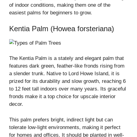
of indoor conditions, making them one of the
easiest palms for beginners to grow.
Kentia Palm (Howea forsteriana)
The Kentia Palm is a stately and elegant palm that
features dark green, feather-like fronds rising from
a slender trunk. Native to Lord Howe Island, it is
prized for its durability and slow growth, reaching 6
to 12 feet tall indoors over many years. Its graceful
fronds make it a top choice for upscale interior
decor.
This palm prefers bright, indirect light but can
tolerate low-light environments, making it perfect
for homes and offices. It should be planted in well-