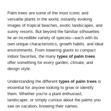
Palm trees are some of the most iconic and
versatile plants in the world, instantly evoking
images of tropical beaches, exotic landscapes, and
sunny resorts. But beyond the familiar silhouettes
lie an incredible variety of species—each with its
own unique characteristics, growth habits, and ideal
environments. From towering giants to compact
indoor favorites, the many
types of palm trees
offer something for every garden, climate, and
design style.
Understanding the different
types of palm trees
is
essential for anyone looking to grow or identify
them. Whether you’re a plant enthusiast,
landscaper, or simply curious about the palms you
see on vacation, knowing their names,