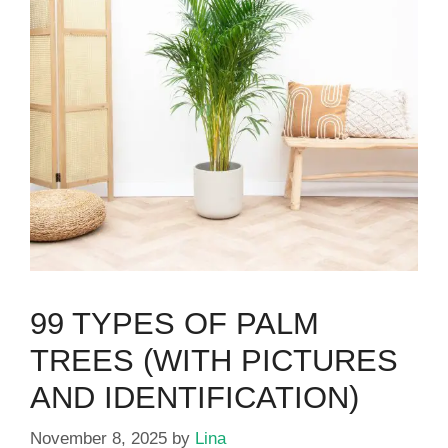
99 TYPES OF PALM
TREES (WITH PICTURES
AND IDENTIFICATION)
November 8, 2025
by
Lina