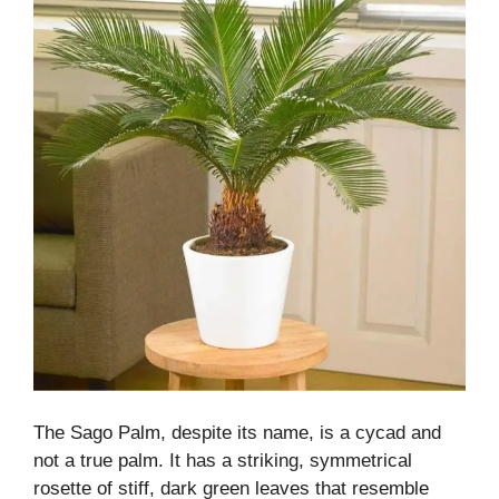
The Sago Palm, despite its name, is a cycad and
not a true palm. It has a striking, symmetrical
rosette of stiff, dark green leaves that resemble