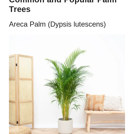
Trees
Areca Palm (Dypsis lutescens)