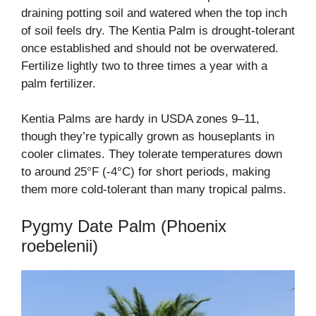
draining potting soil and watered when the top inch
of soil feels dry. The Kentia Palm is drought-tolerant
once established and should not be overwatered.
Fertilize lightly two to three times a year with a
palm fertilizer.
Kentia Palms are hardy in USDA zones 9–11,
though they’re typically grown as houseplants in
cooler climates. They tolerate temperatures down
to around 25°F (-4°C) for short periods, making
them more cold-tolerant than many tropical palms.
Pygmy Date Palm (Phoenix
roebelenii)