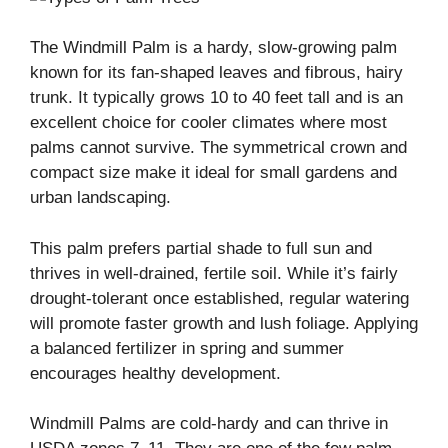
The Windmill Palm is a hardy, slow-growing palm
known for its fan-shaped leaves and fibrous, hairy
trunk. It typically grows 10 to 40 feet tall and is an
excellent choice for cooler climates where most
palms cannot survive. The symmetrical crown and
compact size make it ideal for small gardens and
urban landscaping.
This palm prefers partial shade to full sun and
thrives in well-drained, fertile soil. While it’s fairly
drought-tolerant once established, regular watering
will promote faster growth and lush foliage. Applying
a balanced fertilizer in spring and summer
encourages healthy development.
Windmill Palms are cold-hardy and can thrive in