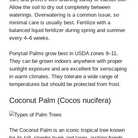
Allow the soil to dry out completely between
waterings. Overwatering is a common issue, so
minimal care is usually best. Fertilize with a
balanced liquid fertilizer during spring and summer
every 4–6 weeks.
Ponytail Palms grow best in USDA zones 9–11.
They can be grown indoors anywhere with proper
sunlight exposure and are excellent for xeriscaping
in warm climates. They tolerate a wide range of
temperatures but should be protected from frost.
Coconut Palm (Cocos nucifera)
The Coconut Palm is an iconic tropical tree known
for its tall, slender trunk and large, arching fronds.