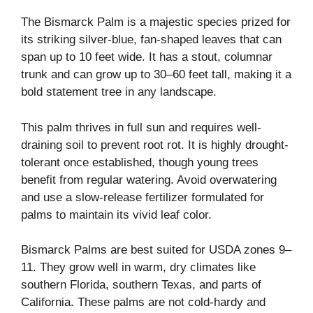
The Bismarck Palm is a majestic species prized for
its striking silver-blue, fan-shaped leaves that can
span up to 10 feet wide. It has a stout, columnar
trunk and can grow up to 30–60 feet tall, making it a
bold statement tree in any landscape.
This palm thrives in full sun and requires well-
draining soil to prevent root rot. It is highly drought-
tolerant once established, though young trees
benefit from regular watering. Avoid overwatering
and use a slow-release fertilizer formulated for
palms to maintain its vivid leaf color.
Bismarck Palms are best suited for USDA zones 9–
11. They grow well in warm, dry climates like
southern Florida, southern Texas, and parts of
California. These palms are not cold-hardy and