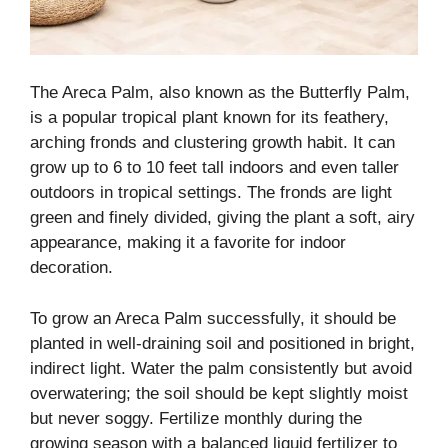
The Areca Palm, also known as the Butterfly Palm,
is a popular tropical plant known for its feathery,
arching fronds and clustering growth habit. It can
grow up to 6 to 10 feet tall indoors and even taller
outdoors in tropical settings. The fronds are light
green and finely divided, giving the plant a soft, airy
appearance, making it a favorite for indoor
decoration.
To grow an Areca Palm successfully, it should be
planted in well-draining soil and positioned in bright,
indirect light. Water the palm consistently but avoid
overwatering; the soil should be kept slightly moist
but never soggy. Fertilize monthly during the
growing season with a balanced liquid fertilizer to