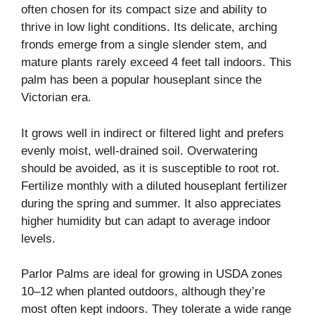
often chosen for its compact size and ability to
thrive in low light conditions. Its delicate, arching
fronds emerge from a single slender stem, and
mature plants rarely exceed 4 feet tall indoors. This
palm has been a popular houseplant since the
Victorian era.
It grows well in indirect or filtered light and prefers
evenly moist, well-drained soil. Overwatering
should be avoided, as it is susceptible to root rot.
Fertilize monthly with a diluted houseplant fertilizer
during the spring and summer. It also appreciates
higher humidity but can adapt to average indoor
levels.
Parlor Palms are ideal for growing in USDA zones
10–12 when planted outdoors, although they’re
most often kept indoors. They tolerate a wide range