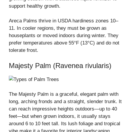
support healthy growth.
Areca Palms thrive in USDA hardiness zones 10–
11. In cooler regions, they must be grown as
houseplants or moved indoors during winter. They
prefer temperatures above 55°F (13°C) and do not
tolerate frost.
Majesty Palm (Ravenea rivularis)
The Majesty Palm is a graceful, elegant palm with
long, arching fronds and a straight, slender trunk. It
can reach impressive heights outdoors—up to 40
feet—but when grown indoors, it usually stays
around 6 to 10 feet tall. Its lush foliage and tropical
vibe make it a favorite for interior landscaping.