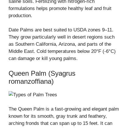
saline soils. Fertilizing with nitrogen-rich
formulations helps promote healthy leaf and fruit
production.
Date Palms are best suited to USDA zones 9–11.
They grow particularly well in desert regions such
as Southern California, Arizona, and parts of the
Middle East. Cold temperatures below 20°F (-6°C)
can damage or kill young palms.
Queen Palm (Syagrus
romanzoffiana)
The Queen Palm is a fast-growing and elegant palm
known for its smooth, gray trunk and feathery,
arching fronds that can span up to 15 feet. It can