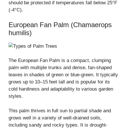
should be protected if temperatures fall below 25°F
(-4°C).
European Fan Palm (Chamaerops
humilis)
The European Fan Palm is a compact, clumping
palm with multiple trunks and dense, fan-shaped
leaves in shades of green or blue-green. It typically
grows up to 10–15 feet tall and is popular for its
cold hardiness and adaptability to various garden
styles.
This palm thrives in full sun to partial shade and
grows well in a variety of well-drained soils,
including sandy and rocky types. It is drought-