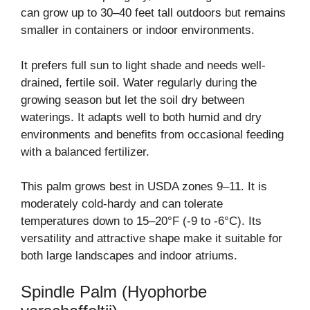
can grow up to 30–40 feet tall outdoors but remains
smaller in containers or indoor environments.
It prefers full sun to light shade and needs well-
drained, fertile soil. Water regularly during the
growing season but let the soil dry between
waterings. It adapts well to both humid and dry
environments and benefits from occasional feeding
with a balanced fertilizer.
This palm grows best in USDA zones 9–11. It is
moderately cold-hardy and can tolerate
temperatures down to 15–20°F (-9 to -6°C). Its
versatility and attractive shape make it suitable for
both large landscapes and indoor atriums.
Spindle Palm (Hyophorbe