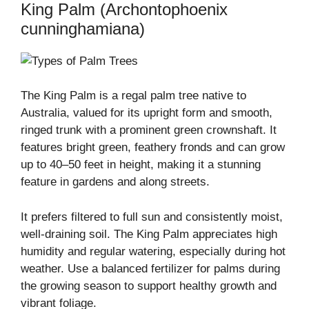
King Palm (Archontophoenix
cunninghamiana)
The King Palm is a regal palm tree native to
Australia, valued for its upright form and smooth,
ringed trunk with a prominent green crownshaft. It
features bright green, feathery fronds and can grow
up to 40–50 feet in height, making it a stunning
feature in gardens and along streets.
It prefers filtered to full sun and consistently moist,
well-draining soil. The King Palm appreciates high
humidity and regular watering, especially during hot
weather. Use a balanced fertilizer for palms during
the growing season to support healthy growth and
vibrant foliage.