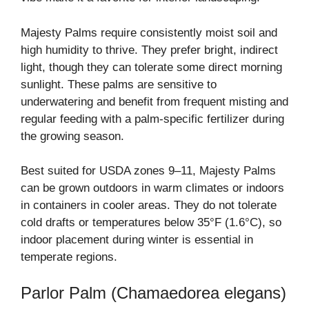
Majesty Palms require consistently moist soil and
high humidity to thrive. They prefer bright, indirect
light, though they can tolerate some direct morning
sunlight. These palms are sensitive to
underwatering and benefit from frequent misting and
regular feeding with a palm-specific fertilizer during
the growing season.
Best suited for USDA zones 9–11, Majesty Palms
can be grown outdoors in warm climates or indoors
in containers in cooler areas. They do not tolerate
cold drafts or temperatures below 35°F (1.6°C), so
indoor placement during winter is essential in
temperate regions.
Parlor Palm (Chamaedorea elegans)