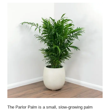
The Parlor Palm is a small, slow-growing palm