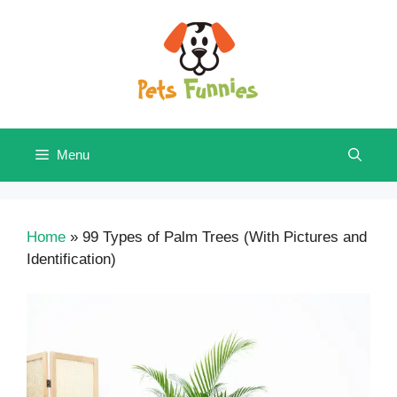
Skip
to
content
Menu
Home
»
99 Types of Palm Trees (With Pictures and
Identification)