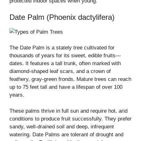
protected indoor spaces when young.
Date Palm (Phoenix dactylifera)
The Date Palm is a stately tree cultivated for
thousands of years for its sweet, edible fruits—
dates. It features a tall trunk, often marked with
diamond-shaped leaf scars, and a crown of
feathery, gray-green fronds. Mature trees can reach
up to 75 feet tall and have a lifespan of over 100
years.
These palms thrive in full sun and require hot, arid
conditions to produce fruit successfully. They prefer
sandy, well-drained soil and deep, infrequent
watering. Date Palms are tolerant of drought and