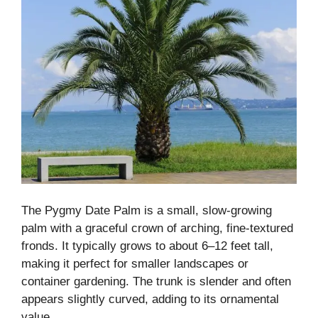
The Pygmy Date Palm is a small, slow-growing
palm with a graceful crown of arching, fine-textured
fronds. It typically grows to about 6–12 feet tall,
making it perfect for smaller landscapes or
container gardening. The trunk is slender and often
appears slightly curved, adding to its ornamental
value.