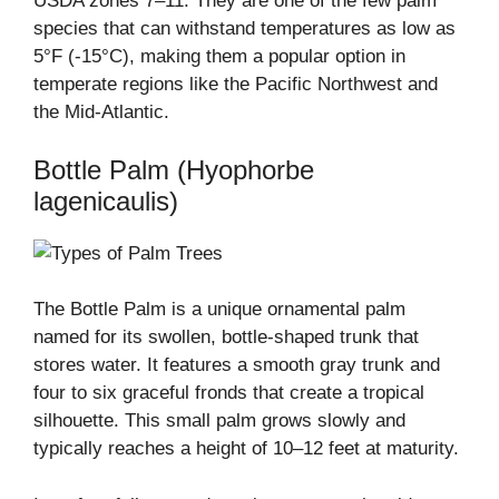
USDA zones 7–11. They are one of the few palm
species that can withstand temperatures as low as
5°F (-15°C), making them a popular option in
temperate regions like the Pacific Northwest and
the Mid-Atlantic.
Bottle Palm (Hyophorbe
lagenicaulis)
The Bottle Palm is a unique ornamental palm
named for its swollen, bottle-shaped trunk that
stores water. It features a smooth gray trunk and
four to six graceful fronds that create a tropical
silhouette. This small palm grows slowly and
typically reaches a height of 10–12 feet at maturity.