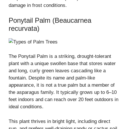
damage in frost conditions.
Ponytail Palm (Beaucarnea
recurvata)
The Ponytail Palm is a striking, drought-tolerant
plant with a unique swollen base that stores water
and long, curly green leaves cascading like a
fountain. Despite its name and palm-like
appearance, it is not a true palm but a member of
the asparagus family. It typically grows up to 6–10
feet indoors and can reach over 20 feet outdoors in
ideal conditions.
This plant thrives in bright light, including direct
sun, and prefers well-draining sandy or cactus soil.