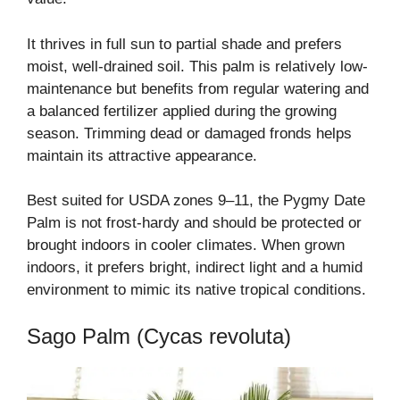
It thrives in full sun to partial shade and prefers
moist, well-drained soil. This palm is relatively low-
maintenance but benefits from regular watering and
a balanced fertilizer applied during the growing
season. Trimming dead or damaged fronds helps
maintain its attractive appearance.
Best suited for USDA zones 9–11, the Pygmy Date
Palm is not frost-hardy and should be protected or
brought indoors in cooler climates. When grown
indoors, it prefers bright, indirect light and a humid
environment to mimic its native tropical conditions.
Sago Palm (Cycas revoluta)