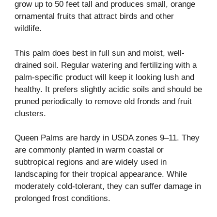
grow up to 50 feet tall and produces small, orange
ornamental fruits that attract birds and other
wildlife.
This palm does best in full sun and moist, well-
drained soil. Regular watering and fertilizing with a
palm-specific product will keep it looking lush and
healthy. It prefers slightly acidic soils and should be
pruned periodically to remove old fronds and fruit
clusters.
Queen Palms are hardy in USDA zones 9–11. They
are commonly planted in warm coastal or
subtropical regions and are widely used in
landscaping for their tropical appearance. While
moderately cold-tolerant, they can suffer damage in
prolonged frost conditions.