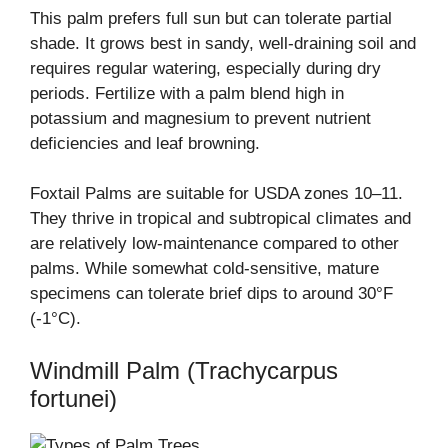
This palm prefers full sun but can tolerate partial
shade. It grows best in sandy, well-draining soil and
requires regular watering, especially during dry
periods. Fertilize with a palm blend high in
potassium and magnesium to prevent nutrient
deficiencies and leaf browning.
Foxtail Palms are suitable for USDA zones 10–11.
They thrive in tropical and subtropical climates and
are relatively low-maintenance compared to other
palms. While somewhat cold-sensitive, mature
specimens can tolerate brief dips to around 30°F
(-1°C).
Windmill Palm (Trachycarpus
fortunei)