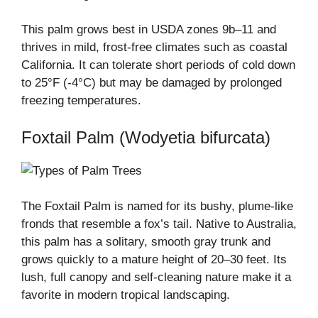
This palm grows best in USDA zones 9b–11 and
thrives in mild, frost-free climates such as coastal
California. It can tolerate short periods of cold down
to 25°F (-4°C) but may be damaged by prolonged
freezing temperatures.
Foxtail Palm (Wodyetia bifurcata)
The Foxtail Palm is named for its bushy, plume-like
fronds that resemble a fox’s tail. Native to Australia,
this palm has a solitary, smooth gray trunk and
grows quickly to a mature height of 20–30 feet. Its
lush, full canopy and self-cleaning nature make it a
favorite in modern tropical landscaping.