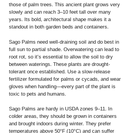
those of palm trees. This ancient plant grows very
slowly and can reach 3–10 feet tall over many
years. Its bold, architectural shape makes it a
standout in both garden beds and containers.
Sago Palms need well-draining soil and do best in
full sun to partial shade. Overwatering can lead to
root rot, so it’s essential to allow the soil to dry
between waterings. These plants are drought-
tolerant once established. Use a slow-release
fertilizer formulated for palms or cycads, and wear
gloves when handling—every part of the plant is
toxic to pets and humans.
Sago Palms are hardy in USDA zones 9–11. In
colder areas, they should be grown in containers
and brought indoors during winter. They prefer
temperatures above 50°F (10°C) and can suffer