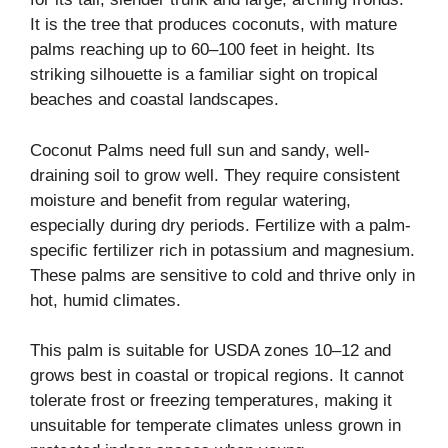
It is the tree that produces coconuts, with mature
palms reaching up to 60–100 feet in height. Its
striking silhouette is a familiar sight on tropical
beaches and coastal landscapes.
Coconut Palms need full sun and sandy, well-
draining soil to grow well. They require consistent
moisture and benefit from regular watering,
especially during dry periods. Fertilize with a palm-
specific fertilizer rich in potassium and magnesium.
These palms are sensitive to cold and thrive only in
hot, humid climates.
This palm is suitable for USDA zones 10–12 and
grows best in coastal or tropical regions. It cannot
tolerate frost or freezing temperatures, making it
unsuitable for temperate climates unless grown in