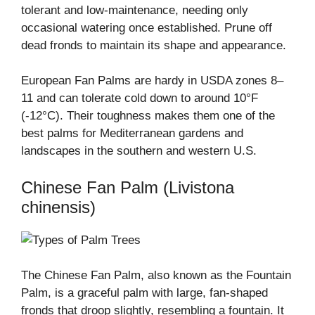
tolerant and low-maintenance, needing only
occasional watering once established. Prune off
dead fronds to maintain its shape and appearance.
European Fan Palms are hardy in USDA zones 8–
11 and can tolerate cold down to around 10°F
(-12°C). Their toughness makes them one of the
best palms for Mediterranean gardens and
landscapes in the southern and western U.S.
Chinese Fan Palm (Livistona
chinensis)
The Chinese Fan Palm, also known as the Fountain
Palm, is a graceful palm with large, fan-shaped
fronds that droop slightly, resembling a fountain. It