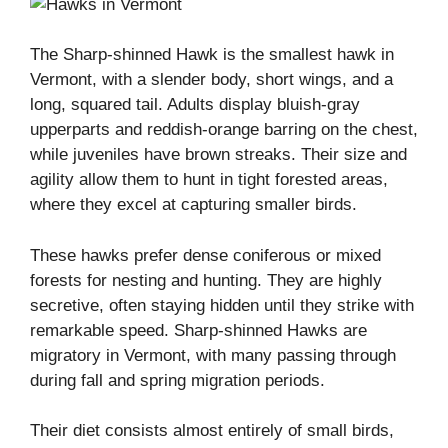
The Sharp-shinned Hawk is the smallest hawk in
Vermont, with a slender body, short wings, and a
long, squared tail. Adults display bluish-gray
upperparts and reddish-orange barring on the chest,
while juveniles have brown streaks. Their size and
agility allow them to hunt in tight forested areas,
where they excel at capturing smaller birds.
These hawks prefer dense coniferous or mixed
forests for nesting and hunting. They are highly
secretive, often staying hidden until they strike with
remarkable speed. Sharp-shinned Hawks are
migratory in Vermont, with many passing through
during fall and spring migration periods.
Their diet consists almost entirely of small birds,