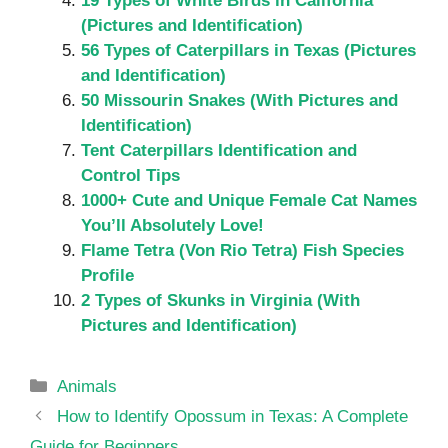
19 Types of White Birds in California
(Pictures and Identification)
56 Types of Caterpillars in Texas (Pictures
and Identification)
50 Missourin Snakes (With Pictures and
Identification)
Tent Caterpillars Identification and
Control Tips
1000+ Cute and Unique Female Cat Names
You’ll Absolutely Love!
Flame Tetra (Von Rio Tetra) Fish Species
Profile
2 Types of Skunks in Virginia (With
Pictures and Identification)
Categories
Animals
How to Identify Opossum in Texas: A Complete
Guide for Beginners