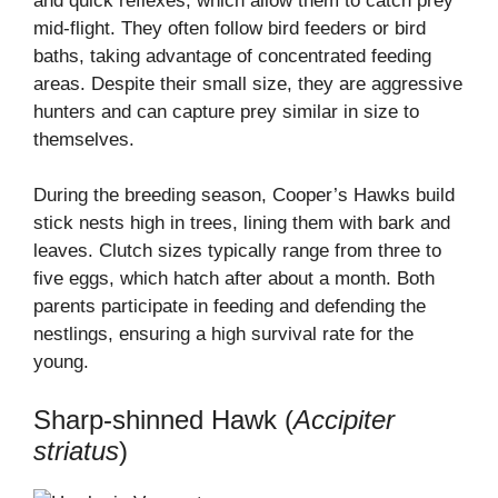
and quick reflexes, which allow them to catch prey
mid-flight. They often follow bird feeders or bird
baths, taking advantage of concentrated feeding
areas. Despite their small size, they are aggressive
hunters and can capture prey similar in size to
themselves.
During the breeding season, Cooper’s Hawks build
stick nests high in trees, lining them with bark and
leaves. Clutch sizes typically range from three to
five eggs, which hatch after about a month. Both
parents participate in feeding and defending the
nestlings, ensuring a high survival rate for the
young.
Sharp-shinned Hawk (
Accipiter
striatus
)