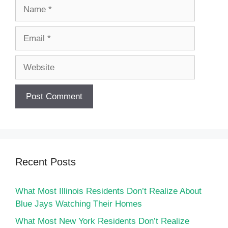
Name
Email
Website
Recent Posts
What Most Illinois Residents Don’t Realize About
Blue Jays Watching Their Homes
What Most New York Residents Don’t Realize