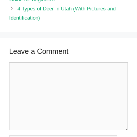
4 Types of Deer in Utah (With Pictures and
Identification)
Leave a Comment
Comment