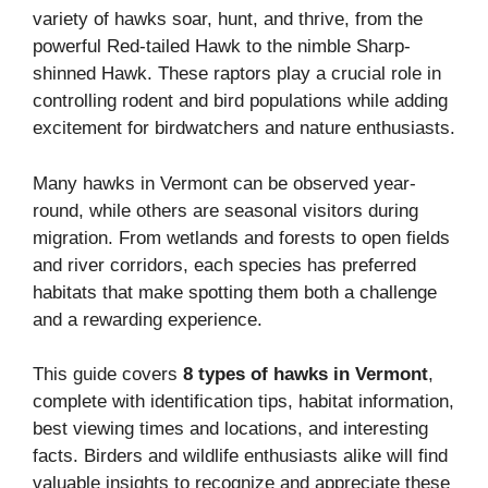
variety of hawks soar, hunt, and thrive, from the
powerful Red-tailed Hawk to the nimble Sharp-
shinned Hawk. These raptors play a crucial role in
controlling rodent and bird populations while adding
excitement for birdwatchers and nature enthusiasts.
Many hawks in Vermont can be observed year-
round, while others are seasonal visitors during
migration. From wetlands and forests to open fields
and river corridors, each species has preferred
habitats that make spotting them both a challenge
and a rewarding experience.
This guide covers
8 types of hawks in Vermont
,
complete with identification tips, habitat information,
best viewing times and locations, and interesting
facts. Birders and wildlife enthusiasts alike will find
valuable insights to recognize and appreciate these