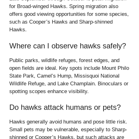
for Broad-winged Hawks. Spring migration also
offers good viewing opportunities for some species,
such as Cooper’s Hawks and Sharp-shinned
Hawks.
Where can I observe hawks safely?
Public parks, wildlife refuges, forest edges, and
open fields are ideal. Key spots include Mount Philo
State Park, Camel’s Hump, Missisquoi National
Wildlife Refuge, and Lake Champlain. Binoculars or
spotting scopes enhance visibility.
Do hawks attack humans or pets?
Hawks generally avoid humans and pose little risk.
Small pets may be vulnerable, especially to Sharp-
shinned or Cooper’s Hawks, but such attacks are