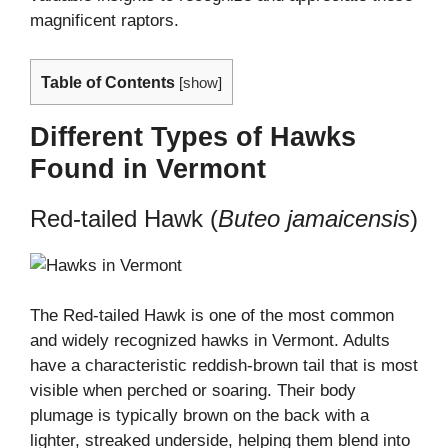
magnificent raptors.
Table of Contents
[
show
]
Different Types of Hawks
Found in Vermont
Red-tailed Hawk (
Buteo jamaicensis
)
The Red-tailed Hawk is one of the most common
and widely recognized hawks in Vermont. Adults
have a characteristic reddish-brown tail that is most
visible when perched or soaring. Their body
plumage is typically brown on the back with a
lighter, streaked underside, helping them blend into