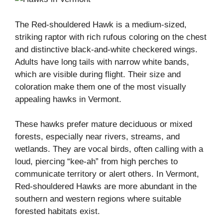
The Red-shouldered Hawk is a medium-sized,
striking raptor with rich rufous coloring on the chest
and distinctive black-and-white checkered wings.
Adults have long tails with narrow white bands,
which are visible during flight. Their size and
coloration make them one of the most visually
appealing hawks in Vermont.
These hawks prefer mature deciduous or mixed
forests, especially near rivers, streams, and
wetlands. They are vocal birds, often calling with a
loud, piercing “kee-ah” from high perches to
communicate territory or alert others. In Vermont,
Red-shouldered Hawks are more abundant in the
southern and western regions where suitable
forested habitats exist.