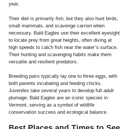
year.
Their diet is primarily fish, but they also hunt birds,
small mammals, and scavenge carrion when
necessary. Bald Eagles use their excellent eyesight
to locate prey from great heights, often diving at
high speeds to catch fish near the water’s surface.
Their hunting and scavenging habits make them
versatile and resilient predators.
Breeding pairs typically lay one to three eggs, with
both parents incubating and feeding chicks.
Juveniles take several years to develop full adult
plumage. Bald Eagles are an iconic species in
Vermont, serving as a symbol of wildlife
conservation success and ecological balance.
Best Places and Times to See