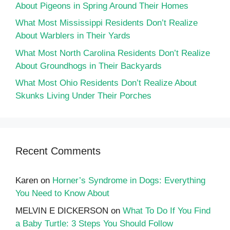
About Pigeons in Spring Around Their Homes
What Most Mississippi Residents Don’t Realize
About Warblers in Their Yards
What Most North Carolina Residents Don’t Realize
About Groundhogs in Their Backyards
What Most Ohio Residents Don’t Realize About
Skunks Living Under Their Porches
Recent Comments
Karen
on
Horner’s Syndrome in Dogs: Everything
You Need to Know About
MELVIN E DICKERSON
on
What To Do If You Find
a Baby Turtle: 3 Steps You Should Follow