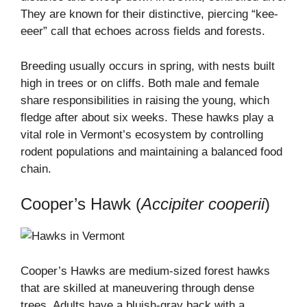
They are known for their distinctive, piercing “kee-
eeer” call that echoes across fields and forests.
Breeding usually occurs in spring, with nests built
high in trees or on cliffs. Both male and female
share responsibilities in raising the young, which
fledge after about six weeks. These hawks play a
vital role in Vermont’s ecosystem by controlling
rodent populations and maintaining a balanced food
chain.
Cooper’s Hawk (
Accipiter cooperii
)
Cooper’s Hawks are medium-sized forest hawks
that are skilled at maneuvering through dense
trees. Adults have a bluish-gray back with a