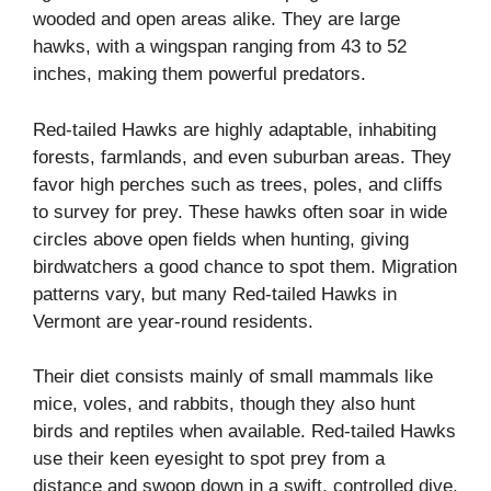
wooded and open areas alike. They are large
hawks, with a wingspan ranging from 43 to 52
inches, making them powerful predators.
Red-tailed Hawks are highly adaptable, inhabiting
forests, farmlands, and even suburban areas. They
favor high perches such as trees, poles, and cliffs
to survey for prey. These hawks often soar in wide
circles above open fields when hunting, giving
birdwatchers a good chance to spot them. Migration
patterns vary, but many Red-tailed Hawks in
Vermont are year-round residents.
Their diet consists mainly of small mammals like
mice, voles, and rabbits, though they also hunt
birds and reptiles when available. Red-tailed Hawks
use their keen eyesight to spot prey from a
distance and swoop down in a swift, controlled dive.