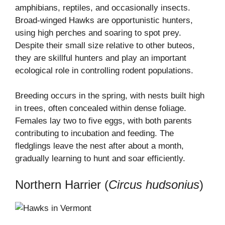
amphibians, reptiles, and occasionally insects.
Broad-winged Hawks are opportunistic hunters,
using high perches and soaring to spot prey.
Despite their small size relative to other buteos,
they are skillful hunters and play an important
ecological role in controlling rodent populations.
Breeding occurs in the spring, with nests built high
in trees, often concealed within dense foliage.
Females lay two to five eggs, with both parents
contributing to incubation and feeding. The
fledglings leave the nest after about a month,
gradually learning to hunt and soar efficiently.
Northern Harrier (
Circus hudsonius
)