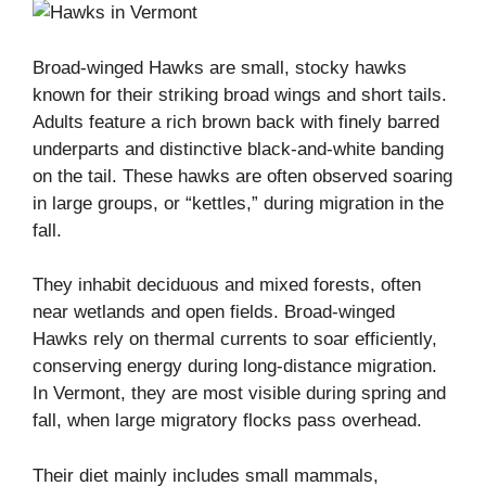
Broad-winged Hawks are small, stocky hawks
known for their striking broad wings and short tails.
Adults feature a rich brown back with finely barred
underparts and distinctive black-and-white banding
on the tail. These hawks are often observed soaring
in large groups, or “kettles,” during migration in the
fall.
They inhabit deciduous and mixed forests, often
near wetlands and open fields. Broad-winged
Hawks rely on thermal currents to soar efficiently,
conserving energy during long-distance migration.
In Vermont, they are most visible during spring and
fall, when large migratory flocks pass overhead.
Their diet mainly includes small mammals,