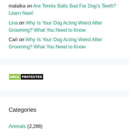
malaika
on
Are Tennis Balls Bad For Dog’s Teeth?
Learn Now!
Lina
on
Why Is Your Dog Acting Weird After
Grooming? What You Need to Know
Carl
on
Why Is Your Dog Acting Weird After
Grooming? What You Need to Know
Categories
Animals
(2,286)