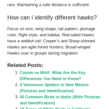
rare. Maintaining a safe distance is sufficient.
How can I identify different hawks?
Focus on size, wing shape, tail pattern, plumage
color, flight style, and habitat. Red-tailed Hawks
have a reddish tail; Cooper’s and Sharp-shinned
Hawks are agile forest hunters; Broad-winged
Hawks soar in groups during migration.
Related Posts:
Coyote vs Wolf: What Are the Key
Differences You Need to Know?
4 Venomous Spiders in New Mexico
(Pictures and Identification)
50 Common Birds in Idaho (With Pictures
and Identification)