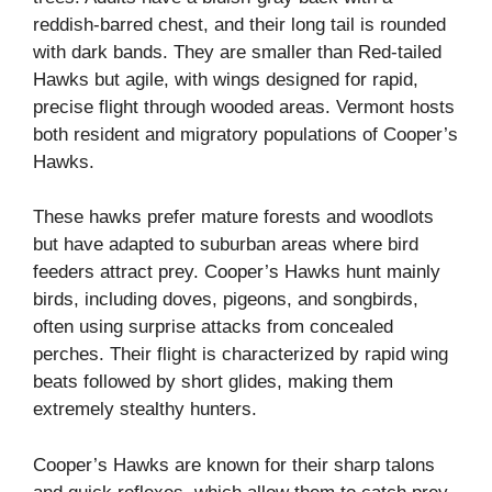
reddish-barred chest, and their long tail is rounded
with dark bands. They are smaller than Red-tailed
Hawks but agile, with wings designed for rapid,
precise flight through wooded areas. Vermont hosts
both resident and migratory populations of Cooper’s
Hawks.
These hawks prefer mature forests and woodlots
but have adapted to suburban areas where bird
feeders attract prey. Cooper’s Hawks hunt mainly
birds, including doves, pigeons, and songbirds,
often using surprise attacks from concealed
perches. Their flight is characterized by rapid wing
beats followed by short glides, making them
extremely stealthy hunters.
Cooper’s Hawks are known for their sharp talons