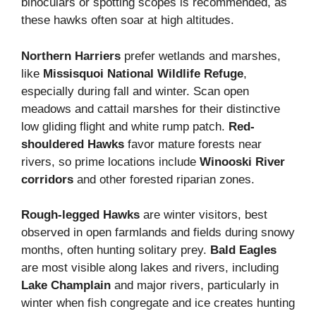
binoculars or spotting scopes is recommended, as
these hawks often soar at high altitudes.
Northern Harriers
prefer wetlands and marshes,
like
Missisquoi National Wildlife Refuge
,
especially during fall and winter. Scan open
meadows and cattail marshes for their distinctive
low gliding flight and white rump patch.
Red-
shouldered Hawks
favor mature forests near
rivers, so prime locations include
Winooski River
corridors
and other forested riparian zones.
Rough-legged Hawks
are winter visitors, best
observed in open farmlands and fields during snowy
months, often hunting solitary prey.
Bald Eagles
are most visible along lakes and rivers, including
Lake Champlain
and major rivers, particularly in
winter when fish congregate and ice creates hunting