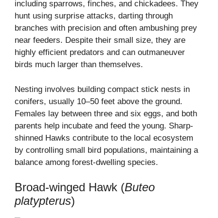
including sparrows, finches, and chickadees. They
hunt using surprise attacks, darting through
branches with precision and often ambushing prey
near feeders. Despite their small size, they are
highly efficient predators and can outmaneuver
birds much larger than themselves.
Nesting involves building compact stick nests in
conifers, usually 10–50 feet above the ground.
Females lay between three and six eggs, and both
parents help incubate and feed the young. Sharp-
shinned Hawks contribute to the local ecosystem
by controlling small bird populations, maintaining a
balance among forest-dwelling species.
Broad-winged Hawk (
Buteo
platypterus
)