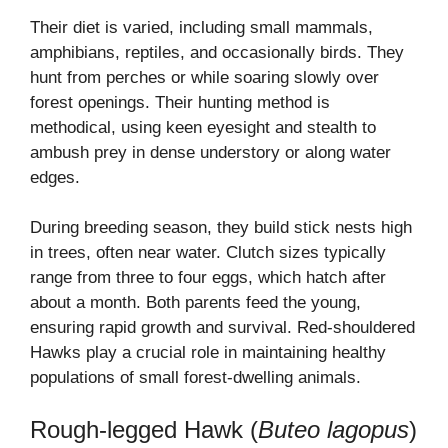
Their diet is varied, including small mammals,
amphibians, reptiles, and occasionally birds. They
hunt from perches or while soaring slowly over
forest openings. Their hunting method is
methodical, using keen eyesight and stealth to
ambush prey in dense understory or along water
edges.
During breeding season, they build stick nests high
in trees, often near water. Clutch sizes typically
range from three to four eggs, which hatch after
about a month. Both parents feed the young,
ensuring rapid growth and survival. Red-shouldered
Hawks play a crucial role in maintaining healthy
populations of small forest-dwelling animals.
Rough-legged Hawk (
Buteo lagopus
)