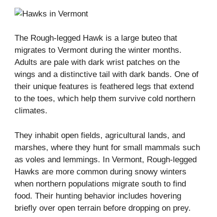
The Rough-legged Hawk is a large buteo that
migrates to Vermont during the winter months.
Adults are pale with dark wrist patches on the
wings and a distinctive tail with dark bands. One of
their unique features is feathered legs that extend
to the toes, which help them survive cold northern
climates.
They inhabit open fields, agricultural lands, and
marshes, where they hunt for small mammals such
as voles and lemmings. In Vermont, Rough-legged
Hawks are more common during snowy winters
when northern populations migrate south to find
food. Their hunting behavior includes hovering
briefly over open terrain before dropping on prey.