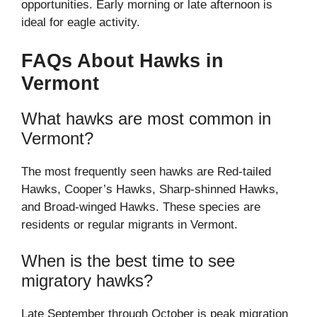
opportunities. Early morning or late afternoon is
ideal for eagle activity.
FAQs About Hawks in
Vermont
What hawks are most common in
Vermont?
The most frequently seen hawks are Red-tailed
Hawks, Cooper’s Hawks, Sharp-shinned Hawks,
and Broad-winged Hawks. These species are
residents or regular migrants in Vermont.
When is the best time to see
migratory hawks?
Late September through October is peak migration