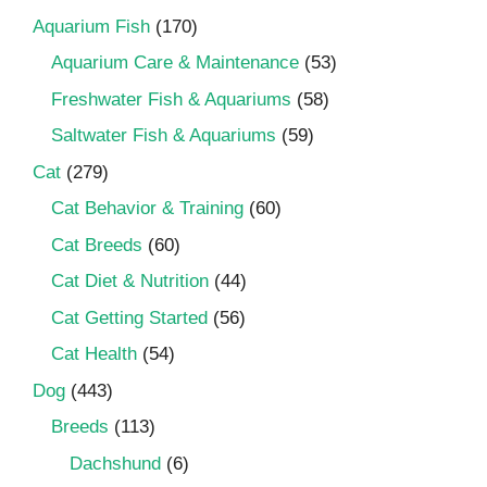
Aquarium Fish
(170)
Aquarium Care & Maintenance
(53)
Freshwater Fish & Aquariums
(58)
Saltwater Fish & Aquariums
(59)
Cat
(279)
Cat Behavior & Training
(60)
Cat Breeds
(60)
Cat Diet & Nutrition
(44)
Cat Getting Started
(56)
Cat Health
(54)
Dog
(443)
Breeds
(113)
Dachshund
(6)