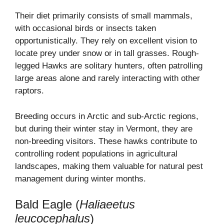
Their diet primarily consists of small mammals,
with occasional birds or insects taken
opportunistically. They rely on excellent vision to
locate prey under snow or in tall grasses. Rough-
legged Hawks are solitary hunters, often patrolling
large areas alone and rarely interacting with other
raptors.
Breeding occurs in Arctic and sub-Arctic regions,
but during their winter stay in Vermont, they are
non-breeding visitors. These hawks contribute to
controlling rodent populations in agricultural
landscapes, making them valuable for natural pest
management during winter months.
Bald Eagle (
Haliaeetus
leucocephalus
)