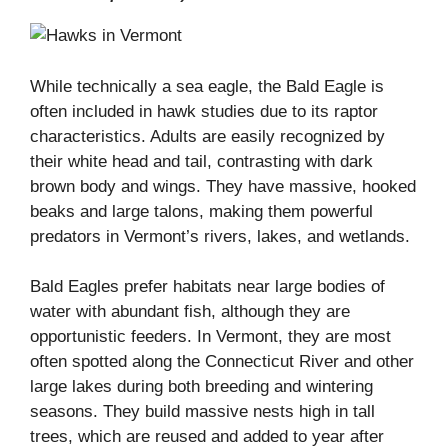
While technically a sea eagle, the Bald Eagle is
often included in hawk studies due to its raptor
characteristics. Adults are easily recognized by
their white head and tail, contrasting with dark
brown body and wings. They have massive, hooked
beaks and large talons, making them powerful
predators in Vermont’s rivers, lakes, and wetlands.
Bald Eagles prefer habitats near large bodies of
water with abundant fish, although they are
opportunistic feeders. In Vermont, they are most
often spotted along the Connecticut River and other
large lakes during both breeding and wintering
seasons. They build massive nests high in tall
trees, which are reused and added to year after