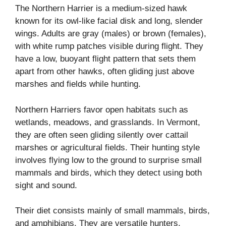
The Northern Harrier is a medium-sized hawk
known for its owl-like facial disk and long, slender
wings. Adults are gray (males) or brown (females),
with white rump patches visible during flight. They
have a low, buoyant flight pattern that sets them
apart from other hawks, often gliding just above
marshes and fields while hunting.
Northern Harriers favor open habitats such as
wetlands, meadows, and grasslands. In Vermont,
they are often seen gliding silently over cattail
marshes or agricultural fields. Their hunting style
involves flying low to the ground to surprise small
mammals and birds, which they detect using both
sight and sound.
Their diet consists mainly of small mammals, birds,
and amphibians. They are versatile hunters,