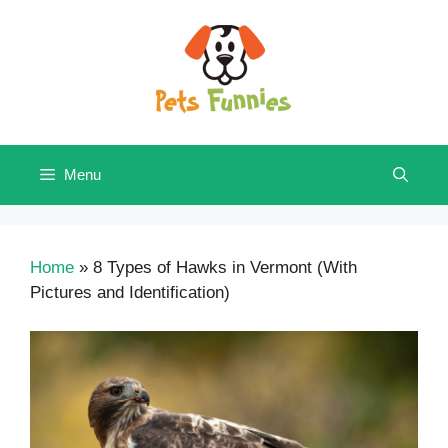
Skip
to
content
Menu
Home
»
8 Types of Hawks in Vermont (With
Pictures and Identification)