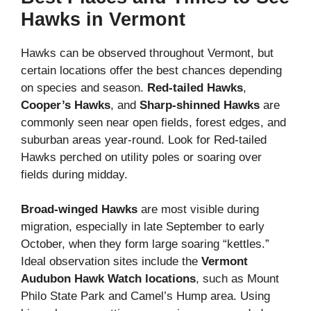
Hawks in Vermont
Hawks can be observed throughout Vermont, but
certain locations offer the best chances depending
on species and season.
Red-tailed Hawks
,
Cooper’s Hawks
, and
Sharp-shinned Hawks
are
commonly seen near open fields, forest edges, and
suburban areas year-round. Look for Red-tailed
Hawks perched on utility poles or soaring over
fields during midday.
Broad-winged Hawks
are most visible during
migration, especially in late September to early
October, when they form large soaring “kettles.”
Ideal observation sites include the
Vermont
Audubon Hawk Watch locations
, such as Mount
Philo State Park and Camel’s Hump area. Using