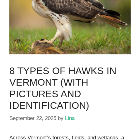
8 TYPES OF HAWKS IN
VERMONT (WITH
PICTURES AND
IDENTIFICATION)
September 22, 2025
by
Lina
Across Vermont’s forests, fields, and wetlands, a