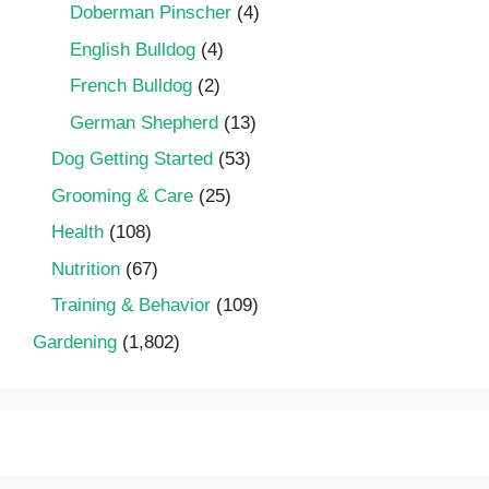
Doberman Pinscher
(4)
English Bulldog
(4)
French Bulldog
(2)
German Shepherd
(13)
Dog Getting Started
(53)
Grooming & Care
(25)
Health
(108)
Nutrition
(67)
Training & Behavior
(109)
Gardening
(1,802)