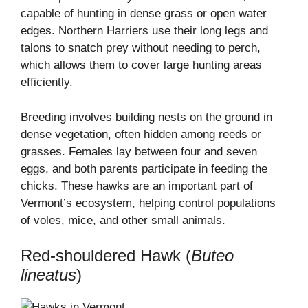
capable of hunting in dense grass or open water
edges. Northern Harriers use their long legs and
talons to snatch prey without needing to perch,
which allows them to cover large hunting areas
efficiently.
Breeding involves building nests on the ground in
dense vegetation, often hidden among reeds or
grasses. Females lay between four and seven
eggs, and both parents participate in feeding the
chicks. These hawks are an important part of
Vermont’s ecosystem, helping control populations
of voles, mice, and other small animals.
Red-shouldered Hawk (
Buteo
lineatus
)