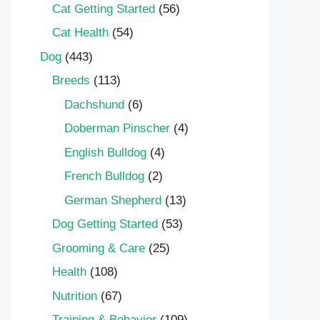
Cat Getting Started
(56)
Cat Health
(54)
Dog
(443)
Breeds
(113)
Dachshund
(6)
Doberman Pinscher
(4)
English Bulldog
(4)
French Bulldog
(2)
German Shepherd
(13)
Dog Getting Started
(53)
Grooming & Care
(25)
Health
(108)
Nutrition
(67)
Training & Behavior
(109)