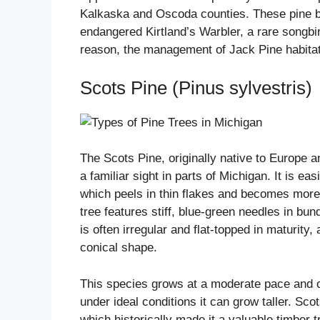
Kalkaska and Oscoda counties. These pine ba
endangered Kirtland’s Warbler, a rare songbir
reason, the management of Jack Pine habitat 
Scots Pine (Pinus sylvestris)
The Scots Pine, originally native to Europe a
a familiar sight in parts of Michigan. It is ea
which peels in thin flakes and becomes more
tree features stiff, blue-green needles in bun
is often irregular and flat-topped in maturit
conical shape.
This species grows at a moderate pace and c
under ideal conditions it can grow taller. Sc
which historically made it a valuable timber t