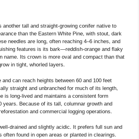
another tall and straight-growing conifer native to
earance than the Eastern White Pine, with stout, dark
se needles are long, often reaching 4–6 inches, and
nguishing features is its bark—reddish-orange and flaky
on name. Its crown is more oval and compact than that
grow in tight, whorled layers.
te and can reach heights between 60 and 100 feet
cally straight and unbranched for much of its length,
ne is long-lived and maintains a consistent form
0 years. Because of its tall, columnar growth and
 reforestation and commercial logging operations.
ell-drained and slightly acidic. It prefers full sun and
s often found in open areas or planted in clearings.