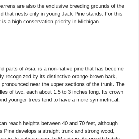
rrens are also the exclusive breeding grounds of the
d that nests only in young Jack Pine stands. For this
is a high conservation priority in Michigan.
nd parts of Asia, is a non-native pine that has become
sily recognized by its distinctive orange-brown bark,
 pronounced near the upper sections of the trunk. The
dles of two, each about 1.5 to 3 inches long. Its crown
y, and younger trees tend to have a more symmetrical,
an reach heights between 40 and 70 feet, although
ots Pine develops a straight trunk and strong wood,
ree in its native range. In Michigan, its growth habits