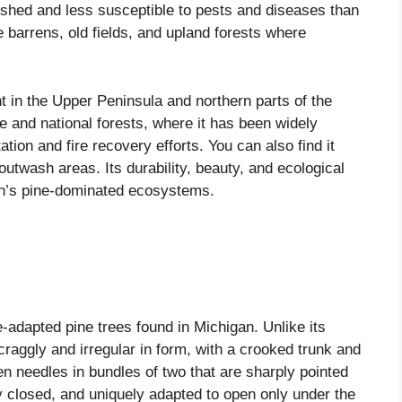
ished and less susceptible to pests and diseases than
 barrens, old fields, and upland forests where
t in the Upper Peninsula and northern parts of the
e and national forests, where it has been widely
ation and fire recovery efforts. You can also find it
outwash areas. Its durability, beauty, and ecological
an’s pine-dominated ecosystems.
e-adapted pine trees found in Michigan. Unlike its
craggly and irregular in form, with a crooked trunk and
en needles in bundles of two that are sharply pointed
tly closed, and uniquely adapted to open only under the