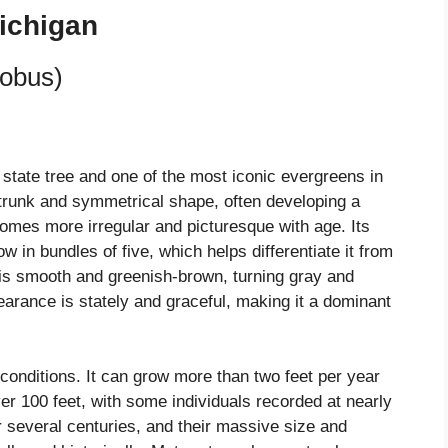
ichigan
robus)
 state tree and one of the most iconic evergreens in
ght trunk and symmetrical shape, often developing a
comes more irregular and picturesque with age. Its
w in bundles of five, which helps differentiate it from
 is smooth and greenish-brown, turning gray and
earance is stately and graceful, making it a dominant
l conditions. It can grow more than two feet per year
r 100 feet, with some individuals recorded at nearly
or several centuries, and their massive size and