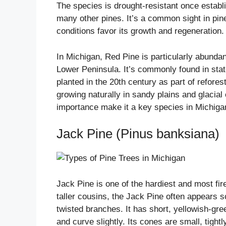
The species is drought-resistant once establ
many other pines. It’s a common sight in pine
conditions favor its growth and regeneration.
In Michigan, Red Pine is particularly abundan
Lower Peninsula. It’s commonly found in stat
planted in the 20th century as part of reforest
growing naturally in sandy plains and glacial 
importance make it a key species in Michig
Jack Pine (Pinus banksiana)
Jack Pine is one of the hardiest and most fir
taller cousins, the Jack Pine often appears s
twisted branches. It has short, yellowish-gre
and curve slightly. Its cones are small, tigh