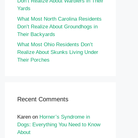
Don’t Realize About Warblers in Their
Yards
What Most North Carolina Residents
Don’t Realize About Groundhogs in
Their Backyards
What Most Ohio Residents Don’t
Realize About Skunks Living Under
Their Porches
Recent Comments
Karen
on
Horner’s Syndrome in
Dogs: Everything You Need to Know
About