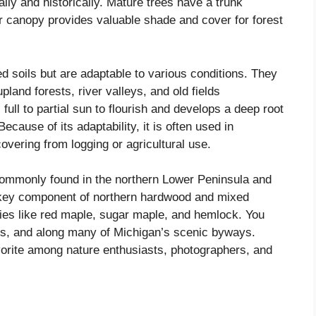
lly and historically. Mature trees have a trunk
ir canopy provides valuable shade and cover for forest
d soils but are adaptable to various conditions. They
pland forests, river valleys, and old fields
 full to partial sun to flourish and develops a deep root
ecause of its adaptability, it is often used in
covering from logging or agricultural use.
commonly found in the northern Lower Peninsula and
 key component of northern hardwood and mixed
cies like red maple, sugar maple, and hemlock. You
ves, and along many of Michigan’s scenic byways.
orite among nature enthusiasts, photographers, and