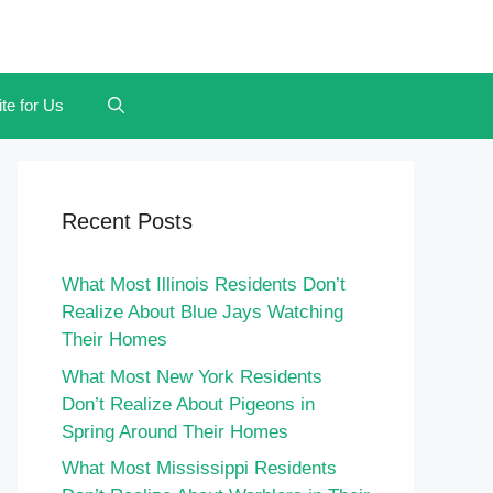
te for Us
Recent Posts
What Most Illinois Residents Don’t
Realize About Blue Jays Watching
Their Homes
What Most New York Residents
Don’t Realize About Pigeons in
Spring Around Their Homes
What Most Mississippi Residents