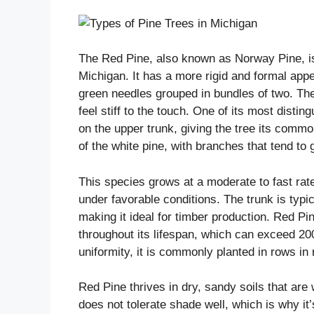
The Red Pine, also known as Norway Pine, is 
Michigan. It has a more rigid and formal app
green needles grouped in bundles of two. The
feel stiff to the touch. One of its most disti
on the upper trunk, giving the tree its comm
of the white pine, with branches that tend to 
This species grows at a moderate to fast ra
under favorable conditions. The trunk is typi
making it ideal for timber production. Red Pi
throughout its lifespan, which can exceed 20
uniformity, it is commonly planted in rows in
Red Pine thrives in dry, sandy soils that are w
does not tolerate shade well, which is why it’