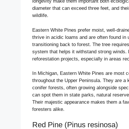
longevity make them important both ecologica
diameter that can exceed three feet, and the
wildlife.
Eastern White Pines prefer moist, well-draine
thrive in acidic loams and are often found in u
transitioning back to forest. The tree requires
system that helps it withstand strong winds. B
reforestation projects, especially in areas re
In Michigan, Eastern White Pines are most 
throughout the Upper Peninsula. They are a
conifer forests, often growing alongside spe
can spot them in state parks, natural reser
Their majestic appearance makes them a fav
foresters alike.
Red Pine (Pinus resinosa)