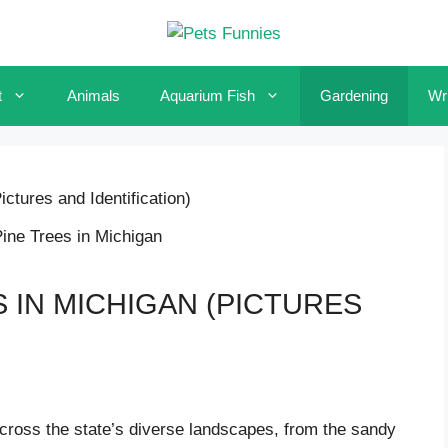
t
Animals
Aquarium Fish
Gardening
Wri
ctures and Identification)
S IN MICHIGAN (PICTURES
across the state’s diverse landscapes, from the sandy