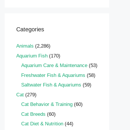
Categories
Animals
(2,286)
Aquarium Fish
(170)
Aquarium Care & Maintenance
(53)
Freshwater Fish & Aquariums
(58)
Saltwater Fish & Aquariums
(59)
Cat
(279)
Cat Behavior & Training
(60)
Cat Breeds
(60)
Cat Diet & Nutrition
(44)