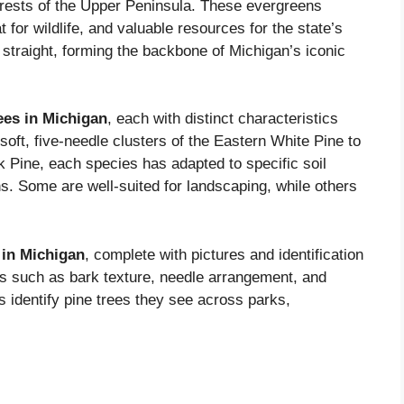
orests of the Upper Peninsula. These evergreens
 for wildlife, and valuable resources for the state’s
 straight, forming the backbone of Michigan’s iconic
ees in Michigan
, each with distinct characteristics
oft, five-needle clusters of the Eastern White Pine to
k Pine, each species has adapted to specific soil
ns. Some are well-suited for landscaping, while others
 in Michigan
, complete with pictures and identification
res such as bark texture, needle arrangement, and
s identify pine trees they see across parks,