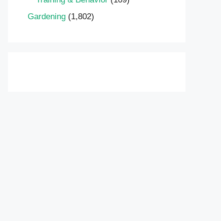
Gardening
(1,802)