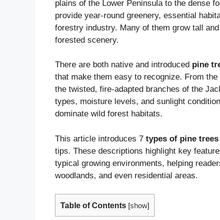
plains of the Lower Peninsula to the dense f
provide year-round greenery, essential habitat
forestry industry. Many of them grow tall and
forested scenery.
There are both native and introduced
pine tr
that make them easy to recognize. From the s
the twisted, fire-adapted branches of the Jac
types, moisture levels, and sunlight conditio
dominate wild forest habitats.
This article introduces 7
types of pine trees
tips. These descriptions highlight key featu
typical growing environments, helping reader
woodlands, and even residential areas.
Table of Contents
[
show
]