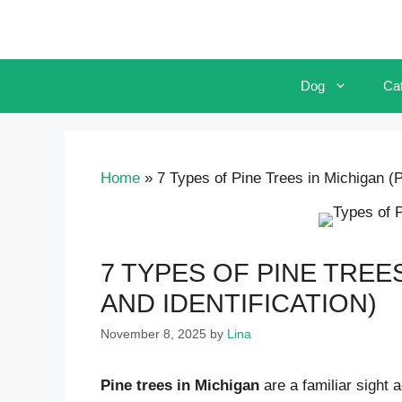
Skip
to
content
Dog
Ca
Home
»
7 Types of Pine Trees in Michigan (Pi
7 TYPES OF PINE TREE
AND IDENTIFICATION)
November 8, 2025
by
Lina
Pine trees in Michigan
are a familiar sight 