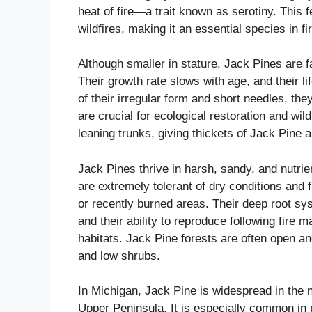
heat of fire—a trait known as serotiny. This 
wildfires, making it an essential species in f
Although smaller in stature, Jack Pines are f
Their growth rate slows with age, and their l
of their irregular form and short needles, th
are crucial for ecological restoration and wil
leaning trunks, giving thickets of Jack Pine 
Jack Pines thrive in harsh, sandy, and nutri
are extremely tolerant of dry conditions and 
or recently burned areas. Their deep root sy
and their ability to reproduce following fire
habitats. Jack Pine forests are often open an
and low shrubs.
In Michigan, Jack Pine is widespread in the 
Upper Peninsula. It is especially common in 