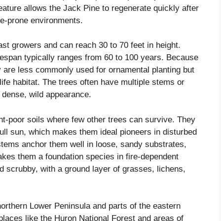
feature allows the Jack Pine to regenerate quickly after
ire-prone environments.
ast growers and can reach 30 to 70 feet in height.
ifespan typically ranges from 60 to 100 years. Because
ey are less commonly used for ornamental planting but
dlife habitat. The trees often have multiple stems or
a dense, wild appearance.
ent-poor soils where few other trees can survive. They
full sun, which makes them ideal pioneers in disturbed
stems anchor them well in loose, sandy substrates,
 makes them a foundation species in fire-dependent
d scrubby, with a ground layer of grasses, lichens,
northern Lower Peninsula and parts of the eastern
places like the Huron National Forest and areas of