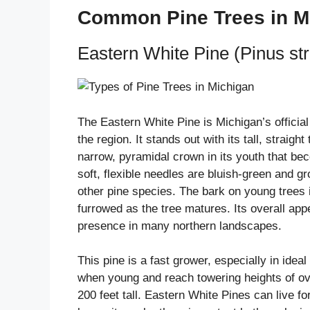
Common Pine Trees in M
Eastern White Pine (Pinus st
The Eastern White Pine is Michigan’s official
the region. It stands out with its tall, strai
narrow, pyramidal crown in its youth that be
soft, flexible needles are bluish-green and gro
other pine species. The bark on young trees
furrowed as the tree matures. Its overall app
presence in many northern landscapes.
This pine is a fast grower, especially in idea
when young and reach towering heights of ove
200 feet tall. Eastern White Pines can live f