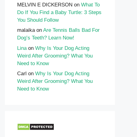
MELVIN E DICKERSON
on
What To
Do If You Find a Baby Turtle: 3 Steps
You Should Follow
malaika
on
Are Tennis Balls Bad For
Dog’s Teeth? Learn Now!
Lina
on
Why Is Your Dog Acting
Weird After Grooming? What You
Need to Know
Carl
on
Why Is Your Dog Acting
Weird After Grooming? What You
Need to Know