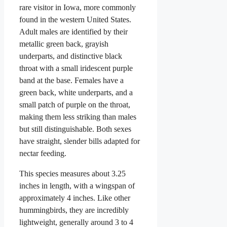
rare visitor in Iowa, more commonly
found in the western United States.
Adult males are identified by their
metallic green back, grayish
underparts, and distinctive black
throat with a small iridescent purple
band at the base. Females have a
green back, white underparts, and a
small patch of purple on the throat,
making them less striking than males
but still distinguishable. Both sexes
have straight, slender bills adapted for
nectar feeding.
This species measures about 3.25
inches in length, with a wingspan of
approximately 4 inches. Like other
hummingbirds, they are incredibly
lightweight, generally around 3 to 4