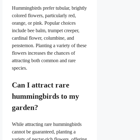
Hummingbirds prefer tubular, brightly
colored flowers, particularly red,
orange, or pink. Popular choices
include bee balm, trumpet creeper,
cardinal flower, columbine, and
penstemon. Planting a variety of these
flowers increases the chances of
attracting both common and rare
species.
Can I attract rare
hummingbirds to my
garden?
While attracting rare hummingbirds
cannot be guaranteed, planting a
variety of nectar-rich flowers, offering