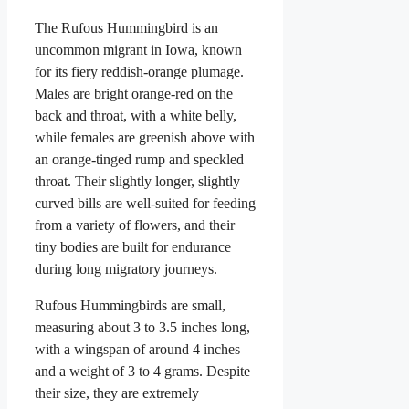
The Rufous Hummingbird is an
uncommon migrant in Iowa, known
for its fiery reddish-orange plumage.
Males are bright orange-red on the
back and throat, with a white belly,
while females are greenish above with
an orange-tinged rump and speckled
throat. Their slightly longer, slightly
curved bills are well-suited for feeding
from a variety of flowers, and their
tiny bodies are built for endurance
during long migratory journeys.
Rufous Hummingbirds are small,
measuring about 3 to 3.5 inches long,
with a wingspan of around 4 inches
and a weight of 3 to 4 grams. Despite
their size, they are extremely