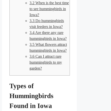
3.2
When is the best time
to see hummingbirds in
Iowa?
3.3
Do hummingbirds
visit feeders in Iowa?
3.4
Are there any rare
hummingbirds in Iowa?
3.5
What flowers attract
hummingbirds in Iowa?
3.6
Can I attract rare
hummingbirds to my
garden?
Types of
Hummingbirds
Found in Iowa