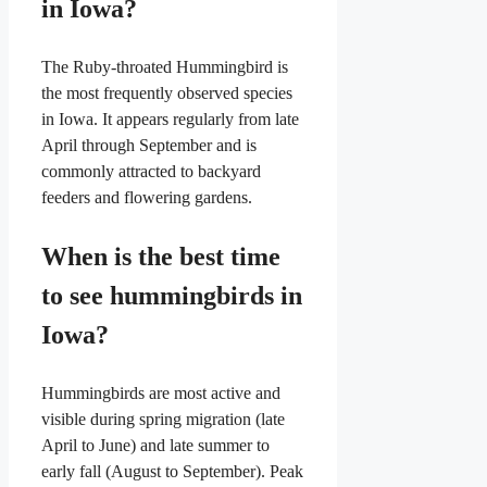
in Iowa?
The Ruby-throated Hummingbird is
the most frequently observed species
in Iowa. It appears regularly from late
April through September and is
commonly attracted to backyard
feeders and flowering gardens.
When is the best time
to see hummingbirds in
Iowa?
Hummingbirds are most active and
visible during spring migration (late
April to June) and late summer to
early fall (August to September). Peak