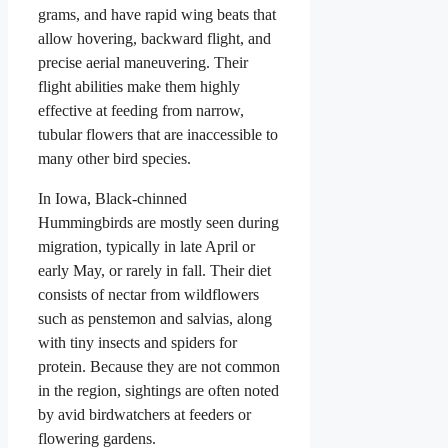
grams, and have rapid wing beats that
allow hovering, backward flight, and
precise aerial maneuvering. Their
flight abilities make them highly
effective at feeding from narrow,
tubular flowers that are inaccessible to
many other bird species.
In Iowa, Black-chinned
Hummingbirds are mostly seen during
migration, typically in late April or
early May, or rarely in fall. Their diet
consists of nectar from wildflowers
such as penstemon and salvias, along
with tiny insects and spiders for
protein. Because they are not common
in the region, sightings are often noted
by avid birdwatchers at feeders or
flowering gardens.