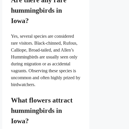
Are there any rare
hummingbirds in
Iowa?
Yes, several species are considered
rare visitors. Black-chinned, Rufous,
Calliope, Broad-tailed, and Allen’s
Hummingbirds are usually seen only
during migration or as accidental
vagrants. Observing these species is
uncommon and often highly prized by
birdwatchers.
What flowers attract
hummingbirds in
Iowa?