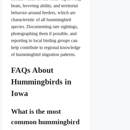
beats, hovering ability, and territorial
behavior around feeders, which are
characteristic of all hummingbird
species. Documenting rare sightings,
photographing them if possible, and
reporting to local birding groups can
help contribute to regional knowledge
of hummingbird migration patterns.
FAQs About
Hummingbirds in
Iowa
What is the most
common hummingbird