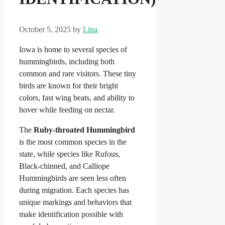
October 5, 2025
by
Lina
Iowa is home to several species of
hummingbirds, including both
common and rare visitors. These tiny
birds are known for their bright
colors, fast wing beats, and ability to
hover while feeding on nectar.
The
Ruby-throated Hummingbird
is the most common species in the
state, while species like Rufous,
Black-chinned, and Calliope
Hummingbirds are seen less often
during migration. Each species has
unique markings and behaviors that
make identification possible with