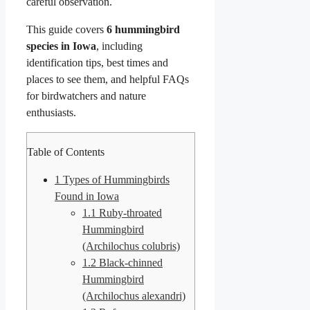
careful observation.
This guide covers
6 hummingbird
species in Iowa
, including
identification tips, best times and
places to see them, and helpful FAQs
for birdwatchers and nature
enthusiasts.
Table of Contents
1
Types of Hummingbirds
Found in Iowa
1.1
Ruby-throated
Hummingbird
(Archilochus colubris)
1.2
Black-chinned
Hummingbird
(Archilochus alexandri)