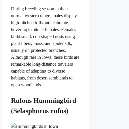
During breeding season in their
normal western range, males display
high-pitched trills and elaborate
hovering to attract females. Females
build small, cup-shaped nests using
plant fibers, moss, and spider silk,
usually on protected branches.
Although rare in Iowa, these birds are
remarkable long-distance travelers
capable of adapting to diverse
habitats, from desert scrublands to
open woodlands.
Rufous Hummingbird
(Selasphorus rufus)