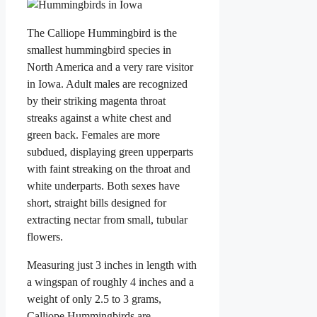
The Calliope Hummingbird is the
smallest hummingbird species in
North America and a very rare visitor
in Iowa. Adult males are recognized
by their striking magenta throat
streaks against a white chest and
green back. Females are more
subdued, displaying green upperparts
with faint streaking on the throat and
white underparts. Both sexes have
short, straight bills designed for
extracting nectar from small, tubular
flowers.
Measuring just 3 inches in length with
a wingspan of roughly 4 inches and a
weight of only 2.5 to 3 grams,
Calliope Hummingbirds are