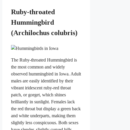
Ruby-throated
Hummingbird
(Archilochus colubris)
The Ruby-throated Hummingbird is
the most common and widely
observed hummingbird in Iowa. Adult
males are easily identified by their
vibrant iridescent ruby-red throat
patch, or gorget, which shines
brilliantly in sunlight. Females lack
the red throat but display a green back
and white underparts, making them
slightly less conspicuous. Both sexes
have slender, slightly curved bills