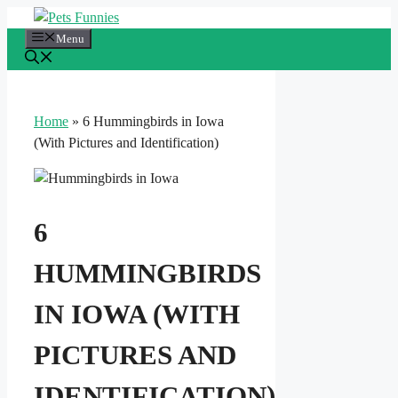
Skip
to
Menu
content
Home
»
6 Hummingbirds in Iowa
(With Pictures and Identification)
6
HUMMINGBIRDS
IN IOWA (WITH
PICTURES AND
IDENTIFICATION)