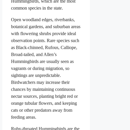
Hummingbirds, which are the most
common species in the state.
Open woodland edges, riverbanks,
botanical gardens, and suburban areas
with flowering shrubs provide ideal
observation points. Rare species such
as Black-chinned, Rufous, Calliope,
Broad-tailed, and Allen’s
Hummingbirds are usually seen as
vagrants or during migration, so
sightings are unpredictable.
Birdwatchers may increase their
chances by maintaining continuous
nectar sources, planting bright red or
orange tubular flowers, and keeping
cats or other predators away from
feeding areas.
Ruby-throated Hummingbirds are the