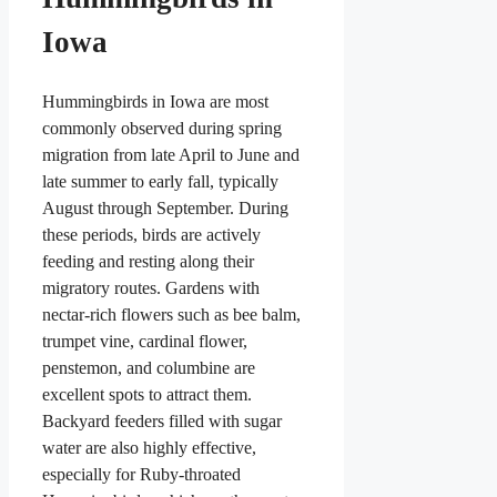
Iowa
Hummingbirds in Iowa are most
commonly observed during spring
migration from late April to June and
late summer to early fall, typically
August through September. During
these periods, birds are actively
feeding and resting along their
migratory routes. Gardens with
nectar-rich flowers such as bee balm,
trumpet vine, cardinal flower,
penstemon, and columbine are
excellent spots to attract them.
Backyard feeders filled with sugar
water are also highly effective,
especially for Ruby-throated