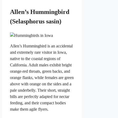
Allen’s Hummingbird
(Selasphorus sasin)
Allen’s Hummingbird is an accidental
and extremely rare visitor in Iowa,
native to the coastal regions of
California. Adult males exhibit bright
orange-red throats, green backs, and
orange flanks, while females are green
above with orange on the sides and a
pale underbelly. Their short, straight
bills are perfectly adapted for nectar
feeding, and their compact bodies
make them agile flyers.