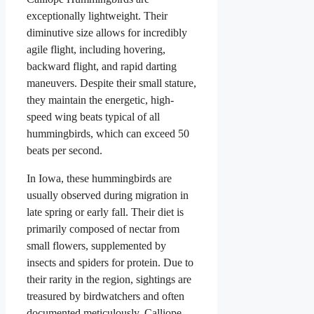
exceptionally lightweight. Their
diminutive size allows for incredibly
agile flight, including hovering,
backward flight, and rapid darting
maneuvers. Despite their small stature,
they maintain the energetic, high-
speed wing beats typical of all
hummingbirds, which can exceed 50
beats per second.
In Iowa, these hummingbirds are
usually observed during migration in
late spring or early fall. Their diet is
primarily composed of nectar from
small flowers, supplemented by
insects and spiders for protein. Due to
their rarity in the region, sightings are
treasured by birdwatchers and often
documented meticulously. Calliope