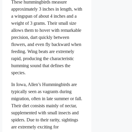
These hummingbirds measure
approximately 3 inches in length, with
a wingspan of about 4 inches and a
weight of 3 grams. Their small size
allows them to hover with remarkable
precision, dart quickly between
flowers, and even fly backward when
feeding. Wing beats are extremely
rapid, producing the characteristic
humming sound that defines the
species.
In Iowa, Allen’s Hummingbirds are
typically seen as vagrants during
migration, often in late summer or fall.
Their diet consists mainly of nectar,
supplemented with small insects and
spiders. Due to their rarity, sightings
are extremely exciting for