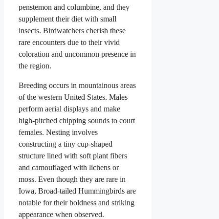
penstemon and columbine, and they
supplement their diet with small
insects. Birdwatchers cherish these
rare encounters due to their vivid
coloration and uncommon presence in
the region.
Breeding occurs in mountainous areas
of the western United States. Males
perform aerial displays and make
high-pitched chipping sounds to court
females. Nesting involves
constructing a tiny cup-shaped
structure lined with soft plant fibers
and camouflaged with lichens or
moss. Even though they are rare in
Iowa, Broad-tailed Hummingbirds are
notable for their boldness and striking
appearance when observed.