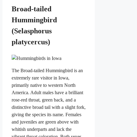
Broad-tailed
Hummingbird
(Selasphorus
platycercus)
The Broad-tailed Hummingbird is an
extremely rare visitor in Iowa,
primarily native to western North
America. Adult males have a brilliant
rose-red throat, green back, and a
distinctive broad tail with a slight fork,
giving the species its name. Females
and juveniles are green above with
whitish underparts and lack the
vibrant throat coloration. Both sexes