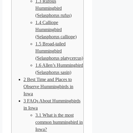
1.3
Rufous
Hummingbird
(Selasphorus rufus)
1.4
Calliope
Hummingbird
(Selasphorus calliope)
1.5
Broad-tailed
Hummingbird
(Selasphorus platycercus)
1.6
Allen’s Hummingbird
(Selasphorus sasin)
2
Best Time and Places to
Observe Hummingbirds in
Iowa
3
FAQs About Hummingbirds
in Iowa
3.1
What is the most
common hummingbird in
Iowa?