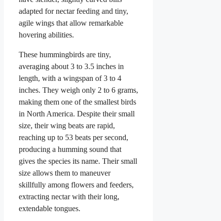
adapted for nectar feeding and tiny,
agile wings that allow remarkable
hovering abilities.
These hummingbirds are tiny,
averaging about 3 to 3.5 inches in
length, with a wingspan of 3 to 4
inches. They weigh only 2 to 6 grams,
making them one of the smallest birds
in North America. Despite their small
size, their wing beats are rapid,
reaching up to 53 beats per second,
producing a humming sound that
gives the species its name. Their small
size allows them to maneuver
skillfully among flowers and feeders,
extracting nectar with their long,
extendable tongues.