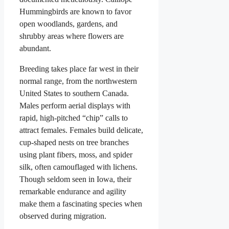
Hummingbirds are known to favor
open woodlands, gardens, and
shrubby areas where flowers are
abundant.
Breeding takes place far west in their
normal range, from the northwestern
United States to southern Canada.
Males perform aerial displays with
rapid, high-pitched “chip” calls to
attract females. Females build delicate,
cup-shaped nests on tree branches
using plant fibers, moss, and spider
silk, often camouflaged with lichens.
Though seldom seen in Iowa, their
remarkable endurance and agility
make them a fascinating species when
observed during migration.