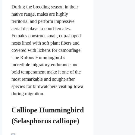
During the breeding season in their
native range, males are highly
territorial and perform impressive
aerial displays to court females.
Females construct small, cup-shaped
nests lined with soft plant fibers and
covered with lichens for camouflage.
The Rufous Hummingbird’s
incredible migratory endurance and
bold temperament make it one of the
most remarkable and sought-after
species for birdwatchers visiting Iowa
during migration.
Calliope Hummingbird
(Selasphorus calliope)