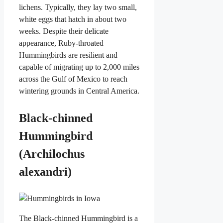
lichens. Typically, they lay two small,
white eggs that hatch in about two
weeks. Despite their delicate
appearance, Ruby-throated
Hummingbirds are resilient and
capable of migrating up to 2,000 miles
across the Gulf of Mexico to reach
wintering grounds in Central America.
Black-chinned
Hummingbird
(Archilochus
alexandri)
The Black-chinned Hummingbird is a