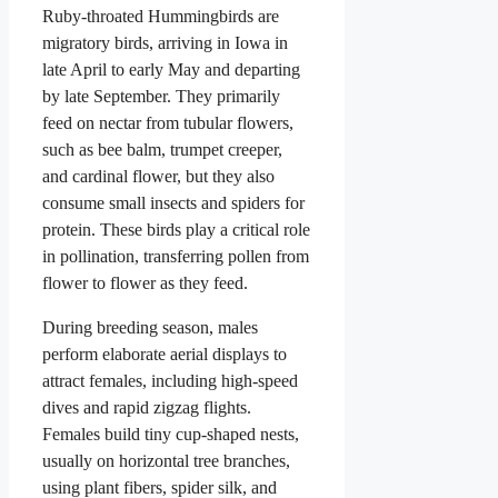
Ruby-throated Hummingbirds are
migratory birds, arriving in Iowa in
late April to early May and departing
by late September. They primarily
feed on nectar from tubular flowers,
such as bee balm, trumpet creeper,
and cardinal flower, but they also
consume small insects and spiders for
protein. These birds play a critical role
in pollination, transferring pollen from
flower to flower as they feed.
During breeding season, males
perform elaborate aerial displays to
attract females, including high-speed
dives and rapid zigzag flights.
Females build tiny cup-shaped nests,
usually on horizontal tree branches,
using plant fibers, spider silk, and