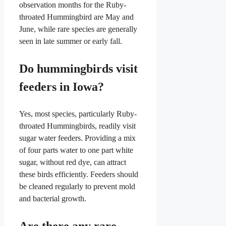
observation months for the Ruby-
throated Hummingbird are May and
June, while rare species are generally
seen in late summer or early fall.
Do hummingbirds visit
feeders in Iowa?
Yes, most species, particularly Ruby-
throated Hummingbirds, readily visit
sugar water feeders. Providing a mix
of four parts water to one part white
sugar, without red dye, can attract
these birds efficiently. Feeders should
be cleaned regularly to prevent mold
and bacterial growth.