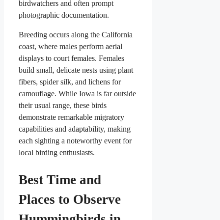
birdwatchers and often prompt
photographic documentation.
Breeding occurs along the California
coast, where males perform aerial
displays to court females. Females
build small, delicate nests using plant
fibers, spider silk, and lichens for
camouflage. While Iowa is far outside
their usual range, these birds
demonstrate remarkable migratory
capabilities and adaptability, making
each sighting a noteworthy event for
local birding enthusiasts.
Best Time and
Places to Observe
Hummingbirds in