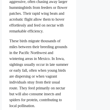
aggressive, often chasing away larger
hummingbirds from feeders or flower
patches. Their rapid wing beats and
acrobatic flight allow them to hover
effortlessly and feed on nectar with
remarkable efficiency.
These birds migrate thousands of
miles between their breeding grounds
in the Pacific Northwest and
wintering areas in Mexico. In Iowa,
sightings usually occur in late summer
or early fall, often when young birds
are dispersing or when vagrant
individuals stray from their usual
route. They feed primarily on nectar
but will also consume insects and
spiders for protein, contributing to
local pollination.