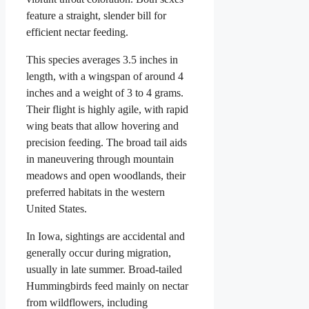
feature a straight, slender bill for
efficient nectar feeding.
This species averages 3.5 inches in
length, with a wingspan of around 4
inches and a weight of 3 to 4 grams.
Their flight is highly agile, with rapid
wing beats that allow hovering and
precision feeding. The broad tail aids
in maneuvering through mountain
meadows and open woodlands, their
preferred habitats in the western
United States.
In Iowa, sightings are accidental and
generally occur during migration,
usually in late summer. Broad-tailed
Hummingbirds feed mainly on nectar
from wildflowers, including