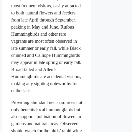
most frequent visitors, easily attracted
to both natural flowers and feeders
from late April through September,
peaking in May and June. Rufous
Hummingbirds and other rare
vagrants are most often observed in
late summer or early fall, while Black-
chinned and Calliope Hummingbirds
may appear in late spring or early fall.
Broad-tailed and Allen’s
Hummingbirds are accidental visitors,
making any sighting noteworthy for
enthusiasts.
Providing abundant nectar sources not
only benefits local hummingbirds but
also supports pollination of flowers in
gardens and natural areas. Observers
should watch for the birds’ rapid wing