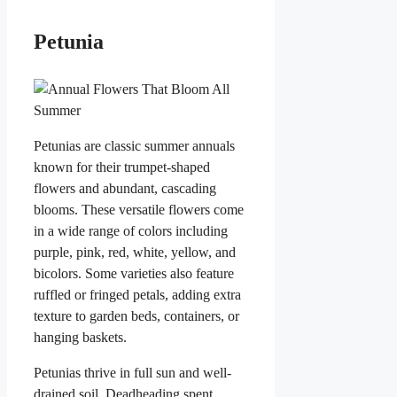
Petunia
Petunias are classic summer annuals
known for their trumpet-shaped
flowers and abundant, cascading
blooms. These versatile flowers come
in a wide range of colors including
purple, pink, red, white, yellow, and
bicolors. Some varieties also feature
ruffled or fringed petals, adding extra
texture to garden beds, containers, or
hanging baskets.
Petunias thrive in full sun and well-
drained soil. Deadheading spent