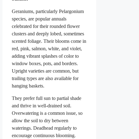
Geraniums, particularly Pelargonium
species, are popular annuals
celebrated for their rounded flower
clusters and deeply lobed, sometimes
scented foliage. Their blooms come in
red, pink, salmon, white, and violet,
adding vibrant splashes of color to
window boxes, pots, and borders.
Upright varieties are common, but
trailing types are also available for
hanging baskets.
They prefer full sun to partial shade
and thrive in well-drained soil.
Overwatering is a common issue, so
allow the soil to dry between
waterings. Deadhead regularly to
encourage continuous blooming.