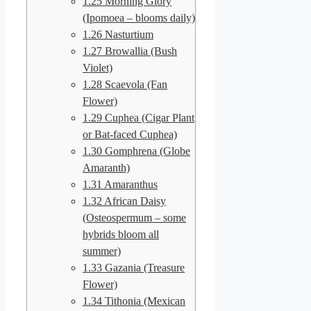
1.25
Morning Glory
(Ipomoea – blooms daily)
1.26
Nasturtium
1.27
Browallia (Bush
Violet)
1.28
Scaevola (Fan
Flower)
1.29
Cuphea (Cigar Plant
or Bat-faced Cuphea)
1.30
Gomphrena (Globe
Amaranth)
1.31
Amaranthus
1.32
African Daisy
(Osteospermum – some
hybrids bloom all
summer)
1.33
Gazania (Treasure
Flower)
1.34
Tithonia (Mexican