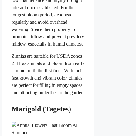
low-maintenance and highly drought-
tolerant once established. For the
longest bloom period, deadhead
regularly and avoid overhead
watering. Space them properly to
promote airflow and prevent powdery
mildew, especially in humid climates.
Zinnias are suitable for USDA zones
2–11 as annuals and bloom from early
summer until the first frost. With their
fast growth and vibrant color, zinnias
are perfect for filling in empty spaces
and attracting butterflies to the garden.
Marigold (Tagetes)