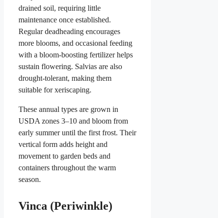
drained soil, requiring little
maintenance once established.
Regular deadheading encourages
more blooms, and occasional feeding
with a bloom-boosting fertilizer helps
sustain flowering. Salvias are also
drought-tolerant, making them
suitable for xeriscaping.
These annual types are grown in
USDA zones 3–10 and bloom from
early summer until the first frost. Their
vertical form adds height and
movement to garden beds and
containers throughout the warm
season.
Vinca (Periwinkle)