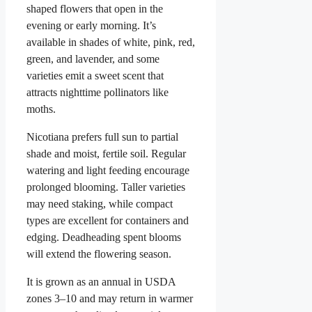
shaped flowers that open in the
evening or early morning. It’s
available in shades of white, pink, red,
green, and lavender, and some
varieties emit a sweet scent that
attracts nighttime pollinators like
moths.
Nicotiana prefers full sun to partial
shade and moist, fertile soil. Regular
watering and light feeding encourage
prolonged blooming. Taller varieties
may need staking, while compact
types are excellent for containers and
edging. Deadheading spent blooms
will extend the flowering season.
It is grown as an annual in USDA
zones 3–10 and may return in warmer