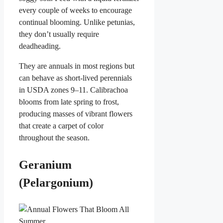
every couple of weeks to encourage
continual blooming. Unlike petunias,
they don’t usually require
deadheading.
They are annuals in most regions but
can behave as short-lived perennials
in USDA zones 9–11. Calibrachoa
blooms from late spring to frost,
producing masses of vibrant flowers
that create a carpet of color
throughout the season.
Geranium
(Pelargonium)