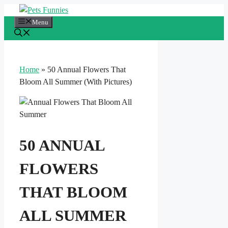
Skip
to
Menu
content
Home
»
50 Annual Flowers That
Bloom All Summer (With Pictures)
50 ANNUAL
FLOWERS
THAT BLOOM
ALL SUMMER