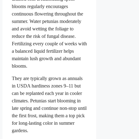
blooms regularly encourages
continuous flowering throughout the
summer. Water petunias moderately
and avoid wetting the foliage to
reduce the risk of fungal disease.
Fertilizing every couple of weeks with
a balanced liquid fertilizer helps
maintain lush growth and abundant
blooms.
They are typically grown as annuals
in USDA hardiness zones 9–11 but
can be replanted each year in cooler
climates. Petunias start blooming in
late spring and continue non-stop until
the first frost, making them a top pick
for long-lasting color in summer
gardens.