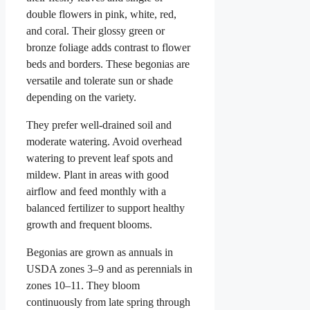
double flowers in pink, white, red,
and coral. Their glossy green or
bronze foliage adds contrast to flower
beds and borders. These begonias are
versatile and tolerate sun or shade
depending on the variety.
They prefer well-drained soil and
moderate watering. Avoid overhead
watering to prevent leaf spots and
mildew. Plant in areas with good
airflow and feed monthly with a
balanced fertilizer to support healthy
growth and frequent blooms.
Begonias are grown as annuals in
USDA zones 3–9 and as perennials in
zones 10–11. They bloom
continuously from late spring through