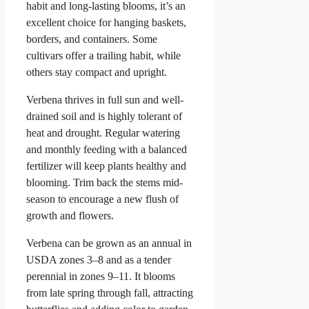
habit and long-lasting blooms, it’s an
excellent choice for hanging baskets,
borders, and containers. Some
cultivars offer a trailing habit, while
others stay compact and upright.
Verbena thrives in full sun and well-
drained soil and is highly tolerant of
heat and drought. Regular watering
and monthly feeding with a balanced
fertilizer will keep plants healthy and
blooming. Trim back the stems mid-
season to encourage a new flush of
growth and flowers.
Verbena can be grown as an annual in
USDA zones 3–8 and as a tender
perennial in zones 9–11. It blooms
from late spring through fall, attracting