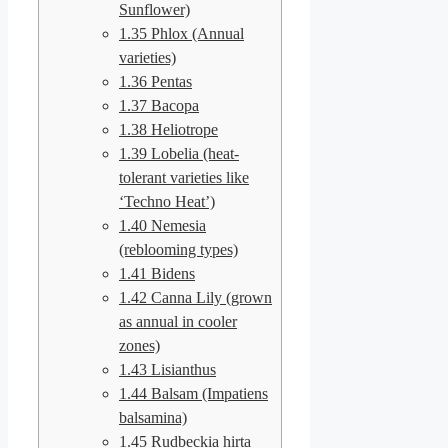
Sunflower)
1.35
Phlox (Annual
varieties)
1.36
Pentas
1.37
Bacopa
1.38
Heliotrope
1.39
Lobelia (heat-
tolerant varieties like
‘Techno Heat’)
1.40
Nemesia
(reblooming types)
1.41
Bidens
1.42
Canna Lily (grown
as annual in cooler
zones)
1.43
Lisianthus
1.44
Balsam (Impatiens
balsamina)
1.45
Rudbeckia hirta