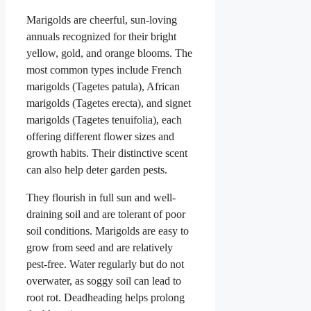
Marigolds are cheerful, sun-loving
annuals recognized for their bright
yellow, gold, and orange blooms. The
most common types include French
marigolds (Tagetes patula), African
marigolds (Tagetes erecta), and signet
marigolds (Tagetes tenuifolia), each
offering different flower sizes and
growth habits. Their distinctive scent
can also help deter garden pests.
They flourish in full sun and well-
draining soil and are tolerant of poor
soil conditions. Marigolds are easy to
grow from seed and are relatively
pest-free. Water regularly but do not
overwater, as soggy soil can lead to
root rot. Deadheading helps prolong