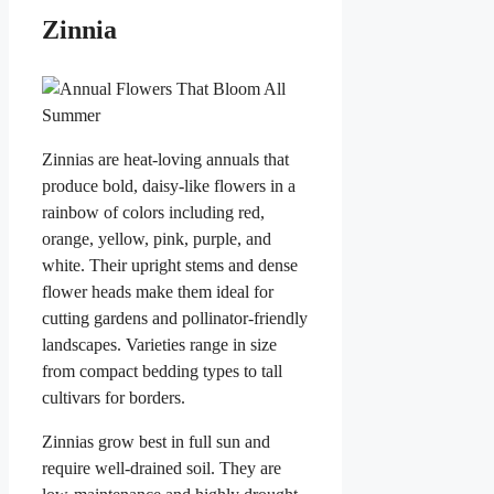
Zinnia
Zinnias are heat-loving annuals that
produce bold, daisy-like flowers in a
rainbow of colors including red,
orange, yellow, pink, purple, and
white. Their upright stems and dense
flower heads make them ideal for
cutting gardens and pollinator-friendly
landscapes. Varieties range in size
from compact bedding types to tall
cultivars for borders.
Zinnias grow best in full sun and
require well-drained soil. They are