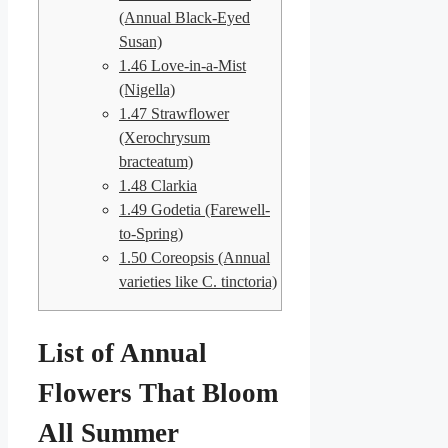
(Annual Black-Eyed
Susan)
1.46
Love-in-a-Mist
(Nigella)
1.47
Strawflower
(Xerochrysum
bracteatum)
1.48
Clarkia
1.49
Godetia (Farewell-
to-Spring)
1.50
Coreopsis (Annual
varieties like C. tinctoria)
List of Annual
Flowers That Bloom
All Summer