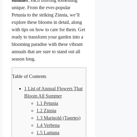
summer
, each offering something
unique. From the ever-popular
Petunia to the striking Zinnia, we’ll
explore these blooms in detail, along
with tips on how to care for them. Get
ready to transform your garden into a
blooming paradise with these vibrant
annuals that are sure to stand out all
season long.
Table of Contents
1
List of Annual Flowers That
Bloom All Summer
1.1
Petunia
1.2
Zinnia
1.3
Marigold (Tagetes)
1.4
Verbena
1.5
Lantana