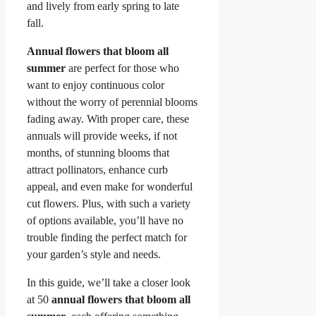
and lively from early spring to late
fall.
Annual flowers that bloom all
summer
are perfect for those who
want to enjoy continuous color
without the worry of perennial blooms
fading away. With proper care, these
annuals will provide weeks, if not
months, of stunning blooms that
attract pollinators, enhance curb
appeal, and even make for wonderful
cut flowers. Plus, with such a variety
of options available, you’ll have no
trouble finding the perfect match for
your garden’s style and needs.
In this guide, we’ll take a closer look
at 50
annual flowers that bloom all