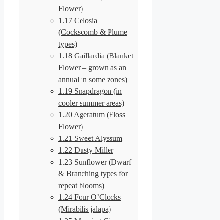
Flower)
1.17
Celosia
(Cockscomb & Plume
types)
1.18
Gaillardia (Blanket
Flower – grown as an
annual in some zones)
1.19
Snapdragon (in
cooler summer areas)
1.20
Ageratum (Floss
Flower)
1.21
Sweet Alyssum
1.22
Dusty Miller
1.23
Sunflower (Dwarf
& Branching types for
repeat blooms)
1.24
Four O’Clocks
(Mirabilis jalapa)