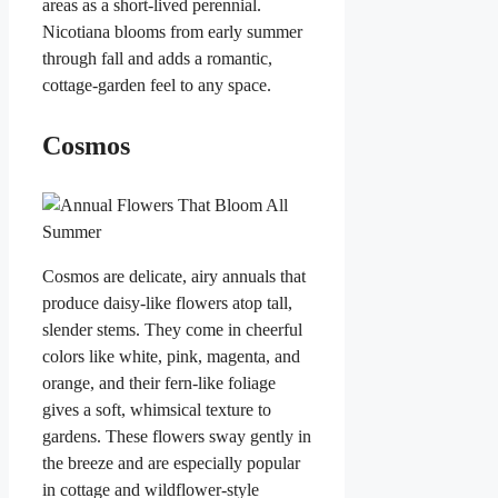
areas as a short-lived perennial.
Nicotiana blooms from early summer
through fall and adds a romantic,
cottage-garden feel to any space.
Cosmos
Cosmos are delicate, airy annuals that
produce daisy-like flowers atop tall,
slender stems. They come in cheerful
colors like white, pink, magenta, and
orange, and their fern-like foliage
gives a soft, whimsical texture to
gardens. These flowers sway gently in
the breeze and are especially popular
in cottage and wildflower-style