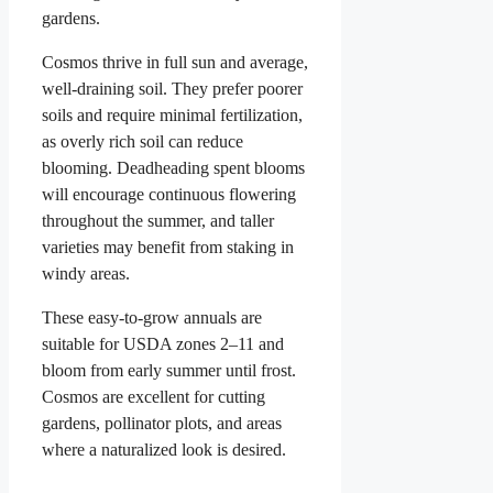
gardens.
Cosmos thrive in full sun and average,
well-draining soil. They prefer poorer
soils and require minimal fertilization,
as overly rich soil can reduce
blooming. Deadheading spent blooms
will encourage continuous flowering
throughout the summer, and taller
varieties may benefit from staking in
windy areas.
These easy-to-grow annuals are
suitable for USDA zones 2–11 and
bloom from early summer until frost.
Cosmos are excellent for cutting
gardens, pollinator plots, and areas
where a naturalized look is desired.