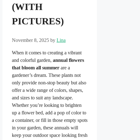
(WITH
PICTURES)
November 8, 2025
by
Lina
When it comes to creating a vibrant
and colorful garden,
annual flowers
that bloom all summer
are a
gardener’s dream. These plants not
only provide non-stop beauty but also
offer a wide range of colors, shapes,
and sizes to suit any landscape.
Whether you’re looking to brighten
up a flower bed, add a pop of color to
a container, or fill in those empty spots
in your garden, these annuals will
keep your outdoor space looking fresh