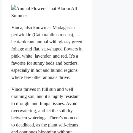
Vinca, also known as Madagascar
periwinkle (Catharanthus roseus), is a
heat-tolerant annual with glossy green
foliage and flat, star-shaped flowers in
pink, white, lavender, and red. It’s a
favorite for sunny beds and borders,
especially in hot and humid regions
where few other annuals thrive.
Vinca thrives in full sun and well-
draining soil, and it’s highly resistant
to drought and fungal issues. Avoid
overwatering, and let the soil dry
between waterings. There’s no need
to deadhead, as the plant self-cleans
and continues blooming without