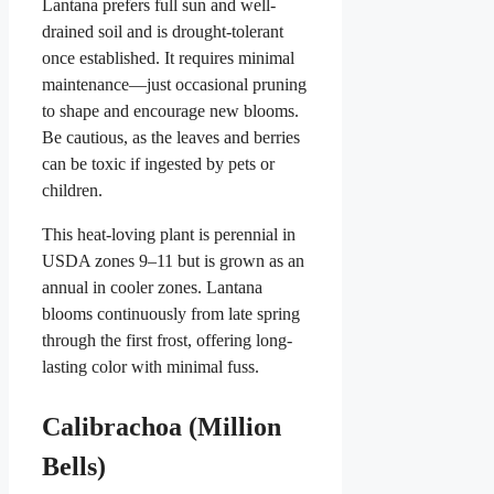
Lantana prefers full sun and well-
drained soil and is drought-tolerant
once established. It requires minimal
maintenance—just occasional pruning
to shape and encourage new blooms.
Be cautious, as the leaves and berries
can be toxic if ingested by pets or
children.
This heat-loving plant is perennial in
USDA zones 9–11 but is grown as an
annual in cooler zones. Lantana
blooms continuously from late spring
through the first frost, offering long-
lasting color with minimal fuss.
Calibrachoa (Million
Bells)