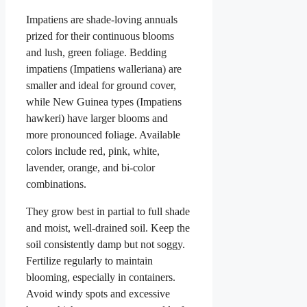
Impatiens are shade-loving annuals
prized for their continuous blooms
and lush, green foliage. Bedding
impatiens (Impatiens walleriana) are
smaller and ideal for ground cover,
while New Guinea types (Impatiens
hawkeri) have larger blooms and
more pronounced foliage. Available
colors include red, pink, white,
lavender, orange, and bi-color
combinations.
They grow best in partial to full shade
and moist, well-drained soil. Keep the
soil consistently damp but not soggy.
Fertilize regularly to maintain
blooming, especially in containers.
Avoid windy spots and excessive