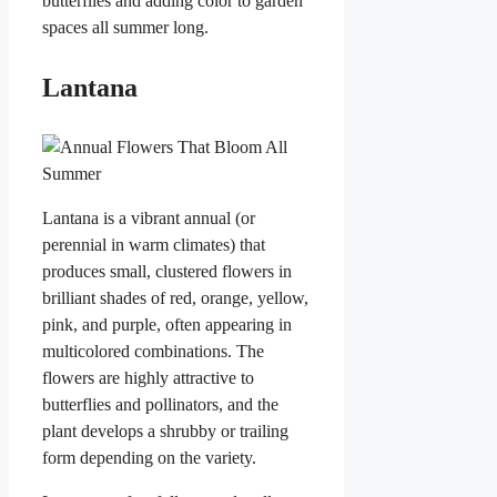
butterflies and adding color to garden
spaces all summer long.
Lantana
Lantana is a vibrant annual (or
perennial in warm climates) that
produces small, clustered flowers in
brilliant shades of red, orange, yellow,
pink, and purple, often appearing in
multicolored combinations. The
flowers are highly attractive to
butterflies and pollinators, and the
plant develops a shrubby or trailing
form depending on the variety.