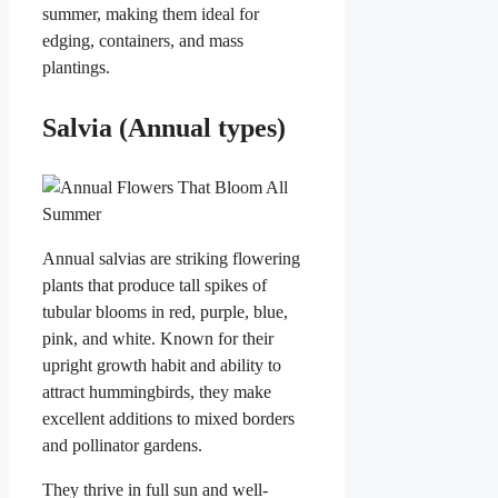
summer, making them ideal for
edging, containers, and mass
plantings.
Salvia (Annual types)
Annual salvias are striking flowering
plants that produce tall spikes of
tubular blooms in red, purple, blue,
pink, and white. Known for their
upright growth habit and ability to
attract hummingbirds, they make
excellent additions to mixed borders
and pollinator gardens.
They thrive in full sun and well-