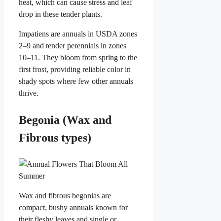
heat, which can cause stress and leaf
drop in these tender plants.
Impatiens are annuals in USDA zones
2–9 and tender perennials in zones
10–11. They bloom from spring to the
first frost, providing reliable color in
shady spots where few other annuals
thrive.
Begonia (Wax and
Fibrous types)
Wax and fibrous begonias are
compact, bushy annuals known for
their fleshy leaves and single or