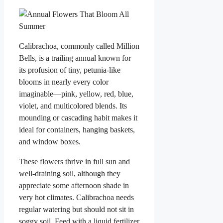
Calibrachoa, commonly called Million
Bells, is a trailing annual known for
its profusion of tiny, petunia-like
blooms in nearly every color
imaginable—pink, yellow, red, blue,
violet, and multicolored blends. Its
mounding or cascading habit makes it
ideal for containers, hanging baskets,
and window boxes.
These flowers thrive in full sun and
well-draining soil, although they
appreciate some afternoon shade in
very hot climates. Calibrachoa needs
regular watering but should not sit in
soggy soil. Feed with a liquid fertilizer