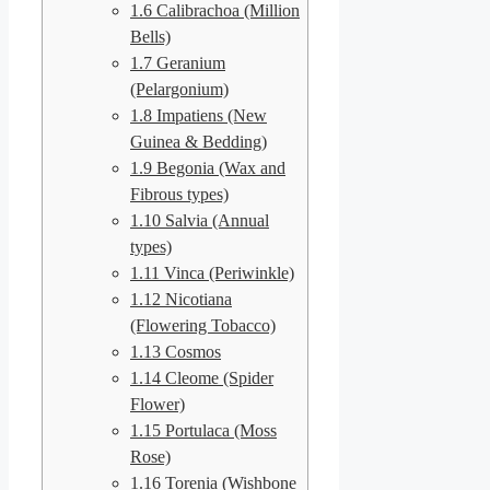
1.6
Calibrachoa (Million
Bells)
1.7
Geranium
(Pelargonium)
1.8
Impatiens (New
Guinea & Bedding)
1.9
Begonia (Wax and
Fibrous types)
1.10
Salvia (Annual
types)
1.11
Vinca (Periwinkle)
1.12
Nicotiana
(Flowering Tobacco)
1.13
Cosmos
1.14
Cleome (Spider
Flower)
1.15
Portulaca (Moss
Rose)
1.16
Torenia (Wishbone