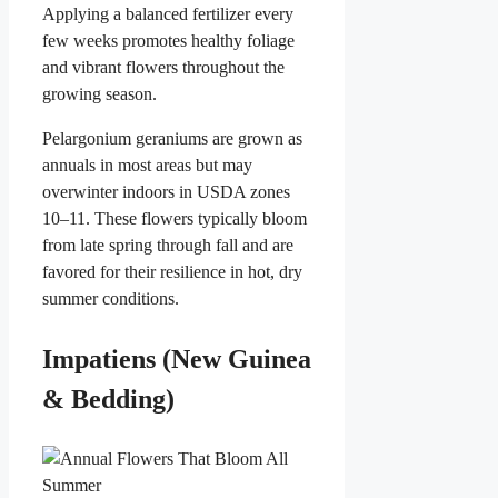
Applying a balanced fertilizer every
few weeks promotes healthy foliage
and vibrant flowers throughout the
growing season.
Pelargonium geraniums are grown as
annuals in most areas but may
overwinter indoors in USDA zones
10–11. These flowers typically bloom
from late spring through fall and are
favored for their resilience in hot, dry
summer conditions.
Impatiens (New Guinea
& Bedding)