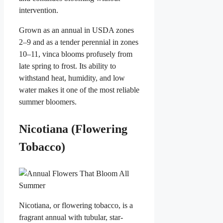
intervention.
Grown as an annual in USDA zones
2–9 and as a tender perennial in zones
10–11, vinca blooms profusely from
late spring to frost. Its ability to
withstand heat, humidity, and low
water makes it one of the most reliable
summer bloomers.
Nicotiana (Flowering
Tobacco)
Nicotiana, or flowering tobacco, is a
fragrant annual with tubular, star-