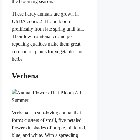
the blooming season.
These hardy annuals are grown in
USDA zones 2–11 and bloom
prolifically from late spring until fall.
Their low maintenance and pest-
repelling qualities make them great
companion plants for vegetables and
herbs.
Verbena
Verbena is a sun-loving annual that
forms clusters of small, five-petaled
flowers in shades of purple, pink, red,
blue, and white. With a sprawling