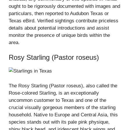
ought to be rigorously documented with images and
particulars, then reported to Audubon Texas or
Texas eBird. Verified sightings contribute priceless
details about potential introductions and assist
monitor the presence of unique birds within the
area.
Rosy Starling (Pastor roseus)
The Rosy Starling (Pastor roseus), also called the
Rose-colored Starling, is an exceptionally
uncommon customer to Texas and one of the
crucial visually gorgeous members of the starling
household. Native to Europe and Central Asia, this
species stands out with its pale pink physique,
shiny black head, and iridescent black wings and