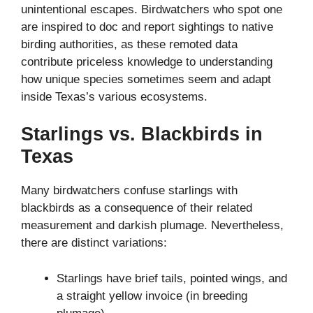
unintentional escapes. Birdwatchers who spot one
are inspired to doc and report sightings to native
birding authorities, as these remoted data
contribute priceless knowledge to understanding
how unique species sometimes seem and adapt
inside Texas’s various ecosystems.
Starlings vs. Blackbirds in
Texas
Many birdwatchers confuse starlings with
blackbirds as a consequence of their related
measurement and darkish plumage. Nevertheless,
there are distinct variations:
Starlings have brief tails, pointed wings, and
a straight yellow invoice (in breeding