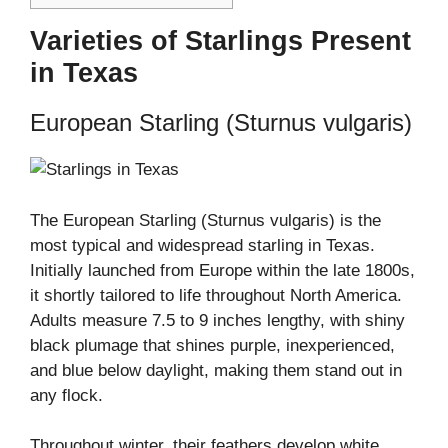
Varieties of Starlings Present
in Texas
European Starling (Sturnus vulgaris)
The European Starling (Sturnus vulgaris) is the
most typical and widespread starling in Texas.
Initially launched from Europe within the late 1800s,
it shortly tailored to life throughout North America.
Adults measure 7.5 to 9 inches lengthy, with shiny
black plumage that shines purple, inexperienced,
and blue below daylight, making them stand out in
any flock.
Throughout winter, their feathers develop white