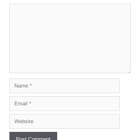
Comment
Name
Email
Website