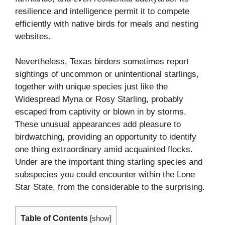
resilience and intelligence permit it to compete
efficiently with native birds for meals and nesting
websites.
Nevertheless, Texas birders sometimes report
sightings of uncommon or unintentional starlings,
together with unique species just like the
Widespread Myna or Rosy Starling, probably
escaped from captivity or blown in by storms.
These unusual appearances add pleasure to
birdwatching, providing an opportunity to identify
one thing extraordinary amid acquainted flocks.
Under are the important thing starling species and
subspecies you could encounter within the Lone
Star State, from the considerable to the surprising.
Table of Contents
[
show
]