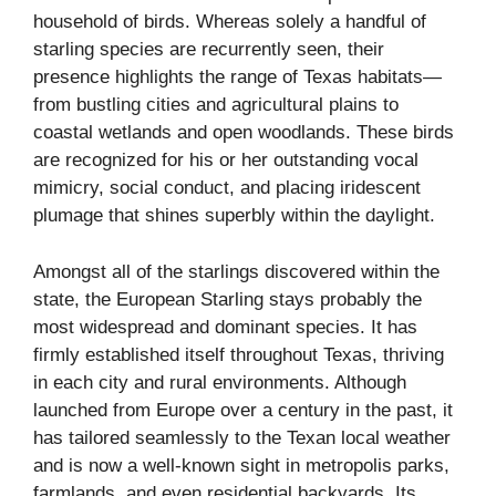
household of birds. Whereas solely a handful of
starling species are recurrently seen, their
presence highlights the range of Texas habitats—
from bustling cities and agricultural plains to
coastal wetlands and open woodlands. These birds
are recognized for his or her outstanding vocal
mimicry, social conduct, and placing iridescent
plumage that shines superbly within the daylight.
Amongst all of the starlings discovered within the
state, the European Starling stays probably the
most widespread and dominant species. It has
firmly established itself throughout Texas, thriving
in each city and rural environments. Although
launched from Europe over a century in the past, it
has tailored seamlessly to the Texan local weather
and is now a well-known sight in metropolis parks,
farmlands, and even residential backyards. Its