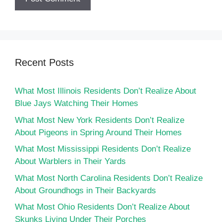
Recent Posts
What Most Illinois Residents Don’t Realize About
Blue Jays Watching Their Homes
What Most New York Residents Don’t Realize
About Pigeons in Spring Around Their Homes
What Most Mississippi Residents Don’t Realize
About Warblers in Their Yards
What Most North Carolina Residents Don’t Realize
About Groundhogs in Their Backyards
What Most Ohio Residents Don’t Realize About
Skunks Living Under Their Porches