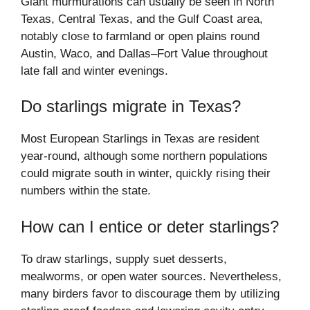
Giant murmurations can usually be seen in North
Texas, Central Texas, and the Gulf Coast area,
notably close to farmland or open plains round
Austin, Waco, and Dallas–Fort Value throughout
late fall and winter evenings.
Do starlings migrate in Texas?
Most European Starlings in Texas are resident
year-round, although some northern populations
could migrate south in winter, quickly rising their
numbers within the state.
How can I entice or deter starlings?
To draw starlings, supply suet desserts,
mealworms, or open water sources. Nevertheless,
many birders favor to discourage them by utilizing