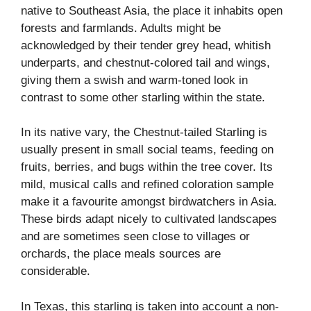
native to Southeast Asia, the place it inhabits open
forests and farmlands. Adults might be
acknowledged by their tender grey head, whitish
underparts, and chestnut-colored tail and wings,
giving them a swish and warm-toned look in
contrast to some other starling within the state.
In its native vary, the Chestnut-tailed Starling is
usually present in small social teams, feeding on
fruits, berries, and bugs within the tree cover. Its
mild, musical calls and refined coloration sample
make it a favourite amongst birdwatchers in Asia.
These birds adapt nicely to cultivated landscapes
and are sometimes seen close to villages or
orchards, the place meals sources are
considerable.
In Texas, this starling is taken into account a non-