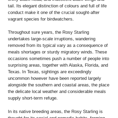
tail. Its elegant distinction of colours and full of life
conduct make it one of the crucial sought-after
vagrant species for birdwatchers.
Throughout sure years, the Rosy Starling
undertakes large-scale irruptions, wandering
removed from its typical vary as a consequence of
meals shortages or sturdy migratory winds. These
occasions sometimes push a number of people into
surprising areas, together with Alaska, Florida, and
Texas. In Texas, sightings are exceedingly
uncommon however have been reported largely
alongside the southern and coastal areas, the place
the delicate local weather and considerable meals
supply short-term refuge.
In its native breeding areas, the Rosy Starling is