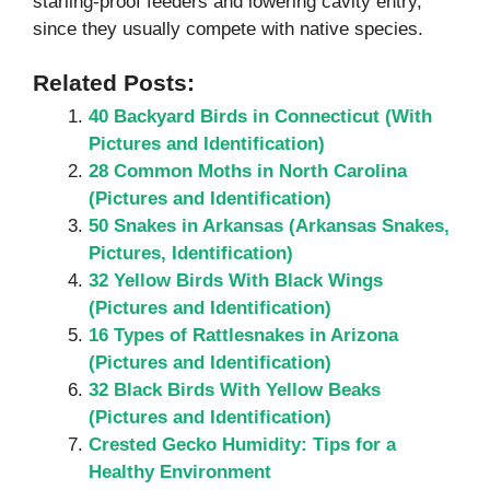
starling-proof feeders and lowering cavity entry,
since they usually compete with native species.
Related Posts:
40 Backyard Birds in Connecticut (With
Pictures and Identification)
28 Common Moths in North Carolina
(Pictures and Identification)
50 Snakes in Arkansas (Arkansas Snakes,
Pictures, Identification)
32 Yellow Birds With Black Wings
(Pictures and Identification)
16 Types of Rattlesnakes in Arizona
(Pictures and Identification)
32 Black Birds With Yellow Beaks
(Pictures and Identification)
Crested Gecko Humidity: Tips for a
Healthy Environment