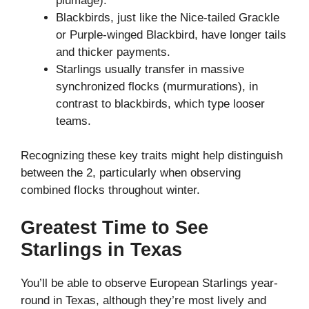
plumage).
Blackbirds, just like the Nice-tailed Grackle
or Purple-winged Blackbird, have longer tails
and thicker payments.
Starlings usually transfer in massive
synchronized flocks (murmurations), in
contrast to blackbirds, which type looser
teams.
Recognizing these key traits might help distinguish
between the 2, particularly when observing
combined flocks throughout winter.
Greatest Time to See
Starlings in Texas
You’ll be able to observe European Starlings year-
round in Texas, although they’re most lively and