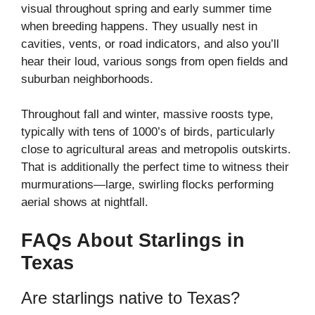
visual throughout spring and early summer time
when breeding happens. They usually nest in
cavities, vents, or road indicators, and also you’ll
hear their loud, various songs from open fields and
suburban neighborhoods.
Throughout fall and winter, massive roosts type,
typically with tens of 1000’s of birds, particularly
close to agricultural areas and metropolis outskirts.
That is additionally the perfect time to witness their
murmurations—large, swirling flocks performing
aerial shows at nightfall.
FAQs About Starlings in
Texas
Are starlings native to Texas?