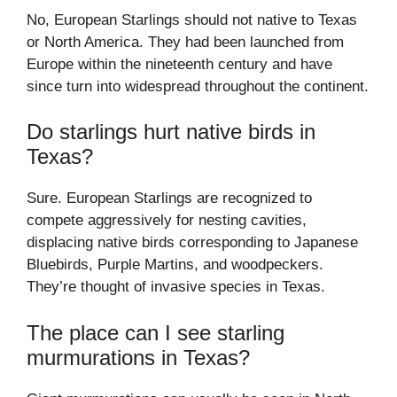
No, European Starlings should not native to Texas
or North America. They had been launched from
Europe within the nineteenth century and have
since turn into widespread throughout the continent.
Do starlings hurt native birds in
Texas?
Sure. European Starlings are recognized to
compete aggressively for nesting cavities,
displacing native birds corresponding to Japanese
Bluebirds, Purple Martins, and woodpeckers.
They’re thought of invasive species in Texas.
The place can I see starling
murmurations in Texas?