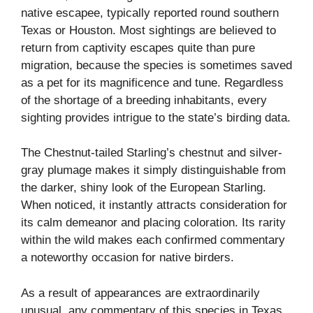
native escapee, typically reported round southern
Texas or Houston. Most sightings are believed to
return from captivity escapes quite than pure
migration, because the species is sometimes saved
as a pet for its magnificence and tune. Regardless
of the shortage of a breeding inhabitants, every
sighting provides intrigue to the state’s birding data.
The Chestnut-tailed Starling’s chestnut and silver-
gray plumage makes it simply distinguishable from
the darker, shiny look of the European Starling.
When noticed, it instantly attracts consideration for
its calm demeanor and placing coloration. Its rarity
within the wild makes each confirmed commentary
a noteworthy occasion for native birders.
As a result of appearances are extraordinarily
unusual, any commentary of this species in Texas