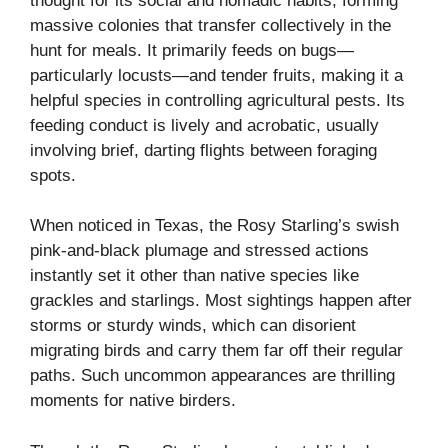
thought for its social and nomadic habits, forming
massive colonies that transfer collectively in the
hunt for meals. It primarily feeds on bugs—
particularly locusts—and tender fruits, making it a
helpful species in controlling agricultural pests. Its
feeding conduct is lively and acrobatic, usually
involving brief, darting flights between foraging
spots.
When noticed in Texas, the Rosy Starling’s swish
pink-and-black plumage and stressed actions
instantly set it other than native species like
grackles and starlings. Most sightings happen after
storms or sturdy winds, which can disorient
migrating birds and carry them far off their regular
paths. Such uncommon appearances are thrilling
moments for native birders.