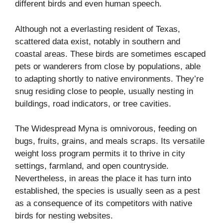
different birds and even human speech.
Although not a everlasting resident of Texas,
scattered data exist, notably in southern and
coastal areas. These birds are sometimes escaped
pets or wanderers from close by populations, able
to adapting shortly to native environments. They’re
snug residing close to people, usually nesting in
buildings, road indicators, or tree cavities.
The Widespread Myna is omnivorous, feeding on
bugs, fruits, grains, and meals scraps. Its versatile
weight loss program permits it to thrive in city
settings, farmland, and open countryside.
Nevertheless, in areas the place it has turn into
established, the species is usually seen as a pest
as a consequence of its competitors with native
birds for nesting websites.