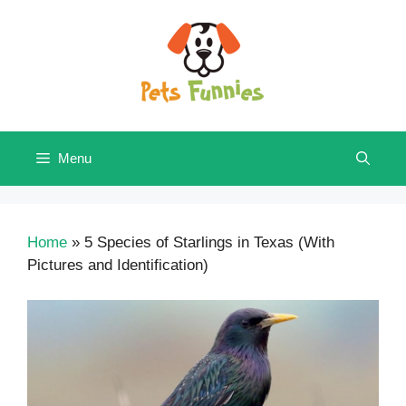
Skip
to
content
Menu
Home
»
5 Species of Starlings in Texas (With
Pictures and Identification)