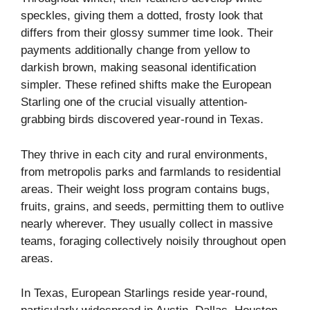
speckles, giving them a dotted, frosty look that
differs from their glossy summer time look. Their
payments additionally change from yellow to
darkish brown, making seasonal identification
simpler. These refined shifts make the European
Starling one of the crucial visually attention-
grabbing birds discovered year-round in Texas.
They thrive in each city and rural environments,
from metropolis parks and farmlands to residential
areas. Their weight loss program contains bugs,
fruits, grains, and seeds, permitting them to outlive
nearly wherever. They usually collect in massive
teams, foraging collectively noisily throughout open
areas.
In Texas, European Starlings reside year-round,