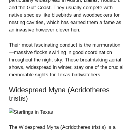
particularly widespread in Austin, Dallas, Houston,
and the Gulf Coast. They usually compete with
native species like bluebirds and woodpeckers for
nesting cavities, which has earned them a fame as
an invasive however clever hen.
Their most fascinating conduct is the murmuration
—massive flocks swirling in good coordination
throughout the night sky. These breathtaking aerial
shows, widespread in winter, stay one of the crucial
memorable sights for Texas birdwatchers.
Widespread Myna (Acridotheres
tristis)
The Widespread Myna (Acridotheres tristis) is a