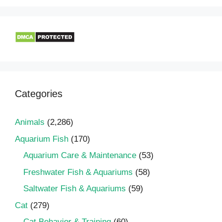
Categories
Animals
(2,286)
Aquarium Fish
(170)
Aquarium Care & Maintenance
(53)
Freshwater Fish & Aquariums
(58)
Saltwater Fish & Aquariums
(59)
Cat
(279)
Cat Behavior & Training
(60)