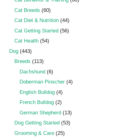
Cat Breeds
(60)
Cat Diet & Nutrition
(44)
Cat Getting Started
(56)
Cat Health
(54)
Dog
(443)
Breeds
(113)
Dachshund
(6)
Doberman Pinscher
(4)
English Bulldog
(4)
French Bulldog
(2)
German Shepherd
(13)
Dog Getting Started
(53)
Grooming & Care
(25)