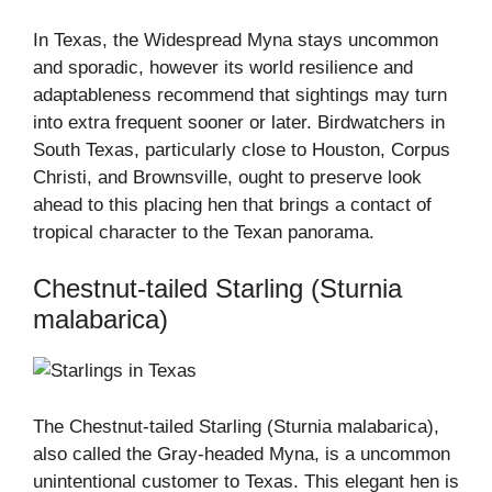
In Texas, the Widespread Myna stays uncommon
and sporadic, however its world resilience and
adaptableness recommend that sightings may turn
into extra frequent sooner or later. Birdwatchers in
South Texas, particularly close to Houston, Corpus
Christi, and Brownsville, ought to preserve look
ahead to this placing hen that brings a contact of
tropical character to the Texan panorama.
Chestnut-tailed Starling (Sturnia
malabarica)
The Chestnut-tailed Starling (Sturnia malabarica),
also called the Gray-headed Myna, is a uncommon
unintentional customer to Texas. This elegant hen is