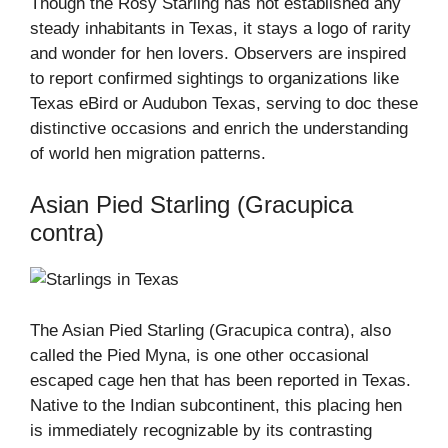
Though the Rosy Starling has not established any
steady inhabitants in Texas, it stays a logo of rarity
and wonder for hen lovers. Observers are inspired
to report confirmed sightings to organizations like
Texas eBird or Audubon Texas, serving to doc these
distinctive occasions and enrich the understanding
of world hen migration patterns.
Asian Pied Starling (Gracupica
contra)
The Asian Pied Starling (Gracupica contra), also
called the Pied Myna, is one other occasional
escaped cage hen that has been reported in Texas.
Native to the Indian subcontinent, this placing hen
is immediately recognizable by its contrasting