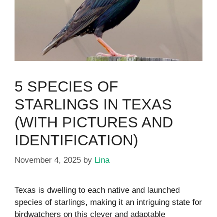
5 SPECIES OF
STARLINGS IN TEXAS
(WITH PICTURES AND
IDENTIFICATION)
November 4, 2025
by
Lina
Texas is dwelling to each native and launched
species of starlings, making it an intriguing state for
birdwatchers on this clever and adaptable