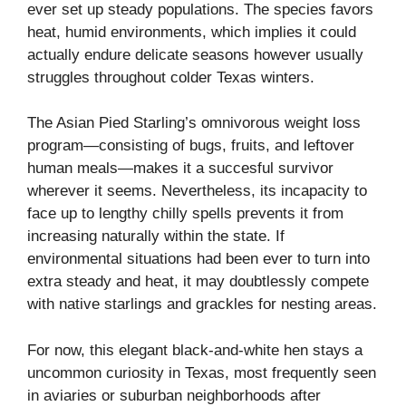
ever set up steady populations. The species favors
heat, humid environments, which implies it could
actually endure delicate seasons however usually
struggles throughout colder Texas winters.
The Asian Pied Starling’s omnivorous weight loss
program—consisting of bugs, fruits, and leftover
human meals—makes it a succesful survivor
wherever it seems. Nevertheless, its incapacity to
face up to lengthy chilly spells prevents it from
increasing naturally within the state. If
environmental situations had been ever to turn into
extra steady and heat, it may doubtlessly compete
with native starlings and grackles for nesting areas.
For now, this elegant black-and-white hen stays a
uncommon curiosity in Texas, most frequently seen
in aviaries or suburban neighborhoods after