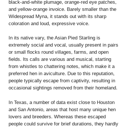
black-and-white plumage, orange-red eye patches,
and yellow-orange invoice. Barely smaller than the
Widespread Myna, it stands out with its sharp
coloration and loud, expressive voice.
In its native vary, the Asian Pied Starling is
extremely social and vocal, usually present in pairs
or small flocks round villages, farms, and open
fields. Its calls are various and musical, starting
from whistles to chattering notes, which make it a
preferred hen in aviculture. Due to this reputation,
people typically escape from captivity, resulting in
occasional sightings removed from their homeland.
In Texas, a number of data exist close to Houston
and San Antonio, areas that host many unique hen
lovers and breeders. Whereas these escaped
people could survive for brief durations, they hardly