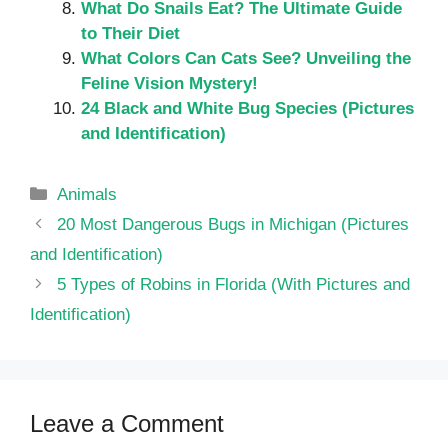
What Do Snails Eat? The Ultimate Guide
to Their Diet
What Colors Can Cats See? Unveiling the
Feline Vision Mystery!
24 Black and White Bug Species (Pictures
and Identification)
Categories
Animals
20 Most Dangerous Bugs in Michigan (Pictures
and Identification)
5 Types of Robins in Florida (With Pictures and
Identification)
Leave a Comment