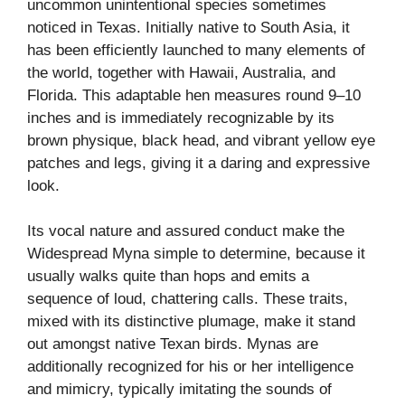
uncommon unintentional species sometimes
noticed in Texas. Initially native to South Asia, it
has been efficiently launched to many elements of
the world, together with Hawaii, Australia, and
Florida. This adaptable hen measures round 9–10
inches and is immediately recognizable by its
brown physique, black head, and vibrant yellow eye
patches and legs, giving it a daring and expressive
look.
Its vocal nature and assured conduct make the
Widespread Myna simple to determine, because it
usually walks quite than hops and emits a
sequence of loud, chattering calls. These traits,
mixed with its distinctive plumage, make it stand
out amongst native Texan birds. Mynas are
additionally recognized for his or her intelligence
and mimicry, typically imitating the sounds of