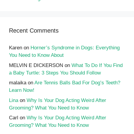
Recent Comments
Karen
on
Horner’s Syndrome in Dogs: Everything
You Need to Know About
MELVIN E DICKERSON
on
What To Do If You Find
a Baby Turtle: 3 Steps You Should Follow
malaika
on
Are Tennis Balls Bad For Dog’s Teeth?
Learn Now!
Lina
on
Why Is Your Dog Acting Weird After
Grooming? What You Need to Know
Carl
on
Why Is Your Dog Acting Weird After
Grooming? What You Need to Know