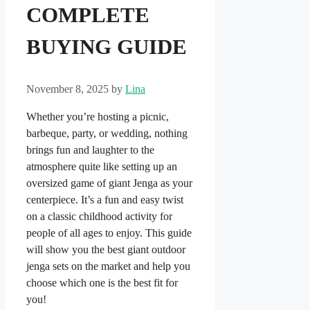
COMPLETE
BUYING GUIDE
November 8, 2025
by
Lina
Whether you’re hosting a picnic,
barbeque, party, or wedding, nothing
brings fun and laughter to the
atmosphere quite like setting up an
oversized game of giant Jenga as your
centerpiece. It’s a fun and easy twist
on a classic childhood activity for
people of all ages to enjoy. This guide
will show you the best giant outdoor
jenga sets on the market and help you
choose which one is the best fit for
you!