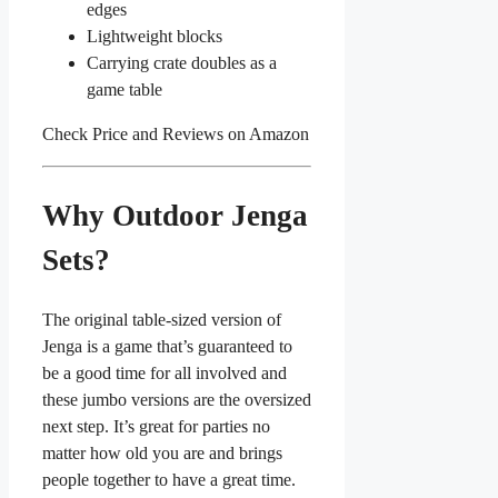
edges
Lightweight blocks
Carrying crate doubles as a
game table
Check Price and Reviews on Amazon
Why Outdoor Jenga
Sets?
The original table-sized version of
Jenga is a game that’s guaranteed to
be a good time for all involved and
these jumbo versions are the oversized
next step. It’s great for parties no
matter how old you are and brings
people together to have a great time.