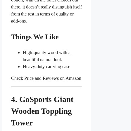
there, it doesn’t really distinguish itself
from the rest in terms of quality or
add-ons.
Things We Like
High-quality wood with a
beautiful natural look
Heavy-duty carrying case
Check Price and Reviews on Amazon
4. GoSports Giant
Wooden Toppling
Tower