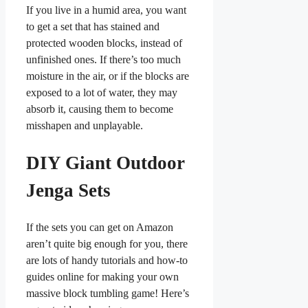
If you live in a humid area, you want
to get a set that has stained and
protected wooden blocks, instead of
unfinished ones. If there’s too much
moisture in the air, or if the blocks are
exposed to a lot of water, they may
absorb it, causing them to become
misshapen and unplayable.
DIY Giant Outdoor
Jenga Sets
If the sets you can get on Amazon
aren’t quite big enough for you, there
are lots of handy tutorials and how-to
guides online for making your own
massive block tumbling game! Here’s