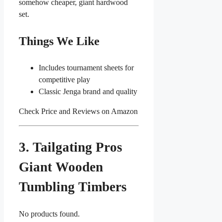
somehow cheaper, giant hardwood
set.
Things We Like
Includes tournament sheets for
competitive play
Classic Jenga brand and quality
Check Price and Reviews on Amazon
3. Tailgating Pros
Giant Wooden
Tumbling Timbers
No products found.