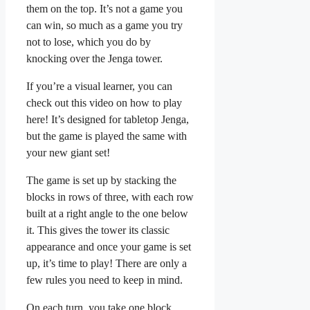
them on the top. It’s not a game you
can win, so much as a game you try
not to lose, which you do by
knocking over the Jenga tower.
If you’re a visual learner, you can
check out this video on how to play
here! It’s designed for tabletop Jenga,
but the game is played the same with
your new giant set!
The game is set up by stacking the
blocks in rows of three, with each row
built at a right angle to the one below
it. This gives the tower its classic
appearance and once your game is set
up, it’s time to play! There are only a
few rules you need to keep in mind.
On each turn, you take one block