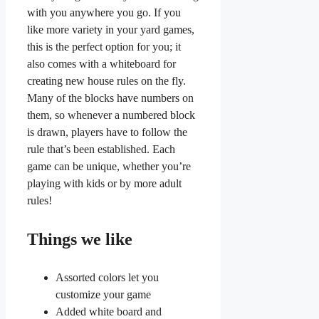
with you anywhere you go. If you
like more variety in your yard games,
this is the perfect option for you; it
also comes with a whiteboard for
creating new house rules on the fly.
Many of the blocks have numbers on
them, so whenever a numbered block
is drawn, players have to follow the
rule that’s been established. Each
game can be unique, whether you’re
playing with kids or by more adult
rules!
Things we like
Assorted colors let you
customize your game
Added white board and