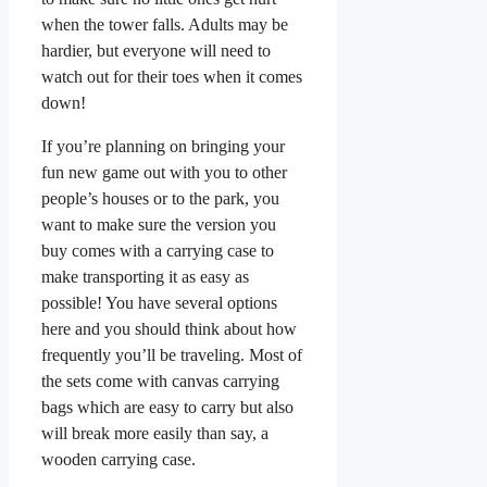
when the tower falls. Adults may be
hardier, but everyone will need to
watch out for their toes when it comes
down!
If you’re planning on bringing your
fun new game out with you to other
people’s houses or to the park, you
want to make sure the version you
buy comes with a carrying case to
make transporting it as easy as
possible! You have several options
here and you should think about how
frequently you’ll be traveling. Most of
the sets come with canvas carrying
bags which are easy to carry but also
will break more easily than say, a
wooden carrying case.