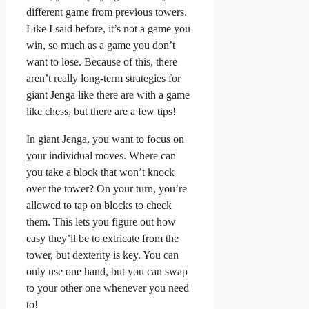
different game from previous towers.
Like I said before, it’s not a game you
win, so much as a game you don’t
want to lose. Because of this, there
aren’t really long-term strategies for
giant Jenga like there are with a game
like chess, but there are a few tips!
In giant Jenga, you want to focus on
your individual moves. Where can
you take a block that won’t knock
over the tower? On your turn, you’re
allowed to tap on blocks to check
them. This lets you figure out how
easy they’ll be to extricate from the
tower, but dexterity is key. You can
only use one hand, but you can swap
to your other one whenever you need
to!