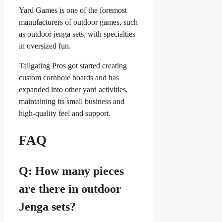
Yard Games is one of the foremost
manufacturers of outdoor games, such
as outdoor jenga sets, with specialties
in oversized fun.
Tailgating Pros got started creating
custom cornhole boards and has
expanded into other yard activities,
maintaining its small business and
high-quality feel and support.
FAQ
Q: How many pieces
are there in outdoor
Jenga sets?