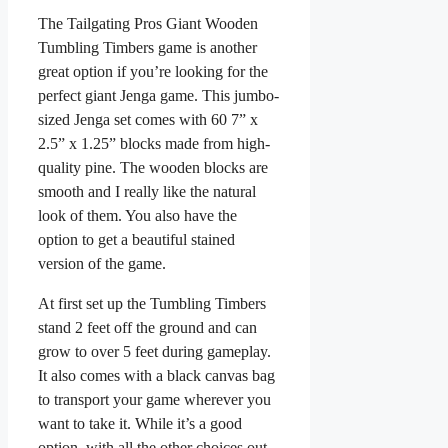
The Tailgating Pros Giant Wooden
Tumbling Timbers game is another
great option if you’re looking for the
perfect giant Jenga game. This jumbo-
sized Jenga set comes with 60 7” x
2.5” x 1.25” blocks made from high-
quality pine. The wooden blocks are
smooth and I really like the natural
look of them. You also have the
option to get a beautiful stained
version of the game.
At first set up the Tumbling Timbers
stand 2 feet off the ground and can
grow to over 5 feet during gameplay.
It also comes with a black canvas bag
to transport your game wherever you
want to take it. While it’s a good
option, with all the other choices out