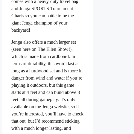
comes with a heavy-duty travel bag
and Jenga SPORTS Tournament
Charts so you can battle to be the
giant Jenga champion of your
backyard!
Jenga also offers a much larger set
(seen here on The Ellen Show!),
which is made from cardboard. In
terms of durability, this won’t last as
long as a hardwood set and is more in
danger from wind and water if you’re
playing it outdoors, but this game
starts at 4 feet and can build above 8
feet tall during gameplay. It’s only
available on the Jenga website, so if
you’re interested, you’ll have to check
that out, but I’d recommend sticking
with a much longer-lasting, and