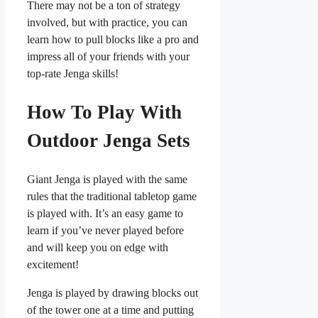
There may not be a ton of strategy
involved, but with practice, you can
learn how to pull blocks like a pro and
impress all of your friends with your
top-rate Jenga skills!
How To Play With
Outdoor Jenga Sets
Giant Jenga is played with the same
rules that the traditional tabletop game
is played with. It’s an easy game to
learn if you’ve never played before
and will keep you on edge with
excitement!
Jenga is played by drawing blocks out
of the tower one at a time and putting