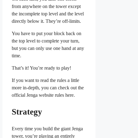
from anywhere on the tower except
the incomplete top level and the level
directly below it. They’re off-limits.
You have to put your block back on
the top level to complete your turn,
but you can only use one hand at any
time.
That’s it! You’re ready to play!
If you want to read the rules a little
more in-depth, you can check out the
official Jenga website rules here.
Strategy
Every time you build the giant Jenga
tower, you’re playing an entirely