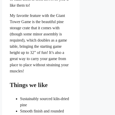
like them to!
My favorite feature with the Giant
Tower Game is the beautiful pine
storage crate that it comes with
(though some minor assembly is
required), which doubles as a game
table, bringing the starting game
height up to 32” of fun! It’s also a
great way to carry your game from
place to place without straining your
muscles!
Things we like
Sustainably sourced kiln-dried
pine
Smooth finish and rounded