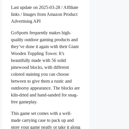
Last update on 2025-03-28 / Affiliate
links / Images from Amazon Product
Advertising API
GoSports frequently makes high-
quality outdoor gaming products and
they’ve done it again with their Giant
Wooden Toppling Tower. It’s
beautifully made with 56 solid
pinewood blocks, with different
colored staining you can choose
between to give them a rustic and
outdoorsy appearance. The blocks are
kiln-dried and hand-sanded for snag-
free gameplay.
This game set comes with a well-
made carrying case to pack up and
store your game neatly or take it along