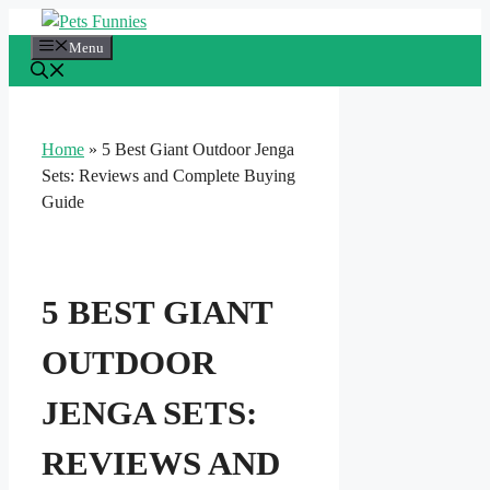
Skip
to
Menu
content
Home
»
5 Best Giant Outdoor Jenga
Sets: Reviews and Complete Buying
Guide
5 BEST GIANT
OUTDOOR
JENGA SETS:
REVIEWS AND