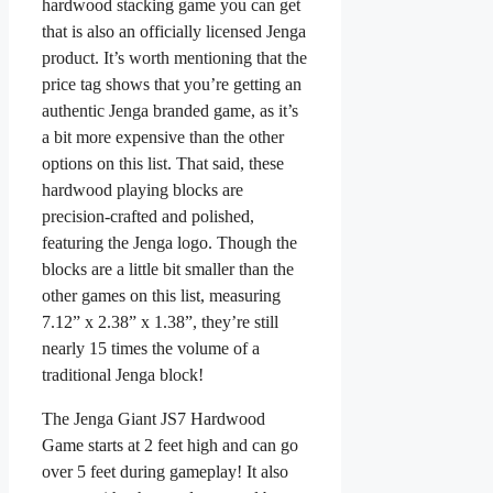
hardwood stacking game you can get
that is also an officially licensed Jenga
product. It’s worth mentioning that the
price tag shows that you’re getting an
authentic Jenga branded game, as it’s
a bit more expensive than the other
options on this list. That said, these
hardwood playing blocks are
precision-crafted and polished,
featuring the Jenga logo. Though the
blocks are a little bit smaller than the
other games on this list, measuring
7.12” x 2.38” x 1.38”, they’re still
nearly 15 times the volume of a
traditional Jenga block!
The Jenga Giant JS7 Hardwood
Game starts at 2 feet high and can go
over 5 feet during gameplay! It also