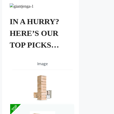
IN A HURRY?
HERE’S OUR
TOP PICKS…
Image
TOP