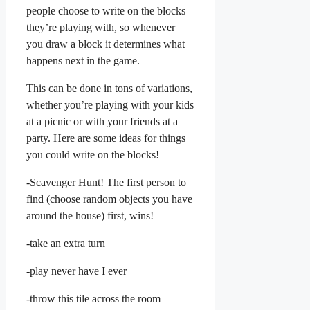
people choose to write on the blocks
they’re playing with, so whenever
you draw a block it determines what
happens next in the game.
This can be done in tons of variations,
whether you’re playing with your kids
at a picnic or with your friends at a
party. Here are some ideas for things
you could write on the blocks!
-Scavenger Hunt! The first person to
find (choose random objects you have
around the house) first, wins!
-take an extra turn
-play never have I ever
-throw this tile across the room