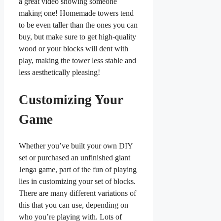
a great video showing someone
making one! Homemade towers tend
to be even taller than the ones you can
buy, but make sure to get high-quality
wood or your blocks will dent with
play, making the tower less stable and
less aesthetically pleasing!
Customizing Your
Game
Whether you’ve built your own DIY
set or purchased an unfinished giant
Jenga game, part of the fun of playing
lies in customizing your set of blocks.
There are many different variations of
this that you can use, depending on
who you’re playing with. Lots of