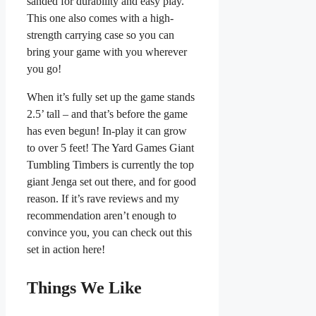
sanded for durability and easy play.
This one also comes with a high-
strength carrying case so you can
bring your game with you wherever
you go!
When it’s fully set up the game stands
2.5’ tall – and that’s before the game
has even begun! In-play it can grow
to over 5 feet! The Yard Games Giant
Tumbling Timbers is currently the top
giant Jenga set out there, and for good
reason. If it’s rave reviews and my
recommendation aren’t enough to
convince you, you can check out this
set in action here!
Things We Like