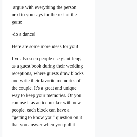
-argue with everything the person
next to you says for the rest of the
game
-do a dance!
Here are some more ideas for you!
I’ve also seen people use giant Jenga
as a guest book during their wedding
receptions, where guests draw blocks
and write their favorite memories of
the couple. It’s a great and unique
way to keep your memories. Or you
can use it as an icebreaker with new
people, each block can have a
“getting to know you” question on it
that you answer when you pull it.