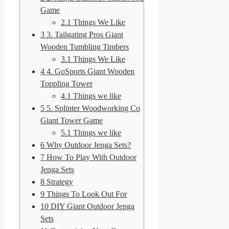
Game
2.1
Things We Like
3
3. Tailgating Pros Giant
Wooden Tumbling Timbers
3.1
Things We Like
4
4. GoSports Giant Wooden
Toppling Tower
4.1
Things we like
5
5. Splinter Woodworking Co
Giant Tower Game
5.1
Things we like
6
Why Outdoor Jenga Sets?
7
How To Play With Outdoor
Jenga Sets
8
Strategy
9
Things To Look Out For
10
DIY Giant Outdoor Jenga
Sets