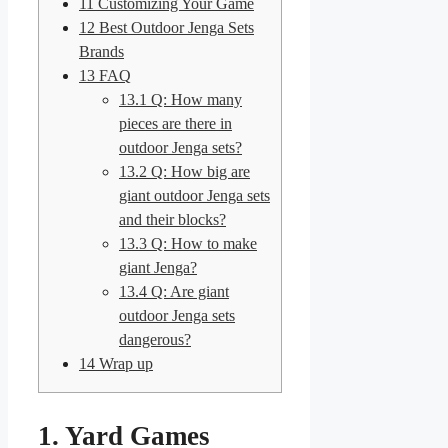
11
Customizing Your Game
12
Best Outdoor Jenga Sets
Brands
13
FAQ
13.1
Q: How many
pieces are there in
outdoor Jenga sets?
13.2
Q: How big are
giant outdoor Jenga sets
and their blocks?
13.3
Q: How to make
giant Jenga?
13.4
Q: Are giant
outdoor Jenga sets
dangerous?
14
Wrap up
1. Yard Games