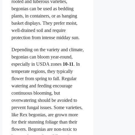
rooted and tuberous varieties,
begonias can be used as bedding
plants, in containers, or as hanging
basket displays. They prefer moist,
well-drained soil and require
protection from intense midday sun.
Depending on the variety and climate,
begonias can bloom year-round,
especially in USDA zones
10-11
. In
temperate regions, they typically
flower from spring to fall. Regular
watering and feeding encourage
continuous blooming, but
overwatering should be avoided to
prevent fungal issues. Some varieties,
like Rex begonias, are grown more
for their stunning foliage than their
flowers. Begonias are non-toxic to