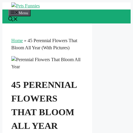
Skip
to
Menu
content
Home
»
45 Perennial Flowers That
Bloom All Year (With Pictures)
45 PERENNIAL
FLOWERS
THAT BLOOM
ALL YEAR