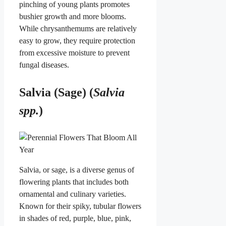
pinching of young plants promotes
bushier growth and more blooms.
While chrysanthemums are relatively
easy to grow, they require protection
from excessive moisture to prevent
fungal diseases.
Salvia (Sage) (
Salvia
spp.
)
Salvia, or sage, is a diverse genus of
flowering plants that includes both
ornamental and culinary varieties.
Known for their spiky, tubular flowers
in shades of red, purple, blue, pink,