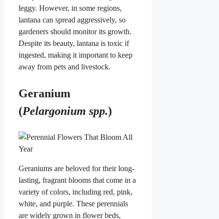
leggy. However, in some regions,
lantana can spread aggressively, so
gardeners should monitor its growth.
Despite its beauty, lantana is toxic if
ingested, making it important to keep
away from pets and livestock.
Geranium
(
Pelargonium spp.
)
Geraniums are beloved for their long-
lasting, fragrant blooms that come in a
variety of colors, including red, pink,
white, and purple. These perennials
are widely grown in flower beds,