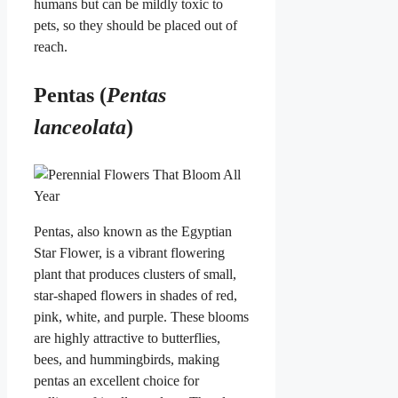
humans but can be mildly toxic to
pets, so they should be placed out of
reach.
Pentas (
Pentas
lanceolata
)
Pentas, also known as the Egyptian
Star Flower, is a vibrant flowering
plant that produces clusters of small,
star-shaped flowers in shades of red,
pink, white, and purple. These blooms
are highly attractive to butterflies,
bees, and hummingbirds, making
pentas an excellent choice for