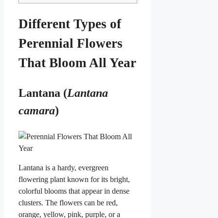
Different Types of
Perennial Flowers
That Bloom All Year
Lantana (
Lantana
camara
)
Lantana is a hardy, evergreen
flowering plant known for its bright,
colorful blooms that appear in dense
clusters. The flowers can be red,
orange, yellow, pink, purple, or a