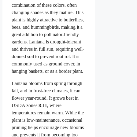
combination of these colors, often
changing shades as they mature. This
plant is highly attractive to butterflies,
bees, and hummingbirds, making it a
great addition to pollinator-friendly
gardens. Lantana is drought-tolerant
and thrives in full sun, requiring well-
drained soil to prevent root rot. It is
commonly used as ground cover, in
hanging baskets, or as a border plant.
Lantana blooms from spring through
fall, and in frost-free climates, it can
flower year-round. It grows best in
USDA zones
8-11
, where
temperatures remain warm. While the
plant is low-maintenance, occasional
pruning helps encourage new blooms
and prevents it from becoming too