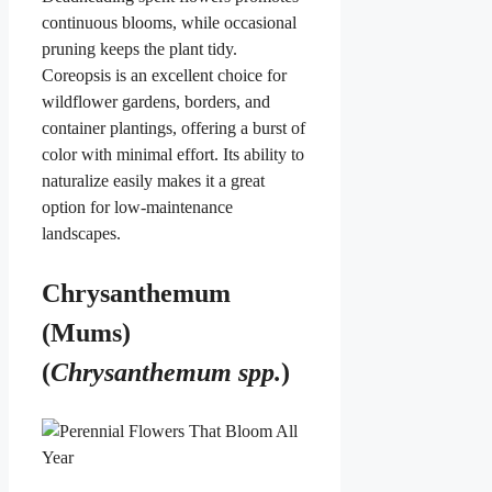
continuous blooms, while occasional
pruning keeps the plant tidy.
Coreopsis is an excellent choice for
wildflower gardens, borders, and
container plantings, offering a burst of
color with minimal effort. Its ability to
naturalize easily makes it a great
option for low-maintenance
landscapes.
Chrysanthemum
(Mums)
(
Chrysanthemum spp.
)