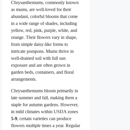
Chrysanthemums, commonly known
as mums, are well-loved for their
abundant, colorful blooms that come
in a wide range of shades, including
yellow, red, pink, purple, white, and
orange. Their flowers vary in shape,
from simple daisy-like forms to
intricate pompons. Mums thrive in
well-drained soil with full sun
exposure and are often grown in
garden beds, containers, and floral
arrangements.
Chrysanthemums bloom primarily in
late summer and fall, making them a
staple for autumn gardens. However,
in mild climates within USDA zones
5-9
, certain varieties can produce
flowers multiple times a year. Regular