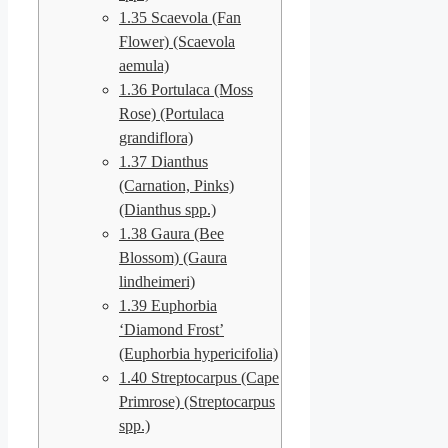
1.35
Scaevola (Fan
Flower) (Scaevola
aemula)
1.36
Portulaca (Moss
Rose) (Portulaca
grandiflora)
1.37
Dianthus
(Carnation, Pinks)
(Dianthus spp.)
1.38
Gaura (Bee
Blossom) (Gaura
lindheimeri)
1.39
Euphorbia
‘Diamond Frost’
(Euphorbia hypericifolia)
1.40
Streptocarpus (Cape
Primrose) (Streptocarpus
spp.)