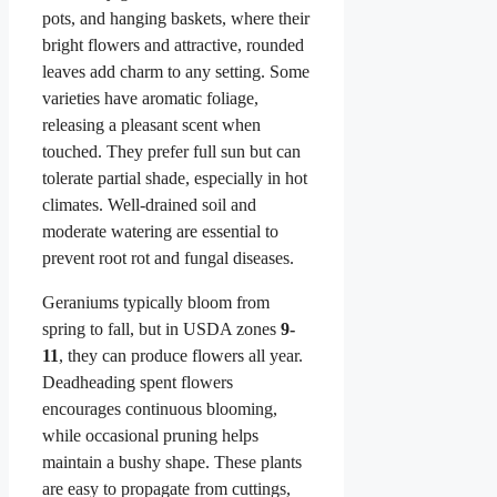
pots, and hanging baskets, where their
bright flowers and attractive, rounded
leaves add charm to any setting. Some
varieties have aromatic foliage,
releasing a pleasant scent when
touched. They prefer full sun but can
tolerate partial shade, especially in hot
climates. Well-drained soil and
moderate watering are essential to
prevent root rot and fungal diseases.
Geraniums typically bloom from
spring to fall, but in USDA zones
9-
11
, they can produce flowers all year.
Deadheading spent flowers
encourages continuous blooming,
while occasional pruning helps
maintain a bushy shape. These plants
are easy to propagate from cuttings,