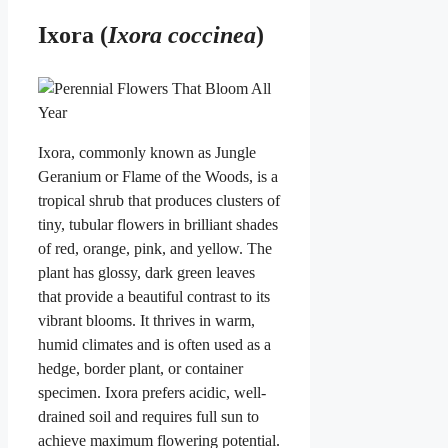
Ixora (
Ixora coccinea
)
Ixora, commonly known as Jungle
Geranium or Flame of the Woods, is a
tropical shrub that produces clusters of
tiny, tubular flowers in brilliant shades
of red, orange, pink, and yellow. The
plant has glossy, dark green leaves
that provide a beautiful contrast to its
vibrant blooms. It thrives in warm,
humid climates and is often used as a
hedge, border plant, or container
specimen. Ixora prefers acidic, well-
drained soil and requires full sun to
achieve maximum flowering potential.