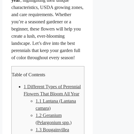
year
, highlighting their unique
characteristics, USDA growing zones,
and care requirements. Whether
you’re a seasoned gardener or a
beginner, these flowers will help you
create a lush, ever-blooming
landscape. Let’s dive into the best
perennials that keep your garden full
of color throughout every season!
Table of Contents
1
Different Types of Perennial
Flowers That Bloom All Year
1.1
Lantana (Lantana
camara)
1.2
Geranium
(Pelargonium spp.)
1.3
Bougainvillea