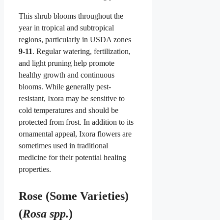
This shrub blooms throughout the
year in tropical and subtropical
regions, particularly in USDA zones
9-11
. Regular watering, fertilization,
and light pruning help promote
healthy growth and continuous
blooms. While generally pest-
resistant, Ixora may be sensitive to
cold temperatures and should be
protected from frost. In addition to its
ornamental appeal, Ixora flowers are
sometimes used in traditional
medicine for their potential healing
properties.
Rose (Some Varieties)
(
Rosa spp.
)