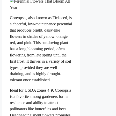
Coreopsis, also known as Tickseed, is
a cheerful, low-maintenance perennial
that produces bright, daisy-like
flowers in shades of yellow, orange,
red, and pink. This sun-loving plant
has a long blooming period, often
flowering from late spring until the
first frost. It thrives in a variety of soil
types, provided they are well-
draining, and is highly drought-
tolerant once established.
Ideal for USDA zones
4-9
, Coreopsis
is a favorite among gardeners for its
resilience and ability to attract
pollinators like butterflies and bees.
Deadheading spent flowers promotes