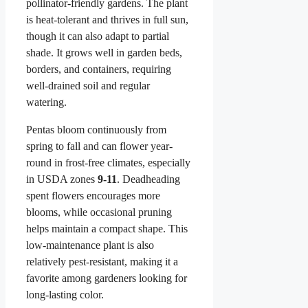
pollinator-friendly gardens. The plant
is heat-tolerant and thrives in full sun,
though it can also adapt to partial
shade. It grows well in garden beds,
borders, and containers, requiring
well-drained soil and regular
watering.
Pentas bloom continuously from
spring to fall and can flower year-
round in frost-free climates, especially
in USDA zones
9-11
. Deadheading
spent flowers encourages more
blooms, while occasional pruning
helps maintain a compact shape. This
low-maintenance plant is also
relatively pest-resistant, making it a
favorite among gardeners looking for
long-lasting color.