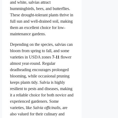
and white, salvias attract
hummingbirds, bees, and butterflies.
These drought-tolerant plants thrive in
full sun and well-drained soil, making
them an excellent choice for low-
maintenance gardens.
Depending on the species, salvias can
bloom from spring to fall, and some
varieties in USDA zones
7-11
flower
almost year-round. Regular
deadheading encourages prolonged
blooming, while occasional pruning
keeps plants tidy. Salvia is highly
resilient to pests and diseases, making
it a reliable choice for both novice and
experienced gardeners. Some
varieties, like
Salvia officinalis
, are
also valued for their culinary and