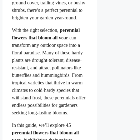
ground cover, trailing vines, or bushy
shrubs, there’s a perfect perennial to
brighten your garden year-round.
With the right selection,
perennial
flowers that bloom all year
can
transform any outdoor space into a
floral paradise. Many of these hardy
plants are drought-tolerant, disease-
resistant, and attract pollinators like
butterflies and hummingbirds. From
tropical varieties that thrive in warm
climates to cold-hardy species that
withstand frost, these perennials offer
endless possibilities for gardeners
seeking long-lasting blooms.
In this guide, we’ll explore
45
perennial flowers that bloom all