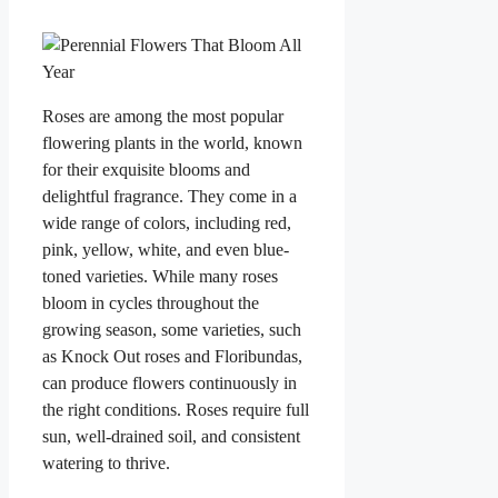
Roses are among the most popular
flowering plants in the world, known
for their exquisite blooms and
delightful fragrance. They come in a
wide range of colors, including red,
pink, yellow, white, and even blue-
toned varieties. While many roses
bloom in cycles throughout the
growing season, some varieties, such
as Knock Out roses and Floribundas,
can produce flowers continuously in
the right conditions. Roses require full
sun, well-drained soil, and consistent
watering to thrive.