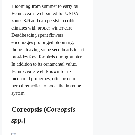
Blooming from summer to early fall,
Echinacea is well-suited for USDA
zones
3-9
and can persist in colder
climates with proper winter care.
Deadheading spent flowers
encourages prolonged blooming,
though leaving some seed heads intact
provides food for birds during winter.
In addition to its ornamental value,
Echinacea is well-known for its
medicinal properties, often used in
herbal remedies to boost the immune
system.
Coreopsis (
Coreopsis
spp.
)