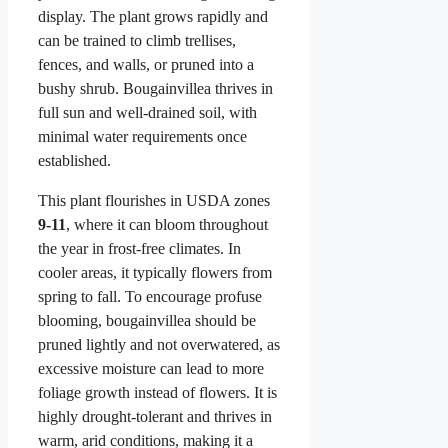
display. The plant grows rapidly and
can be trained to climb trellises,
fences, and walls, or pruned into a
bushy shrub. Bougainvillea thrives in
full sun and well-drained soil, with
minimal water requirements once
established.
This plant flourishes in USDA zones
9-11
, where it can bloom throughout
the year in frost-free climates. In
cooler areas, it typically flowers from
spring to fall. To encourage profuse
blooming, bougainvillea should be
pruned lightly and not overwatered, as
excessive moisture can lead to more
foliage growth instead of flowers. It is
highly drought-tolerant and thrives in
warm, arid conditions, making it a