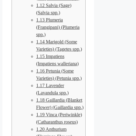
1.12
Salvia (Sage)
(Salvia spp.)
1.13
Plumeria
(Frangipani) (Plumeria
spp.)
1.14
Marigold (Some
Varieties) (Tagetes spp.)
1.15
Impatiens
(Impatiens walleriana)
1.16
Petunia (Some
Varieties) (Petunia spp.)
1.17
Lavender
(Lavandula spp.)
1.18
Gaillardia (Blanket
Flower) (Gaillardia spp.)
1.19
Vinca (Periwinkle)
(Catharanthus roseus)
1.20
Anthurium