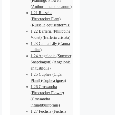
(Flamingo Flower)
(Anthurium andraeanum)
1.21
Russelia
(Firecracker Plant)
(Russelia equisetiformis)
1.22
Barleria (Philippine
Violet) (Barleria cristata)
1.23
Canna Lily (Canna
indica)
1.24
Angelonia (Summer
Snapdragon) (Angelonia
angustifolia)
1.25
Cuphea (Cigar
Plant) (Cuphea ignea)
1.26
Crossandra
(Firecracker Flower)
(Crossandra
infundibuliformis)
1.27
Fuchsia (Fuchsia