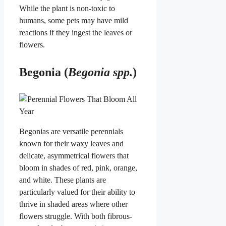
While the plant is non-toxic to
humans, some pets may have mild
reactions if they ingest the leaves or
flowers.
Begonia (
Begonia spp.
)
Begonias are versatile perennials
known for their waxy leaves and
delicate, asymmetrical flowers that
bloom in shades of red, pink, orange,
and white. These plants are
particularly valued for their ability to
thrive in shaded areas where other
flowers struggle. With both fibrous-