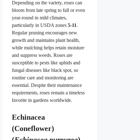
Depending on the variety, roses can
bloom from late spring to fall or even
year-round in mild climates,
particularly in USDA zones
5-11
.
Regular pruning encourages new
growth and maintains plant health,
while mulching helps retain moisture
and suppress weeds. Roses are
susceptible to pests like aphids and
fungal diseases like black spot, so
routine care and monitoring are
essential. Despite their maintenance
requirements, roses remain a timeless
favorite in gardens worldwide.
Echinacea
(Coneflower)
(
Echinacea purpurea
)