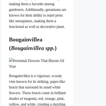
making them a favorite among
gardeners. Additionally, geraniums are
known for their ability to repel pests
like mosquitoes, making them a
functional as well as decorative plant.
Bougainvillea
(
Bougainvillea spp.
)
Bougainvillea is a vigorous, woody
vine known for its striking, paper-like
bracts that surround its small white
flowers. These bracts come in brilliant
shades of magenta, red, orange, pink,
yellow, and white, creating a dazzling