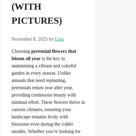
(WITH
PICTURES)
November 8, 2025
by
Lina
Choosing
perennial flowers that
bloom all year
is the key to
maintaining a vibrant and colorful
garden in every season. Unlike
annuals that need replanting,
perennials return year after year,
providing continuous beauty with
minimal effort. These flowers thrive in
various climates, ensuring your
landscape remains lively with
blossoms even during the colder
months. Whether you’re looking for