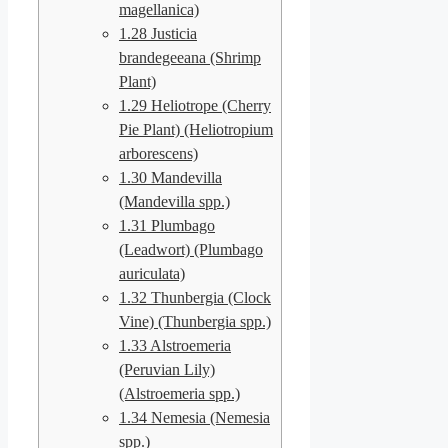
magellanica)
1.28
Justicia
brandegeeana (Shrimp
Plant)
1.29
Heliotrope (Cherry
Pie Plant) (Heliotropium
arborescens)
1.30
Mandevilla
(Mandevilla spp.)
1.31
Plumbago
(Leadwort) (Plumbago
auriculata)
1.32
Thunbergia (Clock
Vine) (Thunbergia spp.)
1.33
Alstroemeria
(Peruvian Lily)
(Alstroemeria spp.)
1.34
Nemesia (Nemesia
spp.)