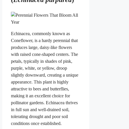
Echinacea, commonly known as
Coneflower, is a hardy perennial that
produces large, daisy-like flowers
with raised cone-shaped centers. The
petals, typically in shades of pink,
purple, white, or yellow, droop
slightly downward, creating a unique
appearance. This plant is highly
attractive to bees and butterflies,
making it an excellent choice for
pollinator gardens. Echinacea thrives
in full sun and well-drained soil,
tolerating drought and poor soil
conditions once established.