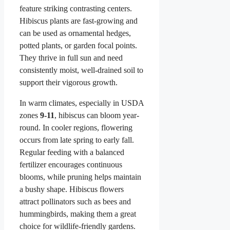
feature striking contrasting centers.
Hibiscus plants are fast-growing and
can be used as ornamental hedges,
potted plants, or garden focal points.
They thrive in full sun and need
consistently moist, well-drained soil to
support their vigorous growth.
In warm climates, especially in USDA
zones
9-11
, hibiscus can bloom year-
round. In cooler regions, flowering
occurs from late spring to early fall.
Regular feeding with a balanced
fertilizer encourages continuous
blooms, while pruning helps maintain
a bushy shape. Hibiscus flowers
attract pollinators such as bees and
hummingbirds, making them a great
choice for wildlife-friendly gardens.