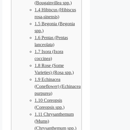
(Bougainvillea spp.)
1.4
Hibiscus (Hibiscus
rosa-sinensis)
1.5
Begonia (Begonia
spp.)
1.6
Pentas (Pentas
lanceolata)
1.7
Ixora (Ixora
coccinea)
1.8
Rose (Some
Varieties) (Rosa spp.)
1.9
Echinacea
(Coneflower) (Echinacea
purpurea)
1.10
Coreopsis
(Coreopsis spp.)
1.11
Chrysanthemum
(Mums)
(Chrysanthemum spp.)