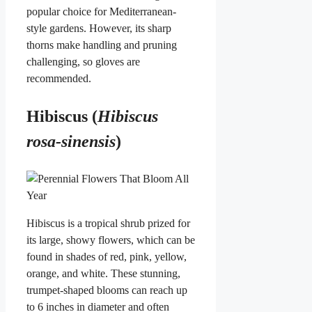
popular choice for Mediterranean-
style gardens. However, its sharp
thorns make handling and pruning
challenging, so gloves are
recommended.
Hibiscus (
Hibiscus
rosa-sinensis
)
Hibiscus is a tropical shrub prized for
its large, showy flowers, which can be
found in shades of red, pink, yellow,
orange, and white. These stunning,
trumpet-shaped blooms can reach up
to 6 inches in diameter and often