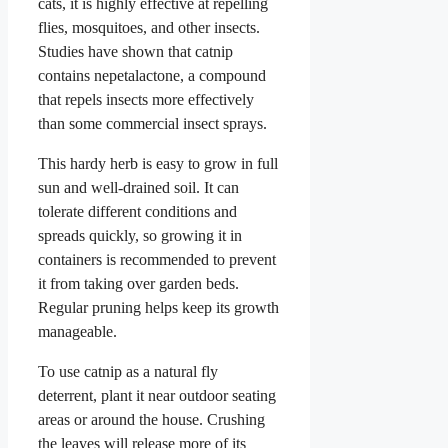
cats, it is highly effective at repelling
flies, mosquitoes, and other insects.
Studies have shown that catnip
contains nepetalactone, a compound
that repels insects more effectively
than some commercial insect sprays.
This hardy herb is easy to grow in full
sun and well-drained soil. It can
tolerate different conditions and
spreads quickly, so growing it in
containers is recommended to prevent
it from taking over garden beds.
Regular pruning helps keep its growth
manageable.
To use catnip as a natural fly
deterrent, plant it near outdoor seating
areas or around the house. Crushing
the leaves will release more of its