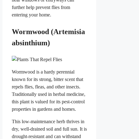
further help prevent flies from
entering your home.
Wormwood (Artemisia
absinthium)
Wormwood is a hardy perennial
known for its strong, bitter scent that
repels flies, fleas, and other insects.
Traditionally used in herbal medicine,
this plant is valued for its pest-control
properties in gardens and homes.
This low-maintenance herb thrives in
dry, well-drained soil and full sun. It is
drought-resistant and can withstand