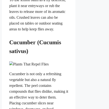
plant it near entryways or rub the
leaves to release more of its aromatic
oils. Crushed leaves can also be
placed on tables or outdoor seating
areas to help keep flies away.
Cucumber (Cucumis
sativus)
Cucumber is not only a refreshing
vegetable but also a natural fly
repellent. The peel contains
compounds that flies dislike, making it
an effective way to deter them.
Placing cucumber slices near
windows, doorways, or food