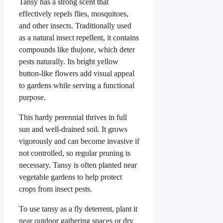
Tansy has a strong scent that
effectively repels flies, mosquitoes,
and other insects. Traditionally used
as a natural insect repellent, it contains
compounds like thujone, which deter
pests naturally. Its bright yellow
button-like flowers add visual appeal
to gardens while serving a functional
purpose.
This hardy perennial thrives in full
sun and well-drained soil. It grows
vigorously and can become invasive if
not controlled, so regular pruning is
necessary. Tansy is often planted near
vegetable gardens to help protect
crops from insect pests.
To use tansy as a fly deterrent, plant it
near outdoor gathering spaces or dry