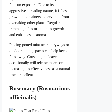
full sun exposure. Due to its
aggressive spreading nature, it is best
grown in containers to prevent it from
overtaking other plants. Regular
trimming helps maintain its growth
and enhances its aroma.
Placing potted mint near entryways or
outdoor dining spaces can help keep
flies away. Crushing the leaves
occasionally will release more scent,
increasing its effectiveness as a natural
insect repellent.
Rosemary (Rosmarinus
officinalis)