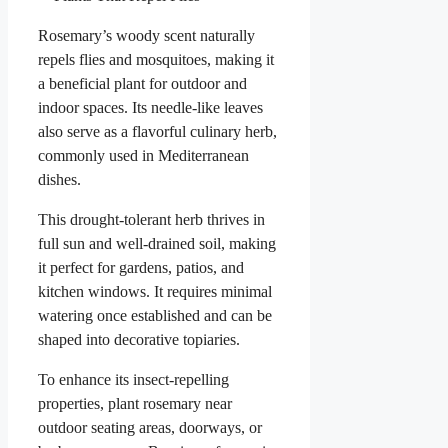
Rosemary’s woody scent naturally
repels flies and mosquitoes, making it
a beneficial plant for outdoor and
indoor spaces. Its needle-like leaves
also serve as a flavorful culinary herb,
commonly used in Mediterranean
dishes.
This drought-tolerant herb thrives in
full sun and well-drained soil, making
it perfect for gardens, patios, and
kitchen windows. It requires minimal
watering once established and can be
shaped into decorative topiaries.
To enhance its insect-repelling
properties, plant rosemary near
outdoor seating areas, doorways, or