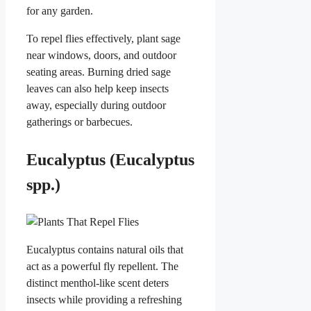
for any garden.
To repel flies effectively, plant sage
near windows, doors, and outdoor
seating areas. Burning dried sage
leaves can also help keep insects
away, especially during outdoor
gatherings or barbecues.
Eucalyptus (Eucalyptus
spp.)
Eucalyptus contains natural oils that
act as a powerful fly repellent. The
distinct menthol-like scent deters
insects while providing a refreshing