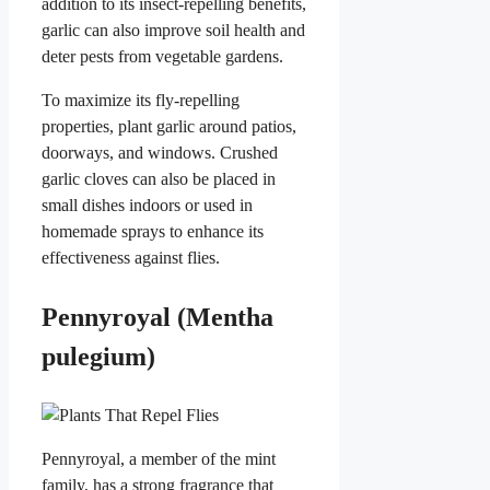
addition to its insect-repelling benefits,
garlic can also improve soil health and
deter pests from vegetable gardens.
To maximize its fly-repelling
properties, plant garlic around patios,
doorways, and windows. Crushed
garlic cloves can also be placed in
small dishes indoors or used in
homemade sprays to enhance its
effectiveness against flies.
Pennyroyal (Mentha
pulegium)
Pennyroyal, a member of the mint
family, has a strong fragrance that