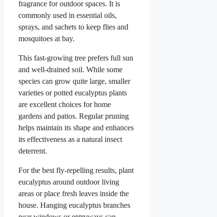
fragrance for outdoor spaces. It is
commonly used in essential oils,
sprays, and sachets to keep flies and
mosquitoes at bay.
This fast-growing tree prefers full sun
and well-drained soil. While some
species can grow quite large, smaller
varieties or potted eucalyptus plants
are excellent choices for home
gardens and patios. Regular pruning
helps maintain its shape and enhances
its effectiveness as a natural insect
deterrent.
For the best fly-repelling results, plant
eucalyptus around outdoor living
areas or place fresh leaves inside the
house. Hanging eucalyptus branches
near windows or entryways can