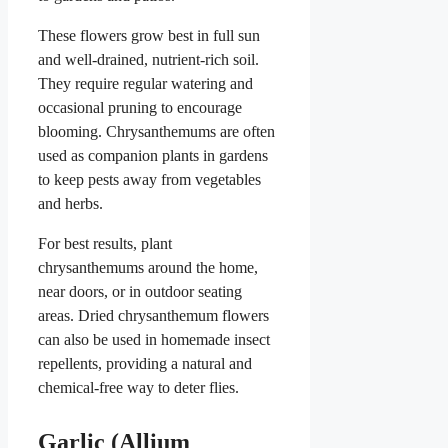
These flowers grow best in full sun
and well-drained, nutrient-rich soil.
They require regular watering and
occasional pruning to encourage
blooming. Chrysanthemums are often
used as companion plants in gardens
to keep pests away from vegetables
and herbs.
For best results, plant
chrysanthemums around the home,
near doors, or in outdoor seating
areas. Dried chrysanthemum flowers
can also be used in homemade insect
repellents, providing a natural and
chemical-free way to deter flies.
Garlic (Allium