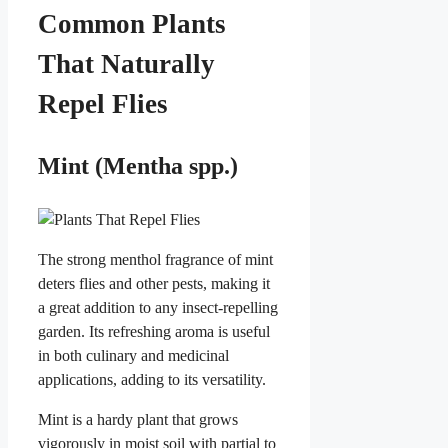
Common Plants
That Naturally
Repel Flies
Mint (Mentha spp.)
The strong menthol fragrance of mint
deters flies and other pests, making it
a great addition to any insect-repelling
garden. Its refreshing aroma is useful
in both culinary and medicinal
applications, adding to its versatility.
Mint is a hardy plant that grows
vigorously in moist soil with partial to