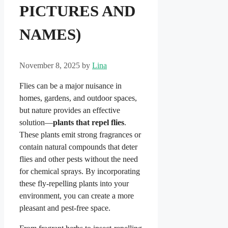
PICTURES AND
NAMES)
November 8, 2025
by
Lina
Flies can be a major nuisance in
homes, gardens, and outdoor spaces,
but nature provides an effective
solution—
plants that repel flies
.
These plants emit strong fragrances or
contain natural compounds that deter
flies and other pests without the need
for chemical sprays. By incorporating
these fly-repelling plants into your
environment, you can create a more
pleasant and pest-free space.