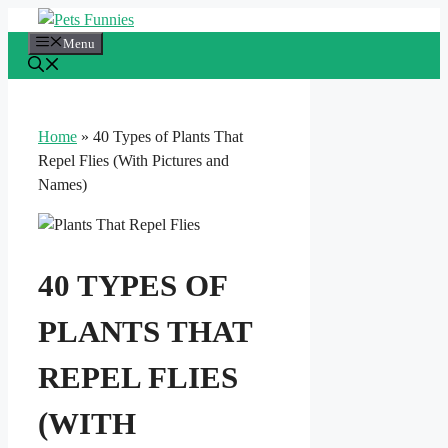
Skip
to
Menu
content
Home
»
40 Types of Plants That
Repel Flies (With Pictures and
Names)
40 TYPES OF
PLANTS THAT
REPEL FLIES
(WITH