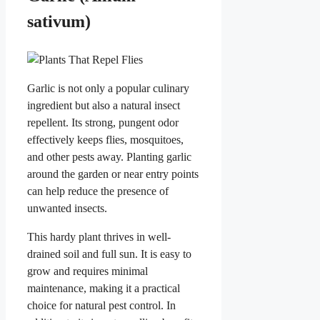
sativum)
Garlic is not only a popular culinary
ingredient but also a natural insect
repellent. Its strong, pungent odor
effectively keeps flies, mosquitoes,
and other pests away. Planting garlic
around the garden or near entry points
can help reduce the presence of
unwanted insects.
This hardy plant thrives in well-
drained soil and full sun. It is easy to
grow and requires minimal
maintenance, making it a practical
choice for natural pest control. In