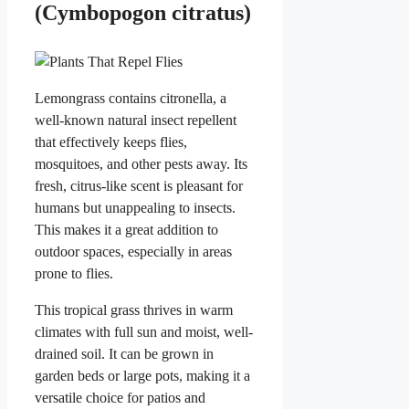
(Cymbopogon citratus)
Lemongrass contains citronella, a
well-known natural insect repellent
that effectively keeps flies,
mosquitoes, and other pests away. Its
fresh, citrus-like scent is pleasant for
humans but unappealing to insects.
This makes it a great addition to
outdoor spaces, especially in areas
prone to flies.
This tropical grass thrives in warm
climates with full sun and moist, well-
drained soil. It can be grown in
garden beds or large pots, making it a
versatile choice for patios and