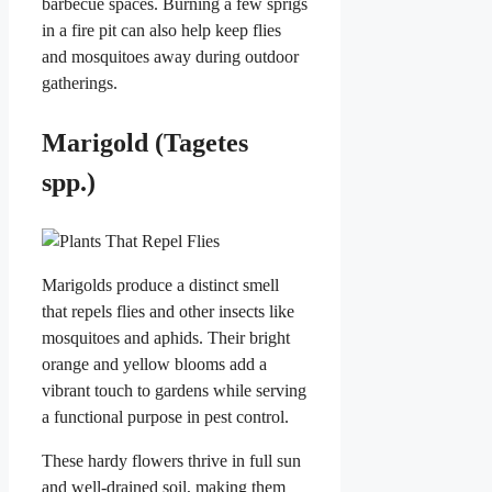
barbecue spaces. Burning a few sprigs
in a fire pit can also help keep flies
and mosquitoes away during outdoor
gatherings.
Marigold (Tagetes
spp.)
Marigolds produce a distinct smell
that repels flies and other insects like
mosquitoes and aphids. Their bright
orange and yellow blooms add a
vibrant touch to gardens while serving
a functional purpose in pest control.
These hardy flowers thrive in full sun
and well-drained soil, making them