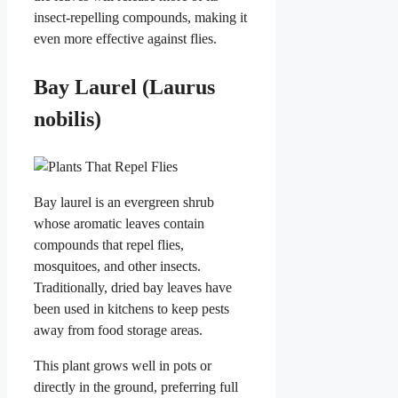
insect-repelling compounds, making it
even more effective against flies.
Bay Laurel (Laurus
nobilis)
Bay laurel is an evergreen shrub
whose aromatic leaves contain
compounds that repel flies,
mosquitoes, and other insects.
Traditionally, dried bay leaves have
been used in kitchens to keep pests
away from food storage areas.
This plant grows well in pots or
directly in the ground, preferring full