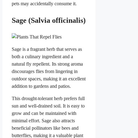
pets may accidentally consume it.
Sage (Salvia officinalis)
Sage is a fragrant herb that serves as
both a culinary ingredient and a
natural fly repellent. Its strong aroma
discourages flies from lingering in
outdoor spaces, making it an excellent
addition to gardens and patios.
This drought-tolerant herb prefers full
sun and well-drained soil. It is easy to
grow and can be maintained with
minimal effort. Sage also attracts
beneficial pollinators like bees and
butterflies, making it a valuable plant