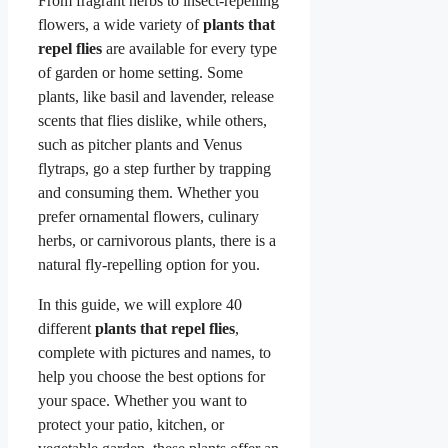
From fragrant herbs to insect-repelling
flowers, a wide variety of
plants that
repel flies
are available for every type
of garden or home setting. Some
plants, like basil and lavender, release
scents that flies dislike, while others,
such as pitcher plants and Venus
flytraps, go a step further by trapping
and consuming them. Whether you
prefer ornamental flowers, culinary
herbs, or carnivorous plants, there is a
natural fly-repelling option for you.
In this guide, we will explore 40
different
plants that repel flies
,
complete with pictures and names, to
help you choose the best options for
your space. Whether you want to
protect your patio, kitchen, or