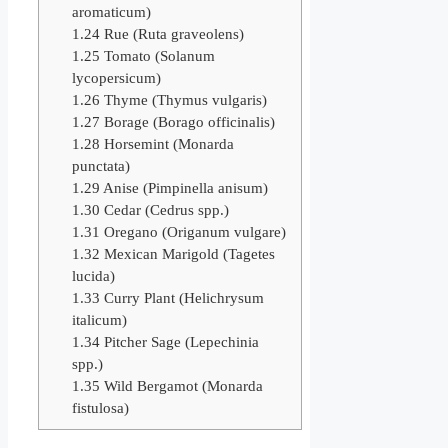
aromaticum)
1.24
Rue (Ruta graveolens)
1.25
Tomato (Solanum
lycopersicum)
1.26
Thyme (Thymus vulgaris)
1.27
Borage (Borago officinalis)
1.28
Horsemint (Monarda
punctata)
1.29
Anise (Pimpinella anisum)
1.30
Cedar (Cedrus spp.)
1.31
Oregano (Origanum vulgare)
1.32
Mexican Marigold (Tagetes
lucida)
1.33
Curry Plant (Helichrysum
italicum)
1.34
Pitcher Sage (Lepechinia
spp.)
1.35
Wild Bergamot (Monarda
fistulosa)