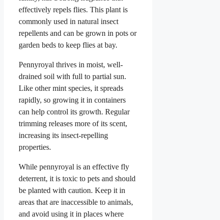
effectively repels flies. This plant is
commonly used in natural insect
repellents and can be grown in pots or
garden beds to keep flies at bay.
Pennyroyal thrives in moist, well-
drained soil with full to partial sun.
Like other mint species, it spreads
rapidly, so growing it in containers
can help control its growth. Regular
trimming releases more of its scent,
increasing its insect-repelling
properties.
While pennyroyal is an effective fly
deterrent, it is toxic to pets and should
be planted with caution. Keep it in
areas that are inaccessible to animals,
and avoid using it in places where