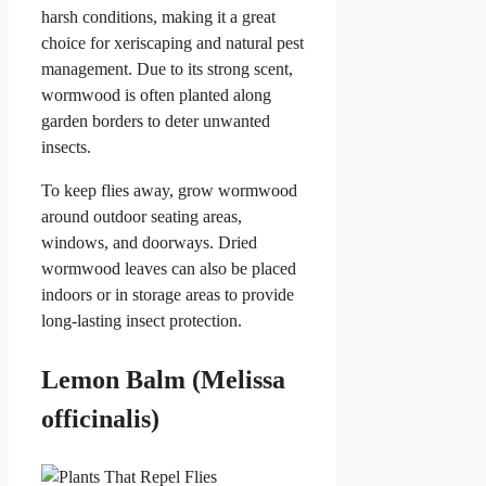
harsh conditions, making it a great
choice for xeriscaping and natural pest
management. Due to its strong scent,
wormwood is often planted along
garden borders to deter unwanted
insects.
To keep flies away, grow wormwood
around outdoor seating areas,
windows, and doorways. Dried
wormwood leaves can also be placed
indoors or in storage areas to provide
long-lasting insect protection.
Lemon Balm (Melissa
officinalis)