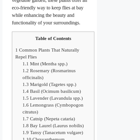
vegetable garden, these plants offer an
eco-friendly way to keep flies at bay
while enhancing the beauty and
functionality of your surroundings.
Table of Contents
1
Common Plants That Naturally
Repel Flies
1.1
Mint (Mentha spp.)
1.2
Rosemary (Rosmarinus
officinalis)
1.3
Marigold (Tagetes spp.)
1.4
Basil (Ocimum basilicum)
1.5
Lavender (Lavandula spp.)
1.6
Lemongrass (Cymbopogon
citratus)
1.7
Catnip (Nepeta cataria)
1.8
Bay Laurel (Laurus nobilis)
1.9
Tansy (Tanacetum vulgare)
1.10
Chrysanthemum