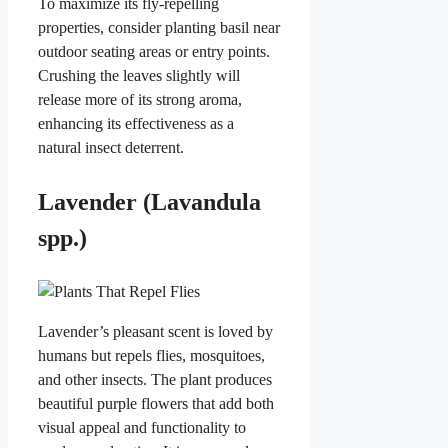
To maximize its fly-repelling
properties, consider planting basil near
outdoor seating areas or entry points.
Crushing the leaves slightly will
release more of its strong aroma,
enhancing its effectiveness as a
natural insect deterrent.
Lavender (Lavandula
spp.)
Lavender’s pleasant scent is loved by
humans but repels flies, mosquitoes,
and other insects. The plant produces
beautiful purple flowers that add both
visual appeal and functionality to