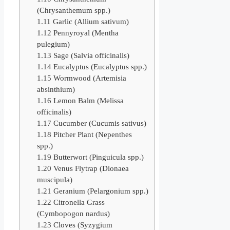
(Chrysanthemum spp.)
1.11
Garlic (Allium sativum)
1.12
Pennyroyal (Mentha
pulegium)
1.13
Sage (Salvia officinalis)
1.14
Eucalyptus (Eucalyptus spp.)
1.15
Wormwood (Artemisia
absinthium)
1.16
Lemon Balm (Melissa
officinalis)
1.17
Cucumber (Cucumis sativus)
1.18
Pitcher Plant (Nepenthes
spp.)
1.19
Butterwort (Pinguicula spp.)
1.20
Venus Flytrap (Dionaea
muscipula)
1.21
Geranium (Pelargonium spp.)
1.22
Citronella Grass
(Cymbopogon nardus)
1.23
Cloves (Syzygium