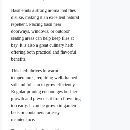
Basil emits a strong aroma that flies
dislike, making it an excellent natural
repellent. Placing basil near
doorways, windows, or outdoor
seating areas can help keep flies at
bay. It is also a great culinary herb,
offering both practical and flavorful
benefits.
This herb thrives in warm
temperatures, requiring well-drained
soil and full sun to grow efficiently.
Regular pruning encourages bushier
growth and prevents it from flowering
too early. It can be grown in garden
beds or containers for easy
maintenance.