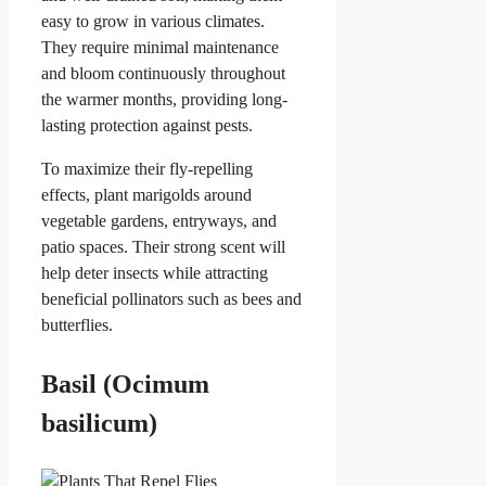
easy to grow in various climates.
They require minimal maintenance
and bloom continuously throughout
the warmer months, providing long-
lasting protection against pests.
To maximize their fly-repelling
effects, plant marigolds around
vegetable gardens, entryways, and
patio spaces. Their strong scent will
help deter insects while attracting
beneficial pollinators such as bees and
butterflies.
Basil (Ocimum
basilicum)