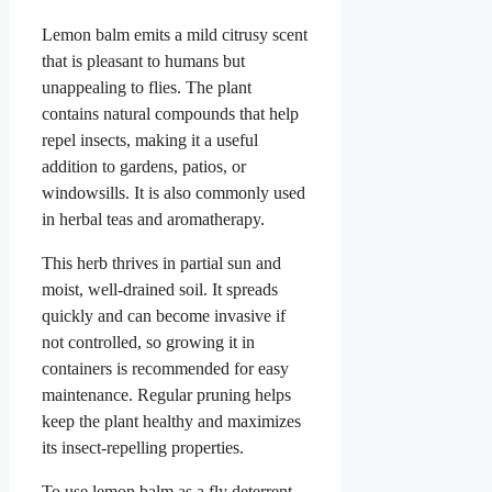
Lemon balm emits a mild citrusy scent
that is pleasant to humans but
unappealing to flies. The plant
contains natural compounds that help
repel insects, making it a useful
addition to gardens, patios, or
windowsills. It is also commonly used
in herbal teas and aromatherapy.
This herb thrives in partial sun and
moist, well-drained soil. It spreads
quickly and can become invasive if
not controlled, so growing it in
containers is recommended for easy
maintenance. Regular pruning helps
keep the plant healthy and maximizes
its insect-repelling properties.
To use lemon balm as a fly deterrent,