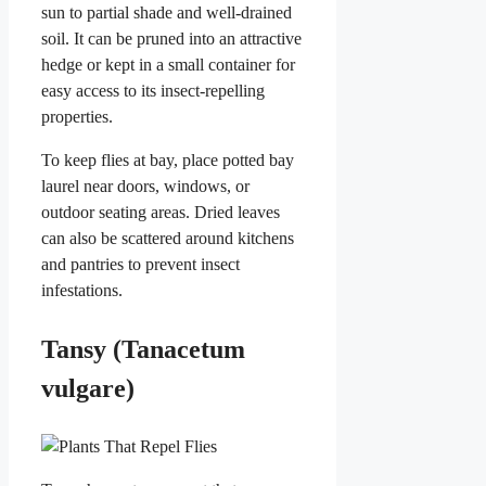
sun to partial shade and well-drained
soil. It can be pruned into an attractive
hedge or kept in a small container for
easy access to its insect-repelling
properties.
To keep flies at bay, place potted bay
laurel near doors, windows, or
outdoor seating areas. Dried leaves
can also be scattered around kitchens
and pantries to prevent insect
infestations.
Tansy (Tanacetum
vulgare)