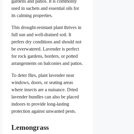
gardens and patios. It is commonly
used in sachets and essential oils for
its calming properties.
This drought-resistant plant thrives in
full sun and well-drained soil. It
prefers dry conditions and should not
be overwatered. Lavender is perfect
for rock gardens, borders, or potted
arrangements on balconies and patios.
To deter flies, plant lavender near
windows, doors, or seating areas
where insects are a nuisance. Dried
lavender bundles can also be placed
indoors to provide long-lasting
protection against unwanted pests.
Lemongrass