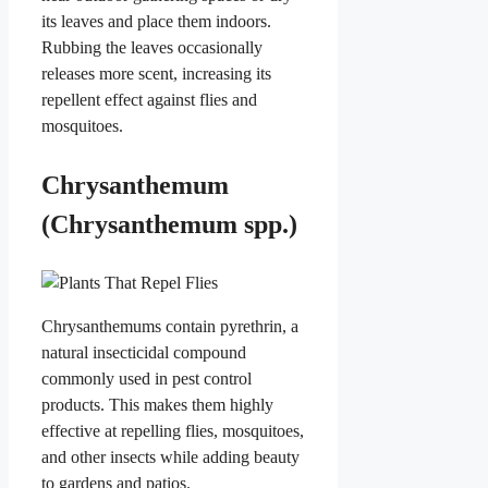
its leaves and place them indoors.
Rubbing the leaves occasionally
releases more scent, increasing its
repellent effect against flies and
mosquitoes.
Chrysanthemum
(Chrysanthemum spp.)
Chrysanthemums contain pyrethrin, a
natural insecticidal compound
commonly used in pest control
products. This makes them highly
effective at repelling flies, mosquitoes,
and other insects while adding beauty
to gardens and patios.