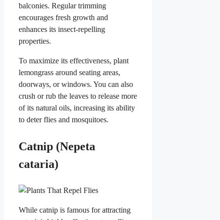
balconies. Regular trimming
encourages fresh growth and
enhances its insect-repelling
properties.
To maximize its effectiveness, plant
lemongrass around seating areas,
doorways, or windows. You can also
crush or rub the leaves to release more
of its natural oils, increasing its ability
to deter flies and mosquitoes.
Catnip (Nepeta
cataria)
While catnip is famous for attracting