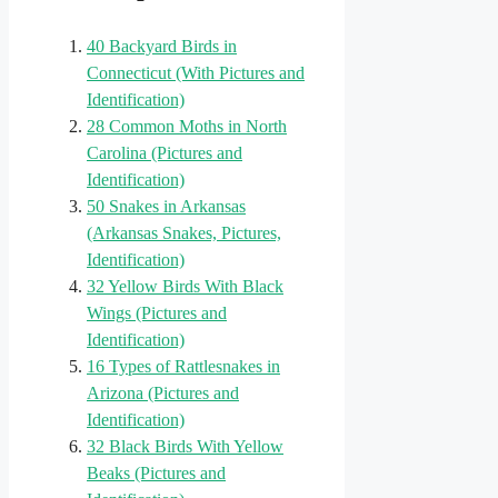
40 Backyard Birds in
Connecticut (With Pictures and
Identification)
28 Common Moths in North
Carolina (Pictures and
Identification)
50 Snakes in Arkansas
(Arkansas Snakes, Pictures,
Identification)
32 Yellow Birds With Black
Wings (Pictures and
Identification)
16 Types of Rattlesnakes in
Arizona (Pictures and
Identification)
32 Black Birds With Yellow
Beaks (Pictures and