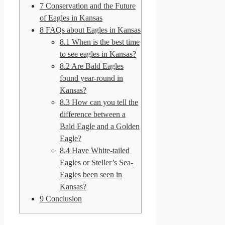
7
Conservation and the Future
of Eagles in Kansas
8
FAQs about Eagles in Kansas
8.1
When is the best time
to see eagles in Kansas?
8.2
Are Bald Eagles
found year-round in
Kansas?
8.3
How can you tell the
difference between a
Bald Eagle and a Golden
Eagle?
8.4
Have White-tailed
Eagles or Steller’s Sea-
Eagles been seen in
Kansas?
9
Conclusion