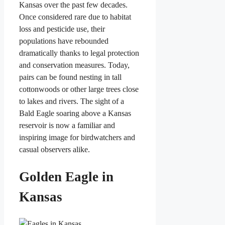
Kansas over the past few decades.
Once considered rare due to habitat
loss and pesticide use, their
populations have rebounded
dramatically thanks to legal protection
and conservation measures. Today,
pairs can be found nesting in tall
cottonwoods or other large trees close
to lakes and rivers. The sight of a
Bald Eagle soaring above a Kansas
reservoir is now a familiar and
inspiring image for birdwatchers and
casual observers alike.
Golden Eagle in
Kansas