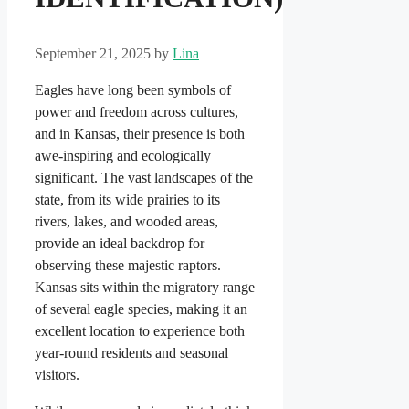
September 21, 2025
by
Lina
Eagles have long been symbols of
power and freedom across cultures,
and in Kansas, their presence is both
awe-inspiring and ecologically
significant. The vast landscapes of the
state, from its wide prairies to its
rivers, lakes, and wooded areas,
provide an ideal backdrop for
observing these majestic raptors.
Kansas sits within the migratory range
of several eagle species, making it an
excellent location to experience both
year-round residents and seasonal
visitors.