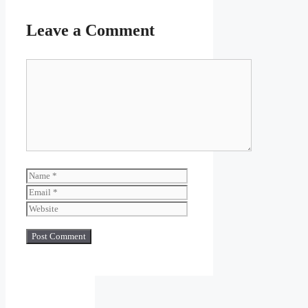
Leave a Comment
Comment
Name
Email
Website