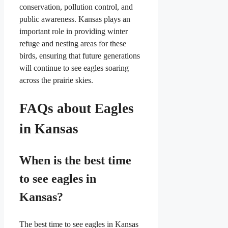
conservation, pollution control, and
public awareness. Kansas plays an
important role in providing winter
refuge and nesting areas for these
birds, ensuring that future generations
will continue to see eagles soaring
across the prairie skies.
FAQs about Eagles
in Kansas
When is the best time
to see eagles in
Kansas?
The best time to see eagles in Kansas