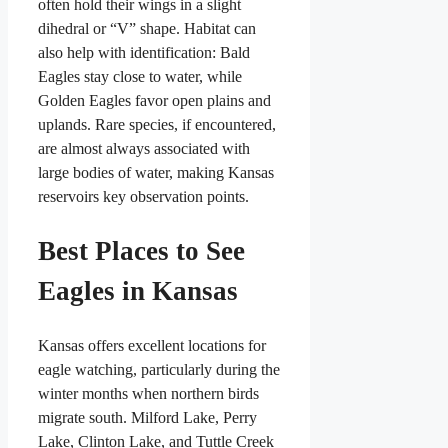
often hold their wings in a slight
dihedral or “V” shape. Habitat can
also help with identification: Bald
Eagles stay close to water, while
Golden Eagles favor open plains and
uplands. Rare species, if encountered,
are almost always associated with
large bodies of water, making Kansas
reservoirs key observation points.
Best Places to See
Eagles in Kansas
Kansas offers excellent locations for
eagle watching, particularly during the
winter months when northern birds
migrate south. Milford Lake, Perry
Lake, Clinton Lake, and Tuttle Creek