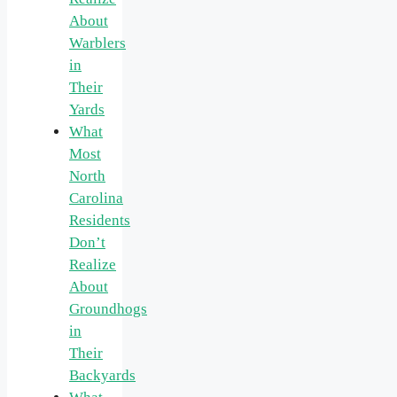
About
Warblers
in
Their
Yards
What
Most
North
Carolina
Residents
Don’t
Realize
About
Groundhogs
in
Their
Backyards