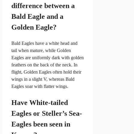
difference between a
Bald Eagle and a
Golden Eagle?
Bald Eagles have a white head and
tail when mature, while Golden
Eagles are uniformly dark with golden
feathers on the back of the neck. In
flight, Golden Eagles often hold their
wings in a slight V, whereas Bald
Eagles soar with flatter wings.
Have White-tailed
Eagles or Steller’s Sea-
Eagles been seen in