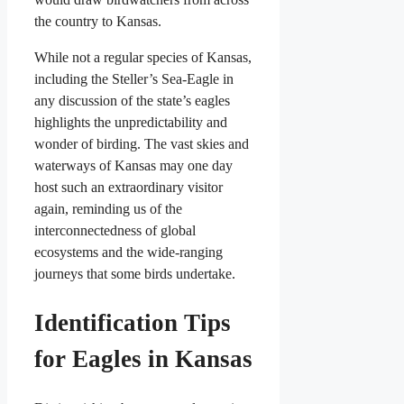
the country to Kansas.
While not a regular species of Kansas,
including the Steller’s Sea-Eagle in
any discussion of the state’s eagles
highlights the unpredictability and
wonder of birding. The vast skies and
waterways of Kansas may one day
host such an extraordinary visitor
again, reminding us of the
interconnectedness of global
ecosystems and the wide-ranging
journeys that some birds undertake.
Identification Tips
for Eagles in Kansas