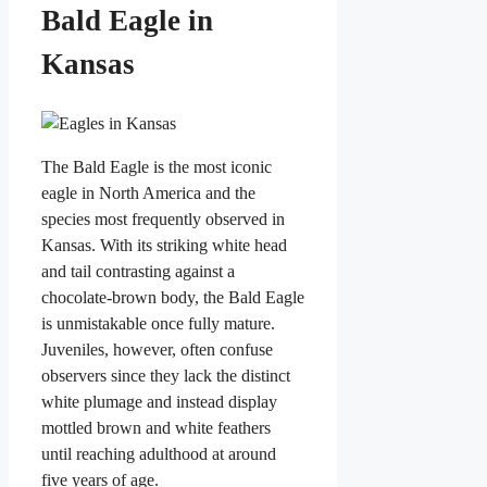
Bald Eagle in
Kansas
The Bald Eagle is the most iconic
eagle in North America and the
species most frequently observed in
Kansas. With its striking white head
and tail contrasting against a
chocolate-brown body, the Bald Eagle
is unmistakable once fully mature.
Juveniles, however, often confuse
observers since they lack the distinct
white plumage and instead display
mottled brown and white feathers
until reaching adulthood at around
five years of age.