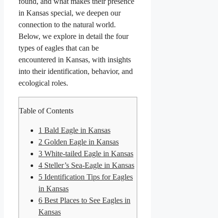
found, and what makes their presence
in Kansas special, we deepen our
connection to the natural world.
Below, we explore in detail the four
types of eagles that can be
encountered in Kansas, with insights
into their identification, behavior, and
ecological roles.
Table of Contents
1
Bald Eagle in Kansas
2
Golden Eagle in Kansas
3
White-tailed Eagle in Kansas
4
Steller’s Sea-Eagle in Kansas
5
Identification Tips for Eagles
in Kansas
6
Best Places to See Eagles in
Kansas