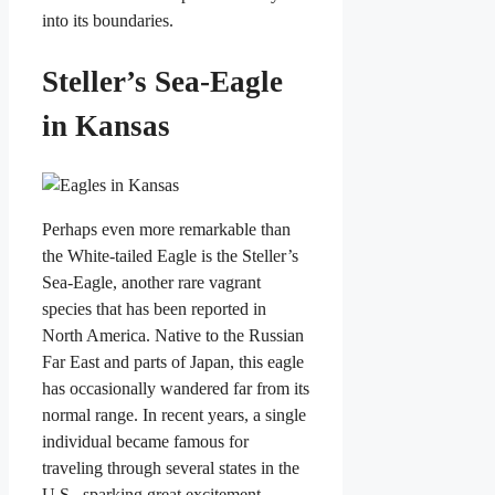
into its boundaries.
Steller’s Sea-Eagle
in Kansas
Perhaps even more remarkable than
the White-tailed Eagle is the Steller’s
Sea-Eagle, another rare vagrant
species that has been reported in
North America. Native to the Russian
Far East and parts of Japan, this eagle
has occasionally wandered far from its
normal range. In recent years, a single
individual became famous for
traveling through several states in the
U.S., sparking great excitement