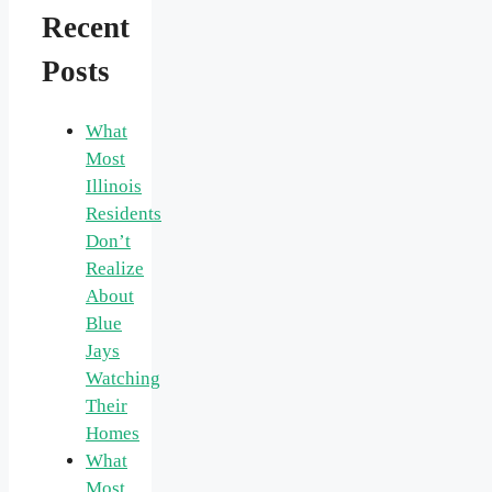
Recent
Posts
What
Most
Illinois
Residents
Don’t
Realize
About
Blue
Jays
Watching
Their
Homes
What
Most