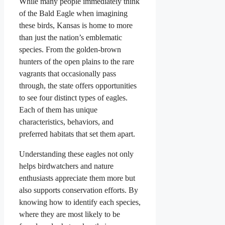
While many people immediately think
of the Bald Eagle when imagining
these birds, Kansas is home to more
than just the nation’s emblematic
species. From the golden-brown
hunters of the open plains to the rare
vagrants that occasionally pass
through, the state offers opportunities
to see four distinct types of eagles.
Each of them has unique
characteristics, behaviors, and
preferred habitats that set them apart.
Understanding these eagles not only
helps birdwatchers and nature
enthusiasts appreciate them more but
also supports conservation efforts. By
knowing how to identify each species,
where they are most likely to be