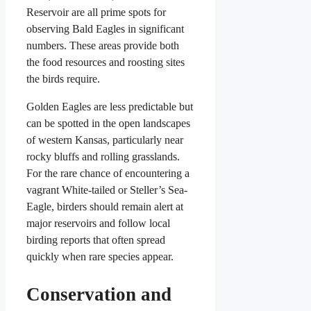
Reservoir are all prime spots for
observing Bald Eagles in significant
numbers. These areas provide both
the food resources and roosting sites
the birds require.
Golden Eagles are less predictable but
can be spotted in the open landscapes
of western Kansas, particularly near
rocky bluffs and rolling grasslands.
For the rare chance of encountering a
vagrant White-tailed or Steller’s Sea-
Eagle, birders should remain alert at
major reservoirs and follow local
birding reports that often spread
quickly when rare species appear.
Conservation and