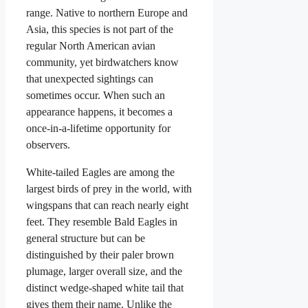
range. Native to northern Europe and
Asia, this species is not part of the
regular North American avian
community, yet birdwatchers know
that unexpected sightings can
sometimes occur. When such an
appearance happens, it becomes a
once-in-a-lifetime opportunity for
observers.
White-tailed Eagles are among the
largest birds of prey in the world, with
wingspans that can reach nearly eight
feet. They resemble Bald Eagles in
general structure but can be
distinguished by their paler brown
plumage, larger overall size, and the
distinct wedge-shaped white tail that
gives them their name. Unlike the