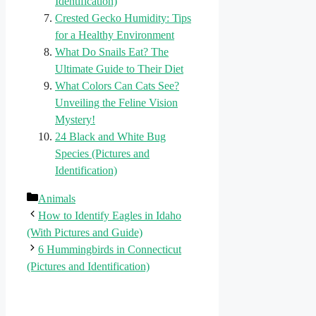
Identification)
Crested Gecko Humidity: Tips
for a Healthy Environment
What Do Snails Eat? The
Ultimate Guide to Their Diet
What Colors Can Cats See?
Unveiling the Feline Vision
Mystery!
24 Black and White Bug
Species (Pictures and
Identification)
Categories
Animals
How to Identify Eagles in Idaho
(With Pictures and Guide)
6 Hummingbirds in Connecticut
(Pictures and Identification)