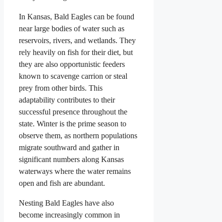
In Kansas, Bald Eagles can be found
near large bodies of water such as
reservoirs, rivers, and wetlands. They
rely heavily on fish for their diet, but
they are also opportunistic feeders
known to scavenge carrion or steal
prey from other birds. This
adaptability contributes to their
successful presence throughout the
state. Winter is the prime season to
observe them, as northern populations
migrate southward and gather in
significant numbers along Kansas
waterways where the water remains
open and fish are abundant.
Nesting Bald Eagles have also
become increasingly common in