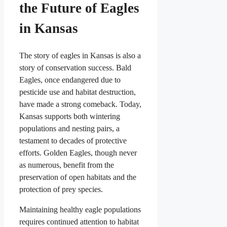
the Future of Eagles
in Kansas
The story of eagles in Kansas is also a
story of conservation success. Bald
Eagles, once endangered due to
pesticide use and habitat destruction,
have made a strong comeback. Today,
Kansas supports both wintering
populations and nesting pairs, a
testament to decades of protective
efforts. Golden Eagles, though never
as numerous, benefit from the
preservation of open habitats and the
protection of prey species.
Maintaining healthy eagle populations
requires continued attention to habitat