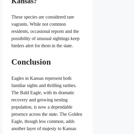
Kansas?
These species are considered rare
vagrants. While not common
residents, occasional reports and the
possibility of unusual sightings keep
birders alert for them in the state.
Conclusion
Eagles in Kansas represent both
familiar sights and thrilling rarities.
The Bald Eagle, with its dramatic
recovery and growing nesting
population, is now a dependable
presence across the state. The Golden
Eagle, though less common, adds
another layer of majesty to Kansas