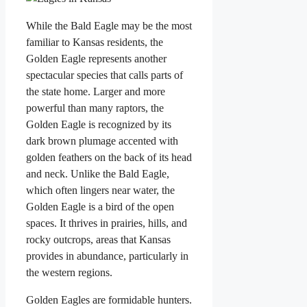
While the Bald Eagle may be the most
familiar to Kansas residents, the
Golden Eagle represents another
spectacular species that calls parts of
the state home. Larger and more
powerful than many raptors, the
Golden Eagle is recognized by its
dark brown plumage accented with
golden feathers on the back of its head
and neck. Unlike the Bald Eagle,
which often lingers near water, the
Golden Eagle is a bird of the open
spaces. It thrives in prairies, hills, and
rocky outcrops, areas that Kansas
provides in abundance, particularly in
the western regions.
Golden Eagles are formidable hunters.