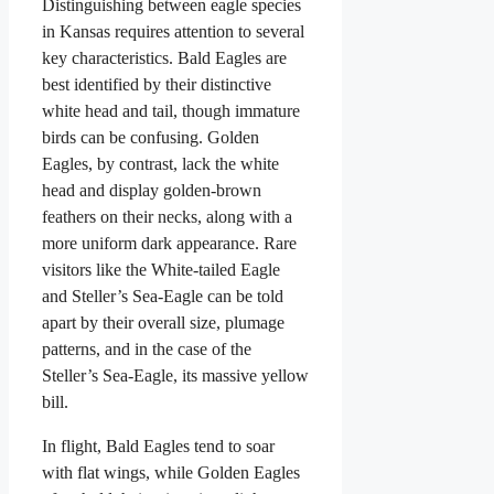
Distinguishing between eagle species
in Kansas requires attention to several
key characteristics. Bald Eagles are
best identified by their distinctive
white head and tail, though immature
birds can be confusing. Golden
Eagles, by contrast, lack the white
head and display golden-brown
feathers on their necks, along with a
more uniform dark appearance. Rare
visitors like the White-tailed Eagle
and Steller’s Sea-Eagle can be told
apart by their overall size, plumage
patterns, and in the case of the
Steller’s Sea-Eagle, its massive yellow
bill.
In flight, Bald Eagles tend to soar
with flat wings, while Golden Eagles