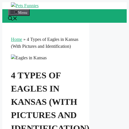
Skip
to
Menu
content
Home
»
4 Types of Eagles in Kansas
(With Pictures and Identification)
4 TYPES OF
EAGLES IN
KANSAS (WITH
PICTURES AND
IDENTIFICATION)