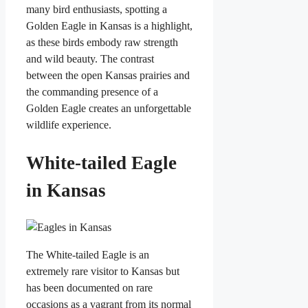
many bird enthusiasts, spotting a
Golden Eagle in Kansas is a highlight,
as these birds embody raw strength
and wild beauty. The contrast
between the open Kansas prairies and
the commanding presence of a
Golden Eagle creates an unforgettable
wildlife experience.
White-tailed Eagle
in Kansas
The White-tailed Eagle is an
extremely rare visitor to Kansas but
has been documented on rare
occasions as a vagrant from its normal