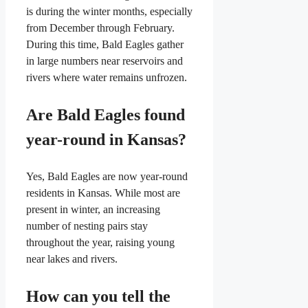
is during the winter months, especially
from December through February.
During this time, Bald Eagles gather
in large numbers near reservoirs and
rivers where water remains unfrozen.
Are Bald Eagles found
year-round in Kansas?
Yes, Bald Eagles are now year-round
residents in Kansas. While most are
present in winter, an increasing
number of nesting pairs stay
throughout the year, raising young
near lakes and rivers.
How can you tell the