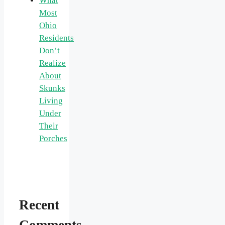
What
Most
Ohio
Residents
Don’t
Realize
About
Skunks
Living
Under
Their
Porches
Recent
Comments