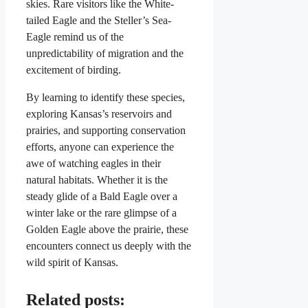
skies. Rare visitors like the White-
tailed Eagle and the Steller’s Sea-
Eagle remind us of the
unpredictability of migration and the
excitement of birding.
By learning to identify these species,
exploring Kansas’s reservoirs and
prairies, and supporting conservation
efforts, anyone can experience the
awe of watching eagles in their
natural habitats. Whether it is the
steady glide of a Bald Eagle over a
winter lake or the rare glimpse of a
Golden Eagle above the prairie, these
encounters connect us deeply with the
wild spirit of Kansas.
Related posts: