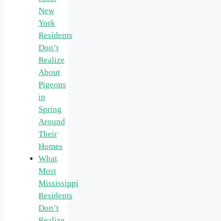
New
York
Residents
Don’t
Realize
About
Pigeons
in
Spring
Around
Their
Homes
What
Most
Mississippi
Residents
Don’t
Realize