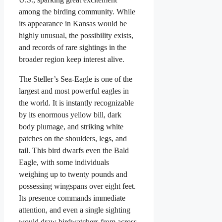
among the birding community. While
its appearance in Kansas would be
highly unusual, the possibility exists,
and records of rare sightings in the
broader region keep interest alive.
The Steller’s Sea-Eagle is one of the
largest and most powerful eagles in
the world. It is instantly recognizable
by its enormous yellow bill, dark
body plumage, and striking white
patches on the shoulders, legs, and
tail. This bird dwarfs even the Bald
Eagle, with some individuals
weighing up to twenty pounds and
possessing wingspans over eight feet.
Its presence commands immediate
attention, and even a single sighting
would draw birdwatchers from across