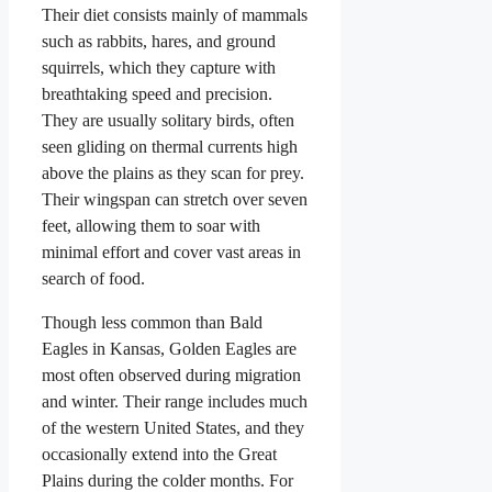
Their diet consists mainly of mammals
such as rabbits, hares, and ground
squirrels, which they capture with
breathtaking speed and precision.
They are usually solitary birds, often
seen gliding on thermal currents high
above the plains as they scan for prey.
Their wingspan can stretch over seven
feet, allowing them to soar with
minimal effort and cover vast areas in
search of food.
Though less common than Bald
Eagles in Kansas, Golden Eagles are
most often observed during migration
and winter. Their range includes much
of the western United States, and they
occasionally extend into the Great
Plains during the colder months. For