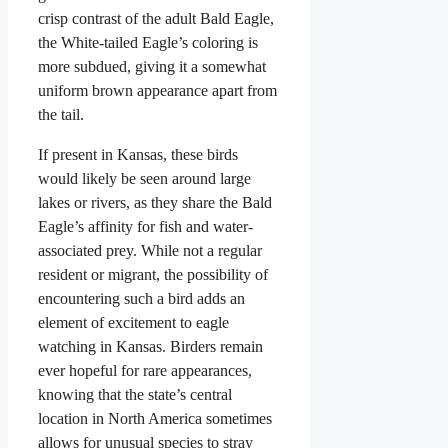
crisp contrast of the adult Bald Eagle,
the White-tailed Eagle’s coloring is
more subdued, giving it a somewhat
uniform brown appearance apart from
the tail.
If present in Kansas, these birds
would likely be seen around large
lakes or rivers, as they share the Bald
Eagle’s affinity for fish and water-
associated prey. While not a regular
resident or migrant, the possibility of
encountering such a bird adds an
element of excitement to eagle
watching in Kansas. Birders remain
ever hopeful for rare appearances,
knowing that the state’s central
location in North America sometimes
allows for unusual species to stray