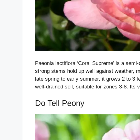
Paeonia lactiflora ‘Coral Supreme’ is a semi-
strong stems hold up well against weather, ma
late spring to early summer, it grows 2 to 3 fee
well-drained soil, suitable for zones 3-8. Its
Do Tell Peony