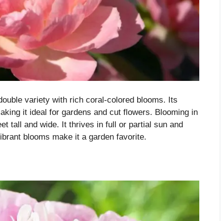
double variety with rich coral-colored blooms. Its
king it ideal for gardens and cut flowers. Blooming in
t tall and wide. It thrives in full or partial sun and
 vibrant blooms make it a garden favorite.