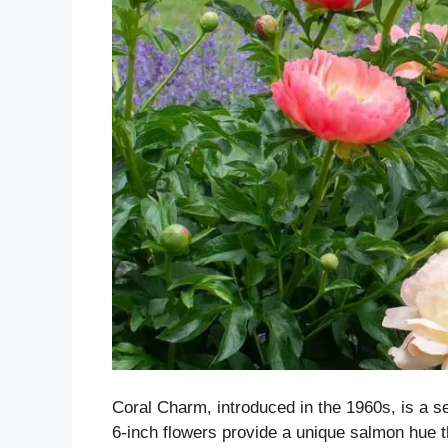
Coral Charm, introduced in the 1960s, is a s
6-inch flowers provide a unique salmon hue t