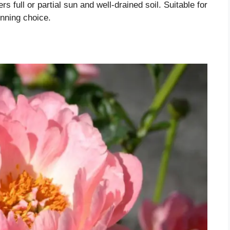
ers full or partial sun and well-drained soil. Suitable for
nning choice.