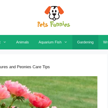
t
Animals
Aquarium Fish
Gardening
Wri
tures and Peonies Care Tips