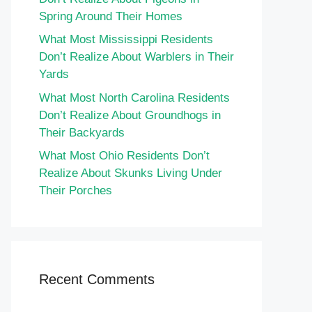
Spring Around Their Homes
What Most Mississippi Residents
Don’t Realize About Warblers in Their
Yards
What Most North Carolina Residents
Don’t Realize About Groundhogs in
Their Backyards
What Most Ohio Residents Don’t
Realize About Skunks Living Under
Their Porches
Recent Comments