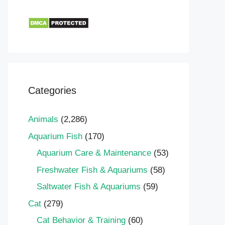
Categories
Animals
(2,286)
Aquarium Fish
(170)
Aquarium Care & Maintenance
(53)
Freshwater Fish & Aquariums
(58)
Saltwater Fish & Aquariums
(59)
Cat
(279)
Cat Behavior & Training
(60)