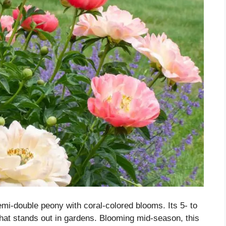
emi-double peony with coral-colored blooms. Its 5- to
hat stands out in gardens. Blooming mid-season, this