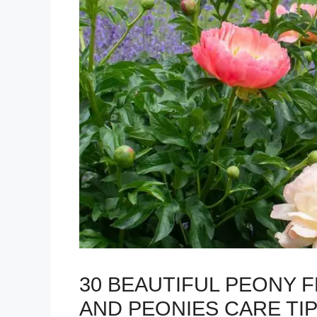
30 BEAUTIFUL PEONY 
AND PEONIES CARE TI