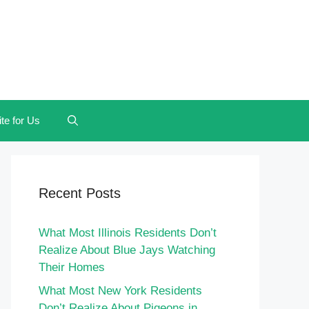
te for Us
Recent Posts
What Most Illinois Residents Don’t
Realize About Blue Jays Watching
Their Homes
What Most New York Residents
Don’t Realize About Pigeons in