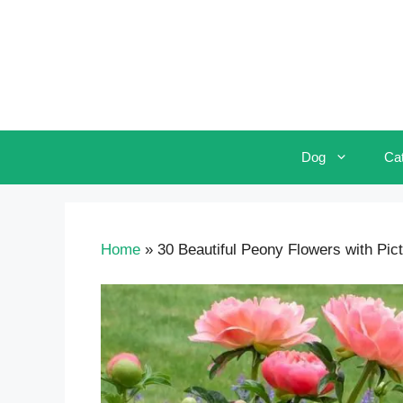
Skip
to
content
Dog
Ca
Home
»
30 Beautiful Peony Flowers with Pic