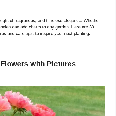
elightful fragrances, and timeless elegance. Whether
eonies can add charm to any garden. Here are 30
res and care tips, to inspire your next planting.
 Flowers with Pictures