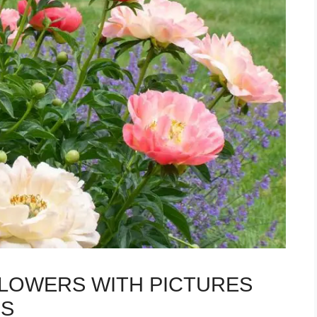
FLOWERS WITH PICTURES
PS