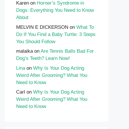
Karen
on
Horner’s Syndrome in
Dogs: Everything You Need to Know
About
MELVIN E DICKERSON
on
What To
Do If You Find a Baby Turtle: 3 Steps
You Should Follow
malaika
on
Are Tennis Balls Bad For
Dog’s Teeth? Learn Now!
Lina
on
Why Is Your Dog Acting
Weird After Grooming? What You
Need to Know
Carl
on
Why Is Your Dog Acting
Weird After Grooming? What You
Need to Know