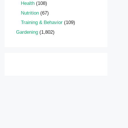
Health
(108)
Nutrition
(67)
Training & Behavior
(109)
Gardening
(1,802)