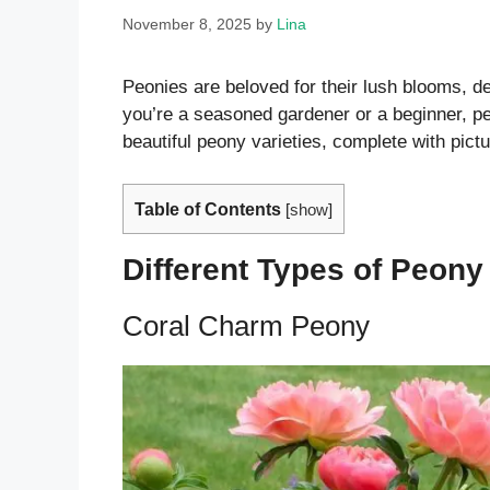
November 8, 2025
by
Lina
Peonies are beloved for their lush blooms, d
you’re a seasoned gardener or a beginner, p
beautiful peony varieties, complete with pictu
Table of Contents
[
show
]
Different Types of Peony
Coral Charm Peony