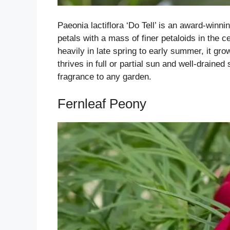
Paeonia lactiflora ‘Do Tell’ is an award-winn
petals with a mass of finer petaloids in the c
heavily in late spring to early summer, it grow
thrives in full or partial sun and well-drained
fragrance to any garden.
Fernleaf Peony