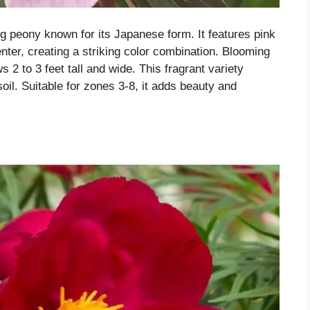
ing peony known for its Japanese form. It features pink
enter, creating a striking color combination. Blooming
s 2 to 3 feet tall and wide. This fragrant variety
 soil. Suitable for zones 3-8, it adds beauty and