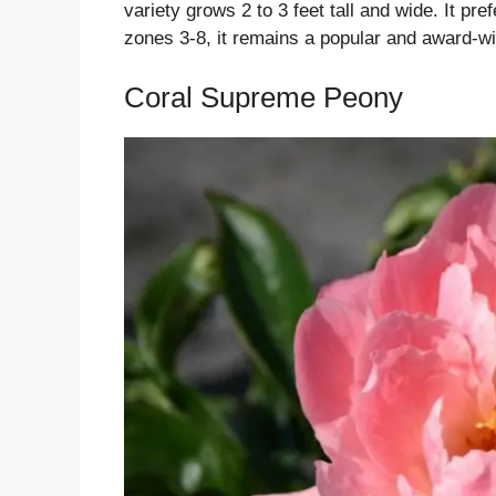
variety grows 2 to 3 feet tall and wide. It pref
zones 3-8, it remains a popular and award-wi
Coral Supreme Peony