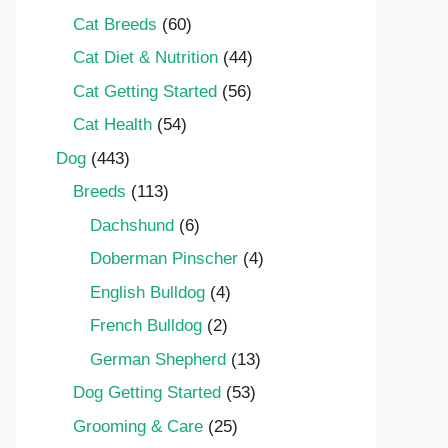
Cat Breeds
(60)
Cat Diet & Nutrition
(44)
Cat Getting Started
(56)
Cat Health
(54)
Dog
(443)
Breeds
(113)
Dachshund
(6)
Doberman Pinscher
(4)
English Bulldog
(4)
French Bulldog
(2)
German Shepherd
(13)
Dog Getting Started
(53)
Grooming & Care
(25)