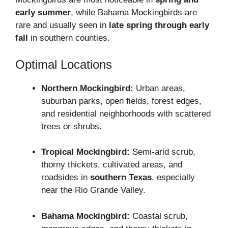
early summer
, while Bahama Mockingbirds are
rare and usually seen in
late spring through early
fall
in southern counties.
Optimal Locations
Northern Mockingbird:
Urban areas,
suburban parks, open fields, forest edges,
and residential neighborhoods with scattered
trees or shrubs.
Tropical Mockingbird:
Semi-arid scrub,
thorny thickets, cultivated areas, and
roadsides in
southern Texas
, especially
near the Rio Grande Valley.
Bahama Mockingbird:
Coastal scrub,