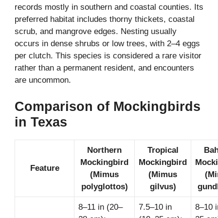
records mostly in southern and coastal counties. Its
preferred habitat includes thorny thickets, coastal
scrub, and mangrove edges. Nesting usually
occurs in dense shrubs or low trees, with 2–4 eggs
per clutch. This species is considered a rare visitor
rather than a permanent resident, and encounters
are uncommon.
Comparison of Mockingbirds
in Texas
Northern
Tropical
Ba
Mockingbird
Mockingbird
Mocki
Feature
(Mimus
(Mimus
(M
polyglottos)
gilvus)
gundl
8–11 in (20–
7.5–10 in
8–10 i