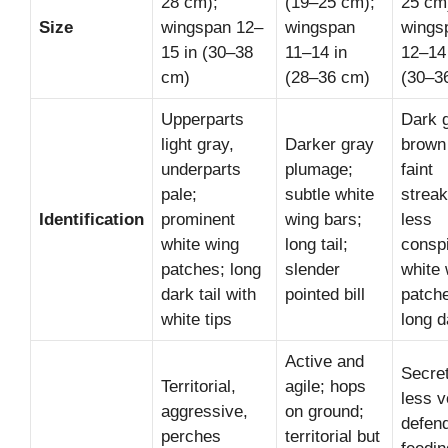
28 cm);
(19–25 cm);
25 cm
Size
wingspan 12–
wingspan
wings
15 in (30–38
11–14 in
12–14
cm)
(28–36 cm)
(30–3
Upperparts
Dark 
light gray,
Darker gray
brown
underparts
plumage;
faint
pale;
subtle white
streak
Identification
prominent
wing bars;
less
white wing
long tail;
consp
patches; long
slender
white 
dark tail with
pointed bill
patch
white tips
long d
Active and
Secret
Territorial,
agile; hops
less v
aggressive,
on ground;
defen
perches
territorial but