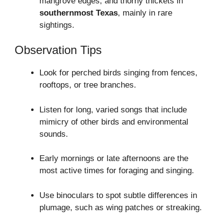
mangrove edges, and thorny thickets in
southernmost Texas
, mainly in rare
sightings.
Observation Tips
Look for perched birds singing from fences,
rooftops, or tree branches.
Listen for long, varied songs that include
mimicry of other birds and environmental
sounds.
Early mornings or late afternoons are the
most active times for foraging and singing.
Use binoculars to spot subtle differences in
plumage, such as wing patches or streaking.