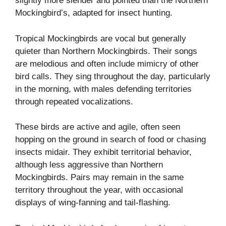
slightly more slender and pointed than the Northern
Mockingbird’s, adapted for insect hunting.
Tropical Mockingbirds are vocal but generally
quieter than Northern Mockingbirds. Their songs
are melodious and often include mimicry of other
bird calls. They sing throughout the day, particularly
in the morning, with males defending territories
through repeated vocalizations.
These birds are active and agile, often seen
hopping on the ground in search of food or chasing
insects midair. They exhibit territorial behavior,
although less aggressive than Northern
Mockingbirds. Pairs may remain in the same
territory throughout the year, with occasional
displays of wing-fanning and tail-flashing.