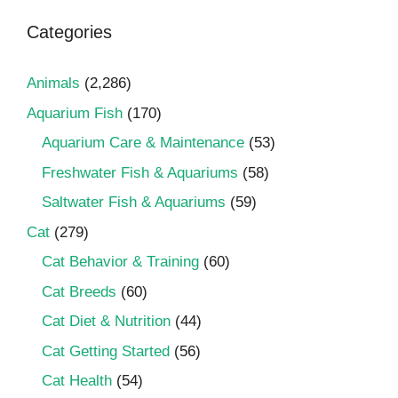
Categories
Animals
(2,286)
Aquarium Fish
(170)
Aquarium Care & Maintenance
(53)
Freshwater Fish & Aquariums
(58)
Saltwater Fish & Aquariums
(59)
Cat
(279)
Cat Behavior & Training
(60)
Cat Breeds
(60)
Cat Diet & Nutrition
(44)
Cat Getting Started
(56)
Cat Health
(54)