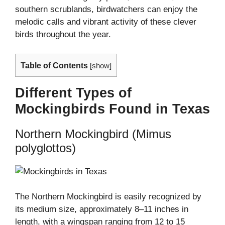
southern scrublands, birdwatchers can enjoy the
melodic calls and vibrant activity of these clever
birds throughout the year.
Table of Contents
[
show
]
Different Types of
Mockingbirds Found in Texas
Northern Mockingbird (Mimus
polyglottos)
The Northern Mockingbird is easily recognized by
its medium size, approximately 8–11 inches in
length, with a wingspan ranging from 12 to 15