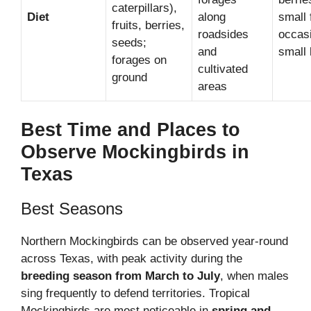
caterpillars),
Diet
along
small 
fruits, berries,
roadsides
occasi
seeds;
and
small 
forages on
cultivated
ground
areas
Best Time and Places to
Observe Mockingbirds in
Texas
Best Seasons
Northern Mockingbirds can be observed year-round
across Texas, with peak activity during the
breeding season from March to July
, when males
sing frequently to defend territories. Tropical
Mockingbirds are most noticeable in
spring and