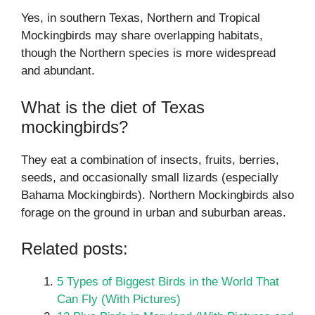
Yes, in southern Texas, Northern and Tropical
Mockingbirds may share overlapping habitats,
though the Northern species is more widespread
and abundant.
What is the diet of Texas
mockingbirds?
They eat a combination of insects, fruits, berries,
seeds, and occasionally small lizards (especially
Bahama Mockingbirds). Northern Mockingbirds also
forage on the ground in urban and suburban areas.
Related posts:
5 Types of Biggest Birds in the World That
Can Fly (With Pictures)