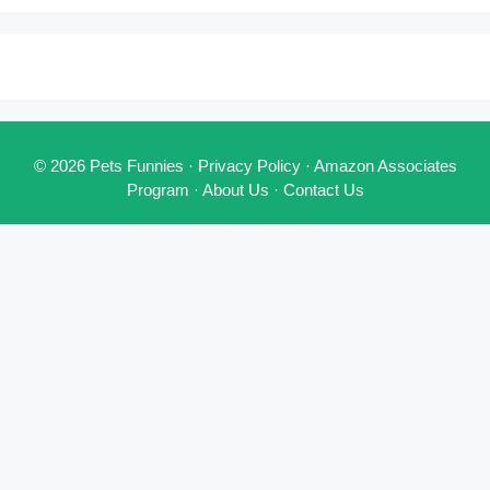
© 2026 Pets Funnies ·
Privacy Policy
·
Amazon Associates
Program
·
About Us
·
Contact Us