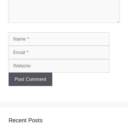
Name
Email
Website
Recent Posts