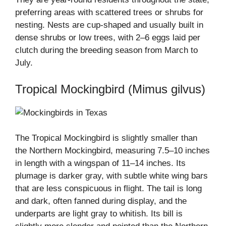
preferring areas with scattered trees or shrubs for
nesting. Nests are cup-shaped and usually built in
dense shrubs or low trees, with 2–6 eggs laid per
clutch during the breeding season from March to
July.
Tropical Mockingbird (Mimus gilvus)
The Tropical Mockingbird is slightly smaller than
the Northern Mockingbird, measuring 7.5–10 inches
in length with a wingspan of 11–14 inches. Its
plumage is darker gray, with subtle white wing bars
that are less conspicuous in flight. The tail is long
and dark, often fanned during display, and the
underparts are light gray to whitish. Its bill is