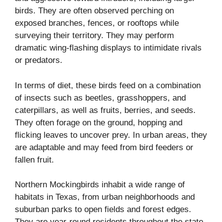
birds. They are often observed perching on
exposed branches, fences, or rooftops while
surveying their territory. They may perform
dramatic wing-flashing displays to intimidate rivals
or predators.
In terms of diet, these birds feed on a combination
of insects such as beetles, grasshoppers, and
caterpillars, as well as fruits, berries, and seeds.
They often forage on the ground, hopping and
flicking leaves to uncover prey. In urban areas, they
are adaptable and may feed from bird feeders or
fallen fruit.
Northern Mockingbirds inhabit a wide range of
habitats in Texas, from urban neighborhoods and
suburban parks to open fields and forest edges.
They are year-round residents throughout the state,