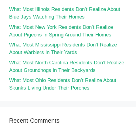
What Most Illinois Residents Don’t Realize About
Blue Jays Watching Their Homes
What Most New York Residents Don’t Realize
About Pigeons in Spring Around Their Homes
What Most Mississippi Residents Don’t Realize
About Warblers in Their Yards
What Most North Carolina Residents Don’t Realize
About Groundhogs in Their Backyards
What Most Ohio Residents Don’t Realize About
Skunks Living Under Their Porches
Recent Comments