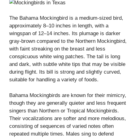
The Bahama Mockingbird is a medium-sized bird,
approximately 8–10 inches in length, with a
wingspan of 12–14 inches. Its plumage is darker
gray-brown compared to the Northern Mockingbird,
with faint streaking on the breast and less
conspicuous white wing patches. The tail is long
and dark, with subtle white tips that may be visible
during flight. Its bill is strong and slightly curved,
suitable for handling a variety of foods.
Bahama Mockingbirds are known for their mimicry,
though they are generally quieter and less frequent
singers than Northern or Tropical Mockingbirds.
Their vocalizations are softer and more melodious,
consisting of sequences of varied notes often
repeated multiple times. Males sing to defend