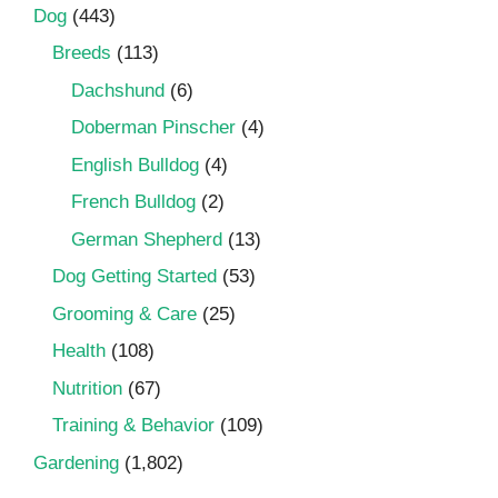
Dog
(443)
Breeds
(113)
Dachshund
(6)
Doberman Pinscher
(4)
English Bulldog
(4)
French Bulldog
(2)
German Shepherd
(13)
Dog Getting Started
(53)
Grooming & Care
(25)
Health
(108)
Nutrition
(67)
Training & Behavior
(109)
Gardening
(1,802)