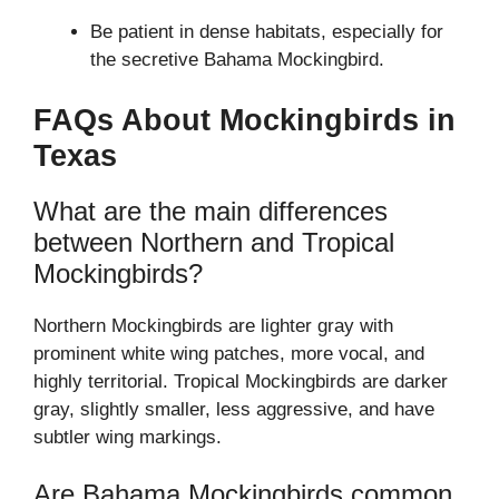
Be patient in dense habitats, especially for
the secretive Bahama Mockingbird.
FAQs About Mockingbirds in
Texas
What are the main differences
between Northern and Tropical
Mockingbirds?
Northern Mockingbirds are lighter gray with
prominent white wing patches, more vocal, and
highly territorial. Tropical Mockingbirds are darker
gray, slightly smaller, less aggressive, and have
subtler wing markings.
Are Bahama Mockingbirds common