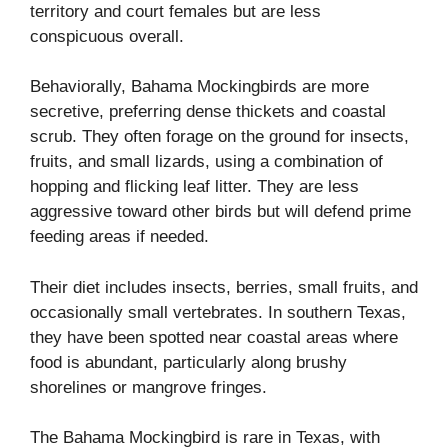
territory and court females but are less
conspicuous overall.
Behaviorally, Bahama Mockingbirds are more
secretive, preferring dense thickets and coastal
scrub. They often forage on the ground for insects,
fruits, and small lizards, using a combination of
hopping and flicking leaf litter. They are less
aggressive toward other birds but will defend prime
feeding areas if needed.
Their diet includes insects, berries, small fruits, and
occasionally small vertebrates. In southern Texas,
they have been spotted near coastal areas where
food is abundant, particularly along brushy
shorelines or mangrove fringes.
The Bahama Mockingbird is rare in Texas, with