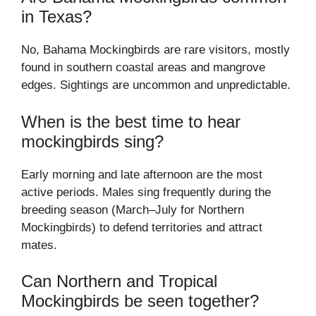
in Texas?
No, Bahama Mockingbirds are rare visitors, mostly
found in southern coastal areas and mangrove
edges. Sightings are uncommon and unpredictable.
When is the best time to hear
mockingbirds sing?
Early morning and late afternoon are the most
active periods. Males sing frequently during the
breeding season (March–July for Northern
Mockingbirds) to defend territories and attract
mates.
Can Northern and Tropical
Mockingbirds be seen together?