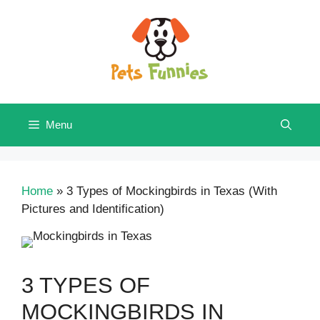
Skip
to
content
Menu
Home
»
3 Types of Mockingbirds in Texas (With
Pictures and Identification)
3 TYPES OF
MOCKINGBIRDS IN