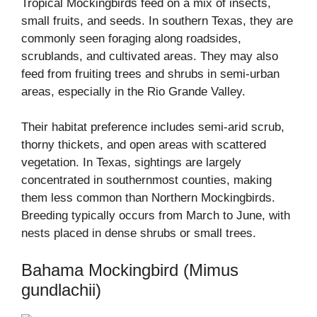
Tropical Mockingbirds feed on a mix of insects,
small fruits, and seeds. In southern Texas, they are
commonly seen foraging along roadsides,
scrublands, and cultivated areas. They may also
feed from fruiting trees and shrubs in semi-urban
areas, especially in the Rio Grande Valley.
Their habitat preference includes semi-arid scrub,
thorny thickets, and open areas with scattered
vegetation. In Texas, sightings are largely
concentrated in southernmost counties, making
them less common than Northern Mockingbirds.
Breeding typically occurs from March to June, with
nests placed in dense shrubs or small trees.
Bahama Mockingbird (Mimus
gundlachii)