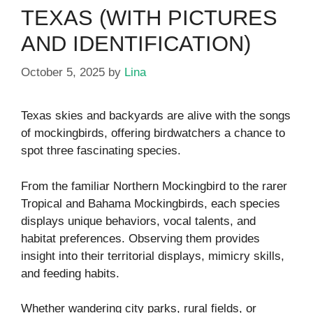
TEXAS (WITH PICTURES
AND IDENTIFICATION)
October 5, 2025
by
Lina
Texas skies and backyards are alive with the songs
of mockingbirds, offering birdwatchers a chance to
spot three fascinating species.
From the familiar Northern Mockingbird to the rarer
Tropical and Bahama Mockingbirds, each species
displays unique behaviors, vocal talents, and
habitat preferences. Observing them provides
insight into their territorial displays, mimicry skills,
and feeding habits.
Whether wandering city parks, rural fields, or