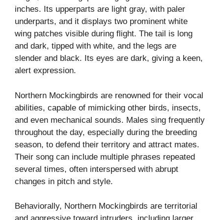
inches. Its upperparts are light gray, with paler
underparts, and it displays two prominent white
wing patches visible during flight. The tail is long
and dark, tipped with white, and the legs are
slender and black. Its eyes are dark, giving a keen,
alert expression.
Northern Mockingbirds are renowned for their vocal
abilities, capable of mimicking other birds, insects,
and even mechanical sounds. Males sing frequently
throughout the day, especially during the breeding
season, to defend their territory and attract mates.
Their song can include multiple phrases repeated
several times, often interspersed with abrupt
changes in pitch and style.
Behaviorally, Northern Mockingbirds are territorial
and aggressive toward intruders, including larger