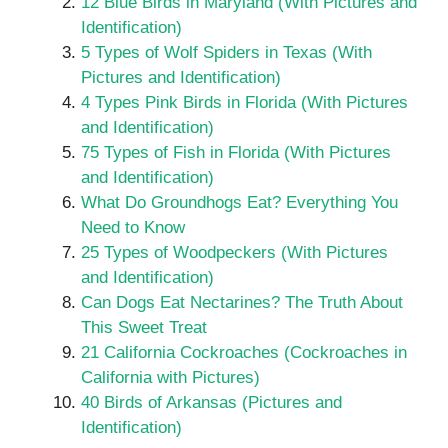
12 Blue Birds in Maryland (With Pictures and
Identification)
5 Types of Wolf Spiders in Texas (With
Pictures and Identification)
4 Types Pink Birds in Florida (With Pictures
and Identification)
75 Types of Fish in Florida (With Pictures
and Identification)
What Do Groundhogs Eat? Everything You
Need to Know
25 Types of Woodpeckers (With Pictures
and Identification)
Can Dogs Eat Nectarines? The Truth About
This Sweet Treat
21 California Cockroaches (Cockroaches in
California with Pictures)
40 Birds of Arkansas (Pictures and
Identification)