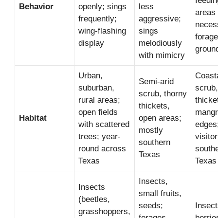
feedin
Behavior
openly; sings
less
areas 
frequently;
aggressive;
neces
wing-flashing
sings
forag
display
melodiously
groun
with mimicry
Urban,
Coast
Semi-arid
suburban,
scrub,
scrub, thorny
rural areas;
thicke
thickets,
open fields
mangr
Habitat
open areas;
with scattered
edges;
mostly
trees; year-
visitor
southern
round across
south
Texas
Texas
Texas
Insects,
Insects
small fruits,
(beetles,
seeds;
Insect
grasshoppers,
forages
berrie