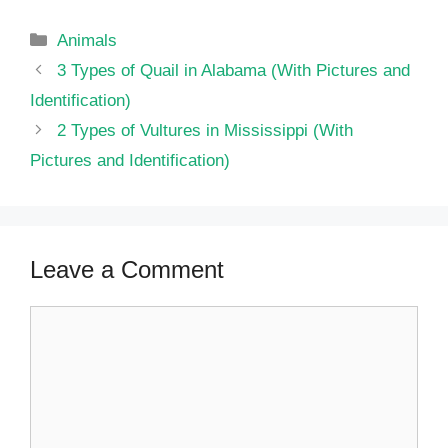
Categories
Animals
3 Types of Quail in Alabama (With Pictures and
Identification)
2 Types of Vultures in Mississippi (With
Pictures and Identification)
Leave a Comment
Comment