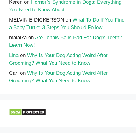
Karen
on
Horner’s Syndrome in Dogs: Everything
You Need to Know About
MELVIN E DICKERSON
on
What To Do If You Find
a Baby Turtle: 3 Steps You Should Follow
malaika
on
Are Tennis Balls Bad For Dog’s Teeth?
Learn Now!
Lina
on
Why Is Your Dog Acting Weird After
Grooming? What You Need to Know
Carl
on
Why Is Your Dog Acting Weird After
Grooming? What You Need to Know