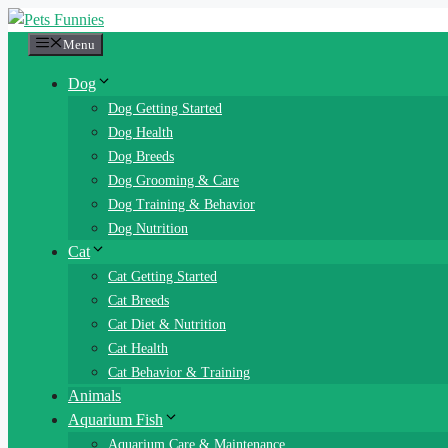
Skip
to
Menu
content
Dog
Dog Getting Started
Dog Health
Dog Breeds
Dog Grooming & Care
Dog Training & Behavior
Dog Nutrition
Cat
Cat Getting Started
Cat Breeds
Cat Diet & Nutrition
Cat Health
Cat Behavior & Training
Animals
Aquarium Fish
Aquarium Care & Maintenance