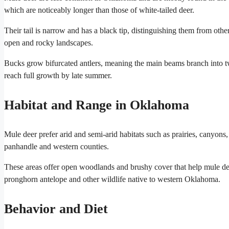
which are noticeably longer than those of white-tailed deer.
Their tail is narrow and has a black tip, distinguishing them from oth
open and rocky landscapes.
Bucks grow bifurcated antlers, meaning the main beams branch into two
reach full growth by late summer.
Habitat and Range in Oklahoma
Mule deer prefer arid and semi-arid habitats such as prairies, canyons
panhandle and western counties.
These areas offer open woodlands and brushy cover that help mule dee
pronghorn antelope and other wildlife native to western Oklahoma.
Behavior and Diet