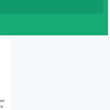
ant
eir