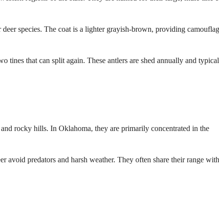
er deer species. The coat is a lighter grayish-brown, providing camouflag
 tines that can split again. These antlers are shed annually and typical
, and rocky hills. In Oklahoma, they are primarily concentrated in the
r avoid predators and harsh weather. They often share their range wit