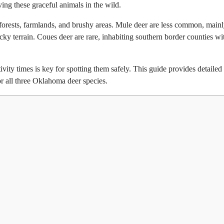
ng these graceful animals in the wild.
 forests, farmlands, and brushy areas. Mule deer are less common, main
cky terrain. Coues deer are rare, inhabiting southern border counties wi
vity times is key for spotting them safely. This guide provides detailed
for all three Oklahoma deer species.