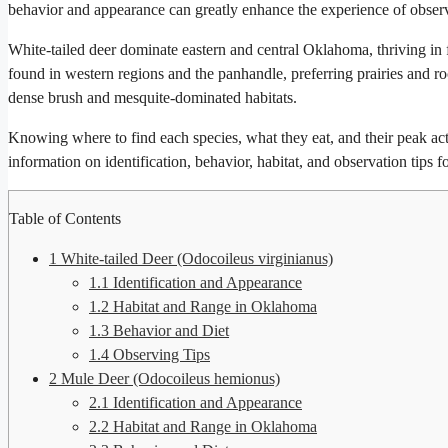
behavior and appearance can greatly enhance the experience of observi
White-tailed deer dominate eastern and central Oklahoma, thriving in
found in western regions and the panhandle, preferring prairies and ro
dense brush and mesquite-dominated habitats.
Knowing where to find each species, what they eat, and their peak acti
information on identification, behavior, habitat, and observation tips 
Table of Contents
1
White-tailed Deer (Odocoileus virginianus)
1.1
Identification and Appearance
1.2
Habitat and Range in Oklahoma
1.3
Behavior and Diet
1.4
Observing Tips
2
Mule Deer (Odocoileus hemionus)
2.1
Identification and Appearance
2.2
Habitat and Range in Oklahoma