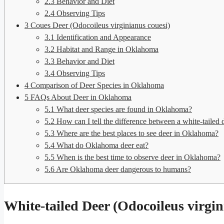
2.3
Behavior and Diet
2.4
Observing Tips
3
Coues Deer (Odocoileus virginianus couesi)
3.1
Identification and Appearance
3.2
Habitat and Range in Oklahoma
3.3
Behavior and Diet
3.4
Observing Tips
4
Comparison of Deer Species in Oklahoma
5
FAQs About Deer in Oklahoma
5.1
What deer species are found in Oklahoma?
5.2
How can I tell the difference between a white-tailed 
5.3
Where are the best places to see deer in Oklahoma?
5.4
What do Oklahoma deer eat?
5.5
When is the best time to observe deer in Oklahoma?
5.6
Are Oklahoma deer dangerous to humans?
White-tailed Deer (Odocoileus virgin