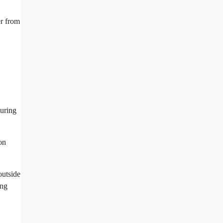
er from
during
on
outside
ing