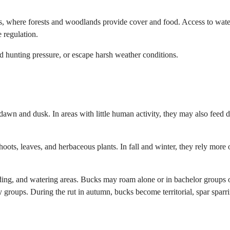
s, where forests and woodlands provide cover and food. Access to wat
 regulation.
 hunting pressure, or escape harsh weather conditions.
dawn and dusk. In areas with little human activity, they may also feed 
hoots, leaves, and herbaceous plants. In fall and winter, they rely more 
dding, and watering areas. Bucks may roam alone or in bachelor groups 
 groups. During the rut in autumn, bucks become territorial, spar sparr