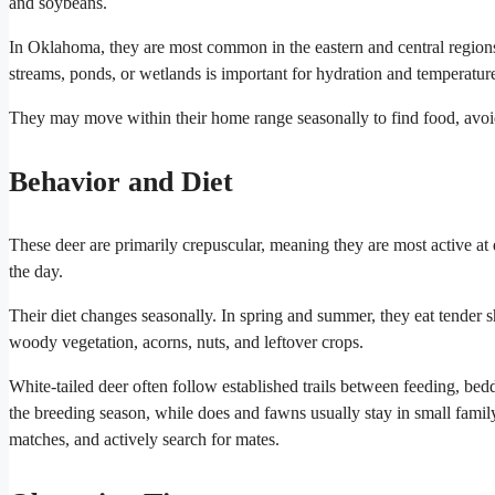
and soybeans.
In Oklahoma, they are most common in the eastern and central region
streams, ponds, or wetlands is important for hydration and temperature
They may move within their home range seasonally to find food, avoid
Behavior and Diet
These deer are primarily crepuscular, meaning they are most active at 
the day.
Their diet changes seasonally. In spring and summer, they eat tender s
woody vegetation, acorns, nuts, and leftover crops.
White-tailed deer often follow established trails between feeding, be
the breeding season, while does and fawns usually stay in small family
matches, and actively search for mates.