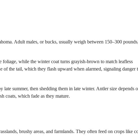
klahoma. Adult males, or bucks, usually weigh between 150–300 pounds
 foliage, while the winter coat turns grayish-brown to match leafless
ide of the tail, which they flash upward when alarmed, signaling danger 
 by late summer, then shedding them in late winter. Antler size depends 
ish coats, which fade as they mature.
grasslands, brushy areas, and farmlands. They often feed on crops like c