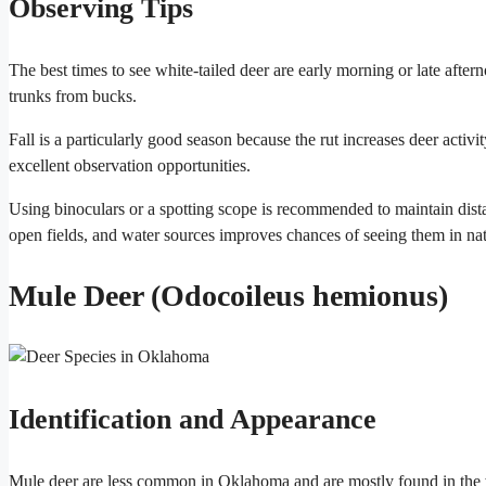
Observing Tips
The best times to see white-tailed deer are early morning or late after
trunks from bucks.
Fall is a particularly good season because the rut increases deer acti
excellent observation opportunities.
Using binoculars or a spotting scope is recommended to maintain distan
open fields, and water sources improves chances of seeing them in nat
Mule Deer (Odocoileus hemionus)
Identification and Appearance
Mule deer are less common in Oklahoma and are mostly found in the wes