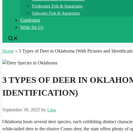
Freshwater Fish & Aquariums
Saltwater Fish & Aquariums
Gardening
Write for Us
Home
»
3 Types of Deer in Oklahoma (With Pictures and Identificati
3 TYPES OF DEER IN OKLAHO
IDENTIFICATION)
September 30, 2025
by
Lina
Oklahoma hosts several deer species, each exhibiting distinct characte
white-tailed deer to the elusive Coues deer, the state offers plenty of 