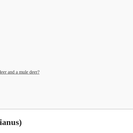
deer and a mule deer?
ianus)