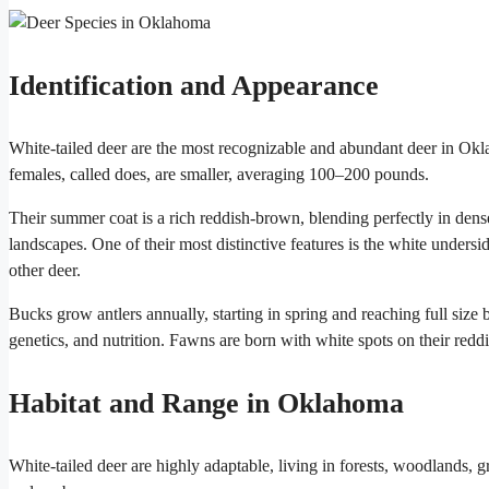
Identification and Appearance
White-tailed deer are the most recognizable and abundant deer in O
females, called does, are smaller, averaging 100–200 pounds.
Their summer coat is a rich reddish-brown, blending perfectly in dense
landscapes. One of their most distinctive features is the white unders
other deer.
Bucks grow antlers annually, starting in spring and reaching full size
genetics, and nutrition. Fawns are born with white spots on their redd
Habitat and Range in Oklahoma
White-tailed deer are highly adaptable, living in forests, woodlands, 