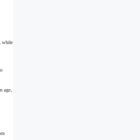
, while
to
on age,
orn