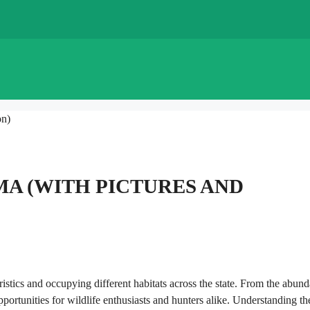
on)
MA (WITH PICTURES AND
ristics and occupying different habitats across the state. From the abund
opportunities for wildlife enthusiasts and hunters alike. Understanding th