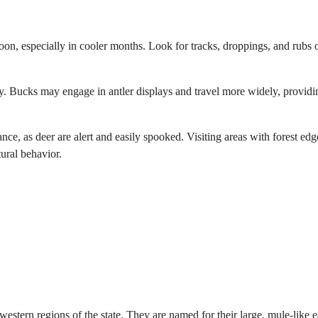
noon, especially in cooler months. Look for tracks, droppings, and rubs 
vity. Bucks may engage in antler displays and travel more widely, providi
ce, as deer are alert and easily spooked. Visiting areas with forest edg
ural behavior.
tern regions of the state. They are named for their large, mule-like e