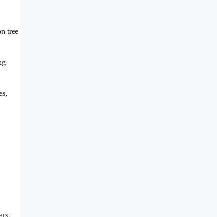
on tree
ng
es,
ars,