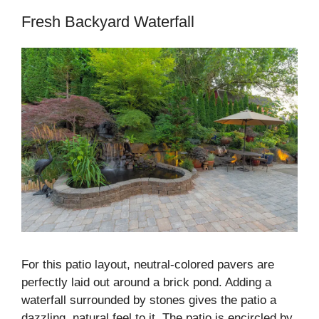
Fresh Backyard Waterfall
For this patio layout, neutral-colored pavers are
perfectly laid out around a brick pond. Adding a
waterfall surrounded by stones gives the patio a
dazzling, natural feel to it. The patio is encircled by