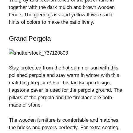
together with the dark mulch and brown wooden
fence. The green grass and yellow flowers add
hints of colors to make the patio lively.
Grand Pergola
Stay protected from the hot summer sun with this
polished pergola and stay warm in winter with this
matching fireplace! For this landscape design,
flagstone paver is used for the pergola ground. The
pillars of the pergola and the fireplace are both
made of stone.
The wooden furniture is comfortable and matches
the bricks and pavers perfectly. For extra seating,