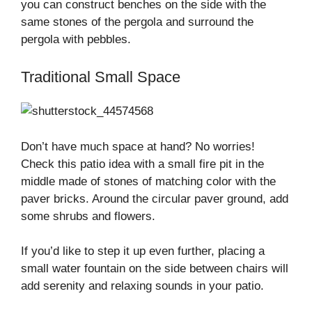
you can construct benches on the side with the
same stones of the pergola and surround the
pergola with pebbles.
Traditional Small Space
Don’t have much space at hand? No worries!
Check this patio idea with a small fire pit in the
middle made of stones of matching color with the
paver bricks. Around the circular paver ground, add
some shrubs and flowers.
If you’d like to step it up even further, placing a
small water fountain on the side between chairs will
add serenity and relaxing sounds in your patio.