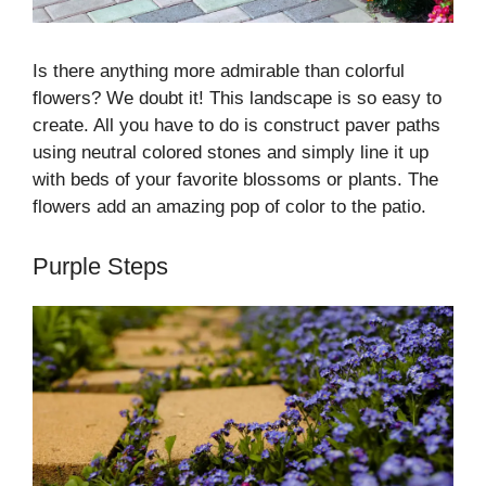
Is there anything more admirable than colorful
flowers? We doubt it! This landscape is so easy to
create. All you have to do is construct paver paths
using neutral colored stones and simply line it up
with beds of your favorite blossoms or plants. The
flowers add an amazing pop of color to the patio.
Purple Steps