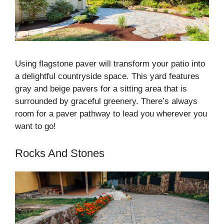
Using flagstone paver will transform your patio into
a delightful countryside space. This yard features
gray and beige pavers for a sitting area that is
surrounded by graceful greenery. There’s always
room for a paver pathway to lead you wherever you
want to go!
Rocks And Stones