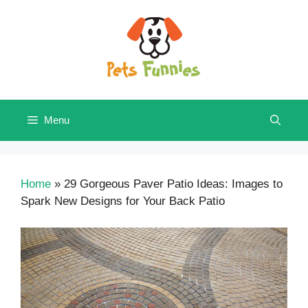
Skip
to
content
Menu
Home
»
29 Gorgeous Paver Patio Ideas: Images to
Spark New Designs for Your Back Patio