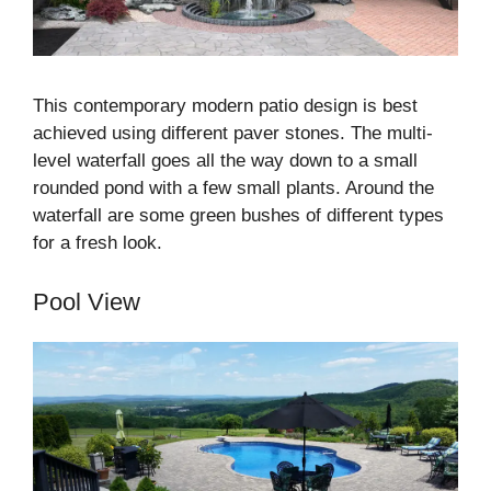
This contemporary modern patio design is best
achieved using different paver stones. The multi-
level waterfall goes all the way down to a small
rounded pond with a few small plants. Around the
waterfall are some green bushes of different types
for a fresh look.
Pool View