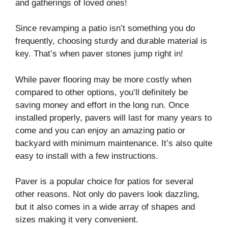
and gatherings of loved ones!
Since revamping a patio isn’t something you do
frequently, choosing sturdy and durable material is
key. That’s when paver stones jump right in!
While paver flooring may be more costly when
compared to other options, you’ll definitely be
saving money and effort in the long run. Once
installed properly, pavers will last for many years to
come and you can enjoy an amazing patio or
backyard with minimum maintenance. It’s also quite
easy to install with a few instructions.
Paver is a popular choice for patios for several
other reasons. Not only do pavers look dazzling,
but it also comes in a wide array of shapes and
sizes making it very convenient.