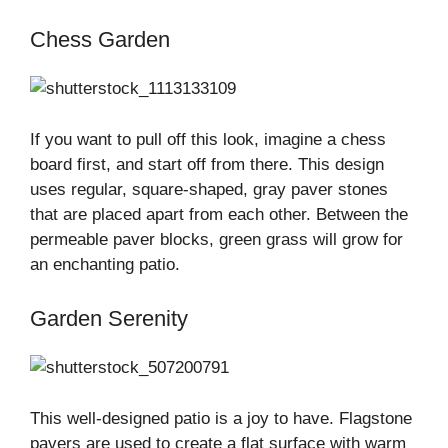
Chess Garden
If you want to pull off this look, imagine a chess
board first, and start off from there. This design
uses regular, square-shaped, gray paver stones
that are placed apart from each other. Between the
permeable paver blocks, green grass will grow for
an enchanting patio.
Garden Serenity
This well-designed patio is a joy to have. Flagstone
pavers are used to create a flat surface with warm