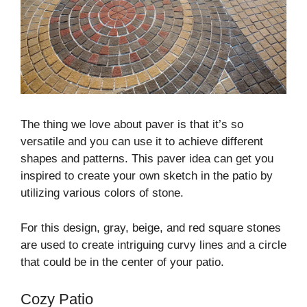
The thing we love about paver is that it’s so
versatile and you can use it to achieve different
shapes and patterns. This paver idea can get you
inspired to create your own sketch in the patio by
utilizing various colors of stone.
For this design, gray, beige, and red square stones
are used to create intriguing curvy lines and a circle
that could be in the center of your patio.
Cozy Patio