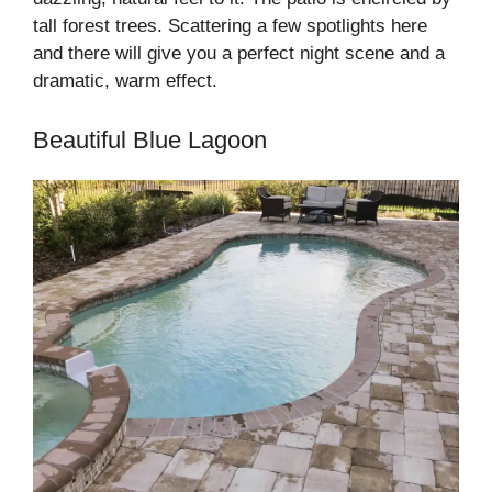
tall forest trees. Scattering a few spotlights here
and there will give you a perfect night scene and a
dramatic, warm effect.
Beautiful Blue Lagoon