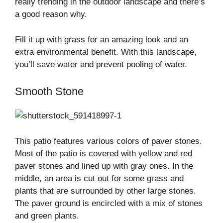
really trending in the outdoor landscape and there’s
a good reason why.
Fill it up with grass for an amazing look and an
extra environmental benefit. With this landscape,
you’ll save water and prevent pooling of water.
Smooth Stone
This patio features various colors of paver stones.
Most of the patio is covered with yellow and red
paver stones and lined up with gray ones. In the
middle, an area is cut out for some grass and
plants that are surrounded by other large stones.
The paver ground is encircled with a mix of stones
and green plants.