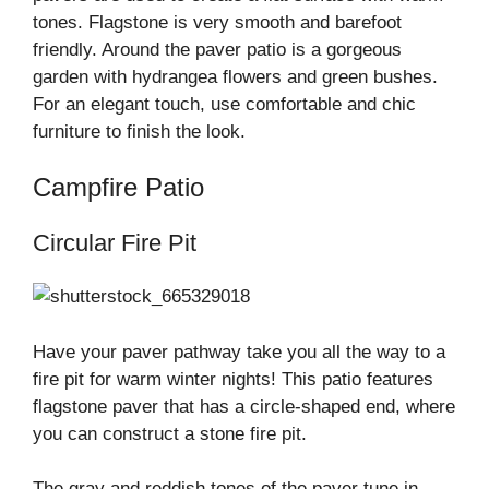
tones. Flagstone is very smooth and barefoot
friendly. Around the paver patio is a gorgeous
garden with hydrangea flowers and green bushes.
For an elegant touch, use comfortable and chic
furniture to finish the look.
Campfire Patio
Circular Fire Pit
Have your paver pathway take you all the way to a
fire pit for warm winter nights! This patio features
flagstone paver that has a circle-shaped end, where
you can construct a stone fire pit.
The gray and reddish tones of the paver tune in