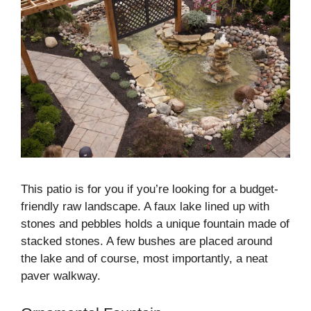
This patio is for you if you’re looking for a budget-
friendly raw landscape. A faux lake lined up with
stones and pebbles holds a unique fountain made of
stacked stones. A few bushes are placed around
the lake and of course, most importantly, a neat
paver walkway.