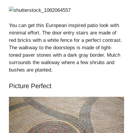
You can get this European inspired patio look with
minimal effort. The door entry stairs are made of
red bricks with a white fence for a perfect contrast.
The walkway to the doorsteps is made of light-
toned paver stones with a dark gray border. Mulch
surrounds the walkway where a few shrubs and
bushes are planted.
Picture Perfect