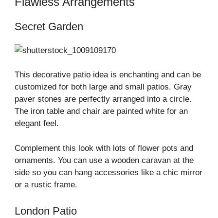
Flawless Arrangements
Secret Garden
This decorative patio idea is enchanting and can be
customized for both large and small patios. Gray
paver stones are perfectly arranged into a circle.
The iron table and chair are painted white for an
elegant feel.
Complement this look with lots of flower pots and
ornaments. You can use a wooden caravan at the
side so you can hang accessories like a chic mirror
or a rustic frame.
London Patio