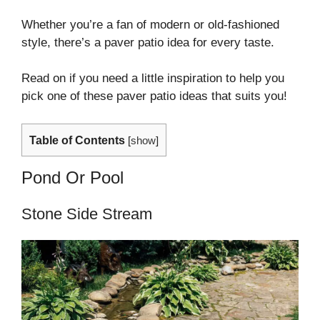
Whether you’re a fan of modern or old-fashioned
style, there’s a paver patio idea for every taste.
Read on if you need a little inspiration to help you
pick one of these paver patio ideas that suits you!
Table of Contents
[
show
]
Pond Or Pool
Stone Side Stream