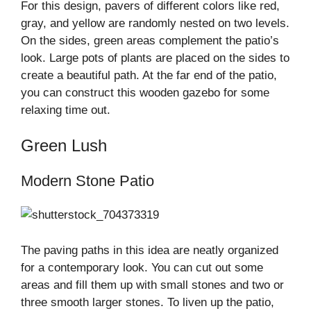
For this design, pavers of different colors like red,
gray, and yellow are randomly nested on two levels.
On the sides, green areas complement the patio’s
look. Large pots of plants are placed on the sides to
create a beautiful path. At the far end of the patio,
you can construct this wooden gazebo for some
relaxing time out.
Green Lush
Modern Stone Patio
The paving paths in this idea are neatly organized
for a contemporary look. You can cut out some
areas and fill them up with small stones and two or
three smooth larger stones. To liven up the patio,