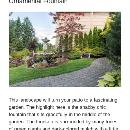
Ornamental Fountain
This landscape will turn your patio to a fascinating
garden. The highlight here is the shabby chic
fountain that sits gracefully in the middle of the
garden. The fountain is surrounded by many tones
of green plants and dark-colored mulch with a little