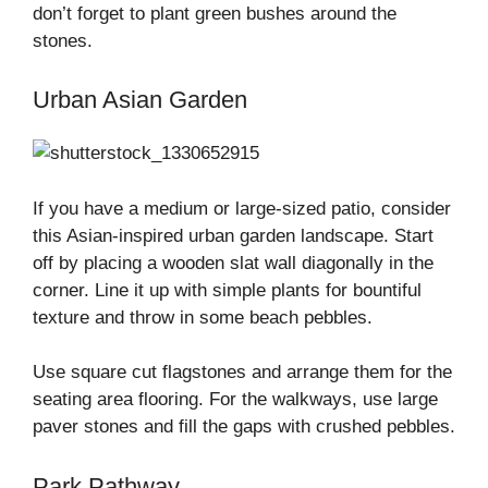
don’t forget to plant green bushes around the
stones.
Urban Asian Garden
If you have a medium or large-sized patio, consider
this Asian-inspired urban garden landscape. Start
off by placing a wooden slat wall diagonally in the
corner. Line it up with simple plants for bountiful
texture and throw in some beach pebbles.
Use square cut flagstones and arrange them for the
seating area flooring. For the walkways, use large
paver stones and fill the gaps with crushed pebbles.
Park Pathway