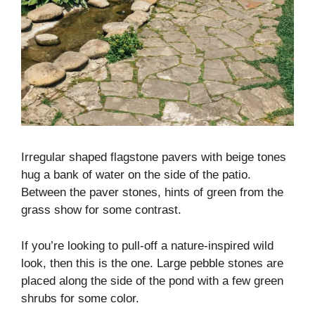
Irregular shaped flagstone pavers with beige tones
hug a bank of water on the side of the patio.
Between the paver stones, hints of green from the
grass show for some contrast.
If you’re looking to pull-off a nature-inspired wild
look, then this is the one. Large pebble stones are
placed along the side of the pond with a few green
shrubs for some color.