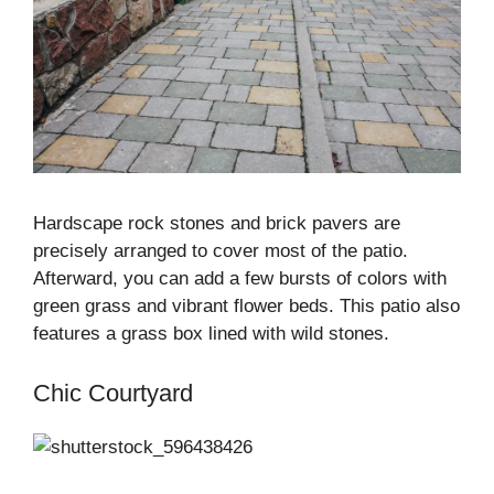
Hardscape rock stones and brick pavers are
precisely arranged to cover most of the patio.
Afterward, you can add a few bursts of colors with
green grass and vibrant flower beds. This patio also
features a grass box lined with wild stones.
Chic Courtyard