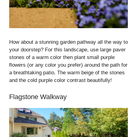
How about a stunning garden pathway all the way to
your doorstep? For this landscape, use large paver
stones of a warm color then plant small purple
flowers (or any color you prefer) around the path for
a breathtaking patio. The warm beige of the stones
and the cold purple color contrast beautifully!
Flagstone Walkway