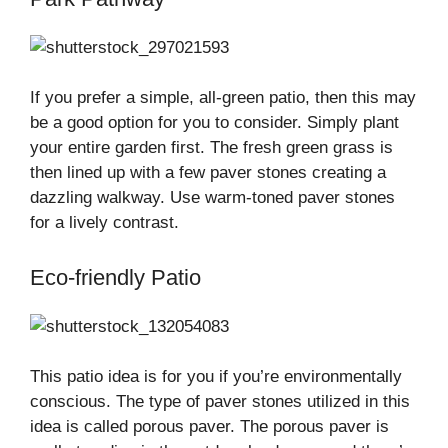
If you prefer a simple, all-green patio, then this may
be a good option for you to consider. Simply plant
your entire garden first. The fresh green grass is
then lined up with a few paver stones creating a
dazzling walkway. Use warm-toned paver stones
for a lively contrast.
Eco-friendly Patio
This patio idea is for you if you’re environmentally
conscious. The type of paver stones utilized in this
idea is called porous paver. The porous paver is