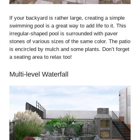
If your backyard is rather large, creating a simple
swimming pool is a great way to add life to it. This
irregular-shaped pool is surrounded with paver
stones of various sizes of the same color. The patio
is encircled by mulch and some plants. Don’t forget
a seating area to relax too!
Multi-level Waterfall