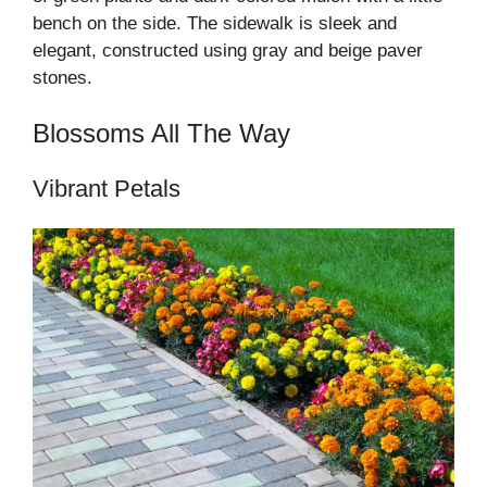
bench on the side. The sidewalk is sleek and
elegant, constructed using gray and beige paver
stones.
Blossoms All The Way
Vibrant Petals