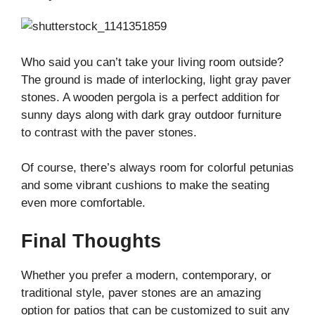
Who said you can’t take your living room outside?
The ground is made of interlocking, light gray paver
stones. A wooden pergola is a perfect addition for
sunny days along with dark gray outdoor furniture
to contrast with the paver stones.
Of course, there’s always room for colorful petunias
and some vibrant cushions to make the seating
even more comfortable.
Final Thoughts
Whether you prefer a modern, contemporary, or
traditional style, paver stones are an amazing
option for patios that can be customized to suit any