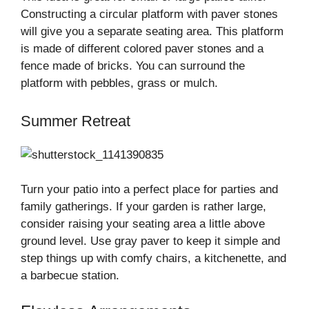
Constructing a circular platform with paver stones
will give you a separate seating area. This platform
is made of different colored paver stones and a
fence made of bricks. You can surround the
platform with pebbles, grass or mulch.
Summer Retreat
Turn your patio into a perfect place for parties and
family gatherings. If your garden is rather large,
consider raising your seating area a little above
ground level. Use gray paver to keep it simple and
step things up with comfy chairs, a kitchenette, and
a barbecue station.