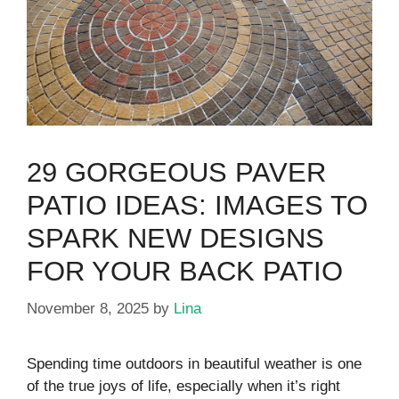
29 GORGEOUS PAVER
PATIO IDEAS: IMAGES TO
SPARK NEW DESIGNS
FOR YOUR BACK PATIO
November 8, 2025
by
Lina
Spending time outdoors in beautiful weather is one
of the true joys of life, especially when it’s right