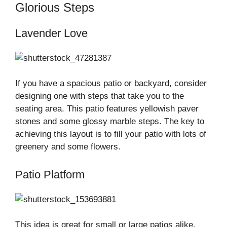
Glorious Steps
Lavender Love
If you have a spacious patio or backyard, consider
designing one with steps that take you to the
seating area. This patio features yellowish paver
stones and some glossy marble steps. The key to
achieving this layout is to fill your patio with lots of
greenery and some flowers.
Patio Platform
This idea is great for small or large patios alike.