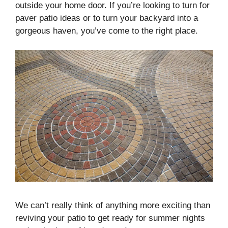
outside your home door. If you’re looking to turn for
paver patio ideas or to turn your backyard into a
gorgeous haven, you’ve come to the right place.
We can’t really think of anything more exciting than
reviving your patio to get ready for summer nights