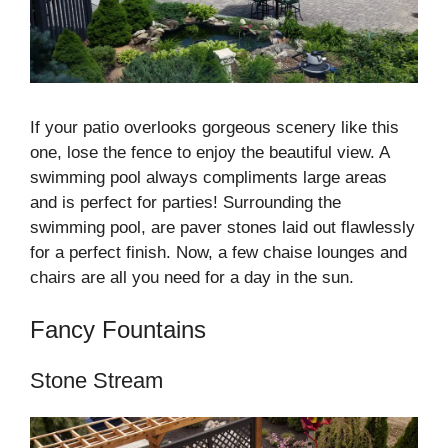
If your patio overlooks gorgeous scenery like this
one, lose the fence to enjoy the beautiful view. A
swimming pool always compliments large areas
and is perfect for parties! Surrounding the
swimming pool, are paver stones laid out flawlessly
for a perfect finish. Now, a few chaise lounges and
chairs are all you need for a day in the sun.
Fancy Fountains
Stone Stream