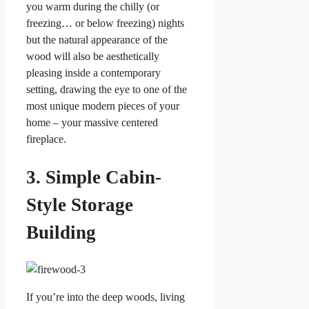
you warm during the chilly (or
freezing… or below freezing) nights
but the natural appearance of the
wood will also be aesthetically
pleasing inside a contemporary
setting, drawing the eye to one of the
most unique modern pieces of your
home – your massive centered
fireplace.
3. Simple Cabin-
Style Storage
Building
If you’re into the deep woods, living