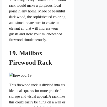
rack would make a gorgeous focal
point in any home. Made of beautiful
dark wood, the sophisticated coloring
and structure are sure to create an
elegant air that will impress your
guests and store your much-needed
firewood simultaneously.
19. Mailbox
Firewood Rack
This firewood rack is divided into six
identical squares for more practical
storage and visual appeal. A rack like
this could easily be hung on a wall or