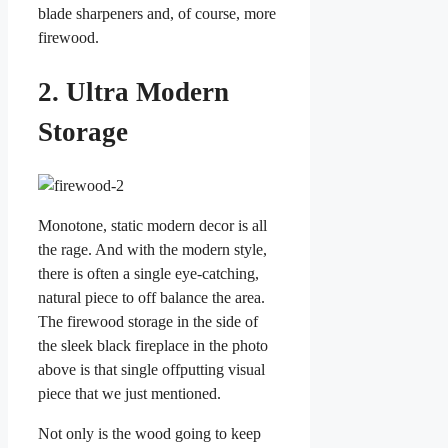
blade sharpeners and, of course, more
firewood.
2. Ultra Modern
Storage
Monotone, static modern decor is all
the rage. And with the modern style,
there is often a single eye-catching,
natural piece to off balance the area.
The firewood storage in the side of
the sleek black fireplace in the photo
above is that single offputting visual
piece that we just mentioned.
Not only is the wood going to keep