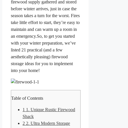
firewood supply gathered and stored
before winter arrives, just in case the
season takes a turn for the worst. Fires
take little effort to start, they’re easy to
maintain and can warm up a room in
an emergency.So, to get you started
with your winter preparation, we’ve
listed 21 practical (and a few
aesthetically pleasing) firewood
storage ideas for you to implement
into your home!
Table of Contents
1
1. Unique Rustic Firewood
Shack
2
2. Ultra Modern Storage