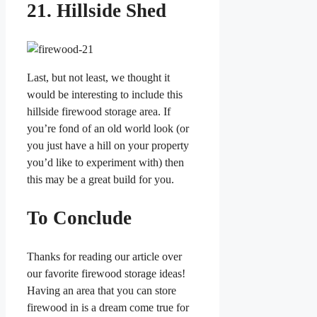
21. Hillside Shed
Last, but not least, we thought it
would be interesting to include this
hillside firewood storage area. If
you’re fond of an old world look (or
you just have a hill on your property
you’d like to experiment with) then
this may be a great build for you.
To Conclude
Thanks for reading our article over
our favorite firewood storage ideas!
Having an area that you can store
firewood in is a dream come true for