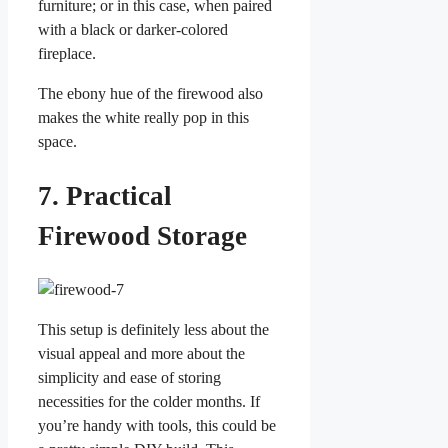
furniture; or in this case, when paired
with a black or darker-colored
fireplace.
The ebony hue of the firewood also
makes the white really pop in this
space.
7. Practical
Firewood Storage
This setup is definitely less about the
visual appeal and more about the
simplicity and ease of storing
necessities for the colder months. If
you’re handy with tools, this could be