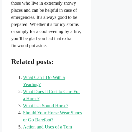
those who live in extremely snowy
places and can be helpful in case of
emergencies. It’s always good to be
prepared. Whether it’s for icy storms
or simply for a cool evening by a fire,
you’ll be glad you had that extra
firewood put aside.
Related posts:
What Can I Do With a
Yearling?
What Does It Cost to Care For
a Horse?
What Is a Sound Horse?
Should Your Horse Wear Shoes
or Go Barefoot?
Action and Uses of a Tom