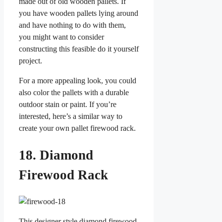
made out of old wooden pallets. If
you have wooden pallets lying around
and have nothing to do with them,
you might want to consider
constructing this feasible do it yourself
project.
For a more appealing look, you could
also color the pallets with a durable
outdoor stain or paint. If you’re
interested, here’s a similar way to
create your own pallet firewood rack.
18. Diamond
Firewood Rack
This designer style diamond firewood