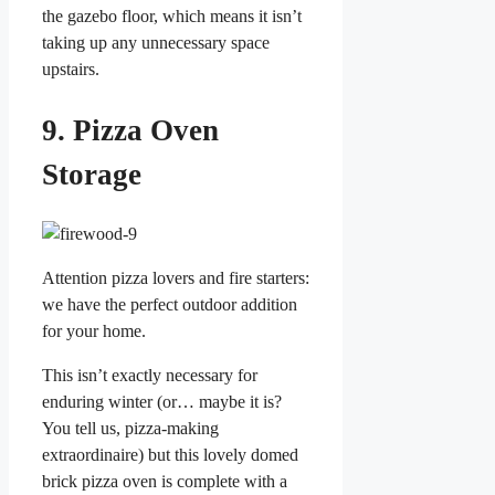
the gazebo floor, which means it isn’t
taking up any unnecessary space
upstairs.
9. Pizza Oven
Storage
Attention pizza lovers and fire starters:
we have the perfect outdoor addition
for your home.
This isn’t exactly necessary for
enduring winter (or… maybe it is?
You tell us, pizza-making
extraordinaire) but this lovely domed
brick pizza oven is complete with a