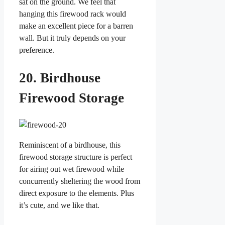
sat on the ground. We feel that
hanging this firewood rack would
make an excellent piece for a barren
wall. But it truly depends on your
preference.
20. Birdhouse
Firewood Storage
Reminiscent of a birdhouse, this
firewood storage structure is perfect
for airing out wet firewood while
concurrently sheltering the wood from
direct exposure to the elements. Plus
it’s cute, and we like that.