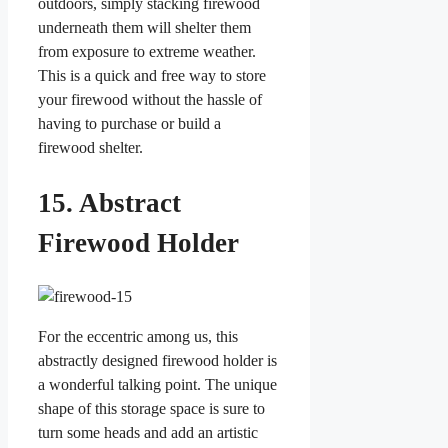
outdoors, simply stacking firewood
underneath them will shelter them
from exposure to extreme weather.
This is a quick and free way to store
your firewood without the hassle of
having to purchase or build a
firewood shelter.
15. Abstract
Firewood Holder
For the eccentric among us, this
abstractly designed firewood holder is
a wonderful talking point. The unique
shape of this storage space is sure to
turn some heads and add an artistic