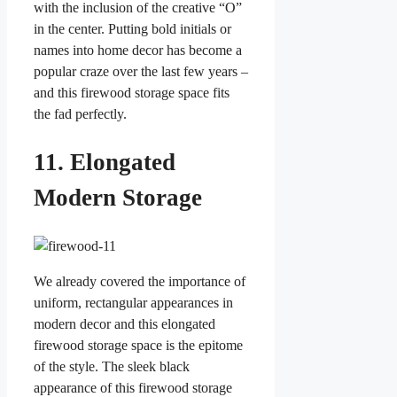
with the inclusion of the creative “O”
in the center. Putting bold initials or
names into home decor has become a
popular craze over the last few years –
and this firewood storage space fits
the fad perfectly.
11. Elongated
Modern Storage
We already covered the importance of
uniform, rectangular appearances in
modern decor and this elongated
firewood storage space is the epitome
of the style. The sleek black
appearance of this firewood storage