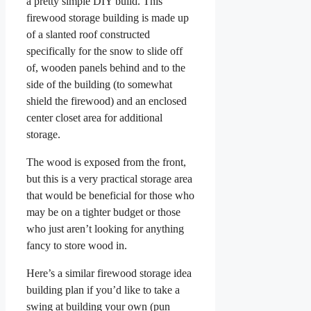
a pretty simple DIY build. This
firewood storage building is made up
of a slanted roof constructed
specifically for the snow to slide off
of, wooden panels behind and to the
side of the building (to somewhat
shield the firewood) and an enclosed
center closet area for additional
storage.
The wood is exposed from the front,
but this is a very practical storage area
that would be beneficial for those who
may be on a tighter budget or those
who just aren’t looking for anything
fancy to store wood in.
Here’s a similar firewood storage idea
building plan if you’d like to take a
swing at building your own (pun