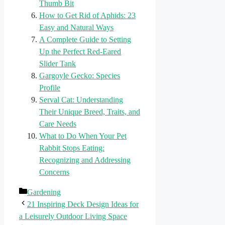
Thumb Bit
How to Get Rid of Aphids: 23
Easy and Natural Ways
A Complete Guide to Setting
Up the Perfect Red-Eared
Slider Tank
Gargoyle Gecko: Species
Profile
Serval Cat: Understanding
Their Unique Breed, Traits, and
Care Needs
What to Do When Your Pet
Rabbit Stops Eating:
Recognizing and Addressing
Concerns
Categories
Gardening
21 Inspiring Deck Design Ideas for
a Leisurely Outdoor Living Space