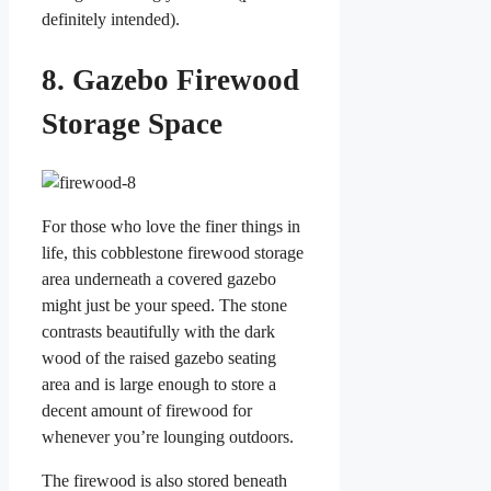
definitely intended).
8. Gazebo Firewood
Storage Space
For those who love the finer things in
life, this cobblestone firewood storage
area underneath a covered gazebo
might just be your speed. The stone
contrasts beautifully with the dark
wood of the raised gazebo seating
area and is large enough to store a
decent amount of firewood for
whenever you’re lounging outdoors.
The firewood is also stored beneath