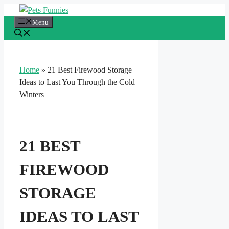
Skip
to
Menu
content
Home
»
21 Best Firewood Storage
Ideas to Last You Through the Cold
Winters
21 BEST
FIREWOOD
STORAGE
IDEAS TO LAST