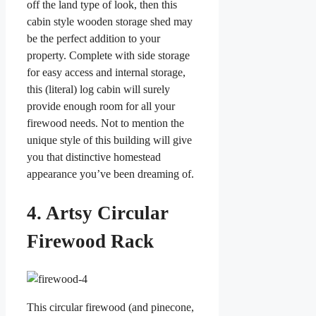
off the land type of look, then this
cabin style wooden storage shed may
be the perfect addition to your
property. Complete with side storage
for easy access and internal storage,
this (literal) log cabin will surely
provide enough room for all your
firewood needs. Not to mention the
unique style of this building will give
you that distinctive homestead
appearance you’ve been dreaming of.
4. Artsy Circular
Firewood Rack
This circular firewood (and pinecone,