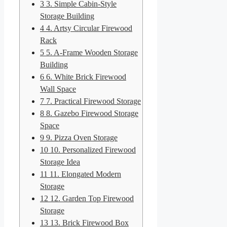
3
3. Simple Cabin-Style
Storage Building
4
4. Artsy Circular Firewood
Rack
5
5. A-Frame Wooden Storage
Building
6
6. White Brick Firewood
Wall Space
7
7. Practical Firewood Storage
8
8. Gazebo Firewood Storage
Space
9
9. Pizza Oven Storage
10
10. Personalized Firewood
Storage Idea
11
11. Elongated Modern
Storage
12
12. Garden Top Firewood
Storage
13
13. Brick Firewood Box