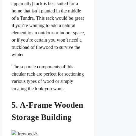
apparently) rack is best suited for a
home that isn’t planted in the middle
of a Tundra. This rack would be great
if you’re wanting to add a natural
element to an outdoor or indoor space,
or if you’re certain you won’t need a
truckload of firewood to survive the
winter.
The separate components of this
circular rack are perfect for sectioning
various types of wood or simply
creating the look you want.
5. A-Frame Wooden
Storage Building