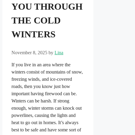
YOU THROUGH
THE COLD
WINTERS
November 8, 2025
by
Lina
If you live in an area where the
winters consist of mountains of snow,
freezing winds, and ice-covered
roads, then you know just how
important having firewood can be.
Winters can be harsh. If strong
enough, winter storms can knock out
powerlines, causing the lights and
heat to go out in homes. It’s always
best to be safe and have some sort of