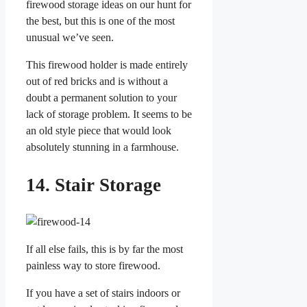
firewood storage ideas on our hunt for
the best, but this is one of the most
unusual we’ve seen.
This firewood holder is made entirely
out of red bricks and is without a
doubt a permanent solution to your
lack of storage problem. It seems to be
an old style piece that would look
absolutely stunning in a farmhouse.
14. Stair Storage
If all else fails, this is by far the most
painless way to store firewood.
If you have a set of stairs indoors or