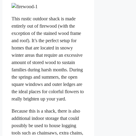
This rustic outdoor shack is made
entirely out of firewood (with the
exception of the stained wood frame
and roof). It’s the perfect setup for
homes that are located in snowy
winter areas that require an excessive
amount of stored wood to sustain
families during harsh months. During
the springs and summers, the open
square windows and outer ledges are
the ideal places for colorful flowers to
really brighten up your yard.
Because this is a shack, there is also
additional indoor storage that could
possibly be used to house logging
tools such as chainsaws, extra chains,