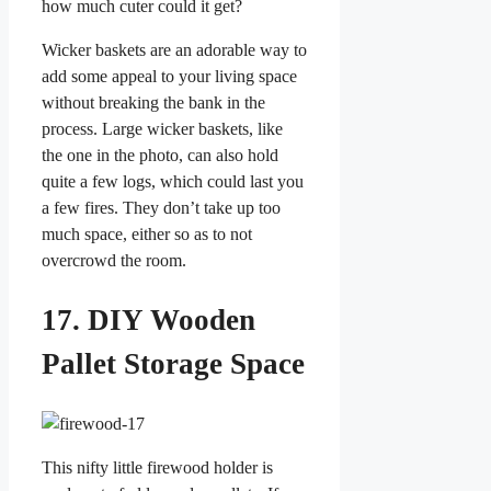
how much cuter could it get?
Wicker baskets are an adorable way to
add some appeal to your living space
without breaking the bank in the
process. Large wicker baskets, like
the one in the photo, can also hold
quite a few logs, which could last you
a few fires. They don’t take up too
much space, either so as to not
overcrowd the room.
17. DIY Wooden
Pallet Storage Space
This nifty little firewood holder is