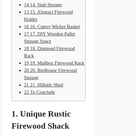
14
14. Stair Storage
15
15. Abstract Firewood
Holder
16
16. Cutesy Wicker Basket
17
17. DIY Wooden Pallet
Storage Space
18
18. Diamond Firewood
Rack
19
19. Mailbox Firewood Rack
20
20. Birdhouse Firewood
Storage
21
21. Hillside Shed
22
To Conclude
1. Unique Rustic
Firewood Shack