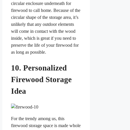
circular enclosure underneath for
firewood to call home. Because of the
circular shape of the storage area, it’s
unlikely that any outdoor elements
will come in contact with the wood
inside, which is great if you need to
preserve the life of your firewood for
as long as possible.
10. Personalized
Firewood Storage
Idea
For the trendy among us, this
firewood storage space is made whole