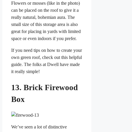
Flowers or mosses (like in the photo)
can be placed on the roof to give it a
really natural, bohemian aura. The
small size of this storage area is also
great for placing in yards with limited
space or even indoors if you prefer.
If you need tips on how to create your
own green roof, check out this helpful
guide. The folks at Dwell have made
it really simple!
13. Brick Firewood
Box
We’ve seen a lot of distinctive