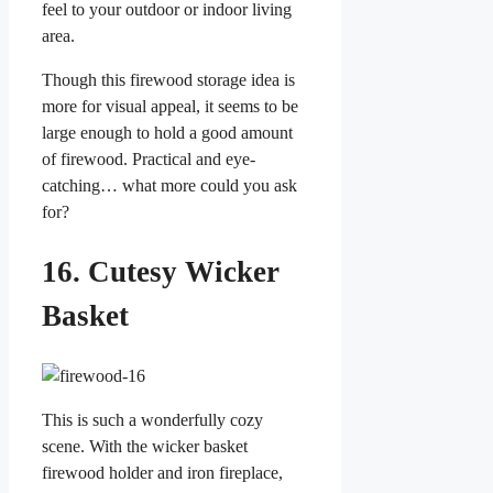
feel to your outdoor or indoor living
area.
Though this firewood storage idea is
more for visual appeal, it seems to be
large enough to hold a good amount
of firewood. Practical and eye-
catching… what more could you ask
for?
16. Cutesy Wicker
Basket
This is such a wonderfully cozy
scene. With the wicker basket
firewood holder and iron fireplace,