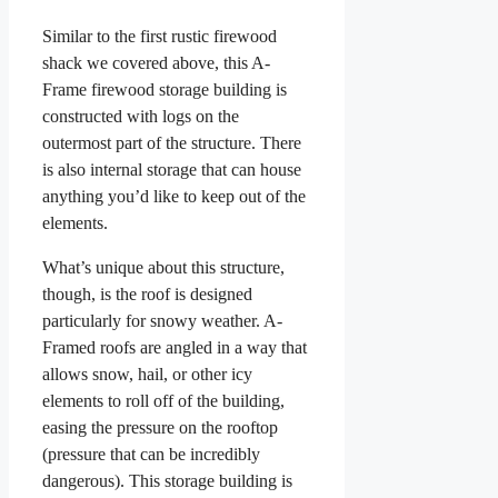
Similar to the first rustic firewood
shack we covered above, this A-
Frame firewood storage building is
constructed with logs on the
outermost part of the structure. There
is also internal storage that can house
anything you’d like to keep out of the
elements.
What’s unique about this structure,
though, is the roof is designed
particularly for snowy weather. A-
Framed roofs are angled in a way that
allows snow, hail, or other icy
elements to roll off of the building,
easing the pressure on the rooftop
(pressure that can be incredibly
dangerous). This storage building is