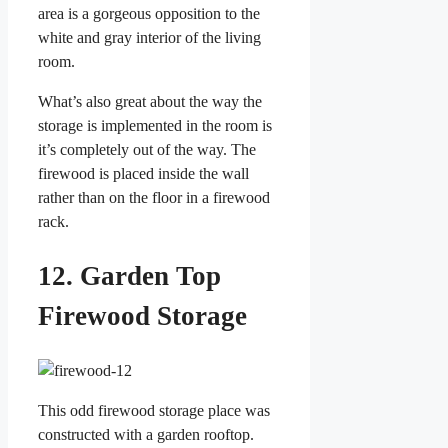
area is a gorgeous opposition to the
white and gray interior of the living
room.
What’s also great about the way the
storage is implemented in the room is
it’s completely out of the way. The
firewood is placed inside the wall
rather than on the floor in a firewood
rack.
12. Garden Top
Firewood Storage
This odd firewood storage place was
constructed with a garden rooftop.