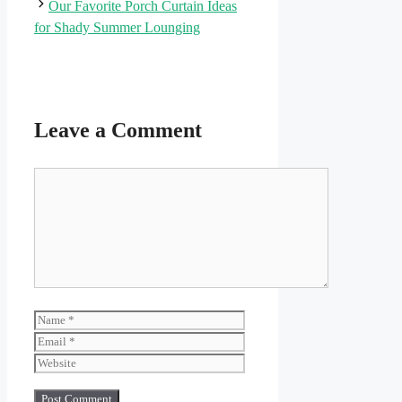
Our Favorite Porch Curtain Ideas
for Shady Summer Lounging
Leave a Comment
Comment
Name
Email
Website