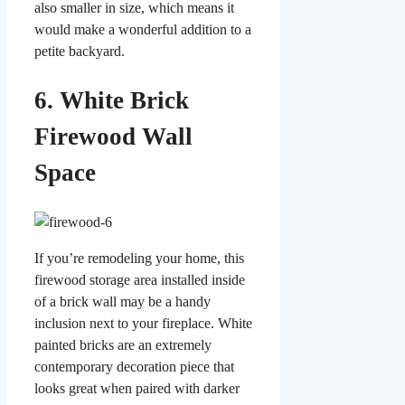
also smaller in size, which means it
would make a wonderful addition to a
petite backyard.
6. White Brick
Firewood Wall
Space
If you’re remodeling your home, this
firewood storage area installed inside
of a brick wall may be a handy
inclusion next to your fireplace. White
painted bricks are an extremely
contemporary decoration piece that
looks great when paired with darker