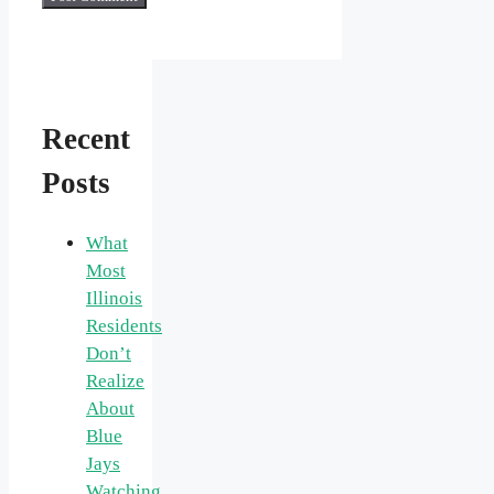
Recent
Posts
What
Most
Illinois
Residents
Don’t
Realize
About
Blue
Jays
Watching