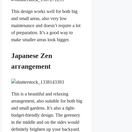
This design works well for both big
and small areas, also very low
maintenance and doesn’t require a lot
of preparation. It’s a good way to
make smaller areas look bigger.
Japanese Zen
arrangement
This is a beautiful and relaxing
arrangement, also suitable for both big
and small gardens. It’s also a tight-
budget-friendly design. The greenery
in the middle and on the sides would
definitely brighten up your backyard.