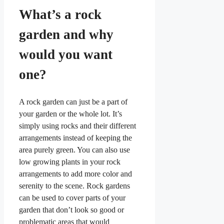
What’s a rock
garden and why
would you want
one?
A rock garden can just be a part of
your garden or the whole lot. It’s
simply using rocks and their different
arrangements instead of keeping the
area purely green. You can also use
low growing plants in your rock
arrangements to add more color and
serenity to the scene. Rock gardens
can be used to cover parts of your
garden that don’t look so good or
problematic areas that would