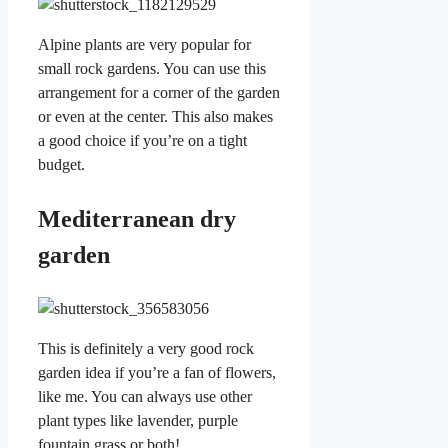
Alpine plants are very popular for
small rock gardens. You can use this
arrangement for a corner of the garden
or even at the center. This also makes
a good choice if you’re on a tight
budget.
Mediterranean dry
garden
This is definitely a very good rock
garden idea if you’re a fan of flowers,
like me. You can always use other
plant types like lavender, purple
fountain grass or both!