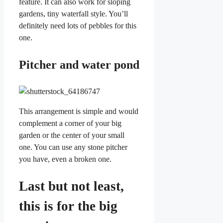
feature. It can also work for sloping
gardens, tiny waterfall style. You’ll
definitely need lots of pebbles for this
one.
Pitcher and water pond
This arrangement is simple and would
complement a corner of your big
garden or the center of your small
one. You can use any stone pitcher
you have, even a broken one.
Last but not least,
this is for the big