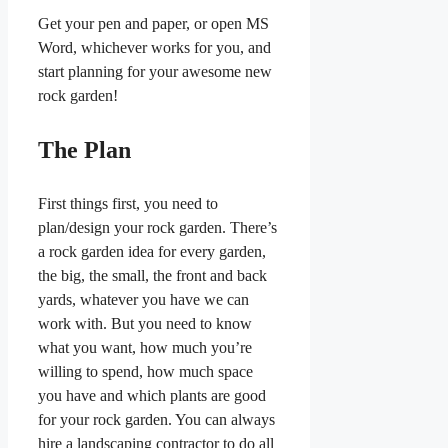
Get your pen and paper, or open MS
Word, whichever works for you, and
start planning for your awesome new
rock garden!
The Plan
First things first, you need to
plan/design your rock garden. There’s
a rock garden idea for every garden,
the big, the small, the front and back
yards, whatever you have we can
work with. But you need to know
what you want, how much you’re
willing to spend, how much space
you have and which plants are good
for your rock garden. You can always
hire a landscaping contractor to do all