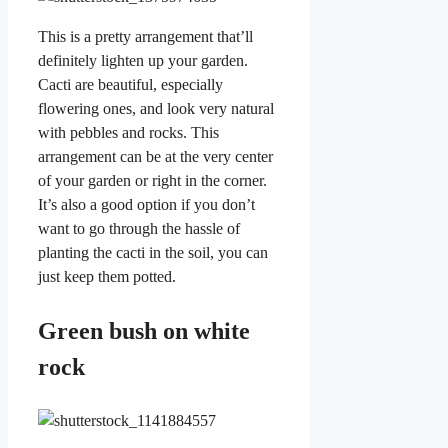
This is a pretty arrangement that’ll
definitely lighten up your garden.
Cacti are beautiful, especially
flowering ones, and look very natural
with pebbles and rocks. This
arrangement can be at the very center
of your garden or right in the corner.
It’s also a good option if you don’t
want to go through the hassle of
planting the cacti in the soil, you can
just keep them potted.
Green bush on white
rock