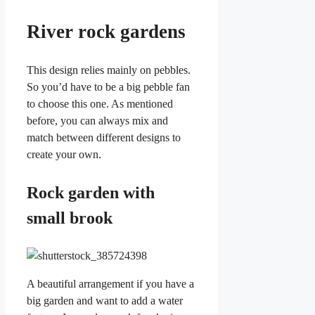
River rock gardens
This design relies mainly on pebbles.
So you’d have to be a big pebble fan
to choose this one. As mentioned
before, you can always mix and
match between different designs to
create your own.
Rock garden with
small brook
A beautiful arrangement if you have a
big garden and want to add a water