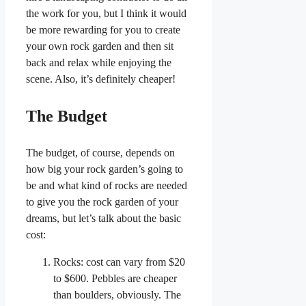
the work for you, but I think it would
be more rewarding for you to create
your own rock garden and then sit
back and relax while enjoying the
scene. Also, it’s definitely cheaper!
The Budget
The budget, of course, depends on
how big your rock garden’s going to
be and what kind of rocks are needed
to give you the rock garden of your
dreams, but let’s talk about the basic
cost:
Rocks: cost can vary from $20
to $600. Pebbles are cheaper
than boulders, obviously. The