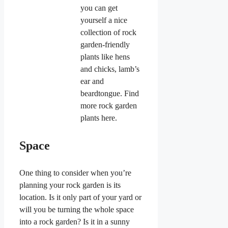
you can get
yourself a nice
collection of rock
garden-friendly
plants like hens
and chicks, lamb’s
ear and
beardtongue. Find
more rock garden
plants here.
Space
One thing to consider when you’re
planning your rock garden is its
location. Is it only part of your yard or
will you be turning the whole space
into a rock garden? Is it in a sunny