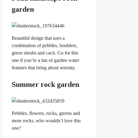
garden
Beautiful design that uses a
combination of pebbles, boulders,
green shrubs and cacti. Go for this
one if you’re a fan of garden water
features that bring about serenity.
Summer rock garden
Pebbles, flowers, rocks, greens and
more rocks, who wouldn’t love this
one?