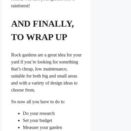
rainforest!
AND FINALLY,
TO WRAP UP
Rock gardens are a great idea for your
yard if you’re looking for something
that’s cheap, low maintenance,
suitable for both big and small areas
and with a variety of design ideas to
choose from.
So now all you have to do is:
Do your research
Set your budget
Measure your garden