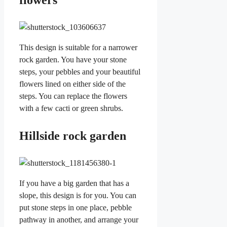
flowers
This design is suitable for a narrower
rock garden. You have your stone
steps, your pebbles and your beautiful
flowers lined on either side of the
steps. You can replace the flowers
with a few cacti or green shrubs.
Hillside rock garden
If you have a big garden that has a
slope, this design is for you. You can
put stone steps in one place, pebble
pathway in another, and arrange your