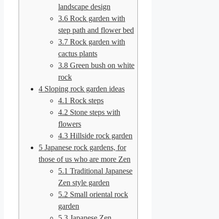
landscape design
3.6
Rock garden with
step path and flower bed
3.7
Rock garden with
cactus plants
3.8
Green bush on white
rock
4
Sloping rock garden ideas
4.1
Rock steps
4.2
Stone steps with
flowers
4.3
Hillside rock garden
5
Japanese rock gardens, for
those of us who are more Zen
5.1
Traditional Japanese
Zen style garden
5.2
Small oriental rock
garden
5.3
Japanese Zen