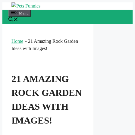
Skip
to
Menu
content
Home
»
21 Amazing Rock Garden
Ideas with Images!
21 AMAZING
ROCK GARDEN
IDEAS WITH
IMAGES!