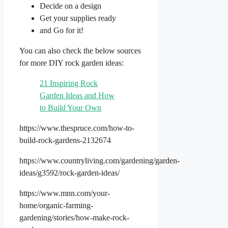
Decide on a design
Get your supplies ready
and Go for it!
You can also check the below sources
for more DIY rock garden ideas:
21 Inspiring Rock
Garden Ideas and How
to Build Your Own
https://www.thespruce.com/how-to-
build-rock-gardens-2132674
https://www.countryliving.com/gardening/garden-
ideas/g3592/rock-garden-ideas/
https://www.mnn.com/your-
home/organic-farming-
gardening/stories/how-make-rock-