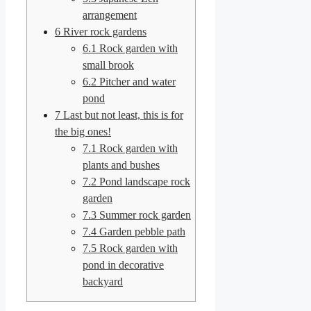
arrangement
6
River rock gardens
6.1
Rock garden with
small brook
6.2
Pitcher and water
pond
7
Last but not least, this is for
the big ones!
7.1
Rock garden with
plants and bushes
7.2
Pond landscape rock
garden
7.3
Summer rock garden
7.4
Garden pebble path
7.5
Rock garden with
pond in decorative
backyard