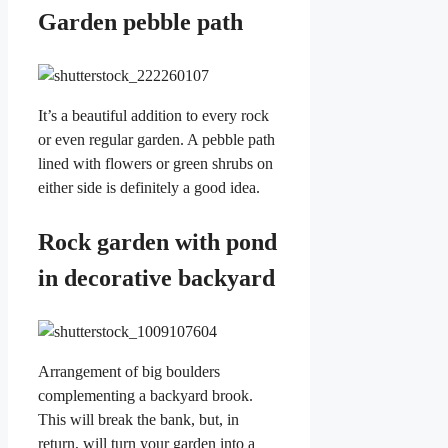
Garden pebble path
It’s a beautiful addition to every rock
or even regular garden. A pebble path
lined with flowers or green shrubs on
either side is definitely a good idea.
Rock garden with pond
in decorative backyard
Arrangement of big boulders
complementing a backyard brook.
This will break the bank, but, in
return, will turn your garden into a