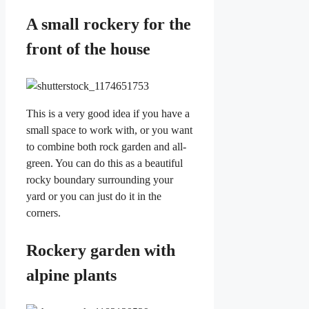
A small rockery for the
front of the house
This is a very good idea if you have a
small space to work with, or you want
to combine both rock garden and all-
green. You can do this as a beautiful
rocky boundary surrounding your
yard or you can just do it in the
corners.
Rockery garden with
alpine plants