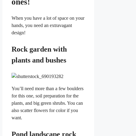
ones!
When you have a lot of space on your
hands, you need an extravagant
design!
Rock garden with
plants and bushes
You’ll need more than a few boulders
for this one, soil preparation for the
plants, and big green shrubs. You can
also scatter flowers for color if you
want.
Pond landscape rock