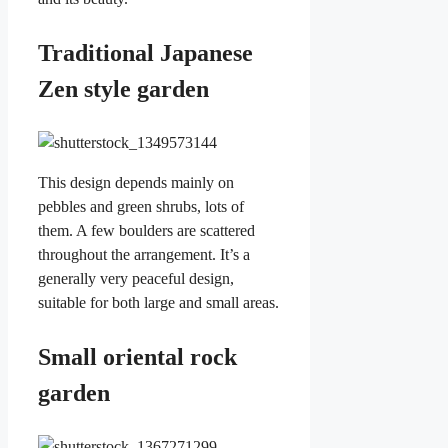
Traditional Japanese
Zen style garden
This design depends mainly on
pebbles and green shrubs, lots of
them. A few boulders are scattered
throughout the arrangement. It’s a
generally very peaceful design,
suitable for both large and small areas.
Small oriental rock
garden