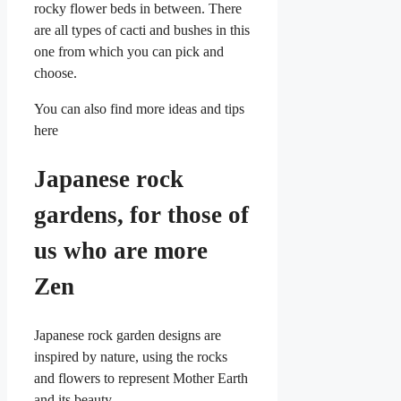
rocky flower beds in between. There
are all types of cacti and bushes in this
one from which you can pick and
choose.
You can also find more ideas and tips
here
Japanese rock
gardens, for those of
us who are more
Zen
Japanese rock garden designs are
inspired by nature, using the rocks
and flowers to represent Mother Earth
and its beauty.