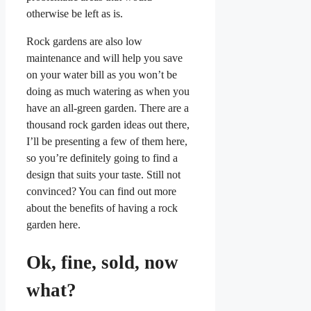
otherwise be left as is.
Rock gardens are also low
maintenance and will help you save
on your water bill as you won’t be
doing as much watering as when you
have an all-green garden. There are a
thousand rock garden ideas out there,
I’ll be presenting a few of them here,
so you’re definitely going to find a
design that suits your taste. Still not
convinced? You can find out more
about the benefits of having a rock
garden here.
Ok, fine, sold, now
what?