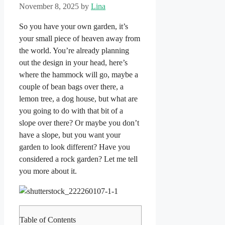
November 8, 2025
by
Lina
So you have your own garden, it’s
your small piece of heaven away from
the world. You’re already planning
out the design in your head, here’s
where the hammock will go, maybe a
couple of bean bags over there, a
lemon tree, a dog house, but what are
you going to do with that bit of a
slope over there? Or maybe you don’t
have a slope, but you want your
garden to look different? Have you
considered a rock garden? Let me tell
you more about it.
Table of Contents