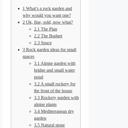
1
What’s a rock garden and
why would you want one?
2
Ok, fine, sold, now what?
2.1
The Plan
2.2
The Budget
2.3
Space
3
Rock garden ideas for small
spaces
3.1
Alpine garden with
bridge and small water
pond
3.2
A small rockery for
the front of the house
3.3
Rockery garden with
alpine plants
3.4
Mediterranean dry
garden
3.5
Natural stone