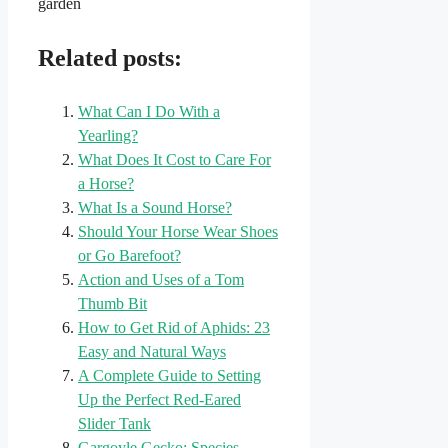
garden
Related posts:
What Can I Do With a
Yearling?
What Does It Cost to Care For
a Horse?
What Is a Sound Horse?
Should Your Horse Wear Shoes
or Go Barefoot?
Action and Uses of a Tom
Thumb Bit
How to Get Rid of Aphids: 23
Easy and Natural Ways
A Complete Guide to Setting
Up the Perfect Red-Eared
Slider Tank
Gargoyle Gecko: Species