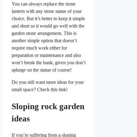
You can always replace the stone
lantern with any stone statue of your
choice. But it’s better to keep it simple
and short so it would go well with the
garden stone arrangement. This is
another simple option that doesn’t
require much work either for
preparation or maintenance and also
won’t break the bank, given you don’t
splurge on the statue of course!
Do you still want more ideas for your
small space? Check this link!
Sloping rock garden
ideas
If you’re suffering from a sloping