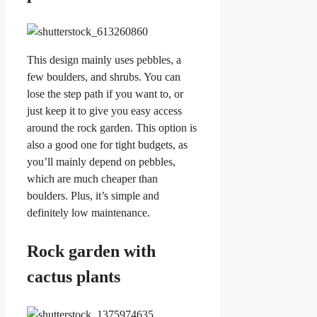
This design mainly uses pebbles, a
few boulders, and shrubs. You can
lose the step path if you want to, or
just keep it to give you easy access
around the rock garden. This option is
also a good one for tight budgets, as
you’ll mainly depend on pebbles,
which are much cheaper than
boulders. Plus, it’s simple and
definitely low maintenance.
Rock garden with
cactus plants