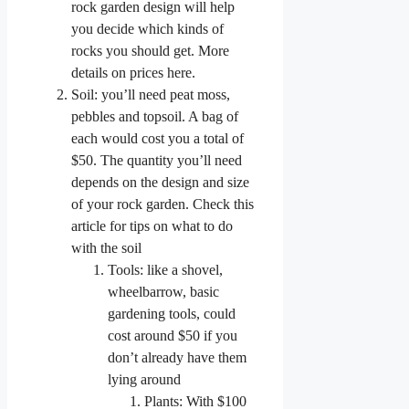
rock garden design will help
you decide which kinds of
rocks you should get. More
details on prices here.
Soil: you’ll need peat moss,
pebbles and topsoil. A bag of
each would cost you a total of
$50. The quantity you’ll need
depends on the design and size
of your rock garden. Check this
article for tips on what to do
with the soil
Tools: like a shovel,
wheelbarrow, basic
gardening tools, could
cost around $50 if you
don’t already have them
lying around
Plants: With $100