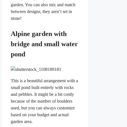
garden. You can also mix and match
between designs, they aren’t set in
stone!
Alpine garden with
bridge and small water
pond
This is a beautiful arrangement with a
small pond built entirely with rocks
and pebbles. It might be a bit costly
because of the number of boulders
used, but you can always customize
based on your budget and actual
garden area.