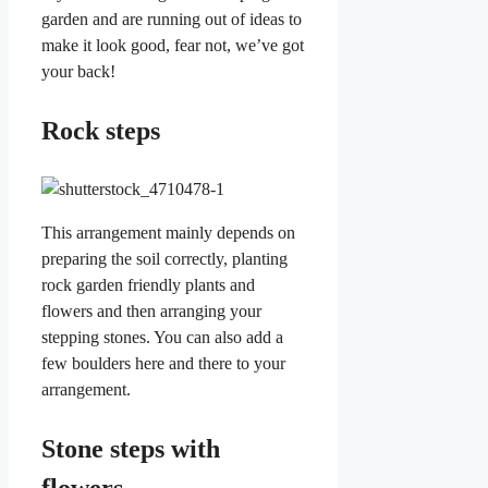
garden and are running out of ideas to
make it look good, fear not, we’ve got
your back!
Rock steps
This arrangement mainly depends on
preparing the soil correctly, planting
rock garden friendly plants and
flowers and then arranging your
stepping stones. You can also add a
few boulders here and there to your
arrangement.
Stone steps with