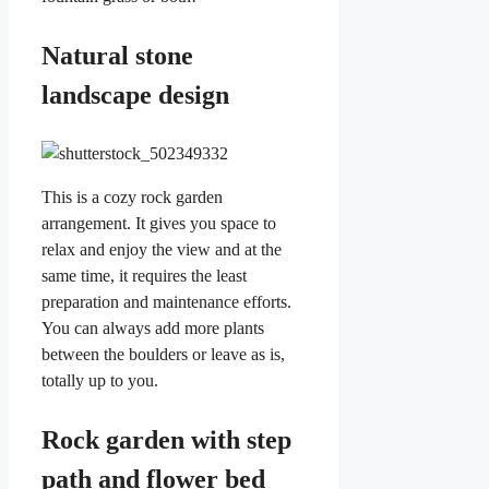
Natural stone
landscape design
This is a cozy rock garden
arrangement. It gives you space to
relax and enjoy the view and at the
same time, it requires the least
preparation and maintenance efforts.
You can always add more plants
between the boulders or leave as is,
totally up to you.
Rock garden with step
path and flower bed