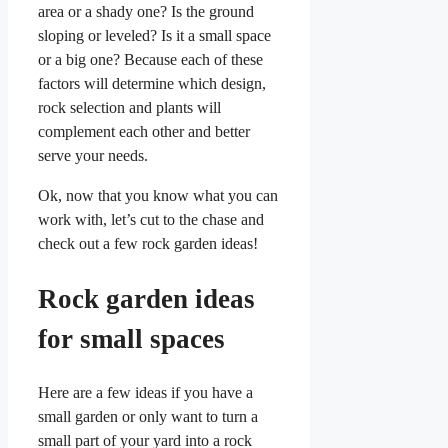
area or a shady one? Is the ground
sloping or leveled? Is it a small space
or a big one? Because each of these
factors will determine which design,
rock selection and plants will
complement each other and better
serve your needs.
Ok, now that you know what you can
work with, let’s cut to the chase and
check out a few rock garden ideas!
Rock garden ideas
for small spaces
Here are a few ideas if you have a
small garden or only want to turn a
small part of your yard into a rock