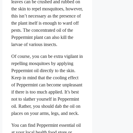
leaves can be crushed and rubbed on
the skin to repel mosquitoes, however,
this isn’t necessary as the presence of
the plant itself is enough to ward off
pests. The concentrated oil of the
Peppermint plant can also kill the
larvae of various insects.
Of course, you can be extra vigilant in
repelling mosquitoes by applying
Peppermint oil directly to the skin.
Keep in mind that the cooling effect
of Peppermint can become unpleasant
if there is too much applied. It’s best
not to slather yourself in Peppermint
oil. Rather, you should dab the oil on
places on your arms, legs, and neck.
You can find Peppermint essential oil
at your local health food store or