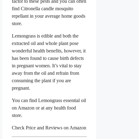
factor to these pests and you can often
find Citronella candle mosquito
repellant in your average home goods
store.
Lemongrass is edible and both the
extracted oil and whole plant pose
wonderful health benefits, however, it
has been found to cause birth defects
in pregnant women. It’s vital to stay
away from the oil and refrain from
consuming the plant if you are
pregnant.
You can find Lemongrass essential oil
on Amazon or at any health food
store.
Check Price and Reviews on Amazon