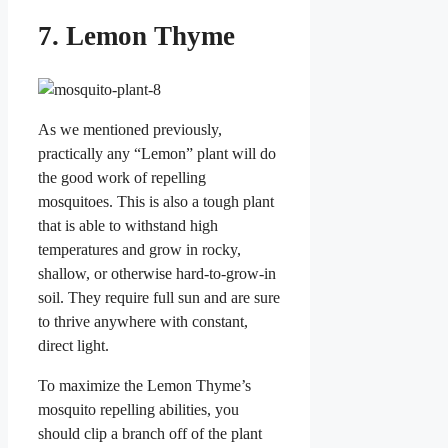
7. Lemon Thyme
As we mentioned previously,
practically any “Lemon” plant will do
the good work of repelling
mosquitoes. This is also a tough plant
that is able to withstand high
temperatures and grow in rocky,
shallow, or otherwise hard-to-grow-in
soil. They require full sun and are sure
to thrive anywhere with constant,
direct light.
To maximize the Lemon Thyme’s
mosquito repelling abilities, you
should clip a branch off of the plant