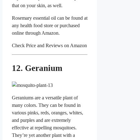
that on your skin, as well.
Rosemary essential oil can be found at
any health food store or purchased
online through Amazon.
Check Price and Reviews on Amazon
12. Geranium
Geraniums are a versatile plant of
many colors. They can be found in
various pinks, reds, oranges, whites,
and purples and are extremely
effective at repelling mosquitoes.
They’re yet another plant with a