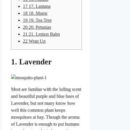
17
17. Lantana
18
18. Mums
19
19. Tea Tree
20
20. Petunias
21
21. Lemon Balm
22
Wrap Up
1. Lavender
Most are familiar with the lulling scent
and beautiful purple and blue hues of
Lavender, but not many know how
well this common plant keeps
mosquitoes at bay. Though the aroma
of Lavender is enough to put humans