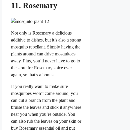
11. Rosemary
Not only is Rosemary a delicious
additive to dishes, but it’s also a strong
mosquito repellant. Simply having the
plants around can drive mosquitoes
away. Plus, you’ll never have to go to
the store for Rosemary spice ever
again, so that’s a bonus.
If you really want to make sure
mosquitoes won’t come around, you
can cut a branch from the plant and
bruise the leaves and stick it anywhere
near you when you’re outside. You
can also rub the leaves on your skin or
buy Rosemary essential oil and put