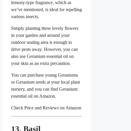
lemony-type fragrance, which as
we’ve mentioned, is ideal for repelling
various insects.
Simply planting these lovely flowers
in your garden and around your
outdoor seating area is enough to
drive pests away. However, you can
also use Geranium essential oil on
your skin as an extra precaution.
You can purchase young Geraniums
or Geranium seeds at your local plant
nursery, and you can find Geranium
essential oil on Amazon.
Check Price and Reviews on Amazon
13. Basil