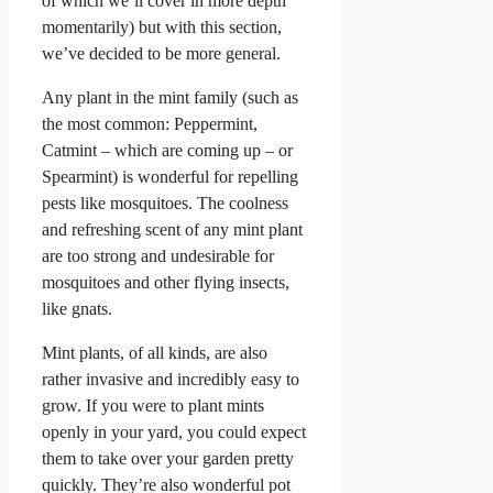
of which we’ll cover in more depth
momentarily) but with this section,
we’ve decided to be more general.
Any plant in the mint family (such as
the most common: Peppermint,
Catmint – which are coming up – or
Spearmint) is wonderful for repelling
pests like mosquitoes. The coolness
and refreshing scent of any mint plant
are too strong and undesirable for
mosquitoes and other flying insects,
like gnats.
Mint plants, of all kinds, are also
rather invasive and incredibly easy to
grow. If you were to plant mints
openly in your yard, you could expect
them to take over your garden pretty
quickly. They’re also wonderful pot