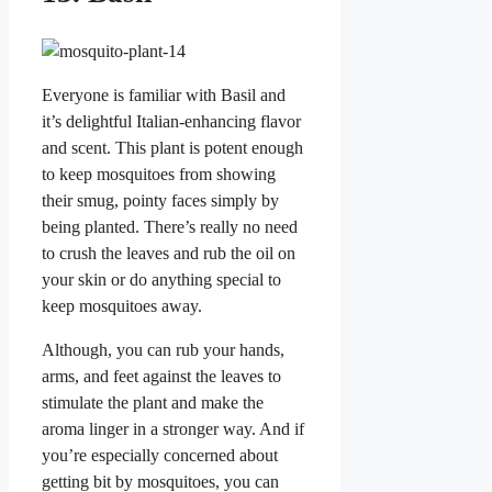
Everyone is familiar with Basil and
it’s delightful Italian-enhancing flavor
and scent. This plant is potent enough
to keep mosquitoes from showing
their smug, pointy faces simply by
being planted. There’s really no need
to crush the leaves and rub the oil on
your skin or do anything special to
keep mosquitoes away.
Although, you can rub your hands,
arms, and feet against the leaves to
stimulate the plant and make the
aroma linger in a stronger way. And if
you’re especially concerned about
getting bit by mosquitoes, you can