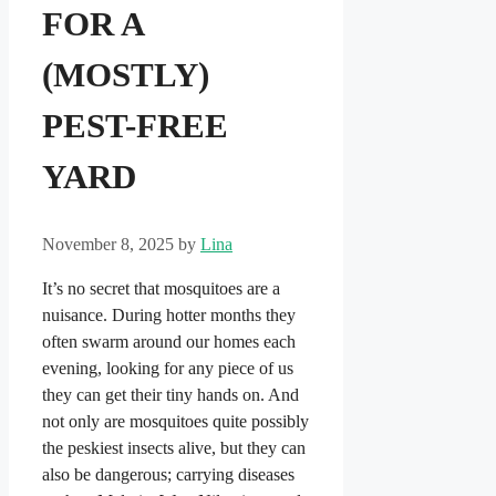
FOR A
(MOSTLY)
PEST-FREE
YARD
November 8, 2025
by
Lina
It’s no secret that mosquitoes are a
nuisance. During hotter months they
often swarm around our homes each
evening, looking for any piece of us
they can get their tiny hands on. And
not only are mosquitoes quite possibly
the peskiest insects alive, but they can
also be dangerous; carrying diseases