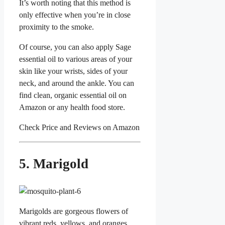
It’s worth noting that this method is
only effective when you’re in close
proximity to the smoke.
Of course, you can also apply Sage
essential oil to various areas of your
skin like your wrists, sides of your
neck, and around the ankle. You can
find clean, organic essential oil on
Amazon or any health food store.
Check Price and Reviews on Amazon
5. Marigold
Marigolds are gorgeous flowers of
vibrant reds, yellows, and oranges.