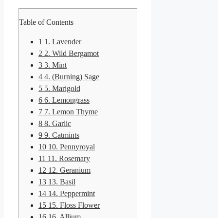
Table of Contents
1
1. Lavender
2
2. Wild Bergamot
3
3. Mint
4
4. (Burning) Sage
5
5. Marigold
6
6. Lemongrass
7
7. Lemon Thyme
8
8. Garlic
9
9. Catmints
10
10. Pennyroyal
11
11. Rosemary
12
12. Geranium
13
13. Basil
14
14. Peppermint
15
15. Floss Flower
16
16. Allium