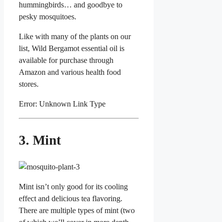
hummingbirds… and goodbye to
pesky mosquitoes.
Like with many of the plants on our
list, Wild Bergamot essential oil is
available for purchase through
Amazon and various health food
stores.
Error: Unknown Link Type
3. Mint
Mint isn’t only good for its cooling
effect and delicious tea flavoring.
There are multiple types of mint (two