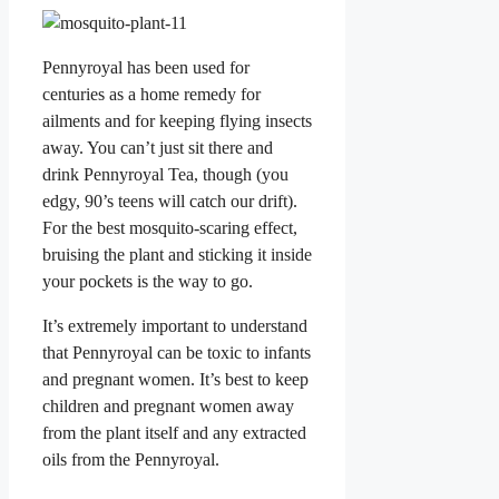
Pennyroyal has been used for
centuries as a home remedy for
ailments and for keeping flying insects
away. You can’t just sit there and
drink Pennyroyal Tea, though (you
edgy, 90’s teens will catch our drift).
For the best mosquito-scaring effect,
bruising the plant and sticking it inside
your pockets is the way to go.
It’s extremely important to understand
that Pennyroyal can be toxic to infants
and pregnant women. It’s best to keep
children and pregnant women away
from the plant itself and any extracted
oils from the Pennyroyal.