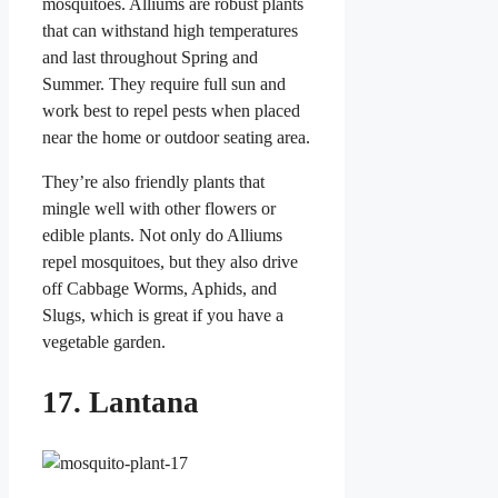
mosquitoes. Alliums are robust plants
that can withstand high temperatures
and last throughout Spring and
Summer. They require full sun and
work best to repel pests when placed
near the home or outdoor seating area.
They’re also friendly plants that
mingle well with other flowers or
edible plants. Not only do Alliums
repel mosquitoes, but they also drive
off Cabbage Worms, Aphids, and
Slugs, which is great if you have a
vegetable garden.
17. Lantana