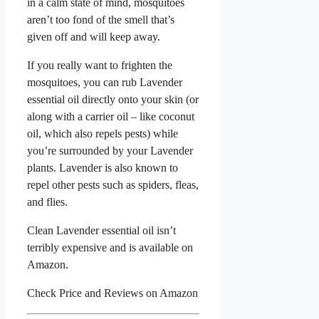
in a calm state of mind, mosquitoes
aren’t too fond of the smell that’s
given off and will keep away.
If you really want to frighten the
mosquitoes, you can rub Lavender
essential oil directly onto your skin (or
along with a carrier oil – like coconut
oil, which also repels pests) while
you’re surrounded by your Lavender
plants. Lavender is also known to
repel other pests such as spiders, fleas,
and flies.
Clean Lavender essential oil isn’t
terribly expensive and is available on
Amazon.
Check Price and Reviews on Amazon