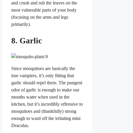
and crush and rub the leaves on the
most vulnerable parts of your body
(focusing on the arms and legs
primarily).
8. Garlic
Since mosquitoes are basically the
true vampires, it’s only fitting that
garlic should repel them. The pungent
odor of garlic is enough to make our
mouths water when used in the
kitchen, but it’s incredibly offensive to
mosquitoes and (thankfully) strong
enough to ward off the irritating mini
Draculas.