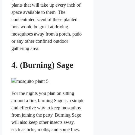
plants that will take up every inch of
space available to them. The
concentrated scent of these planted
pots would be great at driving
mosquitoes away from a porch, patio
or any other confined outdoor
gathering area.
4. (Burning) Sage
For the nights you plan on sitting
around a fire, burning Sage is a simple
and effective way to keep mosquitos
from joining the party. Burning Sage
will also keep other insects away,
such as ticks, moths, and some flies.