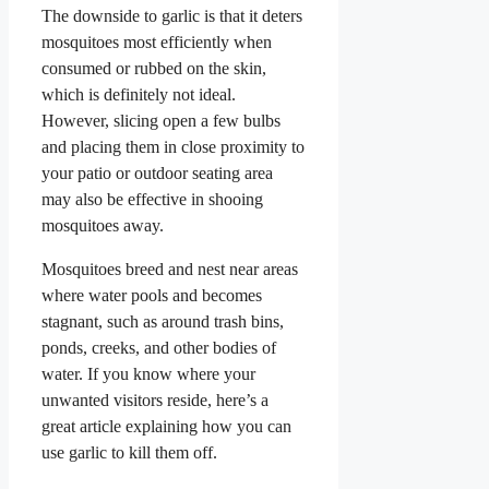
The downside to garlic is that it deters
mosquitoes most efficiently when
consumed or rubbed on the skin,
which is definitely not ideal.
However, slicing open a few bulbs
and placing them in close proximity to
your patio or outdoor seating area
may also be effective in shooing
mosquitoes away.
Mosquitoes breed and nest near areas
where water pools and becomes
stagnant, such as around trash bins,
ponds, creeks, and other bodies of
water. If you know where your
unwanted visitors reside, here’s a
great article explaining how you can
use garlic to kill them off.