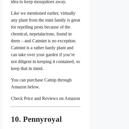
idea to keep mosquitoes away.
Like we mentioned earlier, virtually
any plant from the mint family is great
for repelling pests because of the
chemical, nepetalactone, found in
them – and Catmint is no exception.
Catmint is a rather hardy plant and
can take over your garden if you’re
not diligent in keeping it contained, so
keep that in mind.
You can purchase Catnip through
Amazon below.
Check Price and Reviews on Amazon
10. Pennyroyal