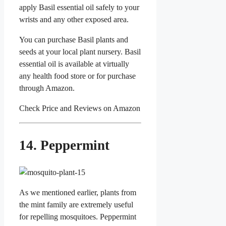
apply Basil essential oil safely to your
wrists and any other exposed area.
You can purchase Basil plants and
seeds at your local plant nursery. Basil
essential oil is available at virtually
any health food store or for purchase
through Amazon.
Check Price and Reviews on Amazon
14. Peppermint
As we mentioned earlier, plants from
the mint family are extremely useful
for repelling mosquitoes. Peppermint