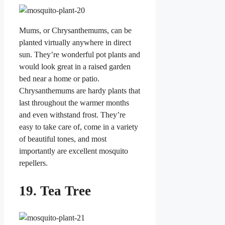
Mums, or Chrysanthemums, can be
planted virtually anywhere in direct
sun. They’re wonderful pot plants and
would look great in a raised garden
bed near a home or patio.
Chrysanthemums are hardy plants that
last throughout the warmer months
and even withstand frost. They’re
easy to take care of, come in a variety
of beautiful tones, and most
importantly are excellent mosquito
repellers.
19. Tea Tree