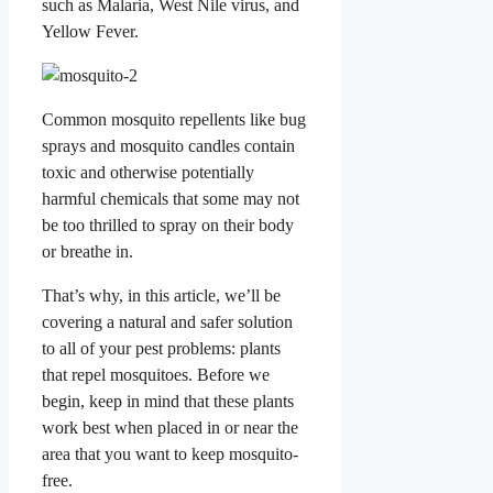
such as Malaria, West Nile virus, and
Yellow Fever.
Common mosquito repellents like bug
sprays and mosquito candles contain
toxic and otherwise potentially
harmful chemicals that some may not
be too thrilled to spray on their body
or breathe in.
That’s why, in this article, we’ll be
covering a natural and safer solution
to all of your pest problems: plants
that repel mosquitoes. Before we
begin, keep in mind that these plants
work best when placed in or near the
area that you want to keep mosquito-
free.