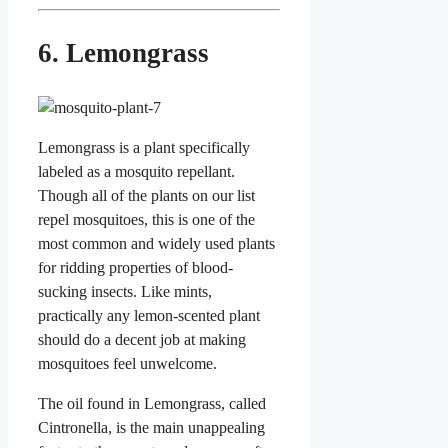
6. Lemongrass
Lemongrass is a plant specifically
labeled as a mosquito repellant.
Though all of the plants on our list
repel mosquitoes, this is one of the
most common and widely used plants
for ridding properties of blood-
sucking insects. Like mints,
practically any lemon-scented plant
should do a decent job at making
mosquitoes feel unwelcome.
The oil found in Lemongrass, called
Cintronella, is the main unappealing