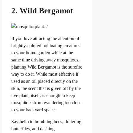
2. Wild Bergamot
If you love attracting the attention of
brightly-colored pollinating creatures
to your home garden while at the
same time driving away mosquitoes,
planting Wild Bergamot is the surefire
way to do it. While most effective if
used as an oil placed directly on the
skin, the scent that is given off by the
live plant, itself, is enough to keep
mosquitoes from wandering too close
to your backyard space.
Say hello to bumbling bees, fluttering
butterflies, and dashing