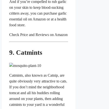
And if you’re compelled to rub garlic
on your skin to keep blood-sucking
critters away, you can purchase garlic
essential oil on Amazon or at a health
food store.
Check Price and Reviews on Amazon
9. Catmints
Catmints, also known as Catnip, are
quite obviously very attractive to cats.
If you don’t mind the neighborhood
tomcat and all his buddies rolling
around on your plants, then adding
catmints to your yard is a wonderful