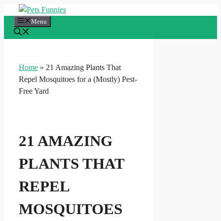
Skip
to
Menu
content
Home
»
21 Amazing Plants That
Repel Mosquitoes for a (Mostly) Pest-
Free Yard
21 AMAZING
PLANTS THAT
REPEL
MOSQUITOES