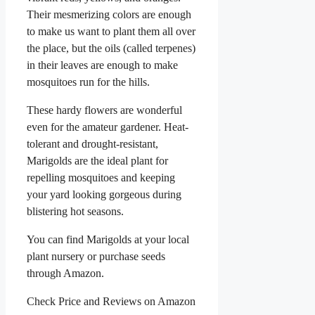
Their mesmerizing colors are enough
to make us want to plant them all over
the place, but the oils (called terpenes)
in their leaves are enough to make
mosquitoes run for the hills.
These hardy flowers are wonderful
even for the amateur gardener. Heat-
tolerant and drought-resistant,
Marigolds are the ideal plant for
repelling mosquitoes and keeping
your yard looking gorgeous during
blistering hot seasons.
You can find Marigolds at your local
plant nursery or purchase seeds
through Amazon.
Check Price and Reviews on Amazon