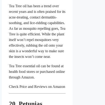
Tea Tree oil has been a trend over
recent years and is often praised for its
acne-treating, contact dermatitis-
soothing, and lice-ridding capabilities.
As far as mosquito repelling goes, Tea
Tree is quite efficient. While the plant
itself won’t repel mosquitoes very
effectively, rubbing the oil onto your
skin is a wonderful way to make sure
the insects won’t come near.
Tea Tree essential oil can be found at
health food stores or purchased online
through Amazon.
Check Price and Reviews on Amazon
20. Petunias