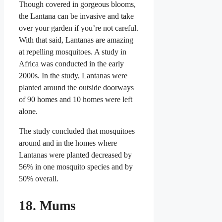
Though covered in gorgeous blooms,
the Lantana can be invasive and take
over your garden if you’re not careful.
With that said, Lantanas are amazing
at repelling mosquitoes. A study in
Africa was conducted in the early
2000s. In the study, Lantanas were
planted around the outside doorways
of 90 homes and 10 homes were left
alone.
The study concluded that mosquitoes
around and in the homes where
Lantanas were planted decreased by
56% in one mosquito species and by
50% overall.
18. Mums