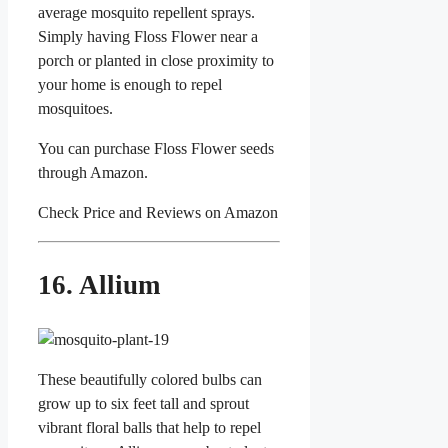
average mosquito repellent sprays.
Simply having Floss Flower near a
porch or planted in close proximity to
your home is enough to repel
mosquitoes.
You can purchase Floss Flower seeds
through Amazon.
Check Price and Reviews on Amazon
16. Allium
These beautifully colored bulbs can
grow up to six feet tall and sprout
vibrant floral balls that help to repel