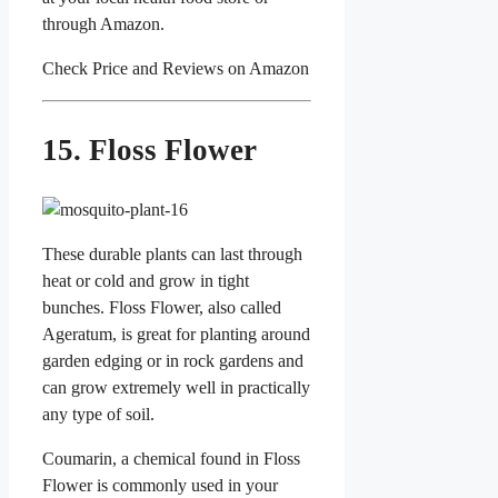
through Amazon.
Check Price and Reviews on Amazon
15. Floss Flower
These durable plants can last through
heat or cold and grow in tight
bunches. Floss Flower, also called
Ageratum, is great for planting around
garden edging or in rock gardens and
can grow extremely well in practically
any type of soil.
Coumarin, a chemical found in Floss
Flower is commonly used in your