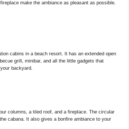
d fireplace make the ambiance as pleasant as possible.
tion cabins in a beach resort. It has an extended open
cue grill, minibar, and all the little gadgets that
t your backyard.
four columns, a tiled roof, and a fireplace. The circular
o the cabana. It also gives a bonfire ambiance to your