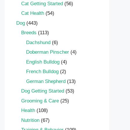
Cat Getting Started
(56)
Cat Health
(54)
Dog
(443)
Breeds
(113)
Dachshund
(6)
Doberman Pinscher
(4)
English Bulldog
(4)
French Bulldog
(2)
German Shepherd
(13)
Dog Getting Started
(53)
Grooming & Care
(25)
Health
(108)
Nutrition
(67)
Training & Behavior
(109)