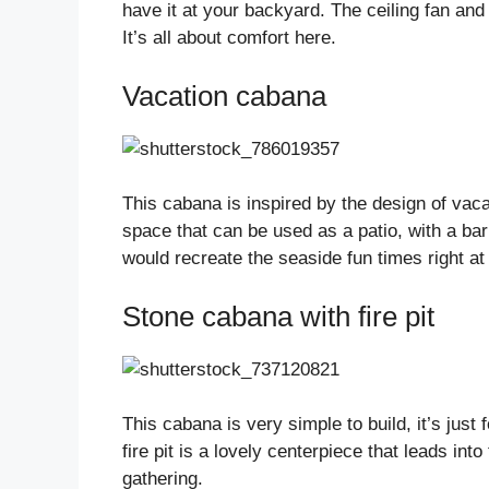
have it at your backyard. The ceiling fan an
It’s all about comfort here.
Vacation cabana
This cabana is inspired by the design of vaca
space that can be used as a patio, with a barbe
would recreate the seaside fun times right a
Stone cabana with fire pit
This cabana is very simple to build, it’s just 
fire pit is a lovely centerpiece that leads int
gathering.