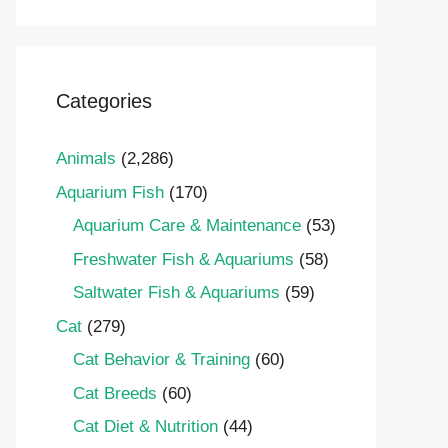
Categories
Animals
(2,286)
Aquarium Fish
(170)
Aquarium Care & Maintenance
(53)
Freshwater Fish & Aquariums
(58)
Saltwater Fish & Aquariums
(59)
Cat
(279)
Cat Behavior & Training
(60)
Cat Breeds
(60)
Cat Diet & Nutrition
(44)