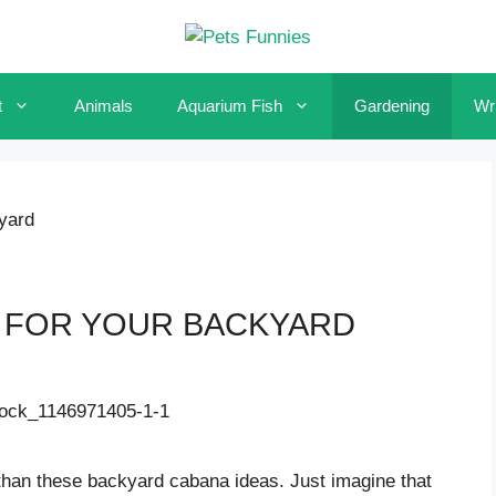
t
Animals
Aquarium Fish
Gardening
Wri
yard
S FOR YOUR BACKYARD
 than these backyard cabana ideas. Just imagine that