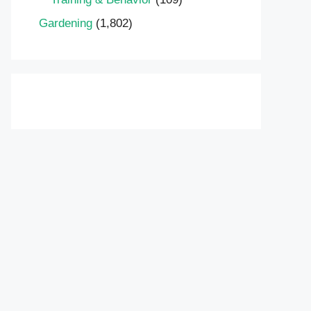
Gardening
(1,802)