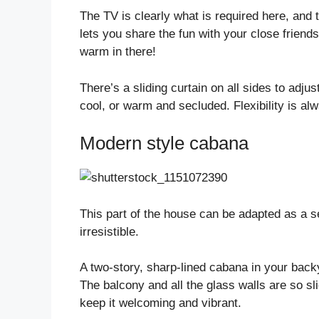
The TV is clearly what is required here, and 
lets you share the fun with your close friends
warm in there!
There’s a sliding curtain on all sides to adju
cool, or warm and secluded. Flexibility is al
Modern style cabana
This part of the house can be adapted as a s
irresistible.
A two-story, sharp-lined cabana in your back
The balcony and all the glass walls are so sl
keep it welcoming and vibrant.