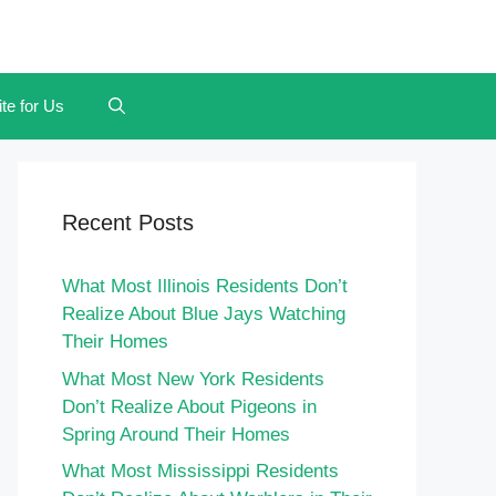
te for Us
Recent Posts
What Most Illinois Residents Don’t
Realize About Blue Jays Watching
Their Homes
What Most New York Residents
Don’t Realize About Pigeons in
Spring Around Their Homes
What Most Mississippi Residents