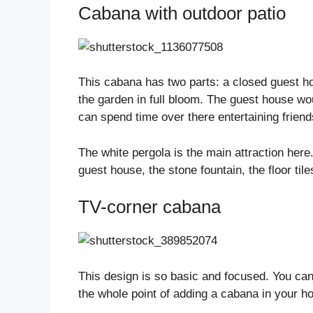
Cabana with outdoor patio
This cabana has two parts: a closed guest ho
the garden in full bloom. The guest house wo
can spend time over there entertaining friends
The white pergola is the main attraction here.
guest house, the stone fountain, the floor tile
TV-corner cabana
This design is so basic and focused. You can
the whole point of adding a cabana in your h