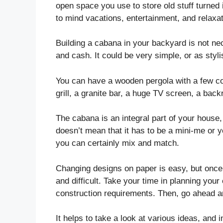
open space you use to store old stuff turned i
to mind vacations, entertainment, and relaxat
Building a cabana in your backyard is not nec
and cash. It could be very simple, or as stylis
You can have a wooden pergola with a few com
grill, a granite bar, a huge TV screen, a back
The cabana is an integral part of your house,
doesn’t mean that it has to be a mini-me or 
you can certainly mix and match.
Changing designs on paper is easy, but onc
and difficult. Take your time in planning you
construction requirements. Then, go ahead an
It helps to take a look at various ideas, and 