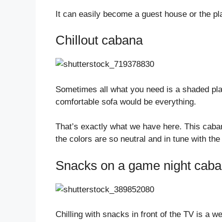
It can easily become a guest house or the pl
Chillout cabana
Sometimes all what you need is a shaded plac
comfortable sofa would be everything.
That’s exactly what we have here. This cabana
the colors are so neutral and in tune with the
Snacks on a game night cab
Chilling with snacks in front of the TV is a 