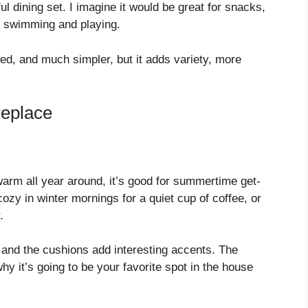
l dining set. I imagine it would be great for snacks,
e swimming and playing.
ofed, and much simpler, but it adds variety, more
replace
arm all year around, it’s good for summertime get-
cozy in winter mornings for a quiet cup of coffee, or
.
, and the cushions add interesting accents. The
hy it’s going to be your favorite spot in the house