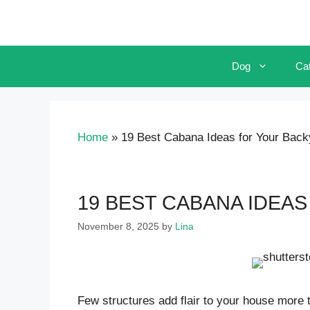
Skip
to
content
Dog
Ca
Home
»
19 Best Cabana Ideas for Your Back
19 BEST CABANA IDEA
November 8, 2025
by
Lina
Few structures add flair to your house more