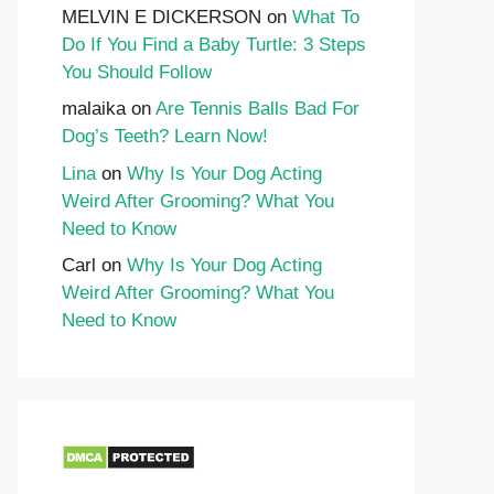
MELVIN E DICKERSON
on
What To
Do If You Find a Baby Turtle: 3 Steps
You Should Follow
malaika
on
Are Tennis Balls Bad For
Dog’s Teeth? Learn Now!
Lina
on
Why Is Your Dog Acting
Weird After Grooming? What You
Need to Know
Carl
on
Why Is Your Dog Acting
Weird After Grooming? What You
Need to Know