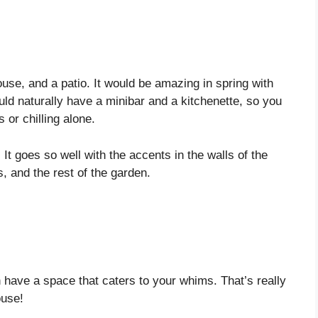
use, and a patio. It would be amazing in spring with
uld naturally have a minibar and a kitchenette, so you
 or chilling alone.
 It goes so well with the accents in the walls of the
s, and the rest of the garden.
 have a space that caters to your whims. That’s really
ouse!