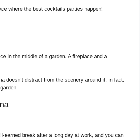
ace where the best cocktails parties happen!
e in the middle of a garden. A fireplace and a
 doesn’t distract from the scenery around it, in fact,
 garden.
ana
well-earned break after a long day at work, and you can