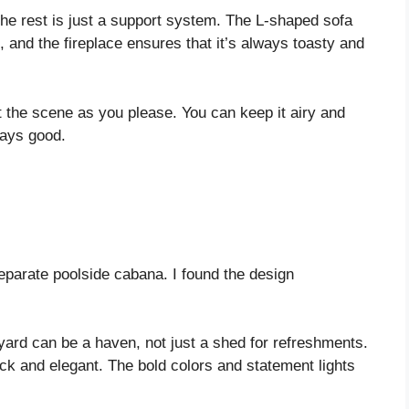
the rest is just a support system. The L-shaped sofa
, and the fireplace ensures that it’s always toasty and
st the scene as you please. You can keep it airy and
ways good.
eparate poolside cabana. I found the design
yard can be a haven, not just a shed for refreshments.
ick and elegant. The bold colors and statement lights