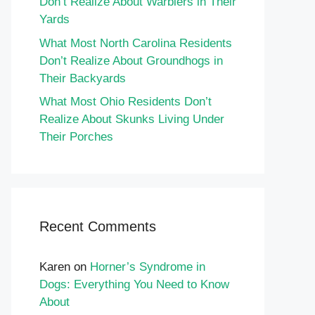
Don’t Realize About Warblers in Their
Yards
What Most North Carolina Residents
Don’t Realize About Groundhogs in
Their Backyards
What Most Ohio Residents Don’t
Realize About Skunks Living Under
Their Porches
Recent Comments
Karen
on
Horner’s Syndrome in
Dogs: Everything You Need to Know
About