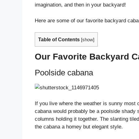
imagination, and then in your backyard!
Here are some of our favorite backyard caba
Table of Contents
[
show
]
Our Favorite Backyard C
Poolside cabana
If you live where the weather is sunny most 
cabana would probably be a poolside shady s
columns holding it together. The slanting til
the cabana a homey but elegant style.