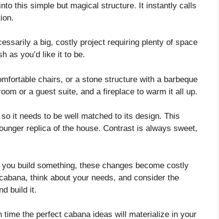
nto this simple but magical structure. It instantly calls
ion.
essarily a big, costly project requiring plenty of space
h as you’d like it to be.
fortable chairs, or a stone structure with a barbeque
room or a guest suite, and a fireplace to warm it all up.
 so it needs to be well matched to its design. This
younger replica of the house. Contrast is always sweet,
e you build something, these changes become costly
r cabana, think about your needs, and consider the
d build it.
in time the perfect cabana ideas will materialize in your