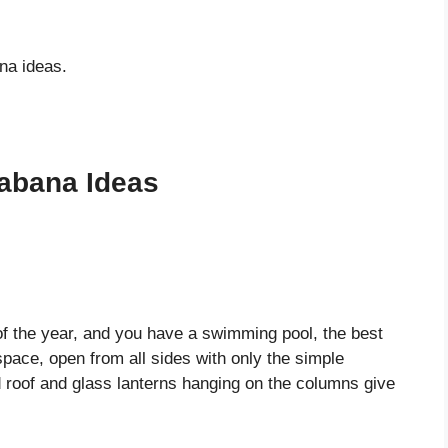
na ideas.
abana Ideas
of the year, and you have a swimming pool, the best
pace, open from all sides with only the simple
ed roof and glass lanterns hanging on the columns give