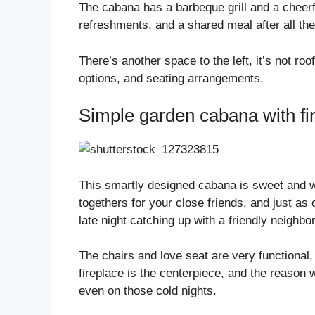
The cabana has a barbeque grill and a cheerfu
refreshments, and a shared meal after all th
There’s another space to the left, it’s not ro
options, and seating arrangements.
Simple garden cabana with fi
This smartly designed cabana is sweet and w
togethers for your close friends, and just as 
late night catching up with a friendly neighbor
The chairs and love seat are very functional
fireplace is the centerpiece, and the reason w
even on those cold nights.