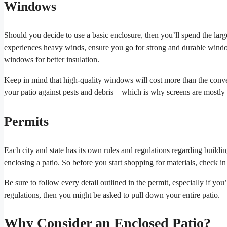
Windows
Should you decide to use a basic enclosure, then you’ll spend the larg
experiences heavy winds, ensure you go for strong and durable window
windows for better insulation.
Keep in mind that high-quality windows will cost more than the conven
your patio against pests and debris – which is why screens are mostly
Permits
Each city and state has its own rules and regulations regarding buildi
enclosing a patio. So before you start shopping for materials, check i
Be sure to follow every detail outlined in the permit, especially if you’r
regulations, then you might be asked to pull down your entire patio.
Why Consider an Enclosed Patio?