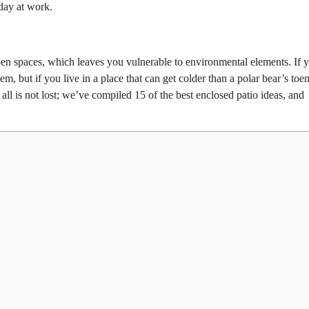
 day at work.
open spaces, which leaves you vulnerable to environmental elements. If 
, but if you live in a place that can get colder than a polar bear’s toen
t all is not lost; we’ve compiled 15 of the best enclosed patio ideas, and