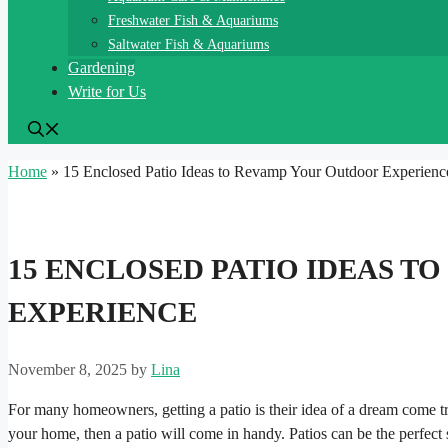
Freshwater Fish & Aquariums
Saltwater Fish & Aquariums
Gardening
Write for Us
Home
»
15 Enclosed Patio Ideas to Revamp Your Outdoor Experienc
15 ENCLOSED PATIO IDEAS 
EXPERIENCE
November 8, 2025
by
Lina
For many homeowners, getting a patio is their idea of a dream come tr
your home, then a patio will come in handy. Patios can be the perfect s