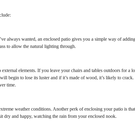
clude:
u’ve always wanted, an enclosed patio gives you a simple way of addin
ss to allow the natural lighting through.
external elements. If you leave your chairs and tables outdoors for a l
will begin to lose its luster and if it’s made of wood, it’s likely to crack.
ver time.
 extreme weather conditions. Another perk of enclosing your patio is tha
n sit dry and happy, watching the rain from your enclosed nook.