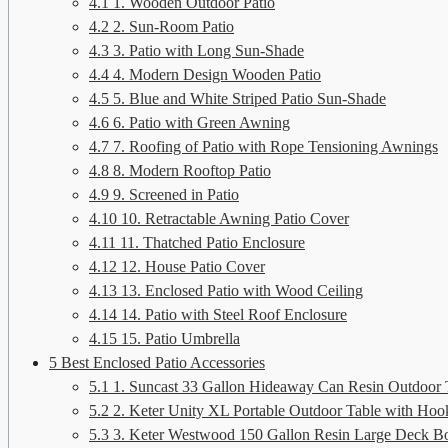
4.1
1. Wooden Outdoor Patio
4.2
2. Sun-Room Patio
4.3
3. Patio with Long Sun-Shade
4.4
4. Modern Design Wooden Patio
4.5
5. Blue and White Striped Patio Sun-Shade
4.6
6. Patio with Green Awning
4.7
7. Roofing of Patio with Rope Tensioning Awnings
4.8
8. Modern Rooftop Patio
4.9
9. Screened in Patio
4.10
10. Retractable Awning Patio Cover
4.11
11. Thatched Patio Enclosure
4.12
12. House Patio Cover
4.13
13. Enclosed Patio with Wood Ceiling
4.14
14. Patio with Steel Roof Enclosure
4.15
15. Patio Umbrella
5
Best Enclosed Patio Accessories
5.1
1. Suncast 33 Gallon Hideaway Can Resin Outdoor 
5.2
2. Keter Unity XL Portable Outdoor Table with Hooks
5.3
3. Keter Westwood 150 Gallon Resin Large Deck B