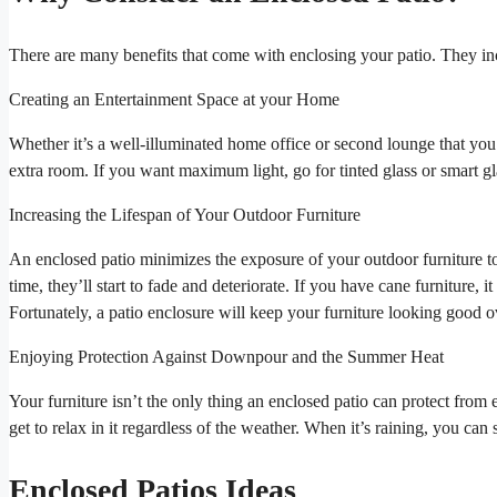
There are many benefits that come with enclosing your patio. They in
Creating an Entertainment Space at your Home
Whether it’s a well-illuminated home office or second lounge that yo
extra room. If you want maximum light, go for tinted glass or smart gla
Increasing the Lifespan of Your Outdoor Furniture
An enclosed patio minimizes the exposure of your outdoor furniture to 
time, they’ll start to fade and deteriorate. If you have cane furniture, it 
Fortunately, a patio enclosure will keep your furniture looking good o
Enjoying Protection Against Downpour and the Summer Heat
Your furniture isn’t the only thing an enclosed patio can protect from
get to relax in it regardless of the weather. When it’s raining, you ca
Enclosed Patios Ideas