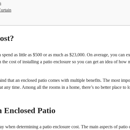
s
urtain
ost?
an spend as little as $500 or as much as $23,000. On average, you can e
 the cost of installing a patio enclosure so you can get an idea of how
ind that an enclosed patio comes with multiple benefits. The most impo
y at any time. Among all the rooms in a home, there’s no better place to 
n Enclosed Patio
play when determining a patio enclosure cost. The main aspects of patio 