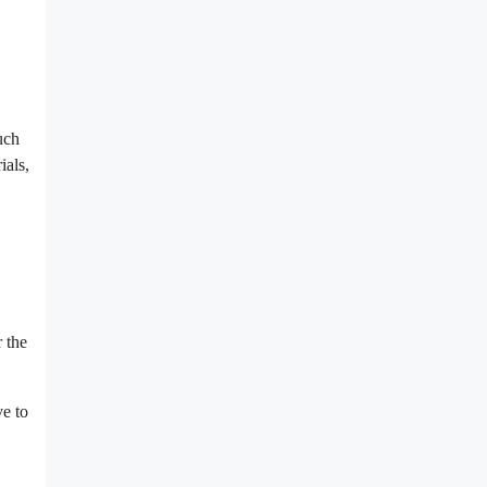
uch
ials,
r the
ve to