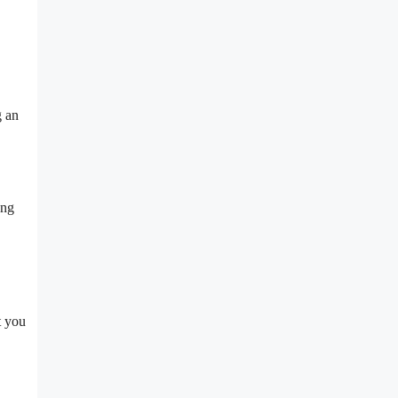
g an
ong
t you