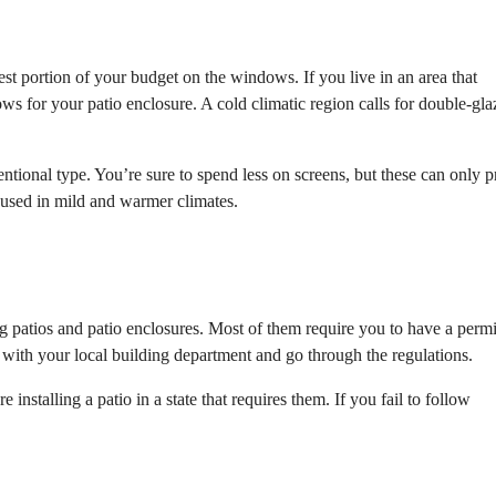
est portion of your budget on the windows. If you live in an area that
s for your patio enclosure. A cold climatic region calls for double-gla
tional type. You’re sure to spend less on screens, but these can only p
 used in mild and warmer climates.
ng patios and patio enclosures. Most of them require you to have a permi
n with your local building department and go through the regulations.
e installing a patio in a state that requires them. If you fail to follow