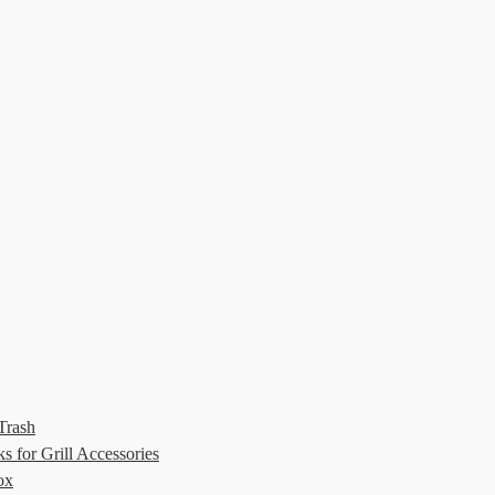
Trash
 for Grill Accessories
ox