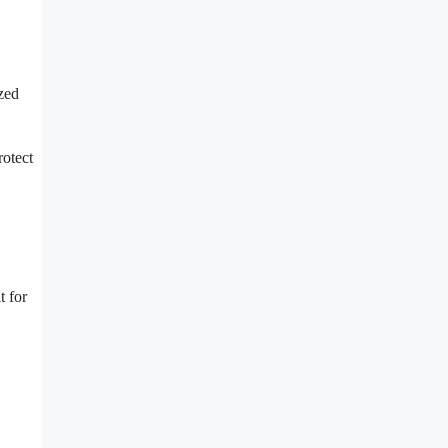
zed
rotect
t for