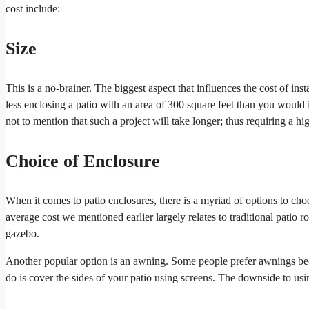
cost include:
Size
This is a no-brainer. The biggest aspect that influences the cost of in
less enclosing a patio with an area of 300 square feet than you would i
not to mention that such a project will take longer; thus requiring a hi
Choice of Enclosure
When it comes to patio enclosures, there is a myriad of options to choo
average cost we mentioned earlier largely relates to traditional patio r
gazebo.
Another popular option is an awning. Some people prefer awnings beca
do is cover the sides of your patio using screens. The downside to usin