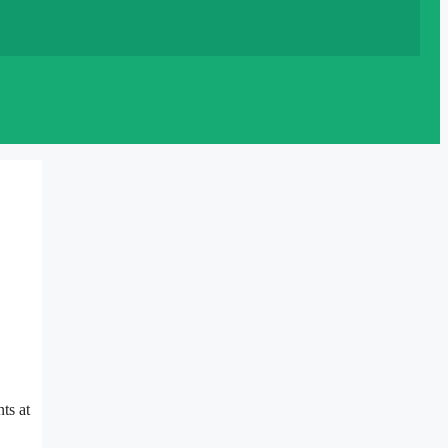
ts at