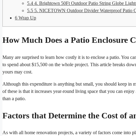
5.4
4. Brightown 50Ft Outdoor Patio String Globe Light
5.5
5. NICETOWN Outdoor Divider Waterproof Patio C
6
Wrap Up
How Much Does a Patio Enclosure C
Many are surprised to learn how costly it is to enclose a patio. You c
to spend about $15,500 on the whole project. This article breaks down
yours may cost.
Although this expenditure is anything but small, you should keep in m
of these is that it increases year-round living space that you can enjo
than a patio.
Factors that Determine the Cost of a
As with all home renovation projects, a variety of factors come into 