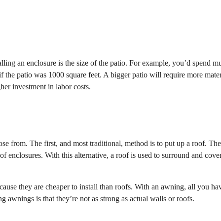
stalling an enclosure is the size of the patio. For example, you’d spend m
f the patio was 1000 square feet. A bigger patio will require more mater
gher investment in labor costs.
se from. The first, and most traditional, method is to put up a roof. The
oof enclosures. With this alternative, a roof is used to surround and cove
use they are cheaper to install than roofs. With an awning, all you ha
g awnings is that they’re not as strong as actual walls or roofs.