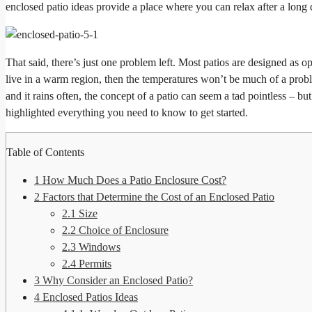
enclosed patio ideas provide a place where you can relax after a long
That said, there’s just one problem left. Most patios are designed as 
live in a warm region, then the temperatures won’t be much of a problem
and it rains often, the concept of a patio can seem a tad pointless – bu
highlighted everything you need to know to get started.
Table of Contents
1
How Much Does a Patio Enclosure Cost?
2
Factors that Determine the Cost of an Enclosed Patio
2.1
Size
2.2
Choice of Enclosure
2.3
Windows
2.4
Permits
3
Why Consider an Enclosed Patio?
4
Enclosed Patios Ideas