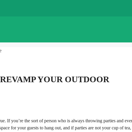
e
TO REVAMP YOUR OUTDOOR
ue. If you’re the sort of person who is always throwing parties and even
pace for your guests to hang out, and if parties are not your cup of tea,