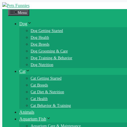
Skip
to
Menu
content
Dog
Dog Getting Started
Dog Health
Dog Breeds
Dog Grooming & Care
Dog Training & Behavior
Dog Nutrition
Cat
Cat Getting Started
Cat Breeds
Cat Diet & Nutrition
Cat Health
Cat Behavior & Training
Animals
Aquarium Fish
Aquarium Care & Maintenance