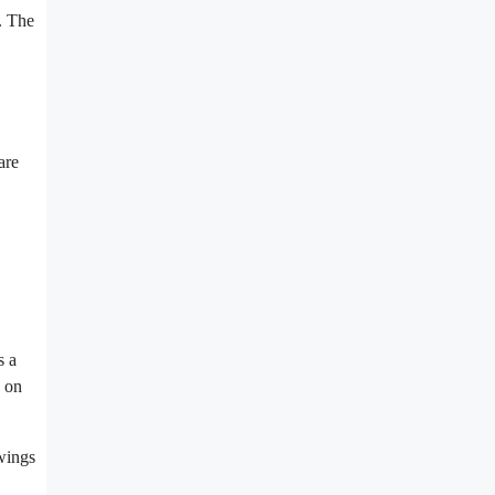
. The
are
s a
g on
wings