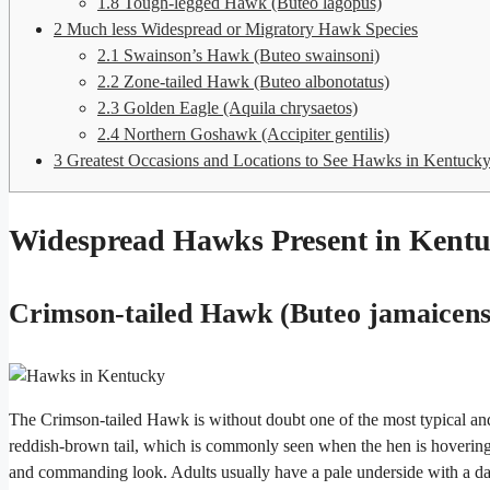
1.8
Tough-legged Hawk (Buteo lagopus)
2
Much less Widespread or Migratory Hawk Species
2.1
Swainson’s Hawk (Buteo swainsoni)
2.2
Zone-tailed Hawk (Buteo albonotatus)
2.3
Golden Eagle (Aquila chrysaetos)
2.4
Northern Goshawk (Accipiter gentilis)
3
Greatest Occasions and Locations to See Hawks in Kentuck
Widespread Hawks Present in Kent
Crimson-tailed Hawk (Buteo jamaicens
The Crimson-tailed Hawk is without doubt one of the most typical and 
reddish-brown tail, which is commonly seen when the hen is hovering 
and commanding look. Adults usually have a pale underside with a d