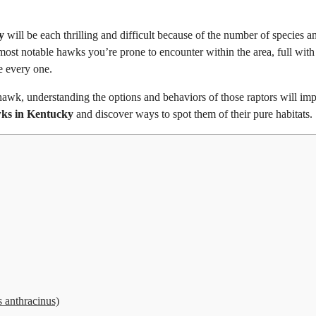
y
will be each thrilling and difficult because of the number of species a
 most notable hawks you’re prone to encounter within the area, full with
e every one.
wk, understanding the options and behaviors of those raptors will im
ks in Kentucky
and discover ways to spot them of their pure habitats.
anthracinus)