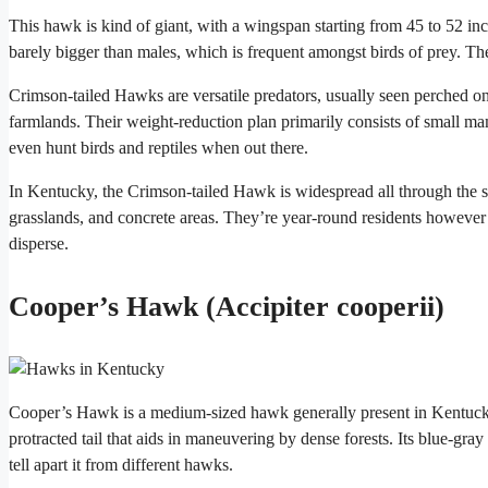
This hawk is kind of giant, with a wingspan starting from 45 to 52 in
barely bigger than males, which is frequent amongst birds of prey. Th
Crimson-tailed Hawks are versatile predators, usually seen perched on
farmlands. Their weight-reduction plan primarily consists of small m
even hunt birds and reptiles when out there.
In Kentucky, the Crimson-tailed Hawk is widespread all through the s
grasslands, and concrete areas. They’re year-round residents however
disperse.
Cooper’s Hawk (Accipiter cooperii)
Cooper’s Hawk is a medium-sized hawk generally present in Kentucky
protracted tail that aids in maneuvering by dense forests. Its blue-gray
tell apart it from different hawks.