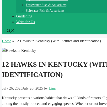
Freshwater Fish & Aquariums
Saltwater Fish & Aquariums
Gardening
Write for Us
Home
»
12 Hawks in Kentucky (With Pictures and Identification)
12 HAWKS IN KENTUCKY (WIT
IDENTIFICATION)
July 26, 2025
July 26, 2025
by
Lina
Kentucky presents a various habitat that draws all kinds of raptors all
among the mostly noticed and engaging species. Whether or not hoveri