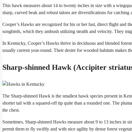
This hawk measures about 14 to twenty inches in size with a wingspan
sharp, curved beak and robust talons are diversifications for catching a
Cooper’s Hawks are recognized for his or her fast, direct flight and th
songbirds, which they ambush utilizing stealth and velocity. They mi
In Kentucky, Cooper’s Hawks thrive in deciduous and blended forests
usually current year-round. Their desire for wooded habitats makes t
Sharp-shinned Hawk (Accipiter striatu
The Sharp-shinned Hawk is the smallest hawk species present in Kent
shorter tail with a squared-off tip quite than a rounded one. The plum
the chest.
Sometimes, Sharp-shinned Hawks measure about 9 to 13 inches in siz
permit them to fly swiftly and with nice agility by dense forest vegetat