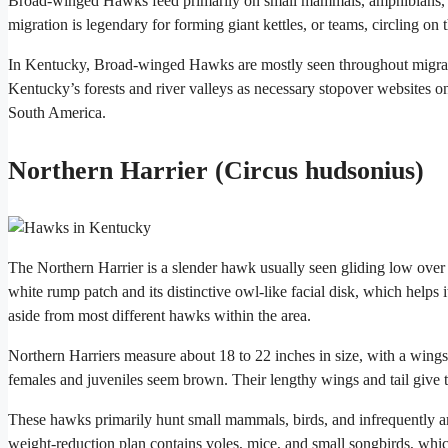
Broad-winged Hawks feed primarily on small mammals, amphibians, an
migration is legendary for forming giant kettles, or teams, circling on
In Kentucky, Broad-winged Hawks are mostly seen throughout migratio
Kentucky’s forests and river valleys as necessary stopover websites on
South America.
Northern Harrier (Circus hudsonius)
The Northern Harrier is a slender hawk usually seen gliding low over
white rump patch and its distinctive owl-like facial disk, which helps it
aside from most different hawks within the area.
Northern Harriers measure about 18 to 22 inches in size, with a win
females and juveniles seem brown. Their lengthy wings and tail give 
These hawks primarily hunt small mammals, birds, and infrequently am
weight-reduction plan contains voles, mice, and small songbirds, whic