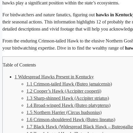
hawks play a significant position within the state’s ecosystems.
For birdwatchers and nature fanatics, figuring out
hawks in Kentuck
their seasonal actions. This information highlights 12 of probably the
detailed descriptions and vivid footage that will help you acknowledg
From the enduring Crimson-tailed Hawk to the elusive Northern Gosha
your birdwatching expertise. Dive in to find the wealthy range of
haw
Table of Contents
1
Widespread Hawks Present in Kentucky
1.1
Crimson-tailed Hawk (Buteo jamaicensis)
1.2
Cooper’s Hawk (Accipiter cooperii)
1.3
Sharp-shinned Hawk (Accipiter striatus)
1.4
Broad-winged Hawk (Buteo platypterus)
1.5
Northern Harrier (Circus hudsonius)
1.6
Crimson-shouldered Hawk (Buteo lineatus)
1.7
Black Hawk (Widespread Black Hawk – Buteogallus 