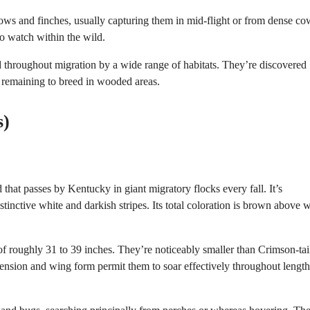
ows and finches, usually capturing them in mid-flight or from dense co
o watch within the wild.
d throughout migration by a wide range of habitats. They’re discovered
e remaining to breed in wooded areas.
s)
at passes by Kentucky in giant migratory flocks every fall. It’s
tinctive white and darkish stripes. Its total coloration is brown above w
f roughly 31 to 39 inches. They’re noticeably smaller than Crimson-tai
nsion and wing form permit them to soar effectively throughout lengt