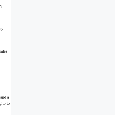
ly
may
niles
 and a
g to to