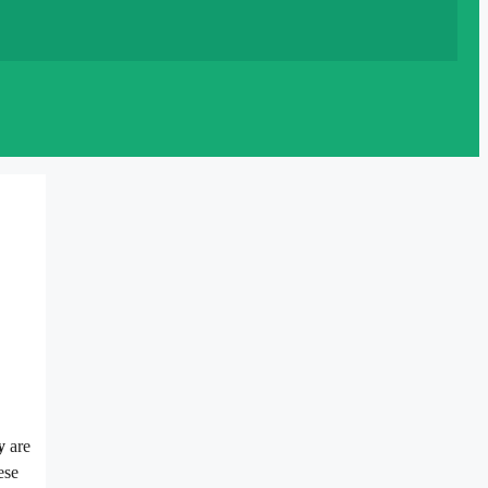
y
are
ese