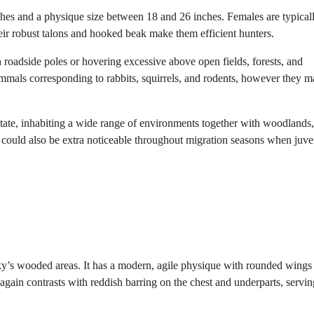
ches and a physique size between 18 and 26 inches. Females are typical
eir robust talons and hooked beak make them efficient hunters.
 roadside poles or hovering excessive above open fields, forests, and
ammals corresponding to rabbits, squirrels, and rodents, however they 
tate, inhabiting a wide range of environments together with woodlands,
 could also be extra noticeable throughout migration seasons when juve
’s wooded areas. It has a modern, agile physique with rounded wings
 again contrasts with reddish barring on the chest and underparts, servin