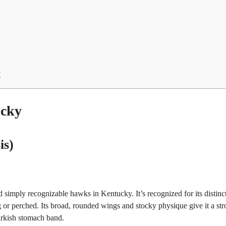
y
ucky
is)
simply recognizable hawks in Kentucky. It’s recognized for its distinc
or perched. Its broad, rounded wings and stocky physique give it a st
arkish stomach band.