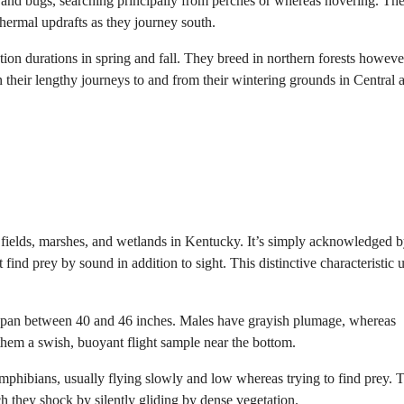
d bugs, searching principally from perches or whereas hovering. The
 thermal updrafts as they journey south.
n durations in spring and fall. They breed in northern forests howeve
 their lengthy journeys to and from their wintering grounds in Central 
 fields, marshes, and wetlands in Kentucky. It’s simply acknowledged by
 find prey by sound in addition to sight. This distinctive characteristic un
gspan between 40 and 46 inches. Males have grayish plumage, whereas
them a swish, buoyant flight sample near the bottom.
phibians, usually flying slowly and low whereas trying to find prey. T
h they shock by silently gliding by dense vegetation.