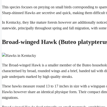
This species focuses on preying on small birds corresponding to sparr
Sharp-shinned Hawks are secretive and quick, making them difficult t
In Kentucky, they like mature forests however are additionally notice
statewide, principally throughout spring and fall migration, with som
Broad-winged Hawk (Buteo platypteru
The Broad-winged Hawk is a smaller member of the Buteo household th
characterised by broad, rounded wings and a brief, banded tail with dis
pale underparts marked by high quality streaks.
These hawks measure round 13 to 17 inches in size with a wingspan o
Hawks however share an identical physique form. Their compact dime
migrations.