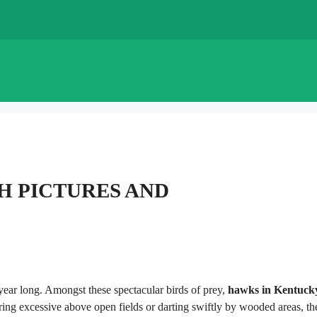
H PICTURES AND
 year long. Amongst these spectacular birds of prey,
hawks in Kentuck
ng excessive above open fields or darting swiftly by wooded areas, th