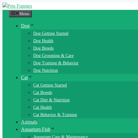
Skip
to
Menu
content
Dog
Dog Getting Started
Dog Health
Dog Breeds
Dog Grooming & Care
Dog Training & Behavior
Dog Nutrition
Cat
Cat Getting Started
Cat Breeds
Cat Diet & Nutrition
Cat Health
Cat Behavior & Training
Animals
Aquarium Fish
Aquarium Care & Maintenance