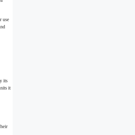
ir
r use
and
 its
its it
heir