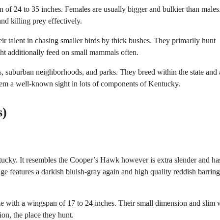
 of 24 to 35 inches. Females are usually bigger and bulkier than males
nd killing prey effectively.
eir talent in chasing smaller birds by thick bushes. They primarily hunt
ght additionally feed on small mammals often.
, suburban neighborhoods, and parks. They breed within the state and 
hem a well-known sight in lots of components of Kentucky.
s)
ucky. It resembles the Cooper’s Hawk however is extra slender and ha
age features a darkish bluish-gray again and high quality reddish barrin
e with a wingspan of 17 to 24 inches. Their small dimension and slim 
ion, the place they hunt.