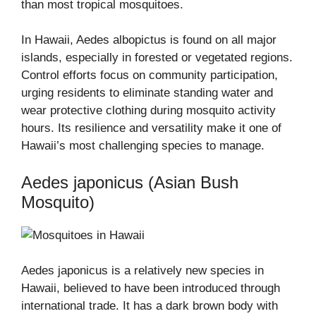
than most tropical mosquitoes.
In Hawaii, Aedes albopictus is found on all major
islands, especially in forested or vegetated regions.
Control efforts focus on community participation,
urging residents to eliminate standing water and
wear protective clothing during mosquito activity
hours. Its resilience and versatility make it one of
Hawaii’s most challenging species to manage.
Aedes japonicus (Asian Bush
Mosquito)
Aedes japonicus is a relatively new species in
Hawaii, believed to have been introduced through
international trade. It has a dark brown body with