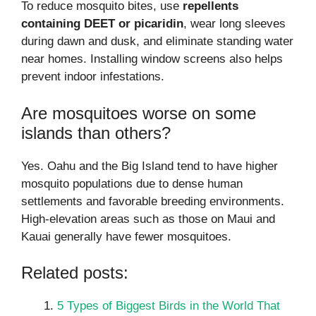
To reduce mosquito bites, use
repellents
containing DEET or picaridin
, wear long sleeves
during dawn and dusk, and eliminate standing water
near homes. Installing window screens also helps
prevent indoor infestations.
Are mosquitoes worse on some
islands than others?
Yes. Oahu and the Big Island tend to have higher
mosquito populations due to dense human
settlements and favorable breeding environments.
High-elevation areas such as those on Maui and
Kauai generally have fewer mosquitoes.
Related posts:
5 Types of Biggest Birds in the World That