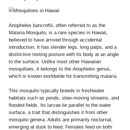
Anopheles bancroftii, often referred to as the
Malaria Mosquito, is a rare species in Hawaii,
believed to have arrived through accidental
introduction. It has slender legs, long palps, and a
distinctive resting posture with its body at an angle
to the surface. Unlike most other Hawaiian
mosquitoes, it belongs to the
Anopheles
genus,
which is known worldwide for transmitting malaria.
This mosquito typically breeds in freshwater
habitats such as ponds, slow-moving streams, and
flooded fields. Its larvae lie parallel to the water
surface, a trait that distinguishes it from other
mosquito genera. Adults are primarily nocturnal,
emerging at dusk to feed. Females feed on both