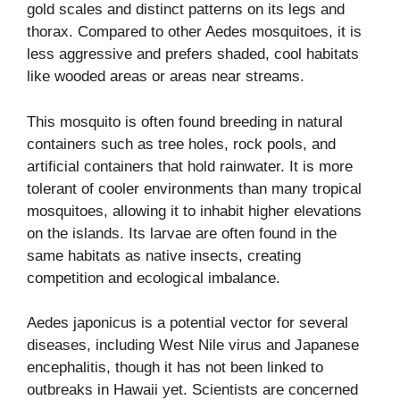
gold scales and distinct patterns on its legs and
thorax. Compared to other Aedes mosquitoes, it is
less aggressive and prefers shaded, cool habitats
like wooded areas or areas near streams.
This mosquito is often found breeding in natural
containers such as tree holes, rock pools, and
artificial containers that hold rainwater. It is more
tolerant of cooler environments than many tropical
mosquitoes, allowing it to inhabit higher elevations
on the islands. Its larvae are often found in the
same habitats as native insects, creating
competition and ecological imbalance.
Aedes japonicus is a potential vector for several
diseases, including West Nile virus and Japanese
encephalitis, though it has not been linked to
outbreaks in Hawaii yet. Scientists are concerned