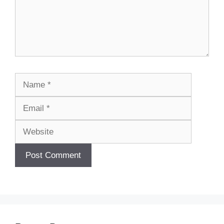
Name
Email
Website