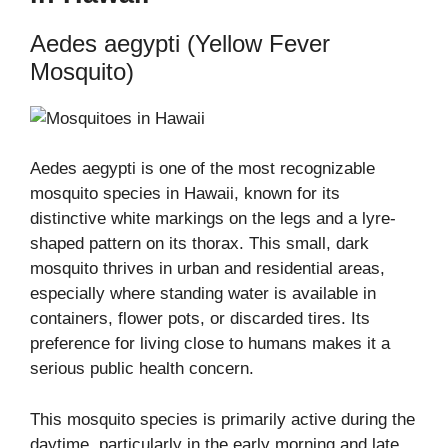
Aedes aegypti (Yellow Fever
Mosquito)
Aedes aegypti is one of the most recognizable
mosquito species in Hawaii, known for its
distinctive white markings on the legs and a lyre-
shaped pattern on its thorax. This small, dark
mosquito thrives in urban and residential areas,
especially where standing water is available in
containers, flower pots, or discarded tires. Its
preference for living close to humans makes it a
serious public health concern.
This mosquito species is primarily active during the
daytime, particularly in the early morning and late