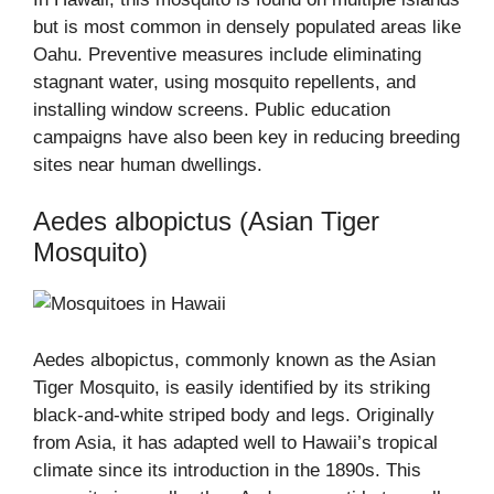
but is most common in densely populated areas like
Oahu. Preventive measures include eliminating
stagnant water, using mosquito repellents, and
installing window screens. Public education
campaigns have also been key in reducing breeding
sites near human dwellings.
Aedes albopictus (Asian Tiger
Mosquito)
Aedes albopictus, commonly known as the Asian
Tiger Mosquito, is easily identified by its striking
black-and-white striped body and legs. Originally
from Asia, it has adapted well to Hawaii’s tropical
climate since its introduction in the 1890s. This