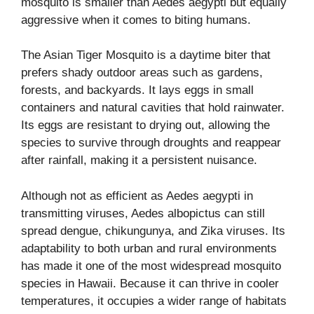
mosquito is smaller than Aedes aegypti but equally
aggressive when it comes to biting humans.
The Asian Tiger Mosquito is a daytime biter that
prefers shady outdoor areas such as gardens,
forests, and backyards. It lays eggs in small
containers and natural cavities that hold rainwater.
Its eggs are resistant to drying out, allowing the
species to survive through droughts and reappear
after rainfall, making it a persistent nuisance.
Although not as efficient as Aedes aegypti in
transmitting viruses, Aedes albopictus can still
spread dengue, chikungunya, and Zika viruses. Its
adaptability to both urban and rural environments
has made it one of the most widespread mosquito
species in Hawaii. Because it can thrive in cooler
temperatures, it occupies a wider range of habitats