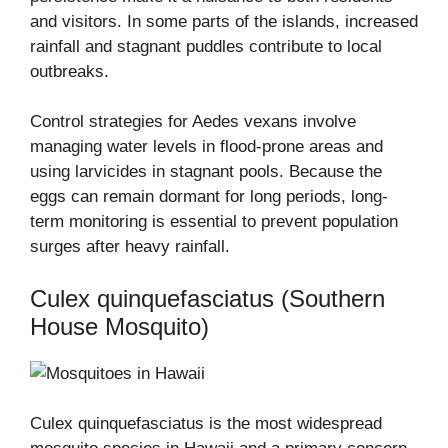
and visitors. In some parts of the islands, increased
rainfall and stagnant puddles contribute to local
outbreaks.
Control strategies for Aedes vexans involve
managing water levels in flood-prone areas and
using larvicides in stagnant pools. Because the
eggs can remain dormant for long periods, long-
term monitoring is essential to prevent population
surges after heavy rainfall.
Culex quinquefasciatus (Southern
House Mosquito)
Culex quinquefasciatus is the most widespread