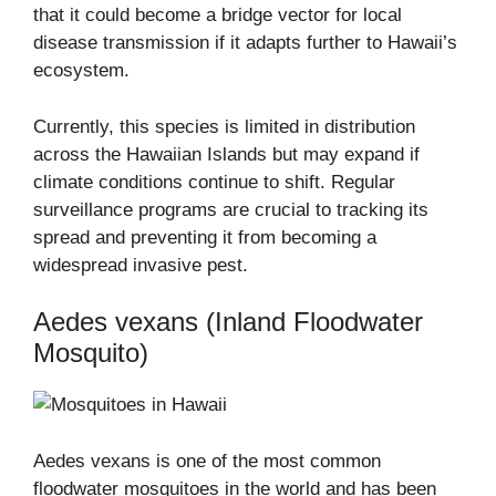
that it could become a bridge vector for local
disease transmission if it adapts further to Hawaii’s
ecosystem.
Currently, this species is limited in distribution
across the Hawaiian Islands but may expand if
climate conditions continue to shift. Regular
surveillance programs are crucial to tracking its
spread and preventing it from becoming a
widespread invasive pest.
Aedes vexans (Inland Floodwater
Mosquito)
Aedes vexans is one of the most common
floodwater mosquitoes in the world and has been