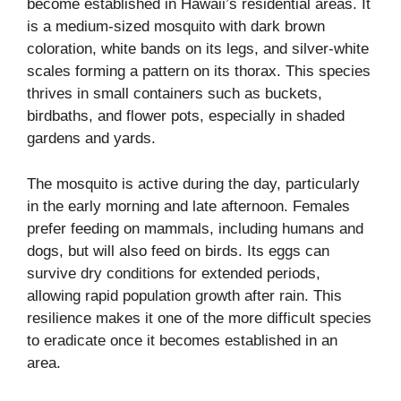
become established in Hawaii’s residential areas. It
is a medium-sized mosquito with dark brown
coloration, white bands on its legs, and silver-white
scales forming a pattern on its thorax. This species
thrives in small containers such as buckets,
birdbaths, and flower pots, especially in shaded
gardens and yards.
The mosquito is active during the day, particularly
in the early morning and late afternoon. Females
prefer feeding on mammals, including humans and
dogs, but will also feed on birds. Its eggs can
survive dry conditions for extended periods,
allowing rapid population growth after rain. This
resilience makes it one of the more difficult species
to eradicate once it becomes established in an
area.