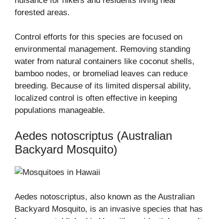
nuisance for hikers and residents living near
forested areas.
Control efforts for this species are focused on
environmental management. Removing standing
water from natural containers like coconut shells,
bamboo nodes, or bromeliad leaves can reduce
breeding. Because of its limited dispersal ability,
localized control is often effective in keeping
populations manageable.
Aedes notoscriptus (Australian
Backyard Mosquito)
Aedes notoscriptus, also known as the Australian
Backyard Mosquito, is an invasive species that has