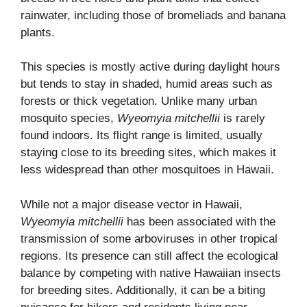
rainwater, including those of bromeliads and banana
plants.
This species is mostly active during daylight hours
but tends to stay in shaded, humid areas such as
forests or thick vegetation. Unlike many urban
mosquito species,
Wyeomyia mitchellii
is rarely
found indoors. Its flight range is limited, usually
staying close to its breeding sites, which makes it
less widespread than other mosquitoes in Hawaii.
While not a major disease vector in Hawaii,
Wyeomyia mitchellii
has been associated with the
transmission of some arboviruses in other tropical
regions. Its presence can still affect the ecological
balance by competing with native Hawaiian insects
for breeding sites. Additionally, it can be a biting