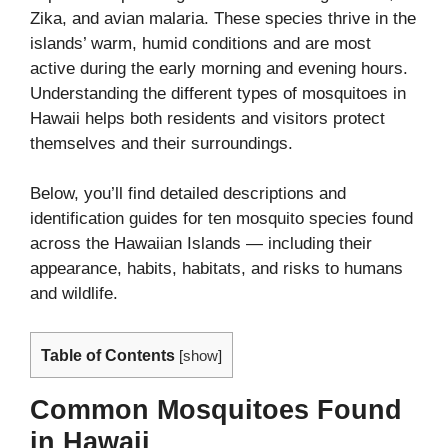
Zika, and avian malaria. These species thrive in the
islands’ warm, humid conditions and are most
active during the early morning and evening hours.
Understanding the different types of mosquitoes in
Hawaii helps both residents and visitors protect
themselves and their surroundings.
Below, you’ll find detailed descriptions and
identification guides for ten mosquito species found
across the Hawaiian Islands — including their
appearance, habits, habitats, and risks to humans
and wildlife.
Table of Contents
[
show
]
Common Mosquitoes Found
in Hawaii