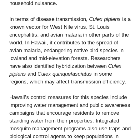
household nuisance.
In terms of disease transmission,
Culex pipiens
is a
known vector for West Nile virus, St. Louis
encephalitis, and avian malaria in other parts of the
world. In Hawaii, it contributes to the spread of
avian malaria, endangering native bird species in
lowland and mid-elevation forests. Researchers
have also identified hybridization between
Culex
pipiens
and
Culex quinquefasciatus
in some
regions, which may affect transmission efficiency.
Hawaii’s control measures for this species include
improving water management and public awareness
campaigns that encourage residents to remove
standing water from their properties. Integrated
mosquito management programs also use traps and
biological control agents to keep populations in