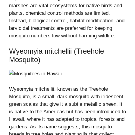
marshes are vital ecosystems for native birds and
plants, chemical control methods are limited.
Instead, biological control, habitat modification, and
larvicidal treatments are preferred for keeping
mosquito numbers low without harming wildlife.
Wyeomyia mitchellii (Treehole
Mosquito)
Wyeomyia mitchellii, known as the Treehole
Mosquito, is a small, dark mosquito with iridescent
green scales that give it a subtle metallic sheen. It
is native to the Americas but has been introduced to
Hawaii, where it has adapted to tropical forests and
gardens. As its name suggests, this mosquito
breeds in tree holes and plant axils that collect