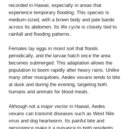
recorded in Hawaii, especially in areas that
experience temporary flooding. This species is
medium-sized, with a brown body and pale bands
across its abdomen. Its life cycle is closely tied to
rainfall and flooding patterns.
Females lay eggs in moist soil that floods
periodically, and the larvae hatch once the area
becomes submerged. This adaptation allows the
population to boom rapidly after heavy rains. Unlike
many other mosquitoes, Aedes vexans tends to bite
at dusk and during the evening, targeting both
humans and animals for blood meals.
Although not a major vector in Hawaii, Aedes
vexans can transmit diseases such as West Nile
virus and dog heartworm. Its painful bite and
persistence make it a nuisance to both residents