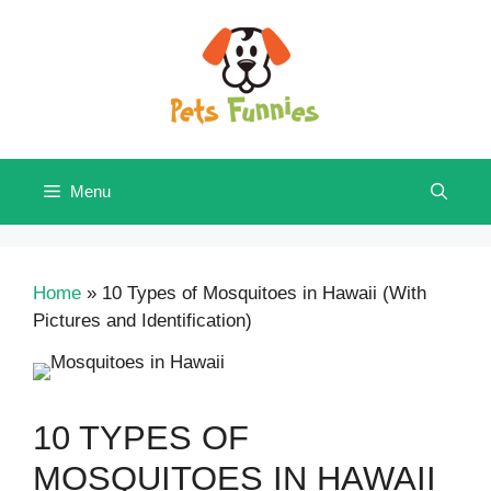
Skip
to
content
Menu
Home
»
10 Types of Mosquitoes in Hawaii (With
Pictures and Identification)
10 TYPES OF
MOSQUITOES IN HAWAII