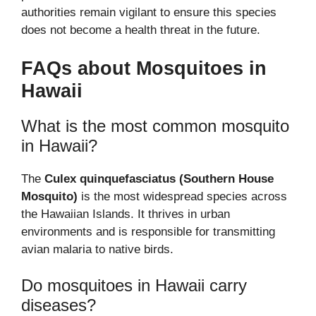
authorities remain vigilant to ensure this species
does not become a health threat in the future.
FAQs about Mosquitoes in
Hawaii
What is the most common mosquito
in Hawaii?
The
Culex quinquefasciatus (Southern House
Mosquito)
is the most widespread species across
the Hawaiian Islands. It thrives in urban
environments and is responsible for transmitting
avian malaria to native birds.
Do mosquitoes in Hawaii carry
diseases?