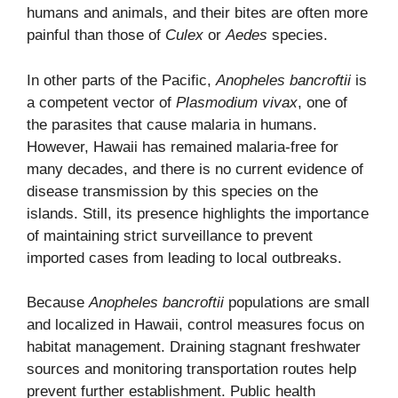
humans and animals, and their bites are often more
painful than those of
Culex
or
Aedes
species.
In other parts of the Pacific,
Anopheles bancroftii
is
a competent vector of
Plasmodium vivax
, one of
the parasites that cause malaria in humans.
However, Hawaii has remained malaria-free for
many decades, and there is no current evidence of
disease transmission by this species on the
islands. Still, its presence highlights the importance
of maintaining strict surveillance to prevent
imported cases from leading to local outbreaks.
Because
Anopheles bancroftii
populations are small
and localized in Hawaii, control measures focus on
habitat management. Draining stagnant freshwater
sources and monitoring transportation routes help
prevent further establishment. Public health