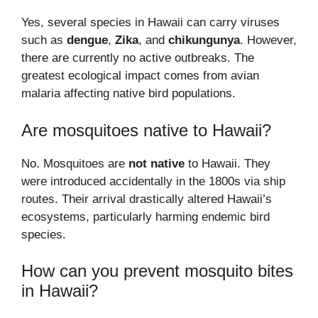
Yes, several species in Hawaii can carry viruses
such as
dengue
,
Zika
, and
chikungunya
. However,
there are currently no active outbreaks. The
greatest ecological impact comes from avian
malaria affecting native bird populations.
Are mosquitoes native to Hawaii?
No. Mosquitoes are
not native
to Hawaii. They
were introduced accidentally in the 1800s via ship
routes. Their arrival drastically altered Hawaii’s
ecosystems, particularly harming endemic bird
species.
How can you prevent mosquito bites
in Hawaii?