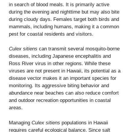
in search of blood meals. It is primarily active
during the evening and nighttime but may also bite
during cloudy days. Females target both birds and
mammals, including humans, making it a common
pest for coastal residents and visitors.
Culex sitiens
can transmit several mosquito-borne
diseases, including Japanese encephalitis and
Ross River virus in other regions. While these
viruses are not present in Hawaii, its potential as a
disease vector makes it an important species for
monitoring. Its aggressive biting behavior and
abundance near beaches can also reduce comfort
and outdoor recreation opportunities in coastal
areas.
Managing
Culex sitiens
populations in Hawaii
requires careful ecological balance. Since salt