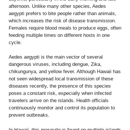
afternoon. Unlike many other species, Aedes
aegypti prefers to bite people rather than animals,
which increases the risk of disease transmission.
Females require blood meals to produce eggs, often
feeding multiple times on different hosts in one
cycle.
Aedes aegypti is the main vector of several
dangerous viruses, including dengue, Zika,
chikungunya, and yellow fever. Although Hawaii has
not seen widespread local transmission of these
diseases recently, the presence of this species
poses a constant risk, especially when infected
travelers arrive on the islands. Health officials
continuously monitor and control its population to
prevent outbreaks.
In Hawaii, this mosquito is found on multiple islands