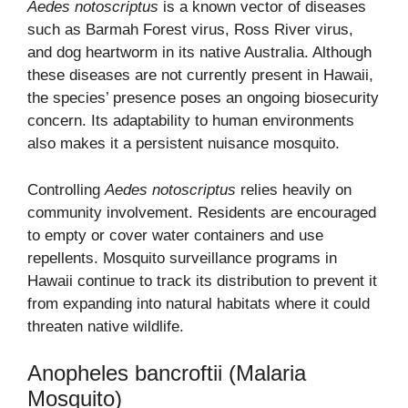
Aedes notoscriptus
is a known vector of diseases
such as Barmah Forest virus, Ross River virus,
and dog heartworm in its native Australia. Although
these diseases are not currently present in Hawaii,
the species’ presence poses an ongoing biosecurity
concern. Its adaptability to human environments
also makes it a persistent nuisance mosquito.
Controlling
Aedes notoscriptus
relies heavily on
community involvement. Residents are encouraged
to empty or cover water containers and use
repellents. Mosquito surveillance programs in
Hawaii continue to track its distribution to prevent it
from expanding into natural habitats where it could
threaten native wildlife.
Anopheles bancroftii (Malaria
Mosquito)