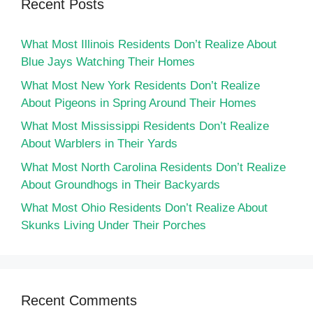
Recent Posts
What Most Illinois Residents Don’t Realize About
Blue Jays Watching Their Homes
What Most New York Residents Don’t Realize
About Pigeons in Spring Around Their Homes
What Most Mississippi Residents Don’t Realize
About Warblers in Their Yards
What Most North Carolina Residents Don’t Realize
About Groundhogs in Their Backyards
What Most Ohio Residents Don’t Realize About
Skunks Living Under Their Porches
Recent Comments