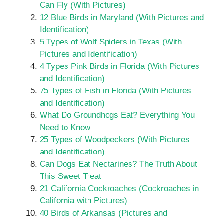
Can Fly (With Pictures)
12 Blue Birds in Maryland (With Pictures and
Identification)
5 Types of Wolf Spiders in Texas (With
Pictures and Identification)
4 Types Pink Birds in Florida (With Pictures
and Identification)
75 Types of Fish in Florida (With Pictures
and Identification)
What Do Groundhogs Eat? Everything You
Need to Know
25 Types of Woodpeckers (With Pictures
and Identification)
Can Dogs Eat Nectarines? The Truth About
This Sweet Treat
21 California Cockroaches (Cockroaches in
California with Pictures)
40 Birds of Arkansas (Pictures and