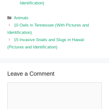
Identification)
Categories
Animals
10 Owls in Tennessee (With Pictures and
Identification)
15 Invasive Snails and Slugs in Hawaii
(Pictures and Identification)
Leave a Comment
Comment