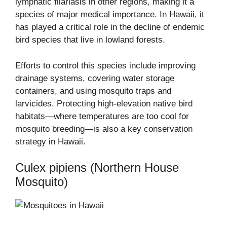
lymphatic filariasis in other regions, making it a
species of major medical importance. In Hawaii, it
has played a critical role in the decline of endemic
bird species that live in lowland forests.
Efforts to control this species include improving
drainage systems, covering water storage
containers, and using mosquito traps and
larvicides. Protecting high-elevation native bird
habitats—where temperatures are too cool for
mosquito breeding—is also a key conservation
strategy in Hawaii.
Culex pipiens (Northern House
Mosquito)