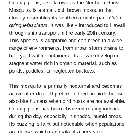
Culex pipiens, also known as the Northern House
Mosquito, is a small, dull brown mosquito that
closely resembles its southern counterpart,
Culex
quinquefasciatus
. It was likely introduced to Hawaii
through ship transport in the early 20th century.
This species is adaptable and can breed in a wide
range of environments, from urban storm drains to
backyard water containers. Its larvae develop in
stagnant water rich in organic material, such as
ponds, puddles, or neglected buckets.
This mosquito is primarily nocturnal and becomes
active after dusk. It prefers to feed on birds but will
also bite humans when bird hosts are not available.
Culex pipiens has been observed resting indoors
during the day, especially in shaded, humid areas.
Its buzzing is faint but noticeable when populations
are dense, which can make it a persistent