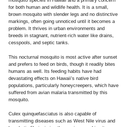
mosquito species in Hawaii and a primary concern
for both human and wildlife health. It is a small,
brown mosquito with slender legs and no distinctive
markings, often going unnoticed until it becomes a
problem. It thrives in urban environments and
breeds in stagnant, nutrient-rich water like drains,
cesspools, and septic tanks.
This nocturnal mosquito is most active after sunset
and prefers to feed on birds, though it readily bites
humans as well. Its feeding habits have had
devastating effects on Hawaii’s native bird
populations, particularly honeycreepers, which have
suffered from avian malaria transmitted by this
mosquito.
Culex quinquefasciatus is also capable of
transmitting diseases such as West Nile virus and