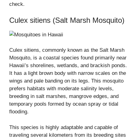
check.
Culex sitiens (Salt Marsh Mosquito)
Culex sitiens, commonly known as the Salt Marsh
Mosquito, is a coastal species found primarily near
Hawaii’s shorelines, wetlands, and brackish ponds.
It has a light brown body with narrow scales on the
wings and pale banding on its legs. This mosquito
prefers habitats with moderate salinity levels,
breeding in salt marshes, mangrove edges, and
temporary pools formed by ocean spray or tidal
flooding.
This species is highly adaptable and capable of
traveling several kilometers from its breeding sites