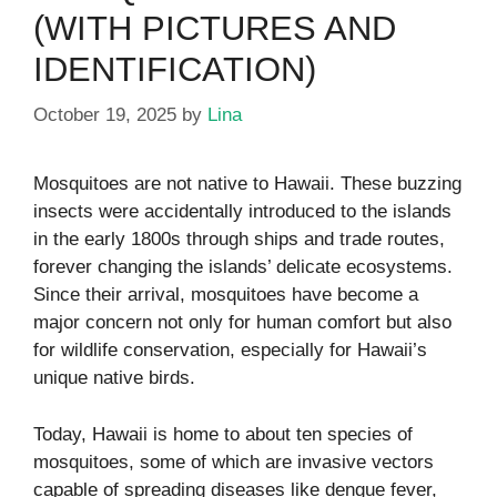
(WITH PICTURES AND
IDENTIFICATION)
October 19, 2025
by
Lina
Mosquitoes are not native to Hawaii. These buzzing
insects were accidentally introduced to the islands
in the early 1800s through ships and trade routes,
forever changing the islands’ delicate ecosystems.
Since their arrival, mosquitoes have become a
major concern not only for human comfort but also
for wildlife conservation, especially for Hawaii’s
unique native birds.
Today, Hawaii is home to about ten species of
mosquitoes, some of which are invasive vectors
capable of spreading diseases like dengue fever,