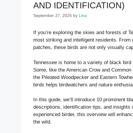
AND IDENTIFICATION)
September 27, 2025
by
Lina
If you’re exploring the skies and forests of 
most striking and intelligent residents. From 
patches, these birds are not only visually cap
Tennessee is home to a variety of black bird s
Some, like the American Crow and Common Gr
the Pileated Woodpecker and Eastern Towhee
birds helps birdwatchers and nature enthusia
In this guide, we’ll introduce 10 prominent bl
descriptions, identification tips, and insights
experienced birder, this overview will enhan
the wild.