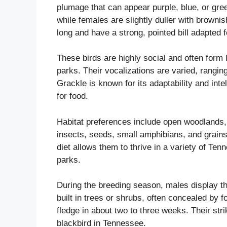
plumage that can appear purple, blue, or gree
while females are slightly duller with brown
long and have a strong, pointed bill adapted f
These birds are highly social and often form l
parks. Their vocalizations are varied, rangi
Grackle is known for its adaptability and int
for food.
Habitat preferences include open woodlands, 
insects, seeds, small amphibians, and grain
diet allows them to thrive in a variety of Te
parks.
During the breeding season, males display th
built in trees or shrubs, often concealed by f
fledge in about two to three weeks. Their st
blackbird in Tennessee.