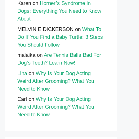
Karen
on
Horner’s Syndrome in
Dogs: Everything You Need to Know
About
MELVIN E DICKERSON
on
What To
Do If You Find a Baby Turtle: 3 Steps
You Should Follow
malaika
on
Are Tennis Balls Bad For
Dog’s Teeth? Learn Now!
Lina
on
Why Is Your Dog Acting
Weird After Grooming? What You
Need to Know
Carl
on
Why Is Your Dog Acting
Weird After Grooming? What You
Need to Know