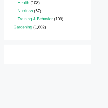
Health
(108)
Nutrition
(67)
Training & Behavior
(109)
Gardening
(1,802)