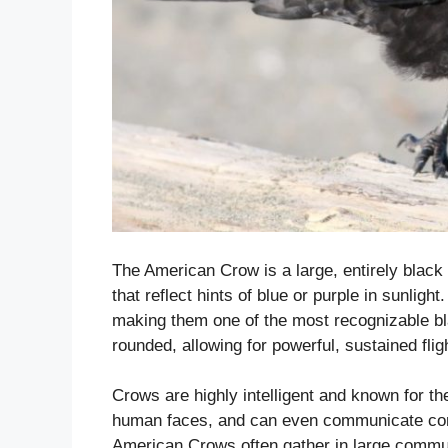
The American Crow is a large, entirely black b
that reflect hints of blue or purple in sunligh
making them one of the most recognizable bl
rounded, allowing for powerful, sustained flig
Crows are highly intelligent and known for th
human faces, and can even communicate comp
American Crows often gather in large commun