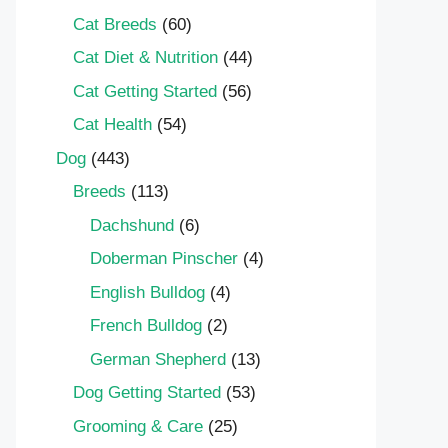
Cat Breeds
(60)
Cat Diet & Nutrition
(44)
Cat Getting Started
(56)
Cat Health
(54)
Dog
(443)
Breeds
(113)
Dachshund
(6)
Doberman Pinscher
(4)
English Bulldog
(4)
French Bulldog
(2)
German Shepherd
(13)
Dog Getting Started
(53)
Grooming & Care
(25)