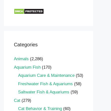
Categories
Animals
(2,286)
Aquarium Fish
(170)
Aquarium Care & Maintenance
(53)
Freshwater Fish & Aquariums
(58)
Saltwater Fish & Aquariums
(59)
Cat
(279)
Cat Behavior & Training
(60)