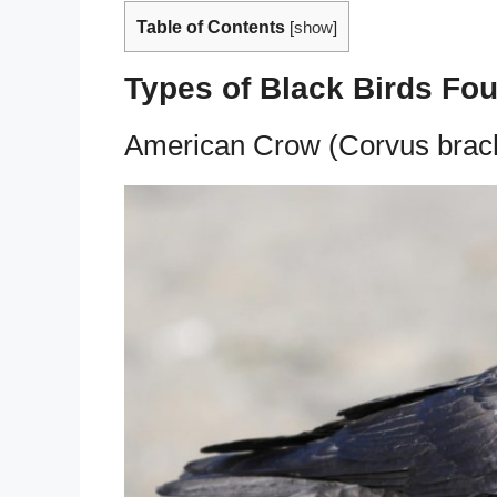
Table of Contents
[
show
]
Types of Black Birds Fo
American Crow (Corvus brac