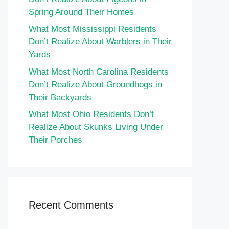
Spring Around Their Homes
What Most Mississippi Residents
Don’t Realize About Warblers in Their
Yards
What Most North Carolina Residents
Don’t Realize About Groundhogs in
Their Backyards
What Most Ohio Residents Don’t
Realize About Skunks Living Under
Their Porches
Recent Comments