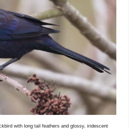
ird with long tail feathers and glossy, iridescent