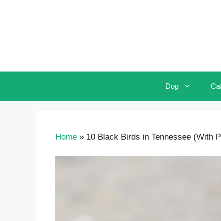
Skip
to
content
Dog
Ca
Home
»
10 Black Birds in Tennessee (With Pi