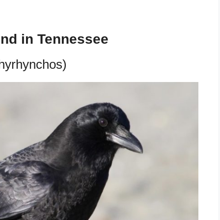
und in Tennessee
hyrhynchos)