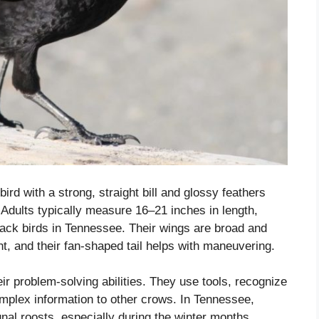
ird with a strong, straight bill and glossy feathers
t. Adults typically measure 16–21 inches in length,
ack birds in Tennessee. Their wings are broad and
ht, and their fan-shaped tail helps with maneuvering.
eir problem-solving abilities. They use tools, recognize
lex information to other crows. In Tennessee,
al roosts, especially during the winter months,