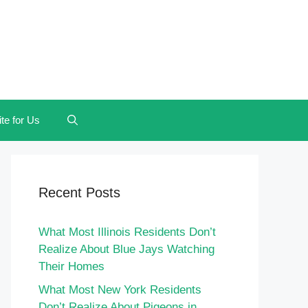
te for Us
Recent Posts
What Most Illinois Residents Don’t
Realize About Blue Jays Watching
Their Homes
What Most New York Residents
Don’t Realize About Pigeons in