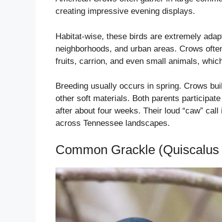
creating impressive evening displays.
Habitat-wise, these birds are extremely adapt
neighborhoods, and urban areas. Crows often 
fruits, carrion, and even small animals, whi
Breeding usually occurs in spring. Crows build
other soft materials. Both parents participat
after about four weeks. Their loud “caw” call
across Tennessee landscapes.
Common Grackle (Quiscalus 