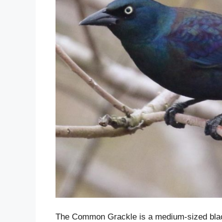
The Common Grackle is a medium-sized blackb