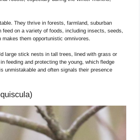
able. They thrive in forests, farmland, suburban
feed on a variety of foods, including insects, seeds,
ch makes them opportunistic omnivores.
 large stick nests in tall trees, lined with grass or
e in feeding and protecting the young, which fledge
 is unmistakable and often signals their presence
quiscula)