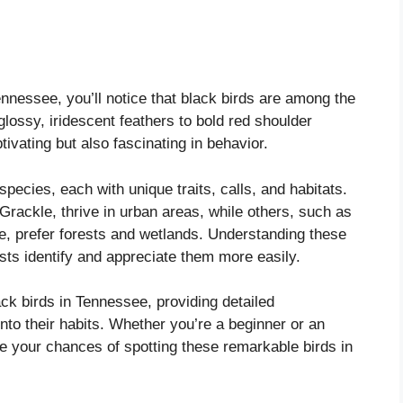
Tennessee, you’ll notice that black birds are among the
glossy, iridescent feathers to bold red shoulder
tivating but also fascinating in behavior.
pecies, each with unique traits, calls, and habitats.
ackle, thrive in urban areas, while others, such as
, prefer forests and wetlands. Understanding these
sts identify and appreciate them more easily.
ack birds in Tennessee, providing detailed
 into their habits. Whether you’re a beginner or an
ce your chances of spotting these remarkable birds in