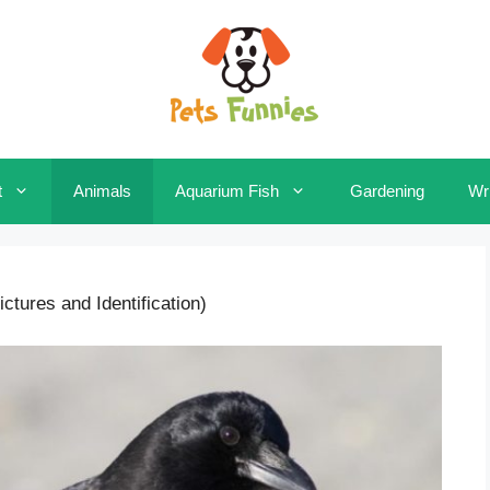
t
Animals
Aquarium Fish
Gardening
Wri
ctures and Identification)