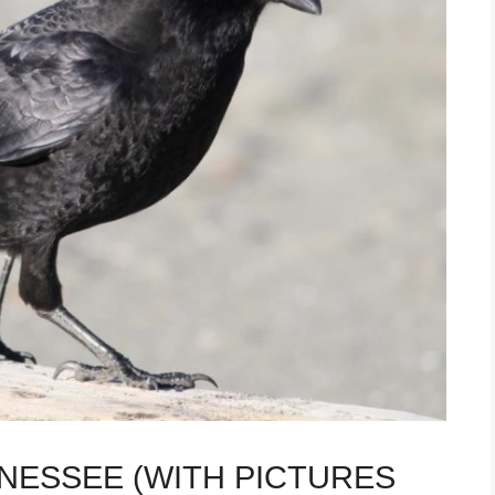
NNESSEE (WITH PICTURES