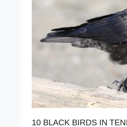
10 BLACK BIRDS IN TE