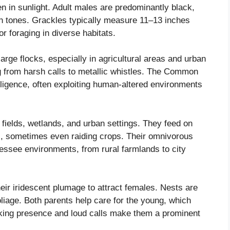
n in sunlight. Adult males are predominantly black,
ish tones. Grackles typically measure 11–13 inches
or foraging in diverse habitats.
arge flocks, especially in agricultural areas and urban
ng from harsh calls to metallic whistles. The Common
elligence, often exploiting human-altered environments
fields, wetlands, and urban settings. They feed on
s, sometimes even raiding crops. Their omnivorous
nnessee environments, from rural farmlands to city
eir iridescent plumage to attract females. Nests are
oliage. Both parents help care for the young, which
riking presence and loud calls make them a prominent