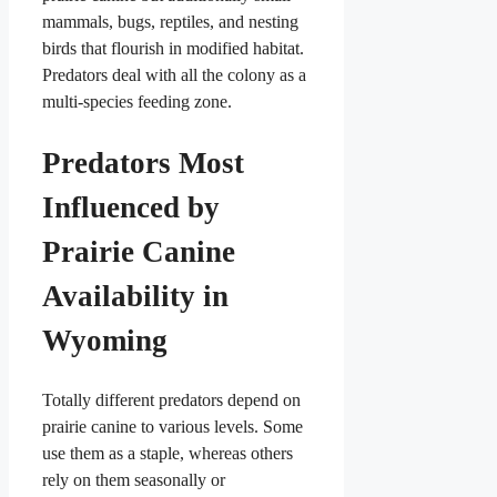
mammals, bugs, reptiles, and nesting
birds that flourish in modified habitat.
Predators deal with all the colony as a
multi-species feeding zone.
Predators Most
Influenced by
Prairie Canine
Availability in
Wyoming
Totally different predators depend on
prairie canine to various levels. Some
use them as a staple, whereas others
rely on them seasonally or