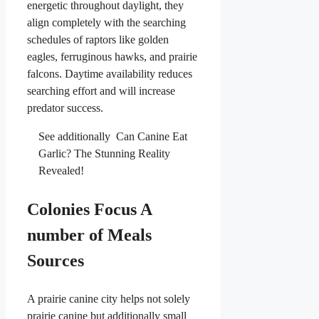
energetic throughout daylight, they
align completely with the searching
schedules of raptors like golden
eagles, ferruginous hawks, and prairie
falcons. Daytime availability reduces
searching effort and will increase
predator success.
See additionally
Can Canine Eat
Garlic? The Stunning Reality
Revealed!
Colonies Focus A
number of Meals
Sources
A prairie canine city helps not solely
prairie canine but additionally small