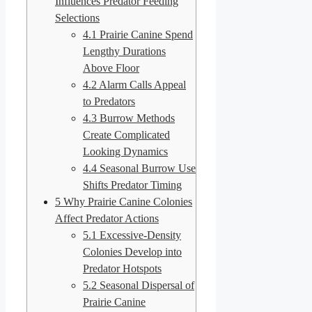
Influences Predator Feeding
Selections
4.1
Prairie Canine Spend
Lengthy Durations
Above Floor
4.2
Alarm Calls Appeal
to Predators
4.3
Burrow Methods
Create Complicated
Looking Dynamics
4.4
Seasonal Burrow Use
Shifts Predator Timing
5
Why Prairie Canine Colonies
Affect Predator Actions
5.1
Excessive-Density
Colonies Develop into
Predator Hotspots
5.2
Seasonal Dispersal of
Prairie Canine