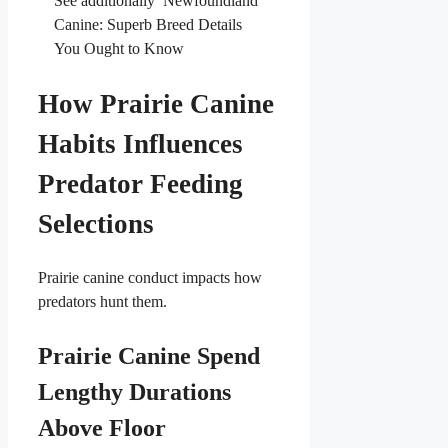
See additionally
Newfoundland
Canine: Superb Breed Details
You Ought to Know
How Prairie Canine
Habits Influences
Predator Feeding
Selections
Prairie canine conduct impacts how
predators hunt them.
Prairie Canine Spend
Lengthy Durations
Above Floor