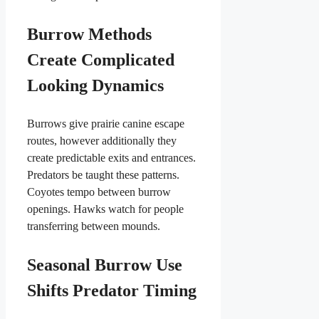
Burrow Methods
Create Complicated
Looking Dynamics
Burrows give prairie canine escape
routes, however additionally they
create predictable exits and entrances.
Predators be taught these patterns.
Coyotes tempo between burrow
openings. Hawks watch for people
transferring between mounds.
Seasonal Burrow Use
Shifts Predator Timing