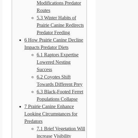
Modifications Predator
Routes
5.3
Winter Habits of
Prairie Canine Redirects
Predator Feeding
6
How Prairie Canine Decline
Impacts Predator Diets
6.1
Raptors Expertise
Lowered Nesting
Success
6.2
Coyotes Shift
Towards Different Prey
6.3
Black-Footed Ferret
Populations Collapse
7
Prairie Canine Enhance
Looking Circumstances for
Predators
7.1
Brief Vegetation Will
increase Visibility