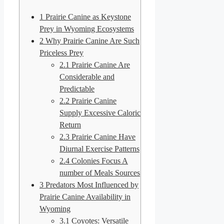
1
Prairie Canine as Keystone
Prey in Wyoming Ecosystems
2
Why Prairie Canine Are Such
Priceless Prey
2.1
Prairie Canine Are
Considerable and
Predictable
2.2
Prairie Canine
Supply Excessive Caloric
Return
2.3
Prairie Canine Have
Diurnal Exercise Patterns
2.4
Colonies Focus A
number of Meals Sources
3
Predators Most Influenced by
Prairie Canine Availability in
Wyoming
3.1
Coyotes: Versatile