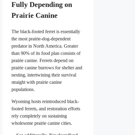
Fully Depending on
Prairie Canine
The black-footed ferret is essentially
the most prairie-dog-dependent
predator in North America. Greater
than 90% of its food plan consists of
prairie canine. Ferrets depend on
prairie canine burrows for shelter and
nesting, intertwining their survival
straight with prairie canine
populations.
Wyoming hosts reintroduced black-
footed ferrets, and restoration efforts
rely completely on sustaining
wholesome prairie canine cities.