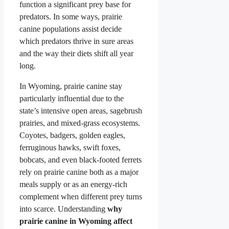
function a significant prey base for
predators. In some ways, prairie
canine populations assist decide
which predators thrive in sure areas
and the way their diets shift all year
long.
In Wyoming, prairie canine stay
particularly influential due to the
state’s intensive open areas, sagebrush
prairies, and mixed-grass ecosystems.
Coyotes, badgers, golden eagles,
ferruginous hawks, swift foxes,
bobcats, and even black-footed ferrets
rely on prairie canine both as a major
meals supply or as an energy-rich
complement when different prey turns
into scarce. Understanding
why
prairie canine in Wyoming affect