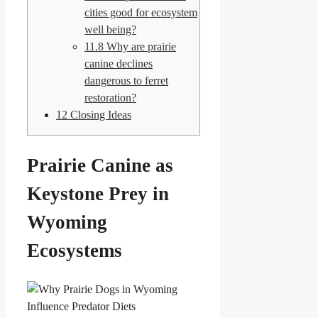
cities good for ecosystem
well being?
11.8
Why are prairie
canine declines
dangerous to ferret
restoration?
12
Closing Ideas
Prairie Canine as
Keystone Prey in
Wyoming
Ecosystems