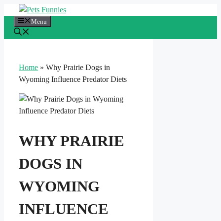
Skip
to
Menu
content
Home
»
Why Prairie Dogs in
Wyoming Influence Predator Diets
WHY PRAIRIE
DOGS IN
WYOMING
INFLUENCE