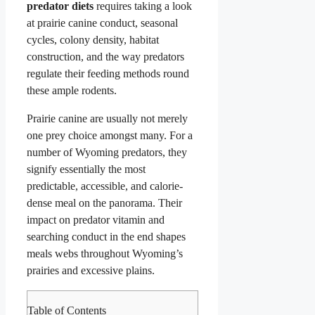
predator diets
requires taking a look
at prairie canine conduct, seasonal
cycles, colony density, habitat
construction, and the way predators
regulate their feeding methods round
these ample rodents.
Prairie canine are usually not merely
one prey choice amongst many. For a
number of Wyoming predators, they
signify essentially the most
predictable, accessible, and calorie-
dense meal on the panorama. Their
impact on predator vitamin and
searching conduct in the end shapes
meals webs throughout Wyoming’s
prairies and excessive plains.
Table of Contents