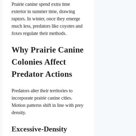
Prairie canine spend extra time
exterior in summer time, drawing
raptors. In winter, once they emerge
much less, predators like coyotes and
foxes regulate their methods.
Why Prairie Canine
Colonies Affect
Predator Actions
Predators alter their territories to
incorporate prairie canine cities.
Motion patterns shift in line with prey
density.
Excessive-Density