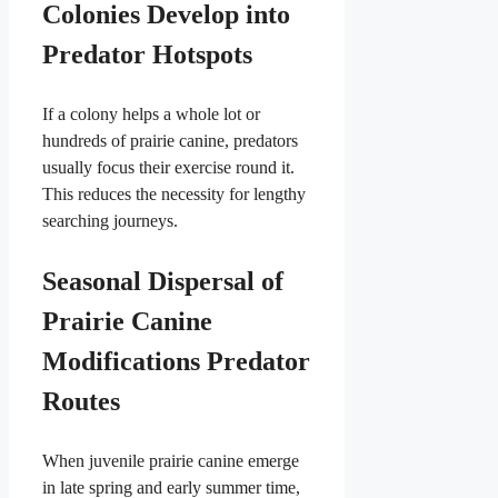
Colonies Develop into
Predator Hotspots
If a colony helps a whole lot or
hundreds of prairie canine, predators
usually focus their exercise round it.
This reduces the necessity for lengthy
searching journeys.
Seasonal Dispersal of
Prairie Canine
Modifications Predator
Routes
When juvenile prairie canine emerge
in late spring and early summer time,