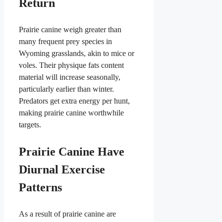
Return
Prairie canine weigh greater than
many frequent prey species in
Wyoming grasslands, akin to mice or
voles. Their physique fats content
material will increase seasonally,
particularly earlier than winter.
Predators get extra energy per hunt,
making prairie canine worthwhile
targets.
Prairie Canine Have
Diurnal Exercise
Patterns
As a result of prairie canine are