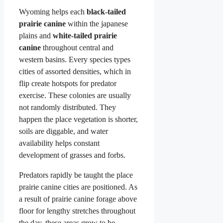
Wyoming helps each
black-tailed
prairie canine
within the japanese
plains and
white-tailed prairie
canine
throughout central and
western basins. Every species types
cities of assorted densities, which in
flip create hotspots for predator
exercise. These colonies are usually
not randomly distributed. They
happen the place vegetation is shorter,
soils are diggable, and water
availability helps constant
development of grasses and forbs.
Predators rapidly be taught the place
prairie canine cities are positioned. As
a result of prairie canine forage above
floor for lengthy stretches throughout
the day, these areas grow to be