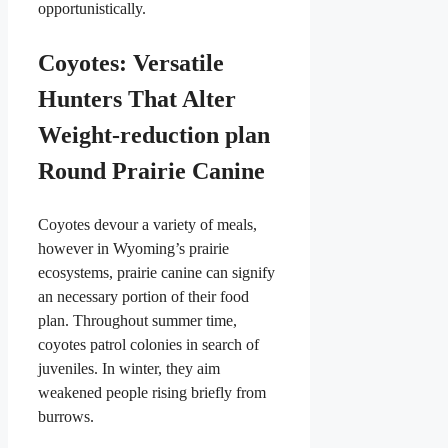
opportunistically.
Coyotes: Versatile
Hunters That Alter
Weight-reduction plan
Round Prairie Canine
Coyotes devour a variety of meals,
however in Wyoming’s prairie
ecosystems, prairie canine can signify
an necessary portion of their food
plan. Throughout summer time,
coyotes patrol colonies in search of
juveniles. In winter, they aim
weakened people rising briefly from
burrows.