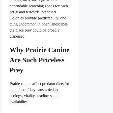
dependable searching zones for each
aerial and terrestrial predators.
Colonies provide predictability, one
thing uncommon in open landscapes
the place prey could be broadly
dispersed.
Why Prairie Canine
Are Such Priceless
Prey
Prairie canine affect predator diets for
a number of key causes tied to
ecology, vitality steadiness, and
availability.