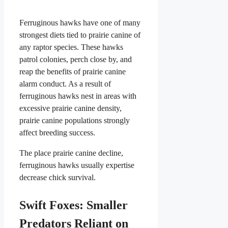
Ferruginous hawks have one of many
strongest diets tied to prairie canine of
any raptor species. These hawks
patrol colonies, perch close by, and
reap the benefits of prairie canine
alarm conduct. As a result of
ferruginous hawks nest in areas with
excessive prairie canine density,
prairie canine populations strongly
affect breeding success.
The place prairie canine decline,
ferruginous hawks usually expertise
decrease chick survival.
Swift Foxes: Smaller
Predators Reliant on