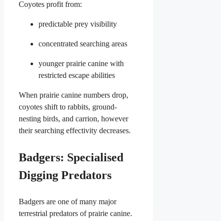
Coyotes profit from:
predictable prey visibility
concentrated searching areas
younger prairie canine with
restricted escape abilities
When prairie canine numbers drop,
coyotes shift to rabbits, ground-
nesting birds, and carrion, however
their searching effectivity decreases.
Badgers: Specialised
Digging Predators
Badgers are one of many major
terrestrial predators of prairie canine.