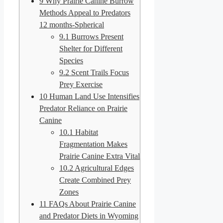
9
Why Prairie Canine Burrow
Methods Appeal to Predators
12 months-Spherical
9.1
Burrows Present
Shelter for Different
Species
9.2
Scent Trails Focus
Prey Exercise
10
Human Land Use Intensifies
Predator Reliance on Prairie
Canine
10.1
Habitat
Fragmentation Makes
Prairie Canine Extra Vital
10.2
Agricultural Edges
Create Combined Prey
Zones
11
FAQs About Prairie Canine
and Predator Diets in Wyoming