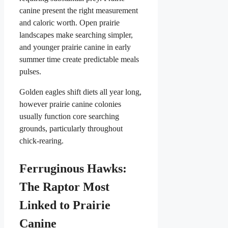
canine present the right measurement
and caloric worth. Open prairie
landscapes make searching simpler,
and younger prairie canine in early
summer time create predictable meals
pulses.
Golden eagles shift diets all year long,
however prairie canine colonies
usually function core searching
grounds, particularly throughout
chick-rearing.
Ferruginous Hawks:
The Raptor Most
Linked to Prairie
Canine