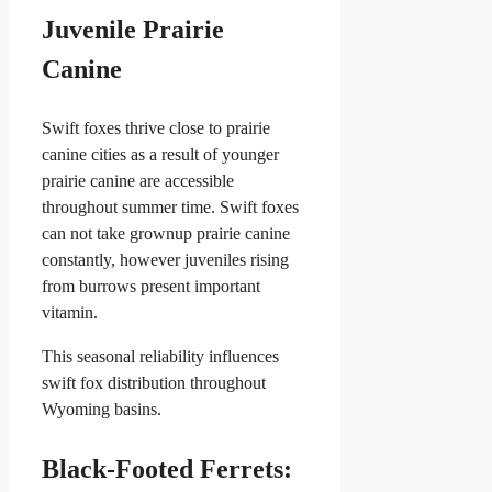
Juvenile Prairie
Canine
Swift foxes thrive close to prairie
canine cities as a result of younger
prairie canine are accessible
throughout summer time. Swift foxes
can not take grownup prairie canine
constantly, however juveniles rising
from burrows present important
vitamin.
This seasonal reliability influences
swift fox distribution throughout
Wyoming basins.
Black-Footed Ferrets: