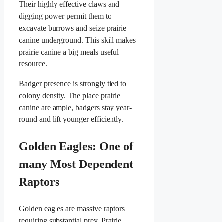
Their highly effective claws and
digging power permit them to
excavate burrows and seize prairie
canine underground. This skill makes
prairie canine a big meals useful
resource.
Badger presence is strongly tied to
colony density. The place prairie
canine are ample, badgers stay year-
round and lift younger efficiently.
Golden Eagles: One of
many Most Dependent
Raptors
Golden eagles are massive raptors
requiring substantial prey. Prairie