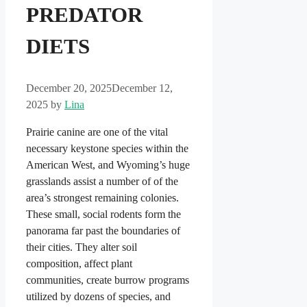
PREDATOR
DIETS
December 20, 2025
December 12,
2025
by
Lina
Prairie canine are one of the vital
necessary keystone species within the
American West, and Wyoming’s huge
grasslands assist a number of of the
area’s strongest remaining colonies.
These small, social rodents form the
panorama far past the boundaries of
their cities. They alter soil
composition, affect plant
communities, create burrow programs
utilized by dozens of species, and