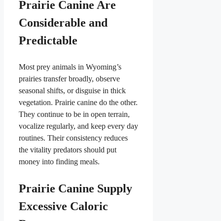
Prairie Canine Are
Considerable and
Predictable
Most prey animals in Wyoming’s
prairies transfer broadly, observe
seasonal shifts, or disguise in thick
vegetation. Prairie canine do the other.
They continue to be in open terrain,
vocalize regularly, and keep every day
routines. Their consistency reduces
the vitality predators should put
money into finding meals.
Prairie Canine Supply
Excessive Caloric