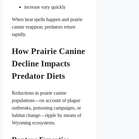
increase vary quickly
When heat spells happen and prairie
canine reappear, predators return
rapidly.
How Prairie Canine
Decline Impacts
Predator Diets
Reductions in prairie canine
populations—on account of plague
outbreaks, poisoning campaigns, or
habitat change—ripple by means of
Wyoming ecosystems.