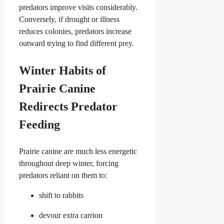
predators improve visits considerably.
Conversely, if drought or illness
reduces colonies, predators increase
outward trying to find different prey.
Winter Habits of
Prairie Canine
Redirects Predator
Feeding
Prairie canine are much less energetic
throughout deep winter, forcing
predators reliant on them to:
shift to rabbits
devour extra carrion