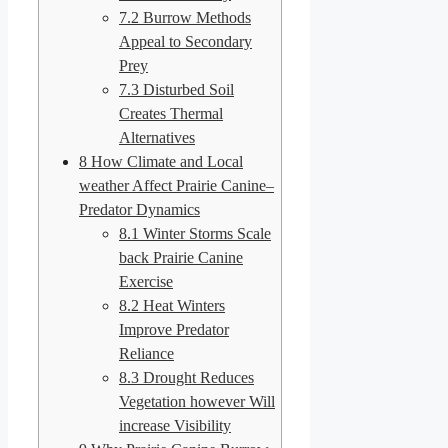
7.2
Burrow Methods
Appeal to Secondary
Prey
7.3
Disturbed Soil
Creates Thermal
Alternatives
8
How Climate and Local
weather Affect Prairie Canine–
Predator Dynamics
8.1
Winter Storms Scale
back Prairie Canine
Exercise
8.2
Heat Winters
Improve Predator
Reliance
8.3
Drought Reduces
Vegetation however Will
increase Visibility