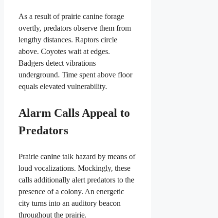
As a result of prairie canine forage
overtly, predators observe them from
lengthy distances. Raptors circle
above. Coyotes wait at edges.
Badgers detect vibrations
underground. Time spent above floor
equals elevated vulnerability.
Alarm Calls Appeal to
Predators
Prairie canine talk hazard by means of
loud vocalizations. Mockingly, these
calls additionally alert predators to the
presence of a colony. An energetic
city turns into an auditory beacon
throughout the prairie.