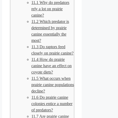
11.1
Why do predators
rely a lot on prairie
canine?
11.2
Which predator is
determined by prairie
canine essentially the
most?
11.3
Do raptors feed
closely on prairie canine?
11.4
How do prairie
canine have an effect on
coyote diets?
11.5
What occurs when
prairie canine populations
decline?
11.6
Do prairie canine
colonies entice a number
of predators?
11.7
Are prairie canine