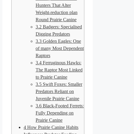
Hunters That Alter
Weight-reduction plan
Round Prairie Canine
3.2
Badgers: Specialised
Digging Predators
3.3
Golden Eagles: One
of many Most Dependent
Raptors
3.4
Ferruginous Hawks:
The Raptor Most Linked
to Prairie Canine
3.5
Swift Foxes: Smaller
Predators Reliant on
Juvenile Prairie Canine
3.6
Black-Footed Ferrets:
Fully Depending on
Prairie Canine
4
How Prairie Canine Habits