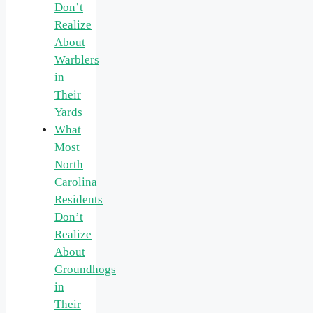
Don’t
Realize
About
Warblers
in
Their
Yards
What
Most
North
Carolina
Residents
Don’t
Realize
About
Groundhogs
in
Their