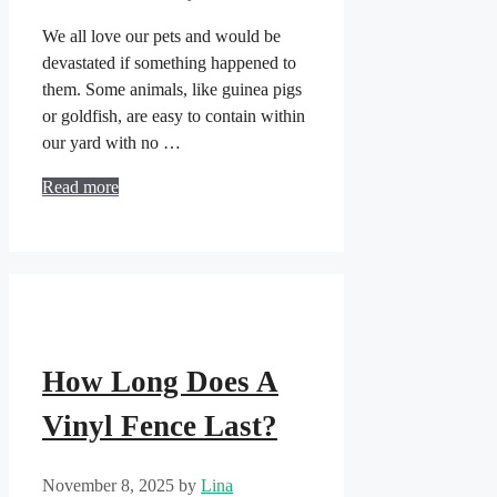
We all love our pets and would be
devastated if something happened to
them. Some animals, like guinea pigs
or goldfish, are easy to contain within
our yard with no …
Read more
How Long Does A
Vinyl Fence Last?
November 8, 2025
by
Lina