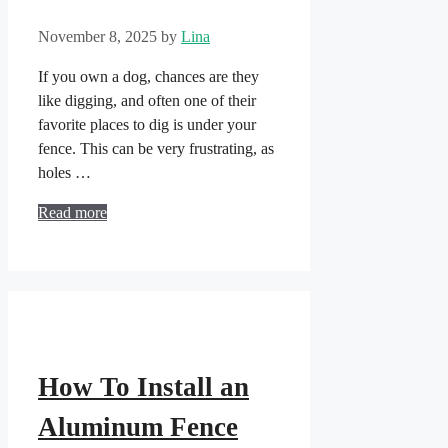
November 8, 2025
by
Lina
If you own a dog, chances are they
like digging, and often one of their
favorite places to dig is under your
fence. This can be very frustrating, as
holes …
Read more
How To Install an
Aluminum Fence