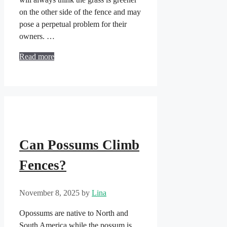
on the other side of the fence and may
pose a perpetual problem for their
owners. …
Read more
Can Possums Climb
Fences?
November 8, 2025
by
Lina
Opossums are native to North and
South America while the possum is