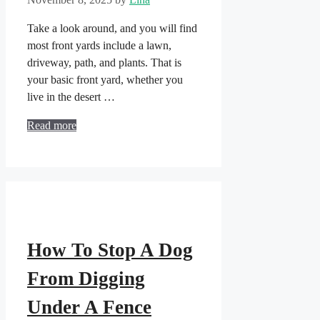
Take a look around, and you will find
most front yards include a lawn,
driveway, path, and plants. That is
your basic front yard, whether you
live in the desert …
Read more
How To Stop A Dog
From Digging
Under A Fence