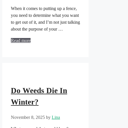
When it comes to putting up a fence,
you need to determine what you want
to get out of it, and I’m not just talking
about the purpose of your …
Read more
Do Weeds Die In
Winter?
November 8, 2025
by
Lina