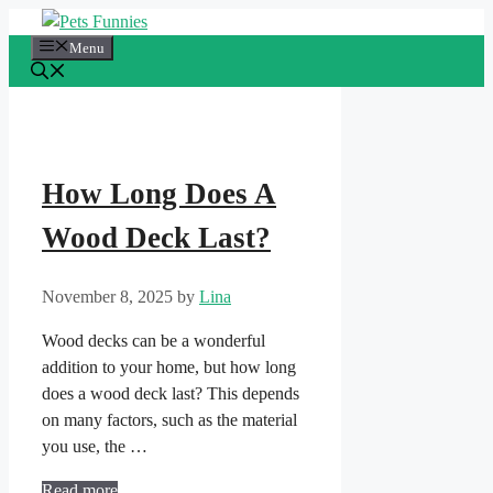
Skip
to
Menu
content
How Long Does A
Wood Deck Last?
November 8, 2025
by
Lina
Wood decks can be a wonderful
addition to your home, but how long
does a wood deck last? This depends
on many factors, such as the material
you use, the …
Read more