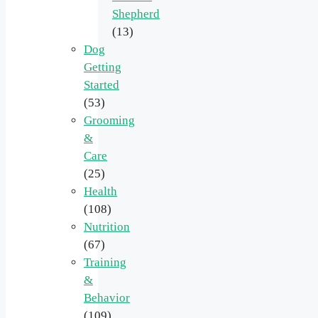
Shepherd
(13)
Dog
Getting
Started
(53)
Grooming
&
Care
(25)
Health
(108)
Nutrition
(67)
Training
&
Behavior
(109)