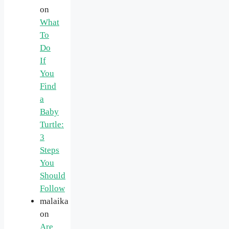
on
What
To
Do
If
You
Find
a
Baby
Turtle:
3
Steps
You
Should
Follow
malaika
on
Are