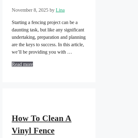
November 8, 2025
by
Lina
Starting a fencing project can be a
daunting task, but like any significant
undertaking, preparation and planning
are the keys to success. In this article,
we’ll be providing you with …
Read more
How To Clean A
Vinyl Fence