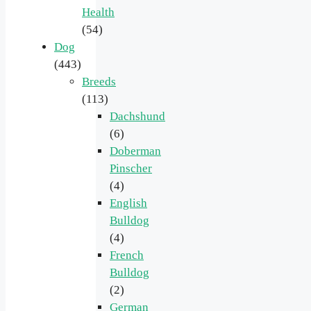
Health
(54)
Dog
(443)
Breeds
(113)
Dachshund
(6)
Doberman
Pinscher
(4)
English
Bulldog
(4)
French
Bulldog
(2)
German