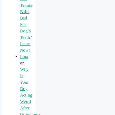
Tennis
Balls
Bad
For
Dog’s
Teeth?
Learn
Now!
Lina
on
Why
Is
Your
Dog
Acting
Weird
After
Grooming?