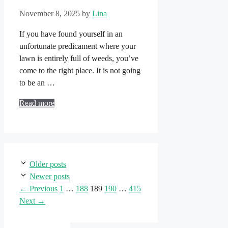
November 8, 2025
by
Lina
If you have found yourself in an
unfortunate predicament where your
lawn is entirely full of weeds, you’ve
come to the right place. It is not going
to be an …
Read more
Older posts
Newer posts
Page
Page
Page
Page
Page
←
Previous
1
…
188
189
190
…
415
Next
→