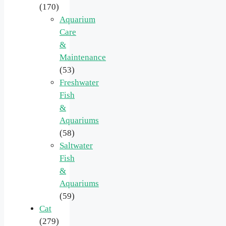
(170)
Aquarium
Care
&
Maintenance
(53)
Freshwater
Fish
&
Aquariums
(58)
Saltwater
Fish
&
Aquariums
(59)
Cat
(279)