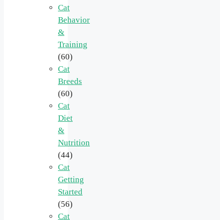
Cat
Behavior
&
Training
(60)
Cat
Breeds
(60)
Cat
Diet
&
Nutrition
(44)
Cat
Getting
Started
(56)
Cat