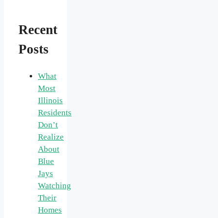
Recent
Posts
What
Most
Illinois
Residents
Don’t
Realize
About
Blue
Jays
Watching
Their
Homes