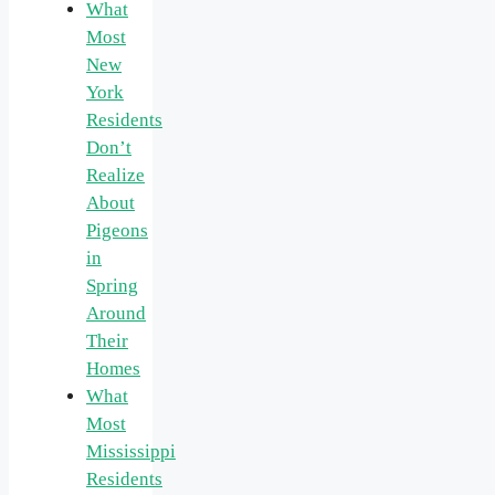
What
Most
New
York
Residents
Don’t
Realize
About
Pigeons
in
Spring
Around
Their
Homes
What
Most
Mississippi
Residents