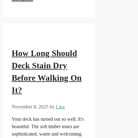
How Long Should
Deck Stain Dry
Before Walking On
It?
November 8, 2025
by
Lina
Your deck has turned out so well. It’s
beautiful. The soft timber tones are
sophisticated, warm and welcoming.