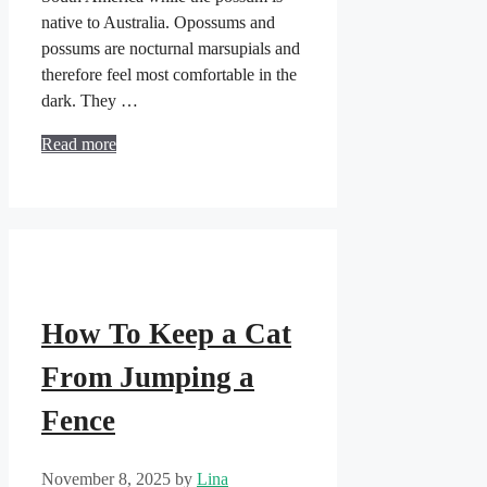
native to Australia. Opossums and
possums are nocturnal marsupials and
therefore feel most comfortable in the
dark. They …
Read more
How To Keep a Cat
From Jumping a
Fence
November 8, 2025
by
Lina