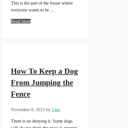
This is the part of the house where
everyone wants to be …
Read more
How To Keep a Dog
From Jumping the
Fence
November 8, 2025
by
Lina
There is no denying it. Some dogs
will always think the grass is greener