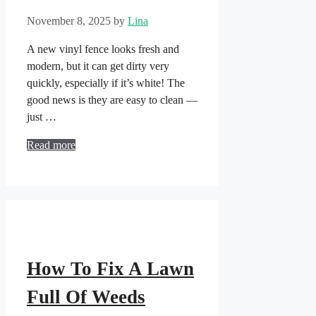
November 8, 2025
by
Lina
A new vinyl fence looks fresh and
modern, but it can get dirty very
quickly, especially if it’s white! The
good news is they are easy to clean —
just …
Read more
How To Fix A Lawn
Full Of Weeds