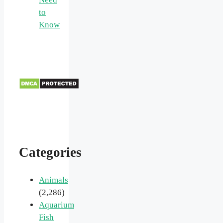
to
Know
Categories
Animals
(2,286)
Aquarium
Fish