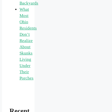
Backyards
What
Most
Ohio
Residents
Don’t
Realize
About
Skunks
Living
Under
Their
Porches
Recent