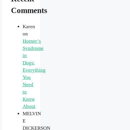
Comments
Karen
on
Horner’s
Syndrome
in
Dogs:
Everything
You
Need
to
Know
About
MELVIN
E
DICKERSON