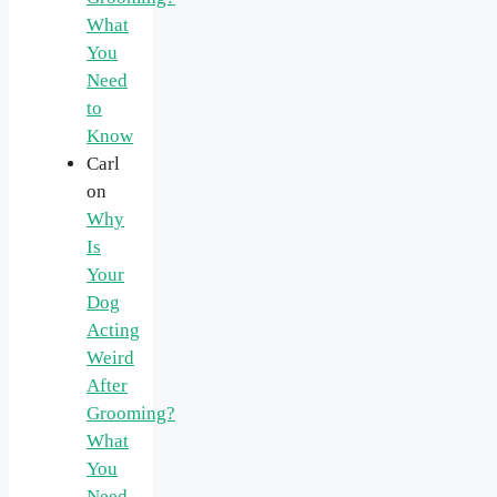
What
You
Need
to
Know
Carl
on
Why
Is
Your
Dog
Acting
Weird
After
Grooming?
What
You
Need