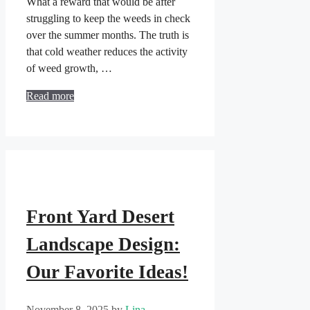
What a reward that would be after
struggling to keep the weeds in check
over the summer months. The truth is
that cold weather reduces the activity
of weed growth, …
Read more
Front Yard Desert
Landscape Design:
Our Favorite Ideas!
November 8, 2025
by
Lina