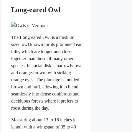
Long-eared Owl
The Long-eared Owl is a medium-
sized owl known for its prominent ear
tufts, which are longer and closer
together than those of many other
species. Its facial disk is narrowly oval
and orange-brown, with striking
orange eyes. The plumage is mottled
brown and buff, allowing it to blend
seamlessly into dense coniferous and
deciduous forests where it prefers to
roost during the day.
Measuring about 13 to 16 inches in
length with a wingspan of 35 to 40