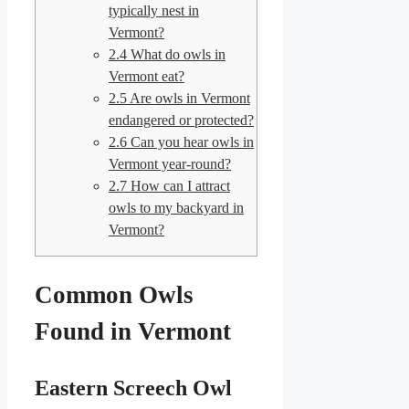
typically nest in
Vermont?
2.4
What do owls in
Vermont eat?
2.5
Are owls in Vermont
endangered or protected?
2.6
Can you hear owls in
Vermont year-round?
2.7
How can I attract
owls to my backyard in
Vermont?
Common Owls
Found in Vermont
Eastern Screech Owl