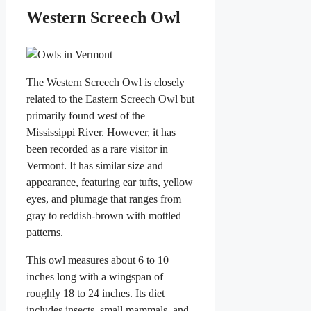
Western Screech Owl
The Western Screech Owl is closely
related to the Eastern Screech Owl but
primarily found west of the
Mississippi River. However, it has
been recorded as a rare visitor in
Vermont. It has similar size and
appearance, featuring ear tufts, yellow
eyes, and plumage that ranges from
gray to reddish-brown with mottled
patterns.
This owl measures about 6 to 10
inches long with a wingspan of
roughly 18 to 24 inches. Its diet
includes insects, small mammals, and