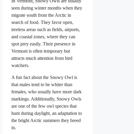
In Vermont, Snowy Owls are usually
seen during winter months when they
migrate south from the Arctic in
search of food. They favor open,
treeless areas such as fields, airports,
and coastal zones, where they can
spot prey easily. Their presence in
Vermont is often temporary but
attracts much attention from bird
watchers.
A fun fact about the Snowy Owl is
that males tend to be whiter than
females, who usually have more dark
markings. Additionally, Snowy Owls
are one of the few owl species that
hunt during daylight, an adaptation to
the bright Arctic summers they breed
in.