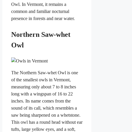
Owl. In Vermont, it remains a
common and familiar nocturnal
presence in forests and near water.
Northern Saw-whet
Owl
The Northern Saw-whet Owl is one
of the smallest owls in Vermont,
measuring only about 7 to 8 inches
long with a wingspan of 16 to 22
inches. Its name comes from the
sound of its call, which resembles a
saw being sharpened on a whetstone.
This owl has a round head without ear
tufts, large yellow eyes, and a soft,