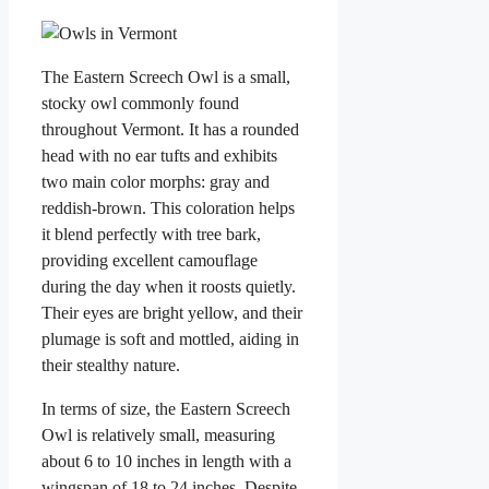
The Eastern Screech Owl is a small,
stocky owl commonly found
throughout Vermont. It has a rounded
head with no ear tufts and exhibits
two main color morphs: gray and
reddish-brown. This coloration helps
it blend perfectly with tree bark,
providing excellent camouflage
during the day when it roosts quietly.
Their eyes are bright yellow, and their
plumage is soft and mottled, aiding in
their stealthy nature.
In terms of size, the Eastern Screech
Owl is relatively small, measuring
about 6 to 10 inches in length with a
wingspan of 18 to 24 inches. Despite