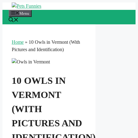
Skip
to
Menu
content
Home
»
10 Owls in Vermont (With
Pictures and Identification)
10 OWLS IN
VERMONT
(WITH
PICTURES AND
IDENTIFICATION)