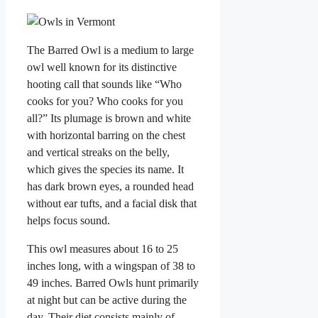
The Barred Owl is a medium to large
owl well known for its distinctive
hooting call that sounds like “Who
cooks for you? Who cooks for you
all?” Its plumage is brown and white
with horizontal barring on the chest
and vertical streaks on the belly,
which gives the species its name. It
has dark brown eyes, a rounded head
without ear tufts, and a facial disk that
helps focus sound.
This owl measures about 16 to 25
inches long, with a wingspan of 38 to
49 inches. Barred Owls hunt primarily
at night but can be active during the
day. Their diet consists mainly of