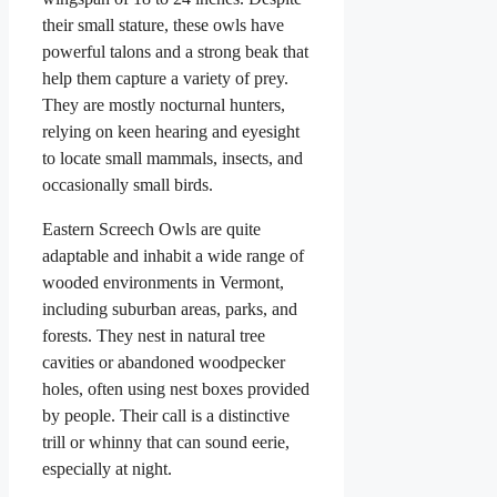
their small stature, these owls have
powerful talons and a strong beak that
help them capture a variety of prey.
They are mostly nocturnal hunters,
relying on keen hearing and eyesight
to locate small mammals, insects, and
occasionally small birds.
Eastern Screech Owls are quite
adaptable and inhabit a wide range of
wooded environments in Vermont,
including suburban areas, parks, and
forests. They nest in natural tree
cavities or abandoned woodpecker
holes, often using nest boxes provided
by people. Their call is a distinctive
trill or whinny that can sound eerie,
especially at night.