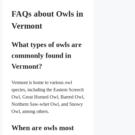
FAQs about Owls in
Vermont
What types of owls are
commonly found in
Vermont?
Vermont is home to various owl
species, including the Eastern Screech
Owl, Great Horned Owl, Barred Owl,
Northern Saw-whet Owl, and Snowy
Owl, among others.
When are owls most