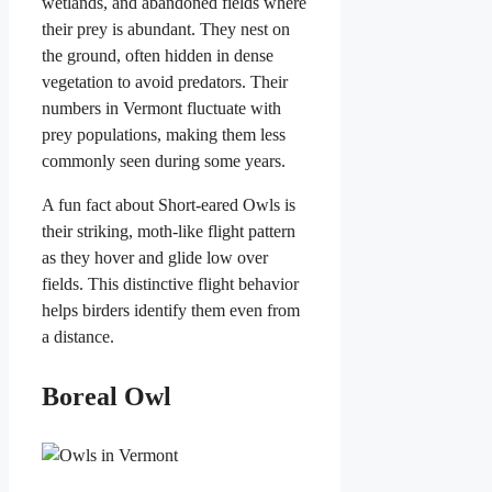
wetlands, and abandoned fields where
their prey is abundant. They nest on
the ground, often hidden in dense
vegetation to avoid predators. Their
numbers in Vermont fluctuate with
prey populations, making them less
commonly seen during some years.
A fun fact about Short-eared Owls is
their striking, moth-like flight pattern
as they hover and glide low over
fields. This distinctive flight behavior
helps birders identify them even from
a distance.
Boreal Owl