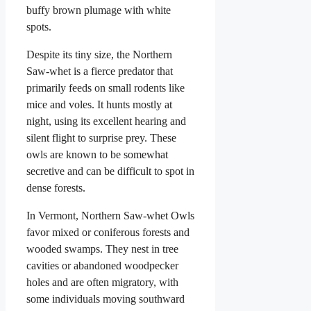
buffy brown plumage with white
spots.
Despite its tiny size, the Northern
Saw-whet is a fierce predator that
primarily feeds on small rodents like
mice and voles. It hunts mostly at
night, using its excellent hearing and
silent flight to surprise prey. These
owls are known to be somewhat
secretive and can be difficult to spot in
dense forests.
In Vermont, Northern Saw-whet Owls
favor mixed or coniferous forests and
wooded swamps. They nest in tree
cavities or abandoned woodpecker
holes and are often migratory, with
some individuals moving southward