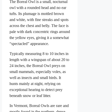
The Boreal Owl is a small, nocturnal
owl with a rounded head and no ear
tufts. Its plumage is mottled brown
and white, with fine streaks and spots
across the chest and belly. The face is
pale with dark concentric rings around
the yellow eyes, giving it a somewhat
“spectacled” appearance.
Typically measuring 8 to 10 inches in
length with a wingspan of about 20 to
24 inches, the Boreal Owl preys on
small mammals, especially voles, as
well as insects and small birds. It
hunts mainly at night, relying on
exceptional hearing to detect prey
beneath snow or leaf litter.
In Vermont, Boreal Owls are rare and
mostly found in the northern, dense