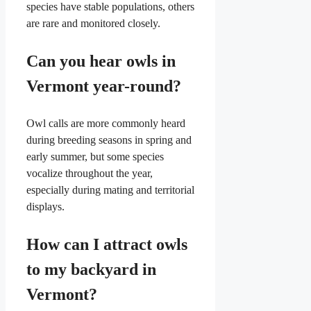
species have stable populations, others
are rare and monitored closely.
Can you hear owls in
Vermont year-round?
Owl calls are more commonly heard
during breeding seasons in spring and
early summer, but some species
vocalize throughout the year,
especially during mating and territorial
displays.
How can I attract owls
to my backyard in
Vermont?