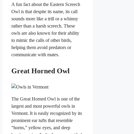
A fun fact about the Eastern Screech
Owl is that despite its name, its call
sounds more like a trill or a whinny
rather than a harsh screech. These
owls are also known for their ability
to mimic the calls of other birds,
helping them avoid predators or
communicate with mates.
Great Horned Owl
The Great Horned Owl is one of the
largest and most powerful owls in
Vermont. It is easily recognized by its
prominent ear tufts that resemble
“horns,” yellow eyes, and deep