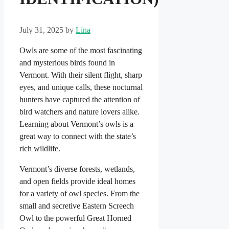
July 31, 2025
by
Lina
Owls are some of the most fascinating
and mysterious birds found in
Vermont. With their silent flight, sharp
eyes, and unique calls, these nocturnal
hunters have captured the attention of
bird watchers and nature lovers alike.
Learning about Vermont’s owls is a
great way to connect with the state’s
rich wildlife.
Vermont’s diverse forests, wetlands,
and open fields provide ideal homes
for a variety of owl species. From the
small and secretive Eastern Screech
Owl to the powerful Great Horned