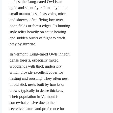
inches, the Long-eared Owl is an
agile and silent flyer. It mainly hunts
small mammals such as voles, mice,
and shrews, often flying low over
open fields or forest edges. Its hunting
style relies heavily on acute hearing
and sudden bursts of flight to catch
prey by surprise.
In Vermont, Long-eared Owls inhabit
dense forests, especially mixed
woodlands with thick understory,
which provide excellent cover for
nesting and roosting. They often nest
in old stick nests built by hawks or
crows, typically in dense thickets.
Their population in Vermont is
somewhat elusive due to their
secretive nature and preference for