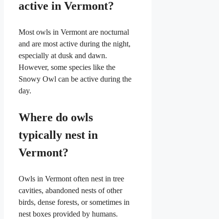
active in Vermont?
Most owls in Vermont are nocturnal
and are most active during the night,
especially at dusk and dawn.
However, some species like the
Snowy Owl can be active during the
day.
Where do owls
typically nest in
Vermont?
Owls in Vermont often nest in tree
cavities, abandoned nests of other
birds, dense forests, or sometimes in
nest boxes provided by humans.