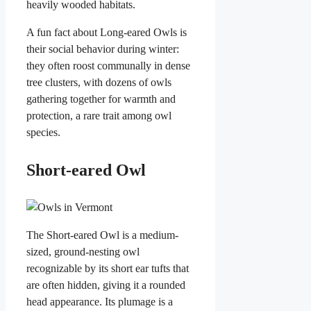
heavily wooded habitats.
A fun fact about Long-eared Owls is
their social behavior during winter:
they often roost communally in dense
tree clusters, with dozens of owls
gathering together for warmth and
protection, a rare trait among owl
species.
Short-eared Owl
The Short-eared Owl is a medium-
sized, ground-nesting owl
recognizable by its short ear tufts that
are often hidden, giving it a rounded
head appearance. Its plumage is a