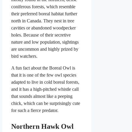
coniferous forests, which resemble
their preferred boreal habitat further
north in Canada. They nest in tree
cavities or abandoned woodpecker
holes. Because of their secretive
nature and low population, sightings
are uncommon and highly prized by
bird watchers.
A fun fact about the Boreal Owl is
that it is one of the few owl species
adapted to live in cold boreal forests,
and it has a high-pitched whistle call
that sounds almost like a peeping
chick, which can be surprisingly cute
for such a fierce predator.
Northern Hawk Owl