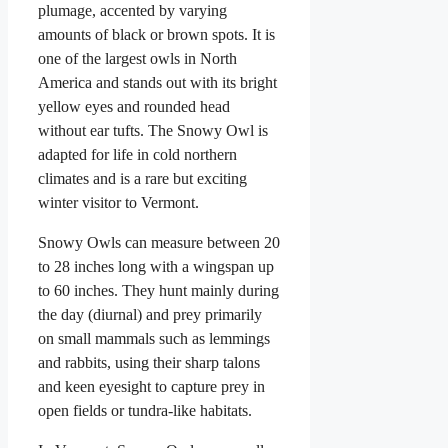
plumage, accented by varying
amounts of black or brown spots. It is
one of the largest owls in North
America and stands out with its bright
yellow eyes and rounded head
without ear tufts. The Snowy Owl is
adapted for life in cold northern
climates and is a rare but exciting
winter visitor to Vermont.
Snowy Owls can measure between 20
to 28 inches long with a wingspan up
to 60 inches. They hunt mainly during
the day (diurnal) and prey primarily
on small mammals such as lemmings
and rabbits, using their sharp talons
and keen eyesight to capture prey in
open fields or tundra-like habitats.