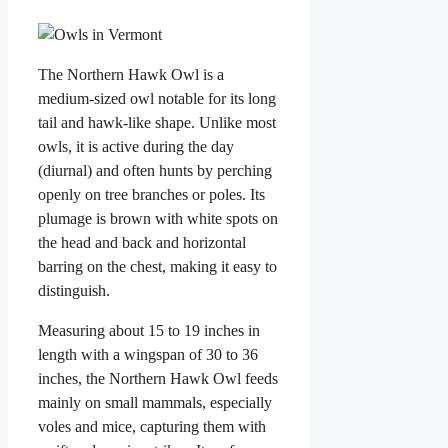
The Northern Hawk Owl is a
medium-sized owl notable for its long
tail and hawk-like shape. Unlike most
owls, it is active during the day
(diurnal) and often hunts by perching
openly on tree branches or poles. Its
plumage is brown with white spots on
the head and back and horizontal
barring on the chest, making it easy to
distinguish.
Measuring about 15 to 19 inches in
length with a wingspan of 30 to 36
inches, the Northern Hawk Owl feeds
mainly on small mammals, especially
voles and mice, capturing them with