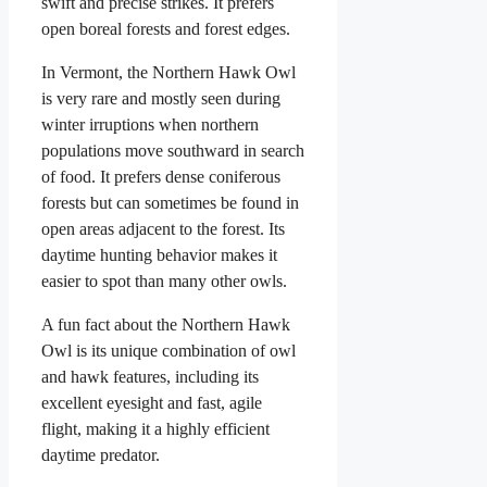
swift and precise strikes. It prefers
open boreal forests and forest edges.
In Vermont, the Northern Hawk Owl
is very rare and mostly seen during
winter irruptions when northern
populations move southward in search
of food. It prefers dense coniferous
forests but can sometimes be found in
open areas adjacent to the forest. Its
daytime hunting behavior makes it
easier to spot than many other owls.
A fun fact about the Northern Hawk
Owl is its unique combination of owl
and hawk features, including its
excellent eyesight and fast, agile
flight, making it a highly efficient
daytime predator.