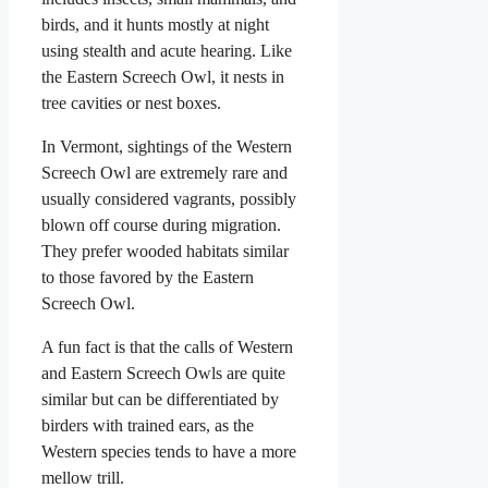
birds, and it hunts mostly at night
using stealth and acute hearing. Like
the Eastern Screech Owl, it nests in
tree cavities or nest boxes.
In Vermont, sightings of the Western
Screech Owl are extremely rare and
usually considered vagrants, possibly
blown off course during migration.
They prefer wooded habitats similar
to those favored by the Eastern
Screech Owl.
A fun fact is that the calls of Western
and Eastern Screech Owls are quite
similar but can be differentiated by
birders with trained ears, as the
Western species tends to have a more
mellow trill.