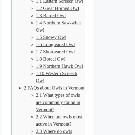
1.1
Eastern Screech Owl
1.2
Great Horned Owl
1.3
Barred Owl
1.4
Northern Saw-whet
Owl
1.5
Snowy Owl
1.6
Long-eared Owl
1.7
Short-eared Owl
1.8
Boreal Owl
1.9
Northern Hawk Owl
1.10
Western Screech
Owl
2
FAQs about Owls in Vermont
2.1
What types of owls
are commonly found in
Vermont?
2.2
When are owls most
active in Vermont?
2.3
Where do owls