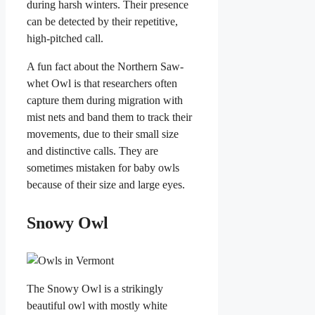
during harsh winters. Their presence
can be detected by their repetitive,
high-pitched call.
A fun fact about the Northern Saw-
whet Owl is that researchers often
capture them during migration with
mist nets and band them to track their
movements, due to their small size
and distinctive calls. They are
sometimes mistaken for baby owls
because of their size and large eyes.
Snowy Owl
The Snowy Owl is a strikingly
beautiful owl with mostly white