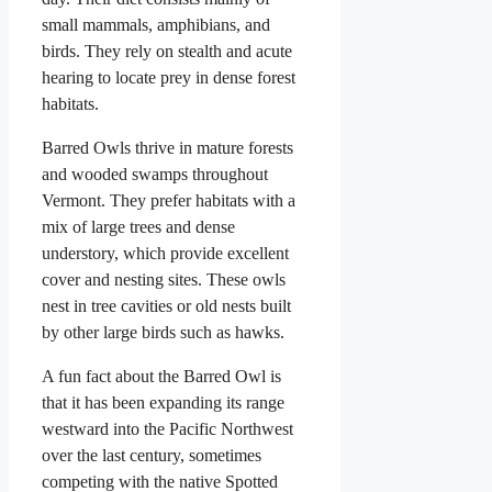
small mammals, amphibians, and
birds. They rely on stealth and acute
hearing to locate prey in dense forest
habitats.
Barred Owls thrive in mature forests
and wooded swamps throughout
Vermont. They prefer habitats with a
mix of large trees and dense
understory, which provide excellent
cover and nesting sites. These owls
nest in tree cavities or old nests built
by other large birds such as hawks.
A fun fact about the Barred Owl is
that it has been expanding its range
westward into the Pacific Northwest
over the last century, sometimes
competing with the native Spotted