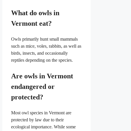
What do owls in
Vermont eat?
Owls primarily hunt small mammals
such as mice, voles, rabbits, as well as
birds, insects, and occasionally
reptiles depending on the species.
Are owls in Vermont
endangered or
protected?
Most owl species in Vermont are
protected by law due to their
ecological importance. While some