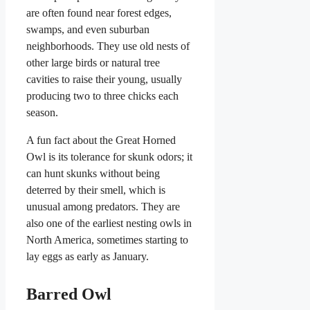
are often found near forest edges,
swamps, and even suburban
neighborhoods. They use old nests of
other large birds or natural tree
cavities to raise their young, usually
producing two to three chicks each
season.
A fun fact about the Great Horned
Owl is its tolerance for skunk odors; it
can hunt skunks without being
deterred by their smell, which is
unusual among predators. They are
also one of the earliest nesting owls in
North America, sometimes starting to
lay eggs as early as January.
Barred Owl