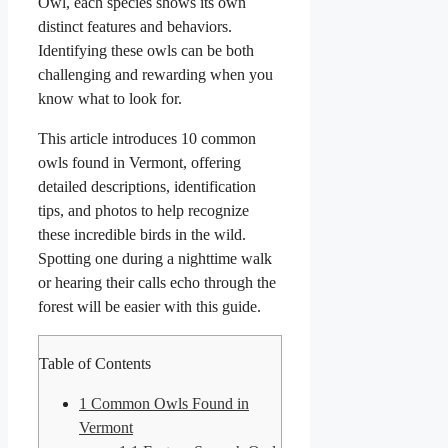
Owl, each species shows its own
distinct features and behaviors.
Identifying these owls can be both
challenging and rewarding when you
know what to look for.
This article introduces 10 common
owls found in Vermont, offering
detailed descriptions, identification
tips, and photos to help recognize
these incredible birds in the wild.
Spotting one during a nighttime walk
or hearing their calls echo through the
forest will be easier with this guide.
Table of Contents
1
Common Owls Found in
Vermont