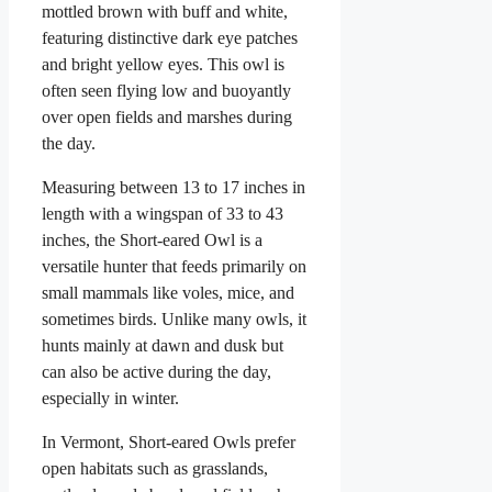
mottled brown with buff and white,
featuring distinctive dark eye patches
and bright yellow eyes. This owl is
often seen flying low and buoyantly
over open fields and marshes during
the day.
Measuring between 13 to 17 inches in
length with a wingspan of 33 to 43
inches, the Short-eared Owl is a
versatile hunter that feeds primarily on
small mammals like voles, mice, and
sometimes birds. Unlike many owls, it
hunts mainly at dawn and dusk but
can also be active during the day,
especially in winter.
In Vermont, Short-eared Owls prefer
open habitats such as grasslands,