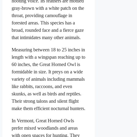
hooting voice. Its feathers are mottled
gray-brown with a white patch on the
throat, providing camouflage in
forested areas. This species has a
broad, rounded face and a fierce gaze
that intimidates many other animals.
Measuring between 18 to 25 inches in
length with a wingspan reaching up to
60 inches, the Great Horned Owl is
formidable in size. It preys on a wide
variety of animals including mammals
like rabbits, raccoons, and even
skunks, as well as birds and reptiles.
Their strong talons and silent flight
make them efficient nocturnal hunters.
In Vermont, Great Horned Owls
prefer mixed woodlands and areas
with open spaces for hunting. They