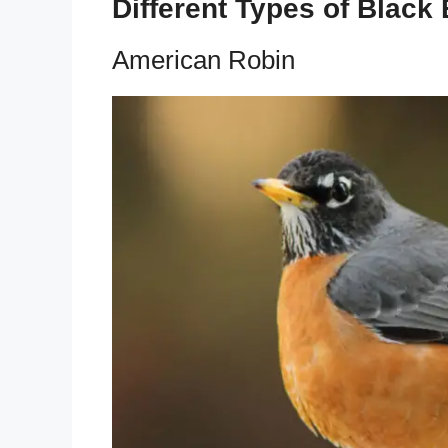
Different Types of Black
American Robin