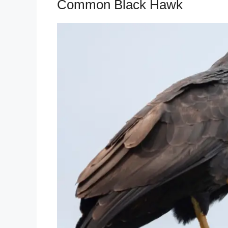
Common Black Hawk