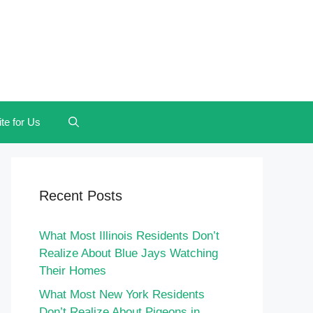
te for Us
Recent Posts
What Most Illinois Residents Don’t
Realize About Blue Jays Watching
Their Homes
What Most New York Residents
Don’t Realize About Pigeons in