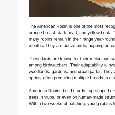
The American Robin is one of the most recog
orange breast, dark head, and yellow beak. 
many robins remain in their range year-round,
months. They are active birds, hopping acro
These birds are known for their melodious so
among birdwatchers. Their adaptability allows
woodlands, gardens, and urban parks. They are
spring, often producing multiple broods in a 
American Robins build sturdy cup-shaped nes
trees, shrubs, or even on human-made structu
Within two weeks of hatching, young robins le