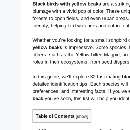
Black birds with yellow beaks
are a strikin
plumage with a vivid pop of color. These uni
forests to open fields, and even urban areas
identify, helping bird watchers and nature ent
Whether you’re looking for a small songbird o
yellow beaks
is impressive. Some species, 
others, such as the Yellow-billed Magpie, are
roles in their ecosystems, from seed dispersa
In this guide, we’ll explore 32 fascinating
bla
detailed identification tips. Each species will
preferences, and interesting facts. If you’ve
beak
you’ve seen, this list will help you ident
Table of Contents
[
show
]