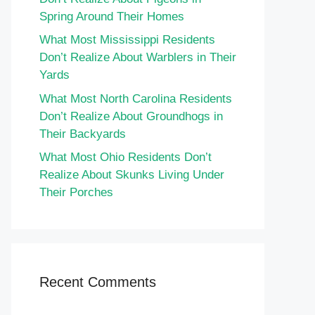
Spring Around Their Homes
What Most Mississippi Residents
Don’t Realize About Warblers in Their
Yards
What Most North Carolina Residents
Don’t Realize About Groundhogs in
Their Backyards
What Most Ohio Residents Don’t
Realize About Skunks Living Under
Their Porches
Recent Comments