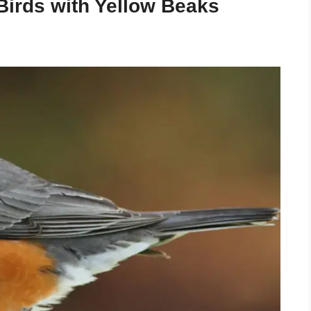
 Birds with Yellow Beaks