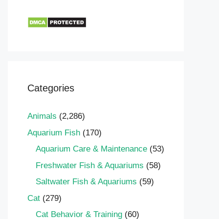
Categories
Animals
(2,286)
Aquarium Fish
(170)
Aquarium Care & Maintenance
(53)
Freshwater Fish & Aquariums
(58)
Saltwater Fish & Aquariums
(59)
Cat
(279)
Cat Behavior & Training
(60)