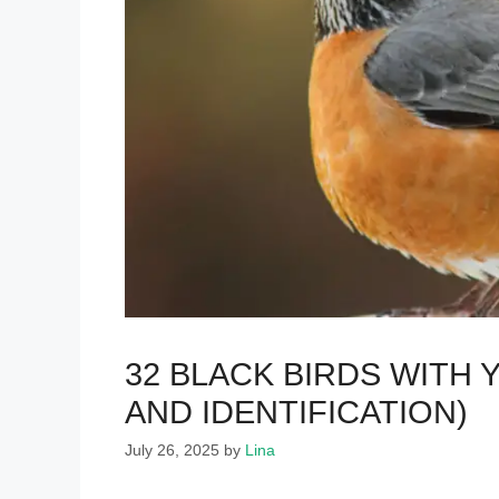
32 BLACK BIRDS WITH
AND IDENTIFICATION)
July 26, 2025
by
Lina