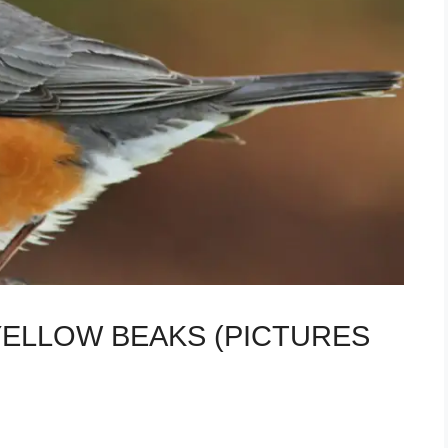
 YELLOW BEAKS (PICTURES