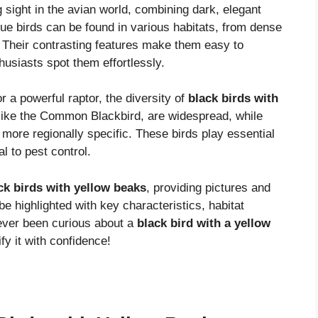
g sight in the avian world, combining dark, elegant
que birds can be found in various habitats, from dense
. Their contrasting features make them easy to
husiasts spot them effortlessly.
r a powerful raptor, the diversity of
black birds with
like the Common Blackbird, are widespread, while
 more regionally specific. These birds play essential
l to pest control.
ck birds with yellow beaks
, providing pictures and
 be highlighted with key characteristics, habitat
 ever been curious about a
black bird with a yellow
ify it with confidence!