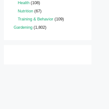
Health
(108)
Nutrition
(67)
Training & Behavior
(109)
Gardening
(1,802)