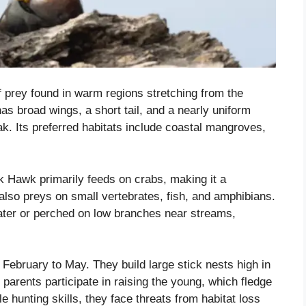
 prey found in warm regions stretching from the
as broad wings, a short tail, and a nearly uniform
ak. Its preferred habitats include coastal mangroves,
 Hawk primarily feeds on crabs, making it a
 also preys on small vertebrates, fish, and amphibians.
ater or perched on low branches near streams,
 February to May. They build large stick nests high in
 parents participate in raising the young, which fledge
e hunting skills, they face threats from habitat loss