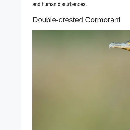
and human disturbances.
Double-crested Cormorant