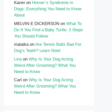
Karen
on
Horner’s Syndrome in
Dogs: Everything You Need to Know
About
MELVIN E DICKERSON
on
What To
Do If You Find a Baby Turtle: 3 Steps
You Should Follow
malaika
on
Are Tennis Balls Bad For
Dog’s Teeth? Learn Now!
Lina
on
Why Is Your Dog Acting
Weird After Grooming? What You
Need to Know
Carl
on
Why Is Your Dog Acting
Weird After Grooming? What You
Need to Know