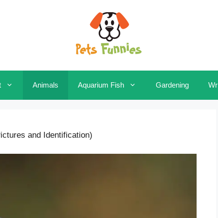
t
Animals
Aquarium Fish
Gardening
Wri
ctures and Identification)