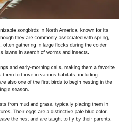
nizable songbirds in North America, known for its
Though they are commonly associated with spring,
 often gathering in large flocks during the colder
ss lawns in search of worms and insects.
ngs and early-morning calls, making them a favorite
 them to thrive in various habitats, including
 also one of the first birds to begin nesting in the
single season.
ts from mud and grass, typically placing them in
res. Their eggs are a distinctive pale blue color.
ave the nest and are taught to fly by their parents.