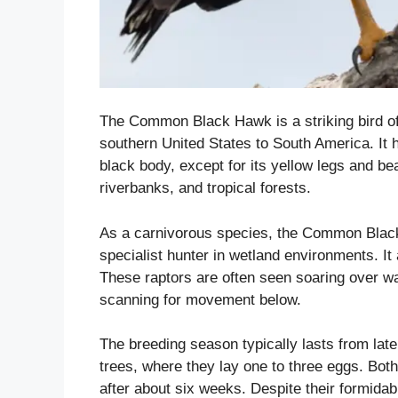
The Common Black Hawk is a striking bird of
southern United States to South America. It h
black body, except for its yellow legs and be
riverbanks, and tropical forests.
As a carnivorous species, the Common Black
specialist hunter in wetland environments. It
These raptors are often seen soaring over w
scanning for movement below.
The breeding season typically lasts from late
trees, where they lay one to three eggs. Both
after about six weeks. Despite their formidabl