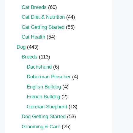
Cat Breeds
(60)
Cat Diet & Nutrition
(44)
Cat Getting Started
(56)
Cat Health
(54)
Dog
(443)
Breeds
(113)
Dachshund
(6)
Doberman Pinscher
(4)
English Bulldog
(4)
French Bulldog
(2)
German Shepherd
(13)
Dog Getting Started
(53)
Grooming & Care
(25)