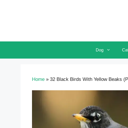
Skip
to
content
Dog
Ca
Home
»
32 Black Birds With Yellow Beaks (Pi