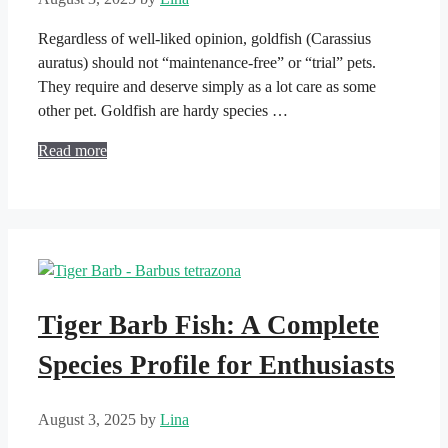
Regardless of well-liked opinion, goldfish (Carassius
auratus) should not “maintenance-free” or “trial” pets.
They require and deserve simply as a lot care as some
other pet. Goldfish are hardy species …
Read more
Tiger Barb Fish: A Complete
Species Profile for Enthusiasts
August 3, 2025
by
Lina