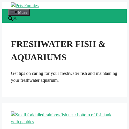
Skip
to
Menu
content
FRESHWATER FISH &
AQUARIUMS
Get tips on caring for your freshwater fish and maintaining
your freshwater aquarium.