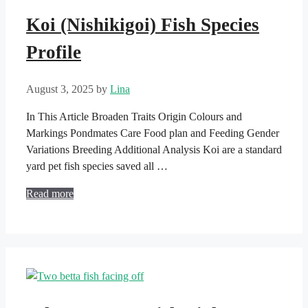
Koi (Nishikigoi) Fish Species
Profile
August 3, 2025
by
Lina
In This Article Broaden Traits Origin Colours and
Markings Pondmates Care Food plan and Feeding Gender
Variations Breeding Additional Analysis Koi are a standard
yard pet fish species saved all …
Read more