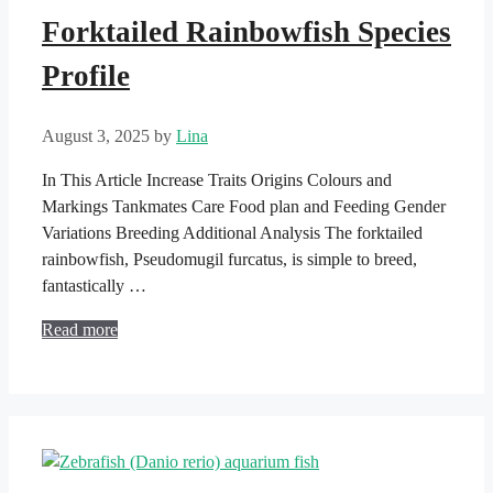
Forktailed Rainbowfish Species
Profile
August 3, 2025
by
Lina
In This Article Increase Traits Origins Colours and
Markings Tankmates Care Food plan and Feeding Gender
Variations Breeding Additional Analysis The forktailed
rainbowfish, Pseudomugil furcatus, is simple to breed,
fantastically …
Read more