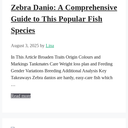
Zebra Danio: A Comprehensive
Guide to This Popular Fish
Species
August 3, 2025
by
Lina
In This Article Broaden Traits Origin Colours and
Markings Tankmates Care Weight loss plan and Feeding
Gender Variations Breeding Additional Analysis Key
Takeaways Zebra danios are hardy, easy-care fish which
…
Read more