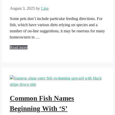
August 3, 2025
by
Lina
Some pets don’t include particular feeding directions. For
fish, which have various diets relying on species and a
number of on-line suggestions, it may be onerous for many
homeowners to …
Read more
Common Fish Names
Beginning With ‘S’