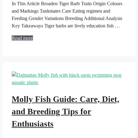
In This Article Broaden Tiger Barb Traits Origin Colours
and Markings Tankmates Care Eating regimen and
Feeding Gender Variations Breeding Additional Analysis
Key Takeaways Tiger barbs are lively education fish …
Read more
Molly Fish Guide: Care, Diet,
and Breeding Tips for
Enthusiasts