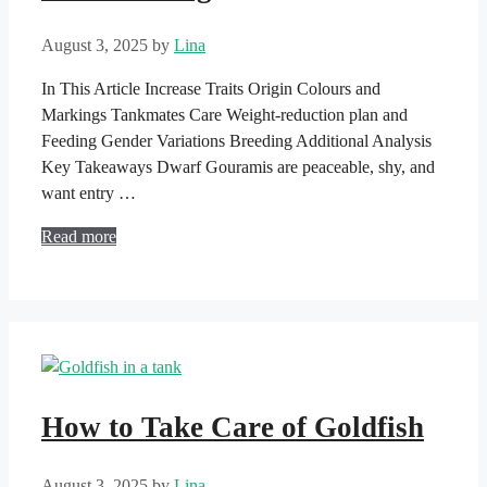
August 3, 2025
by
Lina
In This Article Increase Traits Origin Colours and
Markings Tankmates Care Weight-reduction plan and
Feeding Gender Variations Breeding Additional Analysis
Key Takeaways Dwarf Gouramis are peaceable, shy, and
want entry …
Read more
How to Take Care of Goldfish
August 3, 2025
by
Lina