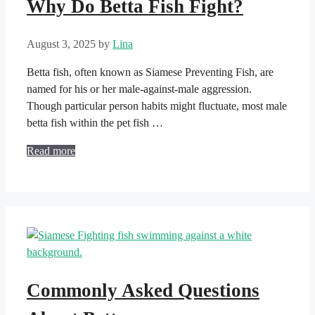
Why Do Betta Fish Fight?
August 3, 2025
by
Lina
Betta fish, often known as Siamese Preventing Fish, are
named for his or her male-against-male aggression.
Though particular person habits might fluctuate, most male
betta fish within the pet fish …
Read more
Commonly Asked Questions