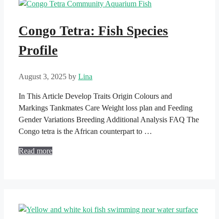
Congo Tetra: Fish Species
Profile
August 3, 2025
by
Lina
In This Article Develop Traits Origin Colours and
Markings Tankmates Care Weight loss plan and Feeding
Gender Variations Breeding Additional Analysis FAQ The
Congo tetra is the African counterpart to …
Read more