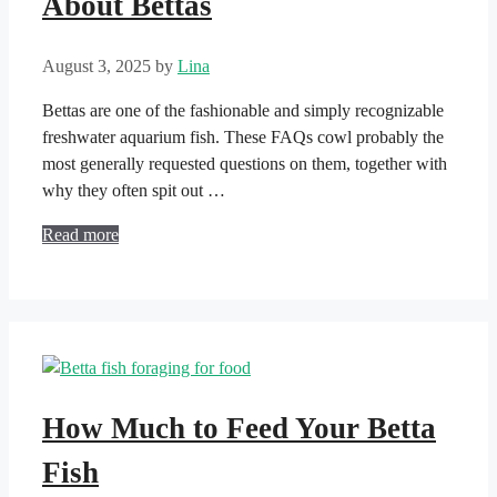
About Bettas
August 3, 2025
by
Lina
Bettas are one of the fashionable and simply recognizable
freshwater aquarium fish. These FAQs cowl probably the
most generally requested questions on them, together with
why they often spit out …
Read more
How Much to Feed Your Betta
Fish