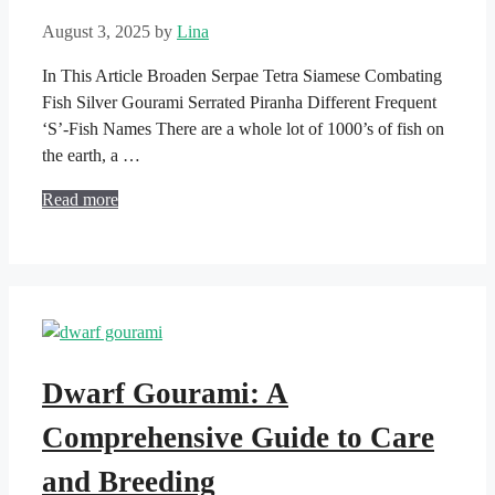
August 3, 2025
by
Lina
In This Article Broaden Serpae Tetra Siamese Combating
Fish Silver Gourami Serrated Piranha Different Frequent
‘S’-Fish Names There are a whole lot of 1000’s of fish on
the earth, a …
Read more
Dwarf Gourami: A
Comprehensive Guide to Care
and Breeding